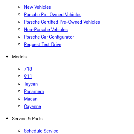
New Vehicles
Porsche Pre-Owned Vehicles
Porsche Certified Pre-Owned Vehicles
Non-Porsche Vehicles
Porsche Car Configurator
Request Test Drive
Models
718
911
Taycan
Panamera
Macan
Cayenne
Service & Parts
Schedule Service