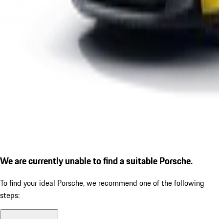
We are currently unable to find a suitable Porsche.
To find your ideal Porsche, we recommend one of the following
steps: