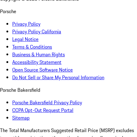
Porsche
Privacy Policy
Privacy Policy California
Legal Notice
Terms & Conditions
Business & Human Rights
Accessibility Statement
Open Source Software Notice
Do Not Sell or Share My Personal Information
Porsche Bakersfield
Porsche Bakersfield Privacy Policy
CCPA Opt-Out Request Portal
Sitemap
The Total Manufacturers Suggested Retail Price (MSRP) excludes