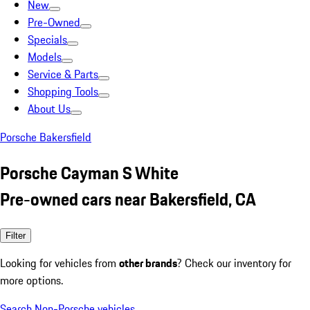
New
Pre-Owned
Specials
Models
Service & Parts
Shopping Tools
About Us
Porsche Bakersfield
Porsche Cayman S White
Pre-owned cars near Bakersfield, CA
Filter
Looking for vehicles from
other brands
? Check our inventory for
more options.
Search Non-Porsche vehicles