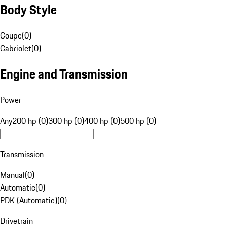
Body Style
Coupe
(
0
)
Cabriolet
(
0
)
Engine and Transmission
Power
Any
200 hp (0)
300 hp (0)
400 hp (0)
500 hp (0)
Transmission
Manual
(
0
)
Automatic
(
0
)
PDK (Automatic)
(
0
)
Drivetrain