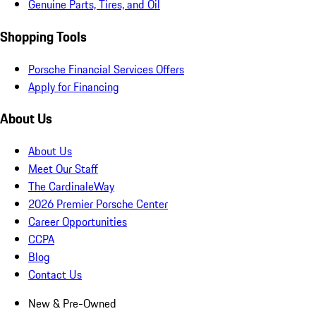
Genuine Parts, Tires, and Oil
Shopping Tools
Porsche Financial Services Offers
Apply for Financing
About Us
About Us
Meet Our Staff
The CardinaleWay
2026 Premier Porsche Center
Career Opportunities
CCPA
Blog
Contact Us
New & Pre-Owned