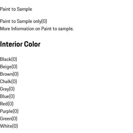
Paint to Sample
Paint to Sample only
(
0
)
More Information on Paint to sample.
Interior Color
Black
(
0
)
Beige
(
0
)
Brown
(
0
)
Chalk
(
0
)
Gray
(
0
)
Blue
(
0
)
Red
(
0
)
Purple
(
0
)
Green
(
0
)
White
(
0
)