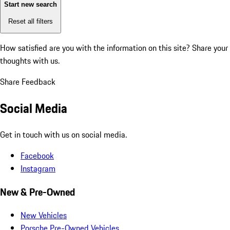
Start new search
Reset all filters
How satisfied are you with the information on this site?
Share your
thoughts with us.
Share Feedback
Social Media
Get in touch with us on social media.
Facebook
Instagram
New & Pre-Owned
New Vehicles
Porsche Pre-Owned Vehicles