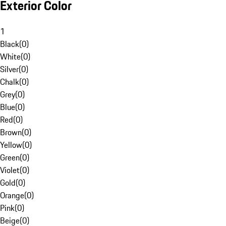
Exterior Color
1
Black
(
0
)
White
(
0
)
Silver
(
0
)
Chalk
(
0
)
Grey
(
0
)
Blue
(
0
)
Red
(
0
)
Brown
(
0
)
Yellow
(
0
)
Green
(
0
)
Violet
(
0
)
Gold
(
0
)
Orange
(
0
)
Pink
(
0
)
Beige
(
0
)