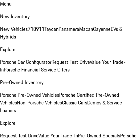
Menu
New Inventory
New Vehicles
718
911
Taycan
Panamera
Macan
Cayenne
EVs &
Hybrids
Explore
Porsche Car Configurator
Request Test Drive
Value Your Trade-
In
Porsche Financial Service Offers
Pre-Owned Inventory
Porsche Pre-Owned Vehicles
Porsche Certified Pre-Owned
Vehicles
Non-Porsche Vehicles
Classic Cars
Demos & Service
Loaners
Explore
Request Test Drive
Value Your Trade-In
Pre-Owned Specials
Porsche