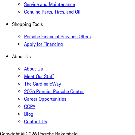
Service and Maintenance
Genuine Parts, Tires, and Oil
Shopping Tools
Porsche Financial Services Offers
Apply for Financing
About Us
About Us
Meet Our Staff
The CardinaleWay
2026 Premier Porsche Center
Career Opportunities
CCPA
Blog
Contact Us
Copyright ©
2026
Porsche Bakersfield