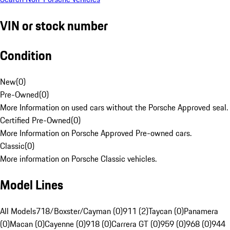
VIN or stock number
Condition
New
(
0
)
Pre-Owned
(
0
)
More Information on used cars without the Porsche Approved seal.
Certified Pre-Owned
(
0
)
More Information on Porsche Approved Pre-owned cars.
Classic
(
0
)
More information on Porsche Classic vehicles.
Model Lines
All Models
718/Boxster/Cayman (0)
911 (2)
Taycan (0)
Panamera
(0)
Macan (0)
Cayenne (0)
918 (0)
Carrera GT (0)
959 (0)
968 (0)
944