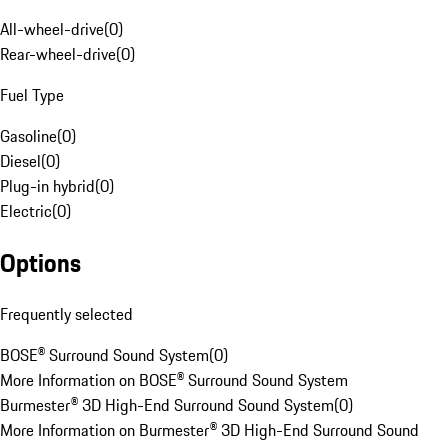
All-wheel-drive
(
0
)
Rear-wheel-drive
(
0
)
Fuel Type
Gasoline
(
0
)
Diesel
(
0
)
Plug-in hybrid
(
0
)
Electric
(
0
)
Options
Frequently selected
BOSE® Surround Sound System
(
0
)
More Information on BOSE® Surround Sound System
Burmester® 3D High-End Surround Sound System
(
0
)
More Information on Burmester® 3D High-End Surround Sound