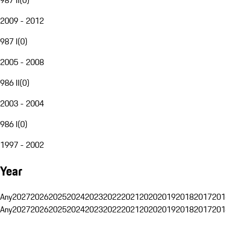
2009 - 2012
987 I
(
0
)
2005 - 2008
986 II
(
0
)
2003 - 2004
986 I
(
0
)
1997 - 2002
Year
Any
2027
2026
2025
2024
2023
2022
2021
2020
2019
2018
2017
201
Any
2027
2026
2025
2024
2023
2022
2021
2020
2019
2018
2017
201