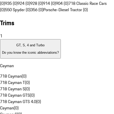
(0)
935 (0)
924 (0)
928 (0)
914 (0)
904 (0)
718 Classic Race Cars
(0)
550 Spyder (0)
356 (0)
Porsche-Diesel Tractor (0)
Trims
1
GT, S, 4 and Turbo
Do you know the iconic abbreviations?
Cayman
718 Cayman
(
0
)
718 Cayman T
(
0
)
718 Cayman S
(
0
)
718 Cayman GTS
(
0
)
718 Cayman GTS 4.0
(
0
)
Cayman
(
0
)