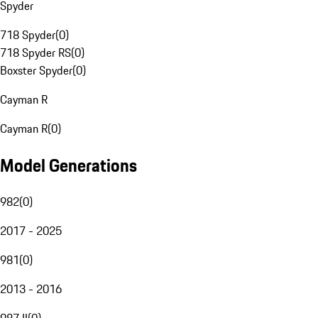
Spyder
718 Spyder
(
0
)
718 Spyder RS
(
0
)
Boxster Spyder
(
0
)
Cayman R
Cayman R
(
0
)
Model Generations
982
(
0
)
2017 - 2025
981
(
0
)
2013 - 2016
987 II
(
0
)