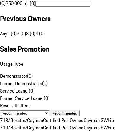
(0)
250,000 mi (0)
Previous Owners
Any
1 (0)
2 (0)
3 (0)
4 (0)
Sales Promotion
Usage Type
Demonstrator
(
0
)
Former Demonstrator
(
0
)
Service Loaner
(
0
)
Former Service Loaner
(
0
)
Reset all filters
Recommended
718/Boxster/Cayman
Certified Pre-Owned
Cayman S
White
718/Boxster/Cayman
Certified Pre-Owned
Cayman S
White