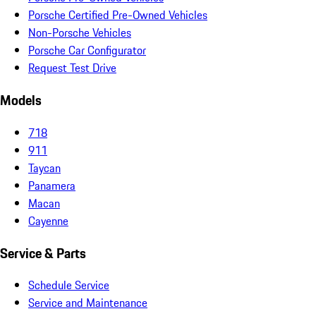
Porsche Certified Pre-Owned Vehicles
Non-Porsche Vehicles
Porsche Car Configurator
Request Test Drive
Models
718
911
Taycan
Panamera
Macan
Cayenne
Service & Parts
Schedule Service
Service and Maintenance