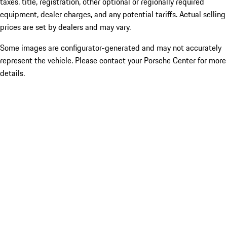
taxes, title, registration, other optional or regionally required
equipment, dealer charges, and any potential tariffs. Actual selling
prices are set by dealers and may vary.
Some images are configurator-generated and may not accurately
represent the vehicle. Please contact your Porsche Center for more
details.