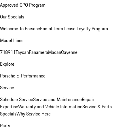
Approved CPO Program
Our Specials
Welcome To Porsche
End of Term Lease Loyalty Program
Model Lines
718
911
Taycan
Panamera
Macan
Cayenne
Explore
Porsche E-Performance
Service
Schedule Service
Service and Maintenance
Repair
Expertise
Warranty and Vehicle Information
Service & Parts
Specials
Why Service Here
Parts