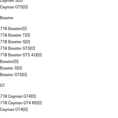
Cayman S
(
0
)
Cayman GTS
(
0
)
Boxster
718 Boxster
(
0
)
718 Boxster T
(
0
)
718 Boxster S
(
0
)
718 Boxster GTS
(
0
)
718 Boxster GTS 4.0
(
0
)
Boxster
(
0
)
Boxster S
(
0
)
Boxster GTS
(
0
)
GT
718 Cayman GT4
(
0
)
718 Cayman GT4 RS
(
0
)
Cayman GT4
(
0
)