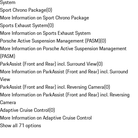
System
Sport Chrono Package
(
0
)
More Information on Sport Chrono Package
Sports Exhaust System
(
0
)
More Information on Sports Exhaust System
Porsche Active Suspension Management (PASM)
(
0
)
More Information on Porsche Active Suspension Management
(PASM)
ParkAssist (Front and Rear) incl. Surround View
(
0
)
More Information on ParkAssist (Front and Rear) incl. Surround
View
ParkAssist (Front and Rear) incl. Reversing Camera
(
0
)
More Information on ParkAssist (Front and Rear) incl. Reversing
Camera
Adaptive Cruise Control
(
0
)
More Information on Adaptive Cruise Control
Show all 71 options