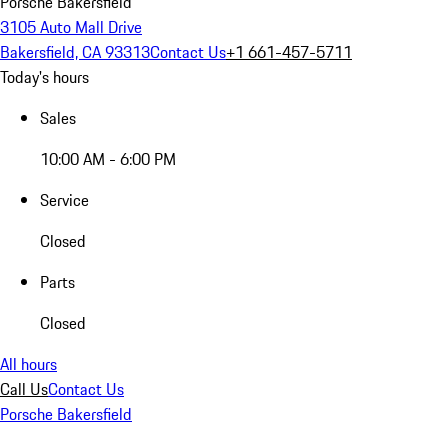
Porsche Bakersfield
3105 Auto Mall Drive
Bakersfield, CA 93313
Contact Us
+1 661-457-5711
Today's hours
Sales
10:00 AM - 6:00 PM
Service
Closed
Parts
Closed
All hours
Call Us
Contact Us
Porsche Bakersfield