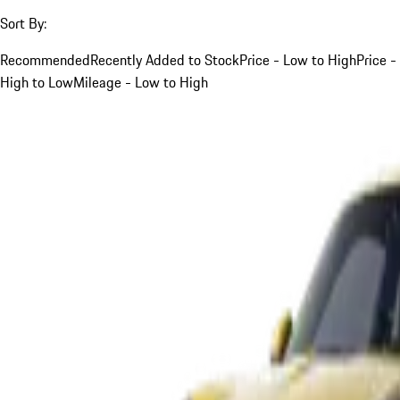
Sort By:
Recommended
Recently Added to Stock
Price - Low to High
Price -
High to Low
Mileage - Low to High