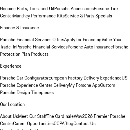
Genuine Parts, Tires, and Oil
Porsche Accessories
Porsche Tire
Center
Manthey Performance Kits
Service & Parts Specials
Finance & Insurance
Porsche Financial Services Offers
Apply for Financing
Value Your
Trade-In
Porsche Financial Services
Porsche Auto Insurance
Porsche
Protection Plan Products
Experience
Porsche Car Configurator
European Factory Delivery Experience
US
Porsche Experience Center Delivery
My Porsche App
Custom
Porsche Design Timepieces
Our Location
About Us
Meet Our Staff
The CardinaleWay
2026 Premier Porsche
Center
Career Opportunities
CCPA
Blog
Contact Us