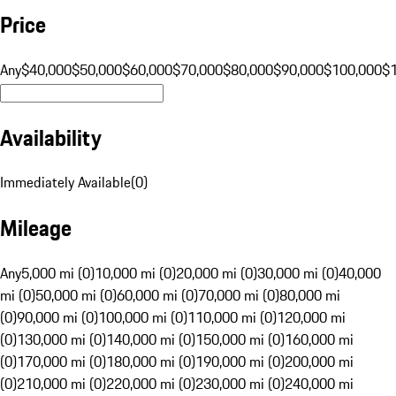
Price
Any
$40,000
$50,000
$60,000
$70,000
$80,000
$90,000
$100,000
$
Availability
Immediately Available
(
0
)
Mileage
Any
5,000 mi (0)
10,000 mi (0)
20,000 mi (0)
30,000 mi (0)
40,000
mi (0)
50,000 mi (0)
60,000 mi (0)
70,000 mi (0)
80,000 mi
(0)
90,000 mi (0)
100,000 mi (0)
110,000 mi (0)
120,000 mi
(0)
130,000 mi (0)
140,000 mi (0)
150,000 mi (0)
160,000 mi
(0)
170,000 mi (0)
180,000 mi (0)
190,000 mi (0)
200,000 mi
(0)
210,000 mi (0)
220,000 mi (0)
230,000 mi (0)
240,000 mi