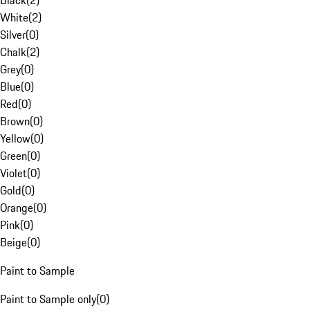
Black
(
2
)
White
(
2
)
Silver
(
0
)
Chalk
(
2
)
Grey
(
0
)
Blue
(
0
)
Red
(
0
)
Brown
(
0
)
Yellow
(
0
)
Green
(
0
)
Violet
(
0
)
Gold
(
0
)
Orange
(
0
)
Pink
(
0
)
Beige
(
0
)
Paint to Sample
Paint to Sample only
(
0
)