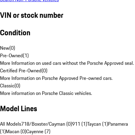
VIN or stock number
Condition
New
(
0
)
Pre-Owned
(
1
)
More Information on used cars without the Porsche Approved seal.
Certified Pre-Owned
(
0
)
More Information on Porsche Approved Pre-owned cars.
Classic
(
0
)
More information on Porsche Classic vehicles.
Model Lines
All Models
718/Boxster/Cayman (0)
911 (1)
Taycan (1)
Panamera
(1)
Macan (0)
Cayenne (7)