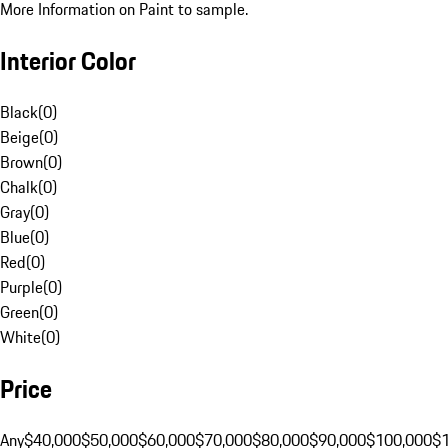
More Information on Paint to sample.
Interior Color
Black
(
0
)
Beige
(
0
)
Brown
(
0
)
Chalk
(
0
)
Gray
(
0
)
Blue
(
0
)
Red
(
0
)
Purple
(
0
)
Green
(
0
)
White
(
0
)
Price
Any
$40,000
$50,000
$60,000
$70,000
$80,000
$90,000
$100,000
$