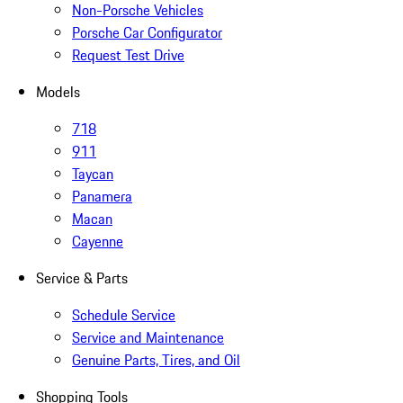
Non-Porsche Vehicles
Porsche Car Configurator
Request Test Drive
Models
718
911
Taycan
Panamera
Macan
Cayenne
Service & Parts
Schedule Service
Service and Maintenance
Genuine Parts, Tires, and Oil
Shopping Tools