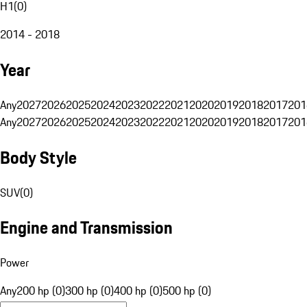
H1
(
0
)
2014 - 2018
Year
Any
2027
2026
2025
2024
2023
2022
2021
2020
2019
2018
2017
201
Any
2027
2026
2025
2024
2023
2022
2021
2020
2019
2018
2017
201
Body Style
SUV
(
0
)
Engine and Transmission
Power
Any
200 hp (0)
300 hp (0)
400 hp (0)
500 hp (0)