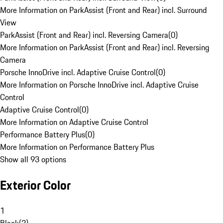
More Information on ParkAssist (Front and Rear) incl. Surround
View
ParkAssist (Front and Rear) incl. Reversing Camera
(
0
)
More Information on ParkAssist (Front and Rear) incl. Reversing
Camera
Porsche InnoDrive incl. Adaptive Cruise Control
(
0
)
More Information on Porsche InnoDrive incl. Adaptive Cruise
Control
Adaptive Cruise Control
(
0
)
More Information on Adaptive Cruise Control
Performance Battery Plus
(
0
)
More Information on Performance Battery Plus
Show all 93 options
Exterior Color
1