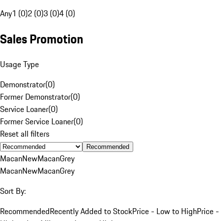
Any
1 (0)
2 (0)
3 (0)
4 (0)
Sales Promotion
Usage Type
Demonstrator
(
0
)
Former Demonstrator
(
0
)
Service Loaner
(
0
)
Former Service Loaner
(
0
)
Reset all filters
Recommended
Macan
New
Macan
Grey
Macan
New
Macan
Grey
Sort By:
Recommended
Recently Added to Stock
Price - Low to High
Price -