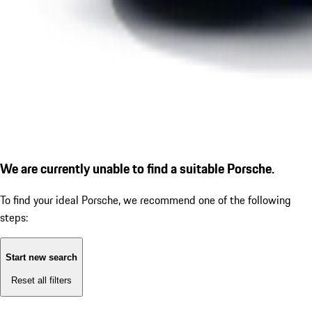
We are currently unable to find a suitable Porsche.
To find your ideal Porsche, we recommend one of the following
steps:
Start new search
Reset all filters