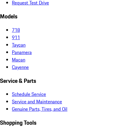
Request Test Drive
Models
718
911
Taycan
Panamera
Macan
Cayenne
Service & Parts
Schedule Service
Service and Maintenance
Genuine Parts, Tires, and Oil
Shopping Tools