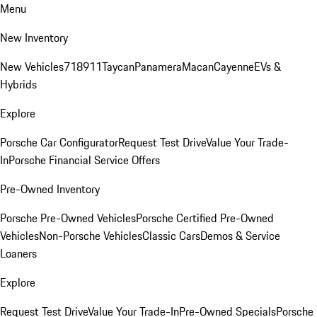
Menu
New Inventory
New Vehicles
718
911
Taycan
Panamera
Macan
Cayenne
EVs &
Hybrids
Explore
Porsche Car Configurator
Request Test Drive
Value Your Trade-
In
Porsche Financial Service Offers
Pre-Owned Inventory
Porsche Pre-Owned Vehicles
Porsche Certified Pre-Owned
Vehicles
Non-Porsche Vehicles
Classic Cars
Demos & Service
Loaners
Explore
Request Test Drive
Value Your Trade-In
Pre-Owned Specials
Porsche