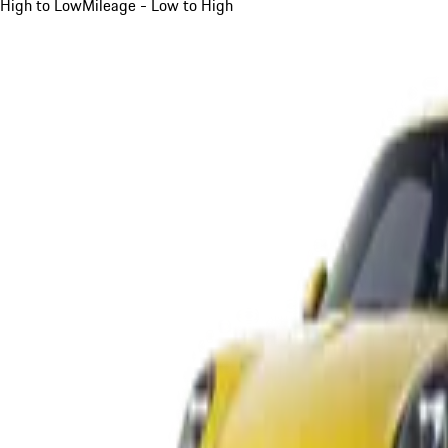
High to Low
Mileage - Low to High