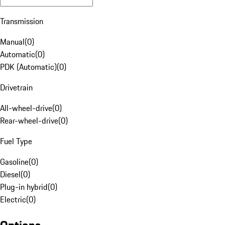
Transmission
Manual
(
0
)
Automatic
(
0
)
PDK (Automatic)
(
0
)
Drivetrain
All-wheel-drive
(
0
)
Rear-wheel-drive
(
0
)
Fuel Type
Gasoline
(
0
)
Diesel
(
0
)
Plug-in hybrid
(
0
)
Electric
(
0
)