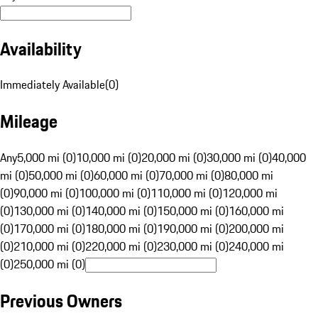
Availability
Immediately Available
(
0
)
Mileage
Any
5,000 mi (0)
10,000 mi (0)
20,000 mi (0)
30,000 mi (0)
40,000
mi (0)
50,000 mi (0)
60,000 mi (0)
70,000 mi (0)
80,000 mi
(0)
90,000 mi (0)
100,000 mi (0)
110,000 mi (0)
120,000 mi
(0)
130,000 mi (0)
140,000 mi (0)
150,000 mi (0)
160,000 mi
(0)
170,000 mi (0)
180,000 mi (0)
190,000 mi (0)
200,000 mi
(0)
210,000 mi (0)
220,000 mi (0)
230,000 mi (0)
240,000 mi
(0)
250,000 mi (0)
Previous Owners