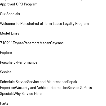
Approved CPO Program
Our Specials
Welcome To Porsche
End of Term Lease Loyalty Program
Model Lines
718
911
Taycan
Panamera
Macan
Cayenne
Explore
Porsche E-Performance
Service
Schedule Service
Service and Maintenance
Repair
Expertise
Warranty and Vehicle Information
Service & Parts
Specials
Why Service Here
Parts