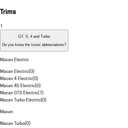
Trims
1
GT, S, 4 and Turbo
Do you know the iconic abbreviations?
Macan Electric
Macan Electric
(
0
)
Macan 4 Electric
(
0
)
Macan 4S Electric
(
0
)
Macan GTS Electric
(
1
)
Macan Turbo Electric
(
0
)
Macan
Macan Turbo
(
0
)