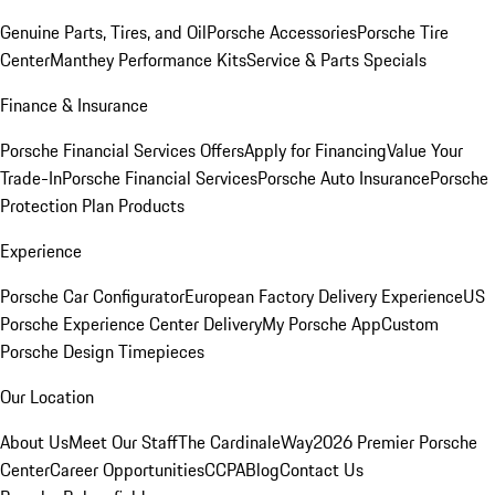
Genuine Parts, Tires, and Oil
Porsche Accessories
Porsche Tire
Center
Manthey Performance Kits
Service & Parts Specials
Finance & Insurance
Porsche Financial Services Offers
Apply for Financing
Value Your
Trade-In
Porsche Financial Services
Porsche Auto Insurance
Porsche
Protection Plan Products
Experience
Porsche Car Configurator
European Factory Delivery Experience
US
Porsche Experience Center Delivery
My Porsche App
Custom
Porsche Design Timepieces
Our Location
About Us
Meet Our Staff
The CardinaleWay
2026 Premier Porsche
Center
Career Opportunities
CCPA
Blog
Contact Us