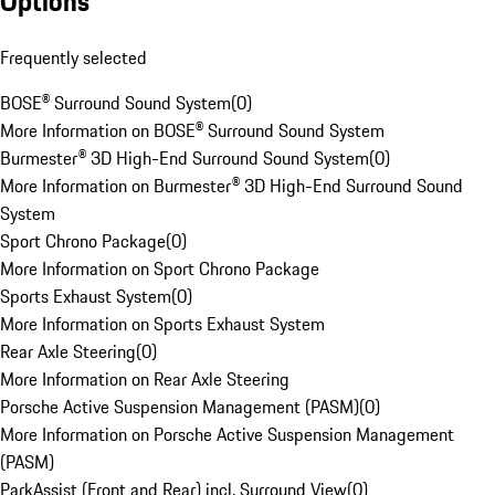
Options
Frequently selected
BOSE® Surround Sound System
(
0
)
More Information on BOSE® Surround Sound System
Burmester® 3D High-End Surround Sound System
(
0
)
More Information on Burmester® 3D High-End Surround Sound
System
Sport Chrono Package
(
0
)
More Information on Sport Chrono Package
Sports Exhaust System
(
0
)
More Information on Sports Exhaust System
Rear Axle Steering
(
0
)
More Information on Rear Axle Steering
Porsche Active Suspension Management (PASM)
(
0
)
More Information on Porsche Active Suspension Management
(PASM)
ParkAssist (Front and Rear) incl. Surround View
(
0
)