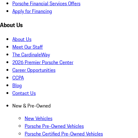
Porsche Financial Services Offers
Apply for Financing
About Us
About Us
Meet Our Staff
The CardinaleWay
2026 Premier Porsche Center
Career Opportunities
CCPA
Blog
Contact Us
New & Pre-Owned
New Vehicles
Porsche Pre-Owned Vehicles
Porsche Certified Pre-Owned Vehicles