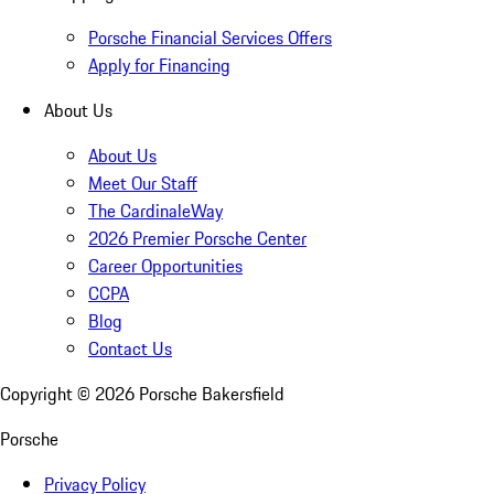
Porsche Financial Services Offers
Apply for Financing
About Us
About Us
Meet Our Staff
The CardinaleWay
2026 Premier Porsche Center
Career Opportunities
CCPA
Blog
Contact Us
Copyright ©
2026
Porsche Bakersfield
Porsche
Privacy Policy