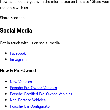
How satisfied are you with the information on this site?
Share your
thoughts with us.
Share Feedback
Social Media
Get in touch with us on social media.
Facebook
Instagram
New & Pre-Owned
New Vehicles
Porsche Pre-Owned Vehicles
Porsche Certified Pre-Owned Vehicles
Non-Porsche Vehicles
Porsche Car Configurator