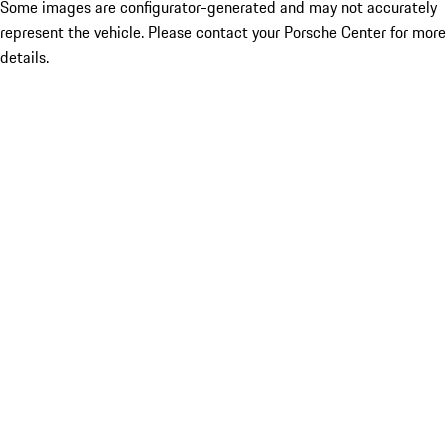
Some images are configurator-generated and may not accurately
represent the vehicle. Please contact your Porsche Center for more
details.