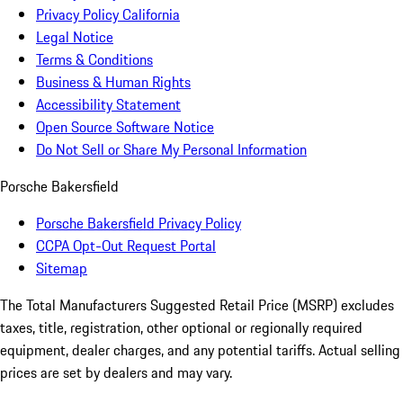
Privacy Policy California
Legal Notice
Terms & Conditions
Business & Human Rights
Accessibility Statement
Open Source Software Notice
Do Not Sell or Share My Personal Information
Porsche Bakersfield
Porsche Bakersfield Privacy Policy
CCPA Opt-Out Request Portal
Sitemap
The Total Manufacturers Suggested Retail Price (MSRP) excludes
taxes, title, registration, other optional or regionally required
equipment, dealer charges, and any potential tariffs. Actual selling
prices are set by dealers and may vary.