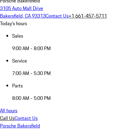
Porsche Bakersfield
3105 Auto Mall Drive
Bakersfield, CA 93313
Contact Us
+1 661-457-5711
Today's hours
Sales
9:00 AM - 8:00 PM
Service
7:00 AM - 5:30 PM
Parts
8:00 AM - 5:00 PM
All hours
Call Us
Contact Us
Porsche Bakersfield