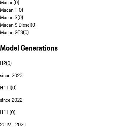
Macan
(
0
)
Macan T
(
0
)
Macan S
(
0
)
Macan S Diesel
(
0
)
Macan GTS
(
0
)
Model Generations
H2
(
0
)
since 2023
H1 III
(
0
)
since 2022
H1 II
(
0
)
2019 - 2021