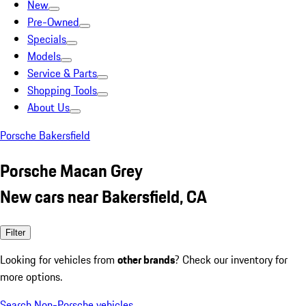
New
Pre-Owned
Specials
Models
Service & Parts
Shopping Tools
About Us
Porsche Bakersfield
Porsche Macan Grey
New cars near Bakersfield, CA
Filter
Looking for vehicles from
other brands
? Check our inventory for
more options.
Search Non-Porsche vehicles