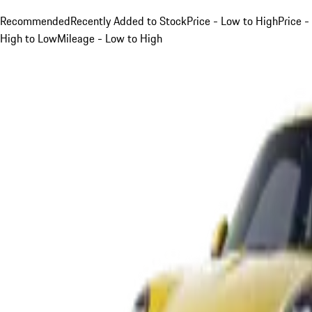
Recommended
Recently Added to Stock
Price - Low to High
Price -
High to Low
Mileage - Low to High