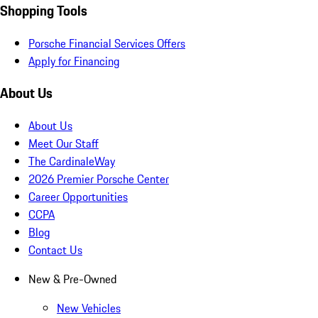
Shopping Tools
Porsche Financial Services Offers
Apply for Financing
About Us
About Us
Meet Our Staff
The CardinaleWay
2026 Premier Porsche Center
Career Opportunities
CCPA
Blog
Contact Us
New & Pre-Owned
New Vehicles