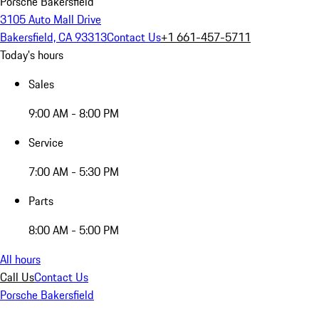
Porsche Bakersfield
3105 Auto Mall Drive
Bakersfield, CA 93313
Contact Us
+1 661-457-5711
Today's hours
Sales
9:00 AM - 8:00 PM
Service
7:00 AM - 5:30 PM
Parts
8:00 AM - 5:00 PM
All hours
Call Us
Contact Us
Porsche Bakersfield