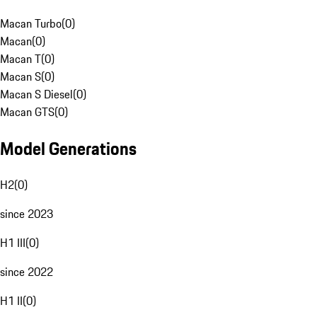
Macan Turbo
(
0
)
Macan
(
0
)
Macan T
(
0
)
Macan S
(
0
)
Macan S Diesel
(
0
)
Macan GTS
(
0
)
Model Generations
H2
(
0
)
since 2023
H1 III
(
0
)
since 2022
H1 II
(
0
)