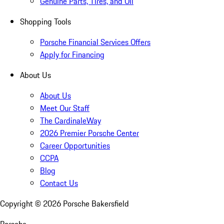
Genuine Parts, Tires, and Oil
Shopping Tools
Porsche Financial Services Offers
Apply for Financing
About Us
About Us
Meet Our Staff
The CardinaleWay
2026 Premier Porsche Center
Career Opportunities
CCPA
Blog
Contact Us
Copyright ©
2026
Porsche Bakersfield