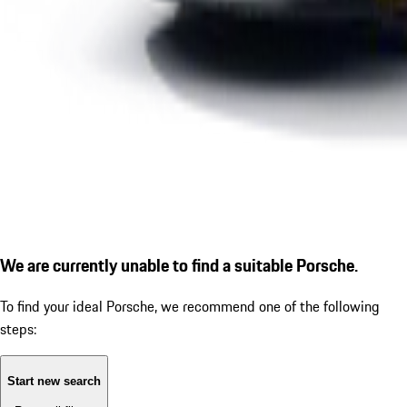
We are currently unable to find a suitable Porsche.
To find your ideal Porsche, we recommend one of the following
steps:
Start new search