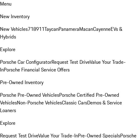
Menu
New Inventory
New Vehicles
718
911
Taycan
Panamera
Macan
Cayenne
EVs &
Hybrids
Explore
Porsche Car Configurator
Request Test Drive
Value Your Trade-
In
Porsche Financial Service Offers
Pre-Owned Inventory
Porsche Pre-Owned Vehicles
Porsche Certified Pre-Owned
Vehicles
Non-Porsche Vehicles
Classic Cars
Demos & Service
Loaners
Explore
Request Test Drive
Value Your Trade-In
Pre-Owned Specials
Porsche