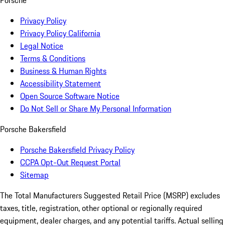
Porsche
Privacy Policy
Privacy Policy California
Legal Notice
Terms & Conditions
Business & Human Rights
Accessibility Statement
Open Source Software Notice
Do Not Sell or Share My Personal Information
Porsche Bakersfield
Porsche Bakersfield Privacy Policy
CCPA Opt-Out Request Portal
Sitemap
The Total Manufacturers Suggested Retail Price (MSRP) excludes
taxes, title, registration, other optional or regionally required
equipment, dealer charges, and any potential tariffs. Actual selling