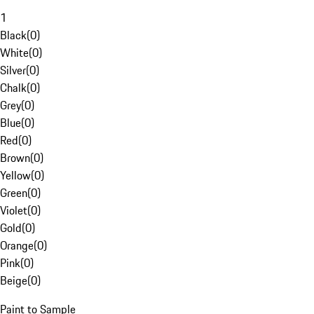
1
Black
(
0
)
White
(
0
)
Silver
(
0
)
Chalk
(
0
)
Grey
(
0
)
Blue
(
0
)
Red
(
0
)
Brown
(
0
)
Yellow
(
0
)
Green
(
0
)
Violet
(
0
)
Gold
(
0
)
Orange
(
0
)
Pink
(
0
)
Beige
(
0
)
Paint to Sample