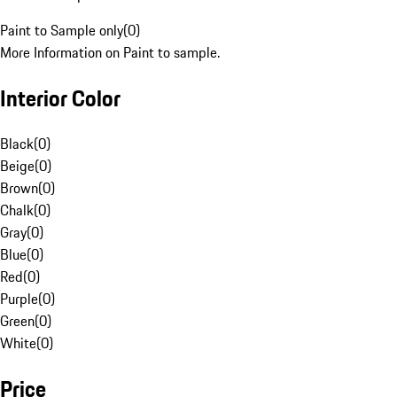
Paint to Sample only
(
0
)
More Information on Paint to sample.
Interior Color
Black
(
0
)
Beige
(
0
)
Brown
(
0
)
Chalk
(
0
)
Gray
(
0
)
Blue
(
0
)
Red
(
0
)
Purple
(
0
)
Green
(
0
)
White
(
0
)
Price