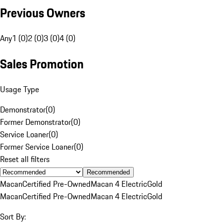
Previous Owners
Any
1 (0)
2 (0)
3 (0)
4 (0)
Sales Promotion
Usage Type
Demonstrator
(
0
)
Former Demonstrator
(
0
)
Service Loaner
(
0
)
Former Service Loaner
(
0
)
Reset all filters
Recommended
Macan
Certified Pre-Owned
Macan 4 Electric
Gold
Macan
Certified Pre-Owned
Macan 4 Electric
Gold
Sort By: