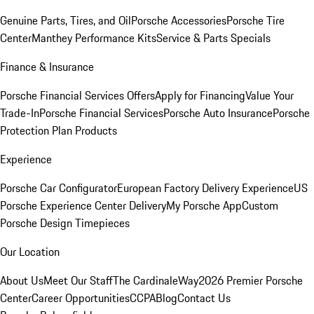
Genuine Parts, Tires, and Oil
Porsche Accessories
Porsche Tire
Center
Manthey Performance Kits
Service & Parts Specials
Finance & Insurance
Porsche Financial Services Offers
Apply for Financing
Value Your
Trade-In
Porsche Financial Services
Porsche Auto Insurance
Porsche
Protection Plan Products
Experience
Porsche Car Configurator
European Factory Delivery Experience
US
Porsche Experience Center Delivery
My Porsche App
Custom
Porsche Design Timepieces
Our Location
About Us
Meet Our Staff
The CardinaleWay
2026 Premier Porsche
Center
Career Opportunities
CCPA
Blog
Contact Us