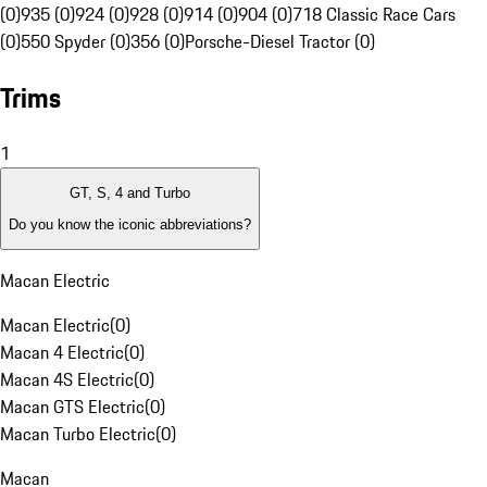
(0)
935 (0)
924 (0)
928 (0)
914 (0)
904 (0)
718 Classic Race Cars
(0)
550 Spyder (0)
356 (0)
Porsche-Diesel Tractor (0)
Trims
1
GT, S, 4 and Turbo
Do you know the iconic abbreviations?
Macan Electric
Macan Electric
(
0
)
Macan 4 Electric
(
0
)
Macan 4S Electric
(
0
)
Macan GTS Electric
(
0
)
Macan Turbo Electric
(
0
)
Macan