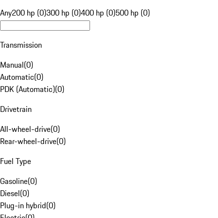
Any
200 hp (0)
300 hp (0)
400 hp (0)
500 hp (0)
Transmission
Manual
(
0
)
Automatic
(
0
)
PDK (Automatic)
(
0
)
Drivetrain
All-wheel-drive
(
0
)
Rear-wheel-drive
(
0
)
Fuel Type
Gasoline
(
0
)
Diesel
(
0
)
Plug-in hybrid
(
0
)
Electric
(
0
)