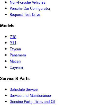
Non-Porsche Vehicles
Porsche Car Configurator
Request Test Drive
Models
718
911
Taycan
Panamera
Macan
Cayenne
Service & Parts
Schedule Service
Service and Maintenance
Genuine Parts, Tires, and Oil