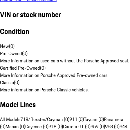
VIN or stock number
Condition
New
(
0
)
Pre-Owned
(
0
)
More Information on used cars without the Porsche Approved seal.
Certified Pre-Owned
(
0
)
More Information on Porsche Approved Pre-owned cars.
Classic
(
0
)
More information on Porsche Classic vehicles.
Model Lines
All Models
718/Boxster/Cayman (0)
911 (0)
Taycan (0)
Panamera
(0)
Macan (0)
Cayenne (0)
918 (0)
Carrera GT (0)
959 (0)
968 (0)
944