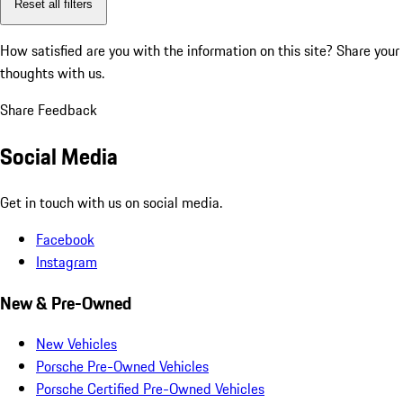
Reset all filters
How satisfied are you with the information on this site?
Share your
thoughts with us.
Share Feedback
Social Media
Get in touch with us on social media.
Facebook
Instagram
New & Pre-Owned
New Vehicles
Porsche Pre-Owned Vehicles
Porsche Certified Pre-Owned Vehicles