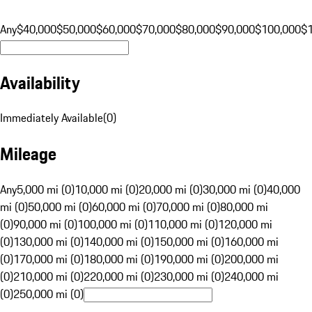
Any
$40,000
$50,000
$60,000
$70,000
$80,000
$90,000
$100,000
$
Availability
Immediately Available
(
0
)
Mileage
Any
5,000 mi (0)
10,000 mi (0)
20,000 mi (0)
30,000 mi (0)
40,000
mi (0)
50,000 mi (0)
60,000 mi (0)
70,000 mi (0)
80,000 mi
(0)
90,000 mi (0)
100,000 mi (0)
110,000 mi (0)
120,000 mi
(0)
130,000 mi (0)
140,000 mi (0)
150,000 mi (0)
160,000 mi
(0)
170,000 mi (0)
180,000 mi (0)
190,000 mi (0)
200,000 mi
(0)
210,000 mi (0)
220,000 mi (0)
230,000 mi (0)
240,000 mi
(0)
250,000 mi (0)