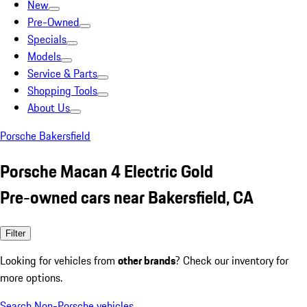
New
Pre-Owned
Specials
Models
Service & Parts
Shopping Tools
About Us
Porsche Bakersfield
Porsche Macan 4 Electric Gold
Pre-owned cars near Bakersfield, CA
Filter
Looking for vehicles from
other brands
? Check our inventory for
more options.
Search Non-Porsche vehicles