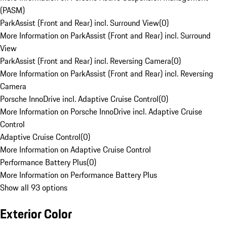
(PASM)
ParkAssist (Front and Rear) incl. Surround View
(
0
)
More Information on ParkAssist (Front and Rear) incl. Surround
View
ParkAssist (Front and Rear) incl. Reversing Camera
(
0
)
More Information on ParkAssist (Front and Rear) incl. Reversing
Camera
Porsche InnoDrive incl. Adaptive Cruise Control
(
0
)
More Information on Porsche InnoDrive incl. Adaptive Cruise
Control
Adaptive Cruise Control
(
0
)
More Information on Adaptive Cruise Control
Performance Battery Plus
(
0
)
More Information on Performance Battery Plus
Show all 93 options
Exterior Color