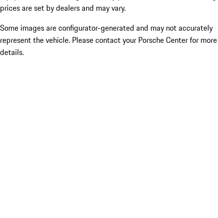
prices are set by dealers and may vary.
Some images are configurator-generated and may not accurately
represent the vehicle. Please contact your Porsche Center for more
details.