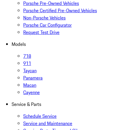
Porsche Pre-Owned Vehicles
Porsche Certified Pre-Owned Vehicles
Non-Porsche Vehicles
Porsche Car Configurator
Request Test Drive
Models
718
911
Taycan
Panamera
Macan
Cayenne
Service & Parts
Schedule Service
Service and Maintenance