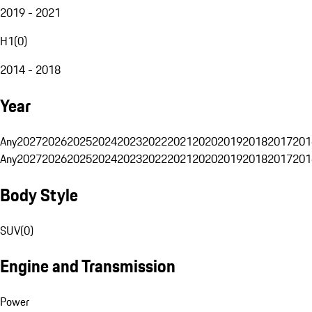
2019 - 2021
H1
(
0
)
2014 - 2018
Year
Any
2027
2026
2025
2024
2023
2022
2021
2020
2019
2018
2017
201
Any
2027
2026
2025
2024
2023
2022
2021
2020
2019
2018
2017
201
Body Style
SUV
(
0
)
Engine and Transmission
Power