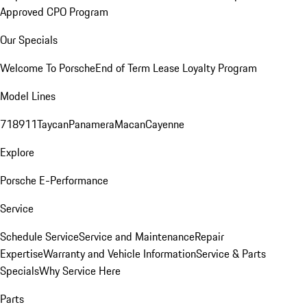
Approved CPO Program
Our Specials
Welcome To Porsche
End of Term Lease Loyalty Program
Model Lines
718
911
Taycan
Panamera
Macan
Cayenne
Explore
Porsche E-Performance
Service
Schedule Service
Service and Maintenance
Repair
Expertise
Warranty and Vehicle Information
Service & Parts
Specials
Why Service Here
Parts