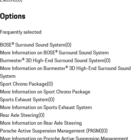
Options
Frequently selected
BOSE® Surround Sound System
(
0
)
More Information on BOSE® Surround Sound System
Burmester® 3D High-End Surround Sound System
(
0
)
More Information on Burmester® 3D High-End Surround Sound
System
Sport Chrono Package
(
0
)
More Information on Sport Chrono Package
Sports Exhaust System
(
0
)
More Information on Sports Exhaust System
Rear Axle Steering
(
0
)
More Information on Rear Axle Steering
Porsche Active Suspension Management (PASM)
(
0
)
More Information on Porsche Active Suspension Management