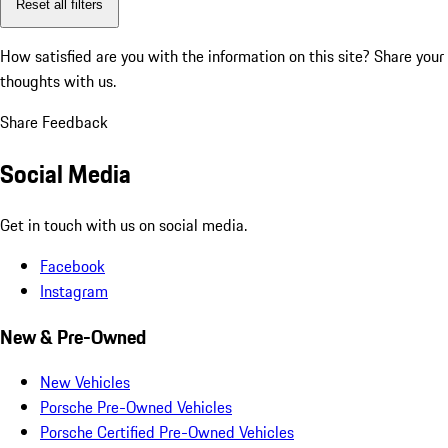
Reset all filters
How satisfied are you with the information on this site?
Share your
thoughts with us.
Share Feedback
Social Media
Get in touch with us on social media.
Facebook
Instagram
New & Pre-Owned
New Vehicles
Porsche Pre-Owned Vehicles
Porsche Certified Pre-Owned Vehicles