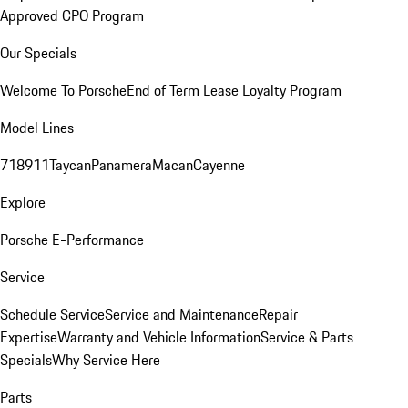
Approved CPO Program
Our Specials
Welcome To Porsche
End of Term Lease Loyalty Program
Model Lines
718
911
Taycan
Panamera
Macan
Cayenne
Explore
Porsche E-Performance
Service
Schedule Service
Service and Maintenance
Repair
Expertise
Warranty and Vehicle Information
Service & Parts
Specials
Why Service Here
Parts