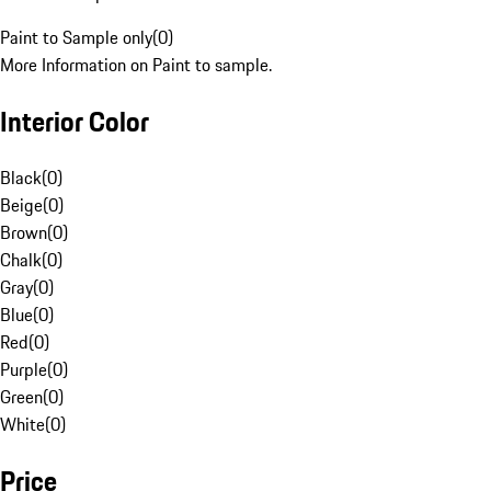
Paint to Sample only
(
0
)
More Information on Paint to sample.
Interior Color
Black
(
0
)
Beige
(
0
)
Brown
(
0
)
Chalk
(
0
)
Gray
(
0
)
Blue
(
0
)
Red
(
0
)
Purple
(
0
)
Green
(
0
)
White
(
0
)
Price