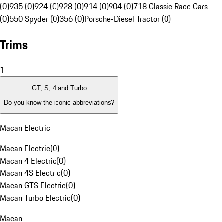
(0)
935 (0)
924 (0)
928 (0)
914 (0)
904 (0)
718 Classic Race Cars
(0)
550 Spyder (0)
356 (0)
Porsche-Diesel Tractor (0)
Trims
1
GT, S, 4 and Turbo
Do you know the iconic abbreviations?
Macan Electric
Macan Electric
(
0
)
Macan 4 Electric
(
0
)
Macan 4S Electric
(
0
)
Macan GTS Electric
(
0
)
Macan Turbo Electric
(
0
)
Macan