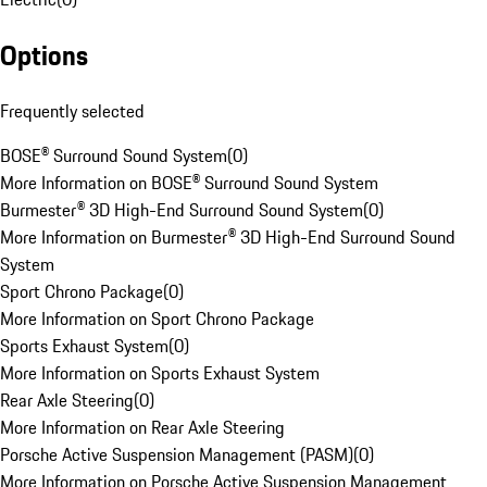
Options
Frequently selected
BOSE® Surround Sound System
(
0
)
More Information on BOSE® Surround Sound System
Burmester® 3D High-End Surround Sound System
(
0
)
More Information on Burmester® 3D High-End Surround Sound
System
Sport Chrono Package
(
0
)
More Information on Sport Chrono Package
Sports Exhaust System
(
0
)
More Information on Sports Exhaust System
Rear Axle Steering
(
0
)
More Information on Rear Axle Steering
Porsche Active Suspension Management (PASM)
(
0
)
More Information on Porsche Active Suspension Management