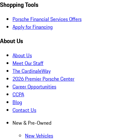
Shopping Tools
Porsche Financial Services Offers
Apply for Financing
About Us
About Us
Meet Our Staff
The CardinaleWay
2026 Premier Porsche Center
Career Opportunities
CCPA
Blog
Contact Us
New & Pre-Owned
New Vehicles