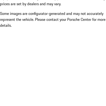
prices are set by dealers and may vary.
Some images are configurator-generated and may not accurately
represent the vehicle. Please contact your Porsche Center for more
details.