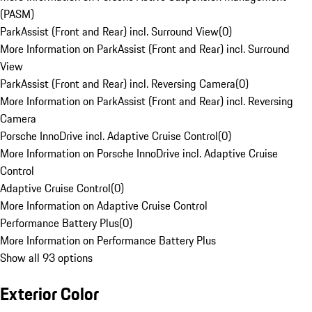
(PASM)
ParkAssist (Front and Rear) incl. Surround View
(
0
)
More Information on ParkAssist (Front and Rear) incl. Surround
View
ParkAssist (Front and Rear) incl. Reversing Camera
(
0
)
More Information on ParkAssist (Front and Rear) incl. Reversing
Camera
Porsche InnoDrive incl. Adaptive Cruise Control
(
0
)
More Information on Porsche InnoDrive incl. Adaptive Cruise
Control
Adaptive Cruise Control
(
0
)
More Information on Adaptive Cruise Control
Performance Battery Plus
(
0
)
More Information on Performance Battery Plus
Show all 93 options
Exterior Color