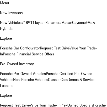
Menu
New Inventory
New Vehicles
718
911
Taycan
Panamera
Macan
Cayenne
EVs &
Hybrids
Explore
Porsche Car Configurator
Request Test Drive
Value Your Trade-
In
Porsche Financial Service Offers
Pre-Owned Inventory
Porsche Pre-Owned Vehicles
Porsche Certified Pre-Owned
Vehicles
Non-Porsche Vehicles
Classic Cars
Demos & Service
Loaners
Explore
Request Test Drive
Value Your Trade-In
Pre-Owned Specials
Porsche