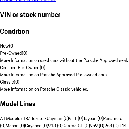
VIN or stock number
Condition
New
(
0
)
Pre-Owned
(
0
)
More Information on used cars without the Porsche Approved seal.
Certified Pre-Owned
(
0
)
More Information on Porsche Approved Pre-owned cars.
Classic
(
0
)
More information on Porsche Classic vehicles.
Model Lines
All Models
718/Boxster/Cayman (0)
911 (0)
Taycan (0)
Panamera
(0)
Macan (0)
Cayenne (0)
918 (0)
Carrera GT (0)
959 (0)
968 (0)
944