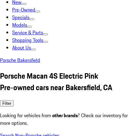
New
Pre-Owned
Specials
Models
Service & Parts
Shopping Tools
About Us
Porsche Bakersfield
Porsche Macan 4S Electric Pink
Pre-owned cars near Bakersfield, CA
Filter
Looking for vehicles from
other brands
? Check our inventory for
more options.
Search Non-Porsche vehicles