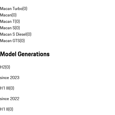
Macan Turbo
(
0
)
Macan
(
0
)
Macan T
(
0
)
Macan S
(
0
)
Macan S Diesel
(
0
)
Macan GTS
(
0
)
Model Generations
H2
(
0
)
since 2023
H1 III
(
0
)
since 2022
H1 II
(
0
)