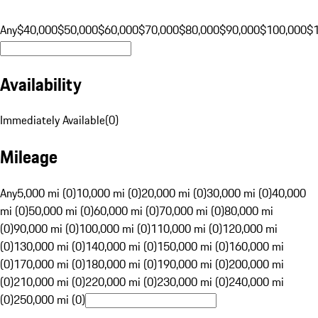
Any
$40,000
$50,000
$60,000
$70,000
$80,000
$90,000
$100,000
$
Availability
Immediately Available
(
0
)
Mileage
Any
5,000 mi (0)
10,000 mi (0)
20,000 mi (0)
30,000 mi (0)
40,000
mi (0)
50,000 mi (0)
60,000 mi (0)
70,000 mi (0)
80,000 mi
(0)
90,000 mi (0)
100,000 mi (0)
110,000 mi (0)
120,000 mi
(0)
130,000 mi (0)
140,000 mi (0)
150,000 mi (0)
160,000 mi
(0)
170,000 mi (0)
180,000 mi (0)
190,000 mi (0)
200,000 mi
(0)
210,000 mi (0)
220,000 mi (0)
230,000 mi (0)
240,000 mi
(0)
250,000 mi (0)