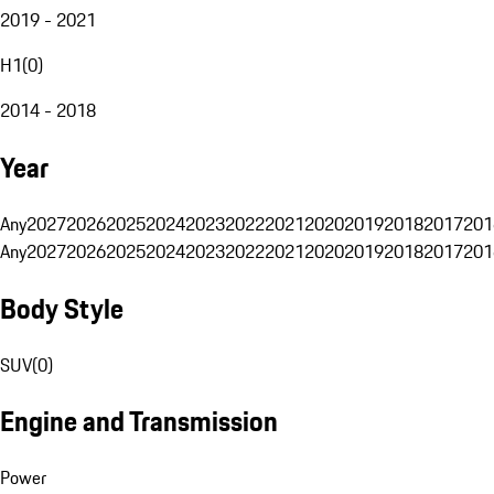
2019 - 2021
H1
(
0
)
2014 - 2018
Year
Any
2027
2026
2025
2024
2023
2022
2021
2020
2019
2018
2017
201
Any
2027
2026
2025
2024
2023
2022
2021
2020
2019
2018
2017
201
Body Style
SUV
(
0
)
Engine and Transmission
Power