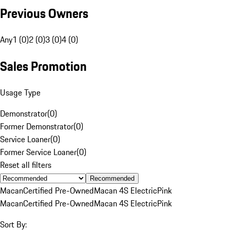
Previous Owners
Any
1 (0)
2 (0)
3 (0)
4 (0)
Sales Promotion
Usage Type
Demonstrator
(
0
)
Former Demonstrator
(
0
)
Service Loaner
(
0
)
Former Service Loaner
(
0
)
Reset all filters
Recommended
Macan
Certified Pre-Owned
Macan 4S Electric
Pink
Macan
Certified Pre-Owned
Macan 4S Electric
Pink
Sort By: