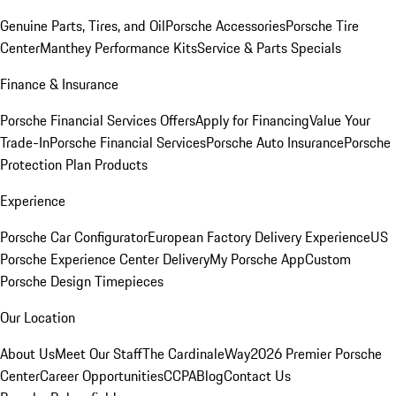
Genuine Parts, Tires, and Oil
Porsche Accessories
Porsche Tire
Center
Manthey Performance Kits
Service & Parts Specials
Finance & Insurance
Porsche Financial Services Offers
Apply for Financing
Value Your
Trade-In
Porsche Financial Services
Porsche Auto Insurance
Porsche
Protection Plan Products
Experience
Porsche Car Configurator
European Factory Delivery Experience
US
Porsche Experience Center Delivery
My Porsche App
Custom
Porsche Design Timepieces
Our Location
About Us
Meet Our Staff
The CardinaleWay
2026 Premier Porsche
Center
Career Opportunities
CCPA
Blog
Contact Us