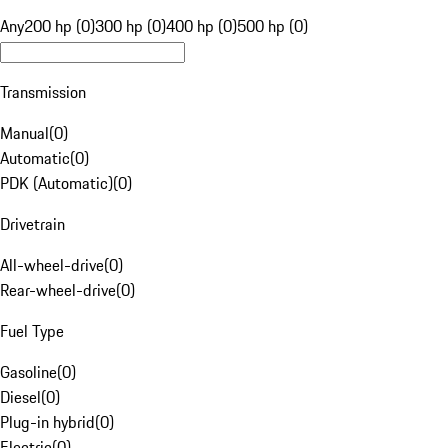
Any
200 hp (0)
300 hp (0)
400 hp (0)
500 hp (0)
Transmission
Manual
(
0
)
Automatic
(
0
)
PDK (Automatic)
(
0
)
Drivetrain
All-wheel-drive
(
0
)
Rear-wheel-drive
(
0
)
Fuel Type
Gasoline
(
0
)
Diesel
(
0
)
Plug-in hybrid
(
0
)
Electric
(
0
)