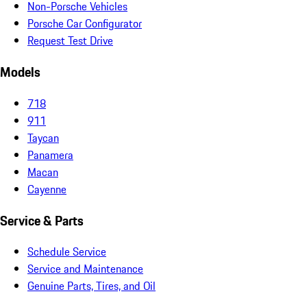
Non-Porsche Vehicles
Porsche Car Configurator
Request Test Drive
Models
718
911
Taycan
Panamera
Macan
Cayenne
Service & Parts
Schedule Service
Service and Maintenance
Genuine Parts, Tires, and Oil