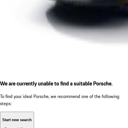
We are currently unable to find a suitable Porsche.
To find your ideal Porsche, we recommend one of the following
steps:
Start new search