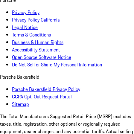
Porsche
Privacy Policy
Privacy Policy California
Legal Notice
Terms & Conditions
Business & Human Rights
Accessibility Statement
Open Source Software Notice
Do Not Sell or Share My Personal Information
Porsche Bakersfield
Porsche Bakersfield Privacy Policy
CCPA Opt-Out Request Portal
Sitemap
The Total Manufacturers Suggested Retail Price (MSRP) excludes
taxes, title, registration, other optional or regionally required
equipment, dealer charges, and any potential tariffs. Actual selling