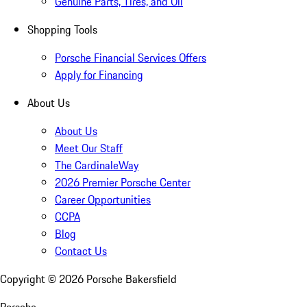
Genuine Parts, Tires, and Oil
Shopping Tools
Porsche Financial Services Offers
Apply for Financing
About Us
About Us
Meet Our Staff
The CardinaleWay
2026 Premier Porsche Center
Career Opportunities
CCPA
Blog
Contact Us
Copyright ©
2026
Porsche Bakersfield