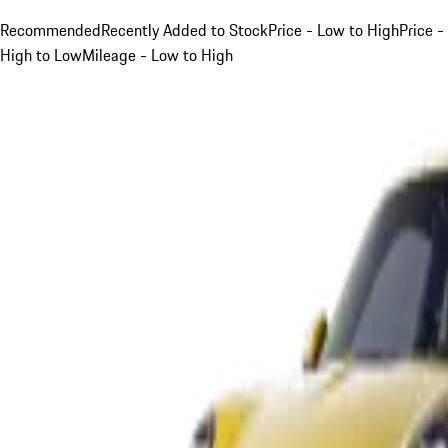
Recommended
Recently Added to Stock
Price - Low to High
Price -
High to Low
Mileage - Low to High