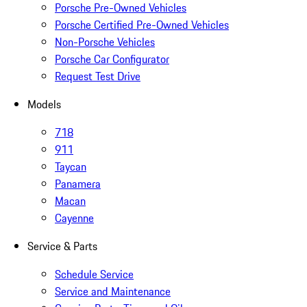
Porsche Pre-Owned Vehicles
Porsche Certified Pre-Owned Vehicles
Non-Porsche Vehicles
Porsche Car Configurator
Request Test Drive
Models
718
911
Taycan
Panamera
Macan
Cayenne
Service & Parts
Schedule Service
Service and Maintenance