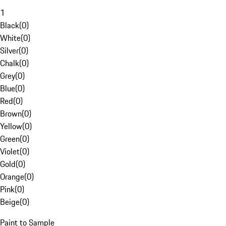
1
Black
(
0
)
White
(
0
)
Silver
(
0
)
Chalk
(
0
)
Grey
(
0
)
Blue
(
0
)
Red
(
0
)
Brown
(
0
)
Yellow
(
0
)
Green
(
0
)
Violet
(
0
)
Gold
(
0
)
Orange
(
0
)
Pink
(
0
)
Beige
(
0
)
Paint to Sample