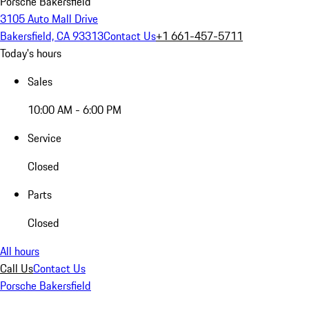
Porsche Bakersfield
3105 Auto Mall Drive
Bakersfield, CA 93313
Contact Us
+1 661-457-5711
Today's hours
Sales
10:00 AM - 6:00 PM
Service
Closed
Parts
Closed
All hours
Call Us
Contact Us
Porsche Bakersfield