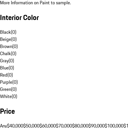
More Information on Paint to sample.
Interior Color
Black
(
0
)
Beige
(
0
)
Brown
(
0
)
Chalk
(
0
)
Gray
(
0
)
Blue
(
0
)
Red
(
0
)
Purple
(
0
)
Green
(
0
)
White
(
0
)
Price
Any
$40,000
$50,000
$60,000
$70,000
$80,000
$90,000
$100,000
$