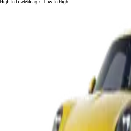
High to Low
Mileage - Low to High