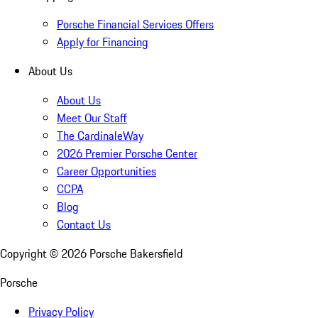
Porsche Financial Services Offers
Apply for Financing
About Us
About Us
Meet Our Staff
The CardinaleWay
2026 Premier Porsche Center
Career Opportunities
CCPA
Blog
Contact Us
Copyright ©
2026
Porsche Bakersfield
Porsche
Privacy Policy