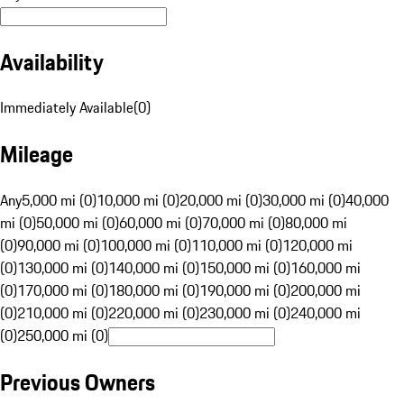
Availability
Immediately Available
(
0
)
Mileage
Any
5,000 mi (0)
10,000 mi (0)
20,000 mi (0)
30,000 mi (0)
40,000
mi (0)
50,000 mi (0)
60,000 mi (0)
70,000 mi (0)
80,000 mi
(0)
90,000 mi (0)
100,000 mi (0)
110,000 mi (0)
120,000 mi
(0)
130,000 mi (0)
140,000 mi (0)
150,000 mi (0)
160,000 mi
(0)
170,000 mi (0)
180,000 mi (0)
190,000 mi (0)
200,000 mi
(0)
210,000 mi (0)
220,000 mi (0)
230,000 mi (0)
240,000 mi
(0)
250,000 mi (0)
Previous Owners