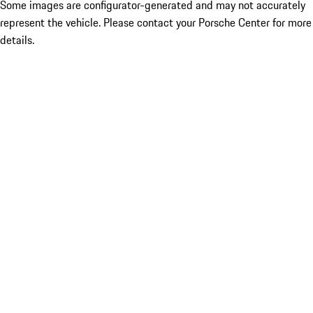
Some images are configurator-generated and may not accurately
represent the vehicle. Please contact your Porsche Center for more
details.