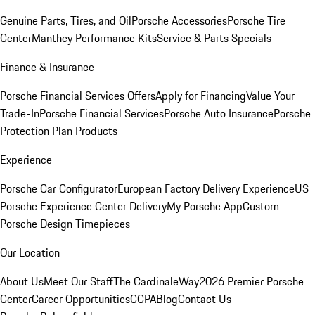
Genuine Parts, Tires, and Oil
Porsche Accessories
Porsche Tire
Center
Manthey Performance Kits
Service & Parts Specials
Finance & Insurance
Porsche Financial Services Offers
Apply for Financing
Value Your
Trade-In
Porsche Financial Services
Porsche Auto Insurance
Porsche
Protection Plan Products
Experience
Porsche Car Configurator
European Factory Delivery Experience
US
Porsche Experience Center Delivery
My Porsche App
Custom
Porsche Design Timepieces
Our Location
About Us
Meet Our Staff
The CardinaleWay
2026 Premier Porsche
Center
Career Opportunities
CCPA
Blog
Contact Us