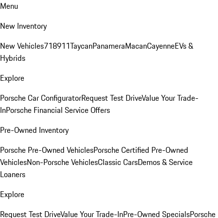
Menu
New Inventory
New Vehicles
718
911
Taycan
Panamera
Macan
Cayenne
EVs &
Hybrids
Explore
Porsche Car Configurator
Request Test Drive
Value Your Trade-
In
Porsche Financial Service Offers
Pre-Owned Inventory
Porsche Pre-Owned Vehicles
Porsche Certified Pre-Owned
Vehicles
Non-Porsche Vehicles
Classic Cars
Demos & Service
Loaners
Explore
Request Test Drive
Value Your Trade-In
Pre-Owned Specials
Porsche