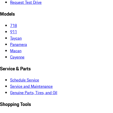
Request Test Drive
Models
718
911
Taycan
Panamera
Macan
Cayenne
Service & Parts
Schedule Service
Service and Maintenance
Genuine Parts, Tires, and Oil
Shopping Tools