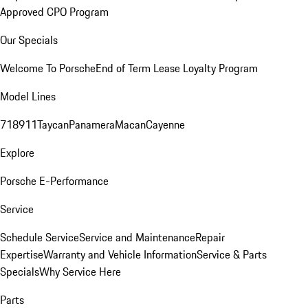
Approved CPO Program
Our Specials
Welcome To Porsche
End of Term Lease Loyalty Program
Model Lines
718
911
Taycan
Panamera
Macan
Cayenne
Explore
Porsche E-Performance
Service
Schedule Service
Service and Maintenance
Repair
Expertise
Warranty and Vehicle Information
Service & Parts
Specials
Why Service Here
Parts