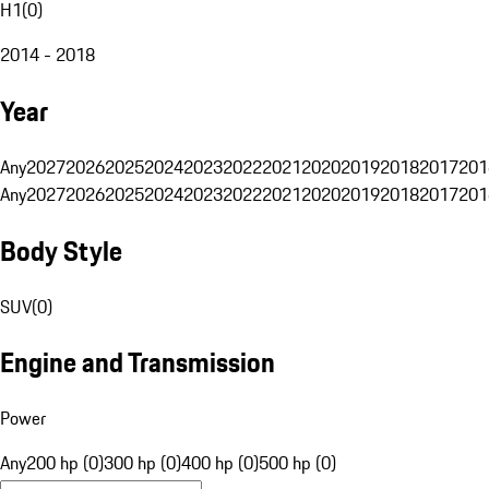
H1
(
0
)
2014 - 2018
Year
Any
2027
2026
2025
2024
2023
2022
2021
2020
2019
2018
2017
201
Any
2027
2026
2025
2024
2023
2022
2021
2020
2019
2018
2017
201
Body Style
SUV
(
0
)
Engine and Transmission
Power
Any
200 hp (0)
300 hp (0)
400 hp (0)
500 hp (0)