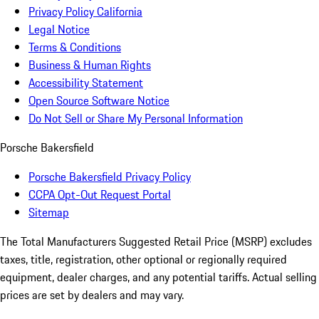
Privacy Policy California
Legal Notice
Terms & Conditions
Business & Human Rights
Accessibility Statement
Open Source Software Notice
Do Not Sell or Share My Personal Information
Porsche Bakersfield
Porsche Bakersfield Privacy Policy
CCPA Opt-Out Request Portal
Sitemap
The Total Manufacturers Suggested Retail Price (MSRP) excludes
taxes, title, registration, other optional or regionally required
equipment, dealer charges, and any potential tariffs. Actual selling
prices are set by dealers and may vary.