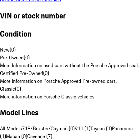
VIN or stock number
Condition
New
(
0
)
Pre-Owned
(
0
)
More Information on used cars without the Porsche Approved seal.
Certified Pre-Owned
(
0
)
More Information on Porsche Approved Pre-owned cars.
Classic
(
0
)
More information on Porsche Classic vehicles.
Model Lines
All Models
718/Boxster/Cayman (0)
911 (1)
Taycan (1)
Panamera
(1)
Macan (0)
Cayenne (7)