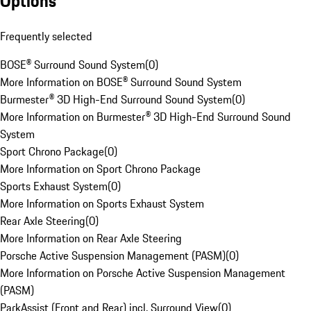
Options
Frequently selected
BOSE® Surround Sound System
(
0
)
More Information on BOSE® Surround Sound System
Burmester® 3D High-End Surround Sound System
(
0
)
More Information on Burmester® 3D High-End Surround Sound
System
Sport Chrono Package
(
0
)
More Information on Sport Chrono Package
Sports Exhaust System
(
0
)
More Information on Sports Exhaust System
Rear Axle Steering
(
0
)
More Information on Rear Axle Steering
Porsche Active Suspension Management (PASM)
(
0
)
More Information on Porsche Active Suspension Management
(PASM)
ParkAssist (Front and Rear) incl. Surround View
(
0
)