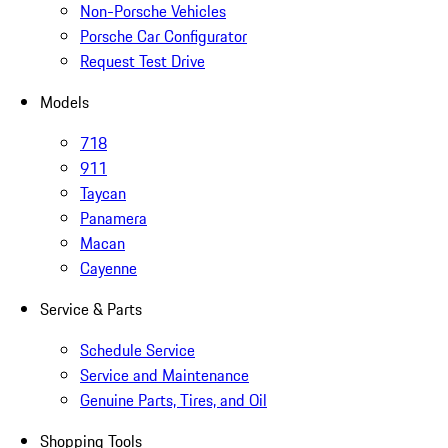
Non-Porsche Vehicles
Porsche Car Configurator
Request Test Drive
Models
718
911
Taycan
Panamera
Macan
Cayenne
Service & Parts
Schedule Service
Service and Maintenance
Genuine Parts, Tires, and Oil
Shopping Tools