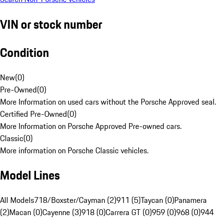
VIN or stock number
Condition
New
(
0
)
Pre-Owned
(
0
)
More Information on used cars without the Porsche Approved seal.
Certified Pre-Owned
(
0
)
More Information on Porsche Approved Pre-owned cars.
Classic
(
0
)
More information on Porsche Classic vehicles.
Model Lines
All Models
718/Boxster/Cayman (2)
911 (5)
Taycan (0)
Panamera
(2)
Macan (0)
Cayenne (3)
918 (0)
Carrera GT (0)
959 (0)
968 (0)
944