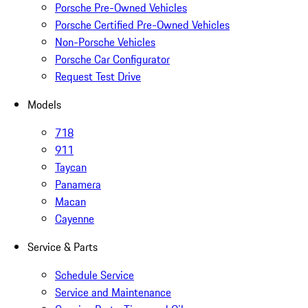
Porsche Pre-Owned Vehicles
Porsche Certified Pre-Owned Vehicles
Non-Porsche Vehicles
Porsche Car Configurator
Request Test Drive
Models
718
911
Taycan
Panamera
Macan
Cayenne
Service & Parts
Schedule Service
Service and Maintenance