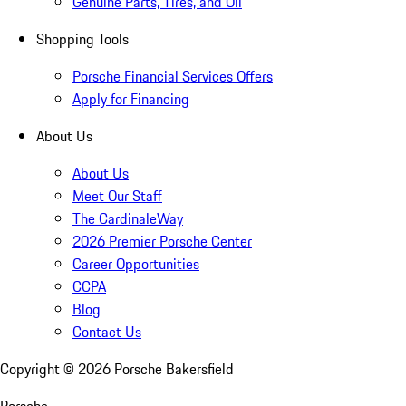
Genuine Parts, Tires, and Oil
Shopping Tools
Porsche Financial Services Offers
Apply for Financing
About Us
About Us
Meet Our Staff
The CardinaleWay
2026 Premier Porsche Center
Career Opportunities
CCPA
Blog
Contact Us
Copyright ©
2026
Porsche Bakersfield