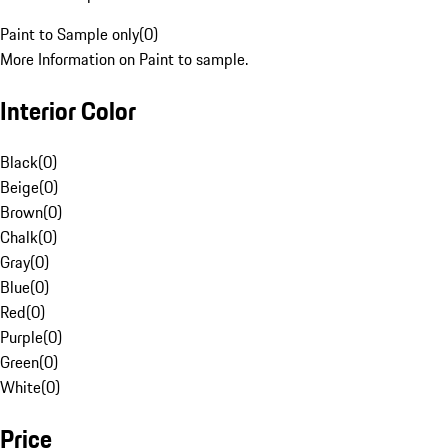
Paint to Sample only
(
0
)
More Information on Paint to sample.
Interior Color
Black
(
0
)
Beige
(
0
)
Brown
(
0
)
Chalk
(
0
)
Gray
(
0
)
Blue
(
0
)
Red
(
0
)
Purple
(
0
)
Green
(
0
)
White
(
0
)
Price