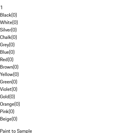
1
Black
(
0
)
White
(
0
)
Silver
(
0
)
Chalk
(
0
)
Grey
(
0
)
Blue
(
0
)
Red
(
0
)
Brown
(
0
)
Yellow
(
0
)
Green
(
0
)
Violet
(
0
)
Gold
(
0
)
Orange
(
0
)
Pink
(
0
)
Beige
(
0
)
Paint to Sample