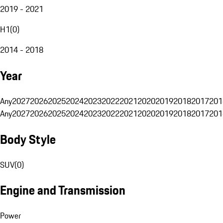
2019 - 2021
H1
(
0
)
2014 - 2018
Year
Any
2027
2026
2025
2024
2023
2022
2021
2020
2019
2018
2017
201
Any
2027
2026
2025
2024
2023
2022
2021
2020
2019
2018
2017
201
Body Style
SUV
(
0
)
Engine and Transmission
Power