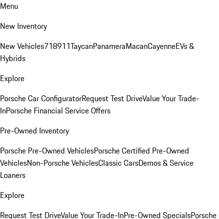
Menu
New Inventory
New Vehicles
718
911
Taycan
Panamera
Macan
Cayenne
EVs &
Hybrids
Explore
Porsche Car Configurator
Request Test Drive
Value Your Trade-
In
Porsche Financial Service Offers
Pre-Owned Inventory
Porsche Pre-Owned Vehicles
Porsche Certified Pre-Owned
Vehicles
Non-Porsche Vehicles
Classic Cars
Demos & Service
Loaners
Explore
Request Test Drive
Value Your Trade-In
Pre-Owned Specials
Porsche