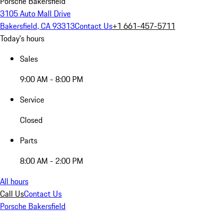
Porsche Bakersfield
3105 Auto Mall Drive
Bakersfield, CA 93313
Contact Us
+1 661-457-5711
Today's hours
Sales
9:00 AM - 8:00 PM
Service
Closed
Parts
8:00 AM - 2:00 PM
All hours
Call Us
Contact Us
Porsche Bakersfield