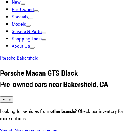
New
Pre-Owned
Specials
Models
Service & Parts
Shopping Tools
About Us
Porsche Bakersfield
Porsche Macan GTS Black
Pre-owned cars near Bakersfield, CA
Filter
Looking for vehicles from
other brands
? Check our inventory for
more options.
Search Non-Porsche vehicles