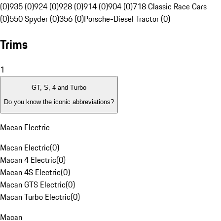
(0)
935 (0)
924 (0)
928 (0)
914 (0)
904 (0)
718 Classic Race Cars
(0)
550 Spyder (0)
356 (0)
Porsche-Diesel Tractor (0)
Trims
1
GT, S, 4 and Turbo
Do you know the iconic abbreviations?
Macan Electric
Macan Electric
(
0
)
Macan 4 Electric
(
0
)
Macan 4S Electric
(
0
)
Macan GTS Electric
(
0
)
Macan Turbo Electric
(
0
)
Macan