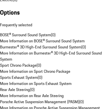
Options
Frequently selected
BOSE® Surround Sound System
(
0
)
More Information on BOSE® Surround Sound System
Burmester® 3D High-End Surround Sound System
(
0
)
More Information on Burmester® 3D High-End Surround Sound
System
Sport Chrono Package
(
0
)
More Information on Sport Chrono Package
Sports Exhaust System
(
0
)
More Information on Sports Exhaust System
Rear Axle Steering
(
0
)
More Information on Rear Axle Steering
Porsche Active Suspension Management (PASM)
(
0
)
More Information on Porsche Active Suspension Management