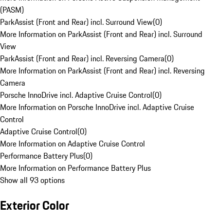
(PASM)
ParkAssist (Front and Rear) incl. Surround View
(
0
)
More Information on ParkAssist (Front and Rear) incl. Surround
View
ParkAssist (Front and Rear) incl. Reversing Camera
(
0
)
More Information on ParkAssist (Front and Rear) incl. Reversing
Camera
Porsche InnoDrive incl. Adaptive Cruise Control
(
0
)
More Information on Porsche InnoDrive incl. Adaptive Cruise
Control
Adaptive Cruise Control
(
0
)
More Information on Adaptive Cruise Control
Performance Battery Plus
(
0
)
More Information on Performance Battery Plus
Show all 93 options
Exterior Color