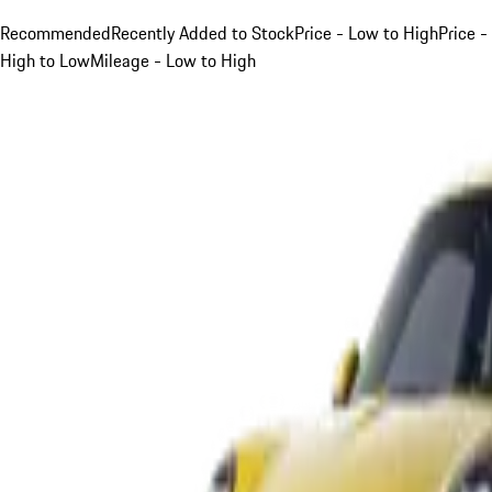
Recommended
Recently Added to Stock
Price - Low to High
Price -
High to Low
Mileage - Low to High