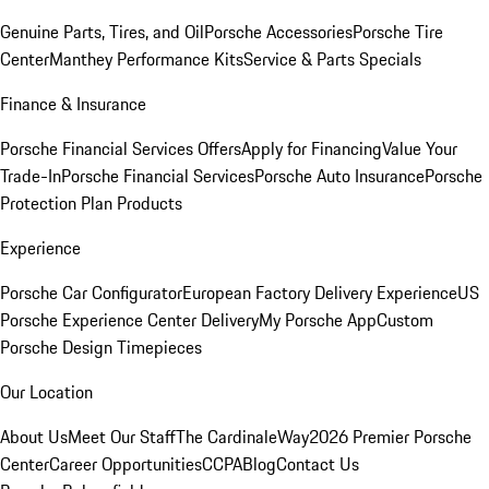
Genuine Parts, Tires, and Oil
Porsche Accessories
Porsche Tire
Center
Manthey Performance Kits
Service & Parts Specials
Finance & Insurance
Porsche Financial Services Offers
Apply for Financing
Value Your
Trade-In
Porsche Financial Services
Porsche Auto Insurance
Porsche
Protection Plan Products
Experience
Porsche Car Configurator
European Factory Delivery Experience
US
Porsche Experience Center Delivery
My Porsche App
Custom
Porsche Design Timepieces
Our Location
About Us
Meet Our Staff
The CardinaleWay
2026 Premier Porsche
Center
Career Opportunities
CCPA
Blog
Contact Us