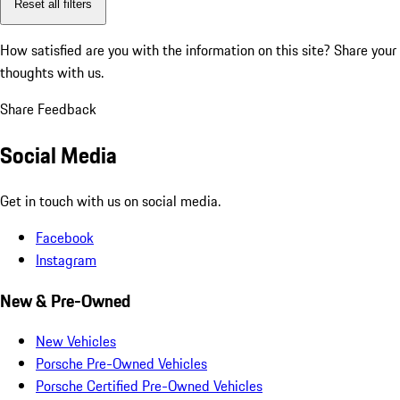
Reset all filters
How satisfied are you with the information on this site?
Share your
thoughts with us.
Share Feedback
Social Media
Get in touch with us on social media.
Facebook
Instagram
New & Pre-Owned
New Vehicles
Porsche Pre-Owned Vehicles
Porsche Certified Pre-Owned Vehicles