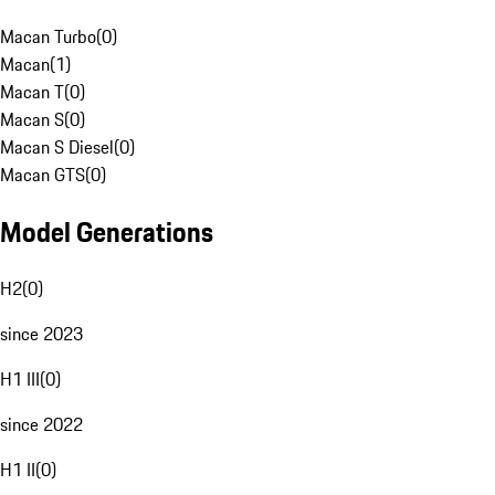
Macan Turbo
(
0
)
Macan
(
1
)
Macan T
(
0
)
Macan S
(
0
)
Macan S Diesel
(
0
)
Macan GTS
(
0
)
Model Generations
H2
(
0
)
since 2023
H1 III
(
0
)
since 2022
H1 II
(
0
)