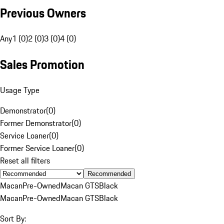
Previous Owners
Any
1 (0)
2 (0)
3 (0)
4 (0)
Sales Promotion
Usage Type
Demonstrator
(
0
)
Former Demonstrator
(
0
)
Service Loaner
(
0
)
Former Service Loaner
(
0
)
Reset all filters
Recommended
Macan
Pre-Owned
Macan GTS
Black
Macan
Pre-Owned
Macan GTS
Black
Sort By: