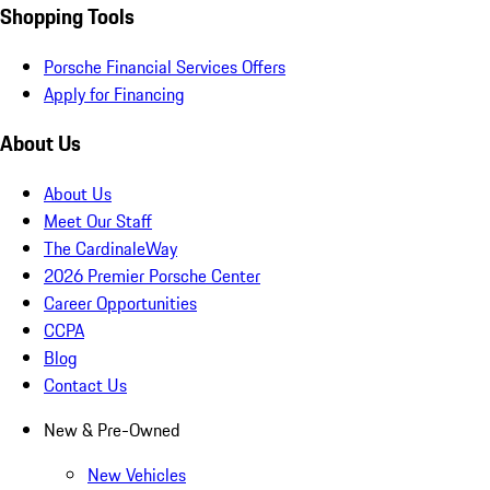
Shopping Tools
Porsche Financial Services Offers
Apply for Financing
About Us
About Us
Meet Our Staff
The CardinaleWay
2026 Premier Porsche Center
Career Opportunities
CCPA
Blog
Contact Us
New & Pre-Owned
New Vehicles