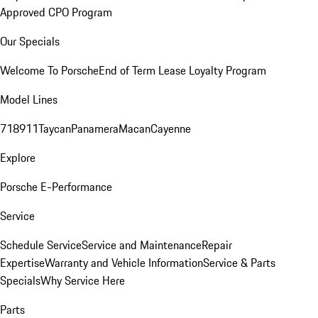
Approved CPO Program
Our Specials
Welcome To Porsche
End of Term Lease Loyalty Program
Model Lines
718
911
Taycan
Panamera
Macan
Cayenne
Explore
Porsche E-Performance
Service
Schedule Service
Service and Maintenance
Repair
Expertise
Warranty and Vehicle Information
Service & Parts
Specials
Why Service Here
Parts