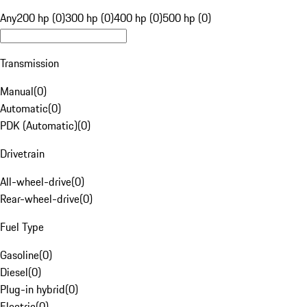
Any
200 hp (0)
300 hp (0)
400 hp (0)
500 hp (0)
Transmission
Manual
(
0
)
Automatic
(
0
)
PDK (Automatic)
(
0
)
Drivetrain
All-wheel-drive
(
0
)
Rear-wheel-drive
(
0
)
Fuel Type
Gasoline
(
0
)
Diesel
(
0
)
Plug-in hybrid
(
0
)
Electric
(
0
)