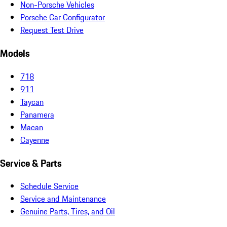
Non-Porsche Vehicles
Porsche Car Configurator
Request Test Drive
Models
718
911
Taycan
Panamera
Macan
Cayenne
Service & Parts
Schedule Service
Service and Maintenance
Genuine Parts, Tires, and Oil