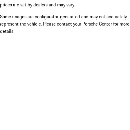
prices are set by dealers and may vary.
Some images are configurator-generated and may not accurately
represent the vehicle. Please contact your Porsche Center for more
details.