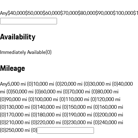
Any
$40,000
$50,000
$60,000
$70,000
$80,000
$90,000
$100,000
$
Availability
Immediately Available
(
0
)
Mileage
Any
5,000 mi (0)
10,000 mi (0)
20,000 mi (0)
30,000 mi (0)
40,000
mi (0)
50,000 mi (0)
60,000 mi (0)
70,000 mi (0)
80,000 mi
(0)
90,000 mi (0)
100,000 mi (0)
110,000 mi (0)
120,000 mi
(0)
130,000 mi (0)
140,000 mi (0)
150,000 mi (0)
160,000 mi
(0)
170,000 mi (0)
180,000 mi (0)
190,000 mi (0)
200,000 mi
(0)
210,000 mi (0)
220,000 mi (0)
230,000 mi (0)
240,000 mi
(0)
250,000 mi (0)