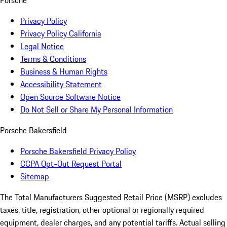
Porsche
Privacy Policy
Privacy Policy California
Legal Notice
Terms & Conditions
Business & Human Rights
Accessibility Statement
Open Source Software Notice
Do Not Sell or Share My Personal Information
Porsche Bakersfield
Porsche Bakersfield Privacy Policy
CCPA Opt-Out Request Portal
Sitemap
The Total Manufacturers Suggested Retail Price (MSRP) excludes
taxes, title, registration, other optional or regionally required
equipment, dealer charges, and any potential tariffs. Actual selling