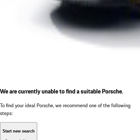
We are currently unable to find a suitable Porsche.
To find your ideal Porsche, we recommend one of the following
steps:
Start new search