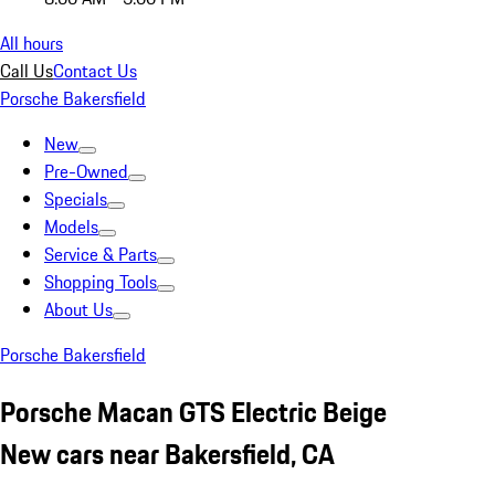
All hours
Call Us
Contact Us
Porsche Bakersfield
New
Pre-Owned
Specials
Models
Service & Parts
Shopping Tools
About Us
Porsche Bakersfield
Porsche Macan GTS Electric Beige
New cars near Bakersfield, CA