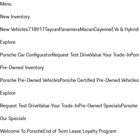
Menu
New Inventory
New Vehicles
718
911
Taycan
Panamera
Macan
Cayenne
EVs & Hybrid
Explore
Porsche Car Configurator
Request Test Drive
Value Your Trade-In
Pors
Pre-Owned Inventory
Porsche Pre-Owned Vehicles
Porsche Certified Pre-Owned Vehicles
Explore
Request Test Drive
Value Your Trade-In
Pre-Owned Specials
Porsche
Our Specials
Welcome To Porsche
End of Term Lease Loyalty Program