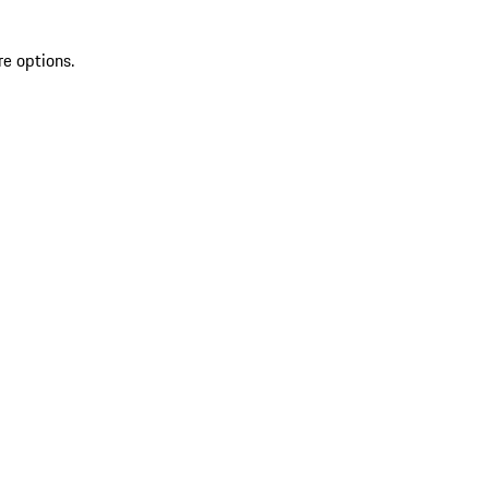
re options.