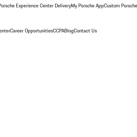
orsche Experience Center Delivery
My Porsche App
Custom Porsche
enter
Career Opportunities
CCPA
Blog
Contact Us