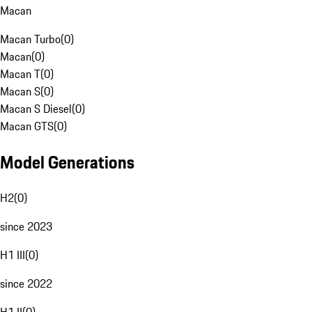
Macan
Macan Turbo
(
0
)
Macan
(
0
)
Macan T
(
0
)
Macan S
(
0
)
Macan S Diesel
(
0
)
Macan GTS
(
0
)
Model Generations
H2
(
0
)
since 2023
H1 III
(
0
)
since 2022
H1 II
(
0
)