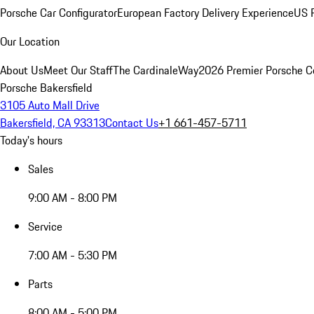
Porsche Car Configurator
European Factory Delivery Experience
US P
Our Location
About Us
Meet Our Staff
The CardinaleWay
2026 Premier Porsche C
Porsche Bakersfield
3105 Auto Mall Drive
Bakersfield, CA 93313
Contact Us
+1 661-457-5711
Today's hours
Sales
9:00 AM - 8:00 PM
Service
7:00 AM - 5:30 PM
Parts
8:00 AM - 5:00 PM