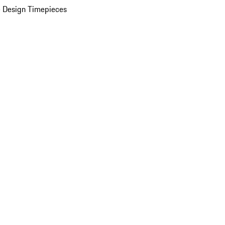
 Design Timepieces