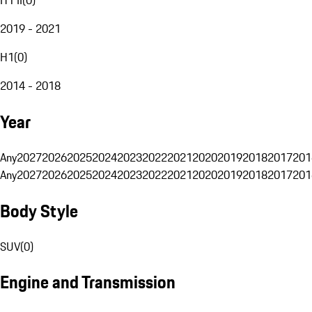
2019 - 2021
H1
(
0
)
2014 - 2018
Year
Any
2027
2026
2025
2024
2023
2022
2021
2020
2019
2018
2017
201
Any
2027
2026
2025
2024
2023
2022
2021
2020
2019
2018
2017
201
Body Style
SUV
(
0
)
Engine and Transmission