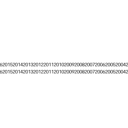
6
2015
2014
2013
2012
2011
2010
2009
2008
2007
2006
2005
2004
6
2015
2014
2013
2012
2011
2010
2009
2008
2007
2006
2005
2004