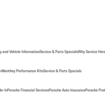
y and Vehicle Information
Service & Parts Specials
Why Service Her
er
Manthey Performance Kits
Service & Parts Specials
de-In
Porsche Financial Services
Porsche Auto Insurance
Porsche Prot