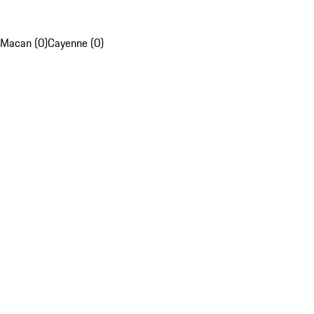
Macan (0)
Cayenne (0)