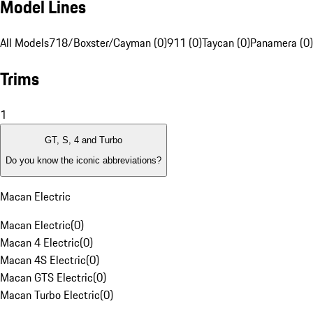
Model Lines
All Models
718/Boxster/Cayman (0)
911 (0)
Taycan (0)
Panamera (0)
Trims
1
GT, S, 4 and Turbo
Do you know the iconic abbreviations?
Macan Electric
Macan Electric
(
0
)
Macan 4 Electric
(
0
)
Macan 4S Electric
(
0
)
Macan GTS Electric
(
0
)
Macan Turbo Electric
(
0
)