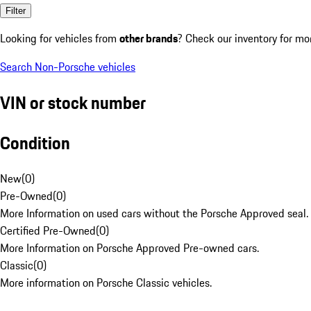
Filter
Looking for vehicles from
other brands
? Check our inventory for mo
Search Non-Porsche vehicles
VIN or stock number
Condition
New
(
0
)
Pre-Owned
(
0
)
More Information on used cars without the Porsche Approved seal.
Certified Pre-Owned
(
0
)
More Information on Porsche Approved Pre-owned cars.
Classic
(
0
)
More information on Porsche Classic vehicles.