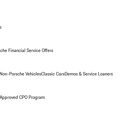
s
che Financial Service Offers
Non-Porsche Vehicles
Classic Cars
Demos & Service Loaners
 Approved CPO Program