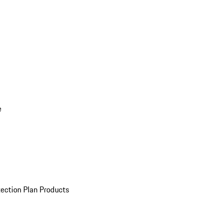
e
ection Plan Products