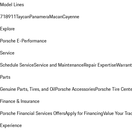
Model Lines
718
911
Taycan
Panamera
Macan
Cayenne
Explore
Porsche E-Performance
Service
Schedule Service
Service and Maintenance
Repair Expertise
Warrant
Parts
Genuine Parts, Tires, and Oil
Porsche Accessories
Porsche Tire Cent
Finance & Insurance
Porsche Financial Services Offers
Apply for Financing
Value Your Tra
Experience