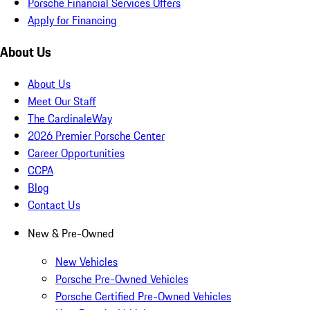
Porsche Financial Services Offers
Apply for Financing
About Us
About Us
Meet Our Staff
The CardinaleWay
2026 Premier Porsche Center
Career Opportunities
CCPA
Blog
Contact Us
New & Pre-Owned
New Vehicles
Porsche Pre-Owned Vehicles
Porsche Certified Pre-Owned Vehicles