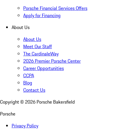
Porsche Financial Services Offers
Apply for Financing
About Us
About Us
Meet Our Staff
The CardinaleWay
2026 Premier Porsche Center
Career Opportunities
CCPA
Blog
Contact Us
Copyright ©
2026
Porsche Bakersfield
Porsche
Privacy Policy