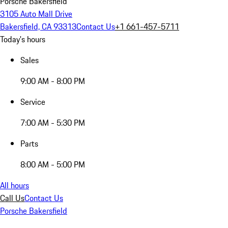
Porsche Bakersfield
3105 Auto Mall Drive
Bakersfield, CA 93313
Contact Us
+1 661-457-5711
Today's hours
Sales
9:00 AM - 8:00 PM
Service
7:00 AM - 5:30 PM
Parts
8:00 AM - 5:00 PM
All hours
Call Us
Contact Us
Porsche Bakersfield