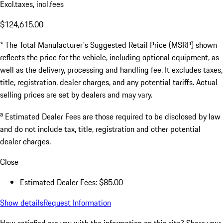
Excl.taxes, incl.fees
$124,615.00
* The Total Manufacturer's Suggested Retail Price (MSRP) shown
reflects the price for the vehicle, including optional equipment, as
well as the delivery, processing and handling fee. It excludes taxes,
title, registration, dealer charges, and any potential tariffs. Actual
selling prices are set by dealers and may vary.
a
Estimated Dealer Fees are those required to be disclosed by law
and do not include tax, title, registration and other potential
dealer charges.
Close
Estimated Dealer Fees: $85.00
Show details
Request Information
How satisfied are you with the information on this site?
Share your