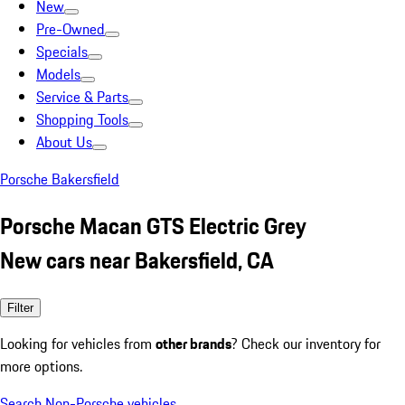
New
Pre-Owned
Specials
Models
Service & Parts
Shopping Tools
About Us
Porsche Bakersfield
Porsche Macan GTS Electric Grey
New cars near Bakersfield, CA
Filter
Looking for vehicles from
other brands
? Check our inventory for
more options.
Search Non-Porsche vehicles