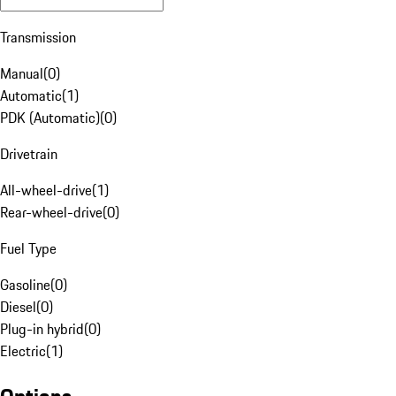
Transmission
Manual
(
0
)
Automatic
(
1
)
PDK (Automatic)
(
0
)
Drivetrain
All-wheel-drive
(
1
)
Rear-wheel-drive
(
0
)
Fuel Type
Gasoline
(
0
)
Diesel
(
0
)
Plug-in hybrid
(
0
)
Electric
(
1
)