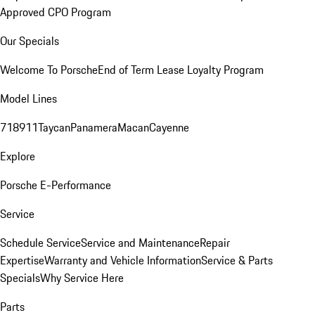
Approved CPO Program
Our Specials
Welcome To Porsche
End of Term Lease Loyalty Program
Model Lines
718
911
Taycan
Panamera
Macan
Cayenne
Explore
Porsche E-Performance
Service
Schedule Service
Service and Maintenance
Repair
Expertise
Warranty and Vehicle Information
Service & Parts
Specials
Why Service Here
Parts