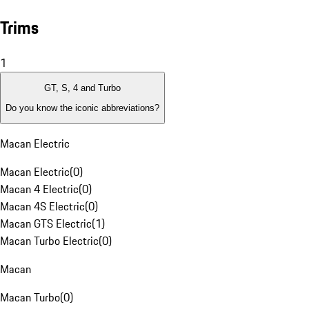
Trims
1
GT, S, 4 and Turbo
Do you know the iconic abbreviations?
Macan Electric
Macan Electric
(
0
)
Macan 4 Electric
(
0
)
Macan 4S Electric
(
0
)
Macan GTS Electric
(
1
)
Macan Turbo Electric
(
0
)
Macan
Macan Turbo
(
0
)