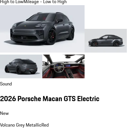
High to Low
Mileage - Low to High
Sound
2026 Porsche Macan GTS Electric
New
Volcano Grey Metallic
Red