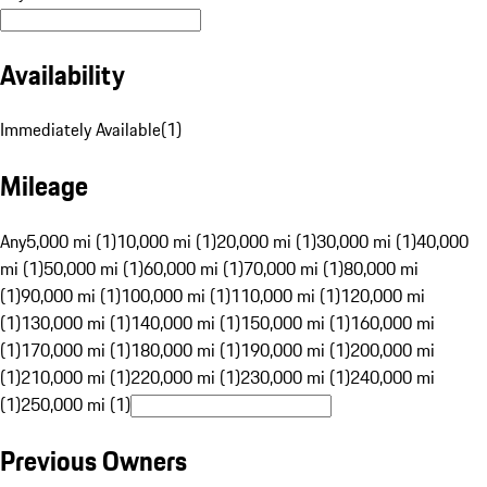
Availability
Immediately Available
(
1
)
Mileage
Any
5,000 mi (1)
10,000 mi (1)
20,000 mi (1)
30,000 mi (1)
40,000
mi (1)
50,000 mi (1)
60,000 mi (1)
70,000 mi (1)
80,000 mi
(1)
90,000 mi (1)
100,000 mi (1)
110,000 mi (1)
120,000 mi
(1)
130,000 mi (1)
140,000 mi (1)
150,000 mi (1)
160,000 mi
(1)
170,000 mi (1)
180,000 mi (1)
190,000 mi (1)
200,000 mi
(1)
210,000 mi (1)
220,000 mi (1)
230,000 mi (1)
240,000 mi
(1)
250,000 mi (1)
Previous Owners