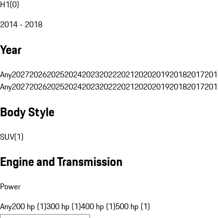
H1
(
0
)
2014 - 2018
Year
Any
2027
2026
2025
2024
2023
2022
2021
2020
2019
2018
2017
201
Any
2027
2026
2025
2024
2023
2022
2021
2020
2019
2018
2017
201
Body Style
SUV
(
1
)
Engine and Transmission
Power
Any
200 hp (1)
300 hp (1)
400 hp (1)
500 hp (1)