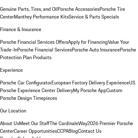
Genuine Parts, Tires, and Oil
Porsche Accessories
Porsche Tire
Center
Manthey Performance Kits
Service & Parts Specials
Finance & Insurance
Porsche Financial Services Offers
Apply for Financing
Value Your
Trade-In
Porsche Financial Services
Porsche Auto Insurance
Porsche
Protection Plan Products
Experience
Porsche Car Configurator
European Factory Delivery Experience
US
Porsche Experience Center Delivery
My Porsche App
Custom
Porsche Design Timepieces
Our Location
About Us
Meet Our Staff
The CardinaleWay
2026 Premier Porsche
Center
Career Opportunities
CCPA
Blog
Contact Us