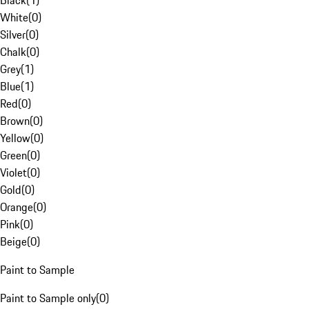
Black
(
1
)
White
(
0
)
Silver
(
0
)
Chalk
(
0
)
Grey
(
1
)
Blue
(
1
)
Red
(
0
)
Brown
(
0
)
Yellow
(
0
)
Green
(
0
)
Violet
(
0
)
Gold
(
0
)
Orange
(
0
)
Pink
(
0
)
Beige
(
0
)
Paint to Sample
Paint to Sample only
(
0
)