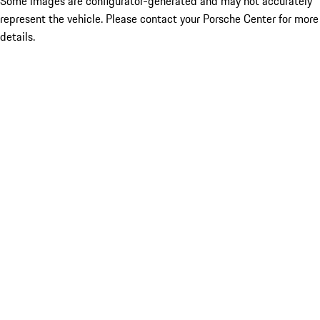
Some images are configurator-generated and may not accurately
represent the vehicle. Please contact your Porsche Center for more
details.