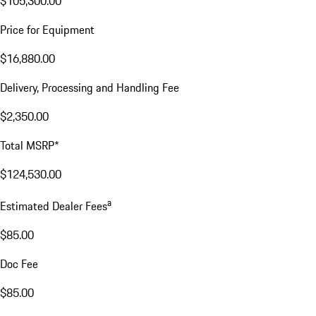
$105,300.00
Price for Equipment
$16,880.00
Delivery, Processing and Handling Fee
$2,350.00
Total MSRP*
$124,530.00
a
Estimated Dealer Fees
$85.00
Doc Fee
$85.00