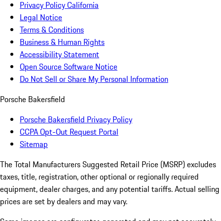
Privacy Policy California
Legal Notice
Terms & Conditions
Business & Human Rights
Accessibility Statement
Open Source Software Notice
Do Not Sell or Share My Personal Information
Porsche Bakersfield
Porsche Bakersfield Privacy Policy
CCPA Opt-Out Request Portal
Sitemap
The Total Manufacturers Suggested Retail Price (MSRP) excludes
taxes, title, registration, other optional or regionally required
equipment, dealer charges, and any potential tariffs. Actual selling
prices are set by dealers and may vary.