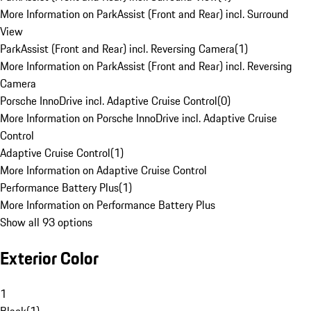
More Information on ParkAssist (Front and Rear) incl. Surround
View
ParkAssist (Front and Rear) incl. Reversing Camera
(
1
)
More Information on ParkAssist (Front and Rear) incl. Reversing
Camera
Porsche InnoDrive incl. Adaptive Cruise Control
(
0
)
More Information on Porsche InnoDrive incl. Adaptive Cruise
Control
Adaptive Cruise Control
(
1
)
More Information on Adaptive Cruise Control
Performance Battery Plus
(
1
)
More Information on Performance Battery Plus
Show all 93 options
Exterior Color
1