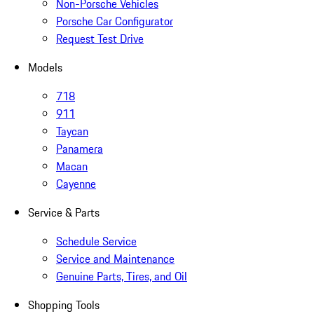
Non-Porsche Vehicles
Porsche Car Configurator
Request Test Drive
Models
718
911
Taycan
Panamera
Macan
Cayenne
Service & Parts
Schedule Service
Service and Maintenance
Genuine Parts, Tires, and Oil
Shopping Tools