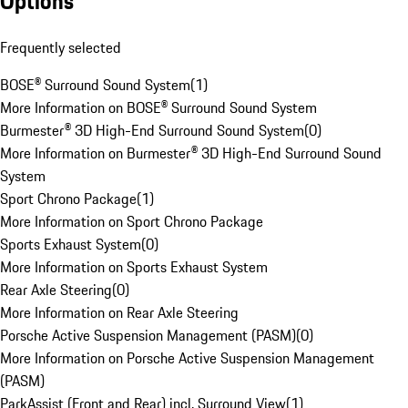
Options
Frequently selected
BOSE® Surround Sound System
(
1
)
More Information on BOSE® Surround Sound System
Burmester® 3D High-End Surround Sound System
(
0
)
More Information on Burmester® 3D High-End Surround Sound
System
Sport Chrono Package
(
1
)
More Information on Sport Chrono Package
Sports Exhaust System
(
0
)
More Information on Sports Exhaust System
Rear Axle Steering
(
0
)
More Information on Rear Axle Steering
Porsche Active Suspension Management (PASM)
(
0
)
More Information on Porsche Active Suspension Management
(PASM)
ParkAssist (Front and Rear) incl. Surround View
(
1
)