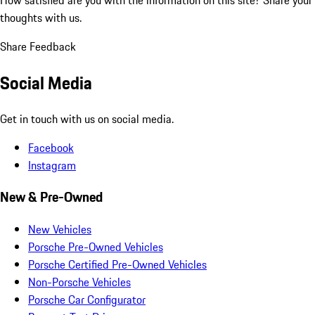
thoughts with us.
Share Feedback
Social Media
Get in touch with us on social media.
Facebook
Instagram
New & Pre-Owned
New Vehicles
Porsche Pre-Owned Vehicles
Porsche Certified Pre-Owned Vehicles
Non-Porsche Vehicles
Porsche Car Configurator