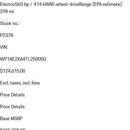
Electric
563 hp / 414 kW
All-wheel-drive
Range (EPA estimate):
294 mi
Stock no.:
P2378
VIN:
WP1AE2XA4TL250050
$124,615.00
Excl. taxes, incl. fees
Price Details
Price Details
Base MSRP