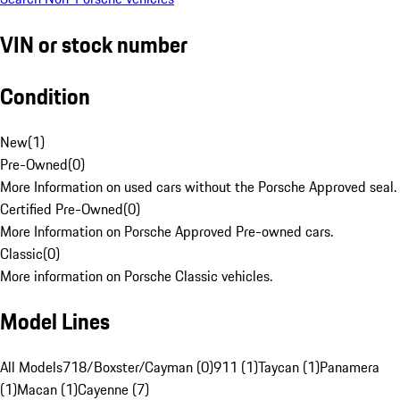
VIN or stock number
Condition
New
(
1
)
Pre-Owned
(
0
)
More Information on used cars without the Porsche Approved seal.
Certified Pre-Owned
(
0
)
More Information on Porsche Approved Pre-owned cars.
Classic
(
0
)
More information on Porsche Classic vehicles.
Model Lines
All Models
718/Boxster/Cayman (0)
911 (1)
Taycan (1)
Panamera
(1)
Macan (1)
Cayenne (7)