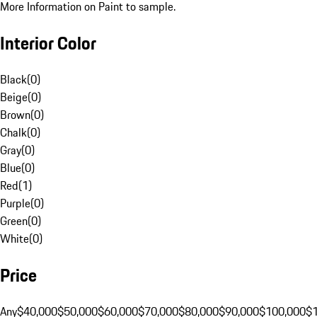
More Information on Paint to sample.
Interior Color
Black
(
0
)
Beige
(
0
)
Brown
(
0
)
Chalk
(
0
)
Gray
(
0
)
Blue
(
0
)
Red
(
1
)
Purple
(
0
)
Green
(
0
)
White
(
0
)
Price
Any
$40,000
$50,000
$60,000
$70,000
$80,000
$90,000
$100,000
$