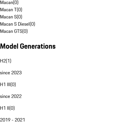
Macan
(
0
)
Macan T
(
0
)
Macan S
(
0
)
Macan S Diesel
(
0
)
Macan GTS
(
0
)
Model Generations
H2
(
1
)
since 2023
H1 III
(
0
)
since 2022
H1 II
(
0
)
2019 - 2021