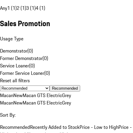
Any
1 (1)
2 (1)
3 (1)
4 (1)
Sales Promotion
Usage Type
Demonstrator
(
0
)
Former Demonstrator
(
0
)
Service Loaner
(
0
)
Former Service Loaner
(
0
)
Reset all filters
Recommended
Macan
New
Macan GTS Electric
Grey
Macan
New
Macan GTS Electric
Grey
Sort By:
Recommended
Recently Added to Stock
Price - Low to High
Price -