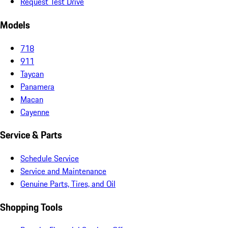
Request Test Drive
Models
718
911
Taycan
Panamera
Macan
Cayenne
Service & Parts
Schedule Service
Service and Maintenance
Genuine Parts, Tires, and Oil
Shopping Tools