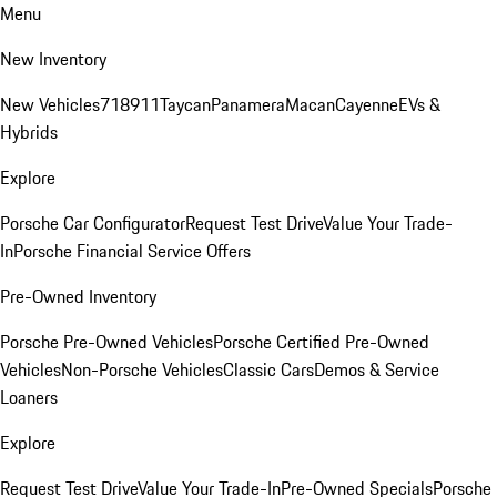
Menu
New Inventory
New Vehicles
718
911
Taycan
Panamera
Macan
Cayenne
EVs &
Hybrids
Explore
Porsche Car Configurator
Request Test Drive
Value Your Trade-
In
Porsche Financial Service Offers
Pre-Owned Inventory
Porsche Pre-Owned Vehicles
Porsche Certified Pre-Owned
Vehicles
Non-Porsche Vehicles
Classic Cars
Demos & Service
Loaners
Explore
Request Test Drive
Value Your Trade-In
Pre-Owned Specials
Porsche