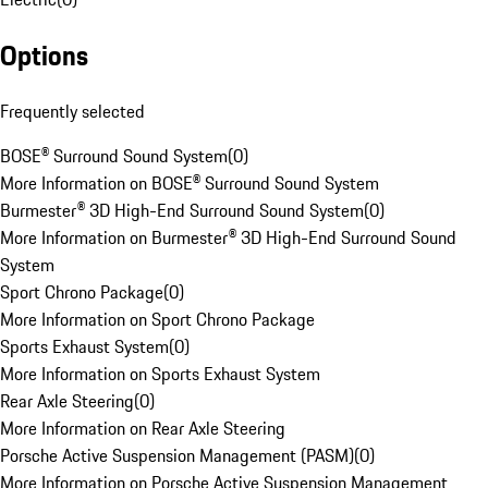
Options
Frequently selected
BOSE® Surround Sound System
(
0
)
More Information on BOSE® Surround Sound System
Burmester® 3D High-End Surround Sound System
(
0
)
More Information on Burmester® 3D High-End Surround Sound
System
Sport Chrono Package
(
0
)
More Information on Sport Chrono Package
Sports Exhaust System
(
0
)
More Information on Sports Exhaust System
Rear Axle Steering
(
0
)
More Information on Rear Axle Steering
Porsche Active Suspension Management (PASM)
(
0
)
More Information on Porsche Active Suspension Management