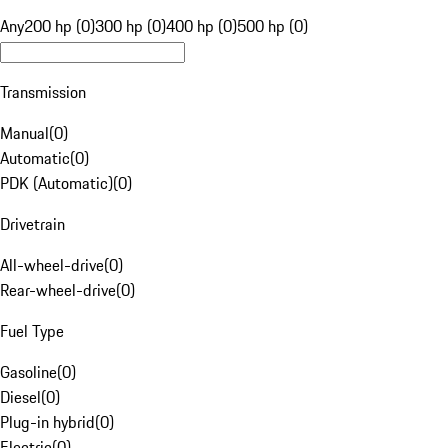
Any
200 hp (0)
300 hp (0)
400 hp (0)
500 hp (0)
Transmission
Manual
(
0
)
Automatic
(
0
)
PDK (Automatic)
(
0
)
Drivetrain
All-wheel-drive
(
0
)
Rear-wheel-drive
(
0
)
Fuel Type
Gasoline
(
0
)
Diesel
(
0
)
Plug-in hybrid
(
0
)
Electric
(
0
)