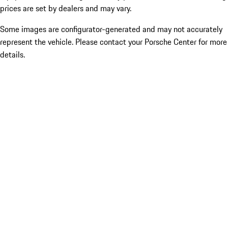
prices are set by dealers and may vary.
Some images are configurator-generated and may not accurately
represent the vehicle. Please contact your Porsche Center for more
details.