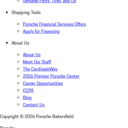
Genuine Parts, Tires, and Oil
Shopping Tools
Porsche Financial Services Offers
Apply for Financing
About Us
About Us
Meet Our Staff
The CardinaleWay
2026 Premier Porsche Center
Career Opportunities
CCPA
Blog
Contact Us
Copyright ©
2026
Porsche Bakersfield