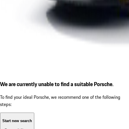
We are currently unable to find a suitable Porsche.
To find your ideal Porsche, we recommend one of the following
steps:
Start new search