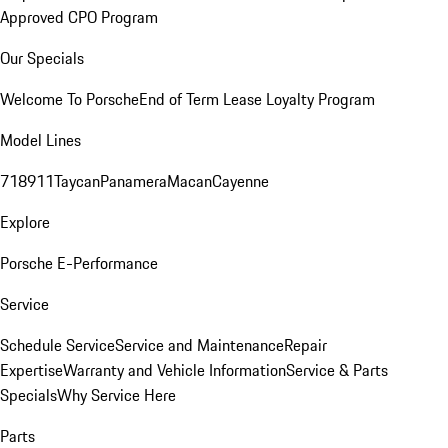
Approved CPO Program
Our Specials
Welcome To Porsche
End of Term Lease Loyalty Program
Model Lines
718
911
Taycan
Panamera
Macan
Cayenne
Explore
Porsche E-Performance
Service
Schedule Service
Service and Maintenance
Repair
Expertise
Warranty and Vehicle Information
Service & Parts
Specials
Why Service Here
Parts