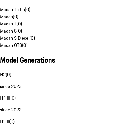
Macan Turbo
(
0
)
Macan
(
0
)
Macan T
(
0
)
Macan S
(
0
)
Macan S Diesel
(
0
)
Macan GTS
(
0
)
Model Generations
H2
(
0
)
since 2023
H1 III
(
0
)
since 2022
H1 II
(
0
)