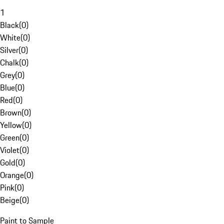
1
Black
(
0
)
White
(
0
)
Silver
(
0
)
Chalk
(
0
)
Grey
(
0
)
Blue
(
0
)
Red
(
0
)
Brown
(
0
)
Yellow
(
0
)
Green
(
0
)
Violet
(
0
)
Gold
(
0
)
Orange
(
0
)
Pink
(
0
)
Beige
(
0
)
Paint to Sample