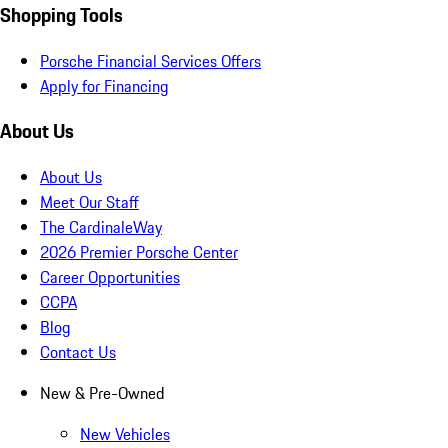
Shopping Tools
Porsche Financial Services Offers
Apply for Financing
About Us
About Us
Meet Our Staff
The CardinaleWay
2026 Premier Porsche Center
Career Opportunities
CCPA
Blog
Contact Us
New & Pre-Owned
New Vehicles