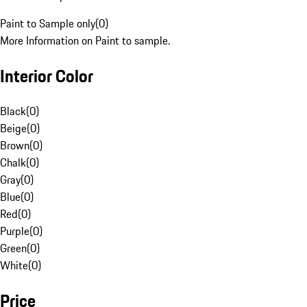
Paint to Sample only
(
0
)
More Information on Paint to sample.
Interior Color
Black
(
0
)
Beige
(
0
)
Brown
(
0
)
Chalk
(
0
)
Gray
(
0
)
Blue
(
0
)
Red
(
0
)
Purple
(
0
)
Green
(
0
)
White
(
0
)
Price