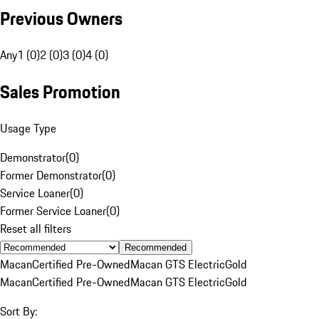
Previous Owners
Any
1 (0)
2 (0)
3 (0)
4 (0)
Sales Promotion
Usage Type
Demonstrator
(
0
)
Former Demonstrator
(
0
)
Service Loaner
(
0
)
Former Service Loaner
(
0
)
Reset all filters
Recommended
Macan
Certified Pre-Owned
Macan GTS Electric
Gold
Macan
Certified Pre-Owned
Macan GTS Electric
Gold
Sort By: