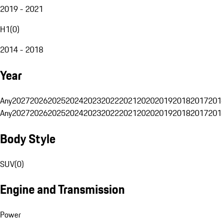
2019 - 2021
H1
(
0
)
2014 - 2018
Year
Any
2027
2026
2025
2024
2023
2022
2021
2020
2019
2018
2017
201
Any
2027
2026
2025
2024
2023
2022
2021
2020
2019
2018
2017
201
Body Style
SUV
(
0
)
Engine and Transmission
Power