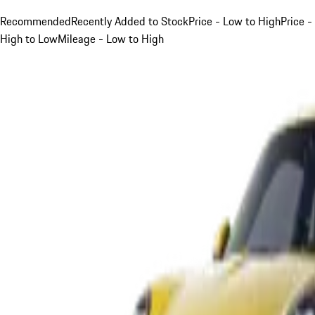
Recommended
Recently Added to Stock
Price - Low to High
Price -
High to Low
Mileage - Low to High