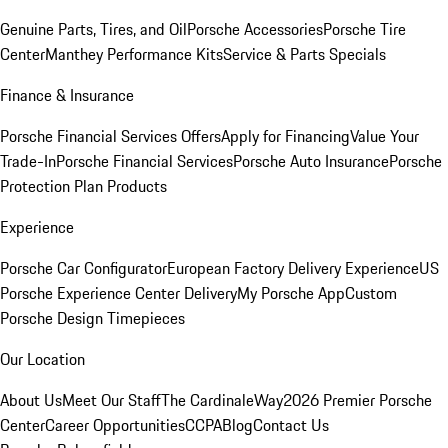
Genuine Parts, Tires, and Oil
Porsche Accessories
Porsche Tire
Center
Manthey Performance Kits
Service & Parts Specials
Finance & Insurance
Porsche Financial Services Offers
Apply for Financing
Value Your
Trade-In
Porsche Financial Services
Porsche Auto Insurance
Porsche
Protection Plan Products
Experience
Porsche Car Configurator
European Factory Delivery Experience
US
Porsche Experience Center Delivery
My Porsche App
Custom
Porsche Design Timepieces
Our Location
About Us
Meet Our Staff
The CardinaleWay
2026 Premier Porsche
Center
Career Opportunities
CCPA
Blog
Contact Us