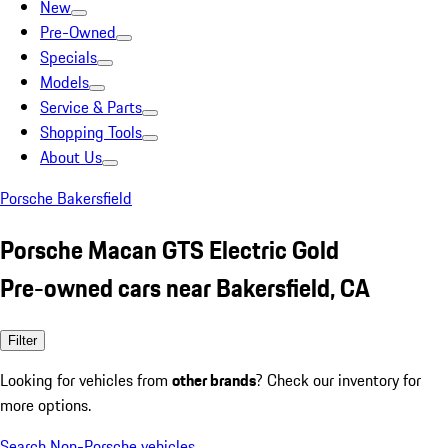
New
Pre-Owned
Specials
Models
Service & Parts
Shopping Tools
About Us
Porsche Bakersfield
Porsche Macan GTS Electric Gold
Pre-owned cars near Bakersfield, CA
Filter
Looking for vehicles from
other brands
? Check our inventory for
more options.
Search Non-Porsche vehicles