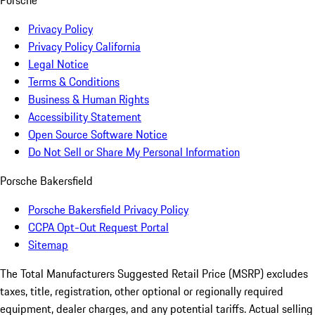
Porsche
Privacy Policy
Privacy Policy California
Legal Notice
Terms & Conditions
Business & Human Rights
Accessibility Statement
Open Source Software Notice
Do Not Sell or Share My Personal Information
Porsche Bakersfield
Porsche Bakersfield Privacy Policy
CCPA Opt-Out Request Portal
Sitemap
The Total Manufacturers Suggested Retail Price (MSRP) excludes
taxes, title, registration, other optional or regionally required
equipment, dealer charges, and any potential tariffs. Actual selling