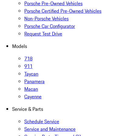
Porsche Pre-Owned Vehicles
Porsche Certified Pre-Owned Vehicles
Non-Porsche Vehicles
Porsche Car Configurator
Request Test Drive
Models
718
911
Taycan
Panamera
Macan
Cayenne
Service & Parts
Schedule Service
Service and Maintenance