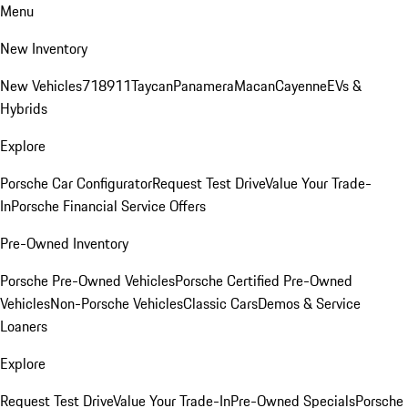
Menu
New Inventory
New Vehicles
718
911
Taycan
Panamera
Macan
Cayenne
EVs &
Hybrids
Explore
Porsche Car Configurator
Request Test Drive
Value Your Trade-
In
Porsche Financial Service Offers
Pre-Owned Inventory
Porsche Pre-Owned Vehicles
Porsche Certified Pre-Owned
Vehicles
Non-Porsche Vehicles
Classic Cars
Demos & Service
Loaners
Explore
Request Test Drive
Value Your Trade-In
Pre-Owned Specials
Porsche