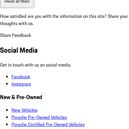
Reset all filters
How satisfied are you with the information on this site?
Share your
thoughts with us.
Share Feedback
Social Media
Get in touch with us on social media.
Facebook
Instagram
New & Pre-Owned
New Vehicles
Porsche Pre-Owned Vehicles
Porsche Certified Pre-Owned Vehicles