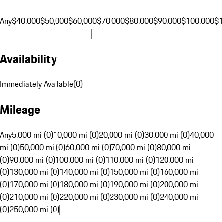
Any
$40,000
$50,000
$60,000
$70,000
$80,000
$90,000
$100,000
$
Availability
Immediately Available
(
0
)
Mileage
Any
5,000 mi (0)
10,000 mi (0)
20,000 mi (0)
30,000 mi (0)
40,000
mi (0)
50,000 mi (0)
60,000 mi (0)
70,000 mi (0)
80,000 mi
(0)
90,000 mi (0)
100,000 mi (0)
110,000 mi (0)
120,000 mi
(0)
130,000 mi (0)
140,000 mi (0)
150,000 mi (0)
160,000 mi
(0)
170,000 mi (0)
180,000 mi (0)
190,000 mi (0)
200,000 mi
(0)
210,000 mi (0)
220,000 mi (0)
230,000 mi (0)
240,000 mi
(0)
250,000 mi (0)