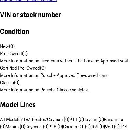
VIN or stock number
Condition
New
(
0
)
Pre-Owned
(
0
)
More Information on used cars without the Porsche Approved seal.
Certified Pre-Owned
(
0
)
More Information on Porsche Approved Pre-owned cars.
Classic
(
0
)
More information on Porsche Classic vehicles.
Model Lines
All Models
718/Boxster/Cayman (0)
911 (0)
Taycan (0)
Panamera
(0)
Macan (0)
Cayenne (0)
918 (0)
Carrera GT (0)
959 (0)
968 (0)
944