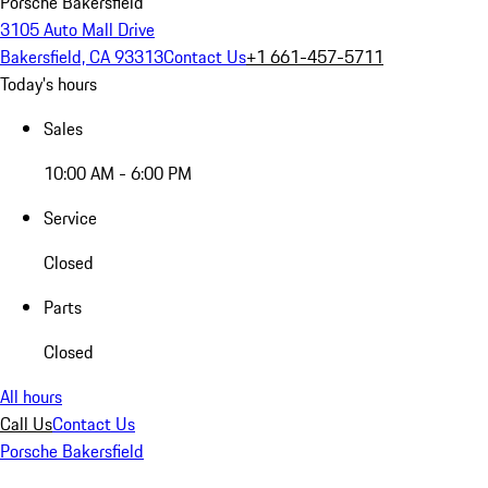
Porsche Bakersfield
3105 Auto Mall Drive
Bakersfield, CA 93313
Contact Us
+1 661-457-5711
Today's hours
Sales
10:00 AM - 6:00 PM
Service
Closed
Parts
Closed
All hours
Call Us
Contact Us
Porsche Bakersfield