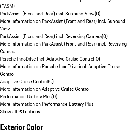
(PASM)
ParkAssist (Front and Rear) incl. Surround View
(
0
)
More Information on ParkAssist (Front and Rear) incl. Surround
View
ParkAssist (Front and Rear) incl. Reversing Camera
(
0
)
More Information on ParkAssist (Front and Rear) incl. Reversing
Camera
Porsche InnoDrive incl. Adaptive Cruise Control
(
0
)
More Information on Porsche InnoDrive incl. Adaptive Cruise
Control
Adaptive Cruise Control
(
0
)
More Information on Adaptive Cruise Control
Performance Battery Plus
(
0
)
More Information on Performance Battery Plus
Show all 93 options
Exterior Color