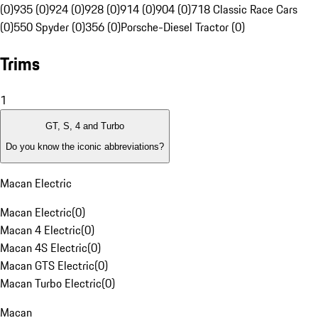
(0)
935 (0)
924 (0)
928 (0)
914 (0)
904 (0)
718 Classic Race Cars
(0)
550 Spyder (0)
356 (0)
Porsche-Diesel Tractor (0)
Trims
1
GT, S, 4 and Turbo
Do you know the iconic abbreviations?
Macan Electric
Macan Electric
(
0
)
Macan 4 Electric
(
0
)
Macan 4S Electric
(
0
)
Macan GTS Electric
(
0
)
Macan Turbo Electric
(
0
)
Macan