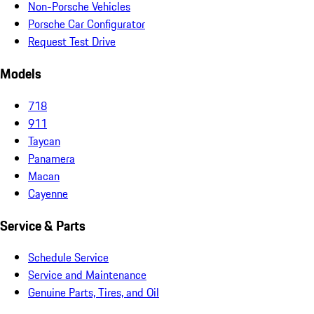
Non-Porsche Vehicles
Porsche Car Configurator
Request Test Drive
Models
718
911
Taycan
Panamera
Macan
Cayenne
Service & Parts
Schedule Service
Service and Maintenance
Genuine Parts, Tires, and Oil