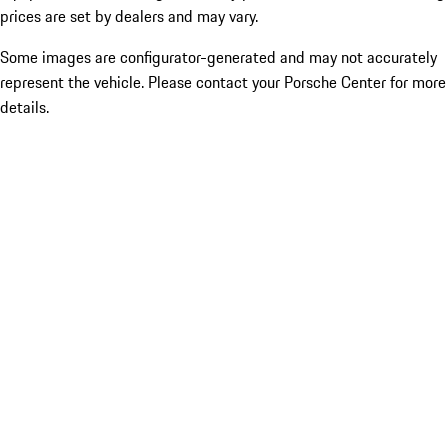
prices are set by dealers and may vary.
Some images are configurator-generated and may not accurately
represent the vehicle. Please contact your Porsche Center for more
details.