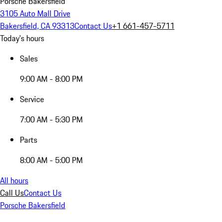
Porsche Bakersfield
3105 Auto Mall Drive
Bakersfield, CA 93313
Contact Us
+1 661-457-5711
Today's hours
Sales
9:00 AM - 8:00 PM
Service
7:00 AM - 5:30 PM
Parts
8:00 AM - 5:00 PM
All hours
Call Us
Contact Us
Porsche Bakersfield