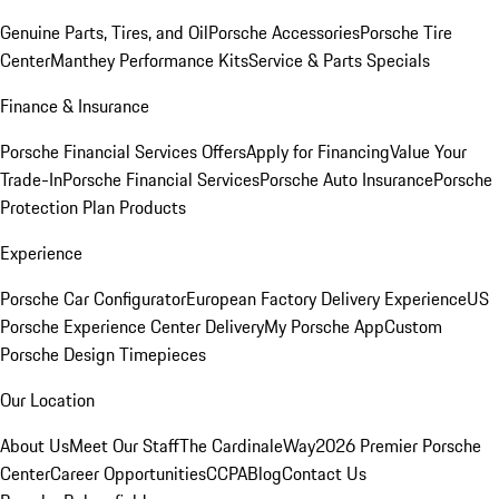
Genuine Parts, Tires, and Oil
Porsche Accessories
Porsche Tire
Center
Manthey Performance Kits
Service & Parts Specials
Finance & Insurance
Porsche Financial Services Offers
Apply for Financing
Value Your
Trade-In
Porsche Financial Services
Porsche Auto Insurance
Porsche
Protection Plan Products
Experience
Porsche Car Configurator
European Factory Delivery Experience
US
Porsche Experience Center Delivery
My Porsche App
Custom
Porsche Design Timepieces
Our Location
About Us
Meet Our Staff
The CardinaleWay
2026 Premier Porsche
Center
Career Opportunities
CCPA
Blog
Contact Us