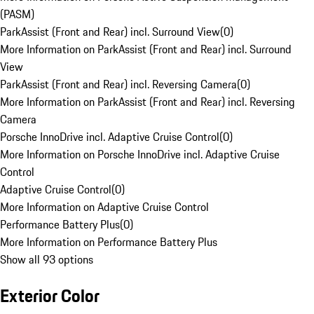
(PASM)
ParkAssist (Front and Rear) incl. Surround View
(
0
)
More Information on ParkAssist (Front and Rear) incl. Surround
View
ParkAssist (Front and Rear) incl. Reversing Camera
(
0
)
More Information on ParkAssist (Front and Rear) incl. Reversing
Camera
Porsche InnoDrive incl. Adaptive Cruise Control
(
0
)
More Information on Porsche InnoDrive incl. Adaptive Cruise
Control
Adaptive Cruise Control
(
0
)
More Information on Adaptive Cruise Control
Performance Battery Plus
(
0
)
More Information on Performance Battery Plus
Show all 93 options
Exterior Color