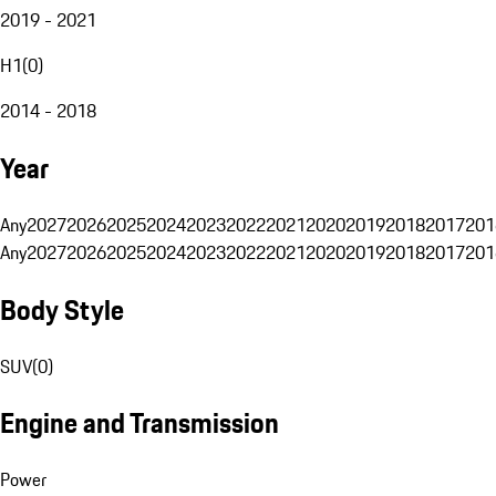
2019 - 2021
H1
(
0
)
2014 - 2018
Year
Any
2027
2026
2025
2024
2023
2022
2021
2020
2019
2018
2017
201
Any
2027
2026
2025
2024
2023
2022
2021
2020
2019
2018
2017
201
Body Style
SUV
(
0
)
Engine and Transmission
Power