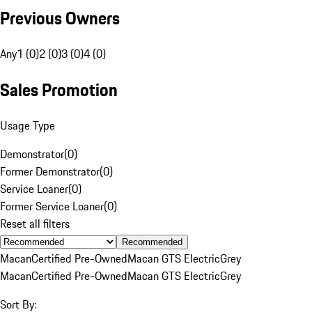
Previous Owners
Any
1 (0)
2 (0)
3 (0)
4 (0)
Sales Promotion
Usage Type
Demonstrator
(
0
)
Former Demonstrator
(
0
)
Service Loaner
(
0
)
Former Service Loaner
(
0
)
Reset all filters
Recommended
Macan
Certified Pre-Owned
Macan GTS Electric
Grey
Macan
Certified Pre-Owned
Macan GTS Electric
Grey
Sort By: