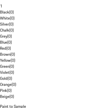
1
Black
(
0
)
White
(
0
)
Silver
(
0
)
Chalk
(
0
)
Grey
(
0
)
Blue
(
0
)
Red
(
0
)
Brown
(
0
)
Yellow
(
0
)
Green
(
0
)
Violet
(
0
)
Gold
(
0
)
Orange
(
0
)
Pink
(
0
)
Beige
(
0
)
Paint to Sample