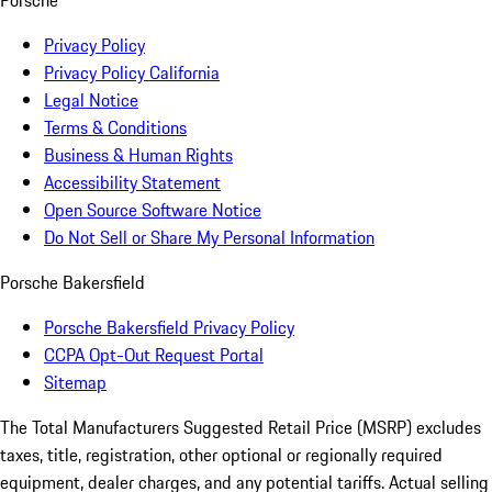
Porsche
Privacy Policy
Privacy Policy California
Legal Notice
Terms & Conditions
Business & Human Rights
Accessibility Statement
Open Source Software Notice
Do Not Sell or Share My Personal Information
Porsche Bakersfield
Porsche Bakersfield Privacy Policy
CCPA Opt-Out Request Portal
Sitemap
The Total Manufacturers Suggested Retail Price (MSRP) excludes
taxes, title, registration, other optional or regionally required
equipment, dealer charges, and any potential tariffs. Actual selling