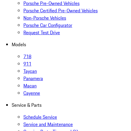
Porsche Pre-Owned Vehicles
Porsche Certified Pre-Owned Vehicles
Non-Porsche Vehicles
Porsche Car Configurator
Request Test Drive
Models
718
911
Taycan
Panamera
Macan
Cayenne
Service & Parts
Schedule Service
Service and Maintenance