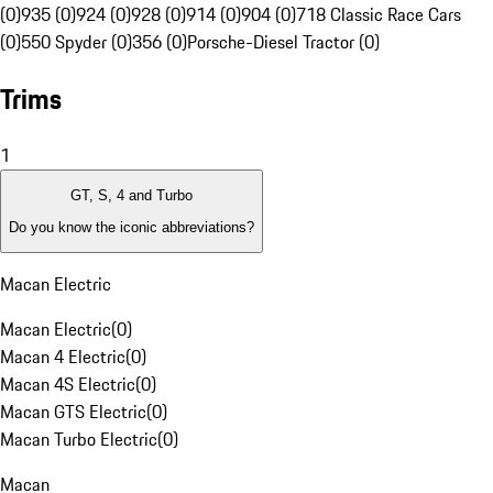
(0)
935 (0)
924 (0)
928 (0)
914 (0)
904 (0)
718 Classic Race Cars
(0)
550 Spyder (0)
356 (0)
Porsche-Diesel Tractor (0)
Trims
1
GT, S, 4 and Turbo
Do you know the iconic abbreviations?
Macan Electric
Macan Electric
(
0
)
Macan 4 Electric
(
0
)
Macan 4S Electric
(
0
)
Macan GTS Electric
(
0
)
Macan Turbo Electric
(
0
)
Macan