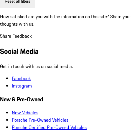
Reset all filters
How satisfied are you with the information on this site?
Share your
thoughts with us.
Share Feedback
Social Media
Get in touch with us on social media.
Facebook
Instagram
New & Pre-Owned
New Vehicles
Porsche Pre-Owned Vehicles
Porsche Certified Pre-Owned Vehicles