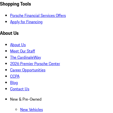
Shopping Tools
Porsche Financial Services Offers
Apply for Financing
About Us
About Us
Meet Our Staff
The CardinaleWay
2026 Premier Porsche Center
Career Opportunities
CCPA
Blog
Contact Us
New & Pre-Owned
New Vehicles