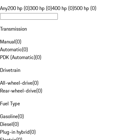
Any
200 hp (0)
300 hp (0)
400 hp (0)
500 hp (0)
Transmission
Manual
(
0
)
Automatic
(
0
)
PDK (Automatic)
(
0
)
Drivetrain
All-wheel-drive
(
0
)
Rear-wheel-drive
(
0
)
Fuel Type
Gasoline
(
0
)
Diesel
(
0
)
Plug-in hybrid
(
0
)
Electric
(
0
)