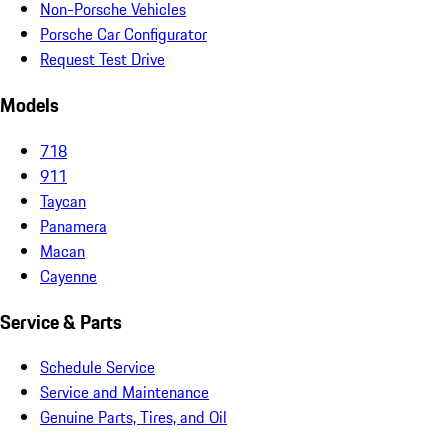
Non-Porsche Vehicles
Porsche Car Configurator
Request Test Drive
Models
718
911
Taycan
Panamera
Macan
Cayenne
Service & Parts
Schedule Service
Service and Maintenance
Genuine Parts, Tires, and Oil