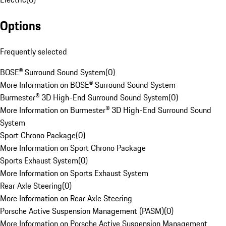
Options
Frequently selected
BOSE® Surround Sound System
(
0
)
More Information on BOSE® Surround Sound System
Burmester® 3D High-End Surround Sound System
(
0
)
More Information on Burmester® 3D High-End Surround Sound
System
Sport Chrono Package
(
0
)
More Information on Sport Chrono Package
Sports Exhaust System
(
0
)
More Information on Sports Exhaust System
Rear Axle Steering
(
0
)
More Information on Rear Axle Steering
Porsche Active Suspension Management (PASM)
(
0
)
More Information on Porsche Active Suspension Management