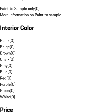
Paint to Sample only
(
0
)
More Information on Paint to sample.
Interior Color
Black
(
0
)
Beige
(
0
)
Brown
(
0
)
Chalk
(
0
)
Gray
(
0
)
Blue
(
0
)
Red
(
0
)
Purple
(
0
)
Green
(
0
)
White
(
0
)
Price