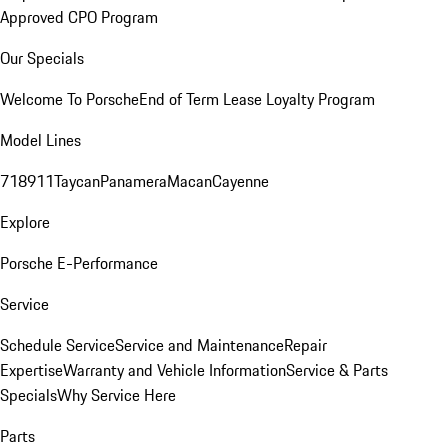
Approved CPO Program
Our Specials
Welcome To Porsche
End of Term Lease Loyalty Program
Model Lines
718
911
Taycan
Panamera
Macan
Cayenne
Explore
Porsche E-Performance
Service
Schedule Service
Service and Maintenance
Repair
Expertise
Warranty and Vehicle Information
Service & Parts
Specials
Why Service Here
Parts