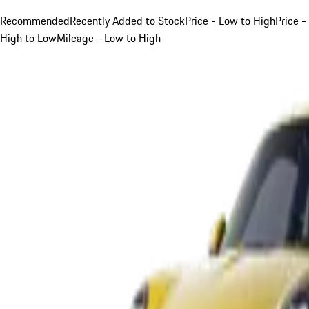
Recommended
Recently Added to Stock
Price - Low to High
Price -
High to Low
Mileage - Low to High