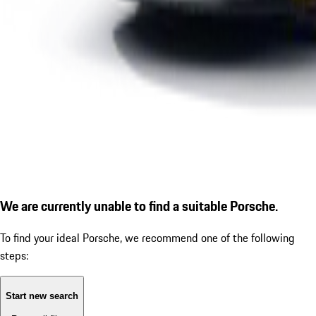
We are currently unable to find a suitable Porsche.
To find your ideal Porsche, we recommend one of the following
steps:
Start new search