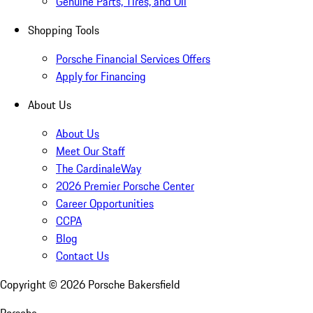
Genuine Parts, Tires, and Oil
Shopping Tools
Porsche Financial Services Offers
Apply for Financing
About Us
About Us
Meet Our Staff
The CardinaleWay
2026 Premier Porsche Center
Career Opportunities
CCPA
Blog
Contact Us
Copyright ©
2026
Porsche Bakersfield