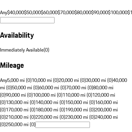
Any
$40,000
$50,000
$60,000
$70,000
$80,000
$90,000
$100,000
$
Availability
Immediately Available
(
0
)
Mileage
Any
5,000 mi (0)
10,000 mi (0)
20,000 mi (0)
30,000 mi (0)
40,000
mi (0)
50,000 mi (0)
60,000 mi (0)
70,000 mi (0)
80,000 mi
(0)
90,000 mi (0)
100,000 mi (0)
110,000 mi (0)
120,000 mi
(0)
130,000 mi (0)
140,000 mi (0)
150,000 mi (0)
160,000 mi
(0)
170,000 mi (0)
180,000 mi (0)
190,000 mi (0)
200,000 mi
(0)
210,000 mi (0)
220,000 mi (0)
230,000 mi (0)
240,000 mi
(0)
250,000 mi (0)