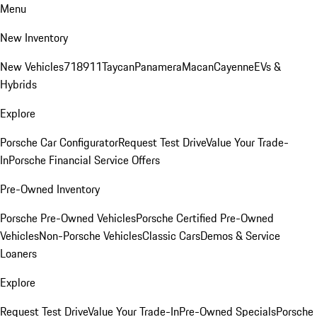
Menu
New Inventory
New Vehicles
718
911
Taycan
Panamera
Macan
Cayenne
EVs &
Hybrids
Explore
Porsche Car Configurator
Request Test Drive
Value Your Trade-
In
Porsche Financial Service Offers
Pre-Owned Inventory
Porsche Pre-Owned Vehicles
Porsche Certified Pre-Owned
Vehicles
Non-Porsche Vehicles
Classic Cars
Demos & Service
Loaners
Explore
Request Test Drive
Value Your Trade-In
Pre-Owned Specials
Porsche