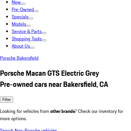
New
Pre-Owned
Specials
Models
Service & Parts
Shopping Tools
About Us
Porsche Bakersfield
Porsche Macan GTS Electric Grey
Pre-owned cars near Bakersfield, CA
Filter
Looking for vehicles from
other brands
? Check our inventory for
more options.
Search Non-Porsche vehicles