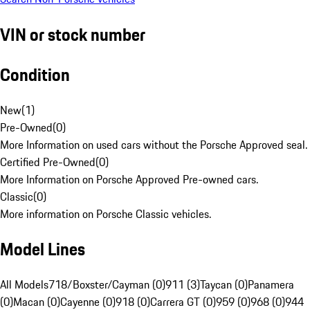
VIN or stock number
Condition
New
(
1
)
Pre-Owned
(
0
)
More Information on used cars without the Porsche Approved seal.
Certified Pre-Owned
(
0
)
More Information on Porsche Approved Pre-owned cars.
Classic
(
0
)
More information on Porsche Classic vehicles.
Model Lines
All Models
718/Boxster/Cayman (0)
911 (3)
Taycan (0)
Panamera
(0)
Macan (0)
Cayenne (0)
918 (0)
Carrera GT (0)
959 (0)
968 (0)
944