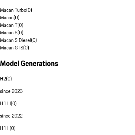
Macan Turbo
(
0
)
Macan
(
0
)
Macan T
(
0
)
Macan S
(
0
)
Macan S Diesel
(
0
)
Macan GTS
(
0
)
Model Generations
H2
(
0
)
since 2023
H1 III
(
0
)
since 2022
H1 II
(
0
)