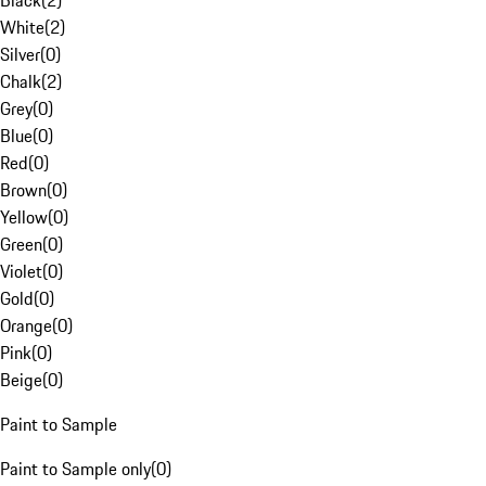
Black
(
2
)
White
(
2
)
Silver
(
0
)
Chalk
(
2
)
Grey
(
0
)
Blue
(
0
)
Red
(
0
)
Brown
(
0
)
Yellow
(
0
)
Green
(
0
)
Violet
(
0
)
Gold
(
0
)
Orange
(
0
)
Pink
(
0
)
Beige
(
0
)
Paint to Sample
Paint to Sample only
(
0
)