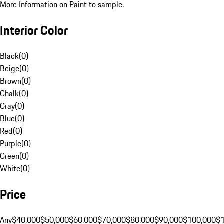
More Information on Paint to sample.
Interior Color
Black
(
0
)
Beige
(
0
)
Brown
(
0
)
Chalk
(
0
)
Gray
(
0
)
Blue
(
0
)
Red
(
0
)
Purple
(
0
)
Green
(
0
)
White
(
0
)
Price
Any
$40,000
$50,000
$60,000
$70,000
$80,000
$90,000
$100,000
$