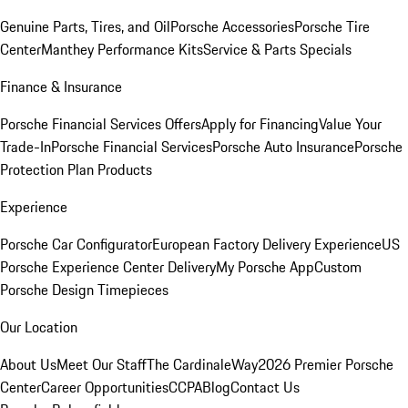
Genuine Parts, Tires, and Oil
Porsche Accessories
Porsche Tire
Center
Manthey Performance Kits
Service & Parts Specials
Finance & Insurance
Porsche Financial Services Offers
Apply for Financing
Value Your
Trade-In
Porsche Financial Services
Porsche Auto Insurance
Porsche
Protection Plan Products
Experience
Porsche Car Configurator
European Factory Delivery Experience
US
Porsche Experience Center Delivery
My Porsche App
Custom
Porsche Design Timepieces
Our Location
About Us
Meet Our Staff
The CardinaleWay
2026 Premier Porsche
Center
Career Opportunities
CCPA
Blog
Contact Us