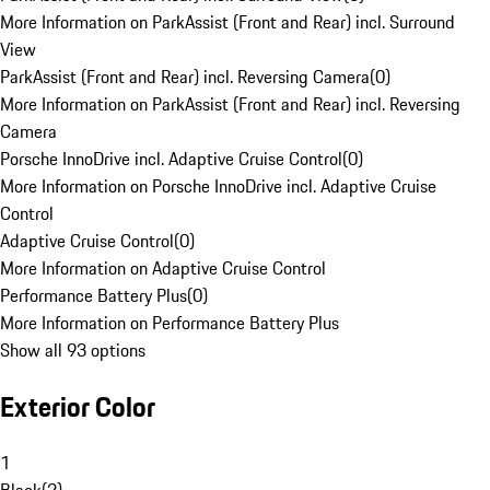
More Information on ParkAssist (Front and Rear) incl. Surround
View
ParkAssist (Front and Rear) incl. Reversing Camera
(
0
)
More Information on ParkAssist (Front and Rear) incl. Reversing
Camera
Porsche InnoDrive incl. Adaptive Cruise Control
(
0
)
More Information on Porsche InnoDrive incl. Adaptive Cruise
Control
Adaptive Cruise Control
(
0
)
More Information on Adaptive Cruise Control
Performance Battery Plus
(
0
)
More Information on Performance Battery Plus
Show all 93 options
Exterior Color
1