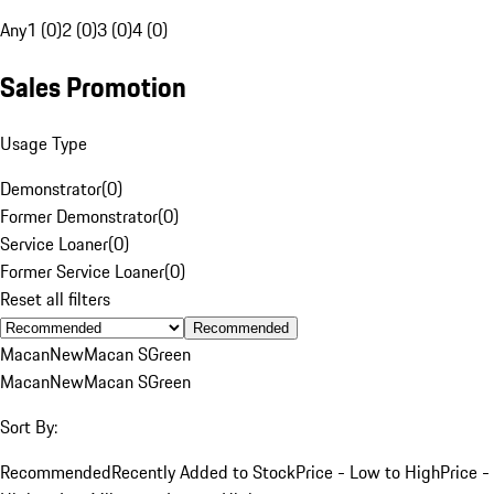
Any
1 (0)
2 (0)
3 (0)
4 (0)
Sales Promotion
Usage Type
Demonstrator
(
0
)
Former Demonstrator
(
0
)
Service Loaner
(
0
)
Former Service Loaner
(
0
)
Reset all filters
Recommended
Macan
New
Macan S
Green
Macan
New
Macan S
Green
Sort By:
Recommended
Recently Added to Stock
Price - Low to High
Price -