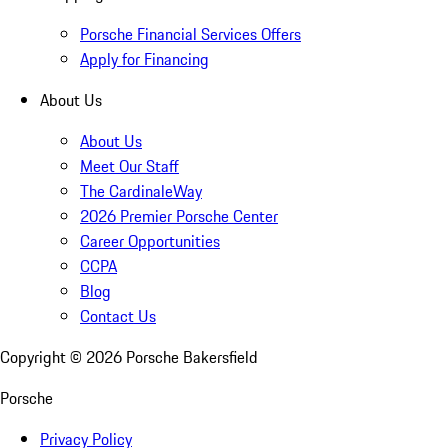
Porsche Financial Services Offers
Apply for Financing
About Us
About Us
Meet Our Staff
The CardinaleWay
2026 Premier Porsche Center
Career Opportunities
CCPA
Blog
Contact Us
Copyright ©
2026
Porsche Bakersfield
Porsche
Privacy Policy