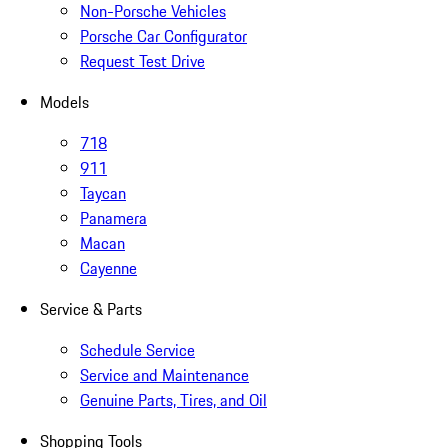
Non-Porsche Vehicles
Porsche Car Configurator
Request Test Drive
Models
718
911
Taycan
Panamera
Macan
Cayenne
Service & Parts
Schedule Service
Service and Maintenance
Genuine Parts, Tires, and Oil
Shopping Tools