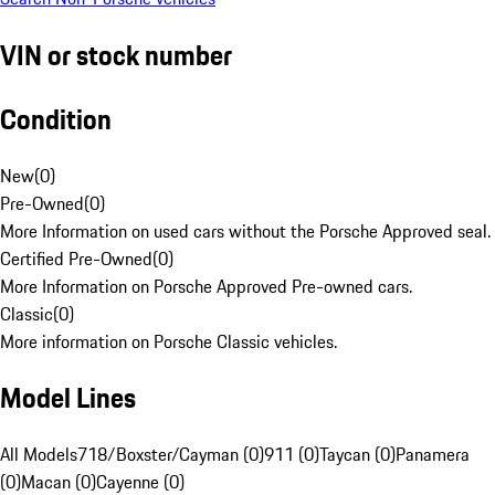
VIN or stock number
Condition
New
(
0
)
Pre-Owned
(
0
)
More Information on used cars without the Porsche Approved seal.
Certified Pre-Owned
(
0
)
More Information on Porsche Approved Pre-owned cars.
Classic
(
0
)
More information on Porsche Classic vehicles.
Model Lines
All Models
718/Boxster/Cayman (0)
911 (0)
Taycan (0)
Panamera
(0)
Macan (0)
Cayenne (0)