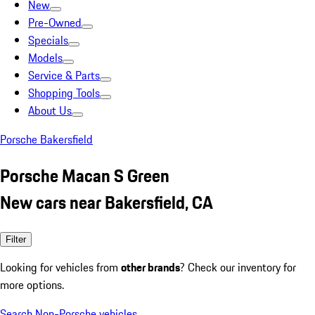
New
Pre-Owned
Specials
Models
Service & Parts
Shopping Tools
About Us
Porsche Bakersfield
Porsche Macan S Green
New cars near Bakersfield, CA
Filter
Looking for vehicles from
other brands
? Check our inventory for
more options.
Search Non-Porsche vehicles