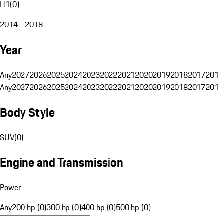
H1
(
0
)
2014 - 2018
Year
Any
2027
2026
2025
2024
2023
2022
2021
2020
2019
2018
2017
201
Any
2027
2026
2025
2024
2023
2022
2021
2020
2019
2018
2017
201
Body Style
SUV
(
0
)
Engine and Transmission
Power
Any
200 hp (0)
300 hp (0)
400 hp (0)
500 hp (0)