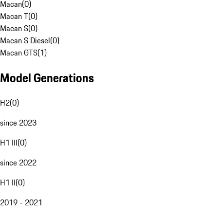
Macan
(
0
)
Macan T
(
0
)
Macan S
(
0
)
Macan S Diesel
(
0
)
Macan GTS
(
1
)
Model Generations
H2
(
0
)
since 2023
H1 III
(
0
)
since 2022
H1 II
(
0
)
2019 - 2021