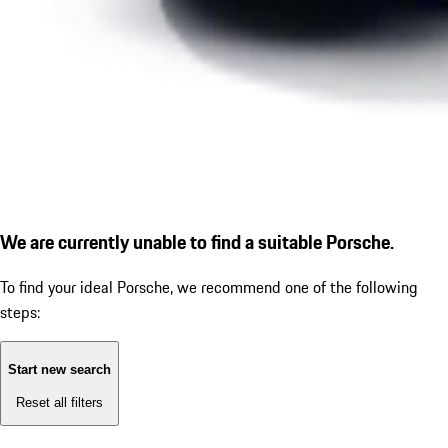
We are currently unable to find a suitable Porsche.
To find your ideal Porsche, we recommend one of the following
steps:
Start new search
Reset all filters