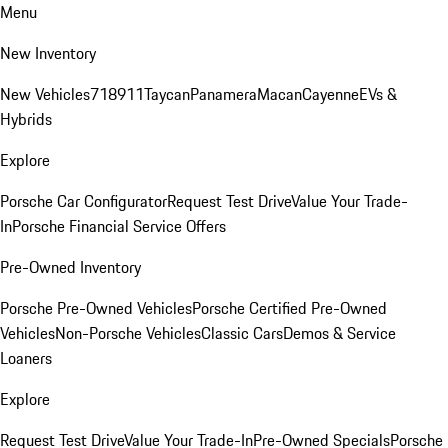
Menu
New Inventory
New Vehicles
718
911
Taycan
Panamera
Macan
Cayenne
EVs &
Hybrids
Explore
Porsche Car Configurator
Request Test Drive
Value Your Trade-
In
Porsche Financial Service Offers
Pre-Owned Inventory
Porsche Pre-Owned Vehicles
Porsche Certified Pre-Owned
Vehicles
Non-Porsche Vehicles
Classic Cars
Demos & Service
Loaners
Explore
Request Test Drive
Value Your Trade-In
Pre-Owned Specials
Porsche