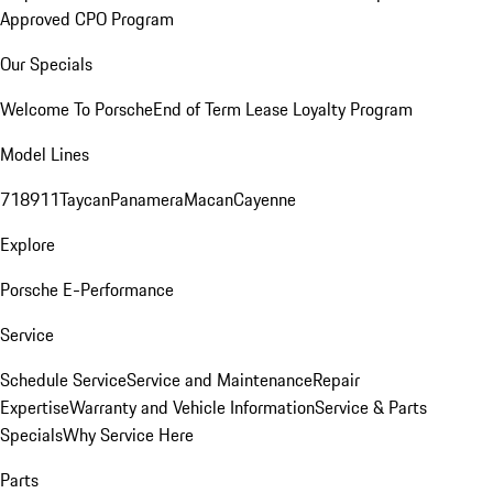
Approved CPO Program
Our Specials
Welcome To Porsche
End of Term Lease Loyalty Program
Model Lines
718
911
Taycan
Panamera
Macan
Cayenne
Explore
Porsche E-Performance
Service
Schedule Service
Service and Maintenance
Repair
Expertise
Warranty and Vehicle Information
Service & Parts
Specials
Why Service Here
Parts