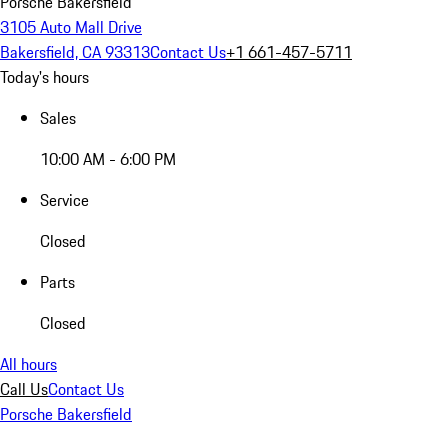
Porsche Bakersfield
3105 Auto Mall Drive
Bakersfield, CA 93313
Contact Us
+1 661-457-5711
Today's hours
Sales
10:00 AM - 6:00 PM
Service
Closed
Parts
Closed
All hours
Call Us
Contact Us
Porsche Bakersfield