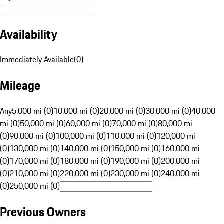
Availability
Immediately Available
(
0
)
Mileage
Any
5,000 mi (0)
10,000 mi (0)
20,000 mi (0)
30,000 mi (0)
40,000
mi (0)
50,000 mi (0)
60,000 mi (0)
70,000 mi (0)
80,000 mi
(0)
90,000 mi (0)
100,000 mi (0)
110,000 mi (0)
120,000 mi
(0)
130,000 mi (0)
140,000 mi (0)
150,000 mi (0)
160,000 mi
(0)
170,000 mi (0)
180,000 mi (0)
190,000 mi (0)
200,000 mi
(0)
210,000 mi (0)
220,000 mi (0)
230,000 mi (0)
240,000 mi
(0)
250,000 mi (0)
Previous Owners