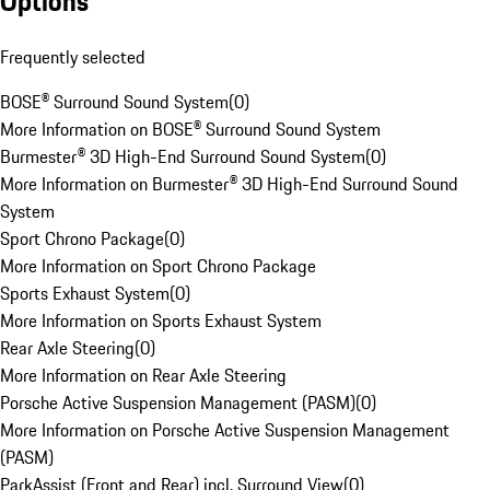
Options
Frequently selected
BOSE® Surround Sound System
(
0
)
More Information on BOSE® Surround Sound System
Burmester® 3D High-End Surround Sound System
(
0
)
More Information on Burmester® 3D High-End Surround Sound
System
Sport Chrono Package
(
0
)
More Information on Sport Chrono Package
Sports Exhaust System
(
0
)
More Information on Sports Exhaust System
Rear Axle Steering
(
0
)
More Information on Rear Axle Steering
Porsche Active Suspension Management (PASM)
(
0
)
More Information on Porsche Active Suspension Management
(PASM)
ParkAssist (Front and Rear) incl. Surround View
(
0
)