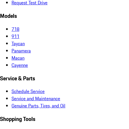
Request Test Drive
Models
718
911
Taycan
Panamera
Macan
Cayenne
Service & Parts
Schedule Service
Service and Maintenance
Genuine Parts, Tires, and Oil
Shopping Tools