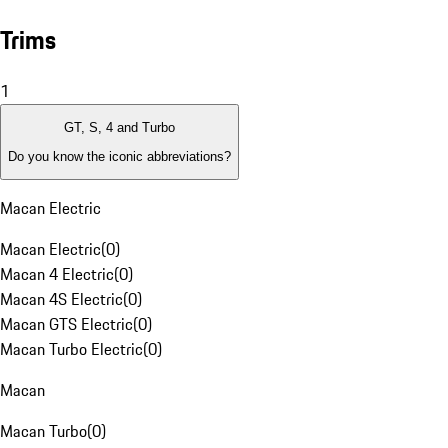
Trims
1
GT, S, 4 and Turbo
Do you know the iconic abbreviations?
Macan Electric
Macan Electric
(
0
)
Macan 4 Electric
(
0
)
Macan 4S Electric
(
0
)
Macan GTS Electric
(
0
)
Macan Turbo Electric
(
0
)
Macan
Macan Turbo
(
0
)