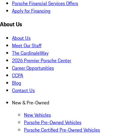
Porsche Financial Services Offers
Apply for Financing
About Us
About Us
Meet Our Staff
The CardinaleWay
2026 Premier Porsche Center
Career Opportunities
CCPA
Blog
Contact Us
New & Pre-Owned
New Vehicles
Porsche Pre-Owned Vehicles
Porsche Certified Pre-Owned Vehicles