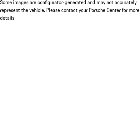
Some images are configurator-generated and may not accurately
represent the vehicle. Please contact your Porsche Center for more
details.