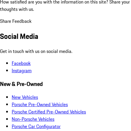
How satisfied are you with the information on this site?
Share your
thoughts with us.
Share Feedback
Social Media
Get in touch with us on social media.
Facebook
Instagram
New & Pre-Owned
New Vehicles
Porsche Pre-Owned Vehicles
Porsche Certified Pre-Owned Vehicles
Non-Porsche Vehicles
Porsche Car Configurator