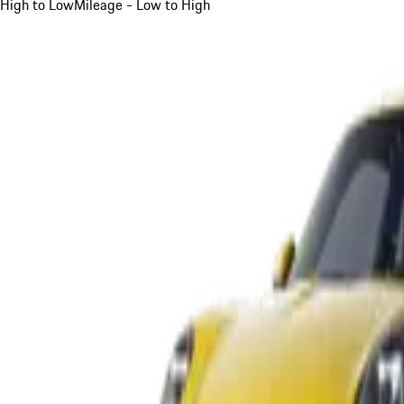
High to Low
Mileage - Low to High