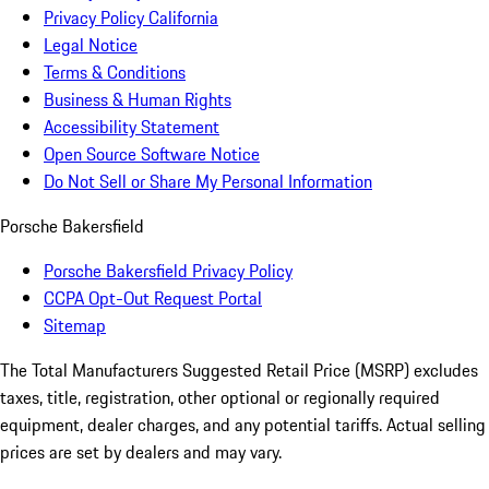
Privacy Policy California
Legal Notice
Terms & Conditions
Business & Human Rights
Accessibility Statement
Open Source Software Notice
Do Not Sell or Share My Personal Information
Porsche Bakersfield
Porsche Bakersfield Privacy Policy
CCPA Opt-Out Request Portal
Sitemap
The Total Manufacturers Suggested Retail Price (MSRP) excludes
taxes, title, registration, other optional or regionally required
equipment, dealer charges, and any potential tariffs. Actual selling
prices are set by dealers and may vary.