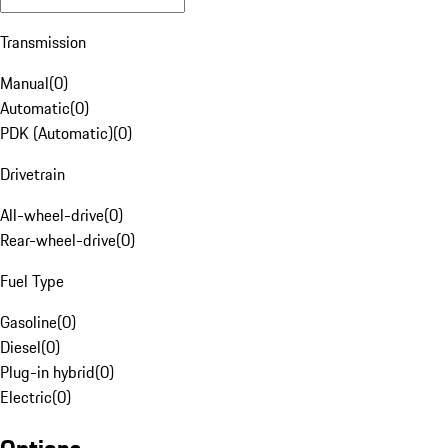
Transmission
Manual
(
0
)
Automatic
(
0
)
PDK (Automatic)
(
0
)
Drivetrain
All-wheel-drive
(
0
)
Rear-wheel-drive
(
0
)
Fuel Type
Gasoline
(
0
)
Diesel
(
0
)
Plug-in hybrid
(
0
)
Electric
(
0
)