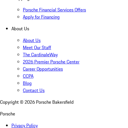
Porsche Financial Services Offers
Apply for Financing
About Us
About Us
Meet Our Staff
The CardinaleWay
2026 Premier Porsche Center
Career Opportunities
CCPA
Blog
Contact Us
Copyright ©
2026
Porsche Bakersfield
Porsche
Privacy Policy