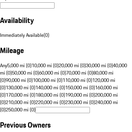
Availability
Immediately Available
(
0
)
Mileage
Any
5,000 mi (0)
10,000 mi (0)
20,000 mi (0)
30,000 mi (0)
40,000
mi (0)
50,000 mi (0)
60,000 mi (0)
70,000 mi (0)
80,000 mi
(0)
90,000 mi (0)
100,000 mi (0)
110,000 mi (0)
120,000 mi
(0)
130,000 mi (0)
140,000 mi (0)
150,000 mi (0)
160,000 mi
(0)
170,000 mi (0)
180,000 mi (0)
190,000 mi (0)
200,000 mi
(0)
210,000 mi (0)
220,000 mi (0)
230,000 mi (0)
240,000 mi
(0)
250,000 mi (0)
Previous Owners