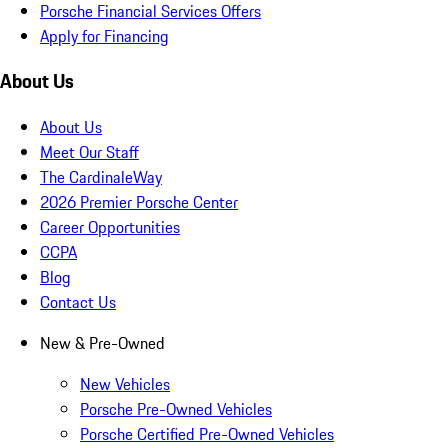
Porsche Financial Services Offers
Apply for Financing
About Us
About Us
Meet Our Staff
The CardinaleWay
2026 Premier Porsche Center
Career Opportunities
CCPA
Blog
Contact Us
New & Pre-Owned
New Vehicles
Porsche Pre-Owned Vehicles
Porsche Certified Pre-Owned Vehicles