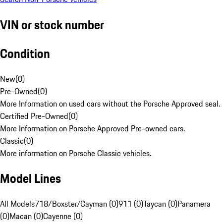
VIN or stock number
Condition
New
(
0
)
Pre-Owned
(
0
)
More Information on used cars without the Porsche Approved seal.
Certified Pre-Owned
(
0
)
More Information on Porsche Approved Pre-owned cars.
Classic
(
0
)
More information on Porsche Classic vehicles.
Model Lines
All Models
718/Boxster/Cayman (0)
911 (0)
Taycan (0)
Panamera
(0)
Macan (0)
Cayenne (0)