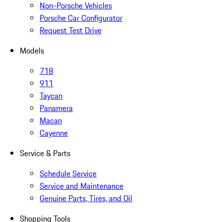
Non-Porsche Vehicles
Porsche Car Configurator
Request Test Drive
Models
718
911
Taycan
Panamera
Macan
Cayenne
Service & Parts
Schedule Service
Service and Maintenance
Genuine Parts, Tires, and Oil
Shopping Tools