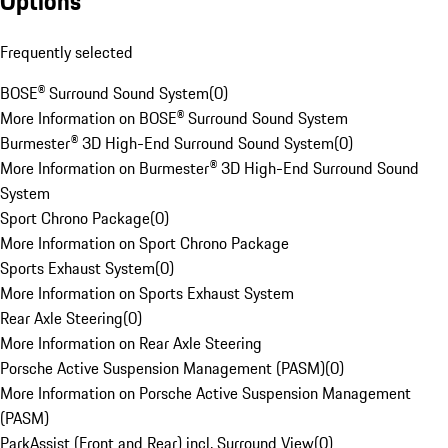
Options
Frequently selected
BOSE® Surround Sound System
(
0
)
More Information on BOSE® Surround Sound System
Burmester® 3D High-End Surround Sound System
(
0
)
More Information on Burmester® 3D High-End Surround Sound
System
Sport Chrono Package
(
0
)
More Information on Sport Chrono Package
Sports Exhaust System
(
0
)
More Information on Sports Exhaust System
Rear Axle Steering
(
0
)
More Information on Rear Axle Steering
Porsche Active Suspension Management (PASM)
(
0
)
More Information on Porsche Active Suspension Management
(PASM)
ParkAssist (Front and Rear) incl. Surround View
(
0
)