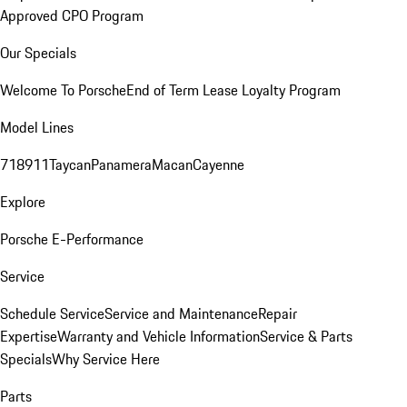
Approved CPO Program
Our Specials
Welcome To Porsche
End of Term Lease Loyalty Program
Model Lines
718
911
Taycan
Panamera
Macan
Cayenne
Explore
Porsche E-Performance
Service
Schedule Service
Service and Maintenance
Repair
Expertise
Warranty and Vehicle Information
Service & Parts
Specials
Why Service Here
Parts