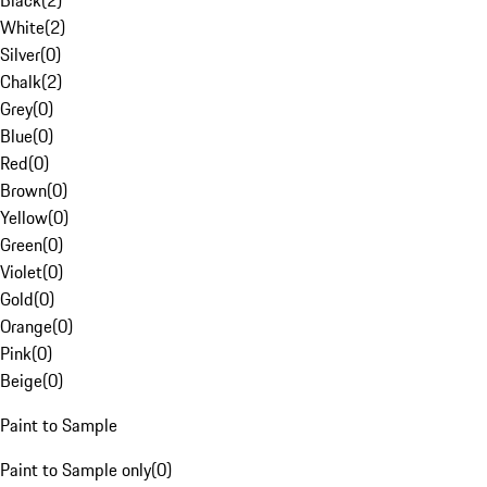
Black
(
2
)
White
(
2
)
Silver
(
0
)
Chalk
(
2
)
Grey
(
0
)
Blue
(
0
)
Red
(
0
)
Brown
(
0
)
Yellow
(
0
)
Green
(
0
)
Violet
(
0
)
Gold
(
0
)
Orange
(
0
)
Pink
(
0
)
Beige
(
0
)
Paint to Sample
Paint to Sample only
(
0
)