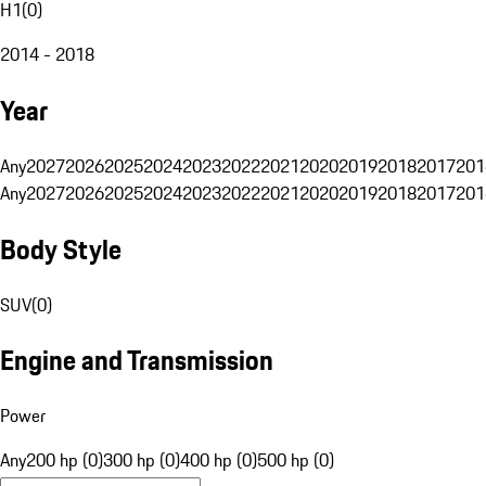
H1
(
0
)
2014 - 2018
Year
Any
2027
2026
2025
2024
2023
2022
2021
2020
2019
2018
2017
201
Any
2027
2026
2025
2024
2023
2022
2021
2020
2019
2018
2017
201
Body Style
SUV
(
0
)
Engine and Transmission
Power
Any
200 hp (0)
300 hp (0)
400 hp (0)
500 hp (0)