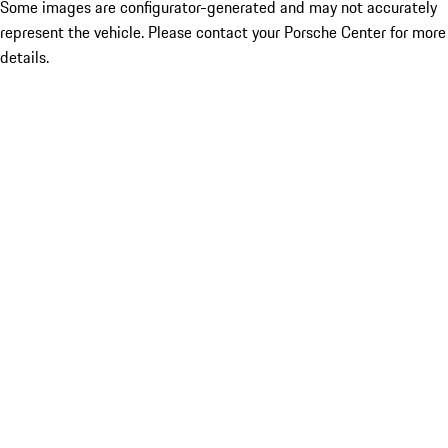
Some images are configurator-generated and may not accurately
represent the vehicle. Please contact your Porsche Center for more
details.