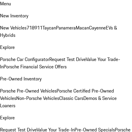
Menu
New Inventory
New Vehicles
718
911
Taycan
Panamera
Macan
Cayenne
EVs &
Hybrids
Explore
Porsche Car Configurator
Request Test Drive
Value Your Trade-
In
Porsche Financial Service Offers
Pre-Owned Inventory
Porsche Pre-Owned Vehicles
Porsche Certified Pre-Owned
Vehicles
Non-Porsche Vehicles
Classic Cars
Demos & Service
Loaners
Explore
Request Test Drive
Value Your Trade-In
Pre-Owned Specials
Porsche