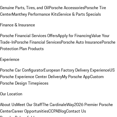
Genuine Parts, Tires, and Oil
Porsche Accessories
Porsche Tire
Center
Manthey Performance Kits
Service & Parts Specials
Finance & Insurance
Porsche Financial Services Offers
Apply for Financing
Value Your
Trade-In
Porsche Financial Services
Porsche Auto Insurance
Porsche
Protection Plan Products
Experience
Porsche Car Configurator
European Factory Delivery Experience
US
Porsche Experience Center Delivery
My Porsche App
Custom
Porsche Design Timepieces
Our Location
About Us
Meet Our Staff
The CardinaleWay
2026 Premier Porsche
Center
Career Opportunities
CCPA
Blog
Contact Us