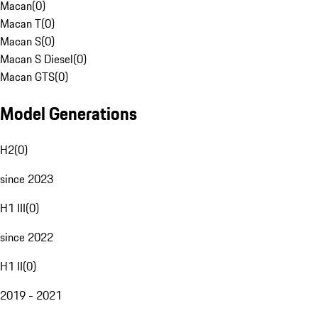
Macan
(
0
)
Macan T
(
0
)
Macan S
(
0
)
Macan S Diesel
(
0
)
Macan GTS
(
0
)
Model Generations
H2
(
0
)
since 2023
H1 III
(
0
)
since 2022
H1 II
(
0
)
2019 - 2021