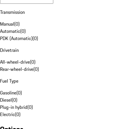
Transmission
Manual
(
0
)
Automatic
(
0
)
PDK (Automatic)
(
0
)
Drivetrain
All-wheel-drive
(
0
)
Rear-wheel-drive
(
0
)
Fuel Type
Gasoline
(
0
)
Diesel
(
0
)
Plug-in hybrid
(
0
)
Electric
(
0
)