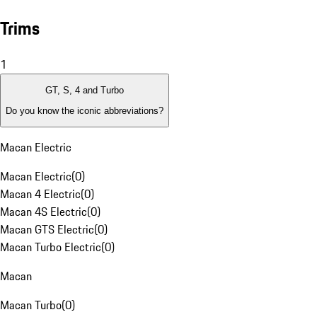
Trims
1
GT, S, 4 and Turbo
Do you know the iconic abbreviations?
Macan Electric
Macan Electric
(
0
)
Macan 4 Electric
(
0
)
Macan 4S Electric
(
0
)
Macan GTS Electric
(
0
)
Macan Turbo Electric
(
0
)
Macan
Macan Turbo
(
0
)