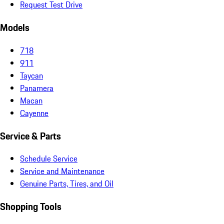
Request Test Drive
Models
718
911
Taycan
Panamera
Macan
Cayenne
Service & Parts
Schedule Service
Service and Maintenance
Genuine Parts, Tires, and Oil
Shopping Tools