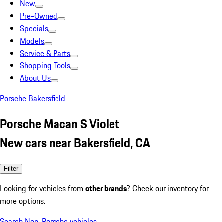
New
Pre-Owned
Specials
Models
Service & Parts
Shopping Tools
About Us
Porsche Bakersfield
Porsche Macan S Violet
New cars near Bakersfield, CA
Filter
Looking for vehicles from
other brands
? Check our inventory for
more options.
Search Non-Porsche vehicles