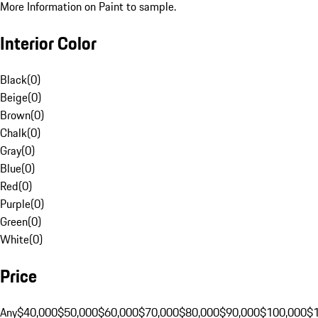
More Information on Paint to sample.
Interior Color
Black
(
0
)
Beige
(
0
)
Brown
(
0
)
Chalk
(
0
)
Gray
(
0
)
Blue
(
0
)
Red
(
0
)
Purple
(
0
)
Green
(
0
)
White
(
0
)
Price
Any
$40,000
$50,000
$60,000
$70,000
$80,000
$90,000
$100,000
$