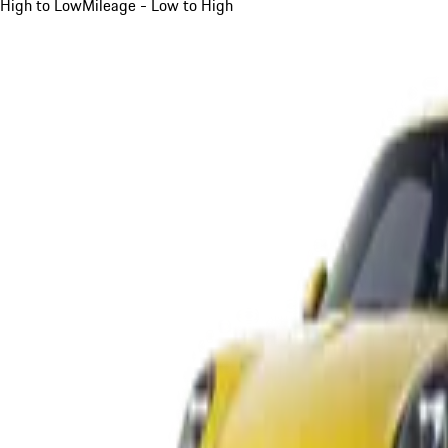
High to Low
Mileage - Low to High