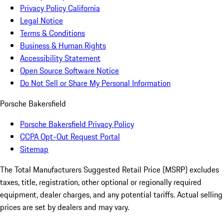
Privacy Policy California
Legal Notice
Terms & Conditions
Business & Human Rights
Accessibility Statement
Open Source Software Notice
Do Not Sell or Share My Personal Information
Porsche Bakersfield
Porsche Bakersfield Privacy Policy
CCPA Opt-Out Request Portal
Sitemap
The Total Manufacturers Suggested Retail Price (MSRP) excludes
taxes, title, registration, other optional or regionally required
equipment, dealer charges, and any potential tariffs. Actual selling
prices are set by dealers and may vary.