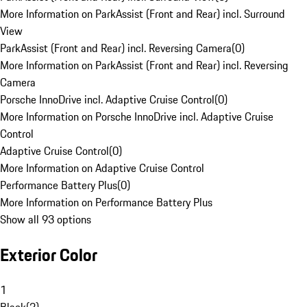
More Information on ParkAssist (Front and Rear) incl. Surround
View
ParkAssist (Front and Rear) incl. Reversing Camera
(
0
)
More Information on ParkAssist (Front and Rear) incl. Reversing
Camera
Porsche InnoDrive incl. Adaptive Cruise Control
(
0
)
More Information on Porsche InnoDrive incl. Adaptive Cruise
Control
Adaptive Cruise Control
(
0
)
More Information on Adaptive Cruise Control
Performance Battery Plus
(
0
)
More Information on Performance Battery Plus
Show all 93 options
Exterior Color
1