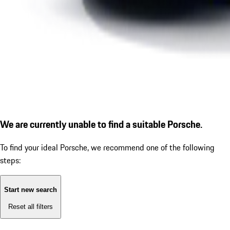
We are currently unable to find a suitable Porsche.
To find your ideal Porsche, we recommend one of the following
steps:
Start new search
Reset all filters