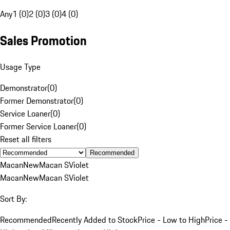
Any
1 (0)
2 (0)
3 (0)
4 (0)
Sales Promotion
Usage Type
Demonstrator
(
0
)
Former Demonstrator
(
0
)
Service Loaner
(
0
)
Former Service Loaner
(
0
)
Reset all filters
Recommended
Macan
New
Macan S
Violet
Macan
New
Macan S
Violet
Sort By:
Recommended
Recently Added to Stock
Price - Low to High
Price -