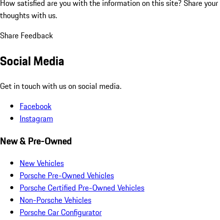
How satisfied are you with the information on this site?
Share your
thoughts with us.
Share Feedback
Social Media
Get in touch with us on social media.
Facebook
Instagram
New & Pre-Owned
New Vehicles
Porsche Pre-Owned Vehicles
Porsche Certified Pre-Owned Vehicles
Non-Porsche Vehicles
Porsche Car Configurator