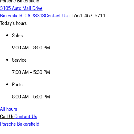
Porsche Bakersfield
3105 Auto Mall Drive
Bakersfield, CA 93313
Contact Us
+1 661-457-5711
Today's hours
Sales
9:00 AM - 8:00 PM
Service
7:00 AM - 5:30 PM
Parts
8:00 AM - 5:00 PM
All hours
Call Us
Contact Us
Porsche Bakersfield