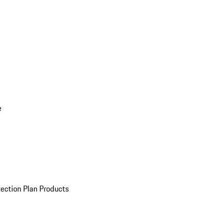
e
ection Plan Products