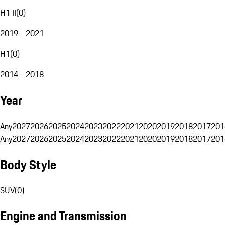
H1 II
(
0
)
2019 - 2021
H1
(
0
)
2014 - 2018
Year
Any
2027
2026
2025
2024
2023
2022
2021
2020
2019
2018
2017
201
Any
2027
2026
2025
2024
2023
2022
2021
2020
2019
2018
2017
201
Body Style
SUV
(
0
)
Engine and Transmission