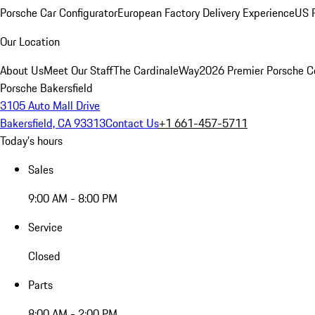
Porsche Car Configurator
European Factory Delivery Experience
US P
Our Location
About Us
Meet Our Staff
The CardinaleWay
2026 Premier Porsche C
Porsche Bakersfield
3105 Auto Mall Drive
Bakersfield, CA 93313
Contact Us
+1 661-457-5711
Today's hours
Sales
9:00 AM - 8:00 PM
Service
Closed
Parts
8:00 AM - 2:00 PM