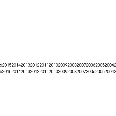
6
2015
2014
2013
2012
2011
2010
2009
2008
2007
2006
2005
2004
6
2015
2014
2013
2012
2011
2010
2009
2008
2007
2006
2005
2004