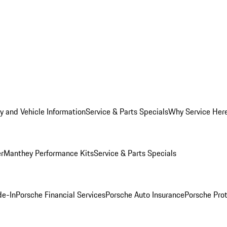
y and Vehicle Information
Service & Parts Specials
Why Service Her
er
Manthey Performance Kits
Service & Parts Specials
de-In
Porsche Financial Services
Porsche Auto Insurance
Porsche Prot