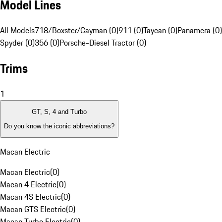
Model Lines
All Models
718/Boxster/Cayman (0)
911 (0)
Taycan (0)
Panamera (0)
Spyder (0)
356 (0)
Porsche-Diesel Tractor (0)
Trims
1
GT, S, 4 and Turbo
Do you know the iconic abbreviations?
Macan Electric
Macan Electric
(
0
)
Macan 4 Electric
(
0
)
Macan 4S Electric
(
0
)
Macan GTS Electric
(
0
)
Macan Turbo Electric
(
0
)