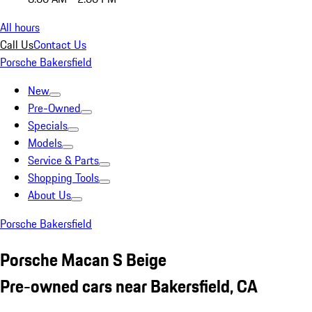
All hours
Call Us
Contact Us
Porsche Bakersfield
New
Pre-Owned
Specials
Models
Service & Parts
Shopping Tools
About Us
Porsche Bakersfield
Porsche Macan S Beige
Pre-owned cars near Bakersfield, CA