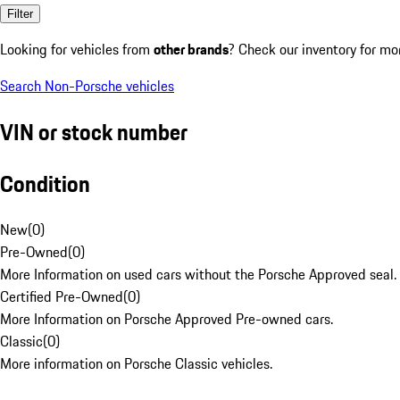
Filter
Looking for vehicles from
other brands
? Check our inventory for mo
Search Non-Porsche vehicles
VIN or stock number
Condition
New
(
0
)
Pre-Owned
(
0
)
More Information on used cars without the Porsche Approved seal.
Certified Pre-Owned
(
0
)
More Information on Porsche Approved Pre-owned cars.
Classic
(
0
)
More information on Porsche Classic vehicles.