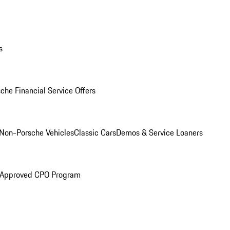
s
che Financial Service Offers
Non-Porsche Vehicles
Classic Cars
Demos & Service Loaners
 Approved CPO Program