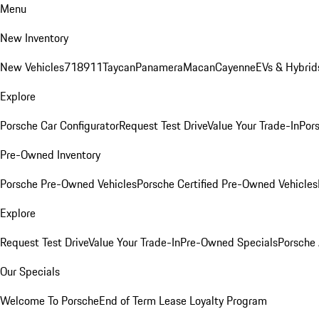
Menu
New Inventory
New Vehicles
718
911
Taycan
Panamera
Macan
Cayenne
EVs & Hybrid
Explore
Porsche Car Configurator
Request Test Drive
Value Your Trade-In
Pors
Pre-Owned Inventory
Porsche Pre-Owned Vehicles
Porsche Certified Pre-Owned Vehicles
Explore
Request Test Drive
Value Your Trade-In
Pre-Owned Specials
Porsche
Our Specials
Welcome To Porsche
End of Term Lease Loyalty Program