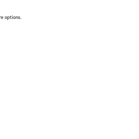
re options.