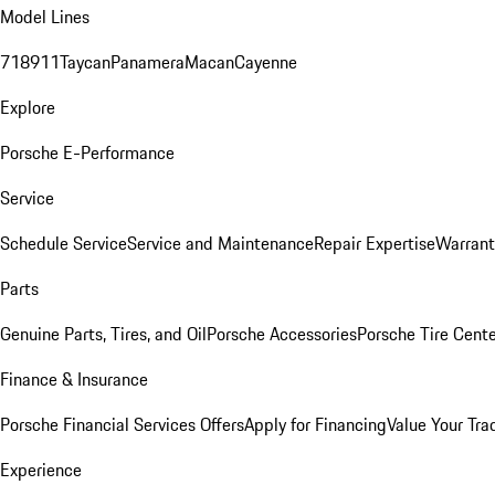
Model Lines
718
911
Taycan
Panamera
Macan
Cayenne
Explore
Porsche E-Performance
Service
Schedule Service
Service and Maintenance
Repair Expertise
Warrant
Parts
Genuine Parts, Tires, and Oil
Porsche Accessories
Porsche Tire Cent
Finance & Insurance
Porsche Financial Services Offers
Apply for Financing
Value Your Tra
Experience