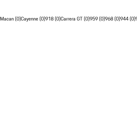
Macan (0)
Cayenne (0)
918 (0)
Carrera GT (0)
959 (0)
968 (0)
944 (0)