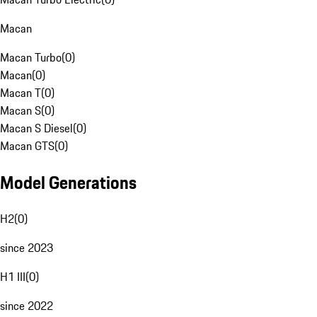
Macan
Macan Turbo
(
0
)
Macan
(
0
)
Macan T
(
0
)
Macan S
(
0
)
Macan S Diesel
(
0
)
Macan GTS
(
0
)
Model Generations
H2
(
0
)
since 2023
H1 III
(
0
)
since 2022