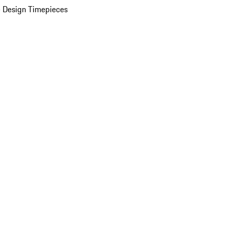
 Design Timepieces