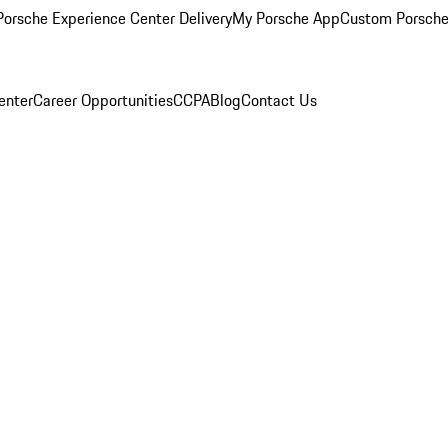
orsche Experience Center Delivery
My Porsche App
Custom Porsche
enter
Career Opportunities
CCPA
Blog
Contact Us