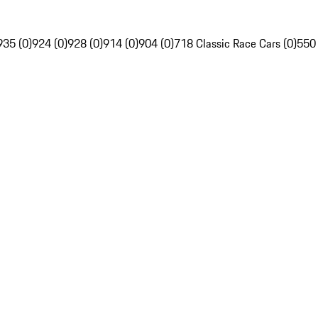
935 (0)
924 (0)
928 (0)
914 (0)
904 (0)
718 Classic Race Cars (0)
550