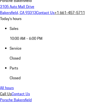
Porsche Bakersfield
3105 Auto Mall Drive
Bakersfield, CA 93313
Contact Us
+1 661-457-5711
Today's hours
Sales
10:00 AM - 6:00 PM
Service
Closed
Parts
Closed
All hours
Call Us
Contact Us
Porsche Bakersfield