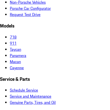
Non-Porsche Vehicles
Porsche Car Configurator
Request Test Drive
Models
718
911
Taycan
Panamera
Macan
Cayenne
Service & Parts
Schedule Service
Service and Maintenance
Genuine Parts, Tires, and Oil