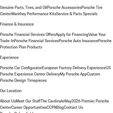
Genuine Parts, Tires, and Oil
Porsche Accessories
Porsche Tire
Center
Manthey Performance Kits
Service & Parts Specials
Finance & Insurance
Porsche Financial Services Offers
Apply for Financing
Value Your
Trade-In
Porsche Financial Services
Porsche Auto Insurance
Porsche
Protection Plan Products
Experience
Porsche Car Configurator
European Factory Delivery Experience
US
Porsche Experience Center Delivery
My Porsche App
Custom
Porsche Design Timepieces
Our Location
About Us
Meet Our Staff
The CardinaleWay
2026 Premier Porsche
Center
Career Opportunities
CCPA
Blog
Contact Us