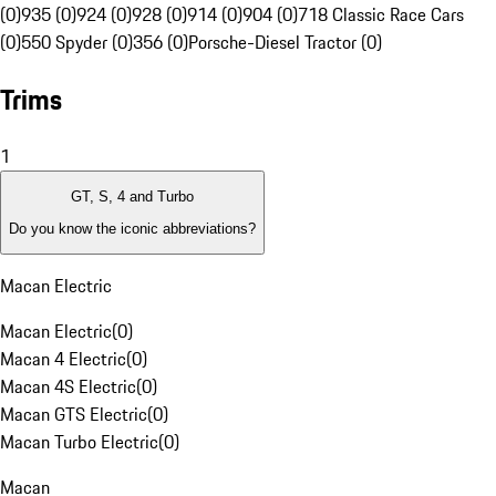
(0)
935 (0)
924 (0)
928 (0)
914 (0)
904 (0)
718 Classic Race Cars
(0)
550 Spyder (0)
356 (0)
Porsche-Diesel Tractor (0)
Trims
1
GT, S, 4 and Turbo
Do you know the iconic abbreviations?
Macan Electric
Macan Electric
(
0
)
Macan 4 Electric
(
0
)
Macan 4S Electric
(
0
)
Macan GTS Electric
(
0
)
Macan Turbo Electric
(
0
)
Macan