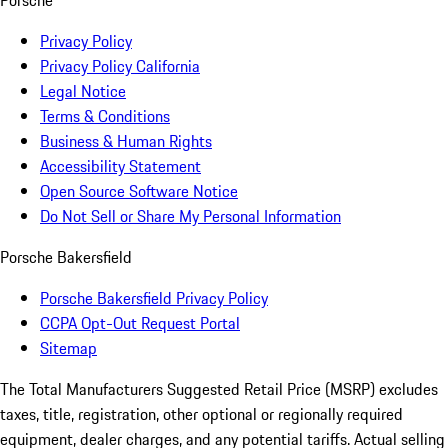
Porsche
Privacy Policy
Privacy Policy California
Legal Notice
Terms & Conditions
Business & Human Rights
Accessibility Statement
Open Source Software Notice
Do Not Sell or Share My Personal Information
Porsche Bakersfield
Porsche Bakersfield Privacy Policy
CCPA Opt-Out Request Portal
Sitemap
The Total Manufacturers Suggested Retail Price (MSRP) excludes
taxes, title, registration, other optional or regionally required
equipment, dealer charges, and any potential tariffs. Actual selling