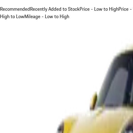
Recommended
Recently Added to Stock
Price - Low to High
Price -
High to Low
Mileage - Low to High