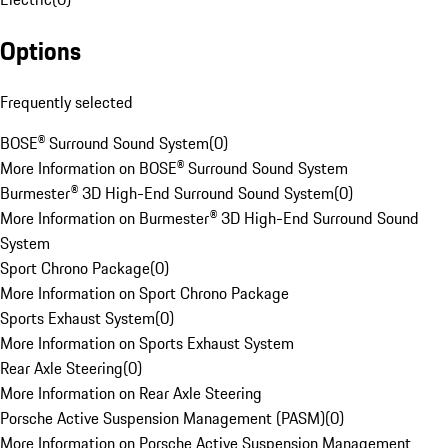
Options
Frequently selected
BOSE® Surround Sound System
(
0
)
More Information on BOSE® Surround Sound System
Burmester® 3D High-End Surround Sound System
(
0
)
More Information on Burmester® 3D High-End Surround Sound
System
Sport Chrono Package
(
0
)
More Information on Sport Chrono Package
Sports Exhaust System
(
0
)
More Information on Sports Exhaust System
Rear Axle Steering
(
0
)
More Information on Rear Axle Steering
Porsche Active Suspension Management (PASM)
(
0
)
More Information on Porsche Active Suspension Management