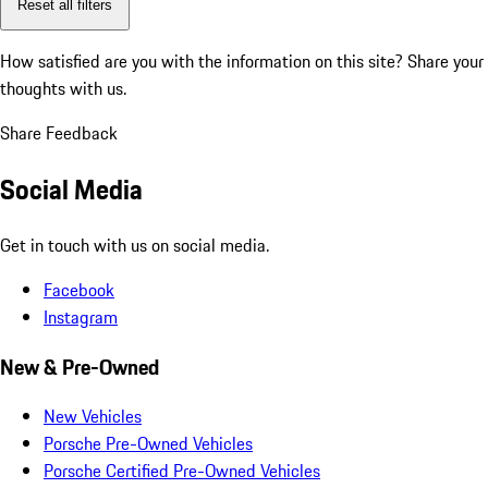
Reset all filters
How satisfied are you with the information on this site?
Share your
thoughts with us.
Share Feedback
Social Media
Get in touch with us on social media.
Facebook
Instagram
New & Pre-Owned
New Vehicles
Porsche Pre-Owned Vehicles
Porsche Certified Pre-Owned Vehicles