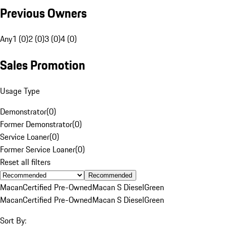
Previous Owners
Any
1 (0)
2 (0)
3 (0)
4 (0)
Sales Promotion
Usage Type
Demonstrator
(
0
)
Former Demonstrator
(
0
)
Service Loaner
(
0
)
Former Service Loaner
(
0
)
Reset all filters
Recommended
Macan
Certified Pre-Owned
Macan S Diesel
Green
Macan
Certified Pre-Owned
Macan S Diesel
Green
Sort By: