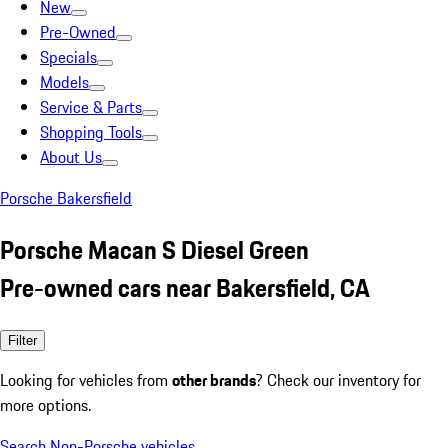
New
Pre-Owned
Specials
Models
Service & Parts
Shopping Tools
About Us
Porsche Bakersfield
Porsche Macan S Diesel Green
Pre-owned cars near Bakersfield, CA
Filter
Looking for vehicles from
other brands
? Check our inventory for
more options.
Search Non-Porsche vehicles