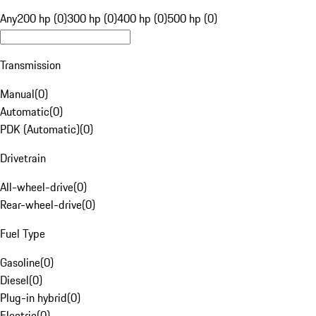
Any
200 hp (0)
300 hp (0)
400 hp (0)
500 hp (0)
Transmission
Manual
(
0
)
Automatic
(
0
)
PDK (Automatic)
(
0
)
Drivetrain
All-wheel-drive
(
0
)
Rear-wheel-drive
(
0
)
Fuel Type
Gasoline
(
0
)
Diesel
(
0
)
Plug-in hybrid
(
0
)
Electric
(
0
)