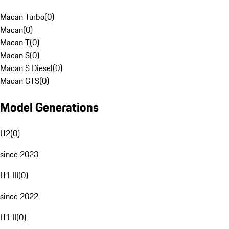
Macan Turbo
(
0
)
Macan
(
0
)
Macan T
(
0
)
Macan S
(
0
)
Macan S Diesel
(
0
)
Macan GTS
(
0
)
Model Generations
H2
(
0
)
since 2023
H1 III
(
0
)
since 2022
H1 II
(
0
)