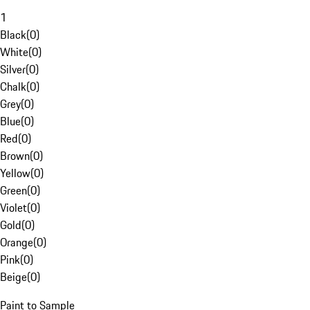
1
Black
(
0
)
White
(
0
)
Silver
(
0
)
Chalk
(
0
)
Grey
(
0
)
Blue
(
0
)
Red
(
0
)
Brown
(
0
)
Yellow
(
0
)
Green
(
0
)
Violet
(
0
)
Gold
(
0
)
Orange
(
0
)
Pink
(
0
)
Beige
(
0
)
Paint to Sample