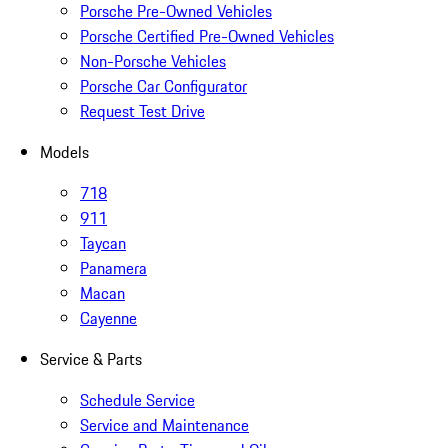
Porsche Pre-Owned Vehicles
Porsche Certified Pre-Owned Vehicles
Non-Porsche Vehicles
Porsche Car Configurator
Request Test Drive
Models
718
911
Taycan
Panamera
Macan
Cayenne
Service & Parts
Schedule Service
Service and Maintenance