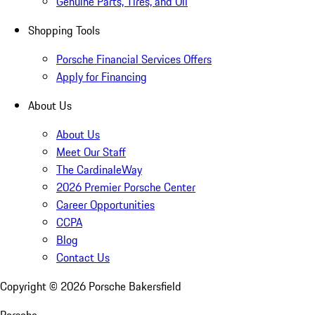
Genuine Parts, Tires, and Oil
Shopping Tools
Porsche Financial Services Offers
Apply for Financing
About Us
About Us
Meet Our Staff
The CardinaleWay
2026 Premier Porsche Center
Career Opportunities
CCPA
Blog
Contact Us
Copyright ©
2026
Porsche Bakersfield