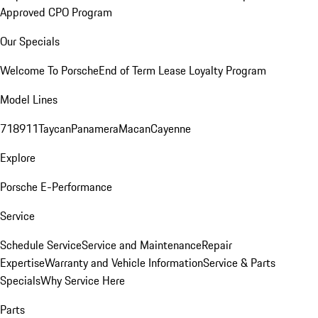
Approved CPO Program
Our Specials
Welcome To Porsche
End of Term Lease Loyalty Program
Model Lines
718
911
Taycan
Panamera
Macan
Cayenne
Explore
Porsche E-Performance
Service
Schedule Service
Service and Maintenance
Repair
Expertise
Warranty and Vehicle Information
Service & Parts
Specials
Why Service Here
Parts