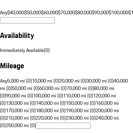
Any
$40,000
$50,000
$60,000
$70,000
$80,000
$90,000
$100,000
$
Availability
Immediately Available
(
0
)
Mileage
Any
5,000 mi (0)
10,000 mi (0)
20,000 mi (0)
30,000 mi (0)
40,000
mi (0)
50,000 mi (0)
60,000 mi (0)
70,000 mi (0)
80,000 mi
(0)
90,000 mi (0)
100,000 mi (0)
110,000 mi (0)
120,000 mi
(0)
130,000 mi (0)
140,000 mi (0)
150,000 mi (0)
160,000 mi
(0)
170,000 mi (0)
180,000 mi (0)
190,000 mi (0)
200,000 mi
(0)
210,000 mi (0)
220,000 mi (0)
230,000 mi (0)
240,000 mi
(0)
250,000 mi (0)