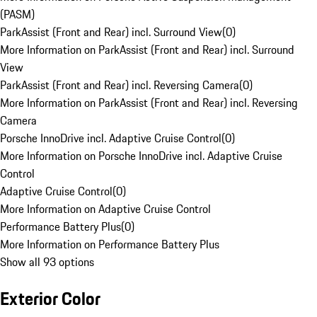
(PASM)
ParkAssist (Front and Rear) incl. Surround View
(
0
)
More Information on ParkAssist (Front and Rear) incl. Surround
View
ParkAssist (Front and Rear) incl. Reversing Camera
(
0
)
More Information on ParkAssist (Front and Rear) incl. Reversing
Camera
Porsche InnoDrive incl. Adaptive Cruise Control
(
0
)
More Information on Porsche InnoDrive incl. Adaptive Cruise
Control
Adaptive Cruise Control
(
0
)
More Information on Adaptive Cruise Control
Performance Battery Plus
(
0
)
More Information on Performance Battery Plus
Show all 93 options
Exterior Color