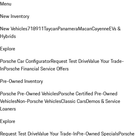
Menu
New Inventory
New Vehicles
718
911
Taycan
Panamera
Macan
Cayenne
EVs &
Hybrids
Explore
Porsche Car Configurator
Request Test Drive
Value Your Trade-
In
Porsche Financial Service Offers
Pre-Owned Inventory
Porsche Pre-Owned Vehicles
Porsche Certified Pre-Owned
Vehicles
Non-Porsche Vehicles
Classic Cars
Demos & Service
Loaners
Explore
Request Test Drive
Value Your Trade-In
Pre-Owned Specials
Porsche