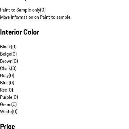
Paint to Sample only
(
0
)
More Information on Paint to sample.
Interior Color
Black
(
0
)
Beige
(
0
)
Brown
(
0
)
Chalk
(
0
)
Gray
(
0
)
Blue
(
0
)
Red
(
0
)
Purple
(
0
)
Green
(
0
)
White
(
0
)
Price