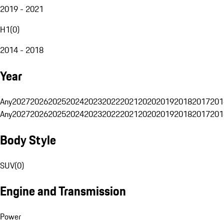
2019 - 2021
H1
(
0
)
2014 - 2018
Year
Any
2027
2026
2025
2024
2023
2022
2021
2020
2019
2018
2017
201
Any
2027
2026
2025
2024
2023
2022
2021
2020
2019
2018
2017
201
Body Style
SUV
(
0
)
Engine and Transmission
Power