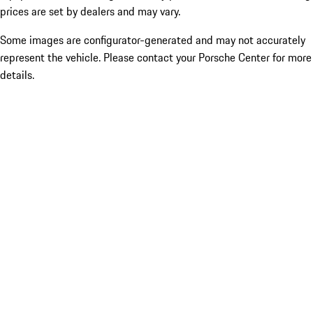
prices are set by dealers and may vary.
Some images are configurator-generated and may not accurately
represent the vehicle. Please contact your Porsche Center for more
details.