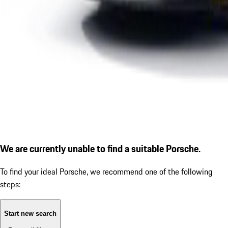
We are currently unable to find a suitable Porsche.
To find your ideal Porsche, we recommend one of the following
steps:
Start new search