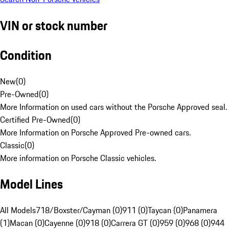
VIN or stock number
Condition
New
(
0
)
Pre-Owned
(
0
)
More Information on used cars without the Porsche Approved seal.
Certified Pre-Owned
(
0
)
More Information on Porsche Approved Pre-owned cars.
Classic
(
0
)
More information on Porsche Classic vehicles.
Model Lines
All Models
718/Boxster/Cayman (0)
911 (0)
Taycan (0)
Panamera
(1)
Macan (0)
Cayenne (0)
918 (0)
Carrera GT (0)
959 (0)
968 (0)
944