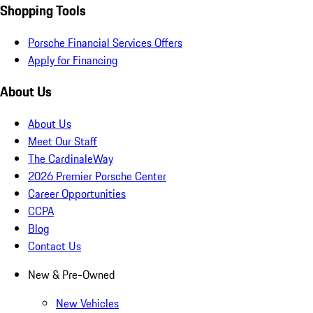
Shopping Tools
Porsche Financial Services Offers
Apply for Financing
About Us
About Us
Meet Our Staff
The CardinaleWay
2026 Premier Porsche Center
Career Opportunities
CCPA
Blog
Contact Us
New & Pre-Owned
New Vehicles