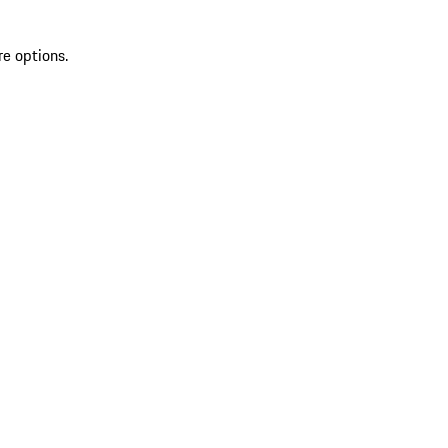
re options.