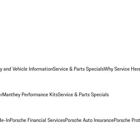
y and Vehicle Information
Service & Parts Specials
Why Service Her
er
Manthey Performance Kits
Service & Parts Specials
de-In
Porsche Financial Services
Porsche Auto Insurance
Porsche Prot