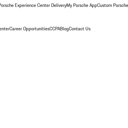
orsche Experience Center Delivery
My Porsche App
Custom Porsche
enter
Career Opportunities
CCPA
Blog
Contact Us