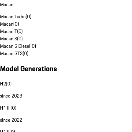
Macan
Macan Turbo
(
0
)
Macan
(
0
)
Macan T
(
0
)
Macan S
(
0
)
Macan S Diesel
(
0
)
Macan GTS
(
0
)
Model Generations
H2
(
0
)
since 2023
H1 III
(
0
)
since 2022
H1 II
(
0
)