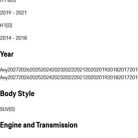
2019 - 2021
H1
(
0
)
2014 - 2018
Year
Any
2027
2026
2025
2024
2023
2022
2021
2020
2019
2018
2017
201
Any
2027
2026
2025
2024
2023
2022
2021
2020
2019
2018
2017
201
Body Style
SUV
(
0
)
Engine and Transmission