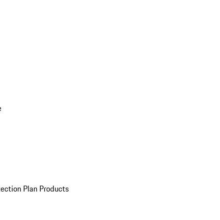
e
ection Plan Products