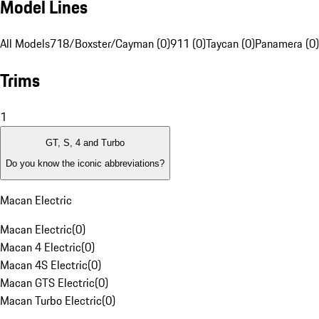
Model Lines
All Models
718/Boxster/Cayman (0)
911 (0)
Taycan (0)
Panamera (0)
Trims
1
GT, S, 4 and Turbo
Do you know the iconic abbreviations?
Macan Electric
Macan Electric
(
0
)
Macan 4 Electric
(
0
)
Macan 4S Electric
(
0
)
Macan GTS Electric
(
0
)
Macan Turbo Electric
(
0
)