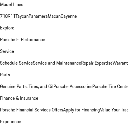
Model Lines
718
911
Taycan
Panamera
Macan
Cayenne
Explore
Porsche E-Performance
Service
Schedule Service
Service and Maintenance
Repair Expertise
Warrant
Parts
Genuine Parts, Tires, and Oil
Porsche Accessories
Porsche Tire Cent
Finance & Insurance
Porsche Financial Services Offers
Apply for Financing
Value Your Tra
Experience