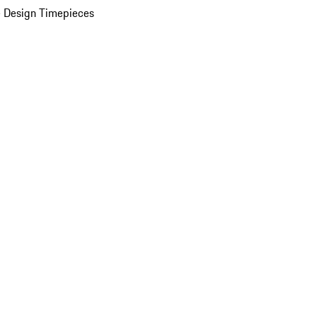
 Design Timepieces