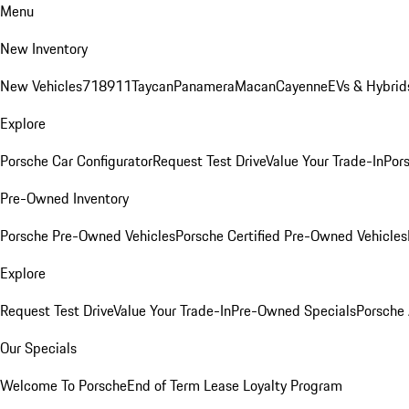
Menu
New Inventory
New Vehicles
718
911
Taycan
Panamera
Macan
Cayenne
EVs & Hybrid
Explore
Porsche Car Configurator
Request Test Drive
Value Your Trade-In
Pors
Pre-Owned Inventory
Porsche Pre-Owned Vehicles
Porsche Certified Pre-Owned Vehicles
Explore
Request Test Drive
Value Your Trade-In
Pre-Owned Specials
Porsche
Our Specials
Welcome To Porsche
End of Term Lease Loyalty Program