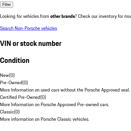
Filter
Looking for vehicles from
other brands
? Check our inventory for mo
Search Non-Porsche vehicles
VIN or stock number
Condition
New
(
0
)
Pre-Owned
(
0
)
More Information on used cars without the Porsche Approved seal.
Certified Pre-Owned
(
0
)
More Information on Porsche Approved Pre-owned cars.
Classic
(
0
)
More information on Porsche Classic vehicles.