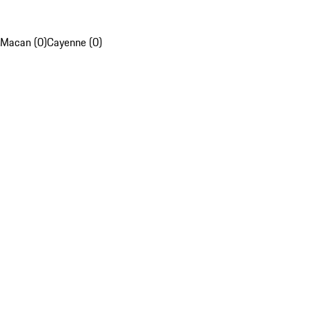
Macan (0)
Cayenne (0)