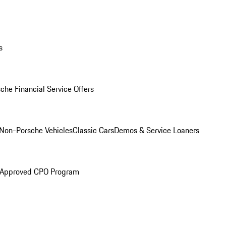
s
che Financial Service Offers
Non-Porsche Vehicles
Classic Cars
Demos & Service Loaners
 Approved CPO Program