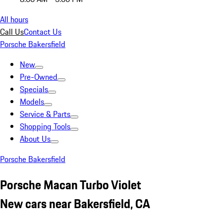
All hours
Call Us
Contact Us
Porsche Bakersfield
New
Pre-Owned
Specials
Models
Service & Parts
Shopping Tools
About Us
Porsche Bakersfield
Porsche Macan Turbo Violet
New cars near Bakersfield, CA