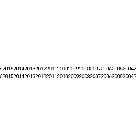
6
2015
2014
2013
2012
2011
2010
2009
2008
2007
2006
2005
2004
6
2015
2014
2013
2012
2011
2010
2009
2008
2007
2006
2005
2004