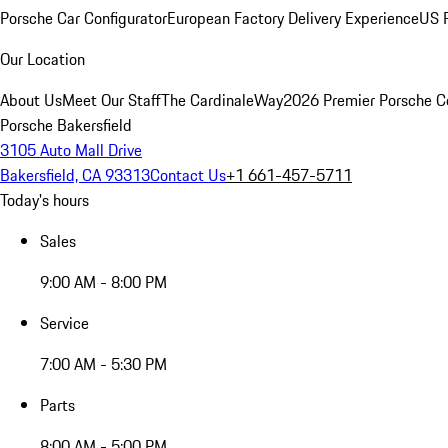
Porsche Car Configurator
European Factory Delivery Experience
US P
Our Location
About Us
Meet Our Staff
The CardinaleWay
2026 Premier Porsche C
Porsche Bakersfield
3105 Auto Mall Drive
Bakersfield, CA 93313
Contact Us
+1 661-457-5711
Today's hours
Sales
9:00 AM - 8:00 PM
Service
7:00 AM - 5:30 PM
Parts
8:00 AM - 5:00 PM