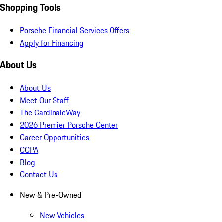
Shopping Tools
Porsche Financial Services Offers
Apply for Financing
About Us
About Us
Meet Our Staff
The CardinaleWay
2026 Premier Porsche Center
Career Opportunities
CCPA
Blog
Contact Us
New & Pre-Owned
New Vehicles