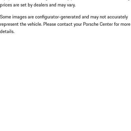
prices are set by dealers and may vary.
Some images are configurator-generated and may not accurately
represent the vehicle. Please contact your Porsche Center for more
details.