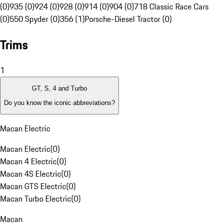
(0)
935 (0)
924 (0)
928 (0)
914 (0)
904 (0)
718 Classic Race Cars
(0)
550 Spyder (0)
356 (1)
Porsche-Diesel Tractor (0)
Trims
1
GT, S, 4 and Turbo
Do you know the iconic abbreviations?
Macan Electric
Macan Electric
(
0
)
Macan 4 Electric
(
0
)
Macan 4S Electric
(
0
)
Macan GTS Electric
(
0
)
Macan Turbo Electric
(
0
)
Macan