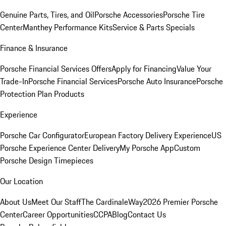
Genuine Parts, Tires, and Oil
Porsche Accessories
Porsche Tire
Center
Manthey Performance Kits
Service & Parts Specials
Finance & Insurance
Porsche Financial Services Offers
Apply for Financing
Value Your
Trade-In
Porsche Financial Services
Porsche Auto Insurance
Porsche
Protection Plan Products
Experience
Porsche Car Configurator
European Factory Delivery Experience
US
Porsche Experience Center Delivery
My Porsche App
Custom
Porsche Design Timepieces
Our Location
About Us
Meet Our Staff
The CardinaleWay
2026 Premier Porsche
Center
Career Opportunities
CCPA
Blog
Contact Us