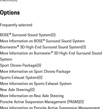
Options
Frequently selected
BOSE® Surround Sound System
(
0
)
More Information on BOSE® Surround Sound System
Burmester® 3D High-End Surround Sound System
(
0
)
More Information on Burmester® 3D High-End Surround Sound
System
Sport Chrono Package
(
0
)
More Information on Sport Chrono Package
Sports Exhaust System
(
0
)
More Information on Sports Exhaust System
Rear Axle Steering
(
0
)
More Information on Rear Axle Steering
Porsche Active Suspension Management (PASM)
(
0
)
More Information on Porsche Active Suspension Management