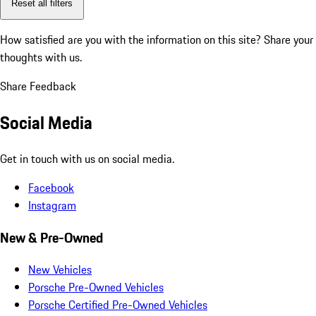
Reset all filters
How satisfied are you with the information on this site?
Share your
thoughts with us.
Share Feedback
Social Media
Get in touch with us on social media.
Facebook
Instagram
New & Pre-Owned
New Vehicles
Porsche Pre-Owned Vehicles
Porsche Certified Pre-Owned Vehicles