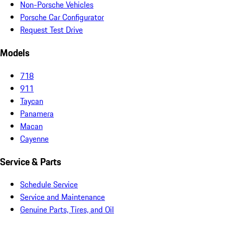
Non-Porsche Vehicles
Porsche Car Configurator
Request Test Drive
Models
718
911
Taycan
Panamera
Macan
Cayenne
Service & Parts
Schedule Service
Service and Maintenance
Genuine Parts, Tires, and Oil