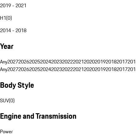
2019 - 2021
H1
(
0
)
2014 - 2018
Year
Any
2027
2026
2025
2024
2023
2022
2021
2020
2019
2018
2017
201
Any
2027
2026
2025
2024
2023
2022
2021
2020
2019
2018
2017
201
Body Style
SUV
(
0
)
Engine and Transmission
Power