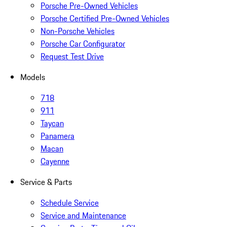
Porsche Pre-Owned Vehicles
Porsche Certified Pre-Owned Vehicles
Non-Porsche Vehicles
Porsche Car Configurator
Request Test Drive
Models
718
911
Taycan
Panamera
Macan
Cayenne
Service & Parts
Schedule Service
Service and Maintenance