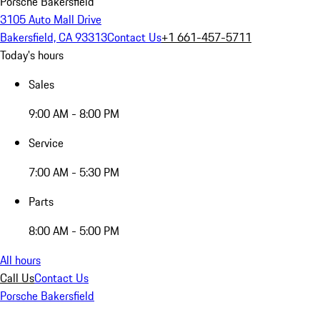
Porsche Bakersfield
3105 Auto Mall Drive
Bakersfield, CA 93313
Contact Us
+1 661-457-5711
Today's hours
Sales
9:00 AM - 8:00 PM
Service
7:00 AM - 5:30 PM
Parts
8:00 AM - 5:00 PM
All hours
Call Us
Contact Us
Porsche Bakersfield