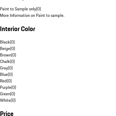
Paint to Sample only
(
0
)
More Information on Paint to sample.
Interior Color
Black
(
0
)
Beige
(
0
)
Brown
(
0
)
Chalk
(
0
)
Gray
(
0
)
Blue
(
0
)
Red
(
0
)
Purple
(
0
)
Green
(
0
)
White
(
0
)
Price