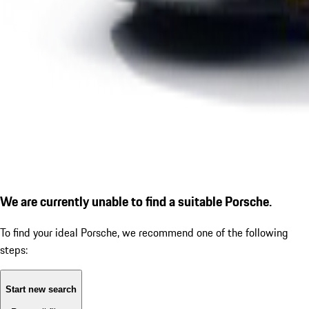
We are currently unable to find a suitable Porsche.
To find your ideal Porsche, we recommend one of the following
steps:
Start new search