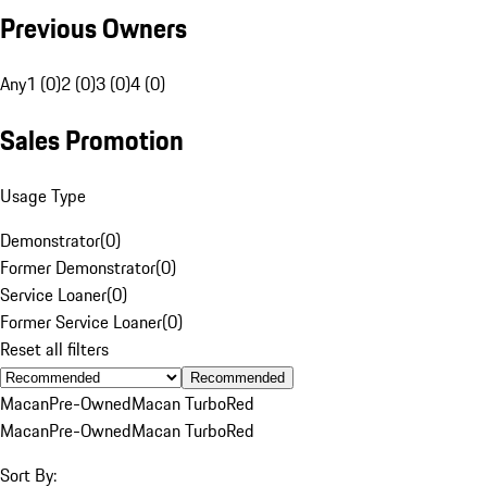
Previous Owners
Any
1 (0)
2 (0)
3 (0)
4 (0)
Sales Promotion
Usage Type
Demonstrator
(
0
)
Former Demonstrator
(
0
)
Service Loaner
(
0
)
Former Service Loaner
(
0
)
Reset all filters
Recommended
Macan
Pre-Owned
Macan Turbo
Red
Macan
Pre-Owned
Macan Turbo
Red
Sort By: