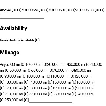
Any
$40,000
$50,000
$60,000
$70,000
$80,000
$90,000
$100,000
$
Availability
Immediately Available
(
0
)
Mileage
Any
5,000 mi (0)
10,000 mi (0)
20,000 mi (0)
30,000 mi (0)
40,000
mi (0)
50,000 mi (0)
60,000 mi (0)
70,000 mi (0)
80,000 mi
(0)
90,000 mi (0)
100,000 mi (0)
110,000 mi (0)
120,000 mi
(0)
130,000 mi (0)
140,000 mi (0)
150,000 mi (0)
160,000 mi
(0)
170,000 mi (0)
180,000 mi (0)
190,000 mi (0)
200,000 mi
(0)
210,000 mi (0)
220,000 mi (0)
230,000 mi (0)
240,000 mi
(0)
250,000 mi (0)