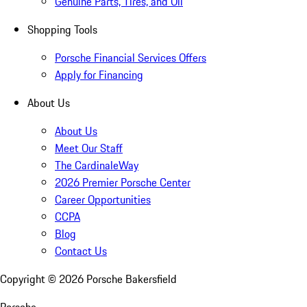
Genuine Parts, Tires, and Oil
Shopping Tools
Porsche Financial Services Offers
Apply for Financing
About Us
About Us
Meet Our Staff
The CardinaleWay
2026 Premier Porsche Center
Career Opportunities
CCPA
Blog
Contact Us
Copyright ©
2026
Porsche Bakersfield