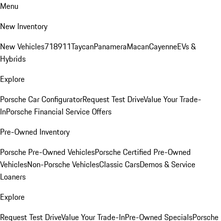
Menu
New Inventory
New Vehicles
718
911
Taycan
Panamera
Macan
Cayenne
EVs &
Hybrids
Explore
Porsche Car Configurator
Request Test Drive
Value Your Trade-
In
Porsche Financial Service Offers
Pre-Owned Inventory
Porsche Pre-Owned Vehicles
Porsche Certified Pre-Owned
Vehicles
Non-Porsche Vehicles
Classic Cars
Demos & Service
Loaners
Explore
Request Test Drive
Value Your Trade-In
Pre-Owned Specials
Porsche