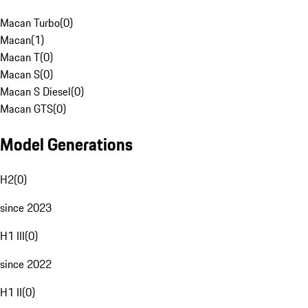
Macan Turbo
(
0
)
Macan
(
1
)
Macan T
(
0
)
Macan S
(
0
)
Macan S Diesel
(
0
)
Macan GTS
(
0
)
Model Generations
H2
(
0
)
since 2023
H1 III
(
0
)
since 2022
H1 II
(
0
)