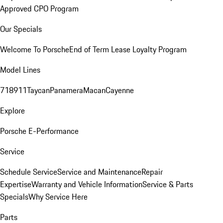
Approved CPO Program
Our Specials
Welcome To Porsche
End of Term Lease Loyalty Program
Model Lines
718
911
Taycan
Panamera
Macan
Cayenne
Explore
Porsche E-Performance
Service
Schedule Service
Service and Maintenance
Repair
Expertise
Warranty and Vehicle Information
Service & Parts
Specials
Why Service Here
Parts