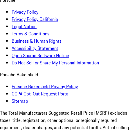
Porsche
Privacy Policy
Privacy Policy California
Legal Notice
Terms & Conditions
Business & Human Rights
Accessibility Statement
Open Source Software Notice
Do Not Sell or Share My Personal Information
Porsche Bakersfield
Porsche Bakersfield Privacy Policy
CCPA Opt-Out Request Portal
Sitemap
The Total Manufacturers Suggested Retail Price (MSRP) excludes
taxes, title, registration, other optional or regionally required
equipment, dealer charges, and any potential tariffs. Actual selling