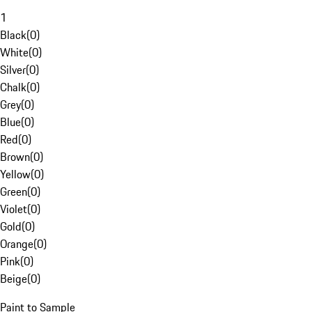
1
Black
(
0
)
White
(
0
)
Silver
(
0
)
Chalk
(
0
)
Grey
(
0
)
Blue
(
0
)
Red
(
0
)
Brown
(
0
)
Yellow
(
0
)
Green
(
0
)
Violet
(
0
)
Gold
(
0
)
Orange
(
0
)
Pink
(
0
)
Beige
(
0
)
Paint to Sample