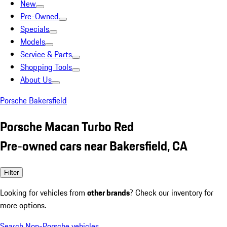
New
Pre-Owned
Specials
Models
Service & Parts
Shopping Tools
About Us
Porsche Bakersfield
Porsche Macan Turbo Red
Pre-owned cars near Bakersfield, CA
Filter
Looking for vehicles from
other brands
? Check our inventory for
more options.
Search Non-Porsche vehicles