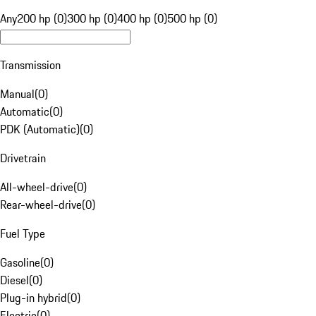
Any
200 hp (0)
300 hp (0)
400 hp (0)
500 hp (0)
Transmission
Manual
(
0
)
Automatic
(
0
)
PDK (Automatic)
(
0
)
Drivetrain
All-wheel-drive
(
0
)
Rear-wheel-drive
(
0
)
Fuel Type
Gasoline
(
0
)
Diesel
(
0
)
Plug-in hybrid
(
0
)
Electric
(
0
)