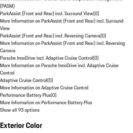
(PASM)
ParkAssist (Front and Rear) incl. Surround View
(
0
)
More Information on ParkAssist (Front and Rear) incl. Surround
View
ParkAssist (Front and Rear) incl. Reversing Camera
(
0
)
More Information on ParkAssist (Front and Rear) incl. Reversing
Camera
Porsche InnoDrive incl. Adaptive Cruise Control
(
0
)
More Information on Porsche InnoDrive incl. Adaptive Cruise
Control
Adaptive Cruise Control
(
0
)
More Information on Adaptive Cruise Control
Performance Battery Plus
(
0
)
More Information on Performance Battery Plus
Show all 93 options
Exterior Color