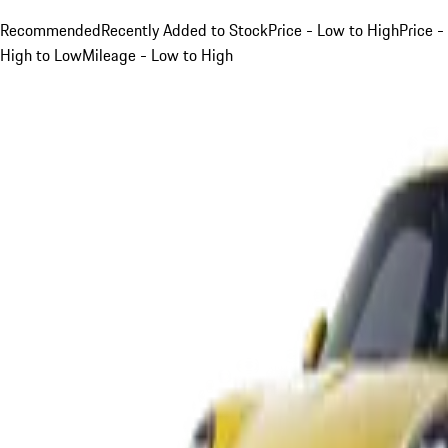
Recommended
Recently Added to Stock
Price - Low to High
Price -
High to Low
Mileage - Low to High