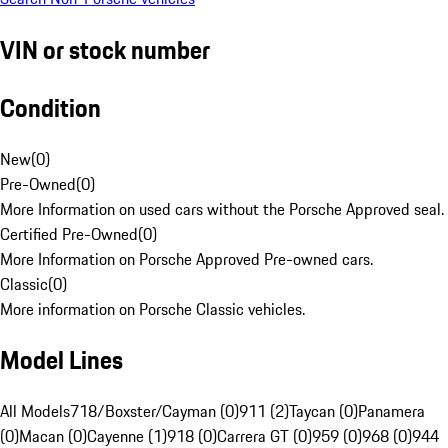
VIN or stock number
Condition
New
(
0
)
Pre-Owned
(
0
)
More Information on used cars without the Porsche Approved seal.
Certified Pre-Owned
(
0
)
More Information on Porsche Approved Pre-owned cars.
Classic
(
0
)
More information on Porsche Classic vehicles.
Model Lines
All Models
718/Boxster/Cayman (0)
911 (2)
Taycan (0)
Panamera
(0)
Macan (0)
Cayenne (1)
918 (0)
Carrera GT (0)
959 (0)
968 (0)
944