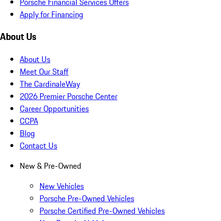
Porsche Financial Services Offers
Apply for Financing
About Us
About Us
Meet Our Staff
The CardinaleWay
2026 Premier Porsche Center
Career Opportunities
CCPA
Blog
Contact Us
New & Pre-Owned
New Vehicles
Porsche Pre-Owned Vehicles
Porsche Certified Pre-Owned Vehicles