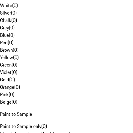
White
(
0
)
Silver
(
0
)
Chalk
(
0
)
Grey
(
0
)
Blue
(
0
)
Red
(
0
)
Brown
(
0
)
Yellow
(
0
)
Green
(
0
)
Violet
(
0
)
Gold
(
0
)
Orange
(
0
)
Pink
(
0
)
Beige
(
0
)
Paint to Sample
Paint to Sample only
(
0
)