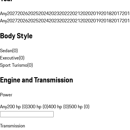
Any
2027
2026
2025
2024
2023
2022
2021
2020
2019
2018
2017
201
Any
2027
2026
2025
2024
2023
2022
2021
2020
2019
2018
2017
201
Body Style
Sedan
(
0
)
Executive
(
0
)
Sport Turismo
(
0
)
Engine and Transmission
Power
Any
200 hp (0)
300 hp (0)
400 hp (0)
500 hp (0)
Transmission