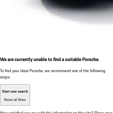
We are currently unable to find a suitable Porsche.
To find your ideal Porsche, we recommend one of the following
steps:
Start new search
Reset all filters
How satisfied are you with the information on this site?
Share your