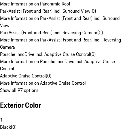
More Information on Panoramic Roof
ParkAssist (Front and Rear) incl. Surround View
(
0
)
More Information on ParkAssist (Front and Rear) incl. Surround
View
ParkAssist (Front and Rear) incl. Reversing Camera
(
0
)
More Information on ParkAssist (Front and Rear) incl. Reversing
Camera
Porsche InnoDrive incl. Adaptive Cruise Control
(
0
)
More Information on Porsche InnoDrive incl. Adaptive Cruise
Control
Adaptive Cruise Control
(
0
)
More Information on Adaptive Cruise Control
Show all 97 options
Exterior Color
1
Black
(
0
)