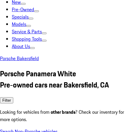
New
Pre-Owned
Specials
Models
Service & Parts
Shopping Tools
About Us
Porsche Bakersfield
Porsche Panamera White
Pre-owned cars near Bakersfield, CA
Filter
Looking for vehicles from
other brands
? Check our inventory for
more options.
Search Non-Porsche vehicles