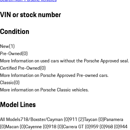
VIN or stock number
Condition
New
(
1
)
Pre-Owned
(
0
)
More Information on used cars without the Porsche Approved seal.
Certified Pre-Owned
(
0
)
More Information on Porsche Approved Pre-owned cars.
Classic
(
0
)
More information on Porsche Classic vehicles.
Model Lines
All Models
718/Boxster/Cayman (0)
911 (2)
Taycan (0)
Panamera
(0)
Macan (0)
Cayenne (0)
918 (0)
Carrera GT (0)
959 (0)
968 (0)
944