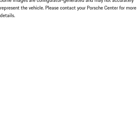
Some images are configurator-generated and may not accurately
represent the vehicle. Please contact your Porsche Center for more
details.