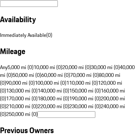
Availability
Immediately Available
(
0
)
Mileage
Any
5,000 mi (0)
10,000 mi (0)
20,000 mi (0)
30,000 mi (0)
40,000
mi (0)
50,000 mi (0)
60,000 mi (0)
70,000 mi (0)
80,000 mi
(0)
90,000 mi (0)
100,000 mi (0)
110,000 mi (0)
120,000 mi
(0)
130,000 mi (0)
140,000 mi (0)
150,000 mi (0)
160,000 mi
(0)
170,000 mi (0)
180,000 mi (0)
190,000 mi (0)
200,000 mi
(0)
210,000 mi (0)
220,000 mi (0)
230,000 mi (0)
240,000 mi
(0)
250,000 mi (0)
Previous Owners