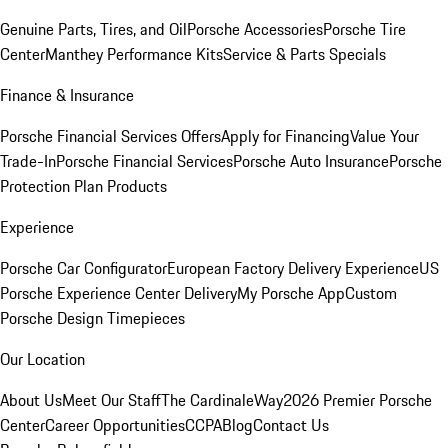
Genuine Parts, Tires, and Oil
Porsche Accessories
Porsche Tire
Center
Manthey Performance Kits
Service & Parts Specials
Finance & Insurance
Porsche Financial Services Offers
Apply for Financing
Value Your
Trade-In
Porsche Financial Services
Porsche Auto Insurance
Porsche
Protection Plan Products
Experience
Porsche Car Configurator
European Factory Delivery Experience
US
Porsche Experience Center Delivery
My Porsche App
Custom
Porsche Design Timepieces
Our Location
About Us
Meet Our Staff
The CardinaleWay
2026 Premier Porsche
Center
Career Opportunities
CCPA
Blog
Contact Us