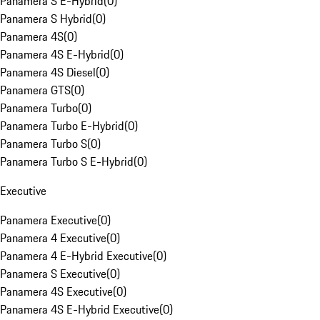
Panamera S E-Hybrid
(
0
)
Panamera S Hybrid
(
0
)
Panamera 4S
(
0
)
Panamera 4S E-Hybrid
(
0
)
Panamera 4S Diesel
(
0
)
Panamera GTS
(
0
)
Panamera Turbo
(
0
)
Panamera Turbo E-Hybrid
(
0
)
Panamera Turbo S
(
0
)
Panamera Turbo S E-Hybrid
(
0
)
Executive
Panamera Executive
(
0
)
Panamera 4 Executive
(
0
)
Panamera 4 E-Hybrid Executive
(
0
)
Panamera S Executive
(
0
)
Panamera 4S Executive
(
0
)
Panamera 4S E-Hybrid Executive
(
0
)