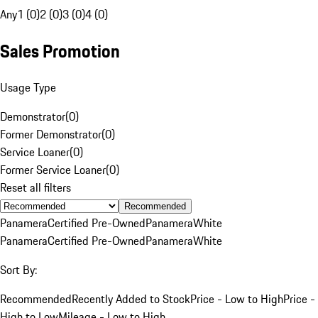
Any
1 (0)
2 (0)
3 (0)
4 (0)
Sales Promotion
Usage Type
Demonstrator
(
0
)
Former Demonstrator
(
0
)
Service Loaner
(
0
)
Former Service Loaner
(
0
)
Reset all filters
Recommended
Panamera
Certified Pre-Owned
Panamera
White
Panamera
Certified Pre-Owned
Panamera
White
Sort By:
Recommended
Recently Added to Stock
Price - Low to High
Price -
High to Low
Mileage - Low to High