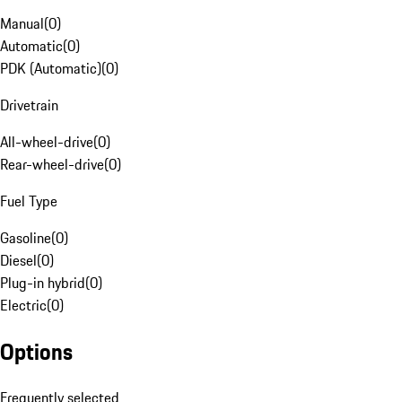
Manual
(
0
)
Automatic
(
0
)
PDK (Automatic)
(
0
)
Drivetrain
All-wheel-drive
(
0
)
Rear-wheel-drive
(
0
)
Fuel Type
Gasoline
(
0
)
Diesel
(
0
)
Plug-in hybrid
(
0
)
Electric
(
0
)
Options
Frequently selected