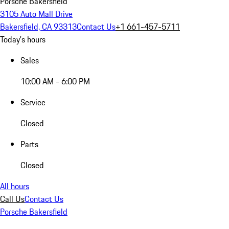
Porsche Bakersfield
3105 Auto Mall Drive
Bakersfield, CA 93313
Contact Us
+1 661-457-5711
Today's hours
Sales
10:00 AM - 6:00 PM
Service
Closed
Parts
Closed
All hours
Call Us
Contact Us
Porsche Bakersfield