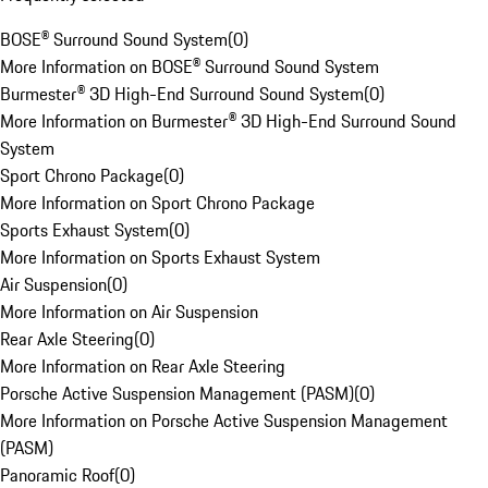
BOSE® Surround Sound System
(
0
)
More Information on BOSE® Surround Sound System
Burmester® 3D High-End Surround Sound System
(
0
)
More Information on Burmester® 3D High-End Surround Sound
System
Sport Chrono Package
(
0
)
More Information on Sport Chrono Package
Sports Exhaust System
(
0
)
More Information on Sports Exhaust System
Air Suspension
(
0
)
More Information on Air Suspension
Rear Axle Steering
(
0
)
More Information on Rear Axle Steering
Porsche Active Suspension Management (PASM)
(
0
)
More Information on Porsche Active Suspension Management
(PASM)
Panoramic Roof
(
0
)