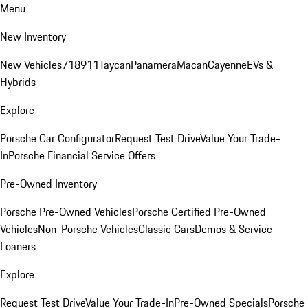
Menu
New Inventory
New Vehicles
718
911
Taycan
Panamera
Macan
Cayenne
EVs &
Hybrids
Explore
Porsche Car Configurator
Request Test Drive
Value Your Trade-
In
Porsche Financial Service Offers
Pre-Owned Inventory
Porsche Pre-Owned Vehicles
Porsche Certified Pre-Owned
Vehicles
Non-Porsche Vehicles
Classic Cars
Demos & Service
Loaners
Explore
Request Test Drive
Value Your Trade-In
Pre-Owned Specials
Porsche