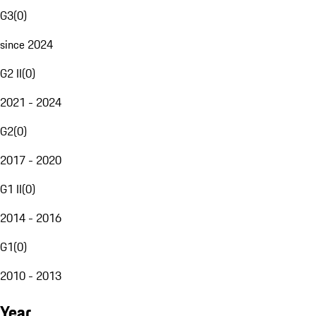
G3
(
0
)
since 2024
G2 II
(
0
)
2021 - 2024
G2
(
0
)
2017 - 2020
G1 II
(
0
)
2014 - 2016
G1
(
0
)
2010 - 2013
Year