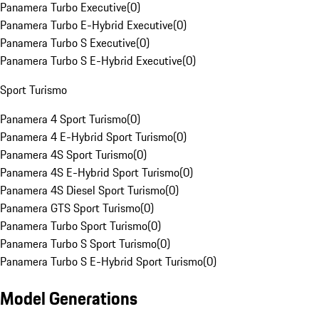
Panamera Turbo Executive
(
0
)
Panamera Turbo E-Hybrid Executive
(
0
)
Panamera Turbo S Executive
(
0
)
Panamera Turbo S E-Hybrid Executive
(
0
)
Sport Turismo
Panamera 4 Sport Turismo
(
0
)
Panamera 4 E-Hybrid Sport Turismo
(
0
)
Panamera 4S Sport Turismo
(
0
)
Panamera 4S E-Hybrid Sport Turismo
(
0
)
Panamera 4S Diesel Sport Turismo
(
0
)
Panamera GTS Sport Turismo
(
0
)
Panamera Turbo Sport Turismo
(
0
)
Panamera Turbo S Sport Turismo
(
0
)
Panamera Turbo S E-Hybrid Sport Turismo
(
0
)
Model Generations