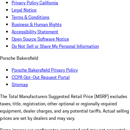
Privacy Policy California
Legal Notice
Terms & Conditions
Business & Human Rights
Accessibility Statement
Open Source Software Notice
Do Not Sell or Share My Personal Information
Porsche Bakersfield
Porsche Bakersfield Privacy Policy
CCPA Opt-Out Request Portal
Sitemap
The Total Manufacturers Suggested Retail Price (MSRP) excludes
taxes, title, registration, other optional or regionally required
equipment, dealer charges, and any potential tariffs. Actual selling
prices are set by dealers and may vary.