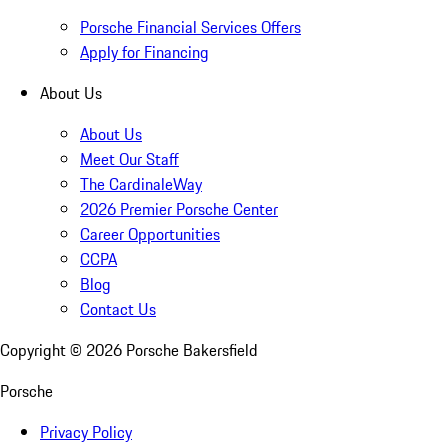
Porsche Financial Services Offers
Apply for Financing
About Us
About Us
Meet Our Staff
The CardinaleWay
2026 Premier Porsche Center
Career Opportunities
CCPA
Blog
Contact Us
Copyright ©
2026
Porsche Bakersfield
Porsche
Privacy Policy