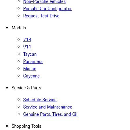
Non-Porsche Vehicles
Porsche Car Configurator
Request Test Drive
Models
718
911
Taycan
Panamera
Macan
Cayenne
Service & Parts
Schedule Service
Service and Maintenance
Genuine Parts, Tires, and Oil
Shopping Tools