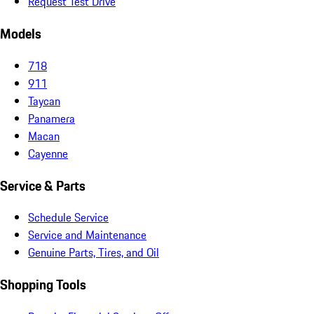
Request Test Drive
Models
718
911
Taycan
Panamera
Macan
Cayenne
Service & Parts
Schedule Service
Service and Maintenance
Genuine Parts, Tires, and Oil
Shopping Tools