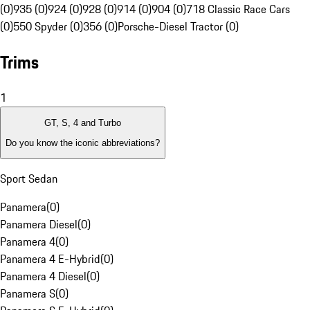
(0)
935 (0)
924 (0)
928 (0)
914 (0)
904 (0)
718 Classic Race Cars
(0)
550 Spyder (0)
356 (0)
Porsche-Diesel Tractor (0)
Trims
1
GT, S, 4 and Turbo
Do you know the iconic abbreviations?
Sport Sedan
Panamera
(
0
)
Panamera Diesel
(
0
)
Panamera 4
(
0
)
Panamera 4 E-Hybrid
(
0
)
Panamera 4 Diesel
(
0
)
Panamera S
(
0
)