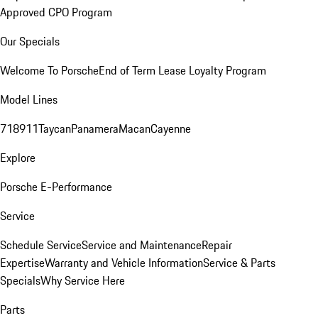
Approved CPO Program
Our Specials
Welcome To Porsche
End of Term Lease Loyalty Program
Model Lines
718
911
Taycan
Panamera
Macan
Cayenne
Explore
Porsche E-Performance
Service
Schedule Service
Service and Maintenance
Repair
Expertise
Warranty and Vehicle Information
Service & Parts
Specials
Why Service Here
Parts