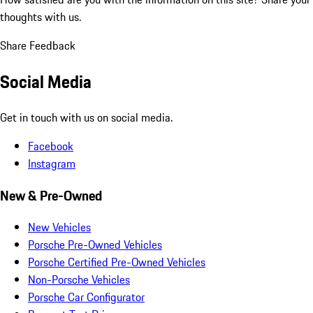
thoughts with us.
Share Feedback
Social Media
Get in touch with us on social media.
Facebook
Instagram
New & Pre-Owned
New Vehicles
Porsche Pre-Owned Vehicles
Porsche Certified Pre-Owned Vehicles
Non-Porsche Vehicles
Porsche Car Configurator