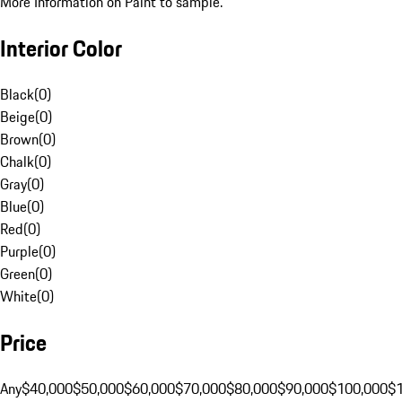
More Information on Paint to sample.
Interior Color
Black
(
0
)
Beige
(
0
)
Brown
(
0
)
Chalk
(
0
)
Gray
(
0
)
Blue
(
0
)
Red
(
0
)
Purple
(
0
)
Green
(
0
)
White
(
0
)
Price
Any
$40,000
$50,000
$60,000
$70,000
$80,000
$90,000
$100,000
$