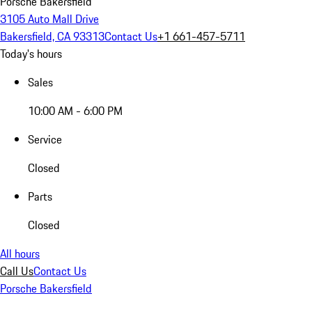
Porsche Bakersfield
3105 Auto Mall Drive
Bakersfield, CA 93313
Contact Us
+1 661-457-5711
Today's hours
Sales
10:00 AM - 6:00 PM
Service
Closed
Parts
Closed
All hours
Call Us
Contact Us
Porsche Bakersfield