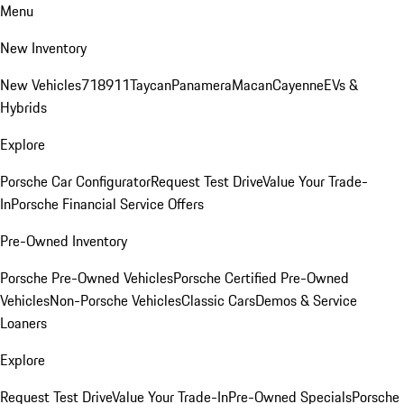
Menu
New Inventory
New Vehicles
718
911
Taycan
Panamera
Macan
Cayenne
EVs &
Hybrids
Explore
Porsche Car Configurator
Request Test Drive
Value Your Trade-
In
Porsche Financial Service Offers
Pre-Owned Inventory
Porsche Pre-Owned Vehicles
Porsche Certified Pre-Owned
Vehicles
Non-Porsche Vehicles
Classic Cars
Demos & Service
Loaners
Explore
Request Test Drive
Value Your Trade-In
Pre-Owned Specials
Porsche