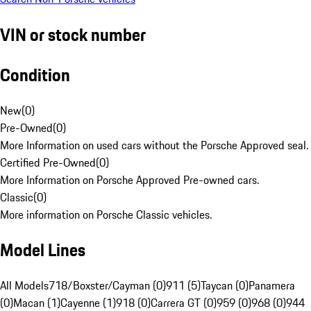
VIN or stock number
Condition
New
(
0
)
Pre-Owned
(
0
)
More Information on used cars without the Porsche Approved seal.
Certified Pre-Owned
(
0
)
More Information on Porsche Approved Pre-owned cars.
Classic
(
0
)
More information on Porsche Classic vehicles.
Model Lines
All Models
718/Boxster/Cayman (0)
911 (5)
Taycan (0)
Panamera
(0)
Macan (1)
Cayenne (1)
918 (0)
Carrera GT (0)
959 (0)
968 (0)
944