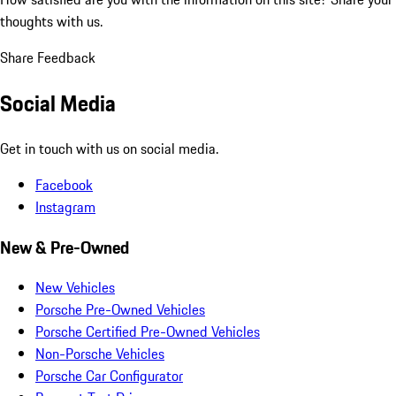
thoughts with us.
Share Feedback
Social Media
Get in touch with us on social media.
Facebook
Instagram
New & Pre-Owned
New Vehicles
Porsche Pre-Owned Vehicles
Porsche Certified Pre-Owned Vehicles
Non-Porsche Vehicles
Porsche Car Configurator