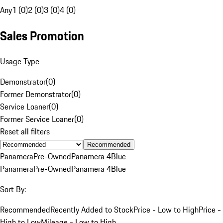
Any
1 (0)
2 (0)
3 (0)
4 (0)
Sales Promotion
Usage Type
Demonstrator
(
0
)
Former Demonstrator
(
0
)
Service Loaner
(
0
)
Former Service Loaner
(
0
)
Reset all filters
Recommended
Panamera
Pre-Owned
Panamera 4
Blue
Panamera
Pre-Owned
Panamera 4
Blue
Sort By:
Recommended
Recently Added to Stock
Price - Low to High
Price -
High to Low
Mileage - Low to High