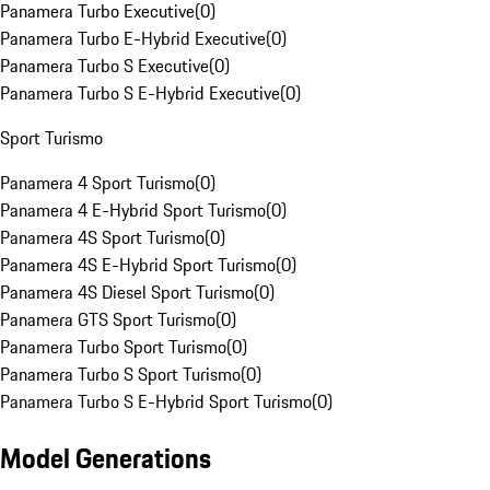
Panamera Turbo Executive
(
0
)
Panamera Turbo E-Hybrid Executive
(
0
)
Panamera Turbo S Executive
(
0
)
Panamera Turbo S E-Hybrid Executive
(
0
)
Sport Turismo
Panamera 4 Sport Turismo
(
0
)
Panamera 4 E-Hybrid Sport Turismo
(
0
)
Panamera 4S Sport Turismo
(
0
)
Panamera 4S E-Hybrid Sport Turismo
(
0
)
Panamera 4S Diesel Sport Turismo
(
0
)
Panamera GTS Sport Turismo
(
0
)
Panamera Turbo Sport Turismo
(
0
)
Panamera Turbo S Sport Turismo
(
0
)
Panamera Turbo S E-Hybrid Sport Turismo
(
0
)
Model Generations