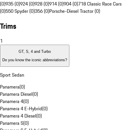
(0)
935 (0)
924 (0)
928 (0)
914 (0)
904 (0)
718 Classic Race Cars
(0)
550 Spyder (0)
356 (0)
Porsche-Diesel Tractor (0)
Trims
1
GT, S, 4 and Turbo
Do you know the iconic abbreviations?
Sport Sedan
Panamera
(
0
)
Panamera Diesel
(
0
)
Panamera 4
(
0
)
Panamera 4 E-Hybrid
(
0
)
Panamera 4 Diesel
(
0
)
Panamera S
(
0
)