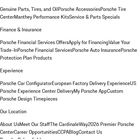
Genuine Parts, Tires, and Oil
Porsche Accessories
Porsche Tire
Center
Manthey Performance Kits
Service & Parts Specials
Finance & Insurance
Porsche Financial Services Offers
Apply for Financing
Value Your
Trade-In
Porsche Financial Services
Porsche Auto Insurance
Porsche
Protection Plan Products
Experience
Porsche Car Configurator
European Factory Delivery Experience
US
Porsche Experience Center Delivery
My Porsche App
Custom
Porsche Design Timepieces
Our Location
About Us
Meet Our Staff
The CardinaleWay
2026 Premier Porsche
Center
Career Opportunities
CCPA
Blog
Contact Us