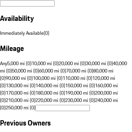
Availability
Immediately Available
(
0
)
Mileage
Any
5,000 mi (0)
10,000 mi (0)
20,000 mi (0)
30,000 mi (0)
40,000
mi (0)
50,000 mi (0)
60,000 mi (0)
70,000 mi (0)
80,000 mi
(0)
90,000 mi (0)
100,000 mi (0)
110,000 mi (0)
120,000 mi
(0)
130,000 mi (0)
140,000 mi (0)
150,000 mi (0)
160,000 mi
(0)
170,000 mi (0)
180,000 mi (0)
190,000 mi (0)
200,000 mi
(0)
210,000 mi (0)
220,000 mi (0)
230,000 mi (0)
240,000 mi
(0)
250,000 mi (0)
Previous Owners