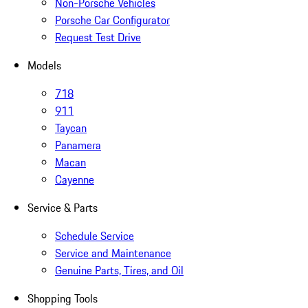
Non-Porsche Vehicles
Porsche Car Configurator
Request Test Drive
Models
718
911
Taycan
Panamera
Macan
Cayenne
Service & Parts
Schedule Service
Service and Maintenance
Genuine Parts, Tires, and Oil
Shopping Tools