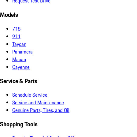
Request Test Drive
Models
718
911
Taycan
Panamera
Macan
Cayenne
Service & Parts
Schedule Service
Service and Maintenance
Genuine Parts, Tires, and Oil
Shopping Tools