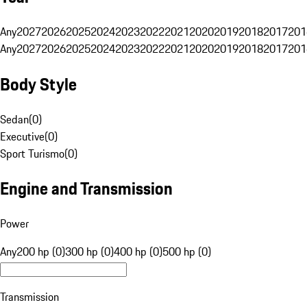
Any
2027
2026
2025
2024
2023
2022
2021
2020
2019
2018
2017
201
Any
2027
2026
2025
2024
2023
2022
2021
2020
2019
2018
2017
201
Body Style
Sedan
(
0
)
Executive
(
0
)
Sport Turismo
(
0
)
Engine and Transmission
Power
Any
200 hp (0)
300 hp (0)
400 hp (0)
500 hp (0)
Transmission