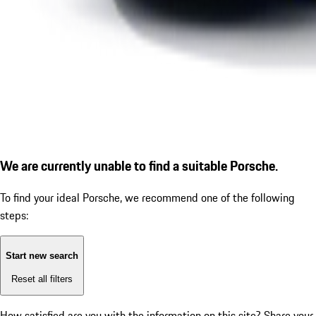
We are currently unable to find a suitable Porsche.
To find your ideal Porsche, we recommend one of the following
steps:
Start new search
Reset all filters
How satisfied are you with the information on this site?
Share your