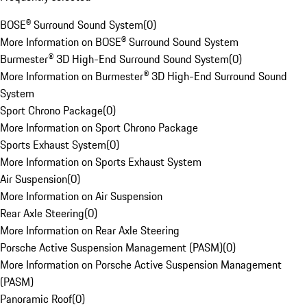
BOSE® Surround Sound System
(
0
)
More Information on BOSE® Surround Sound System
Burmester® 3D High-End Surround Sound System
(
0
)
More Information on Burmester® 3D High-End Surround Sound
System
Sport Chrono Package
(
0
)
More Information on Sport Chrono Package
Sports Exhaust System
(
0
)
More Information on Sports Exhaust System
Air Suspension
(
0
)
More Information on Air Suspension
Rear Axle Steering
(
0
)
More Information on Rear Axle Steering
Porsche Active Suspension Management (PASM)
(
0
)
More Information on Porsche Active Suspension Management
(PASM)
Panoramic Roof
(
0
)