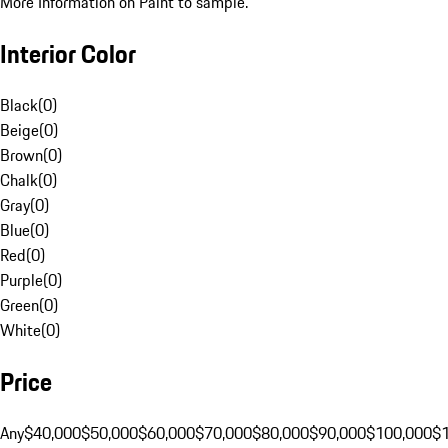
More Information on Paint to sample.
Interior Color
Black
(
0
)
Beige
(
0
)
Brown
(
0
)
Chalk
(
0
)
Gray
(
0
)
Blue
(
0
)
Red
(
0
)
Purple
(
0
)
Green
(
0
)
White
(
0
)
Price
Any
$40,000
$50,000
$60,000
$70,000
$80,000
$90,000
$100,000
$