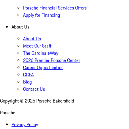
Porsche Financial Services Offers
Apply for Financing
About Us
About Us
Meet Our Staff
The CardinaleWay
2026 Premier Porsche Center
Career Opportunities
CCPA
Blog
Contact Us
Copyright ©
2026
Porsche Bakersfield
Porsche
Privacy Policy