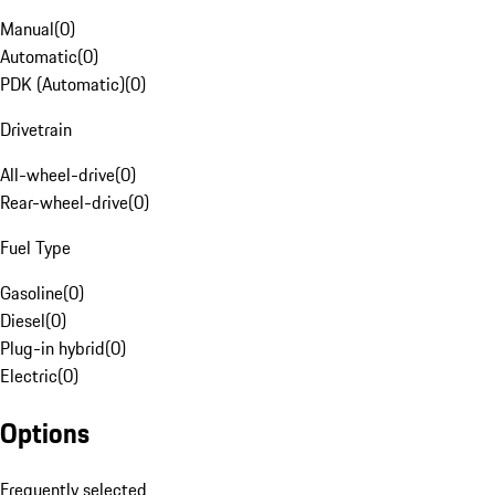
Manual
(
0
)
Automatic
(
0
)
PDK (Automatic)
(
0
)
Drivetrain
All-wheel-drive
(
0
)
Rear-wheel-drive
(
0
)
Fuel Type
Gasoline
(
0
)
Diesel
(
0
)
Plug-in hybrid
(
0
)
Electric
(
0
)
Options
Frequently selected