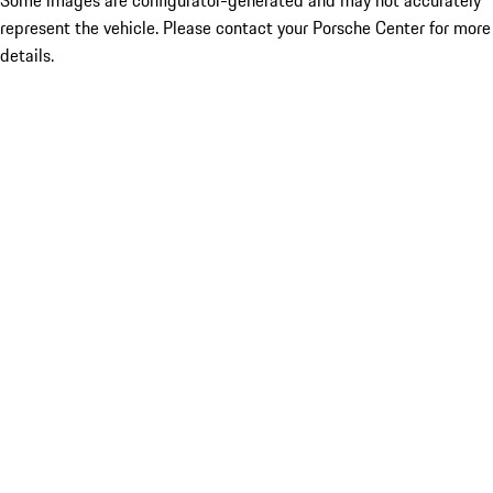
Some images are configurator-generated and may not accurately
represent the vehicle. Please contact your Porsche Center for more
details.