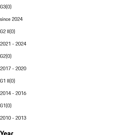
G3
(
0
)
since 2024
G2 II
(
0
)
2021 - 2024
G2
(
0
)
2017 - 2020
G1 II
(
0
)
2014 - 2016
G1
(
0
)
2010 - 2013
Year