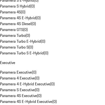
Panamera S E-Hybrid
(
0
)
Panamera S Hybrid
(
0
)
Panamera 4S
(
0
)
Panamera 4S E-Hybrid
(
0
)
Panamera 4S Diesel
(
0
)
Panamera GTS
(
0
)
Panamera Turbo
(
0
)
Panamera Turbo E-Hybrid
(
0
)
Panamera Turbo S
(
0
)
Panamera Turbo S E-Hybrid
(
0
)
Executive
Panamera Executive
(
0
)
Panamera 4 Executive
(
0
)
Panamera 4 E-Hybrid Executive
(
0
)
Panamera S Executive
(
0
)
Panamera 4S Executive
(
0
)
Panamera 4S E-Hybrid Executive
(
0
)