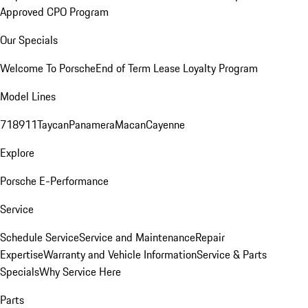
Approved CPO Program
Our Specials
Welcome To Porsche
End of Term Lease Loyalty Program
Model Lines
718
911
Taycan
Panamera
Macan
Cayenne
Explore
Porsche E-Performance
Service
Schedule Service
Service and Maintenance
Repair
Expertise
Warranty and Vehicle Information
Service & Parts
Specials
Why Service Here
Parts