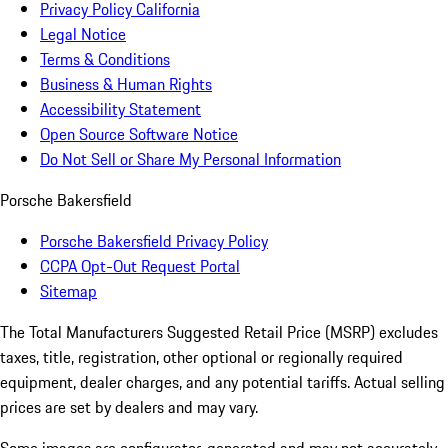
Privacy Policy California
Legal Notice
Terms & Conditions
Business & Human Rights
Accessibility Statement
Open Source Software Notice
Do Not Sell or Share My Personal Information
Porsche Bakersfield
Porsche Bakersfield Privacy Policy
CCPA Opt-Out Request Portal
Sitemap
The Total Manufacturers Suggested Retail Price (MSRP) excludes
taxes, title, registration, other optional or regionally required
equipment, dealer charges, and any potential tariffs. Actual selling
prices are set by dealers and may vary.