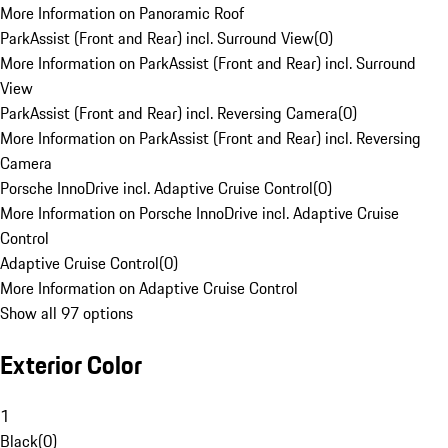
More Information on Panoramic Roof
ParkAssist (Front and Rear) incl. Surround View
(
0
)
More Information on ParkAssist (Front and Rear) incl. Surround
View
ParkAssist (Front and Rear) incl. Reversing Camera
(
0
)
More Information on ParkAssist (Front and Rear) incl. Reversing
Camera
Porsche InnoDrive incl. Adaptive Cruise Control
(
0
)
More Information on Porsche InnoDrive incl. Adaptive Cruise
Control
Adaptive Cruise Control
(
0
)
More Information on Adaptive Cruise Control
Show all 97 options
Exterior Color
1
Black
(
0
)