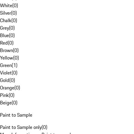
White
(
0
)
Silver
(
0
)
Chalk
(
0
)
Grey
(
0
)
Blue
(
0
)
Red
(
0
)
Brown
(
0
)
Yellow
(
0
)
Green
(
1
)
Violet
(
0
)
Gold
(
0
)
Orange
(
0
)
Pink
(
0
)
Beige
(
0
)
Paint to Sample
Paint to Sample only
(
0
)