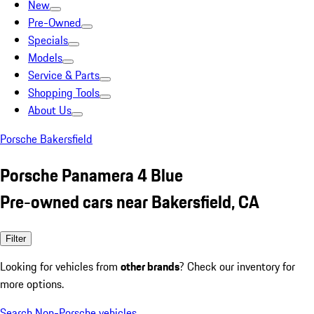
New
Pre-Owned
Specials
Models
Service & Parts
Shopping Tools
About Us
Porsche Bakersfield
Porsche Panamera 4 Blue
Pre-owned cars near Bakersfield, CA
Filter
Looking for vehicles from
other brands
? Check our inventory for
more options.
Search Non-Porsche vehicles