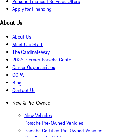
Porsche Financial Services Offers
Apply for Financing
About Us
About Us
Meet Our Staff
The CardinaleWay
2026 Premier Porsche Center
Career Opportunities
CCPA
Blog
Contact Us
New & Pre-Owned
New Vehicles
Porsche Pre-Owned Vehicles
Porsche Certified Pre-Owned Vehicles