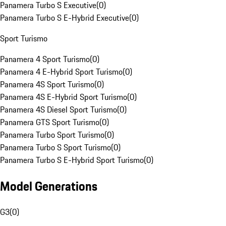
Panamera Turbo S Executive
(
0
)
Panamera Turbo S E-Hybrid Executive
(
0
)
Sport Turismo
Panamera 4 Sport Turismo
(
0
)
Panamera 4 E-Hybrid Sport Turismo
(
0
)
Panamera 4S Sport Turismo
(
0
)
Panamera 4S E-Hybrid Sport Turismo
(
0
)
Panamera 4S Diesel Sport Turismo
(
0
)
Panamera GTS Sport Turismo
(
0
)
Panamera Turbo Sport Turismo
(
0
)
Panamera Turbo S Sport Turismo
(
0
)
Panamera Turbo S E-Hybrid Sport Turismo
(
0
)
Model Generations
G3
(
0
)