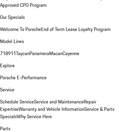
Approved CPO Program
Our Specials
Welcome To Porsche
End of Term Lease Loyalty Program
Model Lines
718
911
Taycan
Panamera
Macan
Cayenne
Explore
Porsche E-Performance
Service
Schedule Service
Service and Maintenance
Repair
Expertise
Warranty and Vehicle Information
Service & Parts
Specials
Why Service Here
Parts