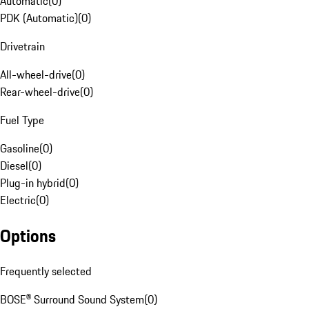
Automatic
(
0
)
PDK (Automatic)
(
0
)
Drivetrain
All-wheel-drive
(
0
)
Rear-wheel-drive
(
0
)
Fuel Type
Gasoline
(
0
)
Diesel
(
0
)
Plug-in hybrid
(
0
)
Electric
(
0
)
Options
Frequently selected
BOSE® Surround Sound System
(
0
)