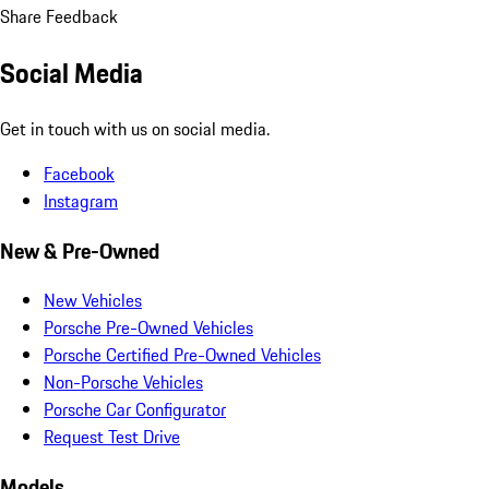
Share Feedback
Social Media
Get in touch with us on social media.
Facebook
Instagram
New & Pre-Owned
New Vehicles
Porsche Pre-Owned Vehicles
Porsche Certified Pre-Owned Vehicles
Non-Porsche Vehicles
Porsche Car Configurator
Request Test Drive
Models