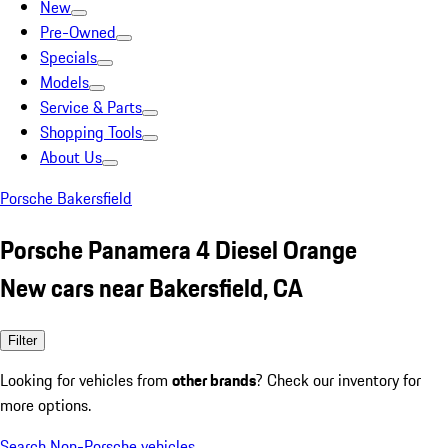
New
Pre-Owned
Specials
Models
Service & Parts
Shopping Tools
About Us
Porsche Bakersfield
Porsche Panamera 4 Diesel Orange
New cars near Bakersfield, CA
Filter
Looking for vehicles from
other brands
? Check our inventory for
more options.
Search Non-Porsche vehicles