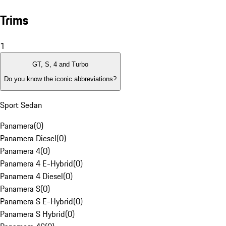
Trims
1
GT, S, 4 and Turbo
Do you know the iconic abbreviations?
Sport Sedan
Panamera
(
0
)
Panamera Diesel
(
0
)
Panamera 4
(
0
)
Panamera 4 E-Hybrid
(
0
)
Panamera 4 Diesel
(
0
)
Panamera S
(
0
)
Panamera S E-Hybrid
(
0
)
Panamera S Hybrid
(
0
)