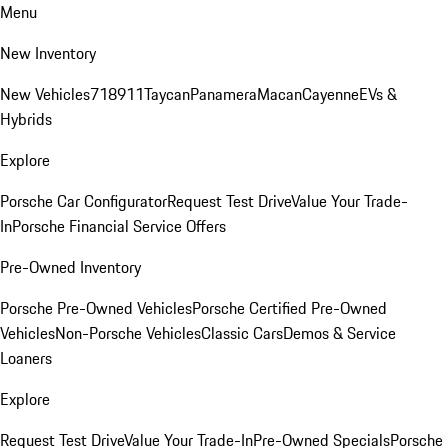
Menu
New Inventory
New Vehicles
718
911
Taycan
Panamera
Macan
Cayenne
EVs &
Hybrids
Explore
Porsche Car Configurator
Request Test Drive
Value Your Trade-
In
Porsche Financial Service Offers
Pre-Owned Inventory
Porsche Pre-Owned Vehicles
Porsche Certified Pre-Owned
Vehicles
Non-Porsche Vehicles
Classic Cars
Demos & Service
Loaners
Explore
Request Test Drive
Value Your Trade-In
Pre-Owned Specials
Porsche