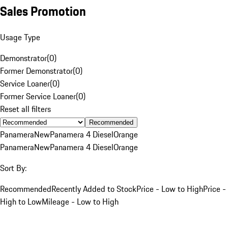
Sales Promotion
Usage Type
Demonstrator
(
0
)
Former Demonstrator
(
0
)
Service Loaner
(
0
)
Former Service Loaner
(
0
)
Reset all filters
Recommended
Panamera
New
Panamera 4 Diesel
Orange
Panamera
New
Panamera 4 Diesel
Orange
Sort By:
Recommended
Recently Added to Stock
Price - Low to High
Price -
High to Low
Mileage - Low to High