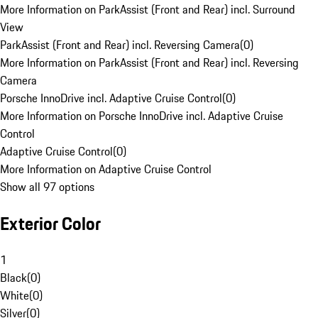
More Information on ParkAssist (Front and Rear) incl. Surround
View
ParkAssist (Front and Rear) incl. Reversing Camera
(
0
)
More Information on ParkAssist (Front and Rear) incl. Reversing
Camera
Porsche InnoDrive incl. Adaptive Cruise Control
(
0
)
More Information on Porsche InnoDrive incl. Adaptive Cruise
Control
Adaptive Cruise Control
(
0
)
More Information on Adaptive Cruise Control
Show all 97 options
Exterior Color
1
Black
(
0
)
White
(
0
)
Silver
(
0
)