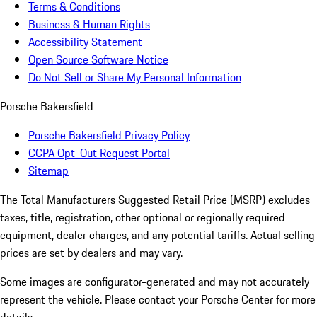
Terms & Conditions
Business & Human Rights
Accessibility Statement
Open Source Software Notice
Do Not Sell or Share My Personal Information
Porsche Bakersfield
Porsche Bakersfield Privacy Policy
CCPA Opt-Out Request Portal
Sitemap
The Total Manufacturers Suggested Retail Price (MSRP) excludes
taxes, title, registration, other optional or regionally required
equipment, dealer charges, and any potential tariffs. Actual selling
prices are set by dealers and may vary.
Some images are configurator-generated and may not accurately
represent the vehicle. Please contact your Porsche Center for more