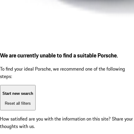
We are currently unable to find a suitable Porsche.
To find your ideal Porsche, we recommend one of the following
steps:
Start new search
Reset all filters
How satisfied are you with the information on this site?
Share your
thoughts with us.