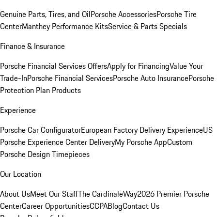
Genuine Parts, Tires, and Oil
Porsche Accessories
Porsche Tire
Center
Manthey Performance Kits
Service & Parts Specials
Finance & Insurance
Porsche Financial Services Offers
Apply for Financing
Value Your
Trade-In
Porsche Financial Services
Porsche Auto Insurance
Porsche
Protection Plan Products
Experience
Porsche Car Configurator
European Factory Delivery Experience
US
Porsche Experience Center Delivery
My Porsche App
Custom
Porsche Design Timepieces
Our Location
About Us
Meet Our Staff
The CardinaleWay
2026 Premier Porsche
Center
Career Opportunities
CCPA
Blog
Contact Us