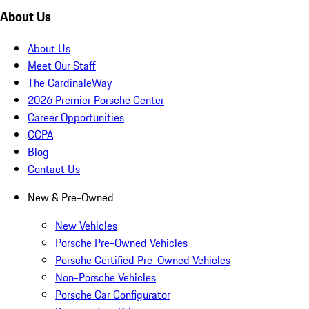
About Us
About Us
Meet Our Staff
The CardinaleWay
2026 Premier Porsche Center
Career Opportunities
CCPA
Blog
Contact Us
New & Pre-Owned
New Vehicles
Porsche Pre-Owned Vehicles
Porsche Certified Pre-Owned Vehicles
Non-Porsche Vehicles
Porsche Car Configurator