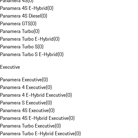
Panamera 4S
(
0
)
Panamera 4S E-Hybrid
(
0
)
Panamera 4S Diesel
(
0
)
Panamera GTS
(
0
)
Panamera Turbo
(
0
)
Panamera Turbo E-Hybrid
(
0
)
Panamera Turbo S
(
0
)
Panamera Turbo S E-Hybrid
(
0
)
Executive
Panamera Executive
(
0
)
Panamera 4 Executive
(
0
)
Panamera 4 E-Hybrid Executive
(
0
)
Panamera S Executive
(
0
)
Panamera 4S Executive
(
0
)
Panamera 4S E-Hybrid Executive
(
0
)
Panamera Turbo Executive
(
0
)
Panamera Turbo E-Hybrid Executive
(
0
)