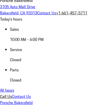
Porsche Bakersfield
3105 Auto Mall Drive
Bakersfield, CA 93313
Contact Us
+1 661-457-5711
Today's hours
Sales
10:00 AM - 6:00 PM
Service
Closed
Parts
Closed
All hours
Call Us
Contact Us
Porsche Bakersfield