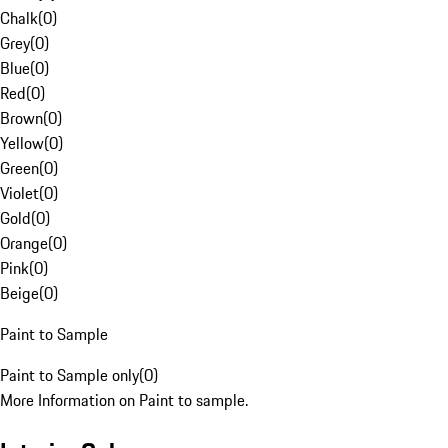
Chalk
(
0
)
Grey
(
0
)
Blue
(
0
)
Red
(
0
)
Brown
(
0
)
Yellow
(
0
)
Green
(
0
)
Violet
(
0
)
Gold
(
0
)
Orange
(
0
)
Pink
(
0
)
Beige
(
0
)
Paint to Sample
Paint to Sample only
(
0
)
More Information on Paint to sample.