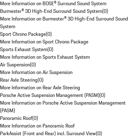
More Information on BOSE® Surround Sound System
Burmester® 3D High-End Surround Sound System
(
0
)
More Information on Burmester® 3D High-End Surround Sound
System
Sport Chrono Package
(
0
)
More Information on Sport Chrono Package
Sports Exhaust System
(
0
)
More Information on Sports Exhaust System
Air Suspension
(
0
)
More Information on Air Suspension
Rear Axle Steering
(
0
)
More Information on Rear Axle Steering
Porsche Active Suspension Management (PASM)
(
0
)
More Information on Porsche Active Suspension Management
(PASM)
Panoramic Roof
(
0
)
More Information on Panoramic Roof
ParkAssist (Front and Rear) incl. Surround View
(
0
)