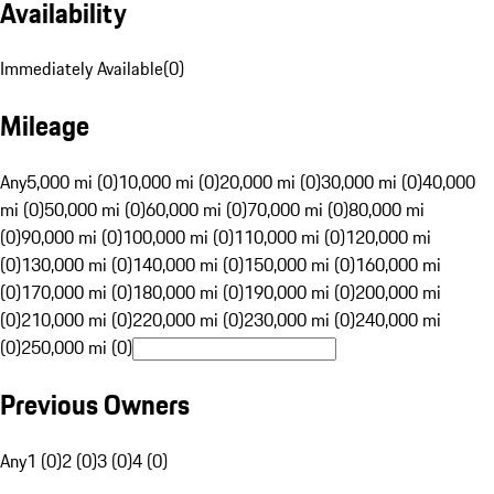
Availability
Immediately Available
(
0
)
Mileage
Any
5,000 mi (0)
10,000 mi (0)
20,000 mi (0)
30,000 mi (0)
40,000
mi (0)
50,000 mi (0)
60,000 mi (0)
70,000 mi (0)
80,000 mi
(0)
90,000 mi (0)
100,000 mi (0)
110,000 mi (0)
120,000 mi
(0)
130,000 mi (0)
140,000 mi (0)
150,000 mi (0)
160,000 mi
(0)
170,000 mi (0)
180,000 mi (0)
190,000 mi (0)
200,000 mi
(0)
210,000 mi (0)
220,000 mi (0)
230,000 mi (0)
240,000 mi
(0)
250,000 mi (0)
Previous Owners
Any
1 (0)
2 (0)
3 (0)
4 (0)