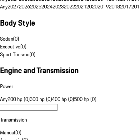
Any
2027
2026
2025
2024
2023
2022
2021
2020
2019
2018
2017
201
Body Style
Sedan
(
0
)
Executive
(
0
)
Sport Turismo
(
0
)
Engine and Transmission
Power
Any
200 hp (0)
300 hp (0)
400 hp (0)
500 hp (0)
Transmission
Manual
(
0
)