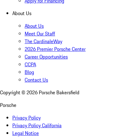
Apply for Financing
About Us
About Us
Meet Our Staff
The CardinaleWay
2026 Premier Porsche Center
Career Opportunities
CCPA
Blog
Contact Us
Copyright ©
2026
Porsche Bakersfield
Porsche
Privacy Policy
Privacy Policy California
Legal Notice