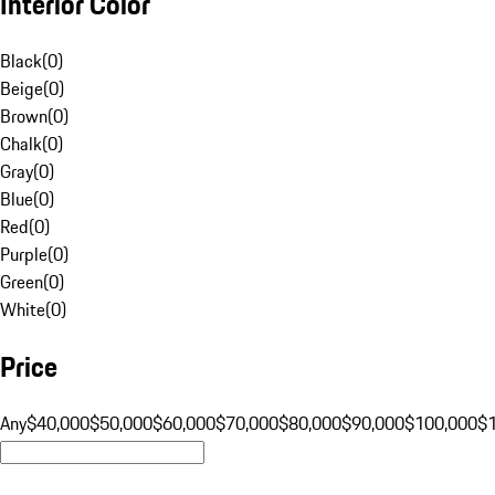
Interior Color
Black
(
0
)
Beige
(
0
)
Brown
(
0
)
Chalk
(
0
)
Gray
(
0
)
Blue
(
0
)
Red
(
0
)
Purple
(
0
)
Green
(
0
)
White
(
0
)
Price
Any
$40,000
$50,000
$60,000
$70,000
$80,000
$90,000
$100,000
$