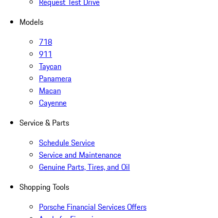
Request Test Drive
Models
718
911
Taycan
Panamera
Macan
Cayenne
Service & Parts
Schedule Service
Service and Maintenance
Genuine Parts, Tires, and Oil
Shopping Tools
Porsche Financial Services Offers