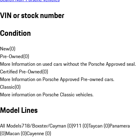
VIN or stock number
Condition
New
(
0
)
Pre-Owned
(
0
)
More Information on used cars without the Porsche Approved seal.
Certified Pre-Owned
(
0
)
More Information on Porsche Approved Pre-owned cars.
Classic
(
0
)
More information on Porsche Classic vehicles.
Model Lines
All Models
718/Boxster/Cayman (0)
911 (0)
Taycan (0)
Panamera
(0)
Macan (0)
Cayenne (0)