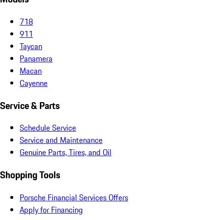
718
911
Taycan
Panamera
Macan
Cayenne
Service & Parts
Schedule Service
Service and Maintenance
Genuine Parts, Tires, and Oil
Shopping Tools
Porsche Financial Services Offers
Apply for Financing