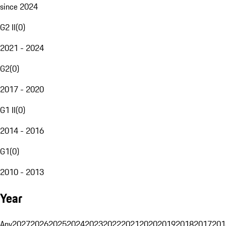
since 2024
G2 II
(
0
)
2021 - 2024
G2
(
0
)
2017 - 2020
G1 II
(
0
)
2014 - 2016
G1
(
0
)
2010 - 2013
Year
Any
2027
2026
2025
2024
2023
2022
2021
2020
2019
2018
2017
201