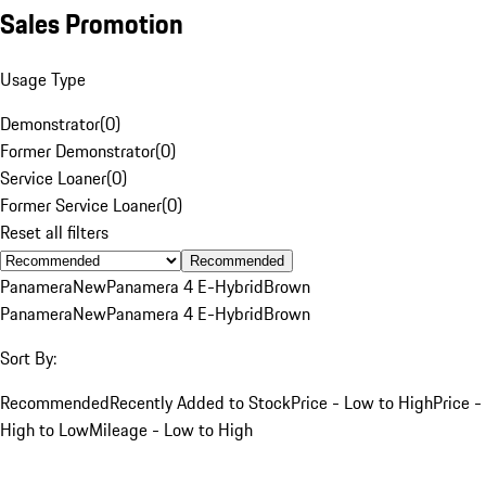
Sales Promotion
Usage Type
Demonstrator
(
0
)
Former Demonstrator
(
0
)
Service Loaner
(
0
)
Former Service Loaner
(
0
)
Reset all filters
Recommended
Panamera
New
Panamera 4 E-Hybrid
Brown
Panamera
New
Panamera 4 E-Hybrid
Brown
Sort By:
Recommended
Recently Added to Stock
Price - Low to High
Price -
High to Low
Mileage - Low to High