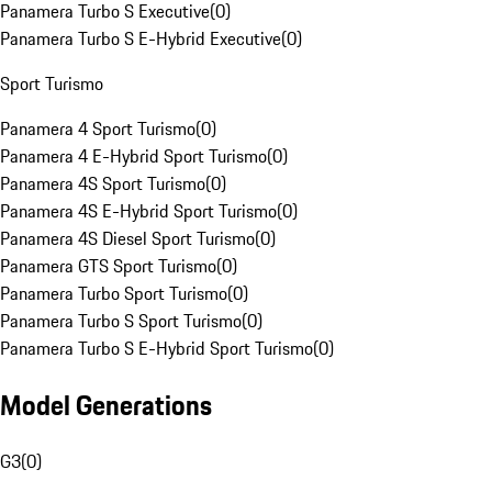
Panamera Turbo S Executive
(
0
)
Panamera Turbo S E-Hybrid Executive
(
0
)
Sport Turismo
Panamera 4 Sport Turismo
(
0
)
Panamera 4 E-Hybrid Sport Turismo
(
0
)
Panamera 4S Sport Turismo
(
0
)
Panamera 4S E-Hybrid Sport Turismo
(
0
)
Panamera 4S Diesel Sport Turismo
(
0
)
Panamera GTS Sport Turismo
(
0
)
Panamera Turbo Sport Turismo
(
0
)
Panamera Turbo S Sport Turismo
(
0
)
Panamera Turbo S E-Hybrid Sport Turismo
(
0
)
Model Generations
G3
(
0
)