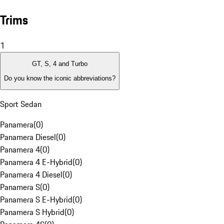
Trims
1
GT, S, 4 and Turbo
Do you know the iconic abbreviations?
Sport Sedan
Panamera
(
0
)
Panamera Diesel
(
0
)
Panamera 4
(
0
)
Panamera 4 E-Hybrid
(
0
)
Panamera 4 Diesel
(
0
)
Panamera S
(
0
)
Panamera S E-Hybrid
(
0
)
Panamera S Hybrid
(
0
)