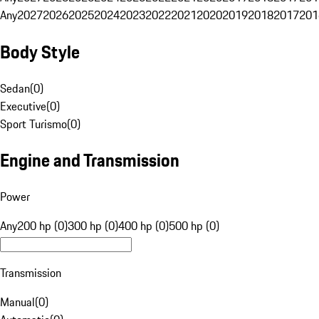
Any
2027
2026
2025
2024
2023
2022
2021
2020
2019
2018
2017
201
Body Style
Sedan
(
0
)
Executive
(
0
)
Sport Turismo
(
0
)
Engine and Transmission
Power
Any
200 hp (0)
300 hp (0)
400 hp (0)
500 hp (0)
Transmission
Manual
(
0
)