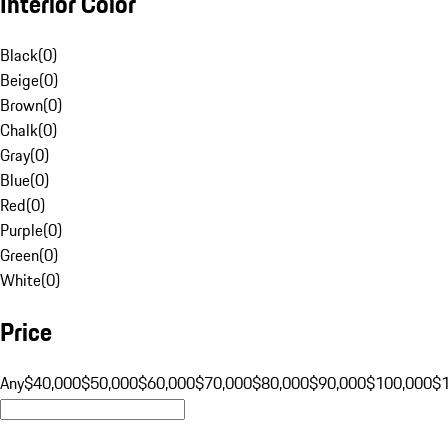
Interior Color
Black
(
0
)
Beige
(
0
)
Brown
(
0
)
Chalk
(
0
)
Gray
(
0
)
Blue
(
0
)
Red
(
0
)
Purple
(
0
)
Green
(
0
)
White
(
0
)
Price
Any
$40,000
$50,000
$60,000
$70,000
$80,000
$90,000
$100,000
$