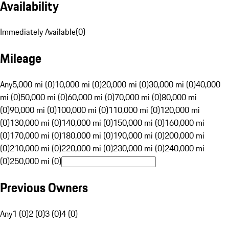
Availability
Immediately Available
(
0
)
Mileage
Any
5,000 mi (0)
10,000 mi (0)
20,000 mi (0)
30,000 mi (0)
40,000
mi (0)
50,000 mi (0)
60,000 mi (0)
70,000 mi (0)
80,000 mi
(0)
90,000 mi (0)
100,000 mi (0)
110,000 mi (0)
120,000 mi
(0)
130,000 mi (0)
140,000 mi (0)
150,000 mi (0)
160,000 mi
(0)
170,000 mi (0)
180,000 mi (0)
190,000 mi (0)
200,000 mi
(0)
210,000 mi (0)
220,000 mi (0)
230,000 mi (0)
240,000 mi
(0)
250,000 mi (0)
Previous Owners
Any
1 (0)
2 (0)
3 (0)
4 (0)