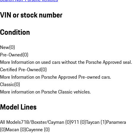
VIN or stock number
Condition
New
(
0
)
Pre-Owned
(
0
)
More Information on used cars without the Porsche Approved seal.
Certified Pre-Owned
(
0
)
More Information on Porsche Approved Pre-owned cars.
Classic
(
0
)
More information on Porsche Classic vehicles.
Model Lines
All Models
718/Boxster/Cayman (0)
911 (0)
Taycan (1)
Panamera
(0)
Macan (0)
Cayenne (0)