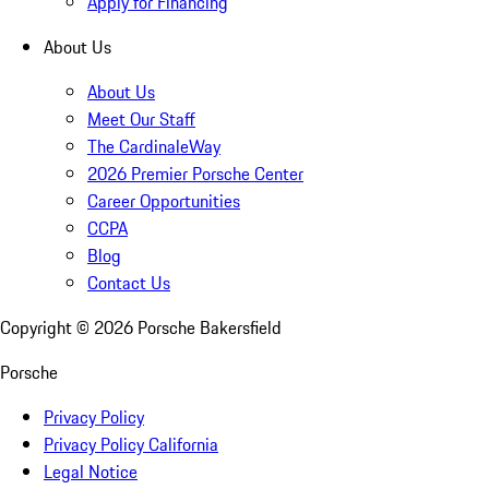
Apply for Financing
About Us
About Us
Meet Our Staff
The CardinaleWay
2026 Premier Porsche Center
Career Opportunities
CCPA
Blog
Contact Us
Copyright ©
2026
Porsche Bakersfield
Porsche
Privacy Policy
Privacy Policy California
Legal Notice