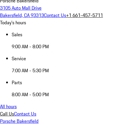
Porsche Bakersfield
3105 Auto Mall Drive
Bakersfield, CA 93313
Contact Us
+1 661-457-5711
Today's hours
Sales
9:00 AM - 8:00 PM
Service
7:00 AM - 5:30 PM
Parts
8:00 AM - 5:00 PM
All hours
Call Us
Contact Us
Porsche Bakersfield