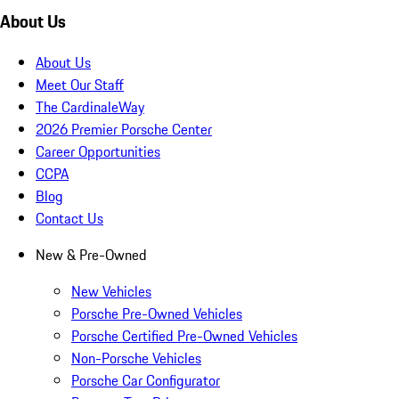
About Us
About Us
Meet Our Staff
The CardinaleWay
2026 Premier Porsche Center
Career Opportunities
CCPA
Blog
Contact Us
New & Pre-Owned
New Vehicles
Porsche Pre-Owned Vehicles
Porsche Certified Pre-Owned Vehicles
Non-Porsche Vehicles
Porsche Car Configurator