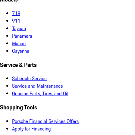
718
911
Taycan
Panamera
Macan
Cayenne
Service & Parts
Schedule Service
Service and Maintenance
Genuine Parts, Tires, and Oil
Shopping Tools
Porsche Financial Services Offers
Apply for Financing