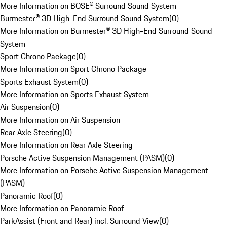
More Information on BOSE® Surround Sound System
Burmester® 3D High-End Surround Sound System
(
0
)
More Information on Burmester® 3D High-End Surround Sound
System
Sport Chrono Package
(
0
)
More Information on Sport Chrono Package
Sports Exhaust System
(
0
)
More Information on Sports Exhaust System
Air Suspension
(
0
)
More Information on Air Suspension
Rear Axle Steering
(
0
)
More Information on Rear Axle Steering
Porsche Active Suspension Management (PASM)
(
0
)
More Information on Porsche Active Suspension Management
(PASM)
Panoramic Roof
(
0
)
More Information on Panoramic Roof
ParkAssist (Front and Rear) incl. Surround View
(
0
)