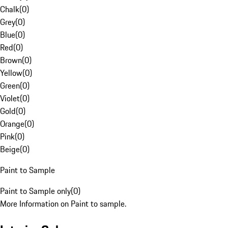
Chalk
(
0
)
Grey
(
0
)
Blue
(
0
)
Red
(
0
)
Brown
(
0
)
Yellow
(
0
)
Green
(
0
)
Violet
(
0
)
Gold
(
0
)
Orange
(
0
)
Pink
(
0
)
Beige
(
0
)
Paint to Sample
Paint to Sample only
(
0
)
More Information on Paint to sample.