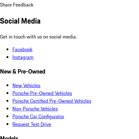
Share Feedback
Social Media
Get in touch with us on social media.
Facebook
Instagram
New & Pre-Owned
New Vehicles
Porsche Pre-Owned Vehicles
Porsche Certified Pre-Owned Vehicles
Non-Porsche Vehicles
Porsche Car Configurator
Request Test Drive
Models