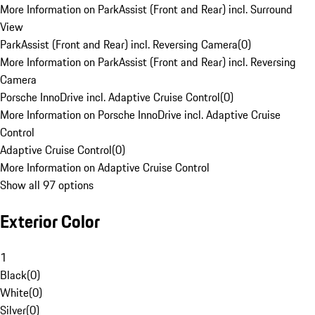
More Information on ParkAssist (Front and Rear) incl. Surround
View
ParkAssist (Front and Rear) incl. Reversing Camera
(
0
)
More Information on ParkAssist (Front and Rear) incl. Reversing
Camera
Porsche InnoDrive incl. Adaptive Cruise Control
(
0
)
More Information on Porsche InnoDrive incl. Adaptive Cruise
Control
Adaptive Cruise Control
(
0
)
More Information on Adaptive Cruise Control
Show all 97 options
Exterior Color
1
Black
(
0
)
White
(
0
)
Silver
(
0
)