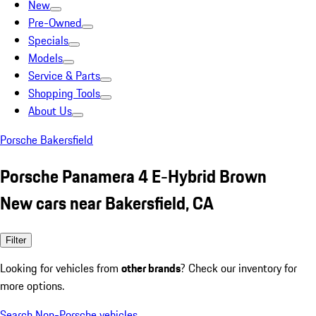
New
Pre-Owned
Specials
Models
Service & Parts
Shopping Tools
About Us
Porsche Bakersfield
Porsche Panamera 4 E-Hybrid Brown
New cars near Bakersfield, CA
Filter
Looking for vehicles from
other brands
? Check our inventory for
more options.
Search Non-Porsche vehicles