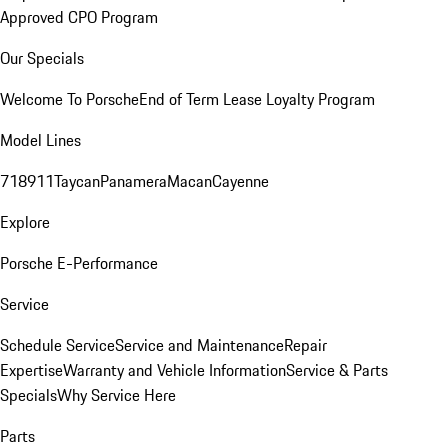
Approved CPO Program
Our Specials
Welcome To Porsche
End of Term Lease Loyalty Program
Model Lines
718
911
Taycan
Panamera
Macan
Cayenne
Explore
Porsche E-Performance
Service
Schedule Service
Service and Maintenance
Repair
Expertise
Warranty and Vehicle Information
Service & Parts
Specials
Why Service Here
Parts