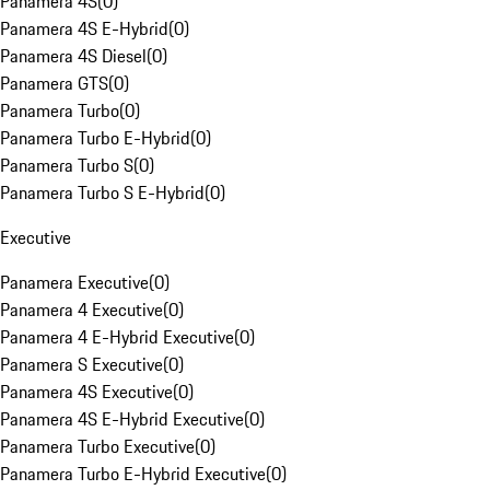
Panamera 4S
(
0
)
Panamera 4S E-Hybrid
(
0
)
Panamera 4S Diesel
(
0
)
Panamera GTS
(
0
)
Panamera Turbo
(
0
)
Panamera Turbo E-Hybrid
(
0
)
Panamera Turbo S
(
0
)
Panamera Turbo S E-Hybrid
(
0
)
Executive
Panamera Executive
(
0
)
Panamera 4 Executive
(
0
)
Panamera 4 E-Hybrid Executive
(
0
)
Panamera S Executive
(
0
)
Panamera 4S Executive
(
0
)
Panamera 4S E-Hybrid Executive
(
0
)
Panamera Turbo Executive
(
0
)
Panamera Turbo E-Hybrid Executive
(
0
)