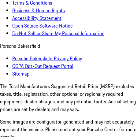
Terms & Conditions
Business & Human Rights
Accessibility Statement
Open Source Software Notice
Do Not Sell or Share My Personal Information
Porsche Bakersfield
Porsche Bakersfield Privacy Policy
CCPA Opt-Out Request Portal
Sitemap
The Total Manufacturers Suggested Retail Price (MSRP) excludes
taxes, title, registration, other optional or regionally required
equipment, dealer charges, and any potential tariffs. Actual selling
prices are set by dealers and may vary.
Some images are configurator-generated and may not accurately
represent the vehicle. Please contact your Porsche Center for more