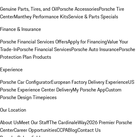
Genuine Parts, Tires, and Oil
Porsche Accessories
Porsche Tire
Center
Manthey Performance Kits
Service & Parts Specials
Finance & Insurance
Porsche Financial Services Offers
Apply for Financing
Value Your
Trade-In
Porsche Financial Services
Porsche Auto Insurance
Porsche
Protection Plan Products
Experience
Porsche Car Configurator
European Factory Delivery Experience
US
Porsche Experience Center Delivery
My Porsche App
Custom
Porsche Design Timepieces
Our Location
About Us
Meet Our Staff
The CardinaleWay
2026 Premier Porsche
Center
Career Opportunities
CCPA
Blog
Contact Us