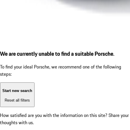
We are currently unable to find a suitable Porsche.
To find your ideal Porsche, we recommend one of the following
steps:
Start new search
Reset all filters
How satisfied are you with the information on this site?
Share your
thoughts with us.