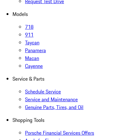
Request Test Drive
Models
718
911
Taycan
Panamera
Macan
Cayenne
Service & Parts
Schedule Service
Service and Maintenance
Genuine Parts, Tires, and Oil
Shopping Tools
Porsche Financial Services Offers