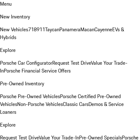
Menu
New Inventory
New Vehicles
718
911
Taycan
Panamera
Macan
Cayenne
EVs &
Hybrids
Explore
Porsche Car Configurator
Request Test Drive
Value Your Trade-
In
Porsche Financial Service Offers
Pre-Owned Inventory
Porsche Pre-Owned Vehicles
Porsche Certified Pre-Owned
Vehicles
Non-Porsche Vehicles
Classic Cars
Demos & Service
Loaners
Explore
Request Test Drive
Value Your Trade-In
Pre-Owned Specials
Porsche