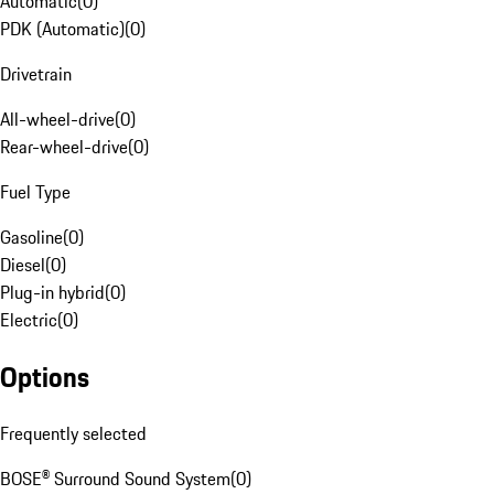
Automatic
(
0
)
PDK (Automatic)
(
0
)
Drivetrain
All-wheel-drive
(
0
)
Rear-wheel-drive
(
0
)
Fuel Type
Gasoline
(
0
)
Diesel
(
0
)
Plug-in hybrid
(
0
)
Electric
(
0
)
Options
Frequently selected
BOSE® Surround Sound System
(
0
)