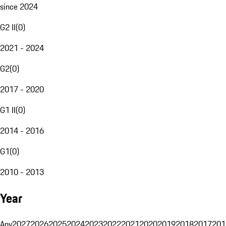
since 2024
G2 II
(
0
)
2021 - 2024
G2
(
0
)
2017 - 2020
G1 II
(
0
)
2014 - 2016
G1
(
0
)
2010 - 2013
Year
Any
2027
2026
2025
2024
2023
2022
2021
2020
2019
2018
2017
201