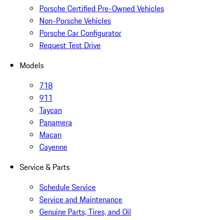
Porsche Certified Pre-Owned Vehicles
Non-Porsche Vehicles
Porsche Car Configurator
Request Test Drive
Models
718
911
Taycan
Panamera
Macan
Cayenne
Service & Parts
Schedule Service
Service and Maintenance
Genuine Parts, Tires, and Oil