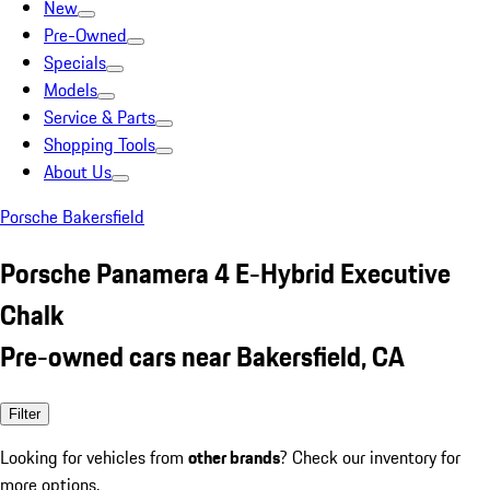
New
Pre-Owned
Specials
Models
Service & Parts
Shopping Tools
About Us
Porsche Bakersfield
Porsche Panamera 4 E-Hybrid Executive
Chalk
Pre-owned cars near Bakersfield, CA
Filter
Looking for vehicles from
other brands
? Check our inventory for
more options.