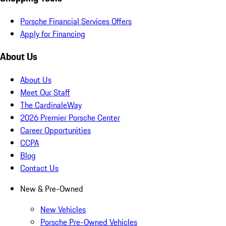
Porsche Financial Services Offers
Apply for Financing
About Us
About Us
Meet Our Staff
The CardinaleWay
2026 Premier Porsche Center
Career Opportunities
CCPA
Blog
Contact Us
New & Pre-Owned
New Vehicles
Porsche Pre-Owned Vehicles