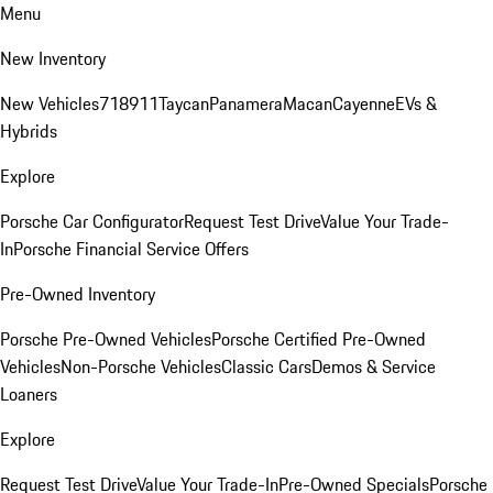
Menu
New Inventory
New Vehicles
718
911
Taycan
Panamera
Macan
Cayenne
EVs &
Hybrids
Explore
Porsche Car Configurator
Request Test Drive
Value Your Trade-
In
Porsche Financial Service Offers
Pre-Owned Inventory
Porsche Pre-Owned Vehicles
Porsche Certified Pre-Owned
Vehicles
Non-Porsche Vehicles
Classic Cars
Demos & Service
Loaners
Explore
Request Test Drive
Value Your Trade-In
Pre-Owned Specials
Porsche