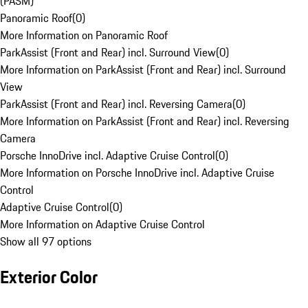
(PASM)
Panoramic Roof
(
0
)
More Information on Panoramic Roof
ParkAssist (Front and Rear) incl. Surround View
(
0
)
More Information on ParkAssist (Front and Rear) incl. Surround
View
ParkAssist (Front and Rear) incl. Reversing Camera
(
0
)
More Information on ParkAssist (Front and Rear) incl. Reversing
Camera
Porsche InnoDrive incl. Adaptive Cruise Control
(
0
)
More Information on Porsche InnoDrive incl. Adaptive Cruise
Control
Adaptive Cruise Control
(
0
)
More Information on Adaptive Cruise Control
Show all 97 options
Exterior Color