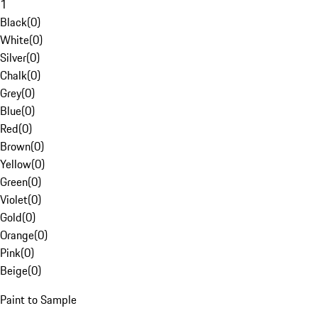
1
Black
(
0
)
White
(
0
)
Silver
(
0
)
Chalk
(
0
)
Grey
(
0
)
Blue
(
0
)
Red
(
0
)
Brown
(
0
)
Yellow
(
0
)
Green
(
0
)
Violet
(
0
)
Gold
(
0
)
Orange
(
0
)
Pink
(
0
)
Beige
(
0
)
Paint to Sample