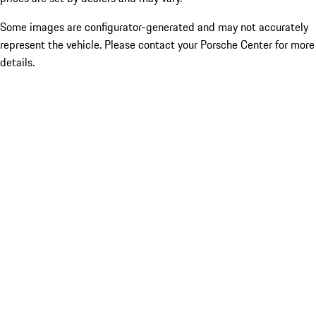
Some images are configurator-generated and may not accurately
represent the vehicle. Please contact your Porsche Center for more
details.