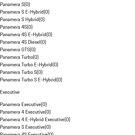
Panamera S
(
0
)
Panamera S E-Hybrid
(
0
)
Panamera S Hybrid
(
0
)
Panamera 4S
(
0
)
Panamera 4S E-Hybrid
(
0
)
Panamera 4S Diesel
(
0
)
Panamera GTS
(
0
)
Panamera Turbo
(
0
)
Panamera Turbo E-Hybrid
(
0
)
Panamera Turbo S
(
0
)
Panamera Turbo S E-Hybrid
(
0
)
Executive
Panamera Executive
(
0
)
Panamera 4 Executive
(
0
)
Panamera 4 E-Hybrid Executive
(
0
)
Panamera S Executive
(
0
)
Panamera 4S Executive
(
0
)