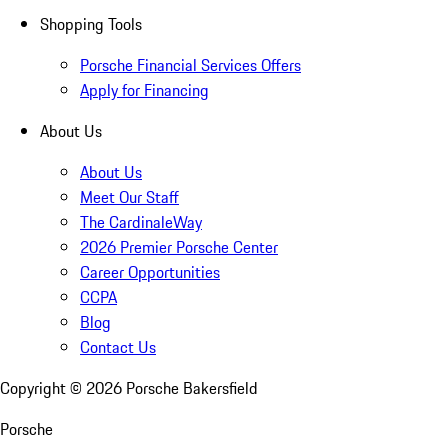
Shopping Tools
Porsche Financial Services Offers
Apply for Financing
About Us
About Us
Meet Our Staff
The CardinaleWay
2026 Premier Porsche Center
Career Opportunities
CCPA
Blog
Contact Us
Copyright ©
2026
Porsche Bakersfield
Porsche