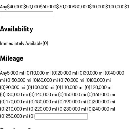
Any
$40,000
$50,000
$60,000
$70,000
$80,000
$90,000
$100,000
$
Availability
Immediately Available
(
0
)
Mileage
Any
5,000 mi (0)
10,000 mi (0)
20,000 mi (0)
30,000 mi (0)
40,000
mi (0)
50,000 mi (0)
60,000 mi (0)
70,000 mi (0)
80,000 mi
(0)
90,000 mi (0)
100,000 mi (0)
110,000 mi (0)
120,000 mi
(0)
130,000 mi (0)
140,000 mi (0)
150,000 mi (0)
160,000 mi
(0)
170,000 mi (0)
180,000 mi (0)
190,000 mi (0)
200,000 mi
(0)
210,000 mi (0)
220,000 mi (0)
230,000 mi (0)
240,000 mi
(0)
250,000 mi (0)