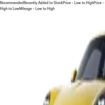
Recommended
Recently Added to Stock
Price - Low to High
Price -
High to Low
Mileage - Low to High