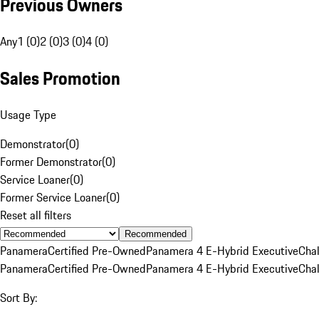
Previous Owners
Any
1 (0)
2 (0)
3 (0)
4 (0)
Sales Promotion
Usage Type
Demonstrator
(
0
)
Former Demonstrator
(
0
)
Service Loaner
(
0
)
Former Service Loaner
(
0
)
Reset all filters
Recommended
Panamera
Certified Pre-Owned
Panamera 4 E-Hybrid Executive
Cha
Panamera
Certified Pre-Owned
Panamera 4 E-Hybrid Executive
Cha
Sort By: