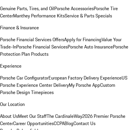
Genuine Parts, Tires, and Oil
Porsche Accessories
Porsche Tire
Center
Manthey Performance Kits
Service & Parts Specials
Finance & Insurance
Porsche Financial Services Offers
Apply for Financing
Value Your
Trade-In
Porsche Financial Services
Porsche Auto Insurance
Porsche
Protection Plan Products
Experience
Porsche Car Configurator
European Factory Delivery Experience
US
Porsche Experience Center Delivery
My Porsche App
Custom
Porsche Design Timepieces
Our Location
About Us
Meet Our Staff
The CardinaleWay
2026 Premier Porsche
Center
Career Opportunities
CCPA
Blog
Contact Us