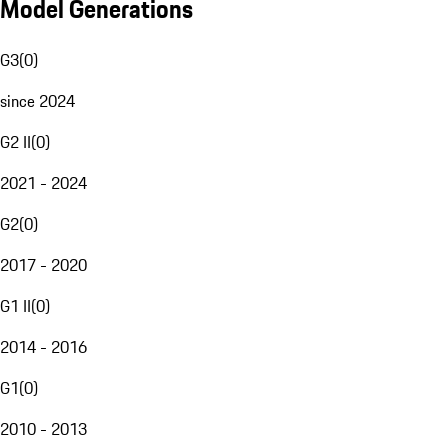
Model Generations
G3
(
0
)
since 2024
G2 II
(
0
)
2021 - 2024
G2
(
0
)
2017 - 2020
G1 II
(
0
)
2014 - 2016
G1
(
0
)
2010 - 2013