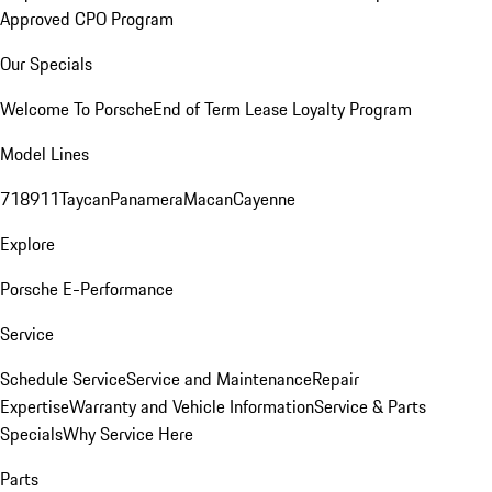
Approved CPO Program
Our Specials
Welcome To Porsche
End of Term Lease Loyalty Program
Model Lines
718
911
Taycan
Panamera
Macan
Cayenne
Explore
Porsche E-Performance
Service
Schedule Service
Service and Maintenance
Repair
Expertise
Warranty and Vehicle Information
Service & Parts
Specials
Why Service Here
Parts