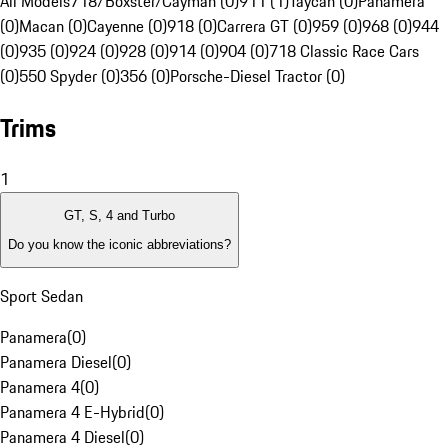
All Models
718/Boxster/Cayman (0)
911 (1)
Taycan (0)
Panamera
(0)
Macan (0)
Cayenne (0)
918 (0)
Carrera GT (0)
959 (0)
968 (0)
944
(0)
935 (0)
924 (0)
928 (0)
914 (0)
904 (0)
718 Classic Race Cars
(0)
550 Spyder (0)
356 (0)
Porsche-Diesel Tractor (0)
Trims
1
GT, S, 4 and Turbo
Do you know the iconic abbreviations?
Sport Sedan
Panamera
(
0
)
Panamera Diesel
(
0
)
Panamera 4
(
0
)
Panamera 4 E-Hybrid
(
0
)
Panamera 4 Diesel
(
0
)