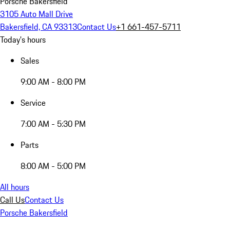
Porsche Bakersfield
3105 Auto Mall Drive
Bakersfield, CA 93313
Contact Us
+1 661-457-5711
Today's hours
Sales
9:00 AM - 8:00 PM
Service
7:00 AM - 5:30 PM
Parts
8:00 AM - 5:00 PM
All hours
Call Us
Contact Us
Porsche Bakersfield