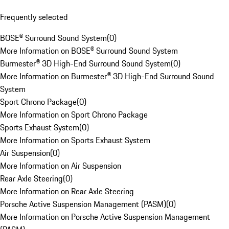
Frequently selected
BOSE® Surround Sound System
(
0
)
More Information on BOSE® Surround Sound System
Burmester® 3D High-End Surround Sound System
(
0
)
More Information on Burmester® 3D High-End Surround Sound
System
Sport Chrono Package
(
0
)
More Information on Sport Chrono Package
Sports Exhaust System
(
0
)
More Information on Sports Exhaust System
Air Suspension
(
0
)
More Information on Air Suspension
Rear Axle Steering
(
0
)
More Information on Rear Axle Steering
Porsche Active Suspension Management (PASM)
(
0
)
More Information on Porsche Active Suspension Management