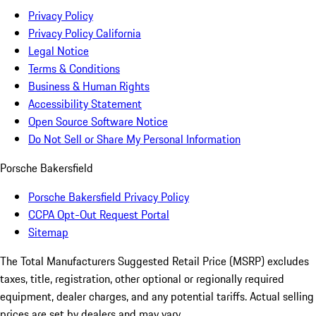
Privacy Policy
Privacy Policy California
Legal Notice
Terms & Conditions
Business & Human Rights
Accessibility Statement
Open Source Software Notice
Do Not Sell or Share My Personal Information
Porsche Bakersfield
Porsche Bakersfield Privacy Policy
CCPA Opt-Out Request Portal
Sitemap
The Total Manufacturers Suggested Retail Price (MSRP) excludes
taxes, title, registration, other optional or regionally required
equipment, dealer charges, and any potential tariffs. Actual selling
prices are set by dealers and may vary.