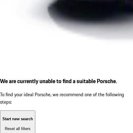
We are currently unable to find a suitable Porsche.
To find your ideal Porsche, we recommend one of the following
steps:
Start new search
Reset all filters