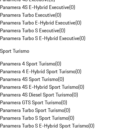
Panamera 4S E-Hybrid Executive
(
0
)
Panamera Turbo Executive
(
0
)
Panamera Turbo E-Hybrid Executive
(
0
)
Panamera Turbo S Executive
(
0
)
Panamera Turbo S E-Hybrid Executive
(
0
)
Sport Turismo
Panamera 4 Sport Turismo
(
0
)
Panamera 4 E-Hybrid Sport Turismo
(
0
)
Panamera 4S Sport Turismo
(
0
)
Panamera 4S E-Hybrid Sport Turismo
(
0
)
Panamera 4S Diesel Sport Turismo
(
0
)
Panamera GTS Sport Turismo
(
0
)
Panamera Turbo Sport Turismo
(
0
)
Panamera Turbo S Sport Turismo
(
0
)
Panamera Turbo S E-Hybrid Sport Turismo
(
0
)