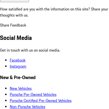
How satisfied are you with the information on this site?
Share your
thoughts with us.
Share Feedback
Social Media
Get in touch with us on social media.
Facebook
Instagram
New & Pre-Owned
New Vehicles
Porsche Pre-Owned Vehicles
Porsche Certified Pre-Owned Vehicles
Non-Porsche Vehicles