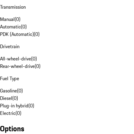
Transmission
Manual
(
0
)
Automatic
(
0
)
PDK (Automatic)
(
0
)
Drivetrain
All-wheel-drive
(
0
)
Rear-wheel-drive
(
0
)
Fuel Type
Gasoline
(
0
)
Diesel
(
0
)
Plug-in hybrid
(
0
)
Electric
(
0
)
Options