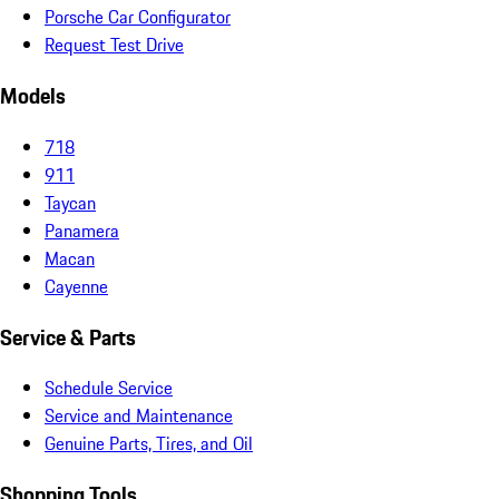
Porsche Car Configurator
Request Test Drive
Models
718
911
Taycan
Panamera
Macan
Cayenne
Service & Parts
Schedule Service
Service and Maintenance
Genuine Parts, Tires, and Oil
Shopping Tools