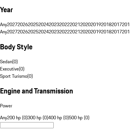
Year
Any
2027
2026
2025
2024
2023
2022
2021
2020
2019
2018
2017
201
Any
2027
2026
2025
2024
2023
2022
2021
2020
2019
2018
2017
201
Body Style
Sedan
(
0
)
Executive
(
0
)
Sport Turismo
(
0
)
Engine and Transmission
Power
Any
200 hp (0)
300 hp (0)
400 hp (0)
500 hp (0)