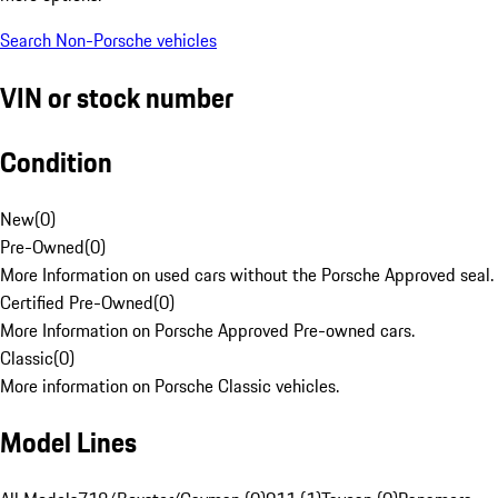
Search Non-Porsche vehicles
VIN or stock number
Condition
New
(
0
)
Pre-Owned
(
0
)
More Information on used cars without the Porsche Approved seal.
Certified Pre-Owned
(
0
)
More Information on Porsche Approved Pre-owned cars.
Classic
(
0
)
More information on Porsche Classic vehicles.
Model Lines