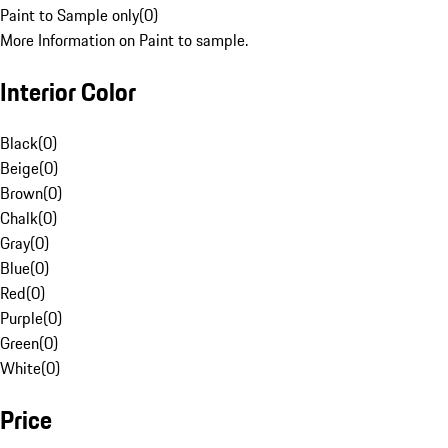
Paint to Sample only
(
0
)
More Information on Paint to sample.
Interior Color
Black
(
0
)
Beige
(
0
)
Brown
(
0
)
Chalk
(
0
)
Gray
(
0
)
Blue
(
0
)
Red
(
0
)
Purple
(
0
)
Green
(
0
)
White
(
0
)
Price