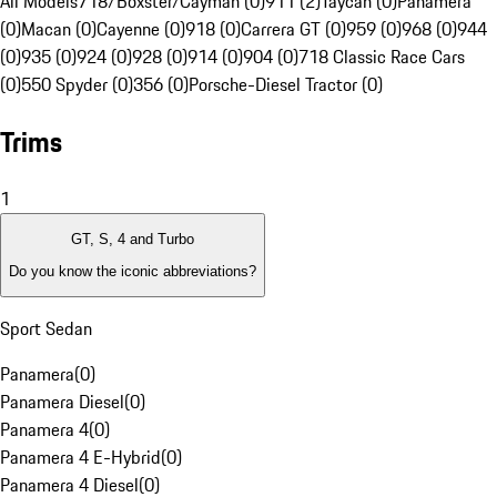
All Models
718/Boxster/Cayman (0)
911 (2)
Taycan (0)
Panamera
(0)
Macan (0)
Cayenne (0)
918 (0)
Carrera GT (0)
959 (0)
968 (0)
944
(0)
935 (0)
924 (0)
928 (0)
914 (0)
904 (0)
718 Classic Race Cars
(0)
550 Spyder (0)
356 (0)
Porsche-Diesel Tractor (0)
Trims
1
GT, S, 4 and Turbo
Do you know the iconic abbreviations?
Sport Sedan
Panamera
(
0
)
Panamera Diesel
(
0
)
Panamera 4
(
0
)
Panamera 4 E-Hybrid
(
0
)
Panamera 4 Diesel
(
0
)