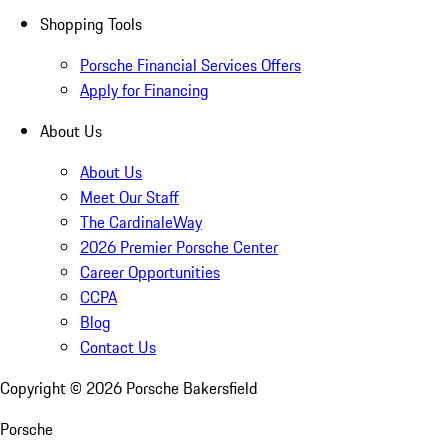
Shopping Tools
Porsche Financial Services Offers
Apply for Financing
About Us
About Us
Meet Our Staff
The CardinaleWay
2026 Premier Porsche Center
Career Opportunities
CCPA
Blog
Contact Us
Copyright ©
2026
Porsche Bakersfield
Porsche