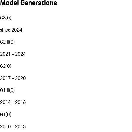
Model Generations
G3
(
0
)
since 2024
G2 II
(
0
)
2021 - 2024
G2
(
0
)
2017 - 2020
G1 II
(
0
)
2014 - 2016
G1
(
0
)
2010 - 2013