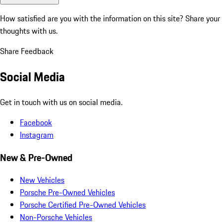
How satisfied are you with the information on this site?
Share your
thoughts with us.
Share Feedback
Social Media
Get in touch with us on social media.
Facebook
Instagram
New & Pre-Owned
New Vehicles
Porsche Pre-Owned Vehicles
Porsche Certified Pre-Owned Vehicles
Non-Porsche Vehicles