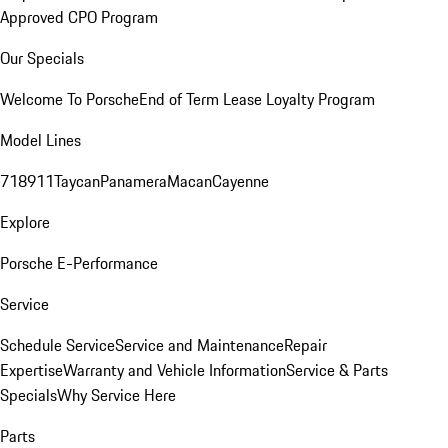
Approved CPO Program
Our Specials
Welcome To Porsche
End of Term Lease Loyalty Program
Model Lines
718
911
Taycan
Panamera
Macan
Cayenne
Explore
Porsche E-Performance
Service
Schedule Service
Service and Maintenance
Repair
Expertise
Warranty and Vehicle Information
Service & Parts
Specials
Why Service Here
Parts