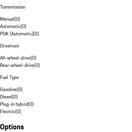
Transmission
Manual
(
0
)
Automatic
(
0
)
PDK (Automatic)
(
0
)
Drivetrain
All-wheel-drive
(
0
)
Rear-wheel-drive
(
0
)
Fuel Type
Gasoline
(
0
)
Diesel
(
0
)
Plug-in hybrid
(
0
)
Electric
(
0
)
Options