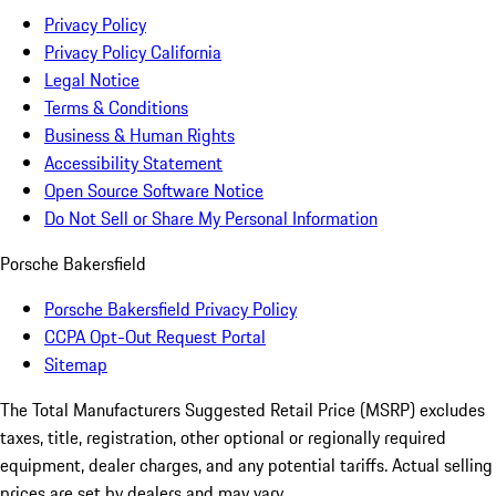
Privacy Policy
Privacy Policy California
Legal Notice
Terms & Conditions
Business & Human Rights
Accessibility Statement
Open Source Software Notice
Do Not Sell or Share My Personal Information
Porsche Bakersfield
Porsche Bakersfield Privacy Policy
CCPA Opt-Out Request Portal
Sitemap
The Total Manufacturers Suggested Retail Price (MSRP) excludes
taxes, title, registration, other optional or regionally required
equipment, dealer charges, and any potential tariffs. Actual selling
prices are set by dealers and may vary.