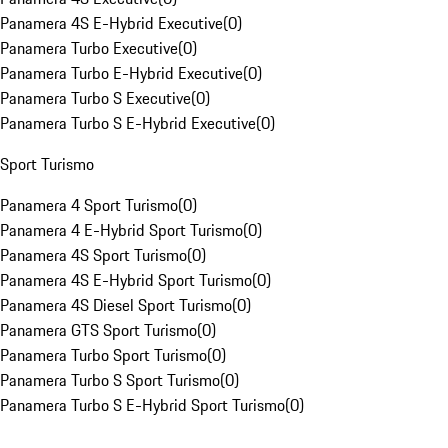
Panamera 4S E-Hybrid Executive
(
0
)
Panamera Turbo Executive
(
0
)
Panamera Turbo E-Hybrid Executive
(
0
)
Panamera Turbo S Executive
(
0
)
Panamera Turbo S E-Hybrid Executive
(
0
)
Sport Turismo
Panamera 4 Sport Turismo
(
0
)
Panamera 4 E-Hybrid Sport Turismo
(
0
)
Panamera 4S Sport Turismo
(
0
)
Panamera 4S E-Hybrid Sport Turismo
(
0
)
Panamera 4S Diesel Sport Turismo
(
0
)
Panamera GTS Sport Turismo
(
0
)
Panamera Turbo Sport Turismo
(
0
)
Panamera Turbo S Sport Turismo
(
0
)
Panamera Turbo S E-Hybrid Sport Turismo
(
0
)