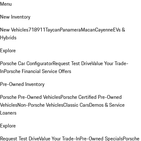
Menu
New Inventory
New Vehicles
718
911
Taycan
Panamera
Macan
Cayenne
EVs &
Hybrids
Explore
Porsche Car Configurator
Request Test Drive
Value Your Trade-
In
Porsche Financial Service Offers
Pre-Owned Inventory
Porsche Pre-Owned Vehicles
Porsche Certified Pre-Owned
Vehicles
Non-Porsche Vehicles
Classic Cars
Demos & Service
Loaners
Explore
Request Test Drive
Value Your Trade-In
Pre-Owned Specials
Porsche