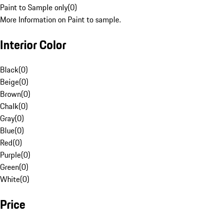
Paint to Sample only
(
0
)
More Information on Paint to sample.
Interior Color
Black
(
0
)
Beige
(
0
)
Brown
(
0
)
Chalk
(
0
)
Gray
(
0
)
Blue
(
0
)
Red
(
0
)
Purple
(
0
)
Green
(
0
)
White
(
0
)
Price