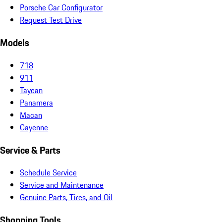
Porsche Car Configurator
Request Test Drive
Models
718
911
Taycan
Panamera
Macan
Cayenne
Service & Parts
Schedule Service
Service and Maintenance
Genuine Parts, Tires, and Oil
Shopping Tools