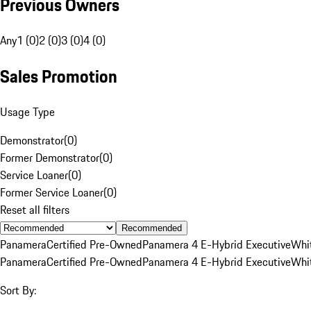
Previous Owners
Any
1 (0)
2 (0)
3 (0)
4 (0)
Sales Promotion
Usage Type
Demonstrator
(
0
)
Former Demonstrator
(
0
)
Service Loaner
(
0
)
Former Service Loaner
(
0
)
Reset all filters
Recommended
Panamera
Certified Pre-Owned
Panamera 4 E-Hybrid Executive
Whi
Panamera
Certified Pre-Owned
Panamera 4 E-Hybrid Executive
Whi
Sort By: