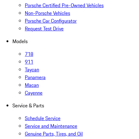
Porsche Certified Pre-Owned Vehicles
Non-Porsche Vehicles
Porsche Car Configurator
Request Test Drive
Models
718
911
Taycan
Panamera
Macan
Cayenne
Service & Parts
Schedule Service
Service and Maintenance
Genuine Parts, Tires, and Oil