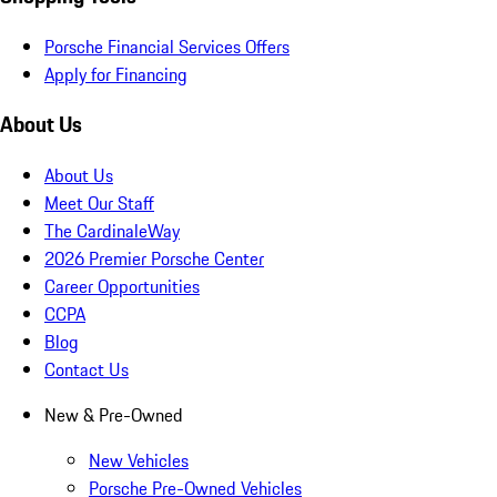
Porsche Financial Services Offers
Apply for Financing
About Us
About Us
Meet Our Staff
The CardinaleWay
2026 Premier Porsche Center
Career Opportunities
CCPA
Blog
Contact Us
New & Pre-Owned
New Vehicles
Porsche Pre-Owned Vehicles