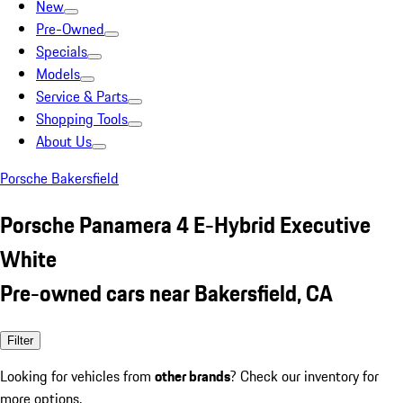
New
Pre-Owned
Specials
Models
Service & Parts
Shopping Tools
About Us
Porsche Bakersfield
Porsche Panamera 4 E-Hybrid Executive
White
Pre-owned cars near Bakersfield, CA
Filter
Looking for vehicles from
other brands
? Check our inventory for
more options.