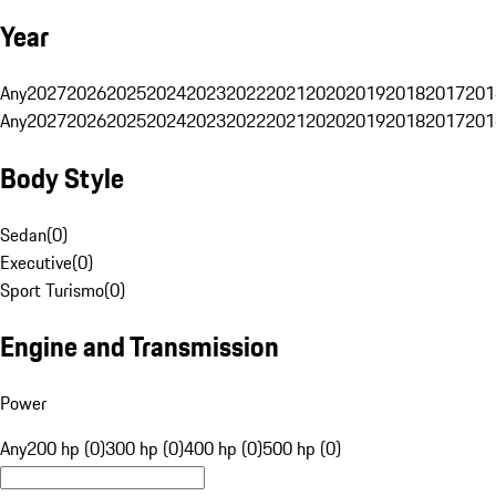
Year
Any
2027
2026
2025
2024
2023
2022
2021
2020
2019
2018
2017
201
Any
2027
2026
2025
2024
2023
2022
2021
2020
2019
2018
2017
201
Body Style
Sedan
(
0
)
Executive
(
0
)
Sport Turismo
(
0
)
Engine and Transmission
Power
Any
200 hp (0)
300 hp (0)
400 hp (0)
500 hp (0)