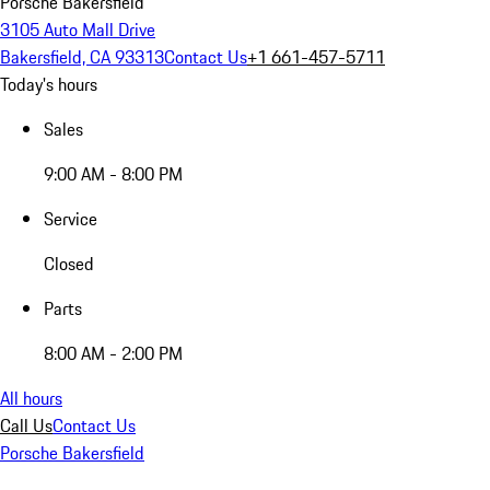
Porsche Bakersfield
3105 Auto Mall Drive
Bakersfield, CA 93313
Contact Us
+1 661-457-5711
Today's hours
Sales
9:00 AM - 8:00 PM
Service
Closed
Parts
8:00 AM - 2:00 PM
All hours
Call Us
Contact Us
Porsche Bakersfield