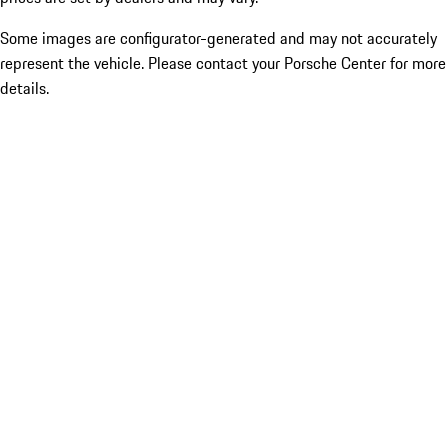
Some images are configurator-generated and may not accurately
represent the vehicle. Please contact your Porsche Center for more
details.