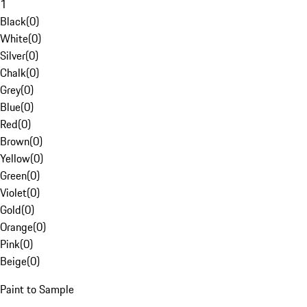
1
Black
(
0
)
White
(
0
)
Silver
(
0
)
Chalk
(
0
)
Grey
(
0
)
Blue
(
0
)
Red
(
0
)
Brown
(
0
)
Yellow
(
0
)
Green
(
0
)
Violet
(
0
)
Gold
(
0
)
Orange
(
0
)
Pink
(
0
)
Beige
(
0
)
Paint to Sample