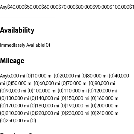
Any
$40,000
$50,000
$60,000
$70,000
$80,000
$90,000
$100,000
$
Availability
Immediately Available
(
0
)
Mileage
Any
5,000 mi (0)
10,000 mi (0)
20,000 mi (0)
30,000 mi (0)
40,000
mi (0)
50,000 mi (0)
60,000 mi (0)
70,000 mi (0)
80,000 mi
(0)
90,000 mi (0)
100,000 mi (0)
110,000 mi (0)
120,000 mi
(0)
130,000 mi (0)
140,000 mi (0)
150,000 mi (0)
160,000 mi
(0)
170,000 mi (0)
180,000 mi (0)
190,000 mi (0)
200,000 mi
(0)
210,000 mi (0)
220,000 mi (0)
230,000 mi (0)
240,000 mi
(0)
250,000 mi (0)