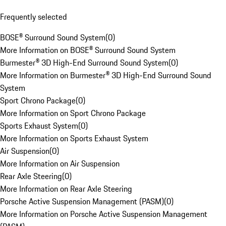
Frequently selected
BOSE® Surround Sound System
(
0
)
More Information on BOSE® Surround Sound System
Burmester® 3D High-End Surround Sound System
(
0
)
More Information on Burmester® 3D High-End Surround Sound
System
Sport Chrono Package
(
0
)
More Information on Sport Chrono Package
Sports Exhaust System
(
0
)
More Information on Sports Exhaust System
Air Suspension
(
0
)
More Information on Air Suspension
Rear Axle Steering
(
0
)
More Information on Rear Axle Steering
Porsche Active Suspension Management (PASM)
(
0
)
More Information on Porsche Active Suspension Management