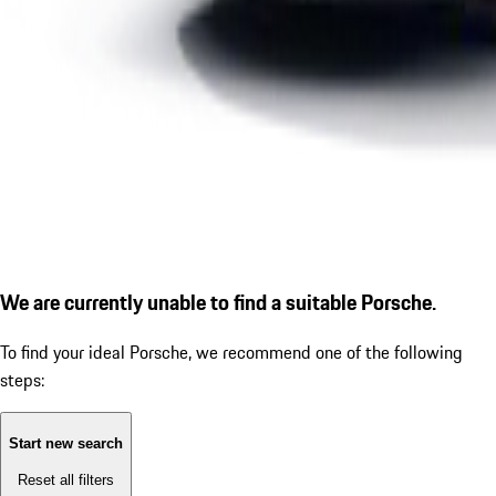
We are currently unable to find a suitable Porsche.
To find your ideal Porsche, we recommend one of the following
steps:
Start new search
Reset all filters