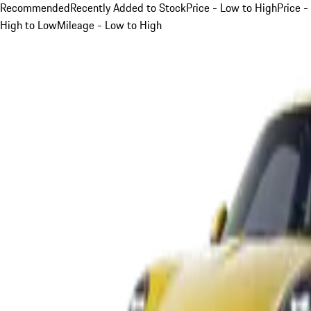
Recommended
Recently Added to Stock
Price - Low to High
Price -
High to Low
Mileage - Low to High