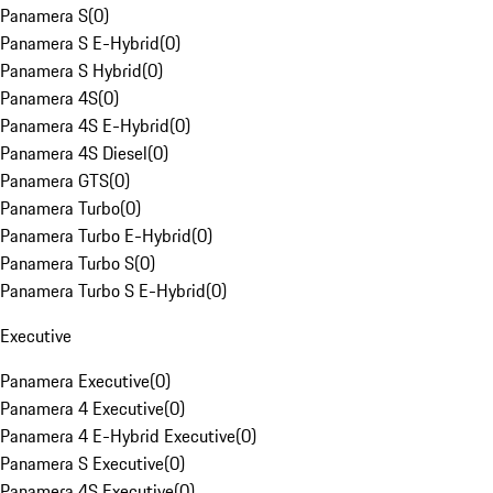
Panamera S
(
0
)
Panamera S E-Hybrid
(
0
)
Panamera S Hybrid
(
0
)
Panamera 4S
(
0
)
Panamera 4S E-Hybrid
(
0
)
Panamera 4S Diesel
(
0
)
Panamera GTS
(
0
)
Panamera Turbo
(
0
)
Panamera Turbo E-Hybrid
(
0
)
Panamera Turbo S
(
0
)
Panamera Turbo S E-Hybrid
(
0
)
Executive
Panamera Executive
(
0
)
Panamera 4 Executive
(
0
)
Panamera 4 E-Hybrid Executive
(
0
)
Panamera S Executive
(
0
)
Panamera 4S Executive
(
0
)