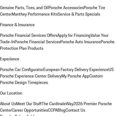
Genuine Parts, Tires, and Oil
Porsche Accessories
Porsche Tire
Center
Manthey Performance Kits
Service & Parts Specials
Finance & Insurance
Porsche Financial Services Offers
Apply for Financing
Value Your
Trade-In
Porsche Financial Services
Porsche Auto Insurance
Porsche
Protection Plan Products
Experience
Porsche Car Configurator
European Factory Delivery Experience
US
Porsche Experience Center Delivery
My Porsche App
Custom
Porsche Design Timepieces
Our Location
About Us
Meet Our Staff
The CardinaleWay
2026 Premier Porsche
Center
Career Opportunities
CCPA
Blog
Contact Us