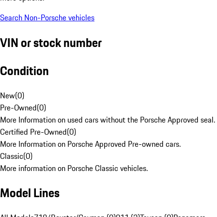
Search Non-Porsche vehicles
VIN or stock number
Condition
New
(
0
)
Pre-Owned
(
0
)
More Information on used cars without the Porsche Approved seal.
Certified Pre-Owned
(
0
)
More Information on Porsche Approved Pre-owned cars.
Classic
(
0
)
More information on Porsche Classic vehicles.
Model Lines