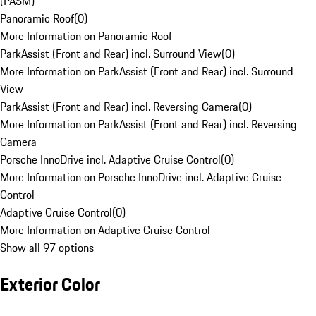
(PASM)
Panoramic Roof
(
0
)
More Information on Panoramic Roof
ParkAssist (Front and Rear) incl. Surround View
(
0
)
More Information on ParkAssist (Front and Rear) incl. Surround
View
ParkAssist (Front and Rear) incl. Reversing Camera
(
0
)
More Information on ParkAssist (Front and Rear) incl. Reversing
Camera
Porsche InnoDrive incl. Adaptive Cruise Control
(
0
)
More Information on Porsche InnoDrive incl. Adaptive Cruise
Control
Adaptive Cruise Control
(
0
)
More Information on Adaptive Cruise Control
Show all 97 options
Exterior Color