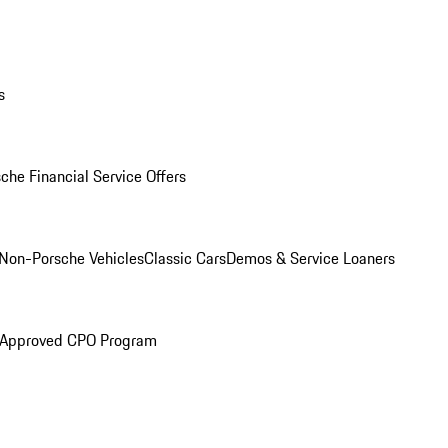
s
che Financial Service Offers
Non-Porsche Vehicles
Classic Cars
Demos & Service Loaners
 Approved CPO Program