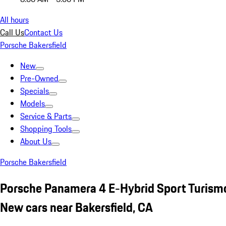
All hours
Call Us
Contact Us
Porsche Bakersfield
New
Pre-Owned
Specials
Models
Service & Parts
Shopping Tools
About Us
Porsche Bakersfield
Porsche Panamera 4 E-Hybrid Sport Turism
New cars near Bakersfield, CA