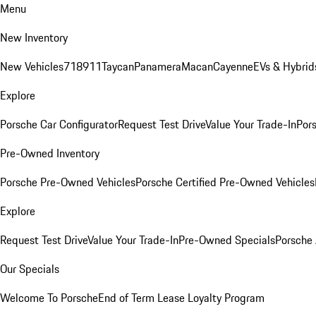
Menu
New Inventory
New Vehicles
718
911
Taycan
Panamera
Macan
Cayenne
EVs & Hybrid
Explore
Porsche Car Configurator
Request Test Drive
Value Your Trade-In
Pors
Pre-Owned Inventory
Porsche Pre-Owned Vehicles
Porsche Certified Pre-Owned Vehicles
Explore
Request Test Drive
Value Your Trade-In
Pre-Owned Specials
Porsche
Our Specials
Welcome To Porsche
End of Term Lease Loyalty Program