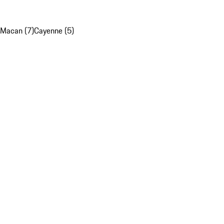
Macan (7)
Cayenne (5)