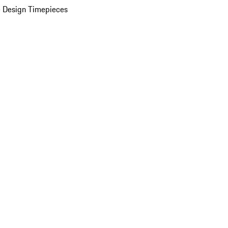
 Design Timepieces