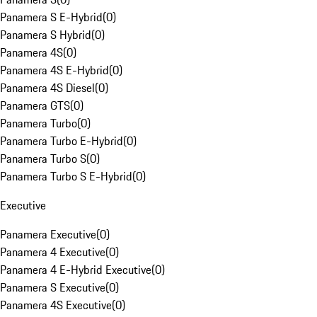
Panamera S E-Hybrid
(
0
)
Panamera S Hybrid
(
0
)
Panamera 4S
(
0
)
Panamera 4S E-Hybrid
(
0
)
Panamera 4S Diesel
(
0
)
Panamera GTS
(
0
)
Panamera Turbo
(
0
)
Panamera Turbo E-Hybrid
(
0
)
Panamera Turbo S
(
0
)
Panamera Turbo S E-Hybrid
(
0
)
Executive
Panamera Executive
(
0
)
Panamera 4 Executive
(
0
)
Panamera 4 E-Hybrid Executive
(
0
)
Panamera S Executive
(
0
)
Panamera 4S Executive
(
0
)