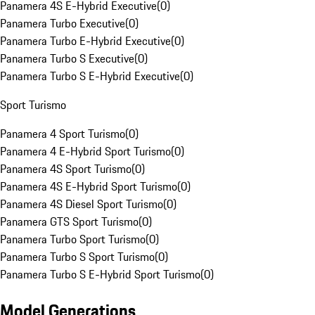
Panamera 4S E-Hybrid Executive
(
0
)
Panamera Turbo Executive
(
0
)
Panamera Turbo E-Hybrid Executive
(
0
)
Panamera Turbo S Executive
(
0
)
Panamera Turbo S E-Hybrid Executive
(
0
)
Sport Turismo
Panamera 4 Sport Turismo
(
0
)
Panamera 4 E-Hybrid Sport Turismo
(
0
)
Panamera 4S Sport Turismo
(
0
)
Panamera 4S E-Hybrid Sport Turismo
(
0
)
Panamera 4S Diesel Sport Turismo
(
0
)
Panamera GTS Sport Turismo
(
0
)
Panamera Turbo Sport Turismo
(
0
)
Panamera Turbo S Sport Turismo
(
0
)
Panamera Turbo S E-Hybrid Sport Turismo
(
0
)
Model Generations