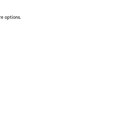
re options.