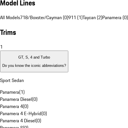
Model Lines
All Models
718/Boxster/Cayman (0)
911 (1)
Taycan (2)
Panamera (0)
Trims
1
GT, S, 4 and Turbo
Do you know the iconic abbreviations?
Sport Sedan
Panamera
(
1
)
Panamera Diesel
(
0
)
Panamera 4
(
0
)
Panamera 4 E-Hybrid
(
0
)
Panamera 4 Diesel
(
0
)
Panamera S
(
0
)