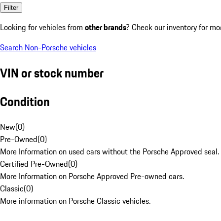
Filter
Looking for vehicles from
other brands
? Check our inventory for mo
Search Non-Porsche vehicles
VIN or stock number
Condition
New
(
0
)
Pre-Owned
(
0
)
More Information on used cars without the Porsche Approved seal.
Certified Pre-Owned
(
0
)
More Information on Porsche Approved Pre-owned cars.
Classic
(
0
)
More information on Porsche Classic vehicles.