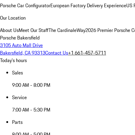
Porsche Car Configurator
European Factory Delivery Experience
US P
Our Location
About Us
Meet Our Staff
The CardinaleWay
2026 Premier Porsche C
Porsche Bakersfield
3105 Auto Mall Drive
Bakersfield, CA 93313
Contact Us
+1 661-457-5711
Today's hours
Sales
9:00 AM - 8:00 PM
Service
7:00 AM - 5:30 PM
Parts
8:00 AM - 5:00 PM