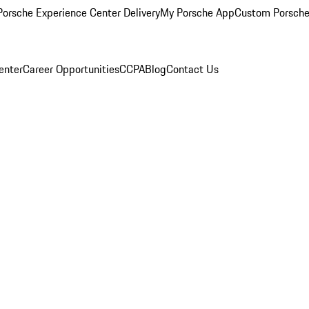
orsche Experience Center Delivery
My Porsche App
Custom Porsche
enter
Career Opportunities
CCPA
Blog
Contact Us