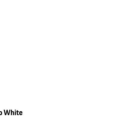
o White