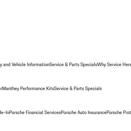
y and Vehicle Information
Service & Parts Specials
Why Service Her
er
Manthey Performance Kits
Service & Parts Specials
de-In
Porsche Financial Services
Porsche Auto Insurance
Porsche Prot