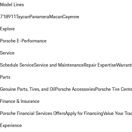
Model Lines
718
911
Taycan
Panamera
Macan
Cayenne
Explore
Porsche E-Performance
Service
Schedule Service
Service and Maintenance
Repair Expertise
Warrant
Parts
Genuine Parts, Tires, and Oil
Porsche Accessories
Porsche Tire Cent
Finance & Insurance
Porsche Financial Services Offers
Apply for Financing
Value Your Tra
Experience