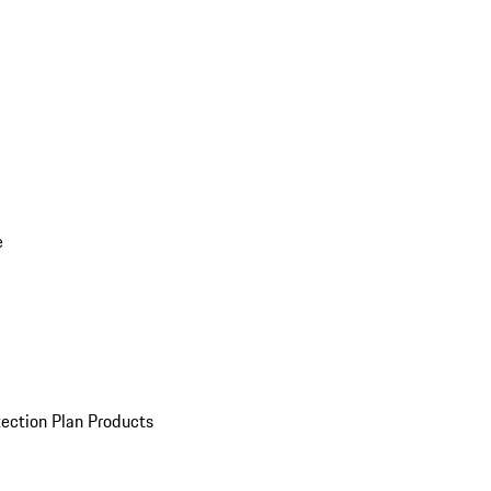
e
ection Plan Products