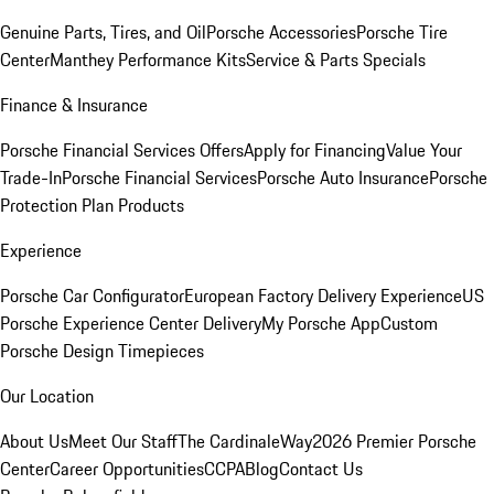
Genuine Parts, Tires, and Oil
Porsche Accessories
Porsche Tire
Center
Manthey Performance Kits
Service & Parts Specials
Finance & Insurance
Porsche Financial Services Offers
Apply for Financing
Value Your
Trade-In
Porsche Financial Services
Porsche Auto Insurance
Porsche
Protection Plan Products
Experience
Porsche Car Configurator
European Factory Delivery Experience
US
Porsche Experience Center Delivery
My Porsche App
Custom
Porsche Design Timepieces
Our Location
About Us
Meet Our Staff
The CardinaleWay
2026 Premier Porsche
Center
Career Opportunities
CCPA
Blog
Contact Us