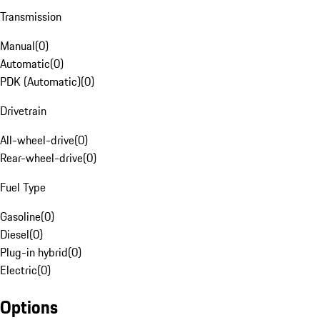
Transmission
Manual
(
0
)
Automatic
(
0
)
PDK (Automatic)
(
0
)
Drivetrain
All-wheel-drive
(
0
)
Rear-wheel-drive
(
0
)
Fuel Type
Gasoline
(
0
)
Diesel
(
0
)
Plug-in hybrid
(
0
)
Electric
(
0
)
Options