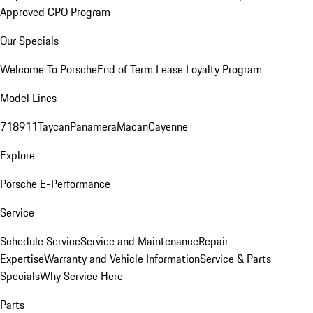
Approved CPO Program
Our Specials
Welcome To Porsche
End of Term Lease Loyalty Program
Model Lines
718
911
Taycan
Panamera
Macan
Cayenne
Explore
Porsche E-Performance
Service
Schedule Service
Service and Maintenance
Repair
Expertise
Warranty and Vehicle Information
Service & Parts
Specials
Why Service Here
Parts