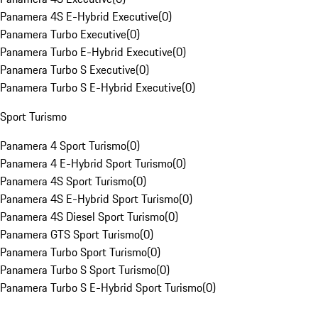
Panamera 4S E-Hybrid Executive
(
0
)
Panamera Turbo Executive
(
0
)
Panamera Turbo E-Hybrid Executive
(
0
)
Panamera Turbo S Executive
(
0
)
Panamera Turbo S E-Hybrid Executive
(
0
)
Sport Turismo
Panamera 4 Sport Turismo
(
0
)
Panamera 4 E-Hybrid Sport Turismo
(
0
)
Panamera 4S Sport Turismo
(
0
)
Panamera 4S E-Hybrid Sport Turismo
(
0
)
Panamera 4S Diesel Sport Turismo
(
0
)
Panamera GTS Sport Turismo
(
0
)
Panamera Turbo Sport Turismo
(
0
)
Panamera Turbo S Sport Turismo
(
0
)
Panamera Turbo S E-Hybrid Sport Turismo
(
0
)