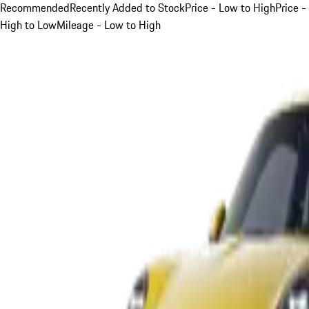
Recommended
Recently Added to Stock
Price - Low to High
Price -
High to Low
Mileage - Low to High