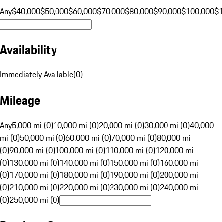
Any
$40,000
$50,000
$60,000
$70,000
$80,000
$90,000
$100,000
$
Availability
Immediately Available
(
0
)
Mileage
Any
5,000 mi (0)
10,000 mi (0)
20,000 mi (0)
30,000 mi (0)
40,000
mi (0)
50,000 mi (0)
60,000 mi (0)
70,000 mi (0)
80,000 mi
(0)
90,000 mi (0)
100,000 mi (0)
110,000 mi (0)
120,000 mi
(0)
130,000 mi (0)
140,000 mi (0)
150,000 mi (0)
160,000 mi
(0)
170,000 mi (0)
180,000 mi (0)
190,000 mi (0)
200,000 mi
(0)
210,000 mi (0)
220,000 mi (0)
230,000 mi (0)
240,000 mi
(0)
250,000 mi (0)