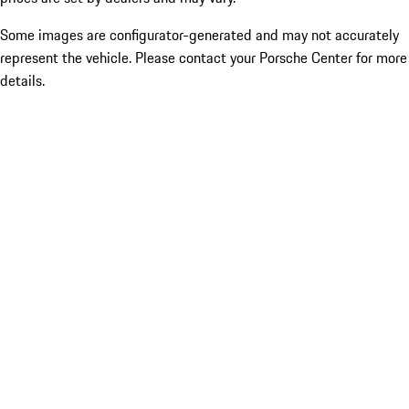
Some images are configurator-generated and may not accurately
represent the vehicle. Please contact your Porsche Center for more
details.