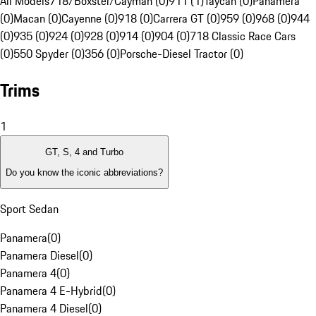
All Models
718/Boxster/Cayman (0)
911 (1)
Taycan (0)
Panamera
(0)
Macan (0)
Cayenne (0)
918 (0)
Carrera GT (0)
959 (0)
968 (0)
944
(0)
935 (0)
924 (0)
928 (0)
914 (0)
904 (0)
718 Classic Race Cars
(0)
550 Spyder (0)
356 (0)
Porsche-Diesel Tractor (0)
Trims
1
GT, S, 4 and Turbo
Do you know the iconic abbreviations?
Sport Sedan
Panamera
(
0
)
Panamera Diesel
(
0
)
Panamera 4
(
0
)
Panamera 4 E-Hybrid
(
0
)
Panamera 4 Diesel
(
0
)