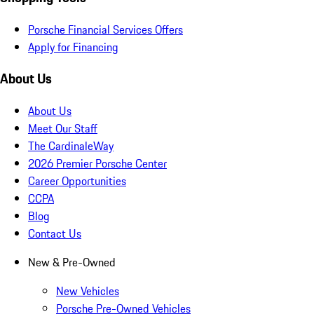
Porsche Financial Services Offers
Apply for Financing
About Us
About Us
Meet Our Staff
The CardinaleWay
2026 Premier Porsche Center
Career Opportunities
CCPA
Blog
Contact Us
New & Pre-Owned
New Vehicles
Porsche Pre-Owned Vehicles