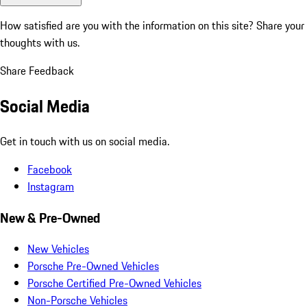
How satisfied are you with the information on this site?
Share your
thoughts with us.
Share Feedback
Social Media
Get in touch with us on social media.
Facebook
Instagram
New & Pre-Owned
New Vehicles
Porsche Pre-Owned Vehicles
Porsche Certified Pre-Owned Vehicles
Non-Porsche Vehicles