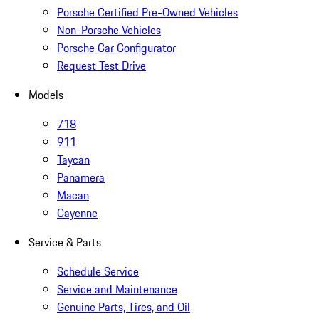
Porsche Certified Pre-Owned Vehicles
Non-Porsche Vehicles
Porsche Car Configurator
Request Test Drive
Models
718
911
Taycan
Panamera
Macan
Cayenne
Service & Parts
Schedule Service
Service and Maintenance
Genuine Parts, Tires, and Oil