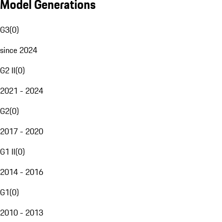
Model Generations
G3
(
0
)
since 2024
G2 II
(
0
)
2021 - 2024
G2
(
0
)
2017 - 2020
G1 II
(
0
)
2014 - 2016
G1
(
0
)
2010 - 2013