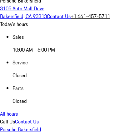
Porsche Bakersfield
3105 Auto Mall Drive
Bakersfield, CA 93313
Contact Us
+1 661-457-5711
Today's hours
Sales
10:00 AM - 6:00 PM
Service
Closed
Parts
Closed
All hours
Call Us
Contact Us
Porsche Bakersfield