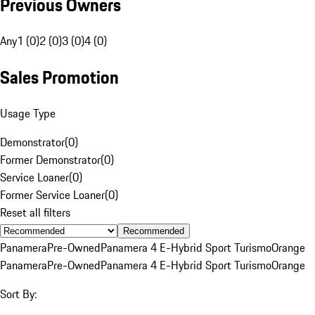
Previous Owners
Any
1 (0)
2 (0)
3 (0)
4 (0)
Sales Promotion
Usage Type
Demonstrator
(
0
)
Former Demonstrator
(
0
)
Service Loaner
(
0
)
Former Service Loaner
(
0
)
Reset all filters
Recommended
Panamera
Pre-Owned
Panamera 4 E-Hybrid Sport Turismo
Orange
Panamera
Pre-Owned
Panamera 4 E-Hybrid Sport Turismo
Orange
Sort By: