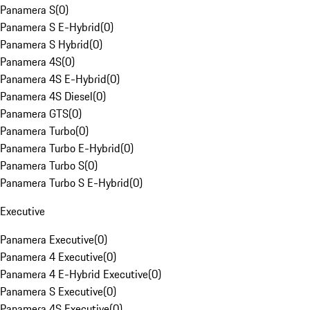
Panamera S
(
0
)
Panamera S E-Hybrid
(
0
)
Panamera S Hybrid
(
0
)
Panamera 4S
(
0
)
Panamera 4S E-Hybrid
(
0
)
Panamera 4S Diesel
(
0
)
Panamera GTS
(
0
)
Panamera Turbo
(
0
)
Panamera Turbo E-Hybrid
(
0
)
Panamera Turbo S
(
0
)
Panamera Turbo S E-Hybrid
(
0
)
Executive
Panamera Executive
(
0
)
Panamera 4 Executive
(
0
)
Panamera 4 E-Hybrid Executive
(
0
)
Panamera S Executive
(
0
)
Panamera 4S Executive
(
0
)