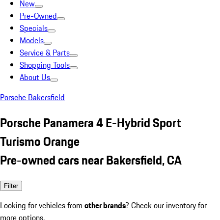
New
Pre-Owned
Specials
Models
Service & Parts
Shopping Tools
About Us
Porsche Bakersfield
Porsche Panamera 4 E-Hybrid Sport
Turismo Orange
Pre-owned cars near Bakersfield, CA
Filter
Looking for vehicles from
other brands
? Check our inventory for
more options.