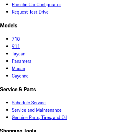
Porsche Car Configurator
Request Test Drive
Models
718
911
Taycan
Panamera
Macan
Cayenne
Service & Parts
Schedule Service
Service and Maintenance
Genuine Parts, Tires, and Oil
Shopping Tools