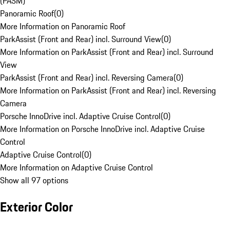
(PASM)
Panoramic Roof
(
0
)
More Information on Panoramic Roof
ParkAssist (Front and Rear) incl. Surround View
(
0
)
More Information on ParkAssist (Front and Rear) incl. Surround
View
ParkAssist (Front and Rear) incl. Reversing Camera
(
0
)
More Information on ParkAssist (Front and Rear) incl. Reversing
Camera
Porsche InnoDrive incl. Adaptive Cruise Control
(
0
)
More Information on Porsche InnoDrive incl. Adaptive Cruise
Control
Adaptive Cruise Control
(
0
)
More Information on Adaptive Cruise Control
Show all 97 options
Exterior Color