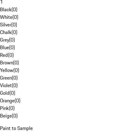
1
Black
(
0
)
White
(
0
)
Silver
(
0
)
Chalk
(
0
)
Grey
(
0
)
Blue
(
0
)
Red
(
0
)
Brown
(
0
)
Yellow
(
0
)
Green
(
0
)
Violet
(
0
)
Gold
(
0
)
Orange
(
0
)
Pink
(
0
)
Beige
(
0
)
Paint to Sample