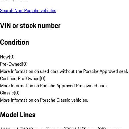
Search Non-Porsche vehicles
VIN or stock number
Condition
New
(
0
)
Pre-Owned
(
0
)
More Information on used cars without the Porsche Approved seal.
Certified Pre-Owned
(
0
)
More Information on Porsche Approved Pre-owned cars.
Classic
(
0
)
More information on Porsche Classic vehicles.
Model Lines