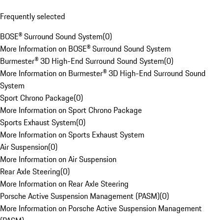
Frequently selected
BOSE® Surround Sound System
(
0
)
More Information on BOSE® Surround Sound System
Burmester® 3D High-End Surround Sound System
(
0
)
More Information on Burmester® 3D High-End Surround Sound
System
Sport Chrono Package
(
0
)
More Information on Sport Chrono Package
Sports Exhaust System
(
0
)
More Information on Sports Exhaust System
Air Suspension
(
0
)
More Information on Air Suspension
Rear Axle Steering
(
0
)
More Information on Rear Axle Steering
Porsche Active Suspension Management (PASM)
(
0
)
More Information on Porsche Active Suspension Management