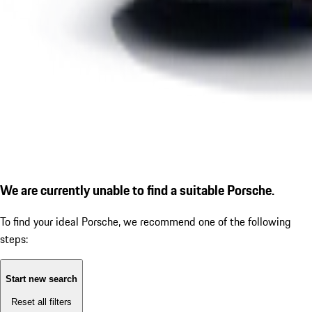
We are currently unable to find a suitable Porsche.
To find your ideal Porsche, we recommend one of the following
steps:
Start new search
Reset all filters