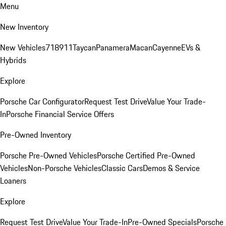
Menu
New Inventory
New Vehicles
718
911
Taycan
Panamera
Macan
Cayenne
EVs &
Hybrids
Explore
Porsche Car Configurator
Request Test Drive
Value Your Trade-
In
Porsche Financial Service Offers
Pre-Owned Inventory
Porsche Pre-Owned Vehicles
Porsche Certified Pre-Owned
Vehicles
Non-Porsche Vehicles
Classic Cars
Demos & Service
Loaners
Explore
Request Test Drive
Value Your Trade-In
Pre-Owned Specials
Porsche