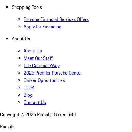
Shopping Tools
Porsche Financial Services Offers
Apply for Financing
About Us
About Us
Meet Our Staff
The CardinaleWay
2026 Premier Porsche Center
Career Opportunities
CCPA
Blog
Contact Us
Copyright ©
2026
Porsche Bakersfield
Porsche