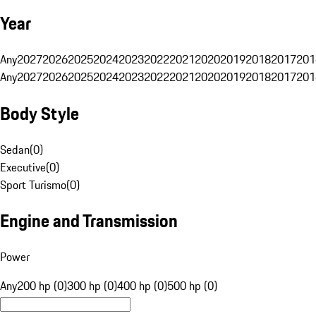
Year
Any
2027
2026
2025
2024
2023
2022
2021
2020
2019
2018
2017
201
Any
2027
2026
2025
2024
2023
2022
2021
2020
2019
2018
2017
201
Body Style
Sedan
(
0
)
Executive
(
0
)
Sport Turismo
(
0
)
Engine and Transmission
Power
Any
200 hp (0)
300 hp (0)
400 hp (0)
500 hp (0)