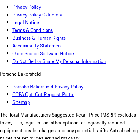
Privacy Policy
Privacy Policy California
Legal Notice
Terms & Conditions
Business & Human Rights
Accessibility Statement
Open Source Software Notice
Do Not Sell or Share My Personal Information
Porsche Bakersfield
Porsche Bakersfield Privacy Policy
CCPA Opt-Out Request Portal
Sitemap
The Total Manufacturers Suggested Retail Price (MSRP) excludes
taxes, title, registration, other optional or regionally required
equipment, dealer charges, and any potential tariffs. Actual selling
prices are set by dealers and may vary.