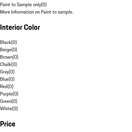
Paint to Sample only
(
0
)
More Information on Paint to sample.
Interior Color
Black
(
0
)
Beige
(
0
)
Brown
(
0
)
Chalk
(
0
)
Gray
(
0
)
Blue
(
0
)
Red
(
0
)
Purple
(
0
)
Green
(
0
)
White
(
0
)
Price