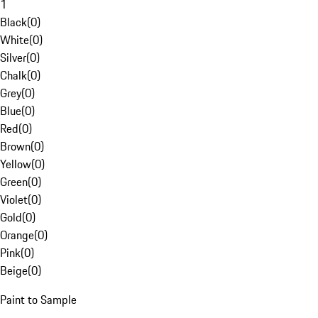
1
Black
(
0
)
White
(
0
)
Silver
(
0
)
Chalk
(
0
)
Grey
(
0
)
Blue
(
0
)
Red
(
0
)
Brown
(
0
)
Yellow
(
0
)
Green
(
0
)
Violet
(
0
)
Gold
(
0
)
Orange
(
0
)
Pink
(
0
)
Beige
(
0
)
Paint to Sample