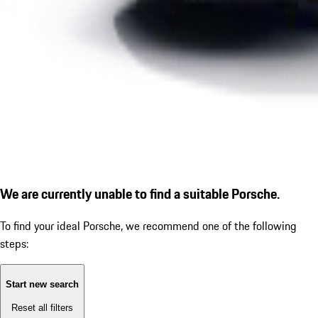
We are currently unable to find a suitable Porsche.
To find your ideal Porsche, we recommend one of the following
steps:
Start new search
Reset all filters