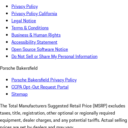
Privacy Policy
Privacy Policy California
Legal Notice
Terms & Conditions
Business & Human Rights
Accessibility Statement
Open Source Software Notice
Do Not Sell or Share My Personal Information
Porsche Bakersfield
Porsche Bakersfield Privacy Policy
CCPA Opt-Out Request Portal
Sitemap
The Total Manufacturers Suggested Retail Price (MSRP) excludes
taxes, title, registration, other optional or regionally required
equipment, dealer charges, and any potential tariffs. Actual selling
prices are set by dealers and may vary.