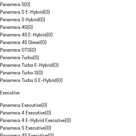
Panamera S
(
0
)
Panamera S E-Hybrid
(
0
)
Panamera S Hybrid
(
0
)
Panamera 4S
(
0
)
Panamera 4S E-Hybrid
(
0
)
Panamera 4S Diesel
(
0
)
Panamera GTS
(
0
)
Panamera Turbo
(
0
)
Panamera Turbo E-Hybrid
(
0
)
Panamera Turbo S
(
0
)
Panamera Turbo S E-Hybrid
(
0
)
Executive
Panamera Executive
(
0
)
Panamera 4 Executive
(
0
)
Panamera 4 E-Hybrid Executive
(
0
)
Panamera S Executive
(
0
)
Panamera 4S Executive
(
0
)