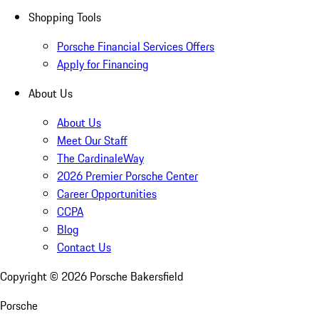
Shopping Tools
Porsche Financial Services Offers
Apply for Financing
About Us
About Us
Meet Our Staff
The CardinaleWay
2026 Premier Porsche Center
Career Opportunities
CCPA
Blog
Contact Us
Copyright ©
2026
Porsche Bakersfield
Porsche