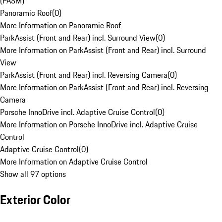
(PASM)
Panoramic Roof
(
0
)
More Information on Panoramic Roof
ParkAssist (Front and Rear) incl. Surround View
(
0
)
More Information on ParkAssist (Front and Rear) incl. Surround
View
ParkAssist (Front and Rear) incl. Reversing Camera
(
0
)
More Information on ParkAssist (Front and Rear) incl. Reversing
Camera
Porsche InnoDrive incl. Adaptive Cruise Control
(
0
)
More Information on Porsche InnoDrive incl. Adaptive Cruise
Control
Adaptive Cruise Control
(
0
)
More Information on Adaptive Cruise Control
Show all 97 options
Exterior Color