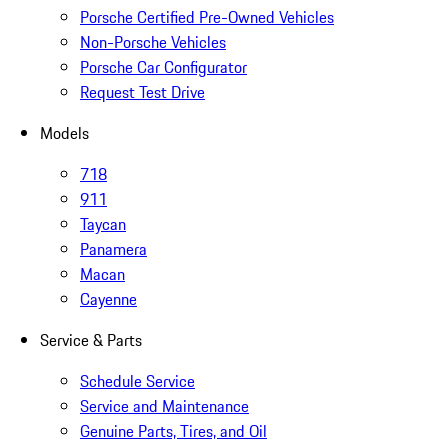
Porsche Certified Pre-Owned Vehicles
Non-Porsche Vehicles
Porsche Car Configurator
Request Test Drive
Models
718
911
Taycan
Panamera
Macan
Cayenne
Service & Parts
Schedule Service
Service and Maintenance
Genuine Parts, Tires, and Oil