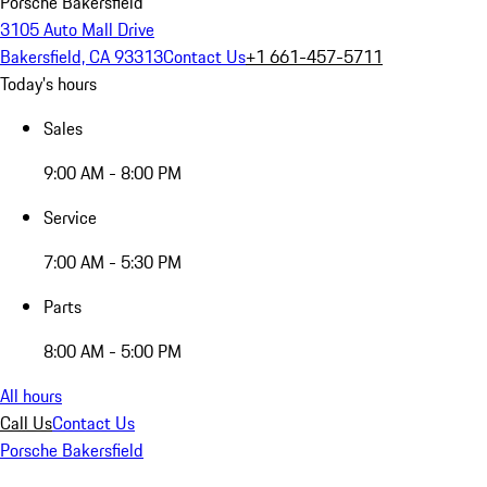
Porsche Bakersfield
3105 Auto Mall Drive
Bakersfield, CA 93313
Contact Us
+1 661-457-5711
Today's hours
Sales
9:00 AM - 8:00 PM
Service
7:00 AM - 5:30 PM
Parts
8:00 AM - 5:00 PM
All hours
Call Us
Contact Us
Porsche Bakersfield