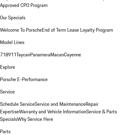
Approved CPO Program
Our Specials
Welcome To Porsche
End of Term Lease Loyalty Program
Model Lines
718
911
Taycan
Panamera
Macan
Cayenne
Explore
Porsche E-Performance
Service
Schedule Service
Service and Maintenance
Repair
Expertise
Warranty and Vehicle Information
Service & Parts
Specials
Why Service Here
Parts