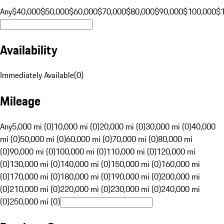
Any
$40,000
$50,000
$60,000
$70,000
$80,000
$90,000
$100,000
$
Availability
Immediately Available
(
0
)
Mileage
Any
5,000 mi (0)
10,000 mi (0)
20,000 mi (0)
30,000 mi (0)
40,000
mi (0)
50,000 mi (0)
60,000 mi (0)
70,000 mi (0)
80,000 mi
(0)
90,000 mi (0)
100,000 mi (0)
110,000 mi (0)
120,000 mi
(0)
130,000 mi (0)
140,000 mi (0)
150,000 mi (0)
160,000 mi
(0)
170,000 mi (0)
180,000 mi (0)
190,000 mi (0)
200,000 mi
(0)
210,000 mi (0)
220,000 mi (0)
230,000 mi (0)
240,000 mi
(0)
250,000 mi (0)