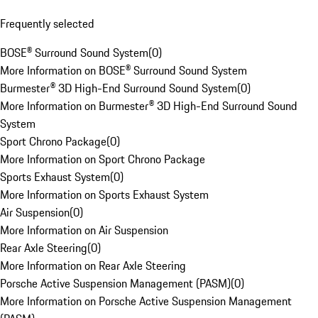
Frequently selected
BOSE® Surround Sound System
(
0
)
More Information on BOSE® Surround Sound System
Burmester® 3D High-End Surround Sound System
(
0
)
More Information on Burmester® 3D High-End Surround Sound
System
Sport Chrono Package
(
0
)
More Information on Sport Chrono Package
Sports Exhaust System
(
0
)
More Information on Sports Exhaust System
Air Suspension
(
0
)
More Information on Air Suspension
Rear Axle Steering
(
0
)
More Information on Rear Axle Steering
Porsche Active Suspension Management (PASM)
(
0
)
More Information on Porsche Active Suspension Management