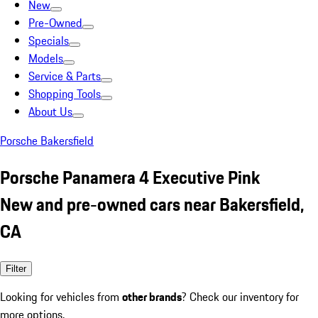
New
Pre-Owned
Specials
Models
Service & Parts
Shopping Tools
About Us
Porsche Bakersfield
Porsche Panamera 4 Executive Pink
New and pre-owned cars near Bakersfield,
CA
Filter
Looking for vehicles from
other brands
? Check our inventory for
more options.