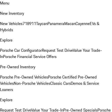
Menu
New Inventory
New Vehicles
718
911
Taycan
Panamera
Macan
Cayenne
EVs &
Hybrids
Explore
Porsche Car Configurator
Request Test Drive
Value Your Trade-
In
Porsche Financial Service Offers
Pre-Owned Inventory
Porsche Pre-Owned Vehicles
Porsche Certified Pre-Owned
Vehicles
Non-Porsche Vehicles
Classic Cars
Demos & Service
Loaners
Explore
Request Test Drive
Value Your Trade-In
Pre-Owned Specials
Porsche