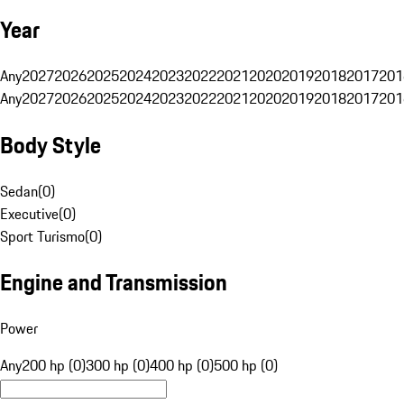
Year
Any
2027
2026
2025
2024
2023
2022
2021
2020
2019
2018
2017
201
Any
2027
2026
2025
2024
2023
2022
2021
2020
2019
2018
2017
201
Body Style
Sedan
(
0
)
Executive
(
0
)
Sport Turismo
(
0
)
Engine and Transmission
Power
Any
200 hp (0)
300 hp (0)
400 hp (0)
500 hp (0)