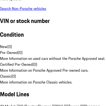
Search Non-Porsche vehicles
VIN or stock number
Condition
New
(
0
)
Pre-Owned
(
0
)
More Information on used cars without the Porsche Approved seal.
Certified Pre-Owned
(
0
)
More Information on Porsche Approved Pre-owned cars.
Classic
(
0
)
More information on Porsche Classic vehicles.
Model Lines