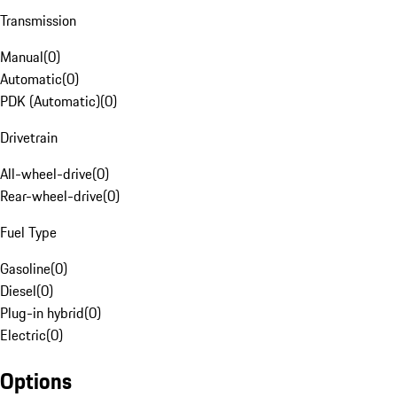
Transmission
Manual
(
0
)
Automatic
(
0
)
PDK (Automatic)
(
0
)
Drivetrain
All-wheel-drive
(
0
)
Rear-wheel-drive
(
0
)
Fuel Type
Gasoline
(
0
)
Diesel
(
0
)
Plug-in hybrid
(
0
)
Electric
(
0
)
Options