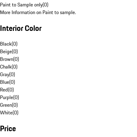
Paint to Sample only
(
0
)
More Information on Paint to sample.
Interior Color
Black
(
0
)
Beige
(
0
)
Brown
(
0
)
Chalk
(
0
)
Gray
(
0
)
Blue
(
0
)
Red
(
0
)
Purple
(
0
)
Green
(
0
)
White
(
0
)
Price