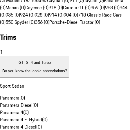
All Models
718/Boxster/Cayman (0)
911 (0)
Taycan (0)
Panamera
(0)
Macan (0)
Cayenne (0)
918 (0)
Carrera GT (0)
959 (0)
968 (0)
944
(0)
935 (0)
924 (0)
928 (0)
914 (0)
904 (0)
718 Classic Race Cars
(0)
550 Spyder (0)
356 (0)
Porsche-Diesel Tractor (0)
Trims
1
GT, S, 4 and Turbo
Do you know the iconic abbreviations?
Sport Sedan
Panamera
(
0
)
Panamera Diesel
(
0
)
Panamera 4
(
0
)
Panamera 4 E-Hybrid
(
0
)
Panamera 4 Diesel
(
0
)