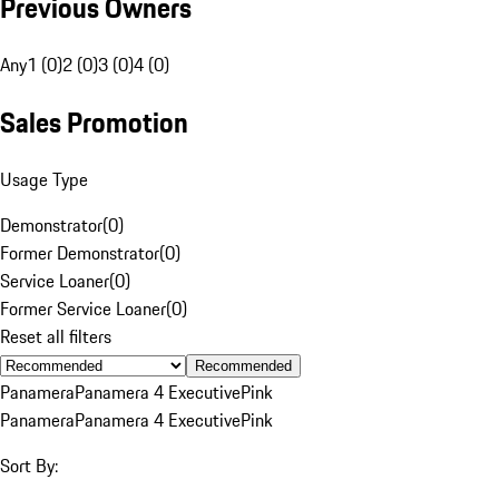
Previous Owners
Any
1 (0)
2 (0)
3 (0)
4 (0)
Sales Promotion
Usage Type
Demonstrator
(
0
)
Former Demonstrator
(
0
)
Service Loaner
(
0
)
Former Service Loaner
(
0
)
Reset all filters
Recommended
Panamera
Panamera 4 Executive
Pink
Panamera
Panamera 4 Executive
Pink
Sort By: