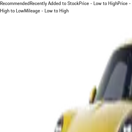
Recommended
Recently Added to Stock
Price - Low to High
Price -
High to Low
Mileage - Low to High