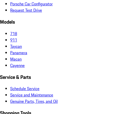
Porsche Car Configurator
Request Test Drive
Models
718
911
Taycan
Panamera
Macan
Cayenne
Service & Parts
Schedule Service
Service and Maintenance
Genuine Parts, Tires, and Oil
Shopping Tools