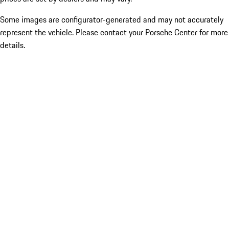
Some images are configurator-generated and may not accurately
represent the vehicle. Please contact your Porsche Center for more
details.