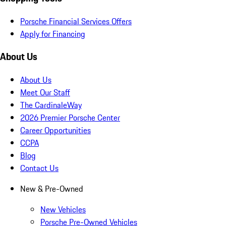
Porsche Financial Services Offers
Apply for Financing
About Us
About Us
Meet Our Staff
The CardinaleWay
2026 Premier Porsche Center
Career Opportunities
CCPA
Blog
Contact Us
New & Pre-Owned
New Vehicles
Porsche Pre-Owned Vehicles