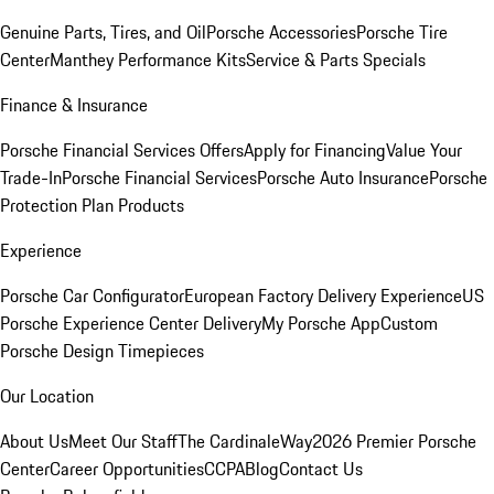
Genuine Parts, Tires, and Oil
Porsche Accessories
Porsche Tire
Center
Manthey Performance Kits
Service & Parts Specials
Finance & Insurance
Porsche Financial Services Offers
Apply for Financing
Value Your
Trade-In
Porsche Financial Services
Porsche Auto Insurance
Porsche
Protection Plan Products
Experience
Porsche Car Configurator
European Factory Delivery Experience
US
Porsche Experience Center Delivery
My Porsche App
Custom
Porsche Design Timepieces
Our Location
About Us
Meet Our Staff
The CardinaleWay
2026 Premier Porsche
Center
Career Opportunities
CCPA
Blog
Contact Us