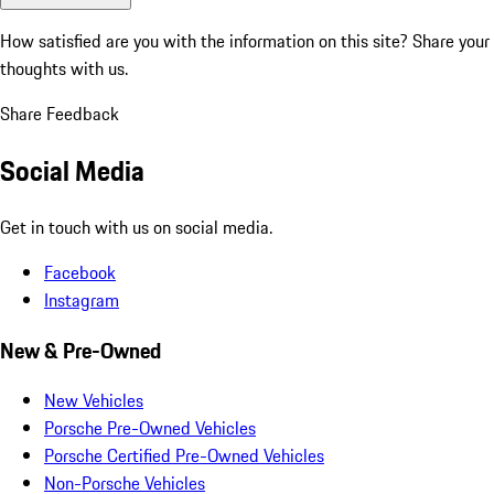
How satisfied are you with the information on this site?
Share your
thoughts with us.
Share Feedback
Social Media
Get in touch with us on social media.
Facebook
Instagram
New & Pre-Owned
New Vehicles
Porsche Pre-Owned Vehicles
Porsche Certified Pre-Owned Vehicles
Non-Porsche Vehicles