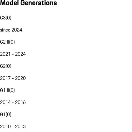
Model Generations
G3
(
0
)
since 2024
G2 II
(
0
)
2021 - 2024
G2
(
0
)
2017 - 2020
G1 II
(
0
)
2014 - 2016
G1
(
0
)
2010 - 2013