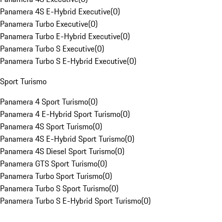
Panamera 4S E-Hybrid Executive
(
0
)
Panamera Turbo Executive
(
0
)
Panamera Turbo E-Hybrid Executive
(
0
)
Panamera Turbo S Executive
(
0
)
Panamera Turbo S E-Hybrid Executive
(
0
)
Sport Turismo
Panamera 4 Sport Turismo
(
0
)
Panamera 4 E-Hybrid Sport Turismo
(
0
)
Panamera 4S Sport Turismo
(
0
)
Panamera 4S E-Hybrid Sport Turismo
(
0
)
Panamera 4S Diesel Sport Turismo
(
0
)
Panamera GTS Sport Turismo
(
0
)
Panamera Turbo Sport Turismo
(
0
)
Panamera Turbo S Sport Turismo
(
0
)
Panamera Turbo S E-Hybrid Sport Turismo
(
0
)