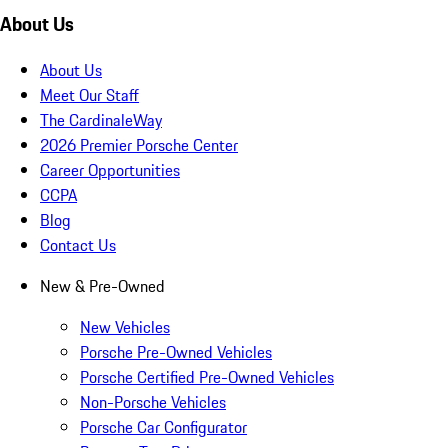
About Us
About Us
Meet Our Staff
The CardinaleWay
2026 Premier Porsche Center
Career Opportunities
CCPA
Blog
Contact Us
New & Pre-Owned
New Vehicles
Porsche Pre-Owned Vehicles
Porsche Certified Pre-Owned Vehicles
Non-Porsche Vehicles
Porsche Car Configurator