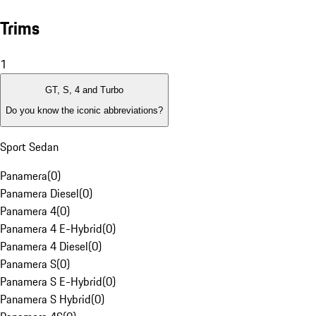
Trims
1
GT, S, 4 and Turbo
Do you know the iconic abbreviations?
Sport Sedan
Panamera
(
0
)
Panamera Diesel
(
0
)
Panamera 4
(
0
)
Panamera 4 E-Hybrid
(
0
)
Panamera 4 Diesel
(
0
)
Panamera S
(
0
)
Panamera S E-Hybrid
(
0
)
Panamera S Hybrid
(
0
)