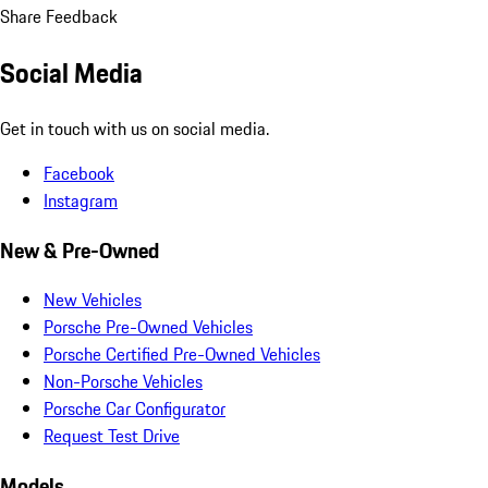
Share Feedback
Social Media
Get in touch with us on social media.
Facebook
Instagram
New & Pre-Owned
New Vehicles
Porsche Pre-Owned Vehicles
Porsche Certified Pre-Owned Vehicles
Non-Porsche Vehicles
Porsche Car Configurator
Request Test Drive
Models