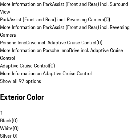
More Information on ParkAssist (Front and Rear) incl. Surround
View
ParkAssist (Front and Rear) incl. Reversing Camera
(
0
)
More Information on ParkAssist (Front and Rear) incl. Reversing
Camera
Porsche InnoDrive incl. Adaptive Cruise Control
(
0
)
More Information on Porsche InnoDrive incl. Adaptive Cruise
Control
Adaptive Cruise Control
(
0
)
More Information on Adaptive Cruise Control
Show all 97 options
Exterior Color
1
Black
(
0
)
White
(
0
)
Silver
(
0
)