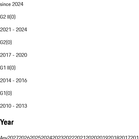
since 2024
G2 II
(
0
)
2021 - 2024
G2
(
0
)
2017 - 2020
G1 II
(
0
)
2014 - 2016
G1
(
0
)
2010 - 2013
Year
Any
2027
2026
2025
2024
2023
2022
2021
2020
2019
2018
2017
201