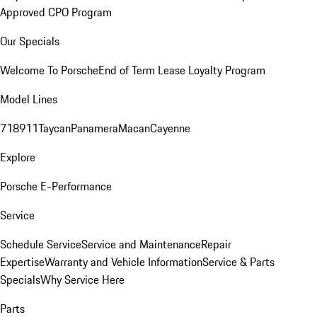
Approved CPO Program
Our Specials
Welcome To Porsche
End of Term Lease Loyalty Program
Model Lines
718
911
Taycan
Panamera
Macan
Cayenne
Explore
Porsche E-Performance
Service
Schedule Service
Service and Maintenance
Repair
Expertise
Warranty and Vehicle Information
Service & Parts
Specials
Why Service Here
Parts