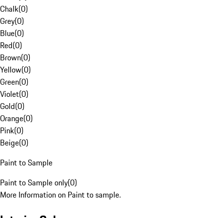
Chalk
(
0
)
Grey
(
0
)
Blue
(
0
)
Red
(
0
)
Brown
(
0
)
Yellow
(
0
)
Green
(
0
)
Violet
(
0
)
Gold
(
0
)
Orange
(
0
)
Pink
(
0
)
Beige
(
0
)
Paint to Sample
Paint to Sample only
(
0
)
More Information on Paint to sample.