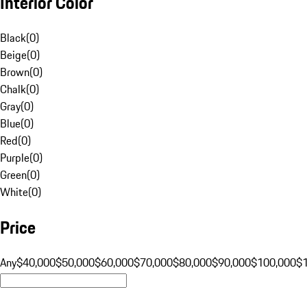
Interior Color
Black
(
0
)
Beige
(
0
)
Brown
(
0
)
Chalk
(
0
)
Gray
(
0
)
Blue
(
0
)
Red
(
0
)
Purple
(
0
)
Green
(
0
)
White
(
0
)
Price
Any
$40,000
$50,000
$60,000
$70,000
$80,000
$90,000
$100,000
$