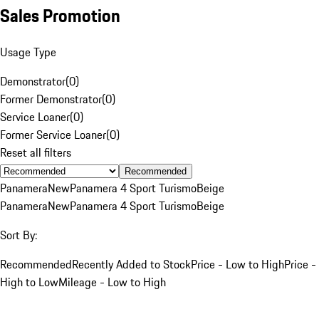
Sales Promotion
Usage Type
Demonstrator
(
0
)
Former Demonstrator
(
0
)
Service Loaner
(
0
)
Former Service Loaner
(
0
)
Reset all filters
Recommended
Panamera
New
Panamera 4 Sport Turismo
Beige
Panamera
New
Panamera 4 Sport Turismo
Beige
Sort By:
Recommended
Recently Added to Stock
Price - Low to High
Price -
High to Low
Mileage - Low to High