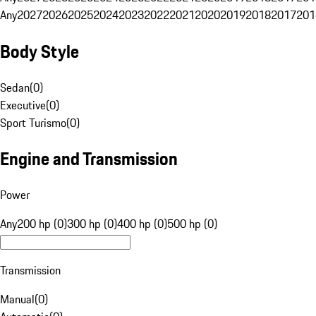
Any
2027
2026
2025
2024
2023
2022
2021
2020
2019
2018
2017
201
Body Style
Sedan
(
0
)
Executive
(
0
)
Sport Turismo
(
0
)
Engine and Transmission
Power
Any
200 hp (0)
300 hp (0)
400 hp (0)
500 hp (0)
Transmission
Manual
(
0
)