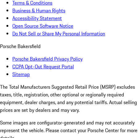
Terms & Conditions
Business & Human Rights
Accessibility Statement
Open Source Software Notice
Do Not Sell or Share My Personal Information
Porsche Bakersfield
Porsche Bakersfield Privacy Policy
CCPA Opt-Out Request Portal
Sitemap
The Total Manufacturers Suggested Retail Price (MSRP) excludes
taxes, title, registration, other optional or regionally required
equipment, dealer charges, and any potential tariffs. Actual selling
prices are set by dealers and may vary.
Some images are configurator-generated and may not accurately
represent the vehicle. Please contact your Porsche Center for more