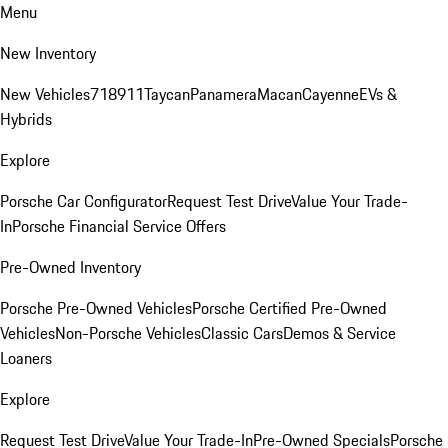
Menu
New Inventory
New Vehicles
718
911
Taycan
Panamera
Macan
Cayenne
EVs &
Hybrids
Explore
Porsche Car Configurator
Request Test Drive
Value Your Trade-
In
Porsche Financial Service Offers
Pre-Owned Inventory
Porsche Pre-Owned Vehicles
Porsche Certified Pre-Owned
Vehicles
Non-Porsche Vehicles
Classic Cars
Demos & Service
Loaners
Explore
Request Test Drive
Value Your Trade-In
Pre-Owned Specials
Porsche