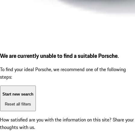
We are currently unable to find a suitable Porsche.
To find your ideal Porsche, we recommend one of the following
steps:
Start new search
Reset all filters
How satisfied are you with the information on this site?
Share your
thoughts with us.