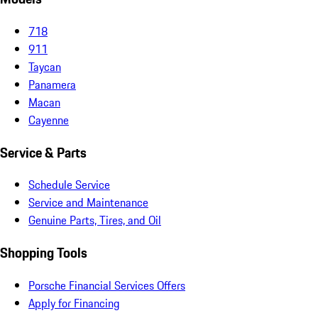
718
911
Taycan
Panamera
Macan
Cayenne
Service & Parts
Schedule Service
Service and Maintenance
Genuine Parts, Tires, and Oil
Shopping Tools
Porsche Financial Services Offers
Apply for Financing