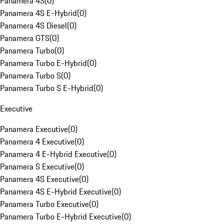
Panamera 4S
(
0
)
Panamera 4S E-Hybrid
(
0
)
Panamera 4S Diesel
(
0
)
Panamera GTS
(
0
)
Panamera Turbo
(
0
)
Panamera Turbo E-Hybrid
(
0
)
Panamera Turbo S
(
0
)
Panamera Turbo S E-Hybrid
(
0
)
Executive
Panamera Executive
(
0
)
Panamera 4 Executive
(
0
)
Panamera 4 E-Hybrid Executive
(
0
)
Panamera S Executive
(
0
)
Panamera 4S Executive
(
0
)
Panamera 4S E-Hybrid Executive
(
0
)
Panamera Turbo Executive
(
0
)
Panamera Turbo E-Hybrid Executive
(
0
)