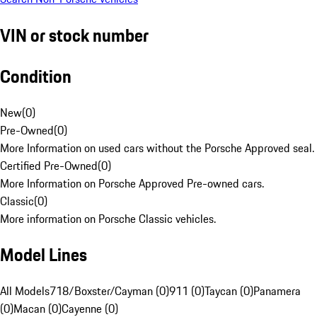
VIN or stock number
Condition
New
(
0
)
Pre-Owned
(
0
)
More Information on used cars without the Porsche Approved seal.
Certified Pre-Owned
(
0
)
More Information on Porsche Approved Pre-owned cars.
Classic
(
0
)
More information on Porsche Classic vehicles.
Model Lines
All Models
718/Boxster/Cayman (0)
911 (0)
Taycan (0)
Panamera
(0)
Macan (0)
Cayenne (0)