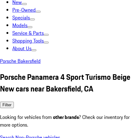
New
Pre-Owned
Specials
Models
Service & Parts
Shopping Tools
About Us
Porsche Bakersfield
Porsche Panamera 4 Sport Turismo Beige
New cars near Bakersfield, CA
Filter
Looking for vehicles from
other brands
? Check our inventory for
more options.
Search Non-Porsche vehicles