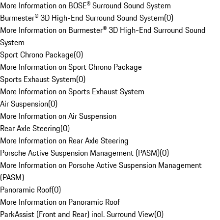
More Information on BOSE® Surround Sound System
Burmester® 3D High-End Surround Sound System
(
0
)
More Information on Burmester® 3D High-End Surround Sound
System
Sport Chrono Package
(
0
)
More Information on Sport Chrono Package
Sports Exhaust System
(
0
)
More Information on Sports Exhaust System
Air Suspension
(
0
)
More Information on Air Suspension
Rear Axle Steering
(
0
)
More Information on Rear Axle Steering
Porsche Active Suspension Management (PASM)
(
0
)
More Information on Porsche Active Suspension Management
(PASM)
Panoramic Roof
(
0
)
More Information on Panoramic Roof
ParkAssist (Front and Rear) incl. Surround View
(
0
)