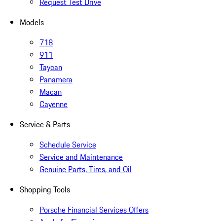
Request Test Drive
Models
718
911
Taycan
Panamera
Macan
Cayenne
Service & Parts
Schedule Service
Service and Maintenance
Genuine Parts, Tires, and Oil
Shopping Tools
Porsche Financial Services Offers