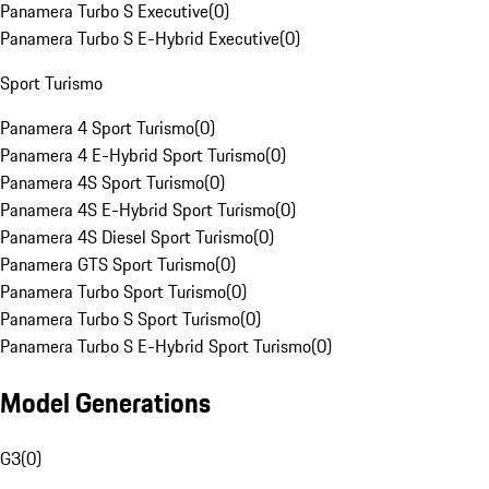
Panamera Turbo S Executive
(
0
)
Panamera Turbo S E-Hybrid Executive
(
0
)
Sport Turismo
Panamera 4 Sport Turismo
(
0
)
Panamera 4 E-Hybrid Sport Turismo
(
0
)
Panamera 4S Sport Turismo
(
0
)
Panamera 4S E-Hybrid Sport Turismo
(
0
)
Panamera 4S Diesel Sport Turismo
(
0
)
Panamera GTS Sport Turismo
(
0
)
Panamera Turbo Sport Turismo
(
0
)
Panamera Turbo S Sport Turismo
(
0
)
Panamera Turbo S E-Hybrid Sport Turismo
(
0
)
Model Generations
G3
(
0
)