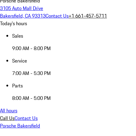
Porsche Bakersfield
3105 Auto Mall Drive
Bakersfield, CA 93313
Contact Us
+1 661-457-5711
Today's hours
Sales
9:00 AM - 8:00 PM
Service
7:00 AM - 5:30 PM
Parts
8:00 AM - 5:00 PM
All hours
Call Us
Contact Us
Porsche Bakersfield