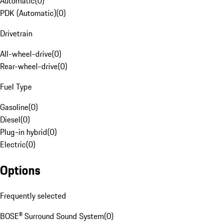
Automatic
(
0
)
PDK (Automatic)
(
0
)
Drivetrain
All-wheel-drive
(
0
)
Rear-wheel-drive
(
0
)
Fuel Type
Gasoline
(
0
)
Diesel
(
0
)
Plug-in hybrid
(
0
)
Electric
(
0
)
Options
Frequently selected
BOSE® Surround Sound System
(
0
)