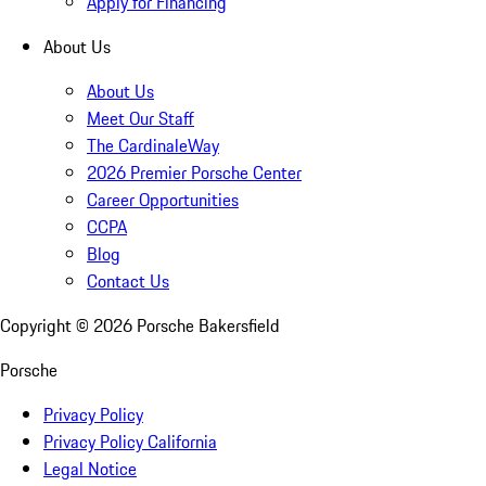
Apply for Financing
About Us
About Us
Meet Our Staff
The CardinaleWay
2026 Premier Porsche Center
Career Opportunities
CCPA
Blog
Contact Us
Copyright ©
2026
Porsche Bakersfield
Porsche
Privacy Policy
Privacy Policy California
Legal Notice