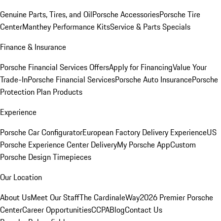
Genuine Parts, Tires, and Oil
Porsche Accessories
Porsche Tire
Center
Manthey Performance Kits
Service & Parts Specials
Finance & Insurance
Porsche Financial Services Offers
Apply for Financing
Value Your
Trade-In
Porsche Financial Services
Porsche Auto Insurance
Porsche
Protection Plan Products
Experience
Porsche Car Configurator
European Factory Delivery Experience
US
Porsche Experience Center Delivery
My Porsche App
Custom
Porsche Design Timepieces
Our Location
About Us
Meet Our Staff
The CardinaleWay
2026 Premier Porsche
Center
Career Opportunities
CCPA
Blog
Contact Us