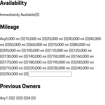
Availability
Immediately Available
(
0
)
Mileage
Any
5,000 mi (0)
10,000 mi (0)
20,000 mi (0)
30,000 mi (0)
40,000
mi (0)
50,000 mi (0)
60,000 mi (0)
70,000 mi (0)
80,000 mi
(0)
90,000 mi (0)
100,000 mi (0)
110,000 mi (0)
120,000 mi
(0)
130,000 mi (0)
140,000 mi (0)
150,000 mi (0)
160,000 mi
(0)
170,000 mi (0)
180,000 mi (0)
190,000 mi (0)
200,000 mi
(0)
210,000 mi (0)
220,000 mi (0)
230,000 mi (0)
240,000 mi
(0)
250,000 mi (0)
Previous Owners
Any
1 (0)
2 (0)
3 (0)
4 (0)