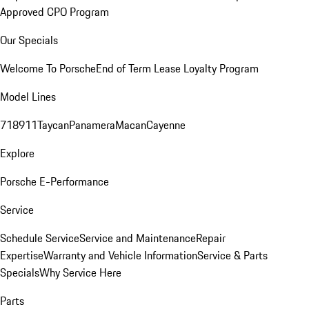
Approved CPO Program
Our Specials
Welcome To Porsche
End of Term Lease Loyalty Program
Model Lines
718
911
Taycan
Panamera
Macan
Cayenne
Explore
Porsche E-Performance
Service
Schedule Service
Service and Maintenance
Repair
Expertise
Warranty and Vehicle Information
Service & Parts
Specials
Why Service Here
Parts