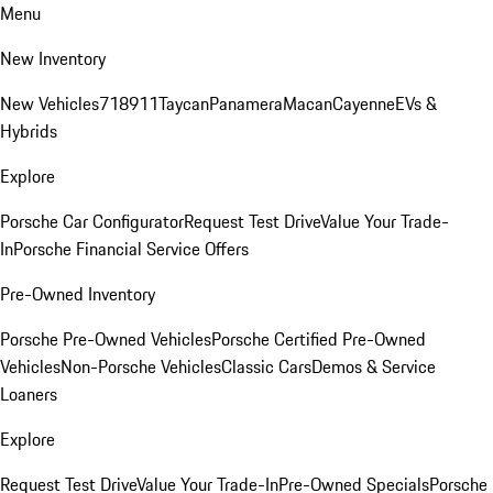
Menu
New Inventory
New Vehicles
718
911
Taycan
Panamera
Macan
Cayenne
EVs &
Hybrids
Explore
Porsche Car Configurator
Request Test Drive
Value Your Trade-
In
Porsche Financial Service Offers
Pre-Owned Inventory
Porsche Pre-Owned Vehicles
Porsche Certified Pre-Owned
Vehicles
Non-Porsche Vehicles
Classic Cars
Demos & Service
Loaners
Explore
Request Test Drive
Value Your Trade-In
Pre-Owned Specials
Porsche