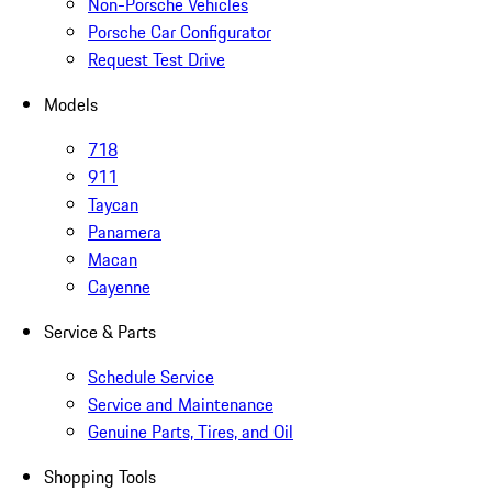
Non-Porsche Vehicles
Porsche Car Configurator
Request Test Drive
Models
718
911
Taycan
Panamera
Macan
Cayenne
Service & Parts
Schedule Service
Service and Maintenance
Genuine Parts, Tires, and Oil
Shopping Tools