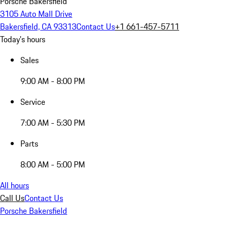
Porsche Bakersfield
3105 Auto Mall Drive
Bakersfield, CA 93313
Contact Us
+1 661-457-5711
Today's hours
Sales
9:00 AM - 8:00 PM
Service
7:00 AM - 5:30 PM
Parts
8:00 AM - 5:00 PM
All hours
Call Us
Contact Us
Porsche Bakersfield