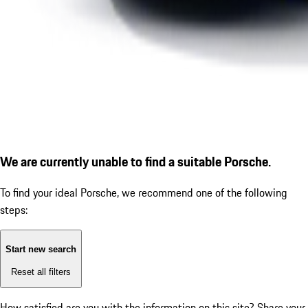
We are currently unable to find a suitable Porsche.
To find your ideal Porsche, we recommend one of the following
steps:
Start new search
Reset all filters
How satisfied are you with the information on this site?
Share your