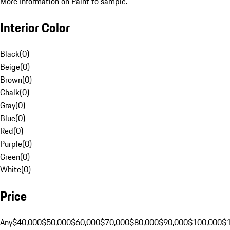
More Information on Paint to sample.
Interior Color
Black
(
0
)
Beige
(
0
)
Brown
(
0
)
Chalk
(
0
)
Gray
(
0
)
Blue
(
0
)
Red
(
0
)
Purple
(
0
)
Green
(
0
)
White
(
0
)
Price
Any
$40,000
$50,000
$60,000
$70,000
$80,000
$90,000
$100,000
$