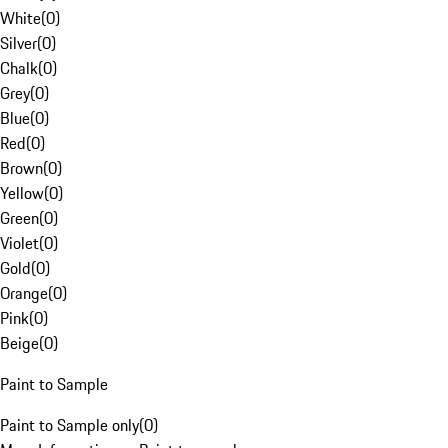
White
(
0
)
Silver
(
0
)
Chalk
(
0
)
Grey
(
0
)
Blue
(
0
)
Red
(
0
)
Brown
(
0
)
Yellow
(
0
)
Green
(
0
)
Violet
(
0
)
Gold
(
0
)
Orange
(
0
)
Pink
(
0
)
Beige
(
0
)
Paint to Sample
Paint to Sample only
(
0
)