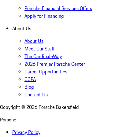
Porsche Financial Services Offers
Apply for Financing
About Us
About Us
Meet Our Staff
The CardinaleWay
2026 Premier Porsche Center
Career Opportunities
CCPA
Blog
Contact Us
Copyright ©
2026
Porsche Bakersfield
Porsche
Privacy Policy