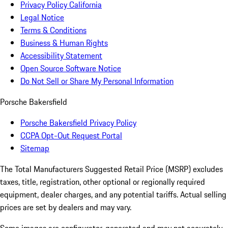
Privacy Policy California
Legal Notice
Terms & Conditions
Business & Human Rights
Accessibility Statement
Open Source Software Notice
Do Not Sell or Share My Personal Information
Porsche Bakersfield
Porsche Bakersfield Privacy Policy
CCPA Opt-Out Request Portal
Sitemap
The Total Manufacturers Suggested Retail Price (MSRP) excludes
taxes, title, registration, other optional or regionally required
equipment, dealer charges, and any potential tariffs. Actual selling
prices are set by dealers and may vary.