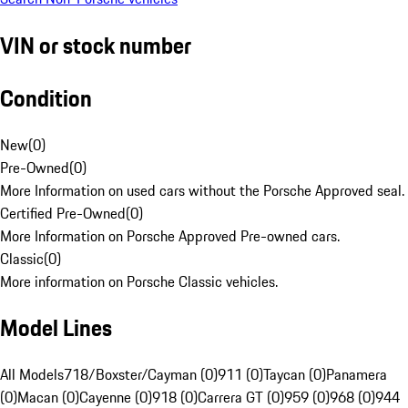
VIN or stock number
Condition
New
(
0
)
Pre-Owned
(
0
)
More Information on used cars without the Porsche Approved seal.
Certified Pre-Owned
(
0
)
More Information on Porsche Approved Pre-owned cars.
Classic
(
0
)
More information on Porsche Classic vehicles.
Model Lines
All Models
718/Boxster/Cayman (0)
911 (0)
Taycan (0)
Panamera
(0)
Macan (0)
Cayenne (0)
918 (0)
Carrera GT (0)
959 (0)
968 (0)
944