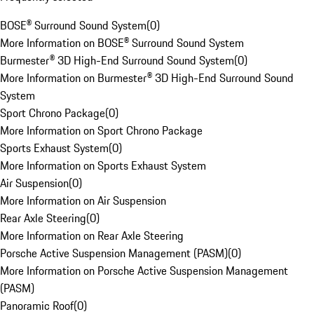
BOSE® Surround Sound System
(
0
)
More Information on BOSE® Surround Sound System
Burmester® 3D High-End Surround Sound System
(
0
)
More Information on Burmester® 3D High-End Surround Sound
System
Sport Chrono Package
(
0
)
More Information on Sport Chrono Package
Sports Exhaust System
(
0
)
More Information on Sports Exhaust System
Air Suspension
(
0
)
More Information on Air Suspension
Rear Axle Steering
(
0
)
More Information on Rear Axle Steering
Porsche Active Suspension Management (PASM)
(
0
)
More Information on Porsche Active Suspension Management
(PASM)
Panoramic Roof
(
0
)