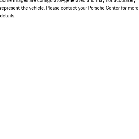
Some images are configurator-generated and may not accurately
represent the vehicle. Please contact your Porsche Center for more
details.