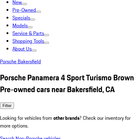
New
Pre-Owned
Specials
Models
Service & Parts
Shopping Tools
About Us
Porsche Bakersfield
Porsche Panamera 4 Sport Turismo Brown
Pre-owned cars near Bakersfield, CA
Filter
Looking for vehicles from
other brands
? Check our inventory for
more options.
Search Non-Porsche vehicles