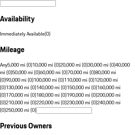
Availability
Immediately Available
(
0
)
Mileage
Any
5,000 mi (0)
10,000 mi (0)
20,000 mi (0)
30,000 mi (0)
40,000
mi (0)
50,000 mi (0)
60,000 mi (0)
70,000 mi (0)
80,000 mi
(0)
90,000 mi (0)
100,000 mi (0)
110,000 mi (0)
120,000 mi
(0)
130,000 mi (0)
140,000 mi (0)
150,000 mi (0)
160,000 mi
(0)
170,000 mi (0)
180,000 mi (0)
190,000 mi (0)
200,000 mi
(0)
210,000 mi (0)
220,000 mi (0)
230,000 mi (0)
240,000 mi
(0)
250,000 mi (0)
Previous Owners