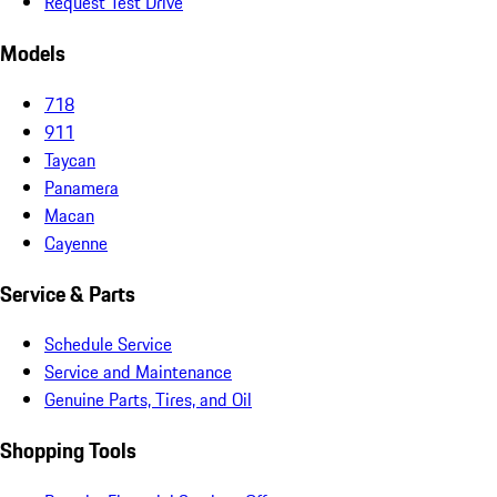
Request Test Drive
Models
718
911
Taycan
Panamera
Macan
Cayenne
Service & Parts
Schedule Service
Service and Maintenance
Genuine Parts, Tires, and Oil
Shopping Tools