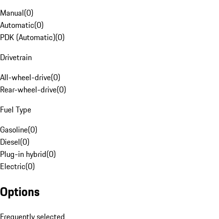
Manual
(
0
)
Automatic
(
0
)
PDK (Automatic)
(
0
)
Drivetrain
All-wheel-drive
(
0
)
Rear-wheel-drive
(
0
)
Fuel Type
Gasoline
(
0
)
Diesel
(
0
)
Plug-in hybrid
(
0
)
Electric
(
0
)
Options
Frequently selected