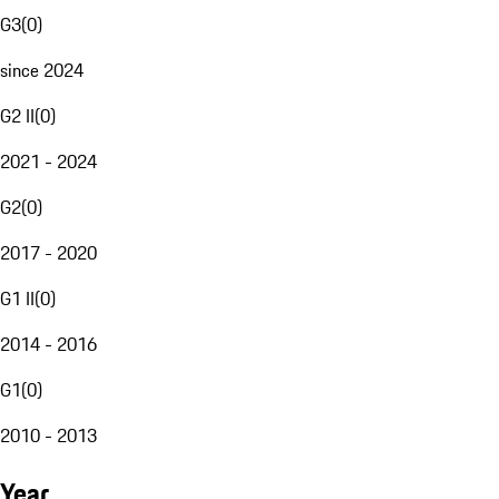
G3
(
0
)
since 2024
G2 II
(
0
)
2021 - 2024
G2
(
0
)
2017 - 2020
G1 II
(
0
)
2014 - 2016
G1
(
0
)
2010 - 2013
Year