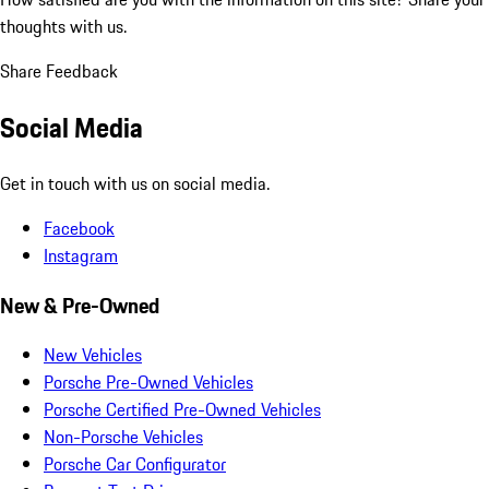
thoughts with us.
Share Feedback
Social Media
Get in touch with us on social media.
Facebook
Instagram
New & Pre-Owned
New Vehicles
Porsche Pre-Owned Vehicles
Porsche Certified Pre-Owned Vehicles
Non-Porsche Vehicles
Porsche Car Configurator