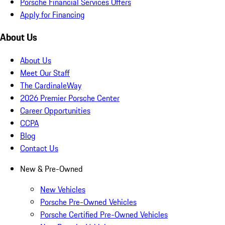
Porsche Financial Services Offers
Apply for Financing
About Us
About Us
Meet Our Staff
The CardinaleWay
2026 Premier Porsche Center
Career Opportunities
CCPA
Blog
Contact Us
New & Pre-Owned
New Vehicles
Porsche Pre-Owned Vehicles
Porsche Certified Pre-Owned Vehicles