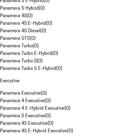
Panamera S E-Hybrid
(
0
)
Panamera S Hybrid
(
0
)
Panamera 4S
(
0
)
Panamera 4S E-Hybrid
(
0
)
Panamera 4S Diesel
(
0
)
Panamera GTS
(
0
)
Panamera Turbo
(
0
)
Panamera Turbo E-Hybrid
(
0
)
Panamera Turbo S
(
0
)
Panamera Turbo S E-Hybrid
(
0
)
Executive
Panamera Executive
(
0
)
Panamera 4 Executive
(
0
)
Panamera 4 E-Hybrid Executive
(
0
)
Panamera S Executive
(
0
)
Panamera 4S Executive
(
0
)
Panamera 4S E-Hybrid Executive
(
0
)