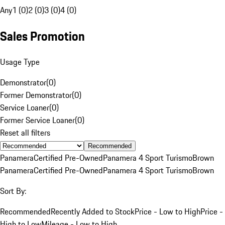
Any
1 (0)
2 (0)
3 (0)
4 (0)
Sales Promotion
Usage Type
Demonstrator
(
0
)
Former Demonstrator
(
0
)
Service Loaner
(
0
)
Former Service Loaner
(
0
)
Reset all filters
Recommended
Panamera
Certified Pre-Owned
Panamera 4 Sport Turismo
Brown
Panamera
Certified Pre-Owned
Panamera 4 Sport Turismo
Brown
Sort By:
Recommended
Recently Added to Stock
Price - Low to High
Price -
High to Low
Mileage - Low to High