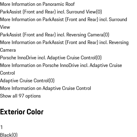
More Information on Panoramic Roof
ParkAssist (Front and Rear) incl. Surround View
(
0
)
More Information on ParkAssist (Front and Rear) incl. Surround
View
ParkAssist (Front and Rear) incl. Reversing Camera
(
0
)
More Information on ParkAssist (Front and Rear) incl. Reversing
Camera
Porsche InnoDrive incl. Adaptive Cruise Control
(
0
)
More Information on Porsche InnoDrive incl. Adaptive Cruise
Control
Adaptive Cruise Control
(
0
)
More Information on Adaptive Cruise Control
Show all 97 options
Exterior Color
1
Black
(
0
)