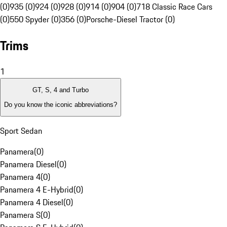
(0)
935 (0)
924 (0)
928 (0)
914 (0)
904 (0)
718 Classic Race Cars
(0)
550 Spyder (0)
356 (0)
Porsche-Diesel Tractor (0)
Trims
1
GT, S, 4 and Turbo
Do you know the iconic abbreviations?
Sport Sedan
Panamera
(
0
)
Panamera Diesel
(
0
)
Panamera 4
(
0
)
Panamera 4 E-Hybrid
(
0
)
Panamera 4 Diesel
(
0
)
Panamera S
(
0
)