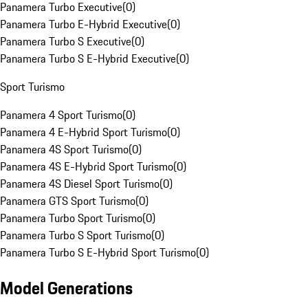
Panamera Turbo Executive
(
0
)
Panamera Turbo E-Hybrid Executive
(
0
)
Panamera Turbo S Executive
(
0
)
Panamera Turbo S E-Hybrid Executive
(
0
)
Sport Turismo
Panamera 4 Sport Turismo
(
0
)
Panamera 4 E-Hybrid Sport Turismo
(
0
)
Panamera 4S Sport Turismo
(
0
)
Panamera 4S E-Hybrid Sport Turismo
(
0
)
Panamera 4S Diesel Sport Turismo
(
0
)
Panamera GTS Sport Turismo
(
0
)
Panamera Turbo Sport Turismo
(
0
)
Panamera Turbo S Sport Turismo
(
0
)
Panamera Turbo S E-Hybrid Sport Turismo
(
0
)
Model Generations