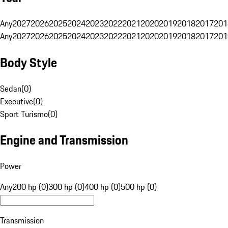
Any
2027
2026
2025
2024
2023
2022
2021
2020
2019
2018
2017
201
Any
2027
2026
2025
2024
2023
2022
2021
2020
2019
2018
2017
201
Body Style
Sedan
(
0
)
Executive
(
0
)
Sport Turismo
(
0
)
Engine and Transmission
Power
Any
200 hp (0)
300 hp (0)
400 hp (0)
500 hp (0)
Transmission