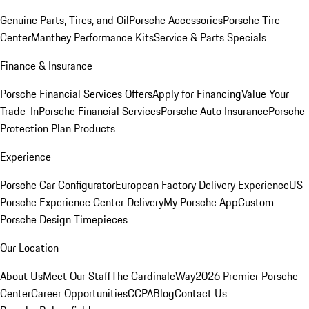
Genuine Parts, Tires, and Oil
Porsche Accessories
Porsche Tire
Center
Manthey Performance Kits
Service & Parts Specials
Finance & Insurance
Porsche Financial Services Offers
Apply for Financing
Value Your
Trade-In
Porsche Financial Services
Porsche Auto Insurance
Porsche
Protection Plan Products
Experience
Porsche Car Configurator
European Factory Delivery Experience
US
Porsche Experience Center Delivery
My Porsche App
Custom
Porsche Design Timepieces
Our Location
About Us
Meet Our Staff
The CardinaleWay
2026 Premier Porsche
Center
Career Opportunities
CCPA
Blog
Contact Us