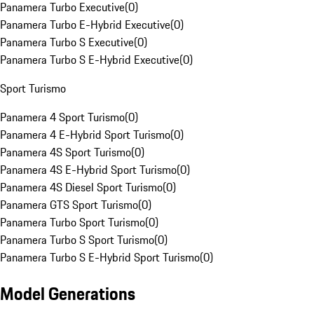
Panamera Turbo Executive
(
0
)
Panamera Turbo E-Hybrid Executive
(
0
)
Panamera Turbo S Executive
(
0
)
Panamera Turbo S E-Hybrid Executive
(
0
)
Sport Turismo
Panamera 4 Sport Turismo
(
0
)
Panamera 4 E-Hybrid Sport Turismo
(
0
)
Panamera 4S Sport Turismo
(
0
)
Panamera 4S E-Hybrid Sport Turismo
(
0
)
Panamera 4S Diesel Sport Turismo
(
0
)
Panamera GTS Sport Turismo
(
0
)
Panamera Turbo Sport Turismo
(
0
)
Panamera Turbo S Sport Turismo
(
0
)
Panamera Turbo S E-Hybrid Sport Turismo
(
0
)
Model Generations