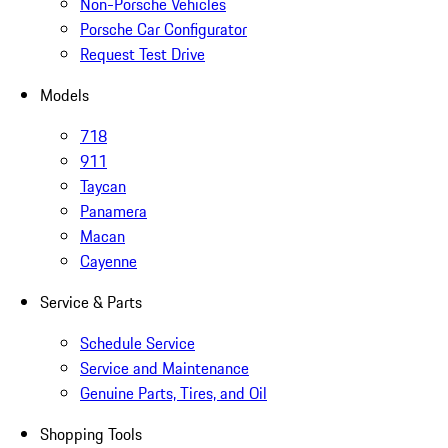
Non-Porsche Vehicles
Porsche Car Configurator
Request Test Drive
Models
718
911
Taycan
Panamera
Macan
Cayenne
Service & Parts
Schedule Service
Service and Maintenance
Genuine Parts, Tires, and Oil
Shopping Tools