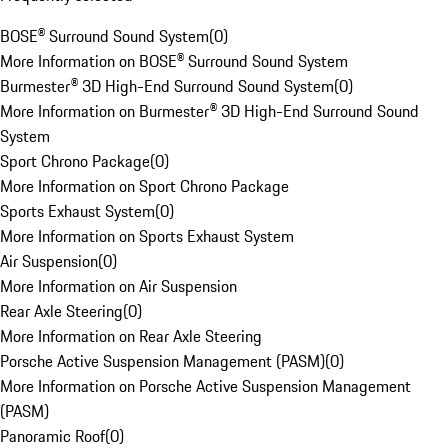
BOSE® Surround Sound System
(
0
)
More Information on BOSE® Surround Sound System
Burmester® 3D High-End Surround Sound System
(
0
)
More Information on Burmester® 3D High-End Surround Sound
System
Sport Chrono Package
(
0
)
More Information on Sport Chrono Package
Sports Exhaust System
(
0
)
More Information on Sports Exhaust System
Air Suspension
(
0
)
More Information on Air Suspension
Rear Axle Steering
(
0
)
More Information on Rear Axle Steering
Porsche Active Suspension Management (PASM)
(
0
)
More Information on Porsche Active Suspension Management
(PASM)
Panoramic Roof
(
0
)