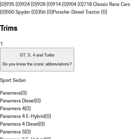
(0)
935 (0)
924 (0)
928 (0)
914 (0)
904 (0)
718 Classic Race Cars
(0)
550 Spyder (0)
356 (0)
Porsche-Diesel Tractor (0)
Trims
1
GT, S, 4 and Turbo
Do you know the iconic abbreviations?
Sport Sedan
Panamera
(
0
)
Panamera Diesel
(
0
)
Panamera 4
(
0
)
Panamera 4 E-Hybrid
(
0
)
Panamera 4 Diesel
(
0
)
Panamera S
(
0
)