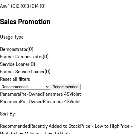
Any
1 (0)
2 (0)
3 (0)
4 (0)
Sales Promotion
Usage Type
Demonstrator
(
0
)
Former Demonstrator
(
0
)
Service Loaner
(
0
)
Former Service Loaner
(
0
)
Reset all filters
Recommended
Panamera
Pre-Owned
Panamera 4S
Violet
Panamera
Pre-Owned
Panamera 4S
Violet
Sort By:
Recommended
Recently Added to Stock
Price - Low to High
Price -
High to Low
Mileage - Low to High