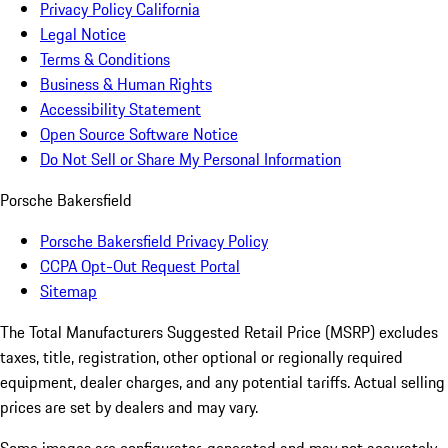
Privacy Policy California
Legal Notice
Terms & Conditions
Business & Human Rights
Accessibility Statement
Open Source Software Notice
Do Not Sell or Share My Personal Information
Porsche Bakersfield
Porsche Bakersfield Privacy Policy
CCPA Opt-Out Request Portal
Sitemap
The Total Manufacturers Suggested Retail Price (MSRP) excludes
taxes, title, registration, other optional or regionally required
equipment, dealer charges, and any potential tariffs. Actual selling
prices are set by dealers and may vary.