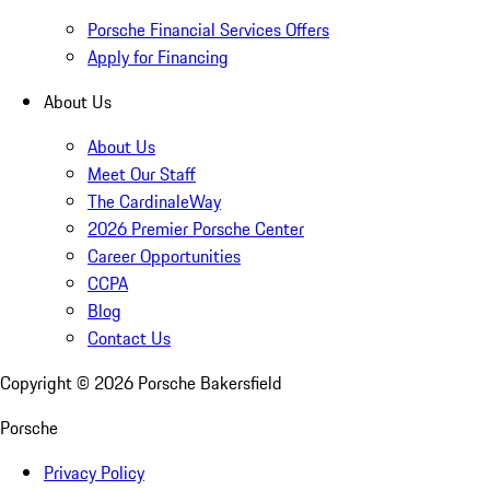
Porsche Financial Services Offers
Apply for Financing
About Us
About Us
Meet Our Staff
The CardinaleWay
2026 Premier Porsche Center
Career Opportunities
CCPA
Blog
Contact Us
Copyright ©
2026
Porsche Bakersfield
Porsche
Privacy Policy