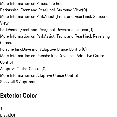
More Information on Panoramic Roof
ParkAssist (Front and Rear) incl. Surround View
(
0
)
More Information on ParkAssist (Front and Rear) incl. Surround
View
ParkAssist (Front and Rear) incl. Reversing Camera
(
0
)
More Information on ParkAssist (Front and Rear) incl. Reversing
Camera
Porsche InnoDrive incl. Adaptive Cruise Control
(
0
)
More Information on Porsche InnoDrive incl. Adaptive Cruise
Control
Adaptive Cruise Control
(
0
)
More Information on Adaptive Cruise Control
Show all 97 options
Exterior Color
1
Black
(
0
)