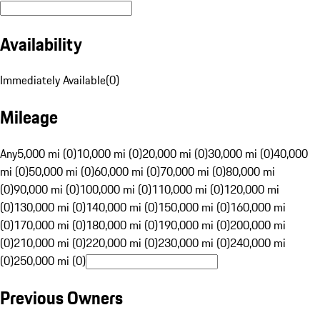
Availability
Immediately Available
(
0
)
Mileage
Any
5,000 mi (0)
10,000 mi (0)
20,000 mi (0)
30,000 mi (0)
40,000
mi (0)
50,000 mi (0)
60,000 mi (0)
70,000 mi (0)
80,000 mi
(0)
90,000 mi (0)
100,000 mi (0)
110,000 mi (0)
120,000 mi
(0)
130,000 mi (0)
140,000 mi (0)
150,000 mi (0)
160,000 mi
(0)
170,000 mi (0)
180,000 mi (0)
190,000 mi (0)
200,000 mi
(0)
210,000 mi (0)
220,000 mi (0)
230,000 mi (0)
240,000 mi
(0)
250,000 mi (0)
Previous Owners