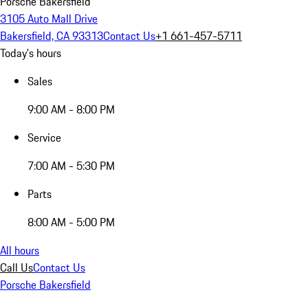
Porsche Bakersfield
3105 Auto Mall Drive
Bakersfield, CA 93313
Contact Us
+1 661-457-5711
Today's hours
Sales
9:00 AM - 8:00 PM
Service
7:00 AM - 5:30 PM
Parts
8:00 AM - 5:00 PM
All hours
Call Us
Contact Us
Porsche Bakersfield