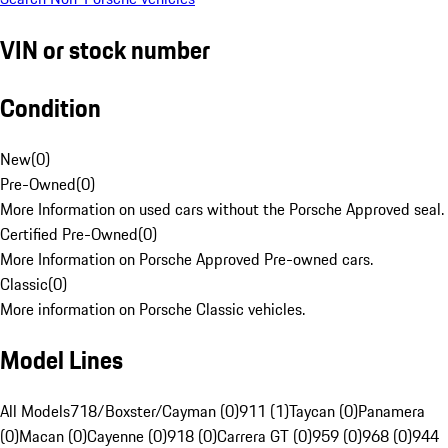
VIN or stock number
Condition
New
(
0
)
Pre-Owned
(
0
)
More Information on used cars without the Porsche Approved seal.
Certified Pre-Owned
(
0
)
More Information on Porsche Approved Pre-owned cars.
Classic
(
0
)
More information on Porsche Classic vehicles.
Model Lines
All Models
718/Boxster/Cayman (0)
911 (1)
Taycan (0)
Panamera
(0)
Macan (0)
Cayenne (0)
918 (0)
Carrera GT (0)
959 (0)
968 (0)
944