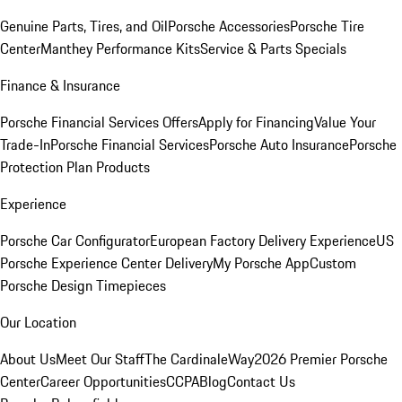
Genuine Parts, Tires, and Oil
Porsche Accessories
Porsche Tire
Center
Manthey Performance Kits
Service & Parts Specials
Finance & Insurance
Porsche Financial Services Offers
Apply for Financing
Value Your
Trade-In
Porsche Financial Services
Porsche Auto Insurance
Porsche
Protection Plan Products
Experience
Porsche Car Configurator
European Factory Delivery Experience
US
Porsche Experience Center Delivery
My Porsche App
Custom
Porsche Design Timepieces
Our Location
About Us
Meet Our Staff
The CardinaleWay
2026 Premier Porsche
Center
Career Opportunities
CCPA
Blog
Contact Us