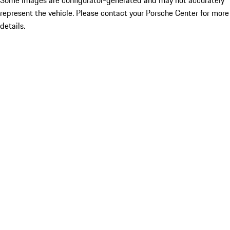
Some images are configurator-generated and may not accurately
represent the vehicle. Please contact your Porsche Center for more
details.