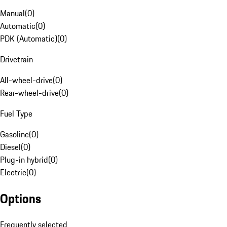
Manual
(
0
)
Automatic
(
0
)
PDK (Automatic)
(
0
)
Drivetrain
All-wheel-drive
(
0
)
Rear-wheel-drive
(
0
)
Fuel Type
Gasoline
(
0
)
Diesel
(
0
)
Plug-in hybrid
(
0
)
Electric
(
0
)
Options
Frequently selected