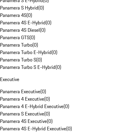
Panamera S E-Hybrid
(
0
)
Panamera S Hybrid
(
0
)
Panamera 4S
(
0
)
Panamera 4S E-Hybrid
(
0
)
Panamera 4S Diesel
(
0
)
Panamera GTS
(
0
)
Panamera Turbo
(
0
)
Panamera Turbo E-Hybrid
(
0
)
Panamera Turbo S
(
0
)
Panamera Turbo S E-Hybrid
(
0
)
Executive
Panamera Executive
(
0
)
Panamera 4 Executive
(
0
)
Panamera 4 E-Hybrid Executive
(
0
)
Panamera S Executive
(
0
)
Panamera 4S Executive
(
0
)
Panamera 4S E-Hybrid Executive
(
0
)