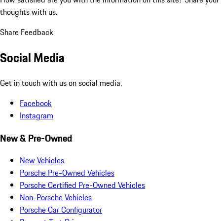
thoughts with us.
Share Feedback
Social Media
Get in touch with us on social media.
Facebook
Instagram
New & Pre-Owned
New Vehicles
Porsche Pre-Owned Vehicles
Porsche Certified Pre-Owned Vehicles
Non-Porsche Vehicles
Porsche Car Configurator