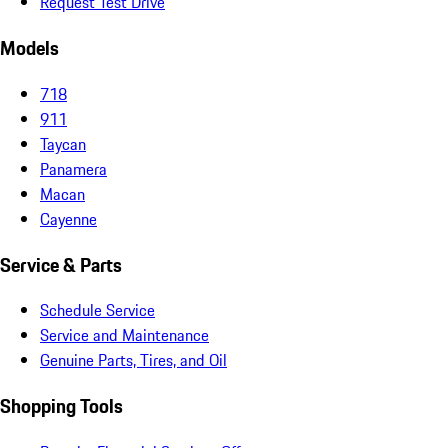
Request Test Drive
Models
718
911
Taycan
Panamera
Macan
Cayenne
Service & Parts
Schedule Service
Service and Maintenance
Genuine Parts, Tires, and Oil
Shopping Tools