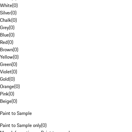
White
(
0
)
Silver
(
0
)
Chalk
(
0
)
Grey
(
0
)
Blue
(
0
)
Red
(
0
)
Brown
(
0
)
Yellow
(
0
)
Green
(
0
)
Violet
(
0
)
Gold
(
0
)
Orange
(
0
)
Pink
(
0
)
Beige
(
0
)
Paint to Sample
Paint to Sample only
(
0
)