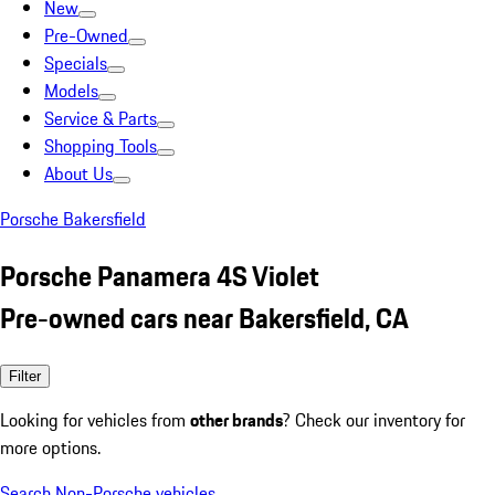
New
Pre-Owned
Specials
Models
Service & Parts
Shopping Tools
About Us
Porsche Bakersfield
Porsche Panamera 4S Violet
Pre-owned cars near Bakersfield, CA
Filter
Looking for vehicles from
other brands
? Check our inventory for
more options.
Search Non-Porsche vehicles