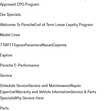
Approved CPO Program
Our Specials
Welcome To Porsche
End of Term Lease Loyalty Program
Model Lines
718
911
Taycan
Panamera
Macan
Cayenne
Explore
Porsche E-Performance
Service
Schedule Service
Service and Maintenance
Repair
Expertise
Warranty and Vehicle Information
Service & Parts
Specials
Why Service Here
Parts