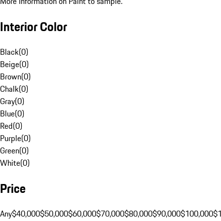
More Information on Paint to sample.
Interior Color
Black
(
0
)
Beige
(
0
)
Brown
(
0
)
Chalk
(
0
)
Gray
(
0
)
Blue
(
0
)
Red
(
0
)
Purple
(
0
)
Green
(
0
)
White
(
0
)
Price
Any
$40,000
$50,000
$60,000
$70,000
$80,000
$90,000
$100,000
$