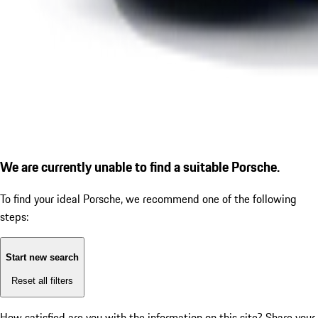
We are currently unable to find a suitable Porsche.
To find your ideal Porsche, we recommend one of the following
steps:
Start new search
Reset all filters
How satisfied are you with the information on this site?
Share your