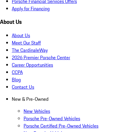
Porsche Financial Services Offers
Apply for Financing
About Us
About Us
Meet Our Staff
The CardinaleWay
2026 Premier Porsche Center
Career Opportunities
CCPA
Blog
Contact Us
New & Pre-Owned
New Vehicles
Porsche Pre-Owned Vehicles
Porsche Certified Pre-Owned Vehicles