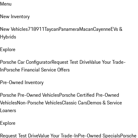
Menu
New Inventory
New Vehicles
718
911
Taycan
Panamera
Macan
Cayenne
EVs &
Hybrids
Explore
Porsche Car Configurator
Request Test Drive
Value Your Trade-
In
Porsche Financial Service Offers
Pre-Owned Inventory
Porsche Pre-Owned Vehicles
Porsche Certified Pre-Owned
Vehicles
Non-Porsche Vehicles
Classic Cars
Demos & Service
Loaners
Explore
Request Test Drive
Value Your Trade-In
Pre-Owned Specials
Porsche