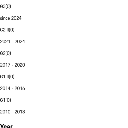
G3
(
0
)
since 2024
G2 II
(
0
)
2021 - 2024
G2
(
0
)
2017 - 2020
G1 II
(
0
)
2014 - 2016
G1
(
0
)
2010 - 2013
Year