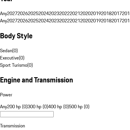
Any
2027
2026
2025
2024
2023
2022
2021
2020
2019
2018
2017
201
Any
2027
2026
2025
2024
2023
2022
2021
2020
2019
2018
2017
201
Body Style
Sedan
(
0
)
Executive
(
0
)
Sport Turismo
(
0
)
Engine and Transmission
Power
Any
200 hp (0)
300 hp (0)
400 hp (0)
500 hp (0)
Transmission