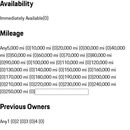
Availability
Immediately Available
(
0
)
Mileage
Any
5,000 mi (0)
10,000 mi (0)
20,000 mi (0)
30,000 mi (0)
40,000
mi (0)
50,000 mi (0)
60,000 mi (0)
70,000 mi (0)
80,000 mi
(0)
90,000 mi (0)
100,000 mi (0)
110,000 mi (0)
120,000 mi
(0)
130,000 mi (0)
140,000 mi (0)
150,000 mi (0)
160,000 mi
(0)
170,000 mi (0)
180,000 mi (0)
190,000 mi (0)
200,000 mi
(0)
210,000 mi (0)
220,000 mi (0)
230,000 mi (0)
240,000 mi
(0)
250,000 mi (0)
Previous Owners
Any
1 (0)
2 (0)
3 (0)
4 (0)