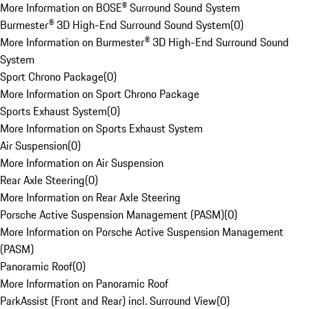
More Information on BOSE® Surround Sound System
Burmester® 3D High-End Surround Sound System
(
0
)
More Information on Burmester® 3D High-End Surround Sound
System
Sport Chrono Package
(
0
)
More Information on Sport Chrono Package
Sports Exhaust System
(
0
)
More Information on Sports Exhaust System
Air Suspension
(
0
)
More Information on Air Suspension
Rear Axle Steering
(
0
)
More Information on Rear Axle Steering
Porsche Active Suspension Management (PASM)
(
0
)
More Information on Porsche Active Suspension Management
(PASM)
Panoramic Roof
(
0
)
More Information on Panoramic Roof
ParkAssist (Front and Rear) incl. Surround View
(
0
)