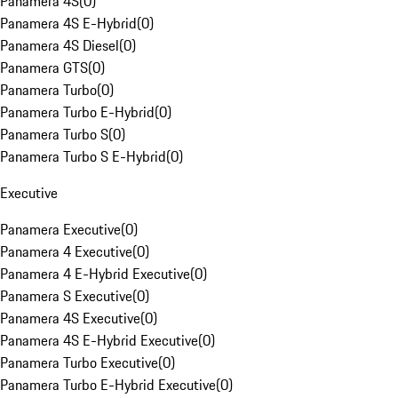
Panamera 4S
(
0
)
Panamera 4S E-Hybrid
(
0
)
Panamera 4S Diesel
(
0
)
Panamera GTS
(
0
)
Panamera Turbo
(
0
)
Panamera Turbo E-Hybrid
(
0
)
Panamera Turbo S
(
0
)
Panamera Turbo S E-Hybrid
(
0
)
Executive
Panamera Executive
(
0
)
Panamera 4 Executive
(
0
)
Panamera 4 E-Hybrid Executive
(
0
)
Panamera S Executive
(
0
)
Panamera 4S Executive
(
0
)
Panamera 4S E-Hybrid Executive
(
0
)
Panamera Turbo Executive
(
0
)
Panamera Turbo E-Hybrid Executive
(
0
)