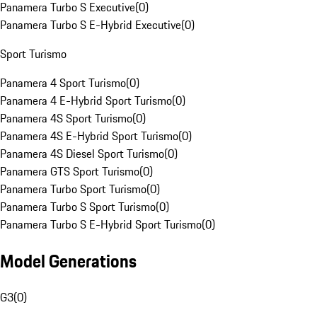
Panamera Turbo S Executive
(
0
)
Panamera Turbo S E-Hybrid Executive
(
0
)
Sport Turismo
Panamera 4 Sport Turismo
(
0
)
Panamera 4 E-Hybrid Sport Turismo
(
0
)
Panamera 4S Sport Turismo
(
0
)
Panamera 4S E-Hybrid Sport Turismo
(
0
)
Panamera 4S Diesel Sport Turismo
(
0
)
Panamera GTS Sport Turismo
(
0
)
Panamera Turbo Sport Turismo
(
0
)
Panamera Turbo S Sport Turismo
(
0
)
Panamera Turbo S E-Hybrid Sport Turismo
(
0
)
Model Generations
G3
(
0
)