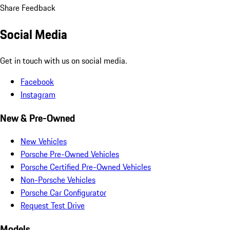
Share Feedback
Social Media
Get in touch with us on social media.
Facebook
Instagram
New & Pre-Owned
New Vehicles
Porsche Pre-Owned Vehicles
Porsche Certified Pre-Owned Vehicles
Non-Porsche Vehicles
Porsche Car Configurator
Request Test Drive
Models