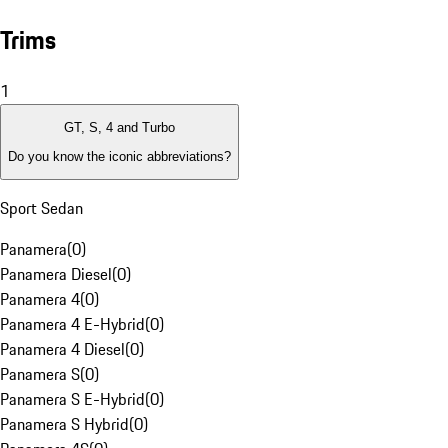
Trims
1
GT, S, 4 and Turbo
Do you know the iconic abbreviations?
Sport Sedan
Panamera
(
0
)
Panamera Diesel
(
0
)
Panamera 4
(
0
)
Panamera 4 E-Hybrid
(
0
)
Panamera 4 Diesel
(
0
)
Panamera S
(
0
)
Panamera S E-Hybrid
(
0
)
Panamera S Hybrid
(
0
)