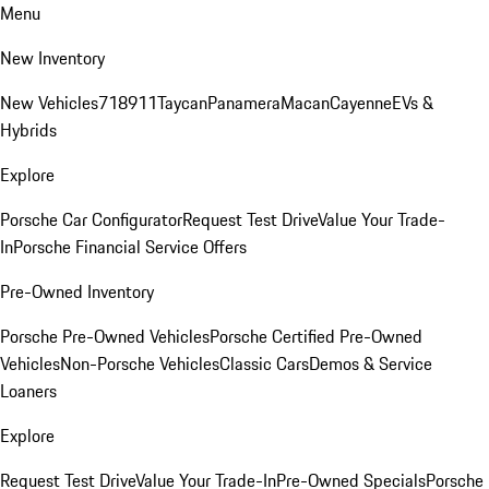
Menu
New Inventory
New Vehicles
718
911
Taycan
Panamera
Macan
Cayenne
EVs &
Hybrids
Explore
Porsche Car Configurator
Request Test Drive
Value Your Trade-
In
Porsche Financial Service Offers
Pre-Owned Inventory
Porsche Pre-Owned Vehicles
Porsche Certified Pre-Owned
Vehicles
Non-Porsche Vehicles
Classic Cars
Demos & Service
Loaners
Explore
Request Test Drive
Value Your Trade-In
Pre-Owned Specials
Porsche