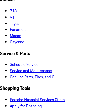
718
911
Taycan
Panamera
Macan
Cayenne
Service & Parts
Schedule Service
Service and Maintenance
Genuine Parts, Tires, and Oil
Shopping Tools
Porsche Financial Services Offers
Apply for Financing