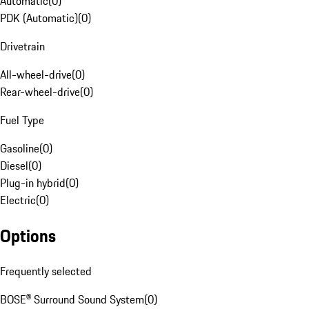
Automatic
(
0
)
PDK (Automatic)
(
0
)
Drivetrain
All-wheel-drive
(
0
)
Rear-wheel-drive
(
0
)
Fuel Type
Gasoline
(
0
)
Diesel
(
0
)
Plug-in hybrid
(
0
)
Electric
(
0
)
Options
Frequently selected
BOSE® Surround Sound System
(
0
)