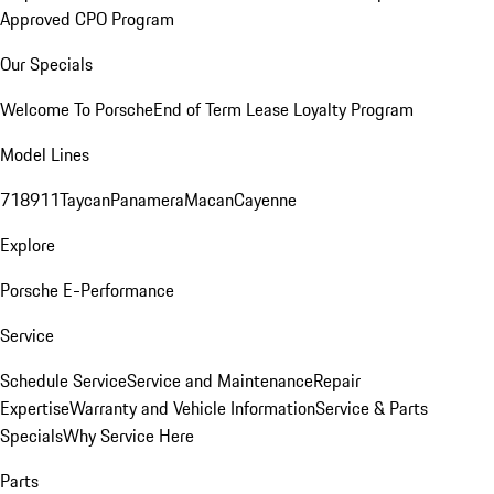
Approved CPO Program
Our Specials
Welcome To Porsche
End of Term Lease Loyalty Program
Model Lines
718
911
Taycan
Panamera
Macan
Cayenne
Explore
Porsche E-Performance
Service
Schedule Service
Service and Maintenance
Repair
Expertise
Warranty and Vehicle Information
Service & Parts
Specials
Why Service Here
Parts