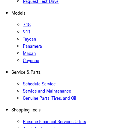
Request Test Drive
Models
718
911
Taycan
Panamera
Macan
Cayenne
Service & Parts
Schedule Service
Service and Maintenance
Genuine Parts, Tires, and Oil
Shopping Tools
Porsche Financial Services Offers