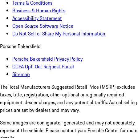
Terms & Conditions
Business & Human Rights
Accessibility Statement
Open Source Software Notice
Do Not Sell or Share My Personal Information
Porsche Bakersfield
Porsche Bakersfield Privacy Policy
CCPA Opt-Out Request Portal
Sitemap
The Total Manufacturers Suggested Retail Price (MSRP) excludes
taxes, title, registration, other optional or regionally required
equipment, dealer charges, and any potential tariffs. Actual selling
prices are set by dealers and may vary.
Some images are configurator-generated and may not accurately
represent the vehicle. Please contact your Porsche Center for more