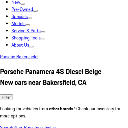
New
Pre-Owned
Specials
Models
Service & Parts
Shopping Tools
About Us
Porsche Bakersfield
Porsche Panamera 4S Diesel Beige
New cars near Bakersfield, CA
Filter
Looking for vehicles from
other brands
? Check our inventory for
more options.
Search Non-Porsche vehicles