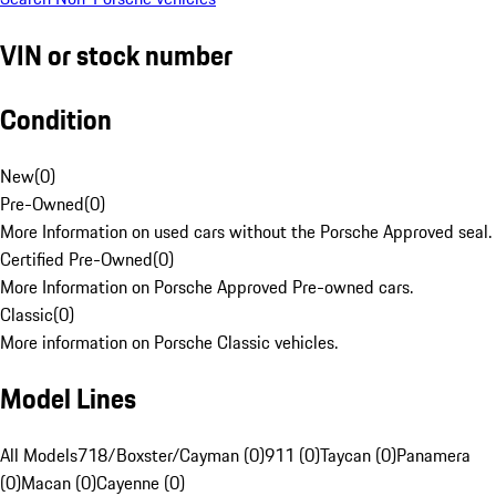
VIN or stock number
Condition
New
(
0
)
Pre-Owned
(
0
)
More Information on used cars without the Porsche Approved seal.
Certified Pre-Owned
(
0
)
More Information on Porsche Approved Pre-owned cars.
Classic
(
0
)
More information on Porsche Classic vehicles.
Model Lines
All Models
718/Boxster/Cayman (0)
911 (0)
Taycan (0)
Panamera
(0)
Macan (0)
Cayenne (0)