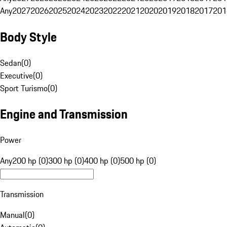
Any
2027
2026
2025
2024
2023
2022
2021
2020
2019
2018
2017
201
Body Style
Sedan
(
0
)
Executive
(
0
)
Sport Turismo
(
0
)
Engine and Transmission
Power
Any
200 hp (0)
300 hp (0)
400 hp (0)
500 hp (0)
Transmission
Manual
(
0
)