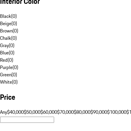
Interior Color
Black
(
0
)
Beige
(
0
)
Brown
(
0
)
Chalk
(
0
)
Gray
(
0
)
Blue
(
0
)
Red
(
0
)
Purple
(
0
)
Green
(
0
)
White
(
0
)
Price
Any
$40,000
$50,000
$60,000
$70,000
$80,000
$90,000
$100,000
$