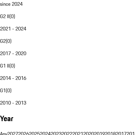
since 2024
G2 II
(
0
)
2021 - 2024
G2
(
0
)
2017 - 2020
G1 II
(
0
)
2014 - 2016
G1
(
0
)
2010 - 2013
Year
Any
2027
2026
2025
2024
2023
2022
2021
2020
2019
2018
2017
201