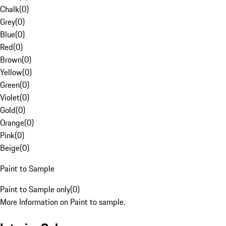
Chalk
(
0
)
Grey
(
0
)
Blue
(
0
)
Red
(
0
)
Brown
(
0
)
Yellow
(
0
)
Green
(
0
)
Violet
(
0
)
Gold
(
0
)
Orange
(
0
)
Pink
(
0
)
Beige
(
0
)
Paint to Sample
Paint to Sample only
(
0
)
More Information on Paint to sample.