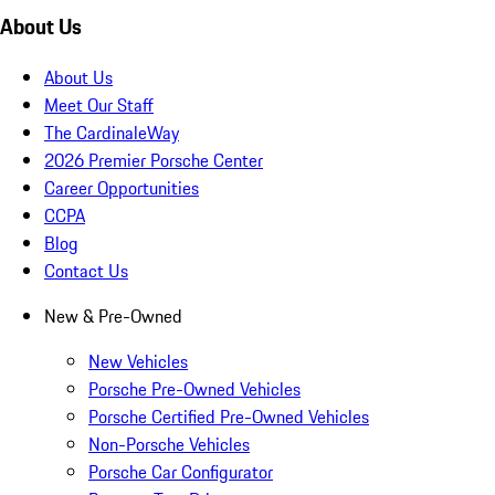
About Us
About Us
Meet Our Staff
The CardinaleWay
2026 Premier Porsche Center
Career Opportunities
CCPA
Blog
Contact Us
New & Pre-Owned
New Vehicles
Porsche Pre-Owned Vehicles
Porsche Certified Pre-Owned Vehicles
Non-Porsche Vehicles
Porsche Car Configurator