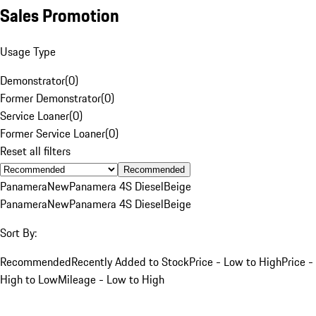
Sales Promotion
Usage Type
Demonstrator
(
0
)
Former Demonstrator
(
0
)
Service Loaner
(
0
)
Former Service Loaner
(
0
)
Reset all filters
Recommended
Panamera
New
Panamera 4S Diesel
Beige
Panamera
New
Panamera 4S Diesel
Beige
Sort By:
Recommended
Recently Added to Stock
Price - Low to High
Price -
High to Low
Mileage - Low to High