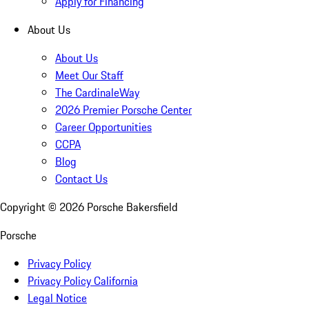
Apply for Financing
About Us
About Us
Meet Our Staff
The CardinaleWay
2026 Premier Porsche Center
Career Opportunities
CCPA
Blog
Contact Us
Copyright ©
2026
Porsche Bakersfield
Porsche
Privacy Policy
Privacy Policy California
Legal Notice