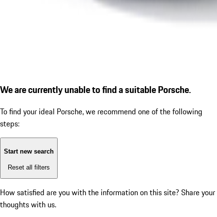
We are currently unable to find a suitable Porsche.
To find your ideal Porsche, we recommend one of the following
steps:
Start new search
Reset all filters
How satisfied are you with the information on this site?
Share your
thoughts with us.