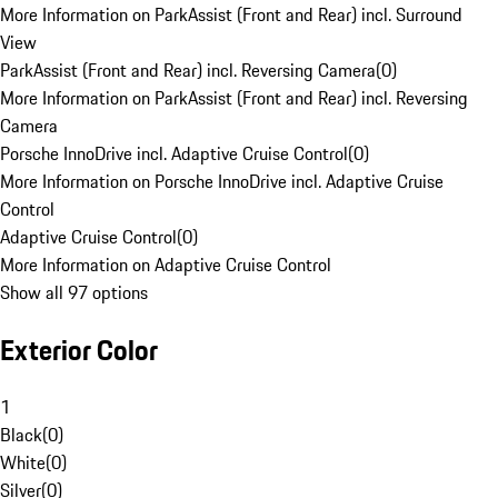
More Information on ParkAssist (Front and Rear) incl. Surround
View
ParkAssist (Front and Rear) incl. Reversing Camera
(
0
)
More Information on ParkAssist (Front and Rear) incl. Reversing
Camera
Porsche InnoDrive incl. Adaptive Cruise Control
(
0
)
More Information on Porsche InnoDrive incl. Adaptive Cruise
Control
Adaptive Cruise Control
(
0
)
More Information on Adaptive Cruise Control
Show all 97 options
Exterior Color
1
Black
(
0
)
White
(
0
)
Silver
(
0
)