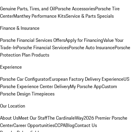
Genuine Parts, Tires, and Oil
Porsche Accessories
Porsche Tire
Center
Manthey Performance Kits
Service & Parts Specials
Finance & Insurance
Porsche Financial Services Offers
Apply for Financing
Value Your
Trade-In
Porsche Financial Services
Porsche Auto Insurance
Porsche
Protection Plan Products
Experience
Porsche Car Configurator
European Factory Delivery Experience
US
Porsche Experience Center Delivery
My Porsche App
Custom
Porsche Design Timepieces
Our Location
About Us
Meet Our Staff
The CardinaleWay
2026 Premier Porsche
Center
Career Opportunities
CCPA
Blog
Contact Us