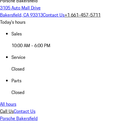
Porsche Bakersfield
3105 Auto Mall Drive
Bakersfield, CA 93313
Contact Us
+1 661-457-5711
Today's hours
Sales
10:00 AM - 6:00 PM
Service
Closed
Parts
Closed
All hours
Call Us
Contact Us
Porsche Bakersfield