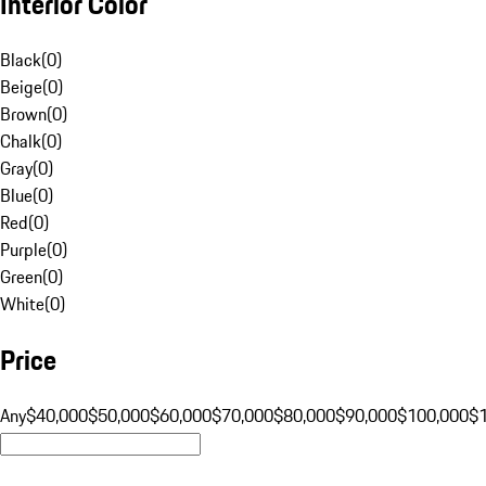
Interior Color
Black
(
0
)
Beige
(
0
)
Brown
(
0
)
Chalk
(
0
)
Gray
(
0
)
Blue
(
0
)
Red
(
0
)
Purple
(
0
)
Green
(
0
)
White
(
0
)
Price
Any
$40,000
$50,000
$60,000
$70,000
$80,000
$90,000
$100,000
$