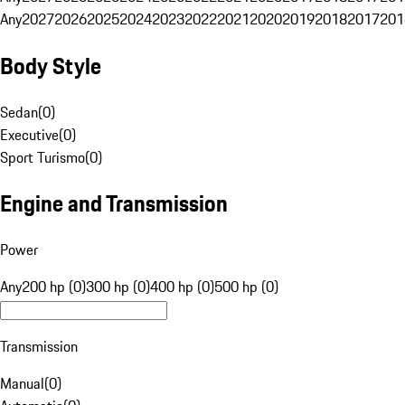
Any
2027
2026
2025
2024
2023
2022
2021
2020
2019
2018
2017
201
Body Style
Sedan
(
0
)
Executive
(
0
)
Sport Turismo
(
0
)
Engine and Transmission
Power
Any
200 hp (0)
300 hp (0)
400 hp (0)
500 hp (0)
Transmission
Manual
(
0
)