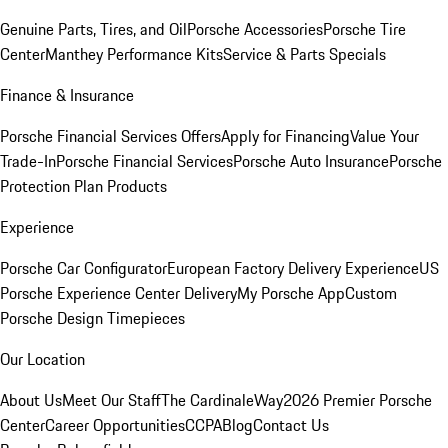
Genuine Parts, Tires, and Oil
Porsche Accessories
Porsche Tire
Center
Manthey Performance Kits
Service & Parts Specials
Finance & Insurance
Porsche Financial Services Offers
Apply for Financing
Value Your
Trade-In
Porsche Financial Services
Porsche Auto Insurance
Porsche
Protection Plan Products
Experience
Porsche Car Configurator
European Factory Delivery Experience
US
Porsche Experience Center Delivery
My Porsche App
Custom
Porsche Design Timepieces
Our Location
About Us
Meet Our Staff
The CardinaleWay
2026 Premier Porsche
Center
Career Opportunities
CCPA
Blog
Contact Us