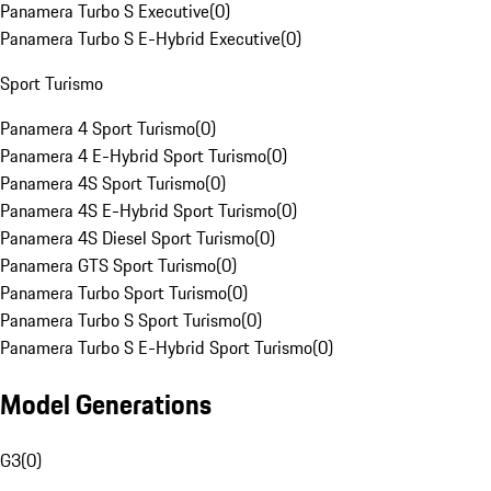
Panamera Turbo S Executive
(
0
)
Panamera Turbo S E-Hybrid Executive
(
0
)
Sport Turismo
Panamera 4 Sport Turismo
(
0
)
Panamera 4 E-Hybrid Sport Turismo
(
0
)
Panamera 4S Sport Turismo
(
0
)
Panamera 4S E-Hybrid Sport Turismo
(
0
)
Panamera 4S Diesel Sport Turismo
(
0
)
Panamera GTS Sport Turismo
(
0
)
Panamera Turbo Sport Turismo
(
0
)
Panamera Turbo S Sport Turismo
(
0
)
Panamera Turbo S E-Hybrid Sport Turismo
(
0
)
Model Generations
G3
(
0
)