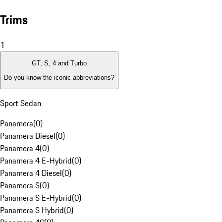
Trims
1
GT, S, 4 and Turbo
Do you know the iconic abbreviations?
Sport Sedan
Panamera
(
0
)
Panamera Diesel
(
0
)
Panamera 4
(
0
)
Panamera 4 E-Hybrid
(
0
)
Panamera 4 Diesel
(
0
)
Panamera S
(
0
)
Panamera S E-Hybrid
(
0
)
Panamera S Hybrid
(
0
)