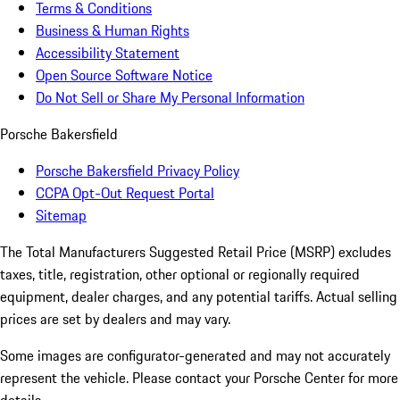
Terms & Conditions
Business & Human Rights
Accessibility Statement
Open Source Software Notice
Do Not Sell or Share My Personal Information
Porsche Bakersfield
Porsche Bakersfield Privacy Policy
CCPA Opt-Out Request Portal
Sitemap
The Total Manufacturers Suggested Retail Price (MSRP) excludes
taxes, title, registration, other optional or regionally required
equipment, dealer charges, and any potential tariffs. Actual selling
prices are set by dealers and may vary.
Some images are configurator-generated and may not accurately
represent the vehicle. Please contact your Porsche Center for more