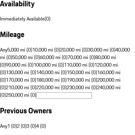
Availability
Immediately Available
(
0
)
Mileage
Any
5,000 mi (0)
10,000 mi (0)
20,000 mi (0)
30,000 mi (0)
40,000
mi (0)
50,000 mi (0)
60,000 mi (0)
70,000 mi (0)
80,000 mi
(0)
90,000 mi (0)
100,000 mi (0)
110,000 mi (0)
120,000 mi
(0)
130,000 mi (0)
140,000 mi (0)
150,000 mi (0)
160,000 mi
(0)
170,000 mi (0)
180,000 mi (0)
190,000 mi (0)
200,000 mi
(0)
210,000 mi (0)
220,000 mi (0)
230,000 mi (0)
240,000 mi
(0)
250,000 mi (0)
Previous Owners
Any
1 (0)
2 (0)
3 (0)
4 (0)