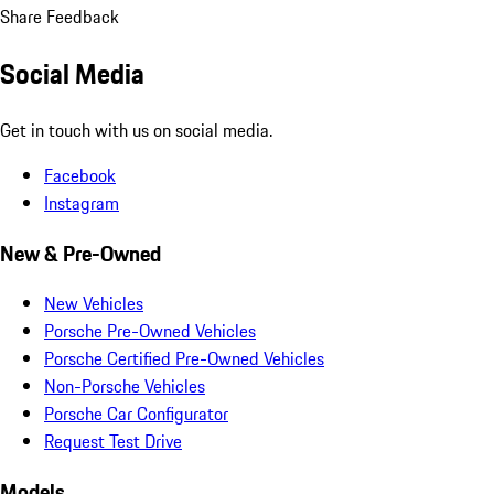
Share Feedback
Social Media
Get in touch with us on social media.
Facebook
Instagram
New & Pre-Owned
New Vehicles
Porsche Pre-Owned Vehicles
Porsche Certified Pre-Owned Vehicles
Non-Porsche Vehicles
Porsche Car Configurator
Request Test Drive
Models