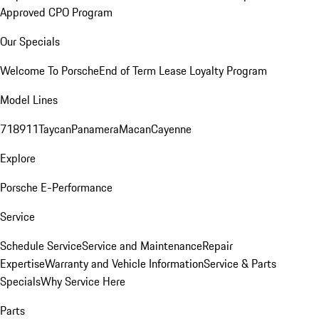
Approved CPO Program
Our Specials
Welcome To Porsche
End of Term Lease Loyalty Program
Model Lines
718
911
Taycan
Panamera
Macan
Cayenne
Explore
Porsche E-Performance
Service
Schedule Service
Service and Maintenance
Repair
Expertise
Warranty and Vehicle Information
Service & Parts
Specials
Why Service Here
Parts