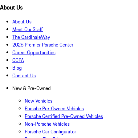
About Us
About Us
Meet Our Staff
The CardinaleWay
2026 Premier Porsche Center
Career Opportunities
CCPA
Blog
Contact Us
New & Pre-Owned
New Vehicles
Porsche Pre-Owned Vehicles
Porsche Certified Pre-Owned Vehicles
Non-Porsche Vehicles
Porsche Car Configurator