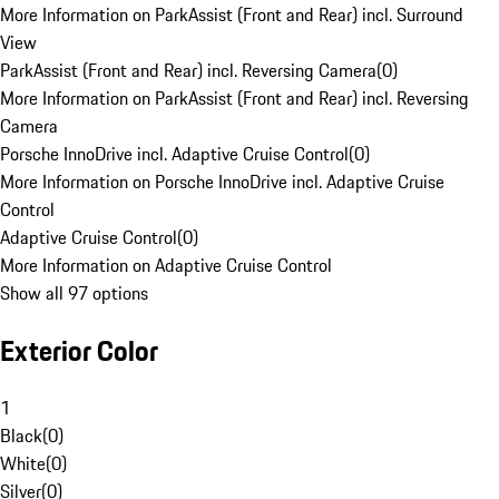
More Information on ParkAssist (Front and Rear) incl. Surround
View
ParkAssist (Front and Rear) incl. Reversing Camera
(
0
)
More Information on ParkAssist (Front and Rear) incl. Reversing
Camera
Porsche InnoDrive incl. Adaptive Cruise Control
(
0
)
More Information on Porsche InnoDrive incl. Adaptive Cruise
Control
Adaptive Cruise Control
(
0
)
More Information on Adaptive Cruise Control
Show all 97 options
Exterior Color
1
Black
(
0
)
White
(
0
)
Silver
(
0
)