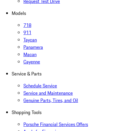
Request Test Drive
Models
718
911
Taycan
Panamera
Macan
Cayenne
Service & Parts
Schedule Service
Service and Maintenance
Genuine Parts, Tires, and Oil
Shopping Tools
Porsche Financial Services Offers