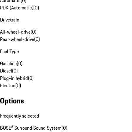
Automatic
(
0
)
PDK (Automatic)
(
0
)
Drivetrain
All-wheel-drive
(
0
)
Rear-wheel-drive
(
0
)
Fuel Type
Gasoline
(
0
)
Diesel
(
0
)
Plug-in hybrid
(
0
)
Electric
(
0
)
Options
Frequently selected
BOSE® Surround Sound System
(
0
)