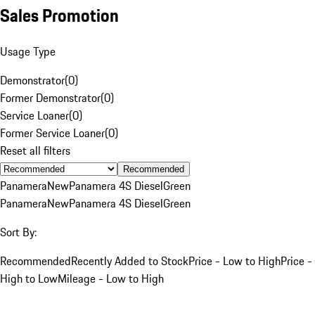
Sales Promotion
Usage Type
Demonstrator
(
0
)
Former Demonstrator
(
0
)
Service Loaner
(
0
)
Former Service Loaner
(
0
)
Reset all filters
Recommended
Panamera
New
Panamera 4S Diesel
Green
Panamera
New
Panamera 4S Diesel
Green
Sort By:
Recommended
Recently Added to Stock
Price - Low to High
Price -
High to Low
Mileage - Low to High