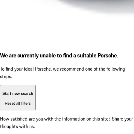
We are currently unable to find a suitable Porsche.
To find your ideal Porsche, we recommend one of the following
steps:
Start new search
Reset all filters
How satisfied are you with the information on this site?
Share your
thoughts with us.