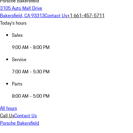
Porsche Bakersfield
3105 Auto Mall Drive
Bakersfield, CA 93313
Contact Us
+1 661-457-5711
Today's hours
Sales
9:00 AM - 8:00 PM
Service
7:00 AM - 5:30 PM
Parts
8:00 AM - 5:00 PM
All hours
Call Us
Contact Us
Porsche Bakersfield