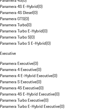
Panamera 4S
(
0
)
Panamera 4S E-Hybrid
(
0
)
Panamera 4S Diesel
(
0
)
Panamera GTS
(
0
)
Panamera Turbo
(
0
)
Panamera Turbo E-Hybrid
(
0
)
Panamera Turbo S
(
0
)
Panamera Turbo S E-Hybrid
(
0
)
Executive
Panamera Executive
(
0
)
Panamera 4 Executive
(
0
)
Panamera 4 E-Hybrid Executive
(
0
)
Panamera S Executive
(
0
)
Panamera 4S Executive
(
0
)
Panamera 4S E-Hybrid Executive
(
0
)
Panamera Turbo Executive
(
0
)
Panamera Turbo E-Hybrid Executive
(
0
)