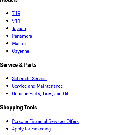
718
911
Taycan
Panamera
Macan
Cayenne
Service & Parts
Schedule Service
Service and Maintenance
Genuine Parts, Tires, and Oil
Shopping Tools
Porsche Financial Services Offers
Apply for Financing