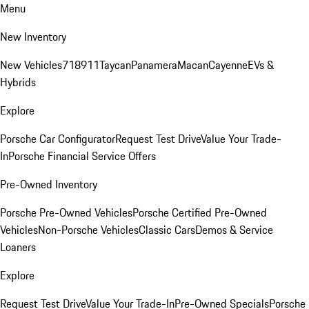
Menu
New Inventory
New Vehicles
718
911
Taycan
Panamera
Macan
Cayenne
EVs &
Hybrids
Explore
Porsche Car Configurator
Request Test Drive
Value Your Trade-
In
Porsche Financial Service Offers
Pre-Owned Inventory
Porsche Pre-Owned Vehicles
Porsche Certified Pre-Owned
Vehicles
Non-Porsche Vehicles
Classic Cars
Demos & Service
Loaners
Explore
Request Test Drive
Value Your Trade-In
Pre-Owned Specials
Porsche