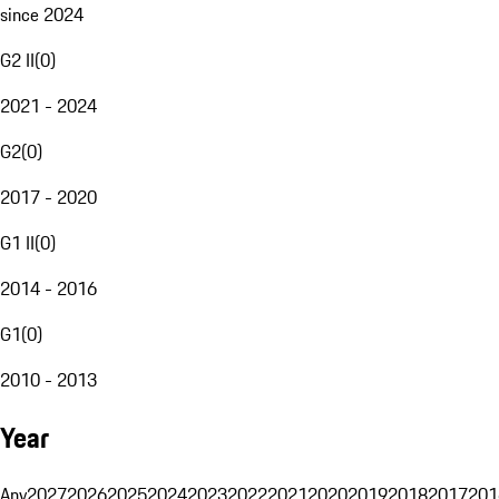
since 2024
G2 II
(
0
)
2021 - 2024
G2
(
0
)
2017 - 2020
G1 II
(
0
)
2014 - 2016
G1
(
0
)
2010 - 2013
Year
Any
2027
2026
2025
2024
2023
2022
2021
2020
2019
2018
2017
201