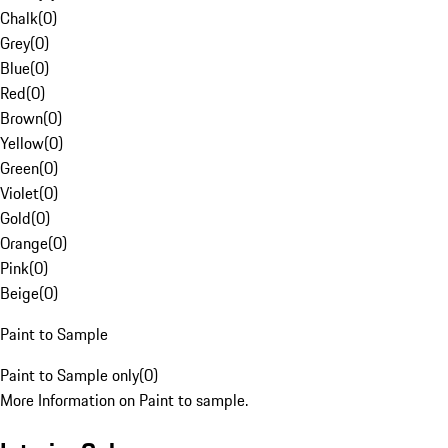
Chalk
(
0
)
Grey
(
0
)
Blue
(
0
)
Red
(
0
)
Brown
(
0
)
Yellow
(
0
)
Green
(
0
)
Violet
(
0
)
Gold
(
0
)
Orange
(
0
)
Pink
(
0
)
Beige
(
0
)
Paint to Sample
Paint to Sample only
(
0
)
More Information on Paint to sample.