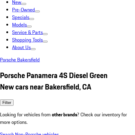
New
Pre-Owned
Specials
Models
Service & Parts
Shopping Tools
About Us
Porsche Bakersfield
Porsche Panamera 4S Diesel Green
New cars near Bakersfield, CA
Filter
Looking for vehicles from
other brands
? Check our inventory for
more options.
Search Non-Porsche vehicles