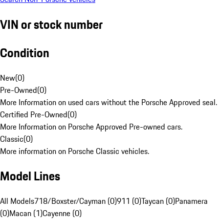
VIN or stock number
Condition
New
(
0
)
Pre-Owned
(
0
)
More Information on used cars without the Porsche Approved seal.
Certified Pre-Owned
(
0
)
More Information on Porsche Approved Pre-owned cars.
Classic
(
0
)
More information on Porsche Classic vehicles.
Model Lines
All Models
718/Boxster/Cayman (0)
911 (0)
Taycan (0)
Panamera
(0)
Macan (1)
Cayenne (0)