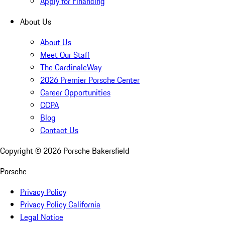
Apply for Financing
About Us
About Us
Meet Our Staff
The CardinaleWay
2026 Premier Porsche Center
Career Opportunities
CCPA
Blog
Contact Us
Copyright ©
2026
Porsche Bakersfield
Porsche
Privacy Policy
Privacy Policy California
Legal Notice