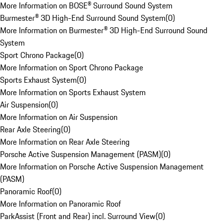
More Information on BOSE® Surround Sound System
Burmester® 3D High-End Surround Sound System
(
0
)
More Information on Burmester® 3D High-End Surround Sound
System
Sport Chrono Package
(
0
)
More Information on Sport Chrono Package
Sports Exhaust System
(
0
)
More Information on Sports Exhaust System
Air Suspension
(
0
)
More Information on Air Suspension
Rear Axle Steering
(
0
)
More Information on Rear Axle Steering
Porsche Active Suspension Management (PASM)
(
0
)
More Information on Porsche Active Suspension Management
(PASM)
Panoramic Roof
(
0
)
More Information on Panoramic Roof
ParkAssist (Front and Rear) incl. Surround View
(
0
)