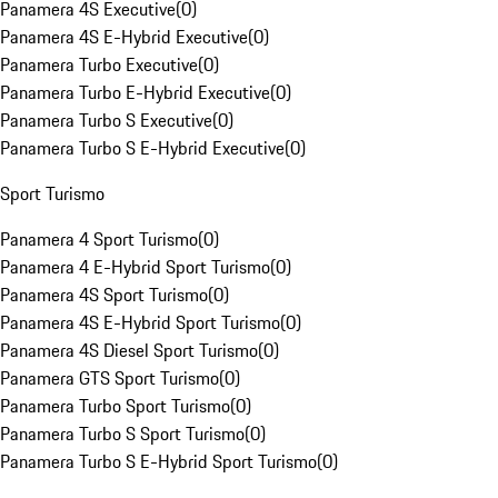
Panamera 4S Executive
(
0
)
Panamera 4S E-Hybrid Executive
(
0
)
Panamera Turbo Executive
(
0
)
Panamera Turbo E-Hybrid Executive
(
0
)
Panamera Turbo S Executive
(
0
)
Panamera Turbo S E-Hybrid Executive
(
0
)
Sport Turismo
Panamera 4 Sport Turismo
(
0
)
Panamera 4 E-Hybrid Sport Turismo
(
0
)
Panamera 4S Sport Turismo
(
0
)
Panamera 4S E-Hybrid Sport Turismo
(
0
)
Panamera 4S Diesel Sport Turismo
(
0
)
Panamera GTS Sport Turismo
(
0
)
Panamera Turbo Sport Turismo
(
0
)
Panamera Turbo S Sport Turismo
(
0
)
Panamera Turbo S E-Hybrid Sport Turismo
(
0
)