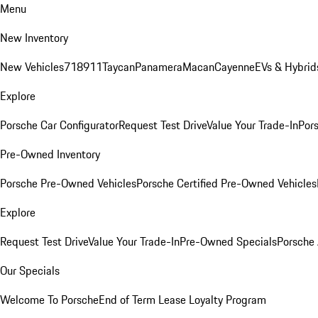
Menu
New Inventory
New Vehicles
718
911
Taycan
Panamera
Macan
Cayenne
EVs & Hybrid
Explore
Porsche Car Configurator
Request Test Drive
Value Your Trade-In
Pors
Pre-Owned Inventory
Porsche Pre-Owned Vehicles
Porsche Certified Pre-Owned Vehicles
Explore
Request Test Drive
Value Your Trade-In
Pre-Owned Specials
Porsche
Our Specials
Welcome To Porsche
End of Term Lease Loyalty Program