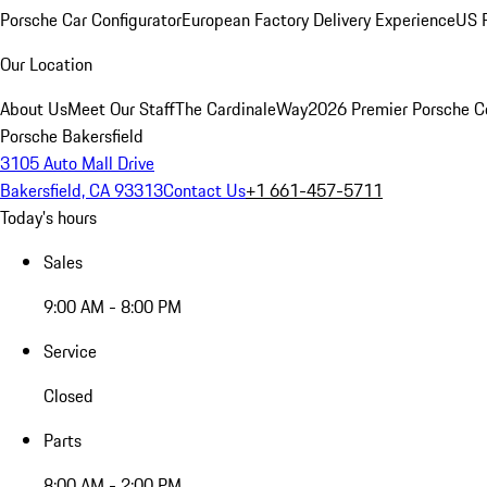
Porsche Car Configurator
European Factory Delivery Experience
US P
Our Location
About Us
Meet Our Staff
The CardinaleWay
2026 Premier Porsche C
Porsche Bakersfield
3105 Auto Mall Drive
Bakersfield, CA 93313
Contact Us
+1 661-457-5711
Today's hours
Sales
9:00 AM - 8:00 PM
Service
Closed
Parts
8:00 AM - 2:00 PM