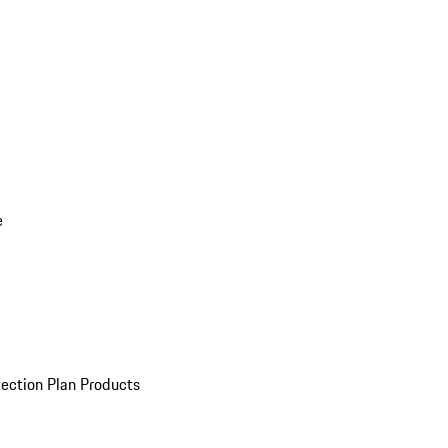
e
ection Plan Products