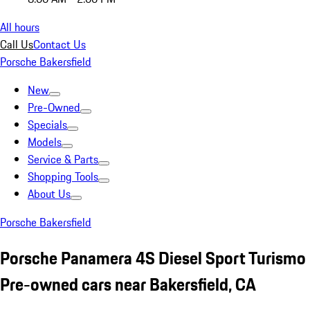
All hours
Call Us
Contact Us
Porsche Bakersfield
New
Pre-Owned
Specials
Models
Service & Parts
Shopping Tools
About Us
Porsche Bakersfield
Porsche Panamera 4S Diesel Sport Turismo
Pre-owned cars near Bakersfield, CA