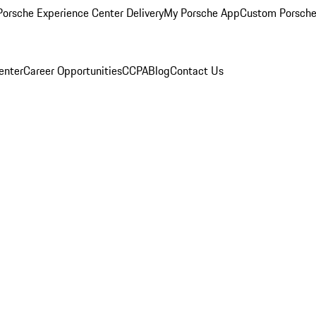
orsche Experience Center Delivery
My Porsche App
Custom Porsche
enter
Career Opportunities
CCPA
Blog
Contact Us