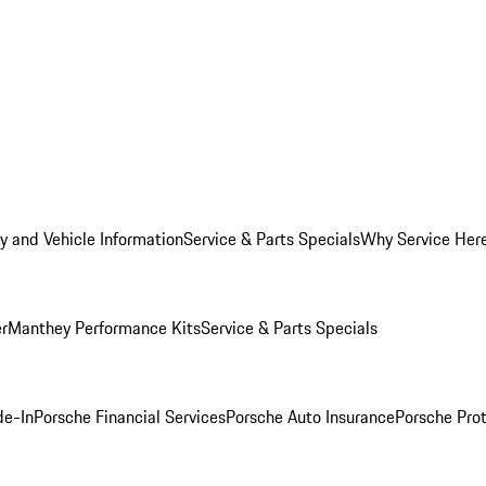
y and Vehicle Information
Service & Parts Specials
Why Service Her
er
Manthey Performance Kits
Service & Parts Specials
de-In
Porsche Financial Services
Porsche Auto Insurance
Porsche Prot