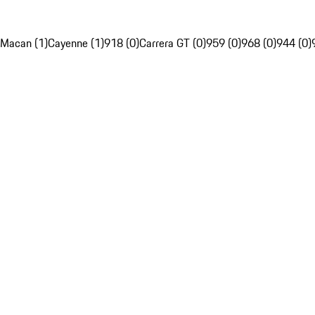
Macan (1)
Cayenne (1)
918 (0)
Carrera GT (0)
959 (0)
968 (0)
944 (0)