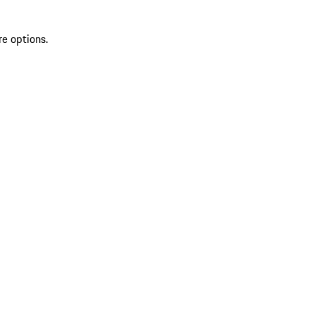
re options.