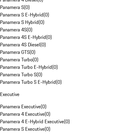
Panamera S
(
0
)
Panamera S E-Hybrid
(
0
)
Panamera S Hybrid
(
0
)
Panamera 4S
(
0
)
Panamera 4S E-Hybrid
(
0
)
Panamera 4S Diesel
(
0
)
Panamera GTS
(
0
)
Panamera Turbo
(
0
)
Panamera Turbo E-Hybrid
(
0
)
Panamera Turbo S
(
0
)
Panamera Turbo S E-Hybrid
(
0
)
Executive
Panamera Executive
(
0
)
Panamera 4 Executive
(
0
)
Panamera 4 E-Hybrid Executive
(
0
)
Panamera S Executive
(
0
)