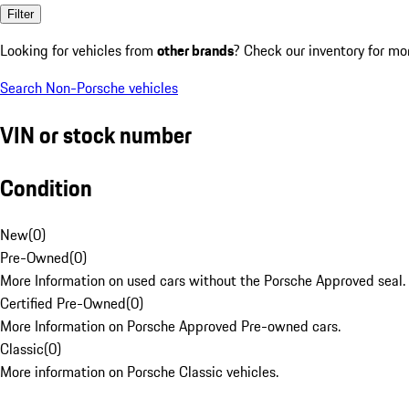
Filter
Looking for vehicles from
other brands
? Check our inventory for mo
Search Non-Porsche vehicles
VIN or stock number
Condition
New
(
0
)
Pre-Owned
(
0
)
More Information on used cars without the Porsche Approved seal.
Certified Pre-Owned
(
0
)
More Information on Porsche Approved Pre-owned cars.
Classic
(
0
)
More information on Porsche Classic vehicles.