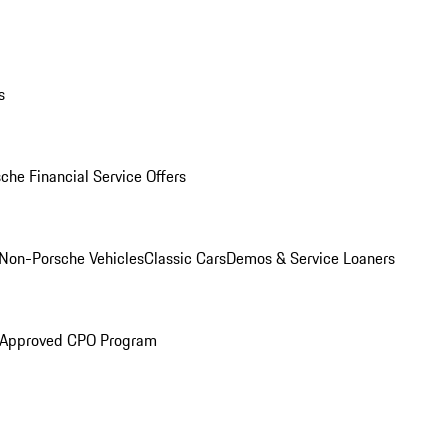
s
che Financial Service Offers
Non-Porsche Vehicles
Classic Cars
Demos & Service Loaners
 Approved CPO Program