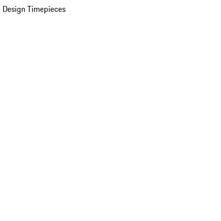
 Design Timepieces