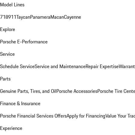
Model Lines
718
911
Taycan
Panamera
Macan
Cayenne
Explore
Porsche E-Performance
Service
Schedule Service
Service and Maintenance
Repair Expertise
Warrant
Parts
Genuine Parts, Tires, and Oil
Porsche Accessories
Porsche Tire Cent
Finance & Insurance
Porsche Financial Services Offers
Apply for Financing
Value Your Tra
Experience