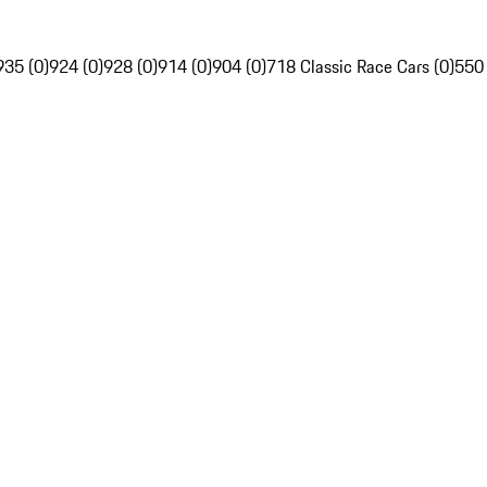
935 (0)
924 (0)
928 (0)
914 (0)
904 (0)
718 Classic Race Cars (0)
550