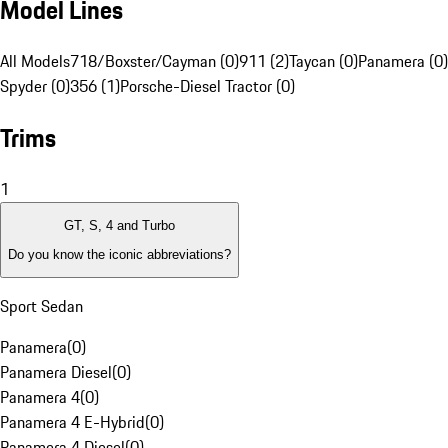
Model Lines
All Models
718/Boxster/Cayman (0)
911 (2)
Taycan (0)
Panamera (0)
Spyder (0)
356 (1)
Porsche-Diesel Tractor (0)
Trims
1
GT, S, 4 and Turbo
Do you know the iconic abbreviations?
Sport Sedan
Panamera
(
0
)
Panamera Diesel
(
0
)
Panamera 4
(
0
)
Panamera 4 E-Hybrid
(
0
)
Panamera 4 Diesel
(
0
)