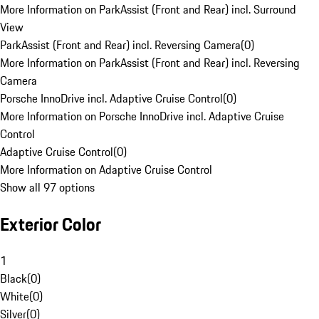
More Information on ParkAssist (Front and Rear) incl. Surround
View
ParkAssist (Front and Rear) incl. Reversing Camera
(
0
)
More Information on ParkAssist (Front and Rear) incl. Reversing
Camera
Porsche InnoDrive incl. Adaptive Cruise Control
(
0
)
More Information on Porsche InnoDrive incl. Adaptive Cruise
Control
Adaptive Cruise Control
(
0
)
More Information on Adaptive Cruise Control
Show all 97 options
Exterior Color
1
Black
(
0
)
White
(
0
)
Silver
(
0
)