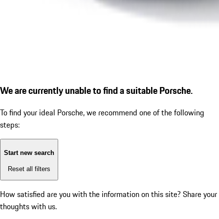
We are currently unable to find a suitable Porsche.
To find your ideal Porsche, we recommend one of the following
steps:
Start new search
Reset all filters
How satisfied are you with the information on this site?
Share your
thoughts with us.