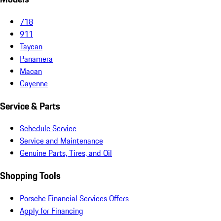
718
911
Taycan
Panamera
Macan
Cayenne
Service & Parts
Schedule Service
Service and Maintenance
Genuine Parts, Tires, and Oil
Shopping Tools
Porsche Financial Services Offers
Apply for Financing