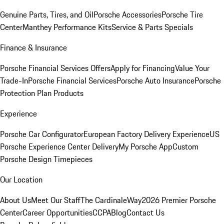
Genuine Parts, Tires, and Oil
Porsche Accessories
Porsche Tire
Center
Manthey Performance Kits
Service & Parts Specials
Finance & Insurance
Porsche Financial Services Offers
Apply for Financing
Value Your
Trade-In
Porsche Financial Services
Porsche Auto Insurance
Porsche
Protection Plan Products
Experience
Porsche Car Configurator
European Factory Delivery Experience
US
Porsche Experience Center Delivery
My Porsche App
Custom
Porsche Design Timepieces
Our Location
About Us
Meet Our Staff
The CardinaleWay
2026 Premier Porsche
Center
Career Opportunities
CCPA
Blog
Contact Us