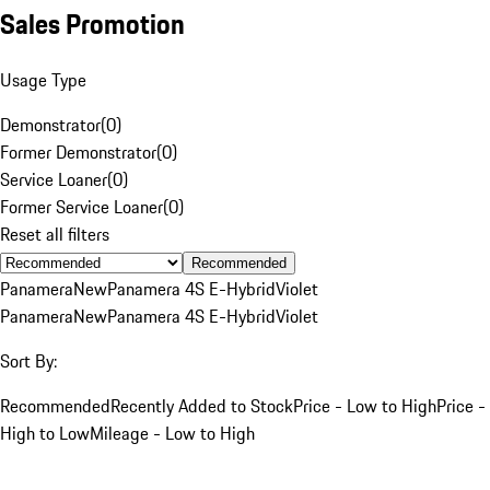
Sales Promotion
Usage Type
Demonstrator
(
0
)
Former Demonstrator
(
0
)
Service Loaner
(
0
)
Former Service Loaner
(
0
)
Reset all filters
Recommended
Panamera
New
Panamera 4S E-Hybrid
Violet
Panamera
New
Panamera 4S E-Hybrid
Violet
Sort By:
Recommended
Recently Added to Stock
Price - Low to High
Price -
High to Low
Mileage - Low to High