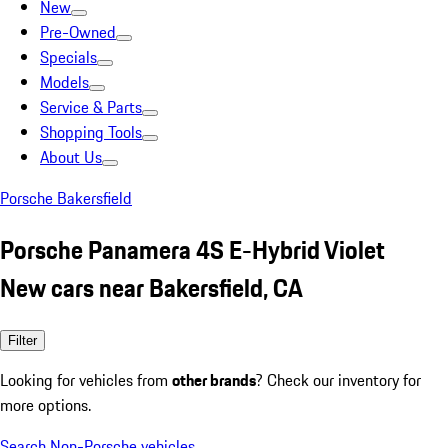
New
Pre-Owned
Specials
Models
Service & Parts
Shopping Tools
About Us
Porsche Bakersfield
Porsche Panamera 4S E-Hybrid Violet
New cars near Bakersfield, CA
Filter
Looking for vehicles from
other brands
? Check our inventory for
more options.
Search Non-Porsche vehicles