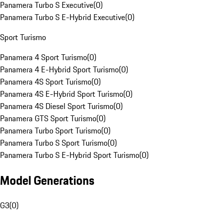
Panamera Turbo S Executive
(
0
)
Panamera Turbo S E-Hybrid Executive
(
0
)
Sport Turismo
Panamera 4 Sport Turismo
(
0
)
Panamera 4 E-Hybrid Sport Turismo
(
0
)
Panamera 4S Sport Turismo
(
0
)
Panamera 4S E-Hybrid Sport Turismo
(
0
)
Panamera 4S Diesel Sport Turismo
(
0
)
Panamera GTS Sport Turismo
(
0
)
Panamera Turbo Sport Turismo
(
0
)
Panamera Turbo S Sport Turismo
(
0
)
Panamera Turbo S E-Hybrid Sport Turismo
(
0
)
Model Generations
G3
(
0
)