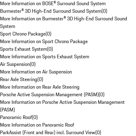
More Information on BOSE® Surround Sound System
Burmester® 3D High-End Surround Sound System
(
0
)
More Information on Burmester® 3D High-End Surround Sound
System
Sport Chrono Package
(
0
)
More Information on Sport Chrono Package
Sports Exhaust System
(
0
)
More Information on Sports Exhaust System
Air Suspension
(
0
)
More Information on Air Suspension
Rear Axle Steering
(
0
)
More Information on Rear Axle Steering
Porsche Active Suspension Management (PASM)
(
0
)
More Information on Porsche Active Suspension Management
(PASM)
Panoramic Roof
(
0
)
More Information on Panoramic Roof
ParkAssist (Front and Rear) incl. Surround View
(
0
)