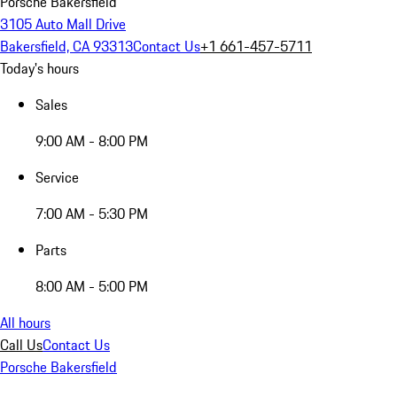
Porsche Bakersfield
3105 Auto Mall Drive
Bakersfield, CA 93313
Contact Us
+1 661-457-5711
Today's hours
Sales
9:00 AM - 8:00 PM
Service
7:00 AM - 5:30 PM
Parts
8:00 AM - 5:00 PM
All hours
Call Us
Contact Us
Porsche Bakersfield