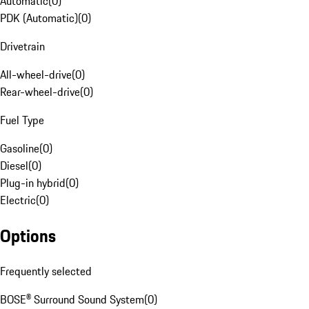
Automatic
(
0
)
PDK (Automatic)
(
0
)
Drivetrain
All-wheel-drive
(
0
)
Rear-wheel-drive
(
0
)
Fuel Type
Gasoline
(
0
)
Diesel
(
0
)
Plug-in hybrid
(
0
)
Electric
(
0
)
Options
Frequently selected
BOSE® Surround Sound System
(
0
)