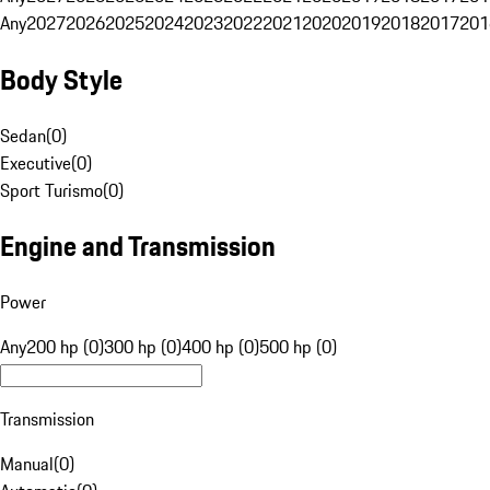
Any
2027
2026
2025
2024
2023
2022
2021
2020
2019
2018
2017
201
Body Style
Sedan
(
0
)
Executive
(
0
)
Sport Turismo
(
0
)
Engine and Transmission
Power
Any
200 hp (0)
300 hp (0)
400 hp (0)
500 hp (0)
Transmission
Manual
(
0
)