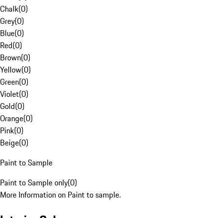
Chalk
(
0
)
Grey
(
0
)
Blue
(
0
)
Red
(
0
)
Brown
(
0
)
Yellow
(
0
)
Green
(
0
)
Violet
(
0
)
Gold
(
0
)
Orange
(
0
)
Pink
(
0
)
Beige
(
0
)
Paint to Sample
Paint to Sample only
(
0
)
More Information on Paint to sample.