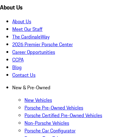
About Us
About Us
Meet Our Staff
The CardinaleWay
2026 Premier Porsche Center
Career Opportunities
CCPA
Blog
Contact Us
New & Pre-Owned
New Vehicles
Porsche Pre-Owned Vehicles
Porsche Certified Pre-Owned Vehicles
Non-Porsche Vehicles
Porsche Car Configurator