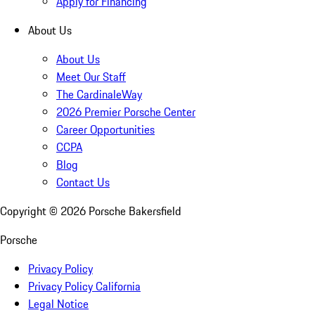
Apply for Financing
About Us
About Us
Meet Our Staff
The CardinaleWay
2026 Premier Porsche Center
Career Opportunities
CCPA
Blog
Contact Us
Copyright ©
2026
Porsche Bakersfield
Porsche
Privacy Policy
Privacy Policy California
Legal Notice