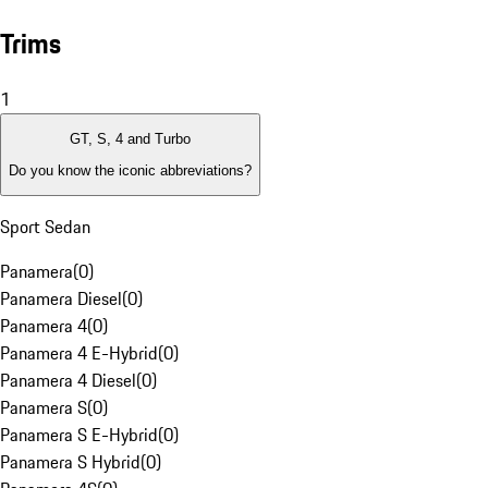
Trims
1
GT, S, 4 and Turbo
Do you know the iconic abbreviations?
Sport Sedan
Panamera
(
0
)
Panamera Diesel
(
0
)
Panamera 4
(
0
)
Panamera 4 E-Hybrid
(
0
)
Panamera 4 Diesel
(
0
)
Panamera S
(
0
)
Panamera S E-Hybrid
(
0
)
Panamera S Hybrid
(
0
)