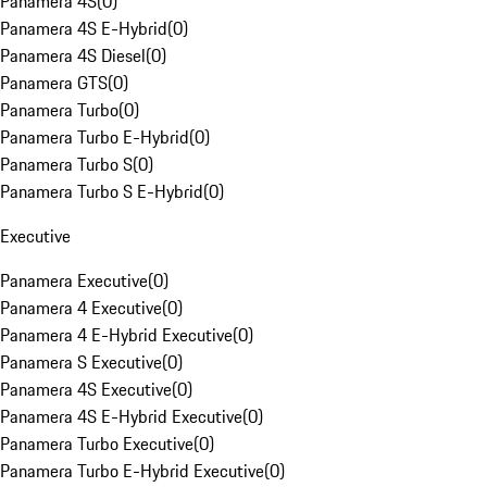
Panamera 4S
(
0
)
Panamera 4S E-Hybrid
(
0
)
Panamera 4S Diesel
(
0
)
Panamera GTS
(
0
)
Panamera Turbo
(
0
)
Panamera Turbo E-Hybrid
(
0
)
Panamera Turbo S
(
0
)
Panamera Turbo S E-Hybrid
(
0
)
Executive
Panamera Executive
(
0
)
Panamera 4 Executive
(
0
)
Panamera 4 E-Hybrid Executive
(
0
)
Panamera S Executive
(
0
)
Panamera 4S Executive
(
0
)
Panamera 4S E-Hybrid Executive
(
0
)
Panamera Turbo Executive
(
0
)
Panamera Turbo E-Hybrid Executive
(
0
)