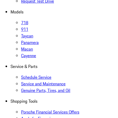
Request Test Drive
Models
718
911
Taycan
Panamera
Macan
Cayenne
Service & Parts
Schedule Service
Service and Maintenance
Genuine Parts, Tires, and Oil
Shopping Tools
Porsche Financial Services Offers