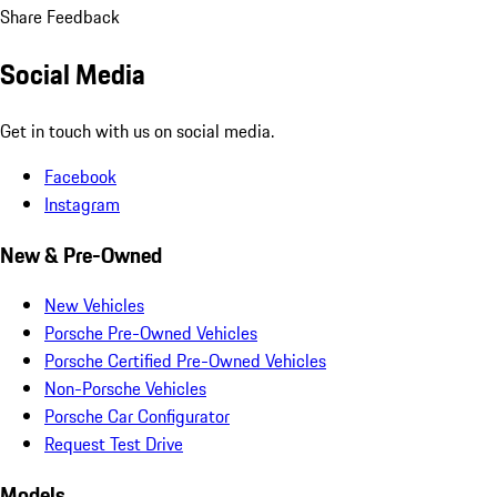
Share Feedback
Social Media
Get in touch with us on social media.
Facebook
Instagram
New & Pre-Owned
New Vehicles
Porsche Pre-Owned Vehicles
Porsche Certified Pre-Owned Vehicles
Non-Porsche Vehicles
Porsche Car Configurator
Request Test Drive
Models