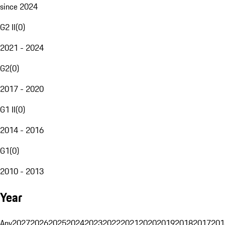
since 2024
G2 II
(
0
)
2021 - 2024
G2
(
0
)
2017 - 2020
G1 II
(
0
)
2014 - 2016
G1
(
0
)
2010 - 2013
Year
Any
2027
2026
2025
2024
2023
2022
2021
2020
2019
2018
2017
201