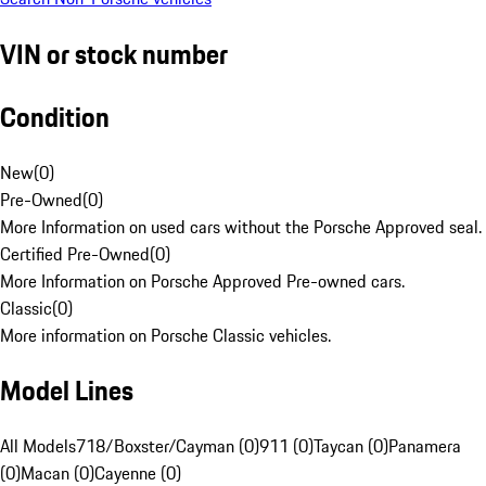
VIN or stock number
Condition
New
(
0
)
Pre-Owned
(
0
)
More Information on used cars without the Porsche Approved seal.
Certified Pre-Owned
(
0
)
More Information on Porsche Approved Pre-owned cars.
Classic
(
0
)
More information on Porsche Classic vehicles.
Model Lines
All Models
718/Boxster/Cayman (0)
911 (0)
Taycan (0)
Panamera
(0)
Macan (0)
Cayenne (0)