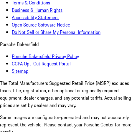
Terms & Conditions
Business & Human Rights
Accessibility Statement
Open Source Software Notice
Do Not Sell or Share My Personal Information
Porsche Bakersfield
Porsche Bakersfield Privacy Policy
CCPA Opt-Out Request Portal
Sitemap
The Total Manufacturers Suggested Retail Price (MSRP) excludes
taxes, title, registration, other optional or regionally required
equipment, dealer charges, and any potential tariffs. Actual selling
prices are set by dealers and may vary.
Some images are configurator-generated and may not accurately
represent the vehicle. Please contact your Porsche Center for more