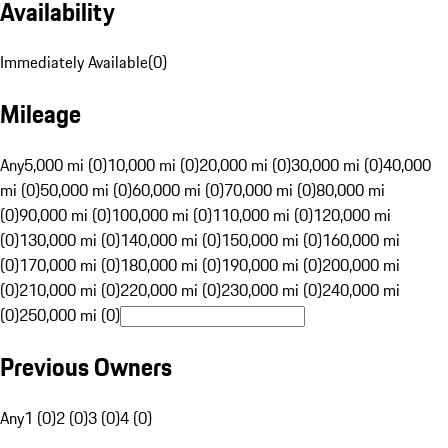
Availability
Immediately Available
(
0
)
Mileage
Any
5,000 mi (0)
10,000 mi (0)
20,000 mi (0)
30,000 mi (0)
40,000
mi (0)
50,000 mi (0)
60,000 mi (0)
70,000 mi (0)
80,000 mi
(0)
90,000 mi (0)
100,000 mi (0)
110,000 mi (0)
120,000 mi
(0)
130,000 mi (0)
140,000 mi (0)
150,000 mi (0)
160,000 mi
(0)
170,000 mi (0)
180,000 mi (0)
190,000 mi (0)
200,000 mi
(0)
210,000 mi (0)
220,000 mi (0)
230,000 mi (0)
240,000 mi
(0)
250,000 mi (0)
Previous Owners
Any
1 (0)
2 (0)
3 (0)
4 (0)