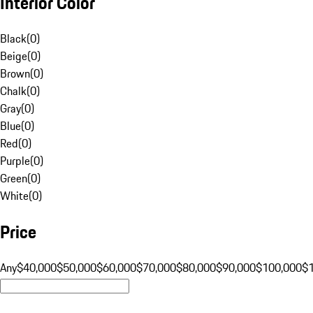
Interior Color
Black
(
0
)
Beige
(
0
)
Brown
(
0
)
Chalk
(
0
)
Gray
(
0
)
Blue
(
0
)
Red
(
0
)
Purple
(
0
)
Green
(
0
)
White
(
0
)
Price
Any
$40,000
$50,000
$60,000
$70,000
$80,000
$90,000
$100,000
$