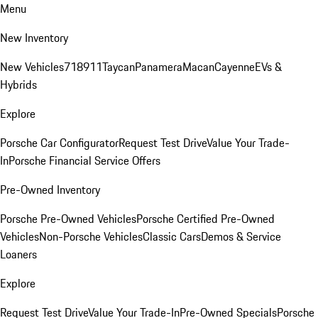
Menu
New Inventory
New Vehicles
718
911
Taycan
Panamera
Macan
Cayenne
EVs &
Hybrids
Explore
Porsche Car Configurator
Request Test Drive
Value Your Trade-
In
Porsche Financial Service Offers
Pre-Owned Inventory
Porsche Pre-Owned Vehicles
Porsche Certified Pre-Owned
Vehicles
Non-Porsche Vehicles
Classic Cars
Demos & Service
Loaners
Explore
Request Test Drive
Value Your Trade-In
Pre-Owned Specials
Porsche