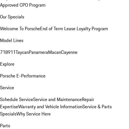
Approved CPO Program
Our Specials
Welcome To Porsche
End of Term Lease Loyalty Program
Model Lines
718
911
Taycan
Panamera
Macan
Cayenne
Explore
Porsche E-Performance
Service
Schedule Service
Service and Maintenance
Repair
Expertise
Warranty and Vehicle Information
Service & Parts
Specials
Why Service Here
Parts