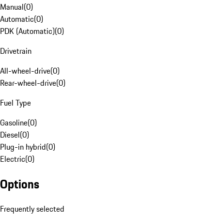
Manual
(
0
)
Automatic
(
0
)
PDK (Automatic)
(
0
)
Drivetrain
All-wheel-drive
(
0
)
Rear-wheel-drive
(
0
)
Fuel Type
Gasoline
(
0
)
Diesel
(
0
)
Plug-in hybrid
(
0
)
Electric
(
0
)
Options
Frequently selected