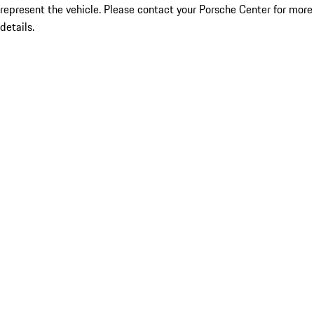
represent the vehicle. Please contact your Porsche Center for more
details.