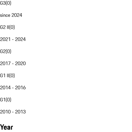
G3
(
0
)
since 2024
G2 II
(
0
)
2021 - 2024
G2
(
0
)
2017 - 2020
G1 II
(
0
)
2014 - 2016
G1
(
0
)
2010 - 2013
Year