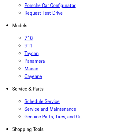
Porsche Car Configurator
Request Test Drive
Models
718
911
Taycan
Panamera
Macan
Cayenne
Service & Parts
Schedule Service
Service and Maintenance
Genuine Parts, Tires, and Oil
Shopping Tools