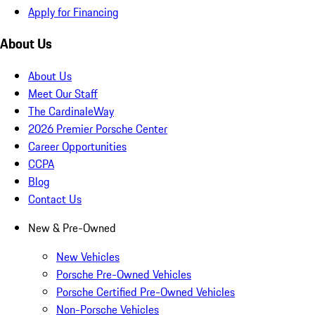
Apply for Financing
About Us
About Us
Meet Our Staff
The CardinaleWay
2026 Premier Porsche Center
Career Opportunities
CCPA
Blog
Contact Us
New & Pre-Owned
New Vehicles
Porsche Pre-Owned Vehicles
Porsche Certified Pre-Owned Vehicles
Non-Porsche Vehicles