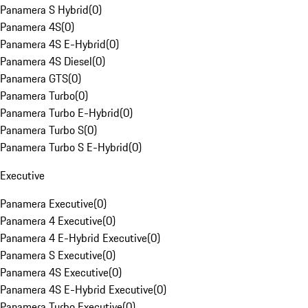
Panamera S Hybrid
(
0
)
Panamera 4S
(
0
)
Panamera 4S E-Hybrid
(
0
)
Panamera 4S Diesel
(
0
)
Panamera GTS
(
0
)
Panamera Turbo
(
0
)
Panamera Turbo E-Hybrid
(
0
)
Panamera Turbo S
(
0
)
Panamera Turbo S E-Hybrid
(
0
)
Executive
Panamera Executive
(
0
)
Panamera 4 Executive
(
0
)
Panamera 4 E-Hybrid Executive
(
0
)
Panamera S Executive
(
0
)
Panamera 4S Executive
(
0
)
Panamera 4S E-Hybrid Executive
(
0
)
Panamera Turbo Executive
(
0
)