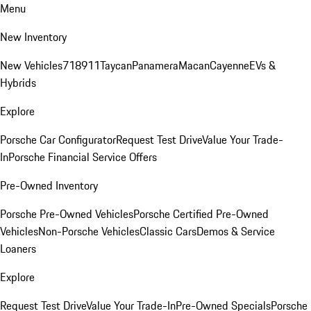
Menu
New Inventory
New Vehicles
718
911
Taycan
Panamera
Macan
Cayenne
EVs &
Hybrids
Explore
Porsche Car Configurator
Request Test Drive
Value Your Trade-
In
Porsche Financial Service Offers
Pre-Owned Inventory
Porsche Pre-Owned Vehicles
Porsche Certified Pre-Owned
Vehicles
Non-Porsche Vehicles
Classic Cars
Demos & Service
Loaners
Explore
Request Test Drive
Value Your Trade-In
Pre-Owned Specials
Porsche