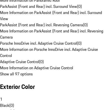
More Information on Panoramic Roof
ParkAssist (Front and Rear) incl. Surround View
(
0
)
More Information on ParkAssist (Front and Rear) incl. Surround
View
ParkAssist (Front and Rear) incl. Reversing Camera
(
0
)
More Information on ParkAssist (Front and Rear) incl. Reversing
Camera
Porsche InnoDrive incl. Adaptive Cruise Control
(
0
)
More Information on Porsche InnoDrive incl. Adaptive Cruise
Control
Adaptive Cruise Control
(
0
)
More Information on Adaptive Cruise Control
Show all 97 options
Exterior Color
1
Black
(
0
)