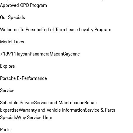
Approved CPO Program
Our Specials
Welcome To Porsche
End of Term Lease Loyalty Program
Model Lines
718
911
Taycan
Panamera
Macan
Cayenne
Explore
Porsche E-Performance
Service
Schedule Service
Service and Maintenance
Repair
Expertise
Warranty and Vehicle Information
Service & Parts
Specials
Why Service Here
Parts