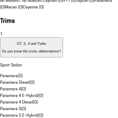
All Models
718/Boxster/Cayman (0)
911 (0)
Taycan (0)
Panamera
(0)
Macan (0)
Cayenne (0)
Trims
1
GT, S, 4 and Turbo
Do you know the iconic abbreviations?
Sport Sedan
Panamera
(
0
)
Panamera Diesel
(
0
)
Panamera 4
(
0
)
Panamera 4 E-Hybrid
(
0
)
Panamera 4 Diesel
(
0
)
Panamera S
(
0
)
Panamera S E-Hybrid
(
0
)