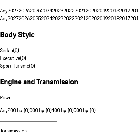
Any
2027
2026
2025
2024
2023
2022
2021
2020
2019
2018
2017
201
Any
2027
2026
2025
2024
2023
2022
2021
2020
2019
2018
2017
201
Body Style
Sedan
(
0
)
Executive
(
0
)
Sport Turismo
(
0
)
Engine and Transmission
Power
Any
200 hp (0)
300 hp (0)
400 hp (0)
500 hp (0)
Transmission