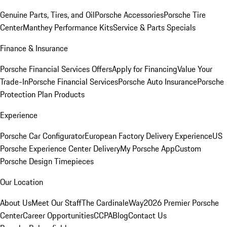
Genuine Parts, Tires, and Oil
Porsche Accessories
Porsche Tire
Center
Manthey Performance Kits
Service & Parts Specials
Finance & Insurance
Porsche Financial Services Offers
Apply for Financing
Value Your
Trade-In
Porsche Financial Services
Porsche Auto Insurance
Porsche
Protection Plan Products
Experience
Porsche Car Configurator
European Factory Delivery Experience
US
Porsche Experience Center Delivery
My Porsche App
Custom
Porsche Design Timepieces
Our Location
About Us
Meet Our Staff
The CardinaleWay
2026 Premier Porsche
Center
Career Opportunities
CCPA
Blog
Contact Us