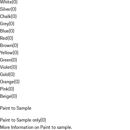
White
(
0
)
Silver
(
0
)
Chalk
(
0
)
Grey
(
0
)
Blue
(
0
)
Red
(
0
)
Brown
(
0
)
Yellow
(
0
)
Green
(
0
)
Violet
(
0
)
Gold
(
0
)
Orange
(
0
)
Pink
(
0
)
Beige
(
0
)
Paint to Sample
Paint to Sample only
(
0
)
More Information on Paint to sample.