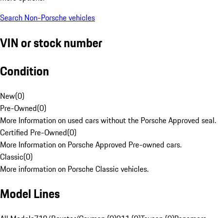
Search Non-Porsche vehicles
VIN or stock number
Condition
New
(
0
)
Pre-Owned
(
0
)
More Information on used cars without the Porsche Approved seal.
Certified Pre-Owned
(
0
)
More Information on Porsche Approved Pre-owned cars.
Classic
(
0
)
More information on Porsche Classic vehicles.
Model Lines