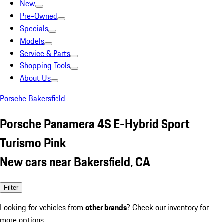
New
Pre-Owned
Specials
Models
Service & Parts
Shopping Tools
About Us
Porsche Bakersfield
Porsche Panamera 4S E-Hybrid Sport
Turismo Pink
New cars near Bakersfield, CA
Filter
Looking for vehicles from
other brands
? Check our inventory for
more options.