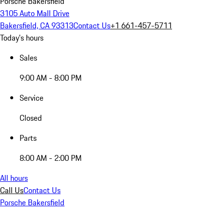
Porsche Bakersfield
3105 Auto Mall Drive
Bakersfield, CA 93313
Contact Us
+1 661-457-5711
Today's hours
Sales
9:00 AM - 8:00 PM
Service
Closed
Parts
8:00 AM - 2:00 PM
All hours
Call Us
Contact Us
Porsche Bakersfield