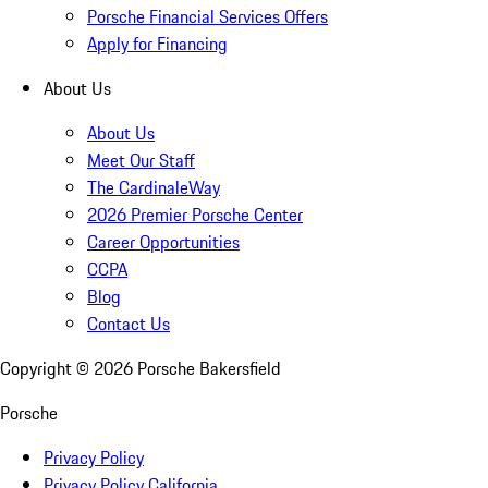
Porsche Financial Services Offers
Apply for Financing
About Us
About Us
Meet Our Staff
The CardinaleWay
2026 Premier Porsche Center
Career Opportunities
CCPA
Blog
Contact Us
Copyright ©
2026
Porsche Bakersfield
Porsche
Privacy Policy
Privacy Policy California