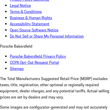
Legal Notice
Terms & Conditions
Business & Human Rights
Accessibility Statement
Open Source Software Notice
Do Not Sell or Share My Personal Information
Porsche Bakersfield
Porsche Bakersfield Privacy Policy
CCPA Opt-Out Request Portal
Sitemap
The Total Manufacturers Suggested Retail Price (MSRP) excludes
taxes, title, registration, other optional or regionally required
equipment, dealer charges, and any potential tariffs. Actual selling
prices are set by dealers and may vary.
Some images are configurator-generated and may not accurately