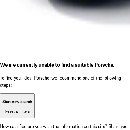
We are currently unable to find a suitable Porsche.
To find your ideal Porsche, we recommend one of the following
steps:
Start new search
Reset all filters
How satisfied are you with the information on this site?
Share your