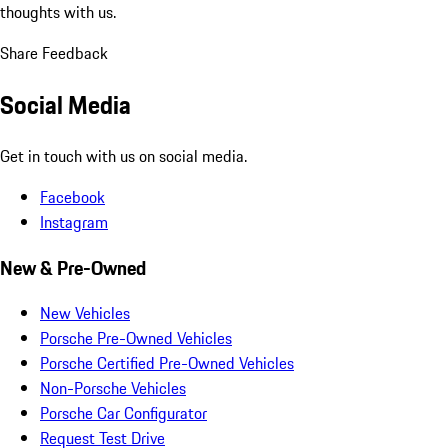
thoughts with us.
Share Feedback
Social Media
Get in touch with us on social media.
Facebook
Instagram
New & Pre-Owned
New Vehicles
Porsche Pre-Owned Vehicles
Porsche Certified Pre-Owned Vehicles
Non-Porsche Vehicles
Porsche Car Configurator
Request Test Drive