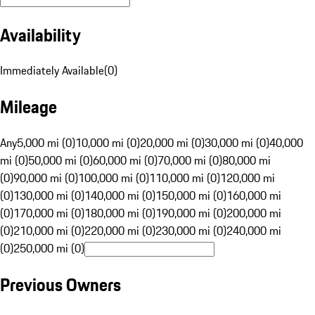
Availability
Immediately Available
(
0
)
Mileage
Any
5,000 mi (0)
10,000 mi (0)
20,000 mi (0)
30,000 mi (0)
40,000
mi (0)
50,000 mi (0)
60,000 mi (0)
70,000 mi (0)
80,000 mi
(0)
90,000 mi (0)
100,000 mi (0)
110,000 mi (0)
120,000 mi
(0)
130,000 mi (0)
140,000 mi (0)
150,000 mi (0)
160,000 mi
(0)
170,000 mi (0)
180,000 mi (0)
190,000 mi (0)
200,000 mi
(0)
210,000 mi (0)
220,000 mi (0)
230,000 mi (0)
240,000 mi
(0)
250,000 mi (0)
Previous Owners