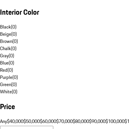
Interior Color
Black
(
0
)
Beige
(
0
)
Brown
(
0
)
Chalk
(
0
)
Gray
(
0
)
Blue
(
0
)
Red
(
0
)
Purple
(
0
)
Green
(
0
)
White
(
0
)
Price
Any
$40,000
$50,000
$60,000
$70,000
$80,000
$90,000
$100,000
$