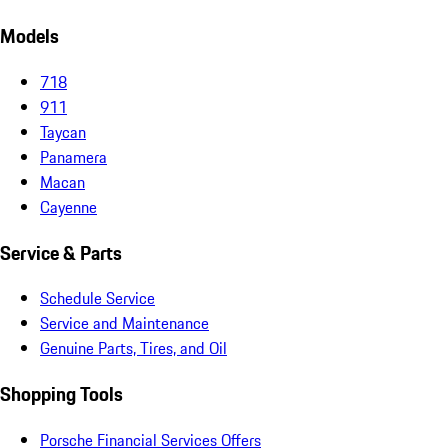
Models
718
911
Taycan
Panamera
Macan
Cayenne
Service & Parts
Schedule Service
Service and Maintenance
Genuine Parts, Tires, and Oil
Shopping Tools
Porsche Financial Services Offers