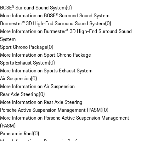
BOSE® Surround Sound System
(
0
)
More Information on BOSE® Surround Sound System
Burmester® 3D High-End Surround Sound System
(
0
)
More Information on Burmester® 3D High-End Surround Sound
System
Sport Chrono Package
(
0
)
More Information on Sport Chrono Package
Sports Exhaust System
(
0
)
More Information on Sports Exhaust System
Air Suspension
(
0
)
More Information on Air Suspension
Rear Axle Steering
(
0
)
More Information on Rear Axle Steering
Porsche Active Suspension Management (PASM)
(
0
)
More Information on Porsche Active Suspension Management
(PASM)
Panoramic Roof
(
0
)