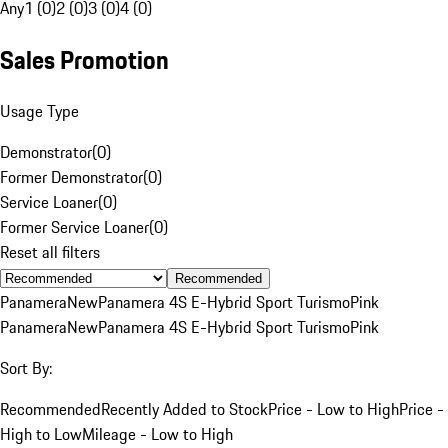
Any
1 (0)
2 (0)
3 (0)
4 (0)
Sales Promotion
Usage Type
Demonstrator
(
0
)
Former Demonstrator
(
0
)
Service Loaner
(
0
)
Former Service Loaner
(
0
)
Reset all filters
Recommended
Panamera
New
Panamera 4S E-Hybrid Sport Turismo
Pink
Panamera
New
Panamera 4S E-Hybrid Sport Turismo
Pink
Sort By:
Recommended
Recently Added to Stock
Price - Low to High
Price -
High to Low
Mileage - Low to High