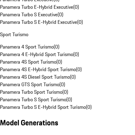
Panamera Turbo E-Hybrid Executive
(
0
)
Panamera Turbo S Executive
(
0
)
Panamera Turbo S E-Hybrid Executive
(
0
)
Sport Turismo
Panamera 4 Sport Turismo
(
0
)
Panamera 4 E-Hybrid Sport Turismo
(
0
)
Panamera 4S Sport Turismo
(
0
)
Panamera 4S E-Hybrid Sport Turismo
(
0
)
Panamera 4S Diesel Sport Turismo
(
0
)
Panamera GTS Sport Turismo
(
0
)
Panamera Turbo Sport Turismo
(
0
)
Panamera Turbo S Sport Turismo
(
0
)
Panamera Turbo S E-Hybrid Sport Turismo
(
0
)
Model Generations