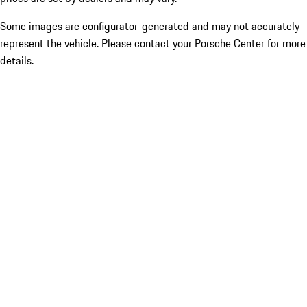
Some images are configurator-generated and may not accurately
represent the vehicle. Please contact your Porsche Center for more
details.