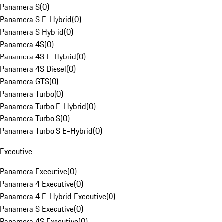
Panamera S
(
0
)
Panamera S E-Hybrid
(
0
)
Panamera S Hybrid
(
0
)
Panamera 4S
(
0
)
Panamera 4S E-Hybrid
(
0
)
Panamera 4S Diesel
(
0
)
Panamera GTS
(
0
)
Panamera Turbo
(
0
)
Panamera Turbo E-Hybrid
(
0
)
Panamera Turbo S
(
0
)
Panamera Turbo S E-Hybrid
(
0
)
Executive
Panamera Executive
(
0
)
Panamera 4 Executive
(
0
)
Panamera 4 E-Hybrid Executive
(
0
)
Panamera S Executive
(
0
)
Panamera 4S Executive
(
0
)