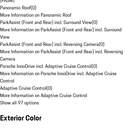
(PASM)
Panoramic Roof
(
0
)
More Information on Panoramic Roof
ParkAssist (Front and Rear) incl. Surround View
(
0
)
More Information on ParkAssist (Front and Rear) incl. Surround
View
ParkAssist (Front and Rear) incl. Reversing Camera
(
0
)
More Information on ParkAssist (Front and Rear) incl. Reversing
Camera
Porsche InnoDrive incl. Adaptive Cruise Control
(
0
)
More Information on Porsche InnoDrive incl. Adaptive Cruise
Control
Adaptive Cruise Control
(
0
)
More Information on Adaptive Cruise Control
Show all 97 options
Exterior Color