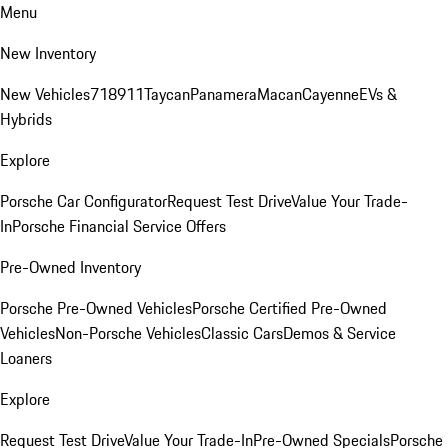
Menu
New Inventory
New Vehicles
718
911
Taycan
Panamera
Macan
Cayenne
EVs &
Hybrids
Explore
Porsche Car Configurator
Request Test Drive
Value Your Trade-
In
Porsche Financial Service Offers
Pre-Owned Inventory
Porsche Pre-Owned Vehicles
Porsche Certified Pre-Owned
Vehicles
Non-Porsche Vehicles
Classic Cars
Demos & Service
Loaners
Explore
Request Test Drive
Value Your Trade-In
Pre-Owned Specials
Porsche