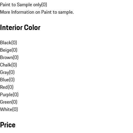
Paint to Sample only
(
0
)
More Information on Paint to sample.
Interior Color
Black
(
0
)
Beige
(
0
)
Brown
(
0
)
Chalk
(
0
)
Gray
(
0
)
Blue
(
0
)
Red
(
0
)
Purple
(
0
)
Green
(
0
)
White
(
0
)
Price