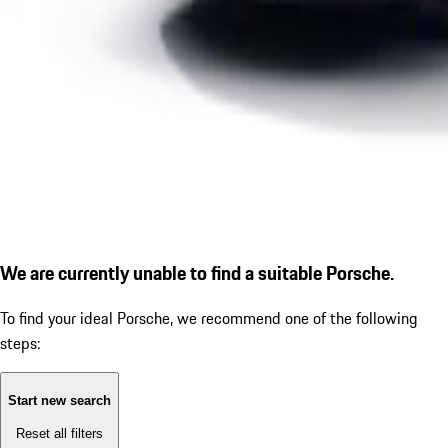
We are currently unable to find a suitable Porsche.
To find your ideal Porsche, we recommend one of the following
steps:
Start new search
Reset all filters