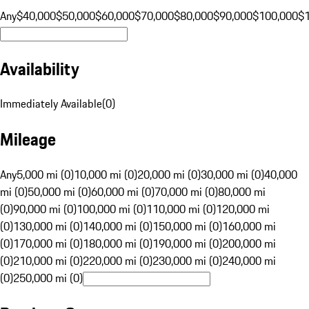
Any
$40,000
$50,000
$60,000
$70,000
$80,000
$90,000
$100,000
$
Availability
Immediately Available
(
0
)
Mileage
Any
5,000 mi (0)
10,000 mi (0)
20,000 mi (0)
30,000 mi (0)
40,000
mi (0)
50,000 mi (0)
60,000 mi (0)
70,000 mi (0)
80,000 mi
(0)
90,000 mi (0)
100,000 mi (0)
110,000 mi (0)
120,000 mi
(0)
130,000 mi (0)
140,000 mi (0)
150,000 mi (0)
160,000 mi
(0)
170,000 mi (0)
180,000 mi (0)
190,000 mi (0)
200,000 mi
(0)
210,000 mi (0)
220,000 mi (0)
230,000 mi (0)
240,000 mi
(0)
250,000 mi (0)