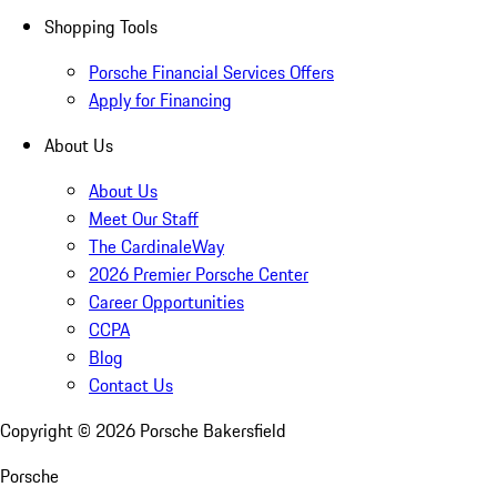
Shopping Tools
Porsche Financial Services Offers
Apply for Financing
About Us
About Us
Meet Our Staff
The CardinaleWay
2026 Premier Porsche Center
Career Opportunities
CCPA
Blog
Contact Us
Copyright ©
2026
Porsche Bakersfield
Porsche