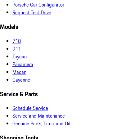
Porsche Car Configurator
Request Test Drive
Models
718
911
Taycan
Panamera
Macan
Cayenne
Service & Parts
Schedule Service
Service and Maintenance
Genuine Parts, Tires, and Oil
Shopping Tools