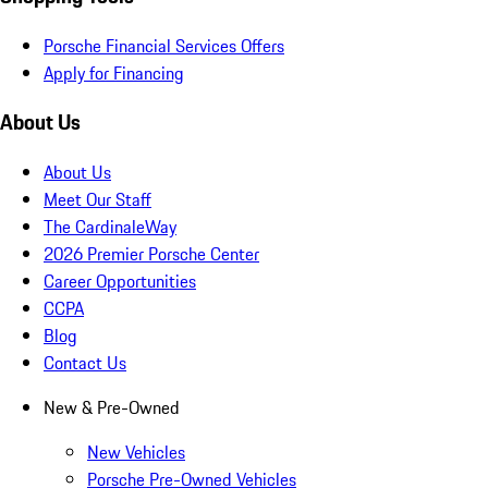
Porsche Financial Services Offers
Apply for Financing
About Us
About Us
Meet Our Staff
The CardinaleWay
2026 Premier Porsche Center
Career Opportunities
CCPA
Blog
Contact Us
New & Pre-Owned
New Vehicles
Porsche Pre-Owned Vehicles