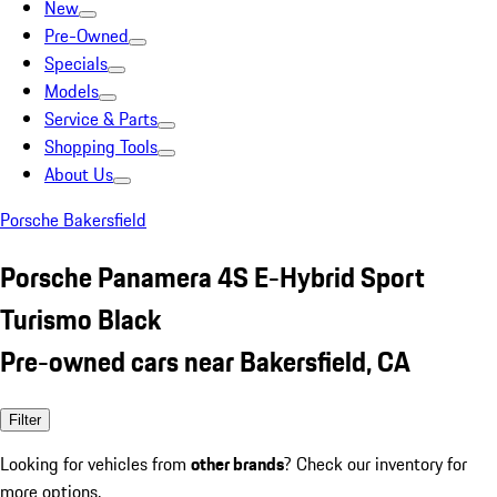
New
Pre-Owned
Specials
Models
Service & Parts
Shopping Tools
About Us
Porsche Bakersfield
Porsche Panamera 4S E-Hybrid Sport
Turismo Black
Pre-owned cars near Bakersfield, CA
Filter
Looking for vehicles from
other brands
? Check our inventory for
more options.