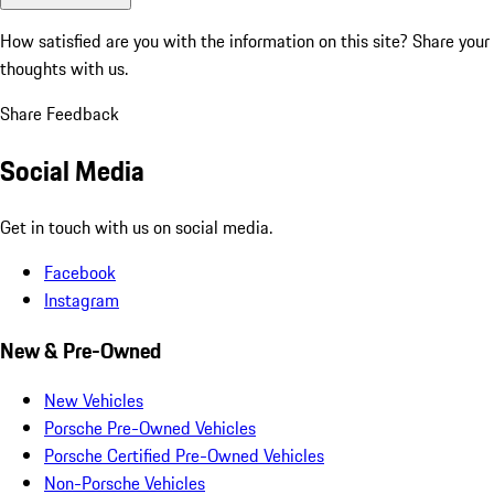
How satisfied are you with the information on this site?
Share your
thoughts with us.
Share Feedback
Social Media
Get in touch with us on social media.
Facebook
Instagram
New & Pre-Owned
New Vehicles
Porsche Pre-Owned Vehicles
Porsche Certified Pre-Owned Vehicles
Non-Porsche Vehicles