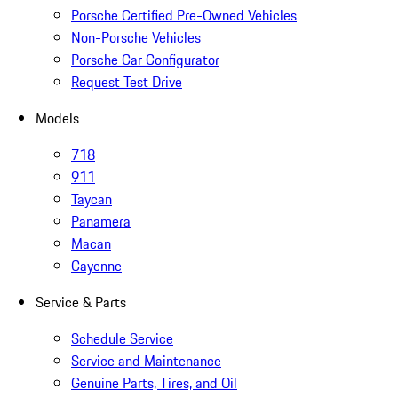
Porsche Certified Pre-Owned Vehicles
Non-Porsche Vehicles
Porsche Car Configurator
Request Test Drive
Models
718
911
Taycan
Panamera
Macan
Cayenne
Service & Parts
Schedule Service
Service and Maintenance
Genuine Parts, Tires, and Oil