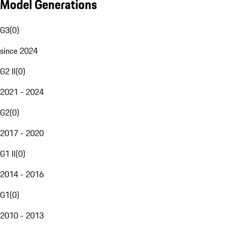
Model Generations
G3
(
0
)
since 2024
G2 II
(
0
)
2021 - 2024
G2
(
0
)
2017 - 2020
G1 II
(
0
)
2014 - 2016
G1
(
0
)
2010 - 2013