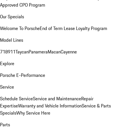
Approved CPO Program
Our Specials
Welcome To Porsche
End of Term Lease Loyalty Program
Model Lines
718
911
Taycan
Panamera
Macan
Cayenne
Explore
Porsche E-Performance
Service
Schedule Service
Service and Maintenance
Repair
Expertise
Warranty and Vehicle Information
Service & Parts
Specials
Why Service Here
Parts