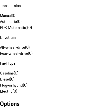
Transmission
Manual
(
0
)
Automatic
(
0
)
PDK (Automatic)
(
0
)
Drivetrain
All-wheel-drive
(
0
)
Rear-wheel-drive
(
0
)
Fuel Type
Gasoline
(
0
)
Diesel
(
0
)
Plug-in hybrid
(
0
)
Electric
(
0
)
Options