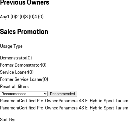
Previous Owners
Any
1 (0)
2 (0)
3 (0)
4 (0)
Sales Promotion
Usage Type
Demonstrator
(
0
)
Former Demonstrator
(
0
)
Service Loaner
(
0
)
Former Service Loaner
(
0
)
Reset all filters
Recommended
Panamera
Certified Pre-Owned
Panamera 4S E-Hybrid Sport Turis
Panamera
Certified Pre-Owned
Panamera 4S E-Hybrid Sport Turis
Sort By: