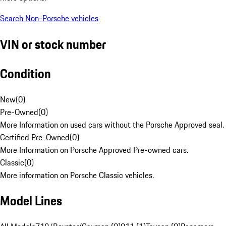
Search Non-Porsche vehicles
VIN or stock number
Condition
New
(
0
)
Pre-Owned
(
0
)
More Information on used cars without the Porsche Approved seal.
Certified Pre-Owned
(
0
)
More Information on Porsche Approved Pre-owned cars.
Classic
(
0
)
More information on Porsche Classic vehicles.
Model Lines