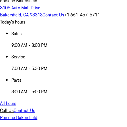
Porsche Bakersfield
3105 Auto Mall Drive
Bakersfield, CA 93313
Contact Us
+1 661-457-5711
Today's hours
Sales
9:00 AM - 8:00 PM
Service
7:00 AM - 5:30 PM
Parts
8:00 AM - 5:00 PM
All hours
Call Us
Contact Us
Porsche Bakersfield