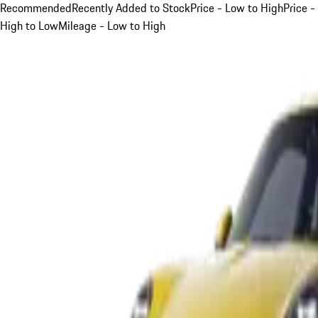
Recommended
Recently Added to Stock
Price - Low to High
Price -
High to Low
Mileage - Low to High