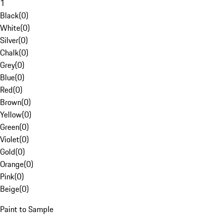
1
Black
(
0
)
White
(
0
)
Silver
(
0
)
Chalk
(
0
)
Grey
(
0
)
Blue
(
0
)
Red
(
0
)
Brown
(
0
)
Yellow
(
0
)
Green
(
0
)
Violet
(
0
)
Gold
(
0
)
Orange
(
0
)
Pink
(
0
)
Beige
(
0
)
Paint to Sample