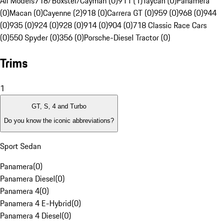
All Models
718/Boxster/Cayman (0)
911 (1)
Taycan (0)
Panamera
(0)
Macan (0)
Cayenne (2)
918 (0)
Carrera GT (0)
959 (0)
968 (0)
944
(0)
935 (0)
924 (0)
928 (0)
914 (0)
904 (0)
718 Classic Race Cars
(0)
550 Spyder (0)
356 (0)
Porsche-Diesel Tractor (0)
Trims
1
GT, S, 4 and Turbo
Do you know the iconic abbreviations?
Sport Sedan
Panamera
(
0
)
Panamera Diesel
(
0
)
Panamera 4
(
0
)
Panamera 4 E-Hybrid
(
0
)
Panamera 4 Diesel
(
0
)