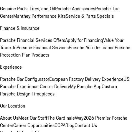
Genuine Parts, Tires, and Oil
Porsche Accessories
Porsche Tire
Center
Manthey Performance Kits
Service & Parts Specials
Finance & Insurance
Porsche Financial Services Offers
Apply for Financing
Value Your
Trade-In
Porsche Financial Services
Porsche Auto Insurance
Porsche
Protection Plan Products
Experience
Porsche Car Configurator
European Factory Delivery Experience
US
Porsche Experience Center Delivery
My Porsche App
Custom
Porsche Design Timepieces
Our Location
About Us
Meet Our Staff
The CardinaleWay
2026 Premier Porsche
Center
Career Opportunities
CCPA
Blog
Contact Us