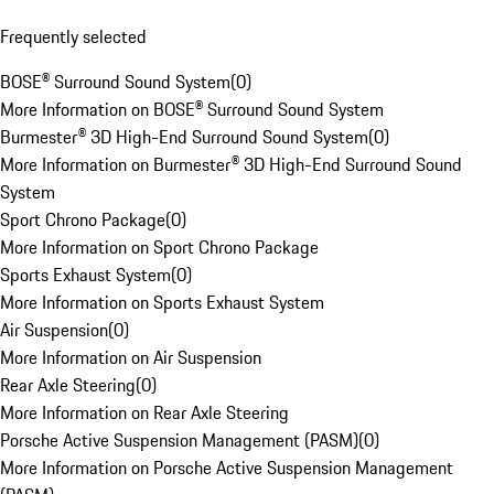
Frequently selected
BOSE® Surround Sound System
(
0
)
More Information on BOSE® Surround Sound System
Burmester® 3D High-End Surround Sound System
(
0
)
More Information on Burmester® 3D High-End Surround Sound
System
Sport Chrono Package
(
0
)
More Information on Sport Chrono Package
Sports Exhaust System
(
0
)
More Information on Sports Exhaust System
Air Suspension
(
0
)
More Information on Air Suspension
Rear Axle Steering
(
0
)
More Information on Rear Axle Steering
Porsche Active Suspension Management (PASM)
(
0
)
More Information on Porsche Active Suspension Management