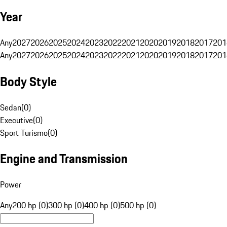
Year
Any
2027
2026
2025
2024
2023
2022
2021
2020
2019
2018
2017
201
Any
2027
2026
2025
2024
2023
2022
2021
2020
2019
2018
2017
201
Body Style
Sedan
(
0
)
Executive
(
0
)
Sport Turismo
(
0
)
Engine and Transmission
Power
Any
200 hp (0)
300 hp (0)
400 hp (0)
500 hp (0)