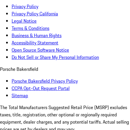
Privacy Policy
Privacy Policy California
Legal Notice
Terms & Conditions
Business & Human Rights
Accessibility Statement
Open Source Software Notice
Do Not Sell or Share My Personal Information
Porsche Bakersfield
Porsche Bakersfield Privacy Policy
CCPA Opt-Out Request Portal
Sitemap
The Total Manufacturers Suggested Retail Price (MSRP) excludes
taxes, title, registration, other optional or regionally required
equipment, dealer charges, and any potential tariffs. Actual selling
prices are set by dealers and may vary.