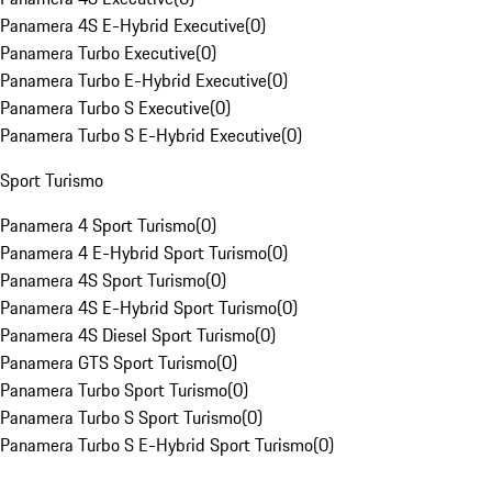
Panamera 4S E-Hybrid Executive
(
0
)
Panamera Turbo Executive
(
0
)
Panamera Turbo E-Hybrid Executive
(
0
)
Panamera Turbo S Executive
(
0
)
Panamera Turbo S E-Hybrid Executive
(
0
)
Sport Turismo
Panamera 4 Sport Turismo
(
0
)
Panamera 4 E-Hybrid Sport Turismo
(
0
)
Panamera 4S Sport Turismo
(
0
)
Panamera 4S E-Hybrid Sport Turismo
(
0
)
Panamera 4S Diesel Sport Turismo
(
0
)
Panamera GTS Sport Turismo
(
0
)
Panamera Turbo Sport Turismo
(
0
)
Panamera Turbo S Sport Turismo
(
0
)
Panamera Turbo S E-Hybrid Sport Turismo
(
0
)