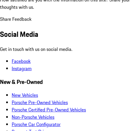
thoughts with us.
Share Feedback
Social Media
Get in touch with us on social media.
Facebook
Instagram
New & Pre-Owned
New Vehicles
Porsche Pre-Owned Vehicles
Porsche Certified Pre-Owned Vehicles
Non-Porsche Vehicles
Porsche Car Configurator