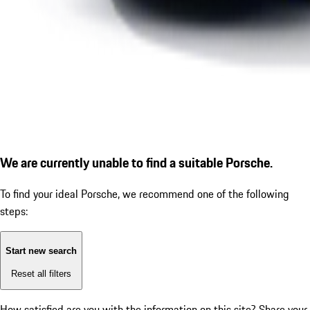
We are currently unable to find a suitable Porsche.
To find your ideal Porsche, we recommend one of the following
steps:
Start new search
Reset all filters
How satisfied are you with the information on this site?
Share your