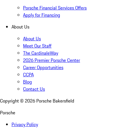
Porsche Financial Services Offers
Apply for Financing
About Us
About Us
Meet Our Staff
The CardinaleWay
2026 Premier Porsche Center
Career Opportunities
CCPA
Blog
Contact Us
Copyright ©
2026
Porsche Bakersfield
Porsche
Privacy Policy