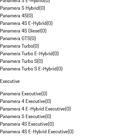
Panamera S E-Hybrid
(
0
)
Panamera S Hybrid
(
0
)
Panamera 4S
(
0
)
Panamera 4S E-Hybrid
(
0
)
Panamera 4S Diesel
(
0
)
Panamera GTS
(
0
)
Panamera Turbo
(
0
)
Panamera Turbo E-Hybrid
(
0
)
Panamera Turbo S
(
0
)
Panamera Turbo S E-Hybrid
(
0
)
Executive
Panamera Executive
(
0
)
Panamera 4 Executive
(
0
)
Panamera 4 E-Hybrid Executive
(
0
)
Panamera S Executive
(
0
)
Panamera 4S Executive
(
0
)
Panamera 4S E-Hybrid Executive
(
0
)