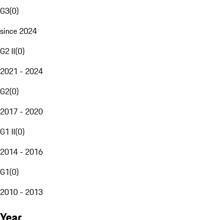
G3
(
0
)
since 2024
G2 II
(
0
)
2021 - 2024
G2
(
0
)
2017 - 2020
G1 II
(
0
)
2014 - 2016
G1
(
0
)
2010 - 2013
Year