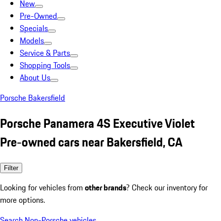
New
Pre-Owned
Specials
Models
Service & Parts
Shopping Tools
About Us
Porsche Bakersfield
Porsche Panamera 4S Executive Violet
Pre-owned cars near Bakersfield, CA
Filter
Looking for vehicles from
other brands
? Check our inventory for
more options.
Search Non-Porsche vehicles