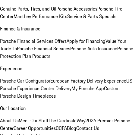
Genuine Parts, Tires, and Oil
Porsche Accessories
Porsche Tire
Center
Manthey Performance Kits
Service & Parts Specials
Finance & Insurance
Porsche Financial Services Offers
Apply for Financing
Value Your
Trade-In
Porsche Financial Services
Porsche Auto Insurance
Porsche
Protection Plan Products
Experience
Porsche Car Configurator
European Factory Delivery Experience
US
Porsche Experience Center Delivery
My Porsche App
Custom
Porsche Design Timepieces
Our Location
About Us
Meet Our Staff
The CardinaleWay
2026 Premier Porsche
Center
Career Opportunities
CCPA
Blog
Contact Us