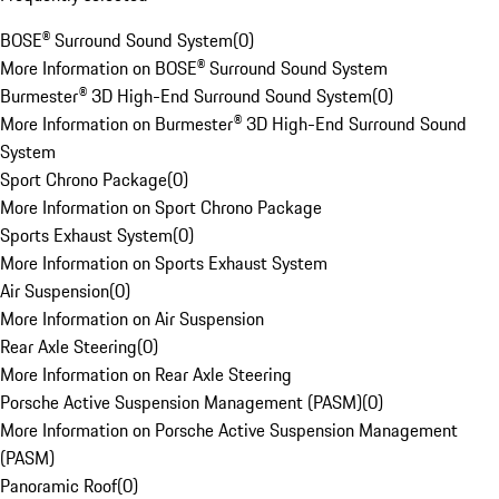
BOSE® Surround Sound System
(
0
)
More Information on BOSE® Surround Sound System
Burmester® 3D High-End Surround Sound System
(
0
)
More Information on Burmester® 3D High-End Surround Sound
System
Sport Chrono Package
(
0
)
More Information on Sport Chrono Package
Sports Exhaust System
(
0
)
More Information on Sports Exhaust System
Air Suspension
(
0
)
More Information on Air Suspension
Rear Axle Steering
(
0
)
More Information on Rear Axle Steering
Porsche Active Suspension Management (PASM)
(
0
)
More Information on Porsche Active Suspension Management
(PASM)
Panoramic Roof
(
0
)