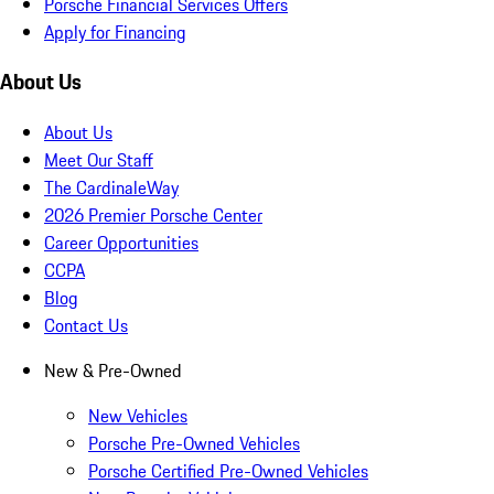
Porsche Financial Services Offers
Apply for Financing
About Us
About Us
Meet Our Staff
The CardinaleWay
2026 Premier Porsche Center
Career Opportunities
CCPA
Blog
Contact Us
New & Pre-Owned
New Vehicles
Porsche Pre-Owned Vehicles
Porsche Certified Pre-Owned Vehicles