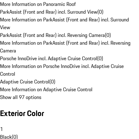
More Information on Panoramic Roof
ParkAssist (Front and Rear) incl. Surround View
(
0
)
More Information on ParkAssist (Front and Rear) incl. Surround
View
ParkAssist (Front and Rear) incl. Reversing Camera
(
0
)
More Information on ParkAssist (Front and Rear) incl. Reversing
Camera
Porsche InnoDrive incl. Adaptive Cruise Control
(
0
)
More Information on Porsche InnoDrive incl. Adaptive Cruise
Control
Adaptive Cruise Control
(
0
)
More Information on Adaptive Cruise Control
Show all 97 options
Exterior Color
1
Black
(
0
)