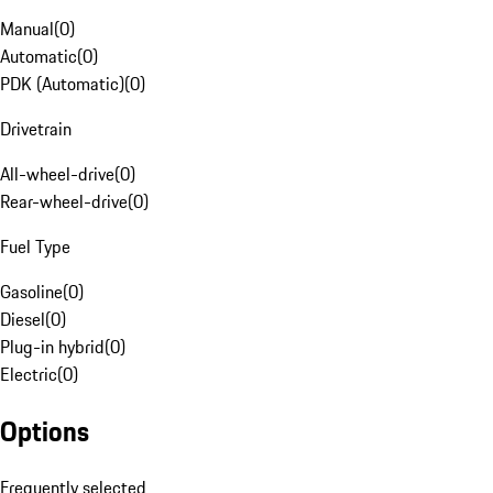
Manual
(
0
)
Automatic
(
0
)
PDK (Automatic)
(
0
)
Drivetrain
All-wheel-drive
(
0
)
Rear-wheel-drive
(
0
)
Fuel Type
Gasoline
(
0
)
Diesel
(
0
)
Plug-in hybrid
(
0
)
Electric
(
0
)
Options
Frequently selected