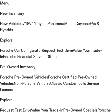
Menu
New Inventory
New Vehicles
718
911
Taycan
Panamera
Macan
Cayenne
EVs &
Hybrids
Explore
Porsche Car Configurator
Request Test Drive
Value Your Trade-
In
Porsche Financial Service Offers
Pre-Owned Inventory
Porsche Pre-Owned Vehicles
Porsche Certified Pre-Owned
Vehicles
Non-Porsche Vehicles
Classic Cars
Demos & Service
Loaners
Explore
Request Test Drive
Value Your Trade-In
Pre-Owned Specials
Porsche