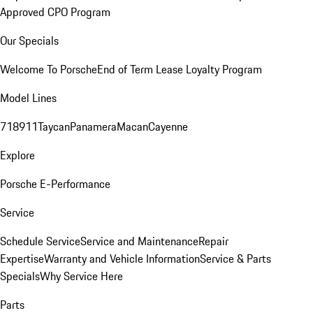
Approved CPO Program
Our Specials
Welcome To Porsche
End of Term Lease Loyalty Program
Model Lines
718
911
Taycan
Panamera
Macan
Cayenne
Explore
Porsche E-Performance
Service
Schedule Service
Service and Maintenance
Repair
Expertise
Warranty and Vehicle Information
Service & Parts
Specials
Why Service Here
Parts