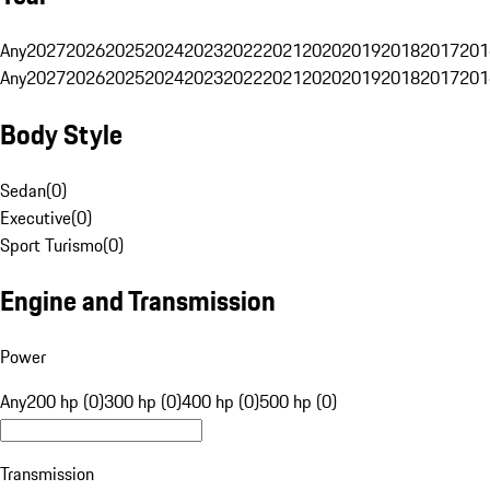
Any
2027
2026
2025
2024
2023
2022
2021
2020
2019
2018
2017
201
Any
2027
2026
2025
2024
2023
2022
2021
2020
2019
2018
2017
201
Body Style
Sedan
(
0
)
Executive
(
0
)
Sport Turismo
(
0
)
Engine and Transmission
Power
Any
200 hp (0)
300 hp (0)
400 hp (0)
500 hp (0)
Transmission