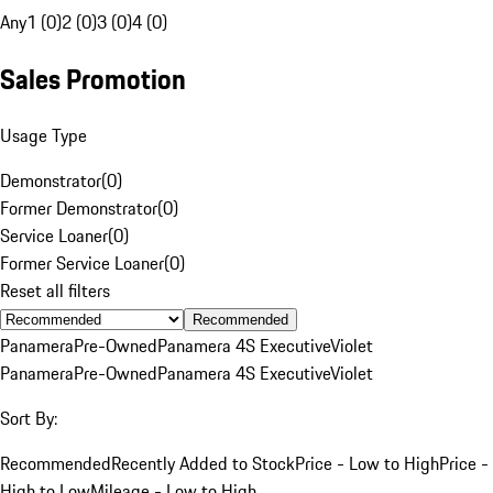
Any
1 (0)
2 (0)
3 (0)
4 (0)
Sales Promotion
Usage Type
Demonstrator
(
0
)
Former Demonstrator
(
0
)
Service Loaner
(
0
)
Former Service Loaner
(
0
)
Reset all filters
Recommended
Panamera
Pre-Owned
Panamera 4S Executive
Violet
Panamera
Pre-Owned
Panamera 4S Executive
Violet
Sort By:
Recommended
Recently Added to Stock
Price - Low to High
Price -
High to Low
Mileage - Low to High