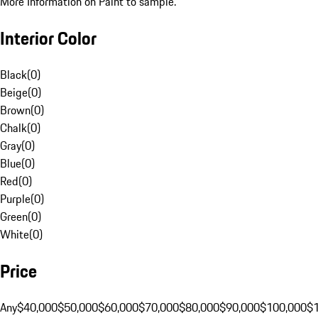
More Information on Paint to sample.
Interior Color
Black
(
0
)
Beige
(
0
)
Brown
(
0
)
Chalk
(
0
)
Gray
(
0
)
Blue
(
0
)
Red
(
0
)
Purple
(
0
)
Green
(
0
)
White
(
0
)
Price
Any
$40,000
$50,000
$60,000
$70,000
$80,000
$90,000
$100,000
$