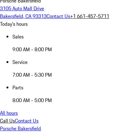
Porsche Bakersfield
3105 Auto Mall Drive
Bakersfield, CA 93313
Contact Us
+1 661-457-5711
Today's hours
Sales
9:00 AM - 8:00 PM
Service
7:00 AM - 5:30 PM
Parts
8:00 AM - 5:00 PM
All hours
Call Us
Contact Us
Porsche Bakersfield