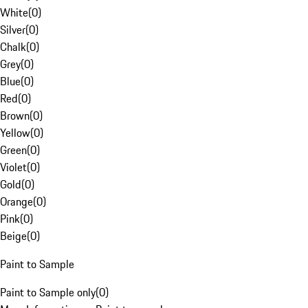
White
(
0
)
Silver
(
0
)
Chalk
(
0
)
Grey
(
0
)
Blue
(
0
)
Red
(
0
)
Brown
(
0
)
Yellow
(
0
)
Green
(
0
)
Violet
(
0
)
Gold
(
0
)
Orange
(
0
)
Pink
(
0
)
Beige
(
0
)
Paint to Sample
Paint to Sample only
(
0
)