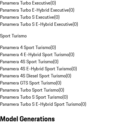
Panamera Turbo Executive
(
0
)
Panamera Turbo E-Hybrid Executive
(
0
)
Panamera Turbo S Executive
(
0
)
Panamera Turbo S E-Hybrid Executive
(
0
)
Sport Turismo
Panamera 4 Sport Turismo
(
0
)
Panamera 4 E-Hybrid Sport Turismo
(
0
)
Panamera 4S Sport Turismo
(
0
)
Panamera 4S E-Hybrid Sport Turismo
(
0
)
Panamera 4S Diesel Sport Turismo
(
0
)
Panamera GTS Sport Turismo
(
0
)
Panamera Turbo Sport Turismo
(
0
)
Panamera Turbo S Sport Turismo
(
0
)
Panamera Turbo S E-Hybrid Sport Turismo
(
0
)
Model Generations