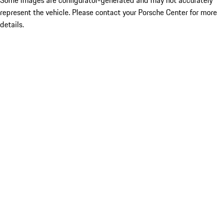
Some images are configurator-generated and may not accurately
represent the vehicle. Please contact your Porsche Center for more
details.