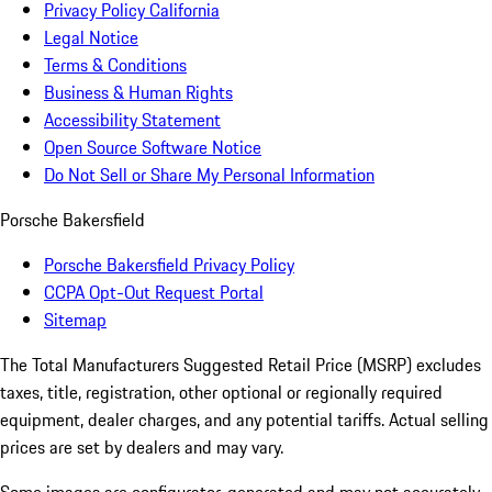
Privacy Policy California
Legal Notice
Terms & Conditions
Business & Human Rights
Accessibility Statement
Open Source Software Notice
Do Not Sell or Share My Personal Information
Porsche Bakersfield
Porsche Bakersfield Privacy Policy
CCPA Opt-Out Request Portal
Sitemap
The Total Manufacturers Suggested Retail Price (MSRP) excludes
taxes, title, registration, other optional or regionally required
equipment, dealer charges, and any potential tariffs. Actual selling
prices are set by dealers and may vary.