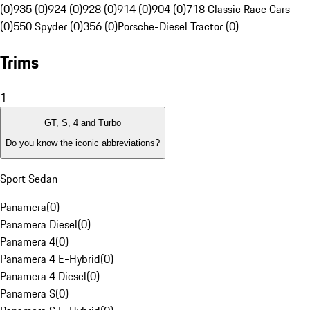
(0)
935 (0)
924 (0)
928 (0)
914 (0)
904 (0)
718 Classic Race Cars
(0)
550 Spyder (0)
356 (0)
Porsche-Diesel Tractor (0)
Trims
1
GT, S, 4 and Turbo
Do you know the iconic abbreviations?
Sport Sedan
Panamera
(
0
)
Panamera Diesel
(
0
)
Panamera 4
(
0
)
Panamera 4 E-Hybrid
(
0
)
Panamera 4 Diesel
(
0
)
Panamera S
(
0
)