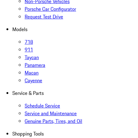
Non-Porsche Vehicles
Porsche Car Configurator
Request Test Drive
Models
718
911
Taycan
Panamera
Macan
Cayenne
Service & Parts
Schedule Service
Service and Maintenance
Genuine Parts, Tires, and Oil
Shopping Tools