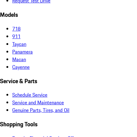
Request Test Drive
Models
718
911
Taycan
Panamera
Macan
Cayenne
Service & Parts
Schedule Service
Service and Maintenance
Genuine Parts, Tires, and Oil
Shopping Tools