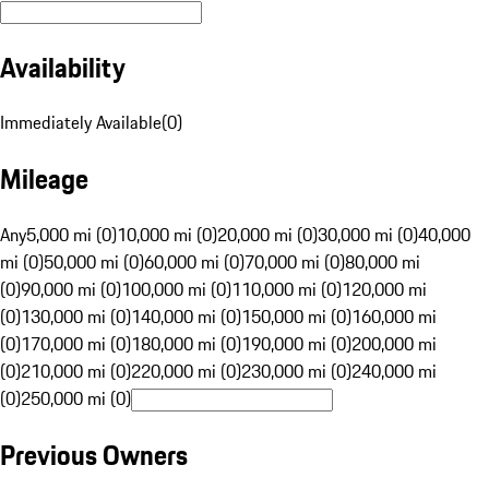
Availability
Immediately Available
(
0
)
Mileage
Any
5,000 mi (0)
10,000 mi (0)
20,000 mi (0)
30,000 mi (0)
40,000
mi (0)
50,000 mi (0)
60,000 mi (0)
70,000 mi (0)
80,000 mi
(0)
90,000 mi (0)
100,000 mi (0)
110,000 mi (0)
120,000 mi
(0)
130,000 mi (0)
140,000 mi (0)
150,000 mi (0)
160,000 mi
(0)
170,000 mi (0)
180,000 mi (0)
190,000 mi (0)
200,000 mi
(0)
210,000 mi (0)
220,000 mi (0)
230,000 mi (0)
240,000 mi
(0)
250,000 mi (0)
Previous Owners