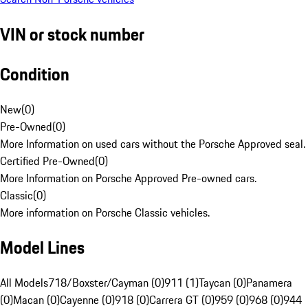
VIN or stock number
Condition
New
(
0
)
Pre-Owned
(
0
)
More Information on used cars without the Porsche Approved seal.
Certified Pre-Owned
(
0
)
More Information on Porsche Approved Pre-owned cars.
Classic
(
0
)
More information on Porsche Classic vehicles.
Model Lines
All Models
718/Boxster/Cayman (0)
911 (1)
Taycan (0)
Panamera
(0)
Macan (0)
Cayenne (0)
918 (0)
Carrera GT (0)
959 (0)
968 (0)
944