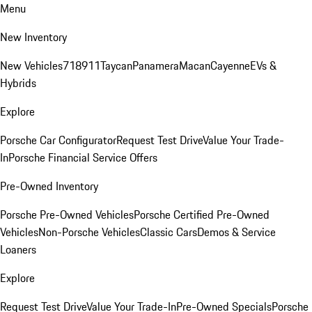
Menu
New Inventory
New Vehicles
718
911
Taycan
Panamera
Macan
Cayenne
EVs &
Hybrids
Explore
Porsche Car Configurator
Request Test Drive
Value Your Trade-
In
Porsche Financial Service Offers
Pre-Owned Inventory
Porsche Pre-Owned Vehicles
Porsche Certified Pre-Owned
Vehicles
Non-Porsche Vehicles
Classic Cars
Demos & Service
Loaners
Explore
Request Test Drive
Value Your Trade-In
Pre-Owned Specials
Porsche