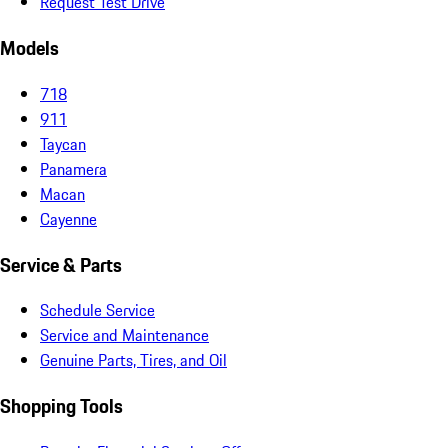
Request Test Drive
Models
718
911
Taycan
Panamera
Macan
Cayenne
Service & Parts
Schedule Service
Service and Maintenance
Genuine Parts, Tires, and Oil
Shopping Tools