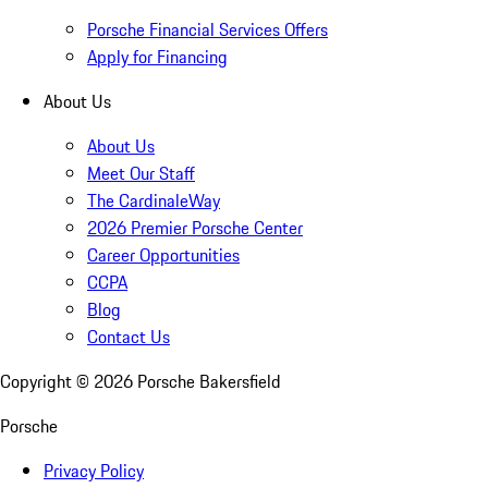
Porsche Financial Services Offers
Apply for Financing
About Us
About Us
Meet Our Staff
The CardinaleWay
2026 Premier Porsche Center
Career Opportunities
CCPA
Blog
Contact Us
Copyright ©
2026
Porsche Bakersfield
Porsche
Privacy Policy