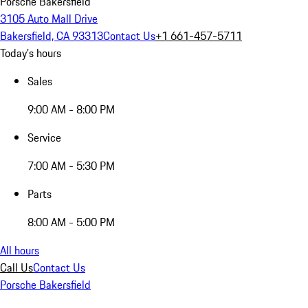
Porsche Bakersfield
3105 Auto Mall Drive
Bakersfield, CA 93313
Contact Us
+1 661-457-5711
Today's hours
Sales
9:00 AM - 8:00 PM
Service
7:00 AM - 5:30 PM
Parts
8:00 AM - 5:00 PM
All hours
Call Us
Contact Us
Porsche Bakersfield