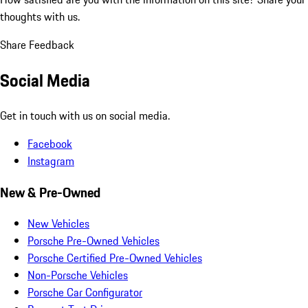
thoughts with us.
Share Feedback
Social Media
Get in touch with us on social media.
Facebook
Instagram
New & Pre-Owned
New Vehicles
Porsche Pre-Owned Vehicles
Porsche Certified Pre-Owned Vehicles
Non-Porsche Vehicles
Porsche Car Configurator