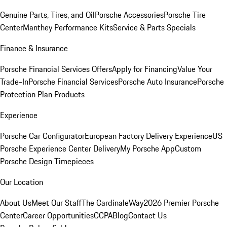
Genuine Parts, Tires, and Oil
Porsche Accessories
Porsche Tire
Center
Manthey Performance Kits
Service & Parts Specials
Finance & Insurance
Porsche Financial Services Offers
Apply for Financing
Value Your
Trade-In
Porsche Financial Services
Porsche Auto Insurance
Porsche
Protection Plan Products
Experience
Porsche Car Configurator
European Factory Delivery Experience
US
Porsche Experience Center Delivery
My Porsche App
Custom
Porsche Design Timepieces
Our Location
About Us
Meet Our Staff
The CardinaleWay
2026 Premier Porsche
Center
Career Opportunities
CCPA
Blog
Contact Us