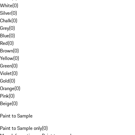
White
(
0
)
Silver
(
0
)
Chalk
(
0
)
Grey
(
0
)
Blue
(
0
)
Red
(
0
)
Brown
(
0
)
Yellow
(
0
)
Green
(
0
)
Violet
(
0
)
Gold
(
0
)
Orange
(
0
)
Pink
(
0
)
Beige
(
0
)
Paint to Sample
Paint to Sample only
(
0
)