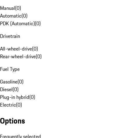
Manual
(
0
)
Automatic
(
0
)
PDK (Automatic)
(
0
)
Drivetrain
All-wheel-drive
(
0
)
Rear-wheel-drive
(
0
)
Fuel Type
Gasoline
(
0
)
Diesel
(
0
)
Plug-in hybrid
(
0
)
Electric
(
0
)
Options
Frequently selected