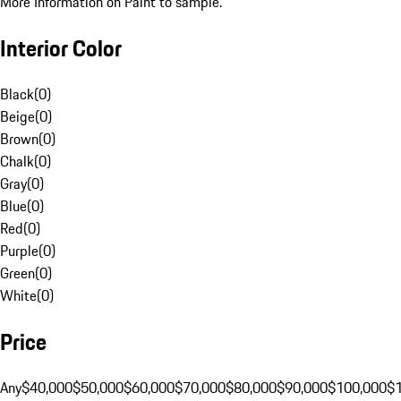
More Information on Paint to sample.
Interior Color
Black
(
0
)
Beige
(
0
)
Brown
(
0
)
Chalk
(
0
)
Gray
(
0
)
Blue
(
0
)
Red
(
0
)
Purple
(
0
)
Green
(
0
)
White
(
0
)
Price
Any
$40,000
$50,000
$60,000
$70,000
$80,000
$90,000
$100,000
$