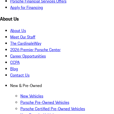
Porsche Financial Services Offers
Apply for Financing
About Us
About Us
Meet Our Staff
The CardinaleWay
2026 Premier Porsche Center
Career Opportunities
CCPA
Blog
Contact Us
New & Pre-Owned
New Vehicles
Porsche Pre-Owned Vehicles
Porsche Certified Pre-Owned Vehicles