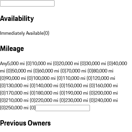
Availability
Immediately Available
(
0
)
Mileage
Any
5,000 mi (0)
10,000 mi (0)
20,000 mi (0)
30,000 mi (0)
40,000
mi (0)
50,000 mi (0)
60,000 mi (0)
70,000 mi (0)
80,000 mi
(0)
90,000 mi (0)
100,000 mi (0)
110,000 mi (0)
120,000 mi
(0)
130,000 mi (0)
140,000 mi (0)
150,000 mi (0)
160,000 mi
(0)
170,000 mi (0)
180,000 mi (0)
190,000 mi (0)
200,000 mi
(0)
210,000 mi (0)
220,000 mi (0)
230,000 mi (0)
240,000 mi
(0)
250,000 mi (0)
Previous Owners