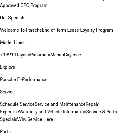
Approved CPO Program
Our Specials
Welcome To Porsche
End of Term Lease Loyalty Program
Model Lines
718
911
Taycan
Panamera
Macan
Cayenne
Explore
Porsche E-Performance
Service
Schedule Service
Service and Maintenance
Repair
Expertise
Warranty and Vehicle Information
Service & Parts
Specials
Why Service Here
Parts