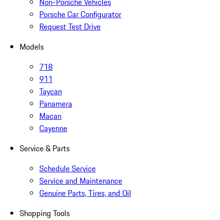
Non-Porsche Vehicles
Porsche Car Configurator
Request Test Drive
Models
718
911
Taycan
Panamera
Macan
Cayenne
Service & Parts
Schedule Service
Service and Maintenance
Genuine Parts, Tires, and Oil
Shopping Tools