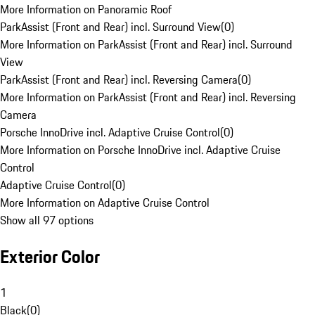
More Information on Panoramic Roof
ParkAssist (Front and Rear) incl. Surround View
(
0
)
More Information on ParkAssist (Front and Rear) incl. Surround
View
ParkAssist (Front and Rear) incl. Reversing Camera
(
0
)
More Information on ParkAssist (Front and Rear) incl. Reversing
Camera
Porsche InnoDrive incl. Adaptive Cruise Control
(
0
)
More Information on Porsche InnoDrive incl. Adaptive Cruise
Control
Adaptive Cruise Control
(
0
)
More Information on Adaptive Cruise Control
Show all 97 options
Exterior Color
1
Black
(
0
)