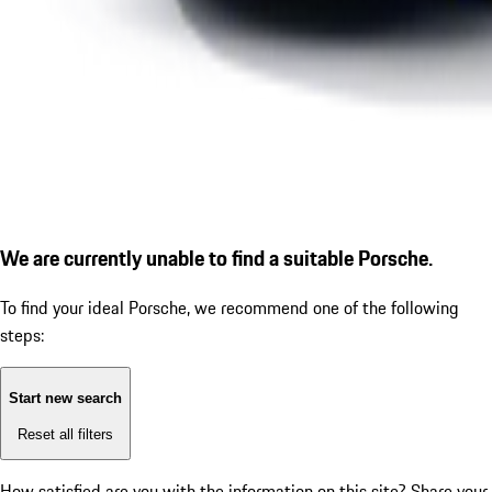
We are currently unable to find a suitable Porsche.
To find your ideal Porsche, we recommend one of the following
steps:
Start new search
Reset all filters
How satisfied are you with the information on this site?
Share your