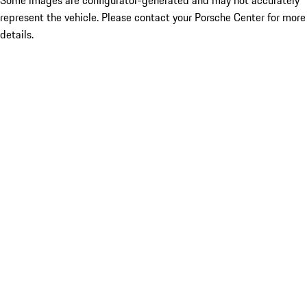
Some images are configurator-generated and may not accurately
represent the vehicle. Please contact your Porsche Center for more
details.