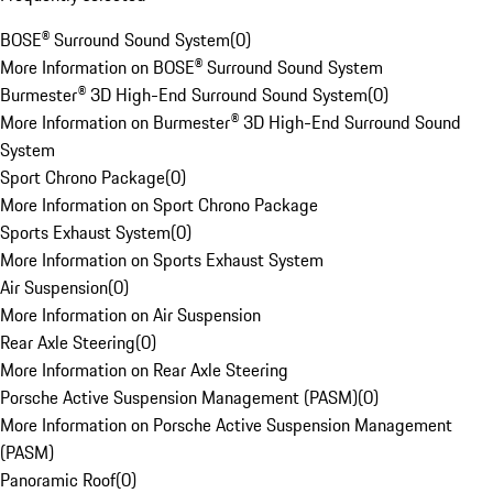
BOSE® Surround Sound System
(
0
)
More Information on BOSE® Surround Sound System
Burmester® 3D High-End Surround Sound System
(
0
)
More Information on Burmester® 3D High-End Surround Sound
System
Sport Chrono Package
(
0
)
More Information on Sport Chrono Package
Sports Exhaust System
(
0
)
More Information on Sports Exhaust System
Air Suspension
(
0
)
More Information on Air Suspension
Rear Axle Steering
(
0
)
More Information on Rear Axle Steering
Porsche Active Suspension Management (PASM)
(
0
)
More Information on Porsche Active Suspension Management
(PASM)
Panoramic Roof
(
0
)