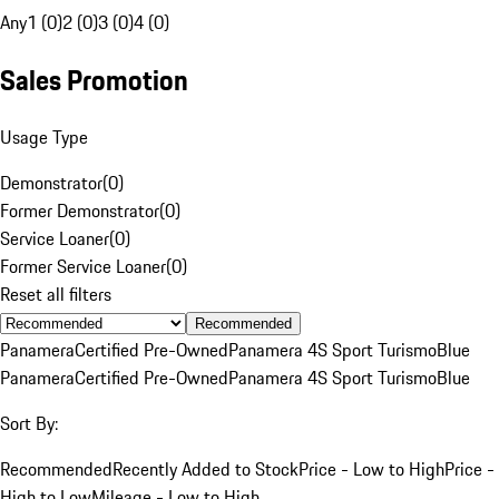
Any
1 (0)
2 (0)
3 (0)
4 (0)
Sales Promotion
Usage Type
Demonstrator
(
0
)
Former Demonstrator
(
0
)
Service Loaner
(
0
)
Former Service Loaner
(
0
)
Reset all filters
Recommended
Panamera
Certified Pre-Owned
Panamera 4S Sport Turismo
Blue
Panamera
Certified Pre-Owned
Panamera 4S Sport Turismo
Blue
Sort By:
Recommended
Recently Added to Stock
Price - Low to High
Price -
High to Low
Mileage - Low to High