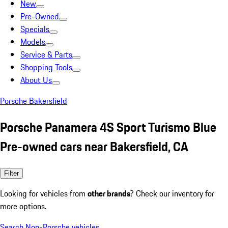
New
Pre-Owned
Specials
Models
Service & Parts
Shopping Tools
About Us
Porsche Bakersfield
Porsche Panamera 4S Sport Turismo Blue
Pre-owned cars near Bakersfield, CA
Filter
Looking for vehicles from
other brands
? Check our inventory for
more options.
Search Non-Porsche vehicles