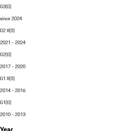
G3
(
0
)
since 2024
G2 II
(
0
)
2021 - 2024
G2
(
0
)
2017 - 2020
G1 II
(
0
)
2014 - 2016
G1
(
0
)
2010 - 2013
Year