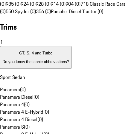
(0)
935 (0)
924 (0)
928 (0)
914 (0)
904 (0)
718 Classic Race Cars
(0)
550 Spyder (0)
356 (0)
Porsche-Diesel Tractor (0)
Trims
1
GT, S, 4 and Turbo
Do you know the iconic abbreviations?
Sport Sedan
Panamera
(
0
)
Panamera Diesel
(
0
)
Panamera 4
(
0
)
Panamera 4 E-Hybrid
(
0
)
Panamera 4 Diesel
(
0
)
Panamera S
(
0
)