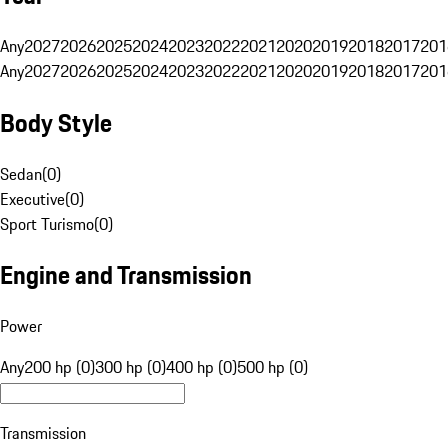
Any
2027
2026
2025
2024
2023
2022
2021
2020
2019
2018
2017
201
Any
2027
2026
2025
2024
2023
2022
2021
2020
2019
2018
2017
201
Body Style
Sedan
(
0
)
Executive
(
0
)
Sport Turismo
(
0
)
Engine and Transmission
Power
Any
200 hp (0)
300 hp (0)
400 hp (0)
500 hp (0)
Transmission