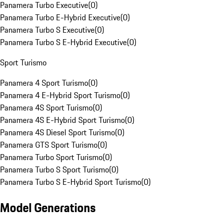
Panamera Turbo Executive
(
0
)
Panamera Turbo E-Hybrid Executive
(
0
)
Panamera Turbo S Executive
(
0
)
Panamera Turbo S E-Hybrid Executive
(
0
)
Sport Turismo
Panamera 4 Sport Turismo
(
0
)
Panamera 4 E-Hybrid Sport Turismo
(
0
)
Panamera 4S Sport Turismo
(
0
)
Panamera 4S E-Hybrid Sport Turismo
(
0
)
Panamera 4S Diesel Sport Turismo
(
0
)
Panamera GTS Sport Turismo
(
0
)
Panamera Turbo Sport Turismo
(
0
)
Panamera Turbo S Sport Turismo
(
0
)
Panamera Turbo S E-Hybrid Sport Turismo
(
0
)
Model Generations