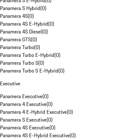
Panamera S E-Hybrid
(
0
)
Panamera S Hybrid
(
0
)
Panamera 4S
(
0
)
Panamera 4S E-Hybrid
(
0
)
Panamera 4S Diesel
(
0
)
Panamera GTS
(
0
)
Panamera Turbo
(
0
)
Panamera Turbo E-Hybrid
(
0
)
Panamera Turbo S
(
0
)
Panamera Turbo S E-Hybrid
(
0
)
Executive
Panamera Executive
(
0
)
Panamera 4 Executive
(
0
)
Panamera 4 E-Hybrid Executive
(
0
)
Panamera S Executive
(
0
)
Panamera 4S Executive
(
0
)
Panamera 4S E-Hybrid Executive
(
0
)