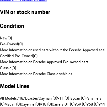
VIN or stock number
Condition
New
(
0
)
Pre-Owned
(
0
)
More Information on used cars without the Porsche Approved seal.
Certified Pre-Owned
(
0
)
More Information on Porsche Approved Pre-owned cars.
Classic
(
0
)
More information on Porsche Classic vehicles.
Model Lines
All Models
718/Boxster/Cayman (0)
911 (0)
Taycan (0)
Panamera
(0)
Macan (0)
Cayenne (0)
918 (0)
Carrera GT (0)
959 (0)
968 (0)
944