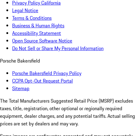
Privacy Policy California
Legal Notice
Terms & Conditions
Business & Human Rights
Accessibility Statement
Open Source Software Notice
Do Not Sell or Share My Personal Information
Porsche Bakersfield
Porsche Bakersfield Privacy Policy
CCPA Opt-Out Request Portal
Sitemap
The Total Manufacturers Suggested Retail Price (MSRP) excludes
taxes, title, registration, other optional or regionally required
equipment, dealer charges, and any potential tariffs. Actual selling
prices are set by dealers and may vary.