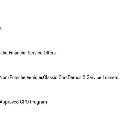
s
che Financial Service Offers
Non-Porsche Vehicles
Classic Cars
Demos & Service Loaners
 Approved CPO Program