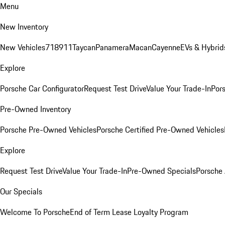
Menu
New Inventory
New Vehicles
718
911
Taycan
Panamera
Macan
Cayenne
EVs & Hybrid
Explore
Porsche Car Configurator
Request Test Drive
Value Your Trade-In
Pors
Pre-Owned Inventory
Porsche Pre-Owned Vehicles
Porsche Certified Pre-Owned Vehicles
Explore
Request Test Drive
Value Your Trade-In
Pre-Owned Specials
Porsche
Our Specials
Welcome To Porsche
End of Term Lease Loyalty Program