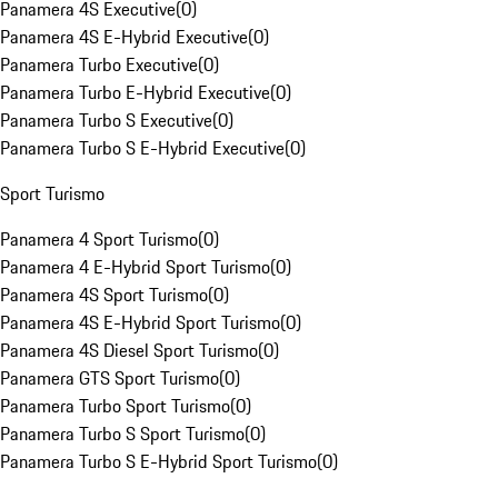
Panamera 4S Executive
(
0
)
Panamera 4S E-Hybrid Executive
(
0
)
Panamera Turbo Executive
(
0
)
Panamera Turbo E-Hybrid Executive
(
0
)
Panamera Turbo S Executive
(
0
)
Panamera Turbo S E-Hybrid Executive
(
0
)
Sport Turismo
Panamera 4 Sport Turismo
(
0
)
Panamera 4 E-Hybrid Sport Turismo
(
0
)
Panamera 4S Sport Turismo
(
0
)
Panamera 4S E-Hybrid Sport Turismo
(
0
)
Panamera 4S Diesel Sport Turismo
(
0
)
Panamera GTS Sport Turismo
(
0
)
Panamera Turbo Sport Turismo
(
0
)
Panamera Turbo S Sport Turismo
(
0
)
Panamera Turbo S E-Hybrid Sport Turismo
(
0
)