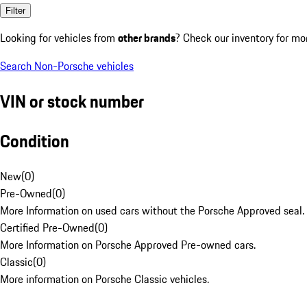
Filter
Looking for vehicles from
other brands
? Check our inventory for mo
Search Non-Porsche vehicles
VIN or stock number
Condition
New
(
0
)
Pre-Owned
(
0
)
More Information on used cars without the Porsche Approved seal.
Certified Pre-Owned
(
0
)
More Information on Porsche Approved Pre-owned cars.
Classic
(
0
)
More information on Porsche Classic vehicles.