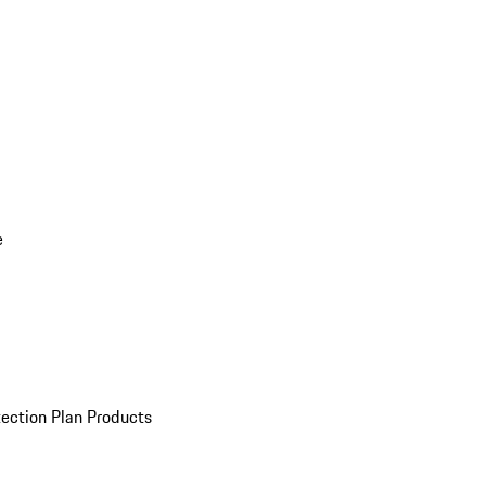
e
ection Plan Products