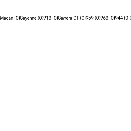
Macan (0)
Cayenne (0)
918 (0)
Carrera GT (0)
959 (0)
968 (0)
944 (0)