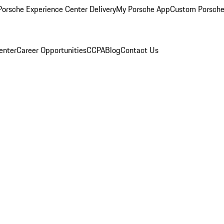
orsche Experience Center Delivery
My Porsche App
Custom Porsche
enter
Career Opportunities
CCPA
Blog
Contact Us