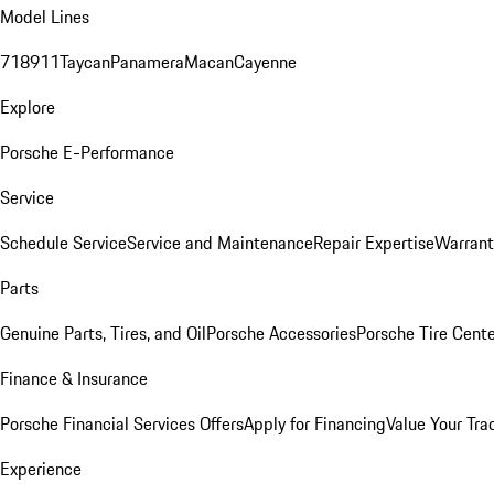
Model Lines
718
911
Taycan
Panamera
Macan
Cayenne
Explore
Porsche E-Performance
Service
Schedule Service
Service and Maintenance
Repair Expertise
Warrant
Parts
Genuine Parts, Tires, and Oil
Porsche Accessories
Porsche Tire Cent
Finance & Insurance
Porsche Financial Services Offers
Apply for Financing
Value Your Tra
Experience