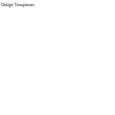
 Design Timepieces