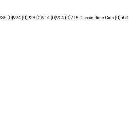
935 (0)
924 (0)
928 (0)
914 (0)
904 (0)
718 Classic Race Cars (0)
550