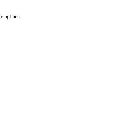
re options.