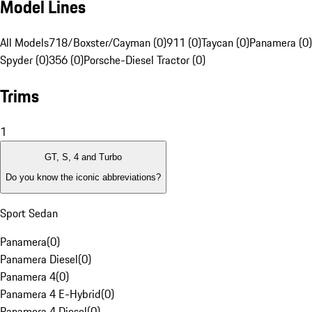
Model Lines
All Models
718/Boxster/Cayman (0)
911 (0)
Taycan (0)
Panamera (0)
Spyder (0)
356 (0)
Porsche-Diesel Tractor (0)
Trims
1
GT, S, 4 and Turbo
Do you know the iconic abbreviations?
Sport Sedan
Panamera
(
0
)
Panamera Diesel
(
0
)
Panamera 4
(
0
)
Panamera 4 E-Hybrid
(
0
)
Panamera 4 Diesel
(
0
)