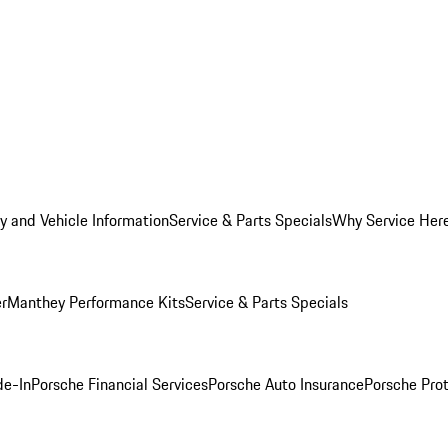
y and Vehicle Information
Service & Parts Specials
Why Service Her
er
Manthey Performance Kits
Service & Parts Specials
de-In
Porsche Financial Services
Porsche Auto Insurance
Porsche Prot