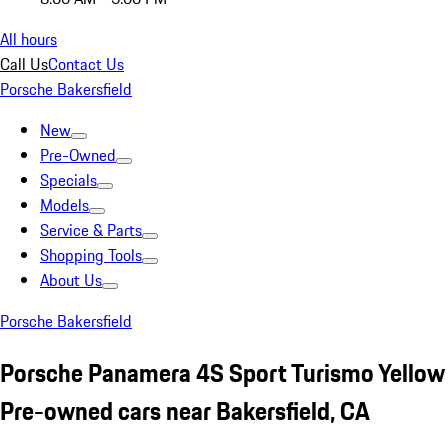
All hours
Call Us
Contact Us
Porsche Bakersfield
New
Pre-Owned
Specials
Models
Service & Parts
Shopping Tools
About Us
Porsche Bakersfield
Porsche Panamera 4S Sport Turismo Yellow
Pre-owned cars near Bakersfield, CA