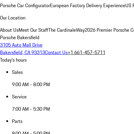
Porsche Car Configurator
European Factory Delivery Experience
US P
Our Location
About Us
Meet Our Staff
The CardinaleWay
2026 Premier Porsche C
Porsche Bakersfield
3105 Auto Mall Drive
Bakersfield, CA 93313
Contact Us
+1 661-457-5711
Today's hours
Sales
9:00 AM - 8:00 PM
Service
7:00 AM - 5:30 PM
Parts
8:00 AM - 5:00 PM