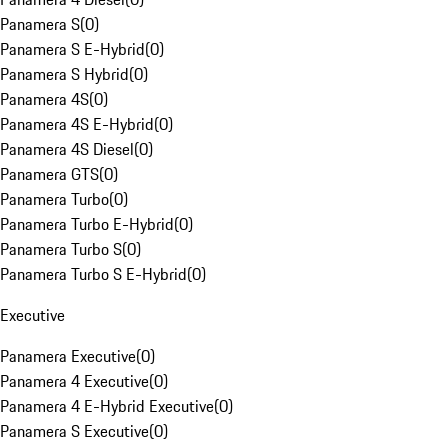
Panamera S
(
0
)
Panamera S E-Hybrid
(
0
)
Panamera S Hybrid
(
0
)
Panamera 4S
(
0
)
Panamera 4S E-Hybrid
(
0
)
Panamera 4S Diesel
(
0
)
Panamera GTS
(
0
)
Panamera Turbo
(
0
)
Panamera Turbo E-Hybrid
(
0
)
Panamera Turbo S
(
0
)
Panamera Turbo S E-Hybrid
(
0
)
Executive
Panamera Executive
(
0
)
Panamera 4 Executive
(
0
)
Panamera 4 E-Hybrid Executive
(
0
)
Panamera S Executive
(
0
)