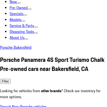
New
Pre-Owned
Specials
Models
Service & Parts
Shopping Tools
About Us
Porsche Bakersfield
Porsche Panamera 4S Sport Turismo Chalk
Pre-owned cars near Bakersfield, CA
Filter
Looking for vehicles from
other brands
? Check our inventory for
more options.
Search Non-Porsche vehicles