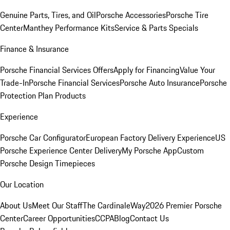
Genuine Parts, Tires, and Oil
Porsche Accessories
Porsche Tire
Center
Manthey Performance Kits
Service & Parts Specials
Finance & Insurance
Porsche Financial Services Offers
Apply for Financing
Value Your
Trade-In
Porsche Financial Services
Porsche Auto Insurance
Porsche
Protection Plan Products
Experience
Porsche Car Configurator
European Factory Delivery Experience
US
Porsche Experience Center Delivery
My Porsche App
Custom
Porsche Design Timepieces
Our Location
About Us
Meet Our Staff
The CardinaleWay
2026 Premier Porsche
Center
Career Opportunities
CCPA
Blog
Contact Us