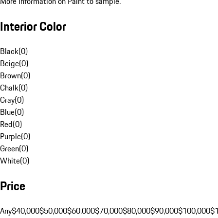
More Information on Paint to sample.
Interior Color
Black
(
0
)
Beige
(
0
)
Brown
(
0
)
Chalk
(
0
)
Gray
(
0
)
Blue
(
0
)
Red
(
0
)
Purple
(
0
)
Green
(
0
)
White
(
0
)
Price
Any
$40,000
$50,000
$60,000
$70,000
$80,000
$90,000
$100,000
$