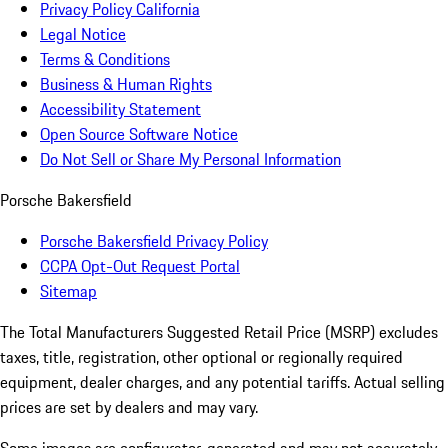
Privacy Policy California
Legal Notice
Terms & Conditions
Business & Human Rights
Accessibility Statement
Open Source Software Notice
Do Not Sell or Share My Personal Information
Porsche Bakersfield
Porsche Bakersfield Privacy Policy
CCPA Opt-Out Request Portal
Sitemap
The Total Manufacturers Suggested Retail Price (MSRP) excludes
taxes, title, registration, other optional or regionally required
equipment, dealer charges, and any potential tariffs. Actual selling
prices are set by dealers and may vary.