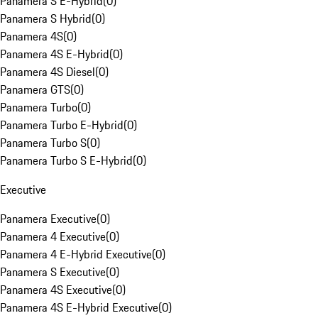
Panamera S E-Hybrid
(
0
)
Panamera S Hybrid
(
0
)
Panamera 4S
(
0
)
Panamera 4S E-Hybrid
(
0
)
Panamera 4S Diesel
(
0
)
Panamera GTS
(
0
)
Panamera Turbo
(
0
)
Panamera Turbo E-Hybrid
(
0
)
Panamera Turbo S
(
0
)
Panamera Turbo S E-Hybrid
(
0
)
Executive
Panamera Executive
(
0
)
Panamera 4 Executive
(
0
)
Panamera 4 E-Hybrid Executive
(
0
)
Panamera S Executive
(
0
)
Panamera 4S Executive
(
0
)
Panamera 4S E-Hybrid Executive
(
0
)