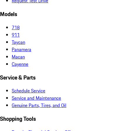
Request Test Drive
Models
718
911
Taycan
Panamera
Macan
Cayenne
Service & Parts
Schedule Service
Service and Maintenance
Genuine Parts, Tires, and Oil
Shopping Tools