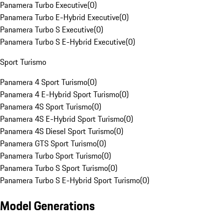
Panamera Turbo Executive
(
0
)
Panamera Turbo E-Hybrid Executive
(
0
)
Panamera Turbo S Executive
(
0
)
Panamera Turbo S E-Hybrid Executive
(
0
)
Sport Turismo
Panamera 4 Sport Turismo
(
0
)
Panamera 4 E-Hybrid Sport Turismo
(
0
)
Panamera 4S Sport Turismo
(
0
)
Panamera 4S E-Hybrid Sport Turismo
(
0
)
Panamera 4S Diesel Sport Turismo
(
0
)
Panamera GTS Sport Turismo
(
0
)
Panamera Turbo Sport Turismo
(
0
)
Panamera Turbo S Sport Turismo
(
0
)
Panamera Turbo S E-Hybrid Sport Turismo
(
0
)
Model Generations