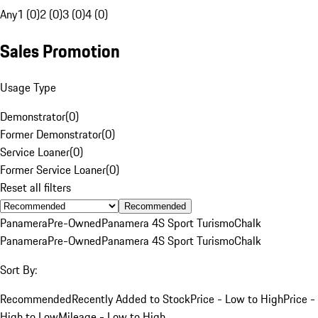
Any
1 (0)
2 (0)
3 (0)
4 (0)
Sales Promotion
Usage Type
Demonstrator
(
0
)
Former Demonstrator
(
0
)
Service Loaner
(
0
)
Former Service Loaner
(
0
)
Reset all filters
Recommended
Panamera
Pre-Owned
Panamera 4S Sport Turismo
Chalk
Panamera
Pre-Owned
Panamera 4S Sport Turismo
Chalk
Sort By:
Recommended
Recently Added to Stock
Price - Low to High
Price -
High to Low
Mileage - Low to High