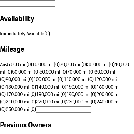
Availability
Immediately Available
(
0
)
Mileage
Any
5,000 mi (0)
10,000 mi (0)
20,000 mi (0)
30,000 mi (0)
40,000
mi (0)
50,000 mi (0)
60,000 mi (0)
70,000 mi (0)
80,000 mi
(0)
90,000 mi (0)
100,000 mi (0)
110,000 mi (0)
120,000 mi
(0)
130,000 mi (0)
140,000 mi (0)
150,000 mi (0)
160,000 mi
(0)
170,000 mi (0)
180,000 mi (0)
190,000 mi (0)
200,000 mi
(0)
210,000 mi (0)
220,000 mi (0)
230,000 mi (0)
240,000 mi
(0)
250,000 mi (0)
Previous Owners