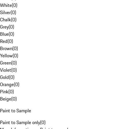
White
(
0
)
Silver
(
0
)
Chalk
(
0
)
Grey
(
0
)
Blue
(
0
)
Red
(
0
)
Brown
(
0
)
Yellow
(
0
)
Green
(
0
)
Violet
(
0
)
Gold
(
0
)
Orange
(
0
)
Pink
(
0
)
Beige
(
0
)
Paint to Sample
Paint to Sample only
(
0
)