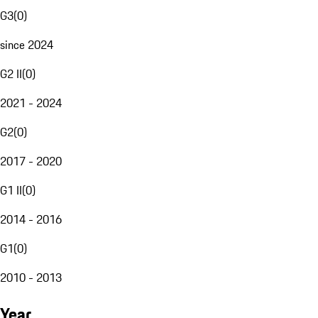
G3
(
0
)
since 2024
G2 II
(
0
)
2021 - 2024
G2
(
0
)
2017 - 2020
G1 II
(
0
)
2014 - 2016
G1
(
0
)
2010 - 2013
Year