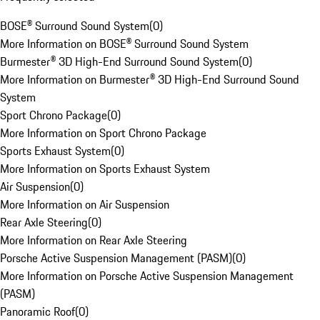
BOSE® Surround Sound System
(
0
)
More Information on BOSE® Surround Sound System
Burmester® 3D High-End Surround Sound System
(
0
)
More Information on Burmester® 3D High-End Surround Sound
System
Sport Chrono Package
(
0
)
More Information on Sport Chrono Package
Sports Exhaust System
(
0
)
More Information on Sports Exhaust System
Air Suspension
(
0
)
More Information on Air Suspension
Rear Axle Steering
(
0
)
More Information on Rear Axle Steering
Porsche Active Suspension Management (PASM)
(
0
)
More Information on Porsche Active Suspension Management
(PASM)
Panoramic Roof
(
0
)