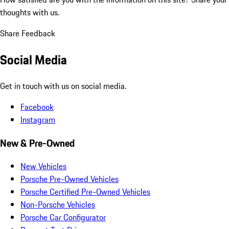
thoughts with us.
Share Feedback
Social Media
Get in touch with us on social media.
Facebook
Instagram
New & Pre-Owned
New Vehicles
Porsche Pre-Owned Vehicles
Porsche Certified Pre-Owned Vehicles
Non-Porsche Vehicles
Porsche Car Configurator