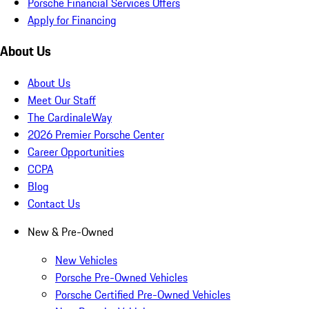
Porsche Financial Services Offers
Apply for Financing
About Us
About Us
Meet Our Staff
The CardinaleWay
2026 Premier Porsche Center
Career Opportunities
CCPA
Blog
Contact Us
New & Pre-Owned
New Vehicles
Porsche Pre-Owned Vehicles
Porsche Certified Pre-Owned Vehicles