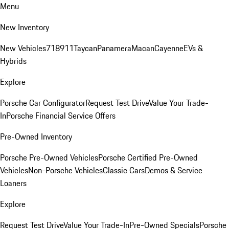
Menu
New Inventory
New Vehicles
718
911
Taycan
Panamera
Macan
Cayenne
EVs &
Hybrids
Explore
Porsche Car Configurator
Request Test Drive
Value Your Trade-
In
Porsche Financial Service Offers
Pre-Owned Inventory
Porsche Pre-Owned Vehicles
Porsche Certified Pre-Owned
Vehicles
Non-Porsche Vehicles
Classic Cars
Demos & Service
Loaners
Explore
Request Test Drive
Value Your Trade-In
Pre-Owned Specials
Porsche