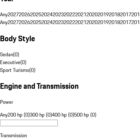
Any
2027
2026
2025
2024
2023
2022
2021
2020
2019
2018
2017
201
Any
2027
2026
2025
2024
2023
2022
2021
2020
2019
2018
2017
201
Body Style
Sedan
(
0
)
Executive
(
0
)
Sport Turismo
(
0
)
Engine and Transmission
Power
Any
200 hp (0)
300 hp (0)
400 hp (0)
500 hp (0)
Transmission