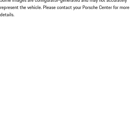
Some images are configurator-generated and may not accurately
represent the vehicle. Please contact your Porsche Center for more
details.