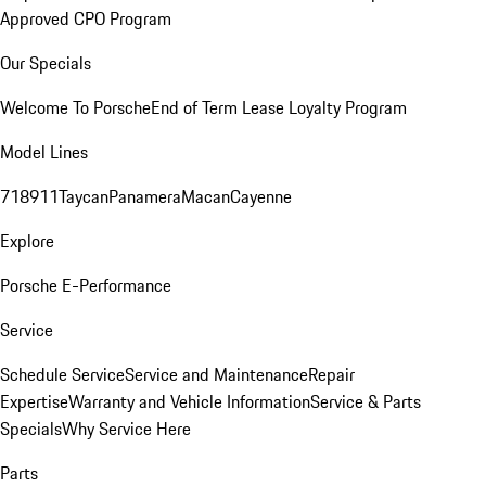
Approved CPO Program
Our Specials
Welcome To Porsche
End of Term Lease Loyalty Program
Model Lines
718
911
Taycan
Panamera
Macan
Cayenne
Explore
Porsche E-Performance
Service
Schedule Service
Service and Maintenance
Repair
Expertise
Warranty and Vehicle Information
Service & Parts
Specials
Why Service Here
Parts