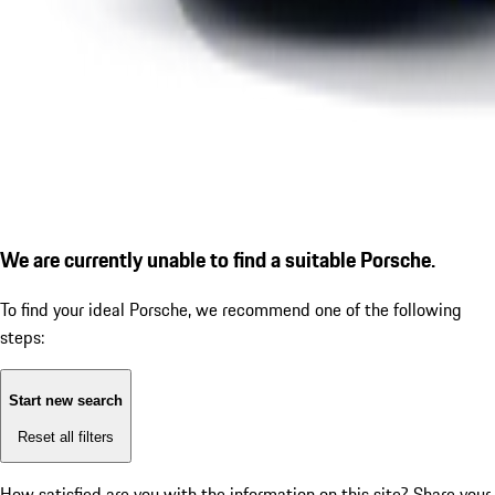
We are currently unable to find a suitable Porsche.
To find your ideal Porsche, we recommend one of the following
steps:
Start new search
Reset all filters
How satisfied are you with the information on this site?
Share your