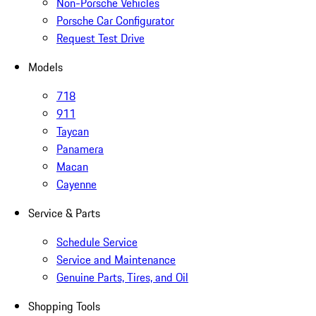
Non-Porsche Vehicles
Porsche Car Configurator
Request Test Drive
Models
718
911
Taycan
Panamera
Macan
Cayenne
Service & Parts
Schedule Service
Service and Maintenance
Genuine Parts, Tires, and Oil
Shopping Tools