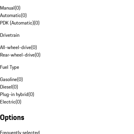
Manual
(
0
)
Automatic
(
0
)
PDK (Automatic)
(
0
)
Drivetrain
All-wheel-drive
(
0
)
Rear-wheel-drive
(
0
)
Fuel Type
Gasoline
(
0
)
Diesel
(
0
)
Plug-in hybrid
(
0
)
Electric
(
0
)
Options
Frequently selected