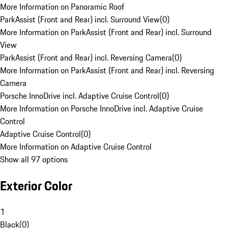
More Information on Panoramic Roof
ParkAssist (Front and Rear) incl. Surround View
(
0
)
More Information on ParkAssist (Front and Rear) incl. Surround
View
ParkAssist (Front and Rear) incl. Reversing Camera
(
0
)
More Information on ParkAssist (Front and Rear) incl. Reversing
Camera
Porsche InnoDrive incl. Adaptive Cruise Control
(
0
)
More Information on Porsche InnoDrive incl. Adaptive Cruise
Control
Adaptive Cruise Control
(
0
)
More Information on Adaptive Cruise Control
Show all 97 options
Exterior Color
1
Black
(
0
)