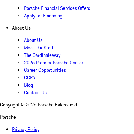
Porsche Financial Services Offers
Apply for Financing
About Us
About Us
Meet Our Staff
The CardinaleWay
2026 Premier Porsche Center
Career Opportunities
CCPA
Blog
Contact Us
Copyright ©
2026
Porsche Bakersfield
Porsche
Privacy Policy