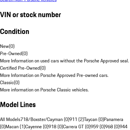
VIN or stock number
Condition
New
(
0
)
Pre-Owned
(
0
)
More Information on used cars without the Porsche Approved seal.
Certified Pre-Owned
(
0
)
More Information on Porsche Approved Pre-owned cars.
Classic
(
0
)
More information on Porsche Classic vehicles.
Model Lines
All Models
718/Boxster/Cayman (0)
911 (2)
Taycan (0)
Panamera
(0)
Macan (1)
Cayenne (0)
918 (0)
Carrera GT (0)
959 (0)
968 (0)
944