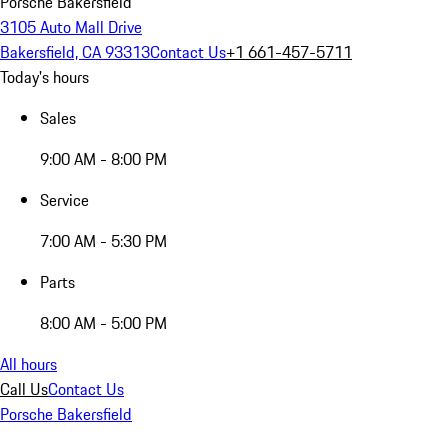
Porsche Bakersfield
3105 Auto Mall Drive
Bakersfield, CA 93313
Contact Us
+1 661-457-5711
Today's hours
Sales
9:00 AM - 8:00 PM
Service
7:00 AM - 5:30 PM
Parts
8:00 AM - 5:00 PM
All hours
Call Us
Contact Us
Porsche Bakersfield