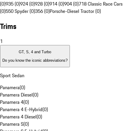
(0)
935 (0)
924 (0)
928 (0)
914 (0)
904 (0)
718 Classic Race Cars
(0)
550 Spyder (0)
356 (0)
Porsche-Diesel Tractor (0)
Trims
1
GT, S, 4 and Turbo
Do you know the iconic abbreviations?
Sport Sedan
Panamera
(
0
)
Panamera Diesel
(
0
)
Panamera 4
(
0
)
Panamera 4 E-Hybrid
(
0
)
Panamera 4 Diesel
(
0
)
Panamera S
(
0
)