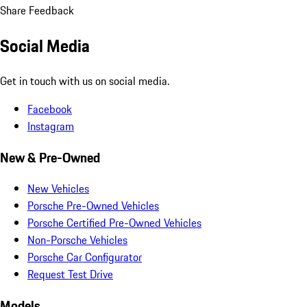
Share Feedback
Social Media
Get in touch with us on social media.
Facebook
Instagram
New & Pre-Owned
New Vehicles
Porsche Pre-Owned Vehicles
Porsche Certified Pre-Owned Vehicles
Non-Porsche Vehicles
Porsche Car Configurator
Request Test Drive
Models