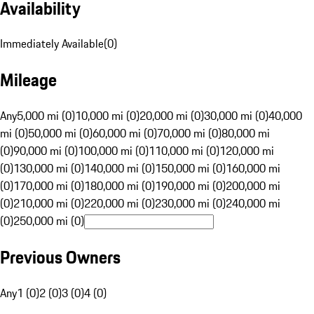
Availability
Immediately Available
(
0
)
Mileage
Any
5,000 mi (0)
10,000 mi (0)
20,000 mi (0)
30,000 mi (0)
40,000
mi (0)
50,000 mi (0)
60,000 mi (0)
70,000 mi (0)
80,000 mi
(0)
90,000 mi (0)
100,000 mi (0)
110,000 mi (0)
120,000 mi
(0)
130,000 mi (0)
140,000 mi (0)
150,000 mi (0)
160,000 mi
(0)
170,000 mi (0)
180,000 mi (0)
190,000 mi (0)
200,000 mi
(0)
210,000 mi (0)
220,000 mi (0)
230,000 mi (0)
240,000 mi
(0)
250,000 mi (0)
Previous Owners
Any
1 (0)
2 (0)
3 (0)
4 (0)