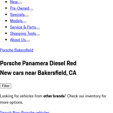
New
Pre-Owned
Specials
Models
Service & Parts
Shopping Tools
About Us
Porsche Bakersfield
Porsche Panamera Diesel Red
New cars near Bakersfield, CA
Filter
Looking for vehicles from
other brands
? Check our inventory for
more options.
Search Non-Porsche vehicles