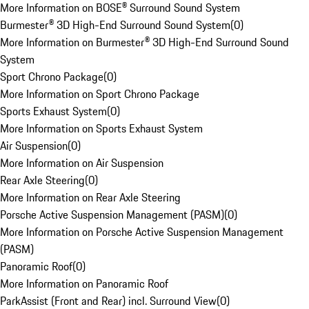
More Information on BOSE® Surround Sound System
Burmester® 3D High-End Surround Sound System
(
0
)
More Information on Burmester® 3D High-End Surround Sound
System
Sport Chrono Package
(
0
)
More Information on Sport Chrono Package
Sports Exhaust System
(
0
)
More Information on Sports Exhaust System
Air Suspension
(
0
)
More Information on Air Suspension
Rear Axle Steering
(
0
)
More Information on Rear Axle Steering
Porsche Active Suspension Management (PASM)
(
0
)
More Information on Porsche Active Suspension Management
(PASM)
Panoramic Roof
(
0
)
More Information on Panoramic Roof
ParkAssist (Front and Rear) incl. Surround View
(
0
)