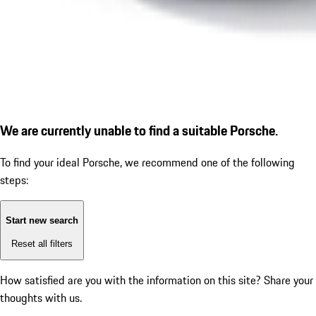
We are currently unable to find a suitable Porsche.
To find your ideal Porsche, we recommend one of the following
steps:
Start new search
Reset all filters
How satisfied are you with the information on this site?
Share your
thoughts with us.