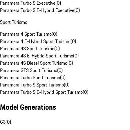
Panamera Turbo S Executive
(
0
)
Panamera Turbo S E-Hybrid Executive
(
0
)
Sport Turismo
Panamera 4 Sport Turismo
(
0
)
Panamera 4 E-Hybrid Sport Turismo
(
0
)
Panamera 4S Sport Turismo
(
0
)
Panamera 4S E-Hybrid Sport Turismo
(
0
)
Panamera 4S Diesel Sport Turismo
(
0
)
Panamera GTS Sport Turismo
(
0
)
Panamera Turbo Sport Turismo
(
0
)
Panamera Turbo S Sport Turismo
(
0
)
Panamera Turbo S E-Hybrid Sport Turismo
(
0
)
Model Generations
G3
(
0
)