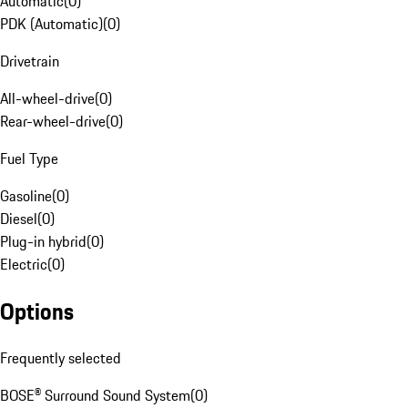
Automatic
(
0
)
PDK (Automatic)
(
0
)
Drivetrain
All-wheel-drive
(
0
)
Rear-wheel-drive
(
0
)
Fuel Type
Gasoline
(
0
)
Diesel
(
0
)
Plug-in hybrid
(
0
)
Electric
(
0
)
Options
Frequently selected
BOSE® Surround Sound System
(
0
)