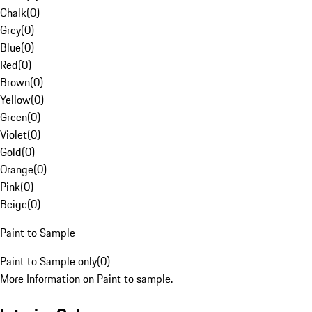
Chalk
(
0
)
Grey
(
0
)
Blue
(
0
)
Red
(
0
)
Brown
(
0
)
Yellow
(
0
)
Green
(
0
)
Violet
(
0
)
Gold
(
0
)
Orange
(
0
)
Pink
(
0
)
Beige
(
0
)
Paint to Sample
Paint to Sample only
(
0
)
More Information on Paint to sample.