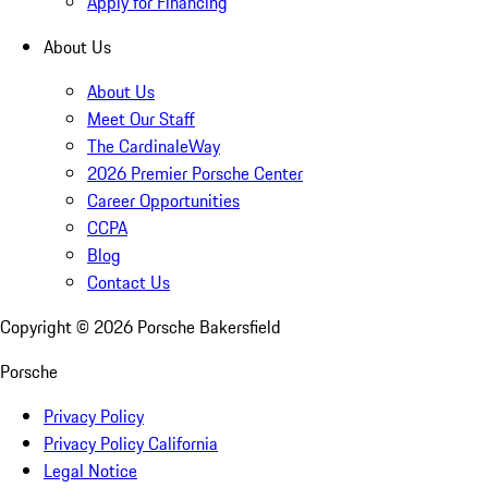
Apply for Financing
About Us
About Us
Meet Our Staff
The CardinaleWay
2026 Premier Porsche Center
Career Opportunities
CCPA
Blog
Contact Us
Copyright ©
2026
Porsche Bakersfield
Porsche
Privacy Policy
Privacy Policy California
Legal Notice