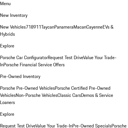
Menu
New Inventory
New Vehicles
718
911
Taycan
Panamera
Macan
Cayenne
EVs &
Hybrids
Explore
Porsche Car Configurator
Request Test Drive
Value Your Trade-
In
Porsche Financial Service Offers
Pre-Owned Inventory
Porsche Pre-Owned Vehicles
Porsche Certified Pre-Owned
Vehicles
Non-Porsche Vehicles
Classic Cars
Demos & Service
Loaners
Explore
Request Test Drive
Value Your Trade-In
Pre-Owned Specials
Porsche