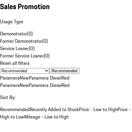
Sales Promotion
Usage Type
Demonstrator
(
0
)
Former Demonstrator
(
0
)
Service Loaner
(
0
)
Former Service Loaner
(
0
)
Reset all filters
Recommended
Panamera
New
Panamera Diesel
Red
Panamera
New
Panamera Diesel
Red
Sort By:
Recommended
Recently Added to Stock
Price - Low to High
Price -
High to Low
Mileage - Low to High