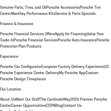
Genuine Parts, Tires, and Oil
Porsche Accessories
Porsche Tire
Center
Manthey Performance Kits
Service & Parts Specials
Finance & Insurance
Porsche Financial Services Offers
Apply for Financing
Value Your
Trade-In
Porsche Financial Services
Porsche Auto Insurance
Porsche
Protection Plan Products
Experience
Porsche Car Configurator
European Factory Delivery Experience
US
Porsche Experience Center Delivery
My Porsche App
Custom
Porsche Design Timepieces
Our Location
About Us
Meet Our Staff
The CardinaleWay
2026 Premier Porsche
Center
Career Opportunities
CCPA
Blog
Contact Us