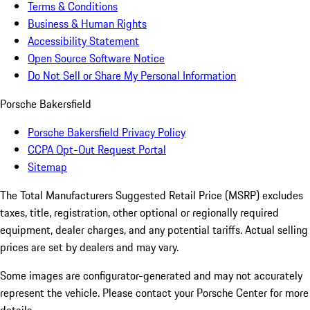
Terms & Conditions
Business & Human Rights
Accessibility Statement
Open Source Software Notice
Do Not Sell or Share My Personal Information
Porsche Bakersfield
Porsche Bakersfield Privacy Policy
CCPA Opt-Out Request Portal
Sitemap
The Total Manufacturers Suggested Retail Price (MSRP) excludes
taxes, title, registration, other optional or regionally required
equipment, dealer charges, and any potential tariffs. Actual selling
prices are set by dealers and may vary.
Some images are configurator-generated and may not accurately
represent the vehicle. Please contact your Porsche Center for more