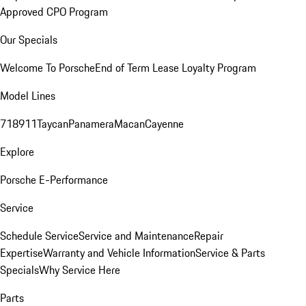
Approved CPO Program
Our Specials
Welcome To Porsche
End of Term Lease Loyalty Program
Model Lines
718
911
Taycan
Panamera
Macan
Cayenne
Explore
Porsche E-Performance
Service
Schedule Service
Service and Maintenance
Repair
Expertise
Warranty and Vehicle Information
Service & Parts
Specials
Why Service Here
Parts