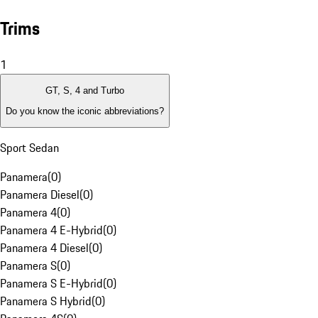
Trims
1
GT, S, 4 and Turbo
Do you know the iconic abbreviations?
Sport Sedan
Panamera
(
0
)
Panamera Diesel
(
0
)
Panamera 4
(
0
)
Panamera 4 E-Hybrid
(
0
)
Panamera 4 Diesel
(
0
)
Panamera S
(
0
)
Panamera S E-Hybrid
(
0
)
Panamera S Hybrid
(
0
)