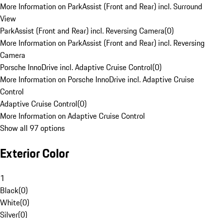
More Information on ParkAssist (Front and Rear) incl. Surround
View
ParkAssist (Front and Rear) incl. Reversing Camera
(
0
)
More Information on ParkAssist (Front and Rear) incl. Reversing
Camera
Porsche InnoDrive incl. Adaptive Cruise Control
(
0
)
More Information on Porsche InnoDrive incl. Adaptive Cruise
Control
Adaptive Cruise Control
(
0
)
More Information on Adaptive Cruise Control
Show all 97 options
Exterior Color
1
Black
(
0
)
White
(
0
)
Silver
(
0
)