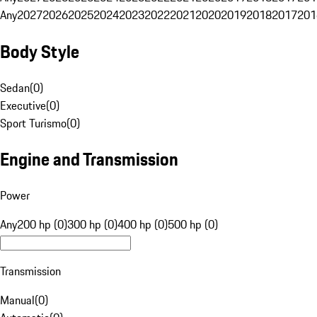
Any
2027
2026
2025
2024
2023
2022
2021
2020
2019
2018
2017
201
Body Style
Sedan
(
0
)
Executive
(
0
)
Sport Turismo
(
0
)
Engine and Transmission
Power
Any
200 hp (0)
300 hp (0)
400 hp (0)
500 hp (0)
Transmission
Manual
(
0
)