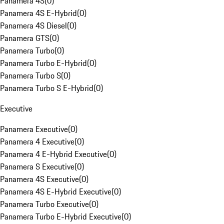
Panamera 4S
(
0
)
Panamera 4S E-Hybrid
(
0
)
Panamera 4S Diesel
(
0
)
Panamera GTS
(
0
)
Panamera Turbo
(
0
)
Panamera Turbo E-Hybrid
(
0
)
Panamera Turbo S
(
0
)
Panamera Turbo S E-Hybrid
(
0
)
Executive
Panamera Executive
(
0
)
Panamera 4 Executive
(
0
)
Panamera 4 E-Hybrid Executive
(
0
)
Panamera S Executive
(
0
)
Panamera 4S Executive
(
0
)
Panamera 4S E-Hybrid Executive
(
0
)
Panamera Turbo Executive
(
0
)
Panamera Turbo E-Hybrid Executive
(
0
)