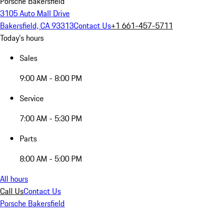
Porsche Bakersfield
3105 Auto Mall Drive
Bakersfield, CA 93313
Contact Us
+1 661-457-5711
Today's hours
Sales
9:00 AM - 8:00 PM
Service
7:00 AM - 5:30 PM
Parts
8:00 AM - 5:00 PM
All hours
Call Us
Contact Us
Porsche Bakersfield