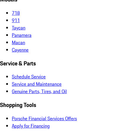
718
911
Taycan
Panamera
Macan
Cayenne
Service & Parts
Schedule Service
Service and Maintenance
Genuine Parts, Tires, and Oil
Shopping Tools
Porsche Financial Services Offers
Apply for Financing