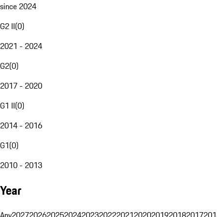
since 2024
G2 II
(
0
)
2021 - 2024
G2
(
0
)
2017 - 2020
G1 II
(
0
)
2014 - 2016
G1
(
0
)
2010 - 2013
Year
Any
2027
2026
2025
2024
2023
2022
2021
2020
2019
2018
2017
201