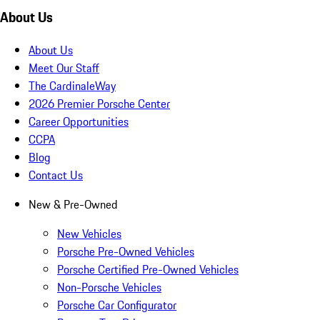
About Us
About Us
Meet Our Staff
The CardinaleWay
2026 Premier Porsche Center
Career Opportunities
CCPA
Blog
Contact Us
New & Pre-Owned
New Vehicles
Porsche Pre-Owned Vehicles
Porsche Certified Pre-Owned Vehicles
Non-Porsche Vehicles
Porsche Car Configurator