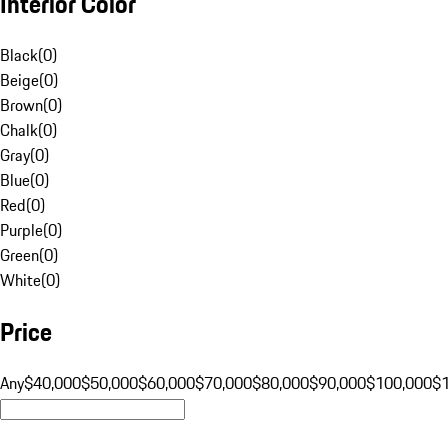
Interior Color
Black
(
0
)
Beige
(
0
)
Brown
(
0
)
Chalk
(
0
)
Gray
(
0
)
Blue
(
0
)
Red
(
0
)
Purple
(
0
)
Green
(
0
)
White
(
0
)
Price
Any
$40,000
$50,000
$60,000
$70,000
$80,000
$90,000
$100,000
$