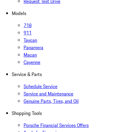
Request Test Drive
Models
718
911
Taycan
Panamera
Macan
Cayenne
Service & Parts
Schedule Service
Service and Maintenance
Genuine Parts, Tires, and Oil
Shopping Tools
Porsche Financial Services Offers