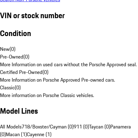
VIN or stock number
Condition
New
(
0
)
Pre-Owned
(
0
)
More Information on used cars without the Porsche Approved seal.
Certified Pre-Owned
(
0
)
More Information on Porsche Approved Pre-owned cars.
Classic
(
0
)
More information on Porsche Classic vehicles.
Model Lines
All Models
718/Boxster/Cayman (0)
911 (0)
Taycan (0)
Panamera
(0)
Macan (1)
Cayenne (1)