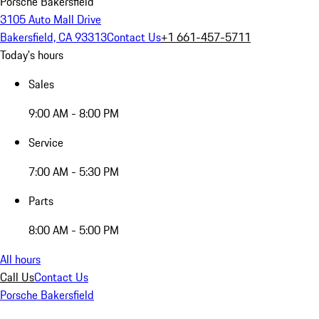
Porsche Bakersfield
3105 Auto Mall Drive
Bakersfield, CA 93313
Contact Us
+1 661-457-5711
Today's hours
Sales
9:00 AM - 8:00 PM
Service
7:00 AM - 5:30 PM
Parts
8:00 AM - 5:00 PM
All hours
Call Us
Contact Us
Porsche Bakersfield