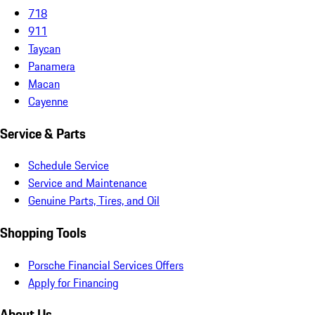
718
911
Taycan
Panamera
Macan
Cayenne
Service & Parts
Schedule Service
Service and Maintenance
Genuine Parts, Tires, and Oil
Shopping Tools
Porsche Financial Services Offers
Apply for Financing
About Us