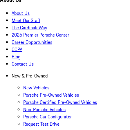
About Us
Meet Our Staff
The CardinaleWay
2026 Premier Porsche Center
Career Opportunities
CCPA
Blog
Contact Us
New & Pre-Owned
New Vehicles
Porsche Pre-Owned Vehicles
Porsche Certified Pre-Owned Vehicles
Non-Porsche Vehicles
Porsche Car Configurator
Request Test Drive