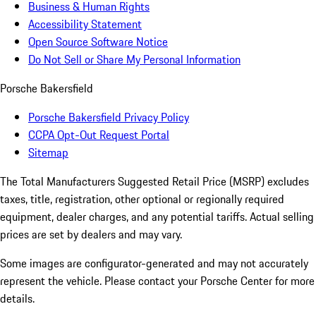
Business & Human Rights
Accessibility Statement
Open Source Software Notice
Do Not Sell or Share My Personal Information
Porsche Bakersfield
Porsche Bakersfield Privacy Policy
CCPA Opt-Out Request Portal
Sitemap
The Total Manufacturers Suggested Retail Price (MSRP) excludes
taxes, title, registration, other optional or regionally required
equipment, dealer charges, and any potential tariffs. Actual selling
prices are set by dealers and may vary.
Some images are configurator-generated and may not accurately
represent the vehicle. Please contact your Porsche Center for more
details.