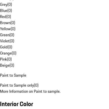
Grey
(
0
)
Blue
(
0
)
Red
(
0
)
Brown
(
0
)
Yellow
(
0
)
Green
(
0
)
Violet
(
0
)
Gold
(
0
)
Orange
(
0
)
Pink
(
0
)
Beige
(
0
)
Paint to Sample
Paint to Sample only
(
0
)
More Information on Paint to sample.
Interior Color