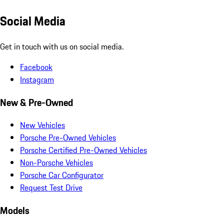
Social Media
Get in touch with us on social media.
Facebook
Instagram
New & Pre-Owned
New Vehicles
Porsche Pre-Owned Vehicles
Porsche Certified Pre-Owned Vehicles
Non-Porsche Vehicles
Porsche Car Configurator
Request Test Drive
Models