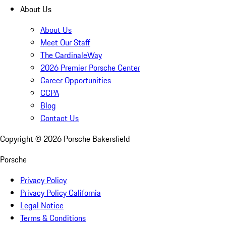
About Us
About Us
Meet Our Staff
The CardinaleWay
2026 Premier Porsche Center
Career Opportunities
CCPA
Blog
Contact Us
Copyright ©
2026
Porsche Bakersfield
Porsche
Privacy Policy
Privacy Policy California
Legal Notice
Terms & Conditions