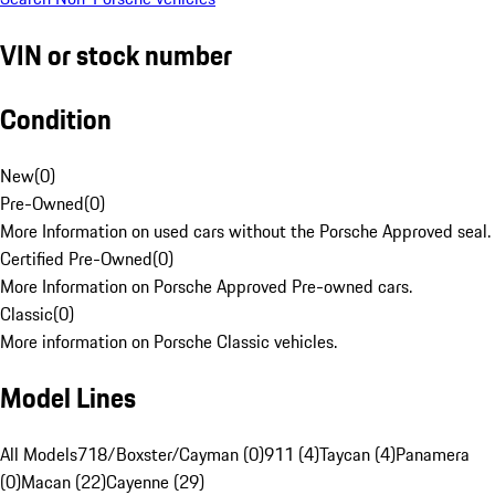
VIN or stock number
Condition
New
(
0
)
Pre-Owned
(
0
)
More Information on used cars without the Porsche Approved seal.
Certified Pre-Owned
(
0
)
More Information on Porsche Approved Pre-owned cars.
Classic
(
0
)
More information on Porsche Classic vehicles.
Model Lines
All Models
718/Boxster/Cayman (0)
911 (4)
Taycan (4)
Panamera
(0)
Macan (22)
Cayenne (29)