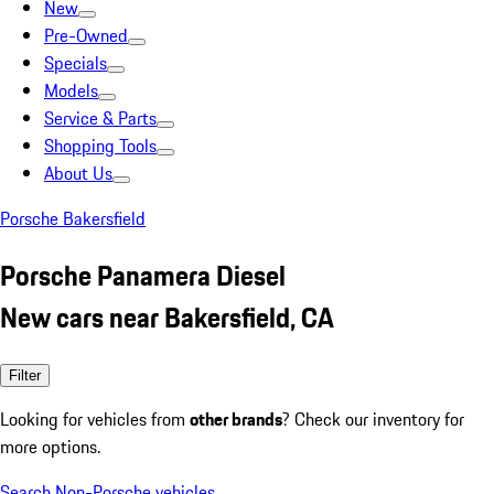
New
Pre-Owned
Specials
Models
Service & Parts
Shopping Tools
About Us
Porsche Bakersfield
Porsche Panamera Diesel
New cars near Bakersfield, CA
Filter
Looking for vehicles from
other brands
? Check our inventory for
more options.
Search Non-Porsche vehicles