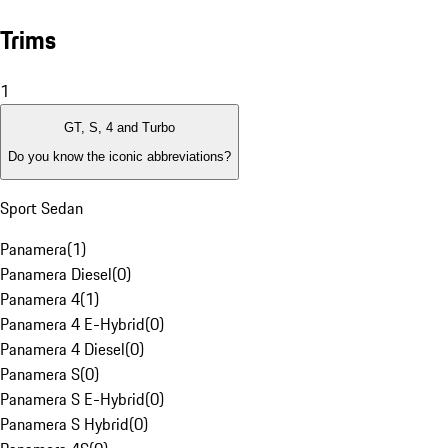
Trims
1
GT, S, 4 and Turbo
Do you know the iconic abbreviations?
Sport Sedan
Panamera
(
1
)
Panamera Diesel
(
0
)
Panamera 4
(
1
)
Panamera 4 E-Hybrid
(
0
)
Panamera 4 Diesel
(
0
)
Panamera S
(
0
)
Panamera S E-Hybrid
(
0
)
Panamera S Hybrid
(
0
)