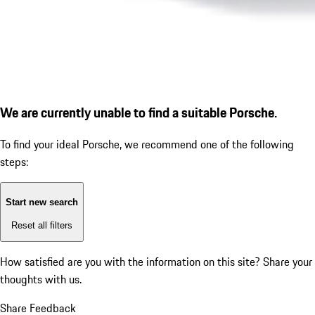
We are currently unable to find a suitable Porsche.
To find your ideal Porsche, we recommend one of the following
steps:
Start new search
Reset all filters
How satisfied are you with the information on this site?
Share your
thoughts with us.
Share Feedback