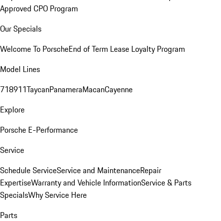
Approved CPO Program
Our Specials
Welcome To Porsche
End of Term Lease Loyalty Program
Model Lines
718
911
Taycan
Panamera
Macan
Cayenne
Explore
Porsche E-Performance
Service
Schedule Service
Service and Maintenance
Repair
Expertise
Warranty and Vehicle Information
Service & Parts
Specials
Why Service Here
Parts