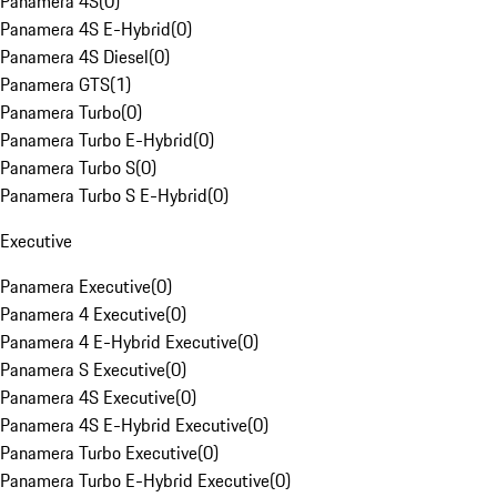
Panamera 4S
(
0
)
Panamera 4S E-Hybrid
(
0
)
Panamera 4S Diesel
(
0
)
Panamera GTS
(
1
)
Panamera Turbo
(
0
)
Panamera Turbo E-Hybrid
(
0
)
Panamera Turbo S
(
0
)
Panamera Turbo S E-Hybrid
(
0
)
Executive
Panamera Executive
(
0
)
Panamera 4 Executive
(
0
)
Panamera 4 E-Hybrid Executive
(
0
)
Panamera S Executive
(
0
)
Panamera 4S Executive
(
0
)
Panamera 4S E-Hybrid Executive
(
0
)
Panamera Turbo Executive
(
0
)
Panamera Turbo E-Hybrid Executive
(
0
)