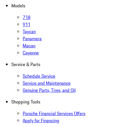
Models
718
911
Taycan
Panamera
Macan
Cayenne
Service & Parts
Schedule Service
Service and Maintenance
Genuine Parts, Tires, and Oil
Shopping Tools
Porsche Financial Services Offers
Apply for Financing