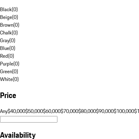
Black
(
0
)
Beige
(
0
)
Brown
(
0
)
Chalk
(
0
)
Gray
(
0
)
Blue
(
0
)
Red
(
0
)
Purple
(
0
)
Green
(
0
)
White
(
0
)
Price
Any
$40,000
$50,000
$60,000
$70,000
$80,000
$90,000
$100,000
$
Availability