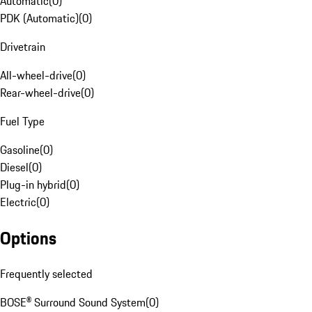
Automatic
(
0
)
PDK (Automatic)
(
0
)
Drivetrain
All-wheel-drive
(
0
)
Rear-wheel-drive
(
0
)
Fuel Type
Gasoline
(
0
)
Diesel
(
0
)
Plug-in hybrid
(
0
)
Electric
(
0
)
Options
Frequently selected
BOSE® Surround Sound System
(
0
)