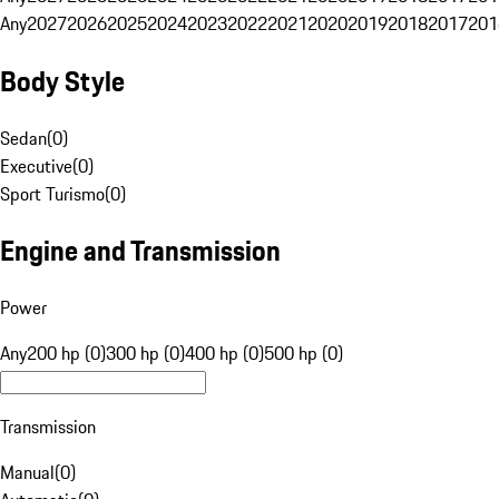
Any
2027
2026
2025
2024
2023
2022
2021
2020
2019
2018
2017
201
Body Style
Sedan
(
0
)
Executive
(
0
)
Sport Turismo
(
0
)
Engine and Transmission
Power
Any
200 hp (0)
300 hp (0)
400 hp (0)
500 hp (0)
Transmission
Manual
(
0
)