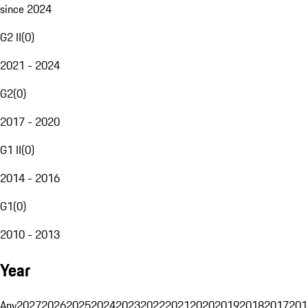
since 2024
G2 II
(
0
)
2021 - 2024
G2
(
0
)
2017 - 2020
G1 II
(
0
)
2014 - 2016
G1
(
0
)
2010 - 2013
Year
Any
2027
2026
2025
2024
2023
2022
2021
2020
2019
2018
2017
201