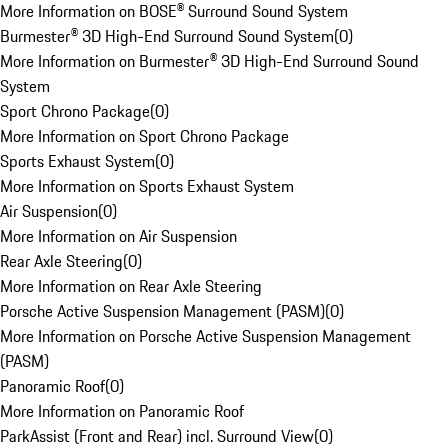
More Information on BOSE® Surround Sound System
Burmester® 3D High-End Surround Sound System
(
0
)
More Information on Burmester® 3D High-End Surround Sound
System
Sport Chrono Package
(
0
)
More Information on Sport Chrono Package
Sports Exhaust System
(
0
)
More Information on Sports Exhaust System
Air Suspension
(
0
)
More Information on Air Suspension
Rear Axle Steering
(
0
)
More Information on Rear Axle Steering
Porsche Active Suspension Management (PASM)
(
0
)
More Information on Porsche Active Suspension Management
(PASM)
Panoramic Roof
(
0
)
More Information on Panoramic Roof
ParkAssist (Front and Rear) incl. Surround View
(
0
)