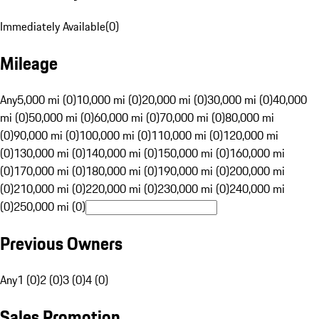
Immediately Available
(
0
)
Mileage
Any
5,000 mi (0)
10,000 mi (0)
20,000 mi (0)
30,000 mi (0)
40,000
mi (0)
50,000 mi (0)
60,000 mi (0)
70,000 mi (0)
80,000 mi
(0)
90,000 mi (0)
100,000 mi (0)
110,000 mi (0)
120,000 mi
(0)
130,000 mi (0)
140,000 mi (0)
150,000 mi (0)
160,000 mi
(0)
170,000 mi (0)
180,000 mi (0)
190,000 mi (0)
200,000 mi
(0)
210,000 mi (0)
220,000 mi (0)
230,000 mi (0)
240,000 mi
(0)
250,000 mi (0)
Previous Owners
Any
1 (0)
2 (0)
3 (0)
4 (0)
Sales Promotion