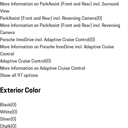
More Information on ParkAssist (Front and Rear) incl. Surround
View
ParkAssist (Front and Rear) incl. Reversing Camera
(
0
)
More Information on ParkAssist (Front and Rear) incl. Reversing
Camera
Porsche InnoDrive incl. Adaptive Cruise Control
(
0
)
More Information on Porsche InnoDrive incl. Adaptive Cruise
Control
Adaptive Cruise Control
(
0
)
More Information on Adaptive Cruise Control
Show all 97 options
Exterior Color
Black
(
0
)
White
(
0
)
Silver
(
0
)
Chalk
(
0
)