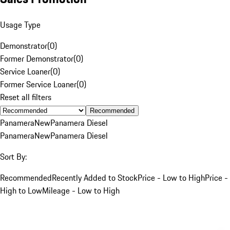
Usage Type
Demonstrator
(
0
)
Former Demonstrator
(
0
)
Service Loaner
(
0
)
Former Service Loaner
(
0
)
Reset all filters
Recommended
Panamera
New
Panamera Diesel
Panamera
New
Panamera Diesel
Sort By:
Recommended
Recently Added to Stock
Price - Low to High
Price -
High to Low
Mileage - Low to High