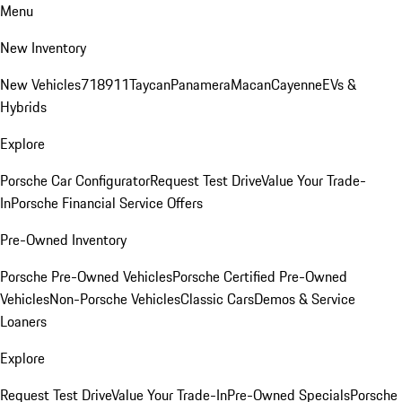
Menu
New Inventory
New Vehicles
718
911
Taycan
Panamera
Macan
Cayenne
EVs &
Hybrids
Explore
Porsche Car Configurator
Request Test Drive
Value Your Trade-
In
Porsche Financial Service Offers
Pre-Owned Inventory
Porsche Pre-Owned Vehicles
Porsche Certified Pre-Owned
Vehicles
Non-Porsche Vehicles
Classic Cars
Demos & Service
Loaners
Explore
Request Test Drive
Value Your Trade-In
Pre-Owned Specials
Porsche