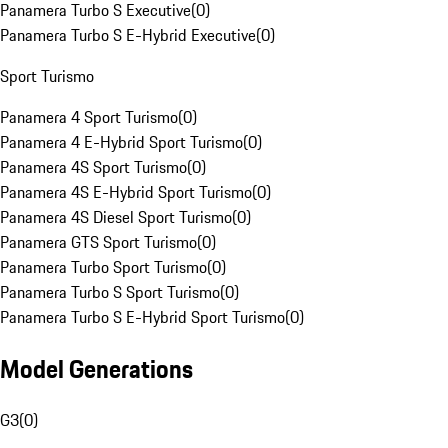
Panamera Turbo S Executive
(
0
)
Panamera Turbo S E-Hybrid Executive
(
0
)
Sport Turismo
Panamera 4 Sport Turismo
(
0
)
Panamera 4 E-Hybrid Sport Turismo
(
0
)
Panamera 4S Sport Turismo
(
0
)
Panamera 4S E-Hybrid Sport Turismo
(
0
)
Panamera 4S Diesel Sport Turismo
(
0
)
Panamera GTS Sport Turismo
(
0
)
Panamera Turbo Sport Turismo
(
0
)
Panamera Turbo S Sport Turismo
(
0
)
Panamera Turbo S E-Hybrid Sport Turismo
(
0
)
Model Generations
G3
(
0
)