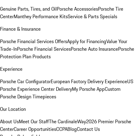
Genuine Parts, Tires, and Oil
Porsche Accessories
Porsche Tire
Center
Manthey Performance Kits
Service & Parts Specials
Finance & Insurance
Porsche Financial Services Offers
Apply for Financing
Value Your
Trade-In
Porsche Financial Services
Porsche Auto Insurance
Porsche
Protection Plan Products
Experience
Porsche Car Configurator
European Factory Delivery Experience
US
Porsche Experience Center Delivery
My Porsche App
Custom
Porsche Design Timepieces
Our Location
About Us
Meet Our Staff
The CardinaleWay
2026 Premier Porsche
Center
Career Opportunities
CCPA
Blog
Contact Us