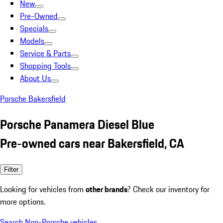
New
Pre-Owned
Specials
Models
Service & Parts
Shopping Tools
About Us
Porsche Bakersfield
Porsche Panamera Diesel Blue
Pre-owned cars near Bakersfield, CA
Filter
Looking for vehicles from
other brands
? Check our inventory for
more options.
Search Non-Porsche vehicles