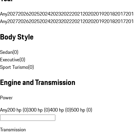
Any
2027
2026
2025
2024
2023
2022
2021
2020
2019
2018
2017
201
Any
2027
2026
2025
2024
2023
2022
2021
2020
2019
2018
2017
201
Body Style
Sedan
(
0
)
Executive
(
0
)
Sport Turismo
(
0
)
Engine and Transmission
Power
Any
200 hp (0)
300 hp (0)
400 hp (0)
500 hp (0)
Transmission