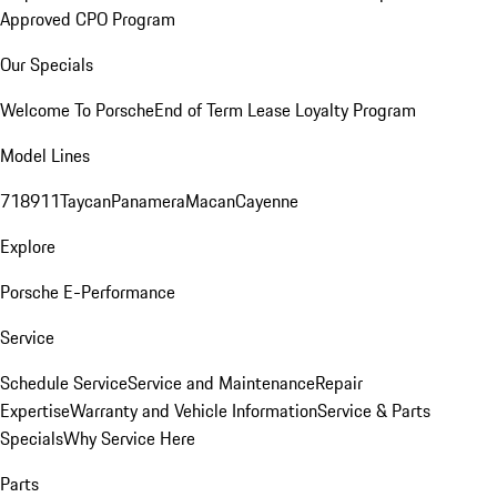
Approved CPO Program
Our Specials
Welcome To Porsche
End of Term Lease Loyalty Program
Model Lines
718
911
Taycan
Panamera
Macan
Cayenne
Explore
Porsche E-Performance
Service
Schedule Service
Service and Maintenance
Repair
Expertise
Warranty and Vehicle Information
Service & Parts
Specials
Why Service Here
Parts