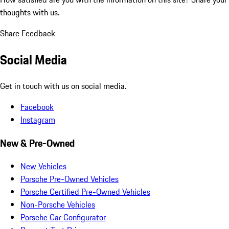
thoughts with us.
Share Feedback
Social Media
Get in touch with us on social media.
Facebook
Instagram
New & Pre-Owned
New Vehicles
Porsche Pre-Owned Vehicles
Porsche Certified Pre-Owned Vehicles
Non-Porsche Vehicles
Porsche Car Configurator