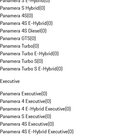
Panamera S E-Hybrid
(
0
)
Panamera S Hybrid
(
0
)
Panamera 4S
(
0
)
Panamera 4S E-Hybrid
(
0
)
Panamera 4S Diesel
(
0
)
Panamera GTS
(
0
)
Panamera Turbo
(
0
)
Panamera Turbo E-Hybrid
(
0
)
Panamera Turbo S
(
0
)
Panamera Turbo S E-Hybrid
(
0
)
Executive
Panamera Executive
(
0
)
Panamera 4 Executive
(
0
)
Panamera 4 E-Hybrid Executive
(
0
)
Panamera S Executive
(
0
)
Panamera 4S Executive
(
0
)
Panamera 4S E-Hybrid Executive
(
0
)