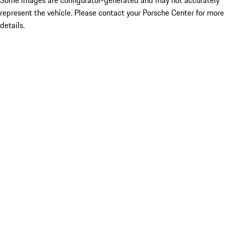
Some images are configurator-generated and may not accurately
represent the vehicle. Please contact your Porsche Center for more
details.