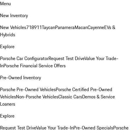
Menu
New Inventory
New Vehicles
718
911
Taycan
Panamera
Macan
Cayenne
EVs &
Hybrids
Explore
Porsche Car Configurator
Request Test Drive
Value Your Trade-
In
Porsche Financial Service Offers
Pre-Owned Inventory
Porsche Pre-Owned Vehicles
Porsche Certified Pre-Owned
Vehicles
Non-Porsche Vehicles
Classic Cars
Demos & Service
Loaners
Explore
Request Test Drive
Value Your Trade-In
Pre-Owned Specials
Porsche