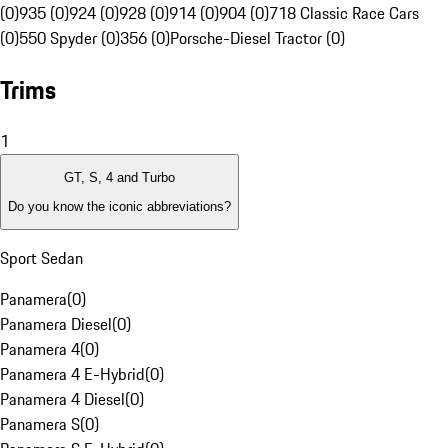
(0)
935 (0)
924 (0)
928 (0)
914 (0)
904 (0)
718 Classic Race Cars
(0)
550 Spyder (0)
356 (0)
Porsche-Diesel Tractor (0)
Trims
1
GT, S, 4 and Turbo
Do you know the iconic abbreviations?
Sport Sedan
Panamera
(
0
)
Panamera Diesel
(
0
)
Panamera 4
(
0
)
Panamera 4 E-Hybrid
(
0
)
Panamera 4 Diesel
(
0
)
Panamera S
(
0
)