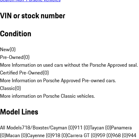
VIN or stock number
Condition
New
(
0
)
Pre-Owned
(
0
)
More Information on used cars without the Porsche Approved seal.
Certified Pre-Owned
(
0
)
More Information on Porsche Approved Pre-owned cars.
Classic
(
0
)
More information on Porsche Classic vehicles.
Model Lines
All Models
718/Boxster/Cayman (0)
911 (0)
Taycan (0)
Panamera
(0)
Macan (0)
Cayenne (0)
918 (0)
Carrera GT (0)
959 (0)
968 (0)
944