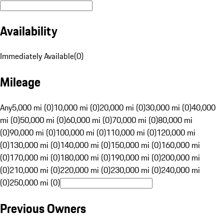
Availability
Immediately Available
(
0
)
Mileage
Any
5,000 mi (0)
10,000 mi (0)
20,000 mi (0)
30,000 mi (0)
40,000
mi (0)
50,000 mi (0)
60,000 mi (0)
70,000 mi (0)
80,000 mi
(0)
90,000 mi (0)
100,000 mi (0)
110,000 mi (0)
120,000 mi
(0)
130,000 mi (0)
140,000 mi (0)
150,000 mi (0)
160,000 mi
(0)
170,000 mi (0)
180,000 mi (0)
190,000 mi (0)
200,000 mi
(0)
210,000 mi (0)
220,000 mi (0)
230,000 mi (0)
240,000 mi
(0)
250,000 mi (0)
Previous Owners