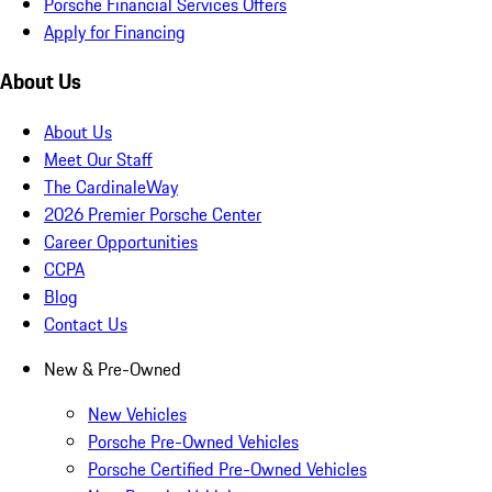
Porsche Financial Services Offers
Apply for Financing
About Us
About Us
Meet Our Staff
The CardinaleWay
2026 Premier Porsche Center
Career Opportunities
CCPA
Blog
Contact Us
New & Pre-Owned
New Vehicles
Porsche Pre-Owned Vehicles
Porsche Certified Pre-Owned Vehicles