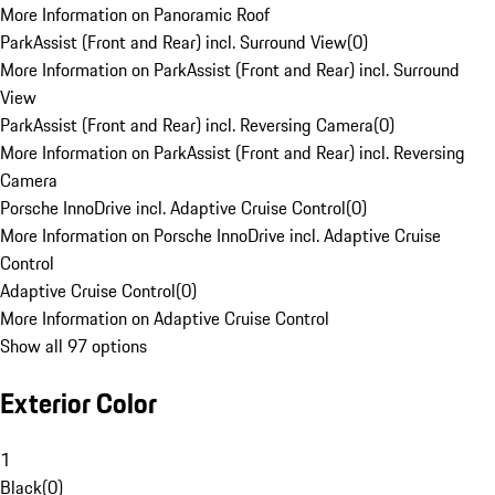
More Information on Panoramic Roof
ParkAssist (Front and Rear) incl. Surround View
(
0
)
More Information on ParkAssist (Front and Rear) incl. Surround
View
ParkAssist (Front and Rear) incl. Reversing Camera
(
0
)
More Information on ParkAssist (Front and Rear) incl. Reversing
Camera
Porsche InnoDrive incl. Adaptive Cruise Control
(
0
)
More Information on Porsche InnoDrive incl. Adaptive Cruise
Control
Adaptive Cruise Control
(
0
)
More Information on Adaptive Cruise Control
Show all 97 options
Exterior Color
1
Black
(
0
)