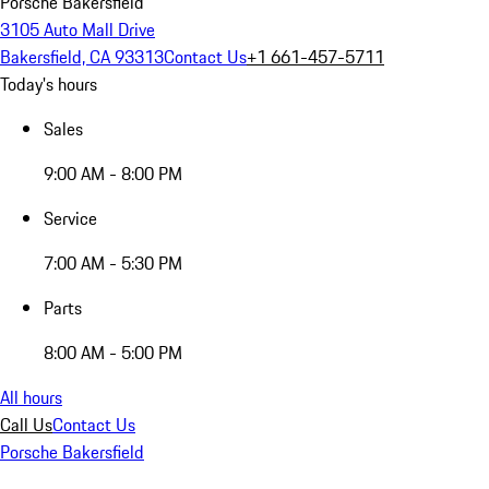
Porsche Bakersfield
3105 Auto Mall Drive
Bakersfield, CA 93313
Contact Us
+1 661-457-5711
Today's hours
Sales
9:00 AM - 8:00 PM
Service
7:00 AM - 5:30 PM
Parts
8:00 AM - 5:00 PM
All hours
Call Us
Contact Us
Porsche Bakersfield