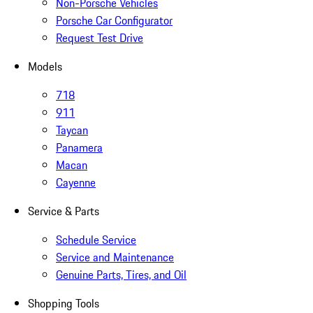
Non-Porsche Vehicles
Porsche Car Configurator
Request Test Drive
Models
718
911
Taycan
Panamera
Macan
Cayenne
Service & Parts
Schedule Service
Service and Maintenance
Genuine Parts, Tires, and Oil
Shopping Tools