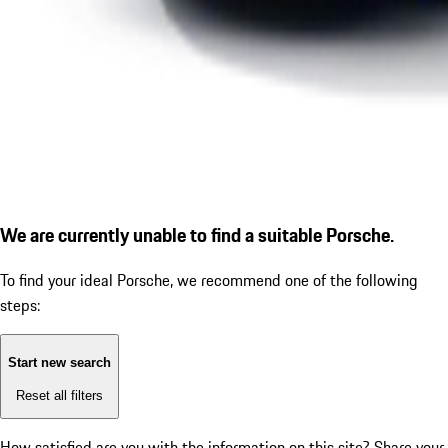
We are currently unable to find a suitable Porsche.
To find your ideal Porsche, we recommend one of the following
steps:
Start new search
Reset all filters
How satisfied are you with the information on this site?
Share your