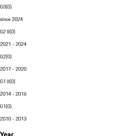
G3
(
0
)
since 2024
G2 II
(
0
)
2021 - 2024
G2
(
0
)
2017 - 2020
G1 II
(
0
)
2014 - 2016
G1
(
0
)
2010 - 2013
Year