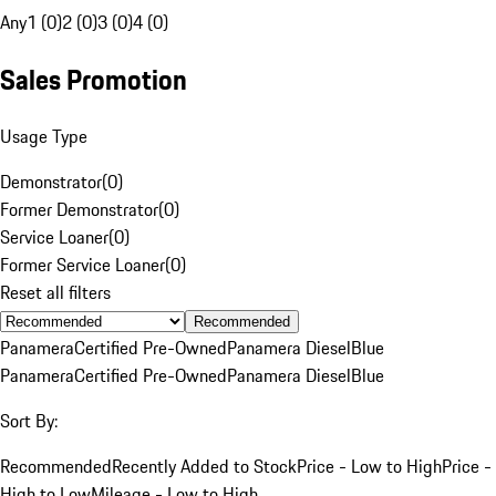
Any
1 (0)
2 (0)
3 (0)
4 (0)
Sales Promotion
Usage Type
Demonstrator
(
0
)
Former Demonstrator
(
0
)
Service Loaner
(
0
)
Former Service Loaner
(
0
)
Reset all filters
Recommended
Panamera
Certified Pre-Owned
Panamera Diesel
Blue
Panamera
Certified Pre-Owned
Panamera Diesel
Blue
Sort By:
Recommended
Recently Added to Stock
Price - Low to High
Price -
High to Low
Mileage - Low to High