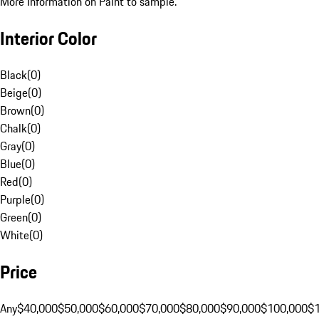
More Information on Paint to sample.
Interior Color
Black
(
0
)
Beige
(
0
)
Brown
(
0
)
Chalk
(
0
)
Gray
(
0
)
Blue
(
0
)
Red
(
0
)
Purple
(
0
)
Green
(
0
)
White
(
0
)
Price
Any
$40,000
$50,000
$60,000
$70,000
$80,000
$90,000
$100,000
$