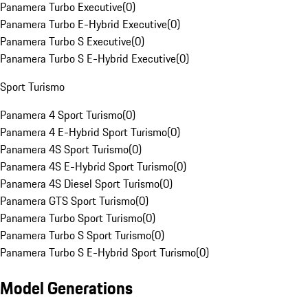
Panamera Turbo Executive
(
0
)
Panamera Turbo E-Hybrid Executive
(
0
)
Panamera Turbo S Executive
(
0
)
Panamera Turbo S E-Hybrid Executive
(
0
)
Sport Turismo
Panamera 4 Sport Turismo
(
0
)
Panamera 4 E-Hybrid Sport Turismo
(
0
)
Panamera 4S Sport Turismo
(
0
)
Panamera 4S E-Hybrid Sport Turismo
(
0
)
Panamera 4S Diesel Sport Turismo
(
0
)
Panamera GTS Sport Turismo
(
0
)
Panamera Turbo Sport Turismo
(
0
)
Panamera Turbo S Sport Turismo
(
0
)
Panamera Turbo S E-Hybrid Sport Turismo
(
0
)
Model Generations