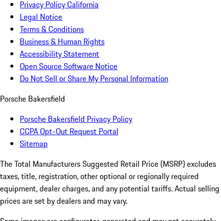
Privacy Policy California
Legal Notice
Terms & Conditions
Business & Human Rights
Accessibility Statement
Open Source Software Notice
Do Not Sell or Share My Personal Information
Porsche Bakersfield
Porsche Bakersfield Privacy Policy
CCPA Opt-Out Request Portal
Sitemap
The Total Manufacturers Suggested Retail Price (MSRP) excludes
taxes, title, registration, other optional or regionally required
equipment, dealer charges, and any potential tariffs. Actual selling
prices are set by dealers and may vary.