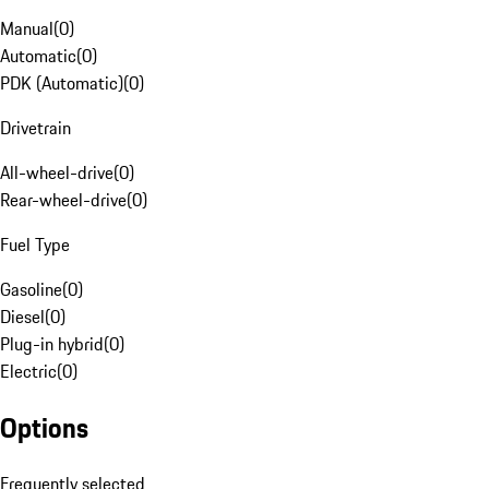
Manual
(
0
)
Automatic
(
0
)
PDK (Automatic)
(
0
)
Drivetrain
All-wheel-drive
(
0
)
Rear-wheel-drive
(
0
)
Fuel Type
Gasoline
(
0
)
Diesel
(
0
)
Plug-in hybrid
(
0
)
Electric
(
0
)
Options
Frequently selected