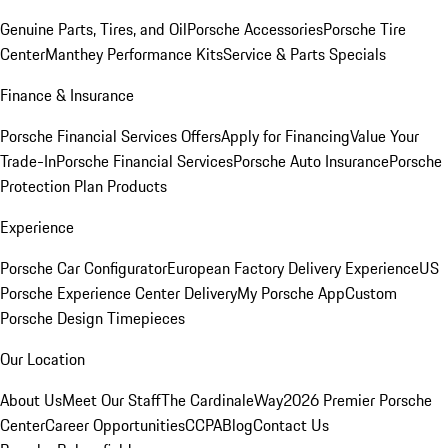
Genuine Parts, Tires, and Oil
Porsche Accessories
Porsche Tire
Center
Manthey Performance Kits
Service & Parts Specials
Finance & Insurance
Porsche Financial Services Offers
Apply for Financing
Value Your
Trade-In
Porsche Financial Services
Porsche Auto Insurance
Porsche
Protection Plan Products
Experience
Porsche Car Configurator
European Factory Delivery Experience
US
Porsche Experience Center Delivery
My Porsche App
Custom
Porsche Design Timepieces
Our Location
About Us
Meet Our Staff
The CardinaleWay
2026 Premier Porsche
Center
Career Opportunities
CCPA
Blog
Contact Us