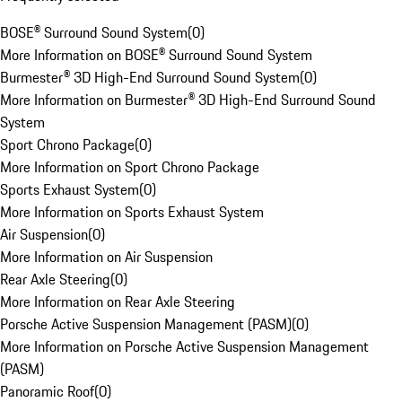
BOSE® Surround Sound System
(
0
)
More Information on BOSE® Surround Sound System
Burmester® 3D High-End Surround Sound System
(
0
)
More Information on Burmester® 3D High-End Surround Sound
System
Sport Chrono Package
(
0
)
More Information on Sport Chrono Package
Sports Exhaust System
(
0
)
More Information on Sports Exhaust System
Air Suspension
(
0
)
More Information on Air Suspension
Rear Axle Steering
(
0
)
More Information on Rear Axle Steering
Porsche Active Suspension Management (PASM)
(
0
)
More Information on Porsche Active Suspension Management
(PASM)
Panoramic Roof
(
0
)