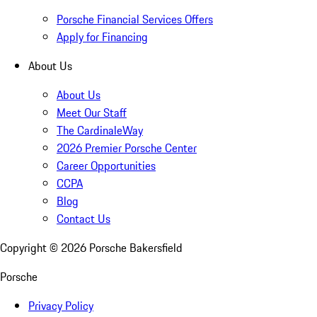
Porsche Financial Services Offers
Apply for Financing
About Us
About Us
Meet Our Staff
The CardinaleWay
2026 Premier Porsche Center
Career Opportunities
CCPA
Blog
Contact Us
Copyright ©
2026
Porsche Bakersfield
Porsche
Privacy Policy