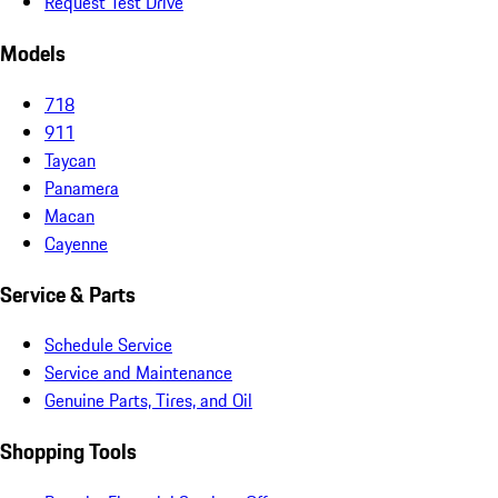
Request Test Drive
Models
718
911
Taycan
Panamera
Macan
Cayenne
Service & Parts
Schedule Service
Service and Maintenance
Genuine Parts, Tires, and Oil
Shopping Tools