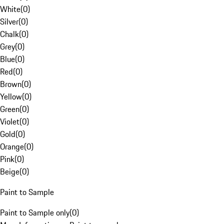
White
(
0
)
Silver
(
0
)
Chalk
(
0
)
Grey
(
0
)
Blue
(
0
)
Red
(
0
)
Brown
(
0
)
Yellow
(
0
)
Green
(
0
)
Violet
(
0
)
Gold
(
0
)
Orange
(
0
)
Pink
(
0
)
Beige
(
0
)
Paint to Sample
Paint to Sample only
(
0
)