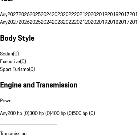
Any
2027
2026
2025
2024
2023
2022
2021
2020
2019
2018
2017
201
Any
2027
2026
2025
2024
2023
2022
2021
2020
2019
2018
2017
201
Body Style
Sedan
(
0
)
Executive
(
0
)
Sport Turismo
(
0
)
Engine and Transmission
Power
Any
200 hp (0)
300 hp (0)
400 hp (0)
500 hp (0)
Transmission