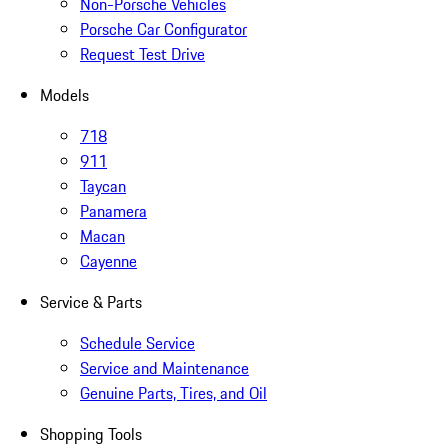
Non-Porsche Vehicles
Porsche Car Configurator
Request Test Drive
Models
718
911
Taycan
Panamera
Macan
Cayenne
Service & Parts
Schedule Service
Service and Maintenance
Genuine Parts, Tires, and Oil
Shopping Tools