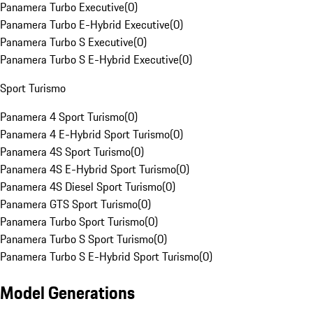
Panamera Turbo Executive
(
0
)
Panamera Turbo E-Hybrid Executive
(
0
)
Panamera Turbo S Executive
(
0
)
Panamera Turbo S E-Hybrid Executive
(
0
)
Sport Turismo
Panamera 4 Sport Turismo
(
0
)
Panamera 4 E-Hybrid Sport Turismo
(
0
)
Panamera 4S Sport Turismo
(
0
)
Panamera 4S E-Hybrid Sport Turismo
(
0
)
Panamera 4S Diesel Sport Turismo
(
0
)
Panamera GTS Sport Turismo
(
0
)
Panamera Turbo Sport Turismo
(
0
)
Panamera Turbo S Sport Turismo
(
0
)
Panamera Turbo S E-Hybrid Sport Turismo
(
0
)
Model Generations