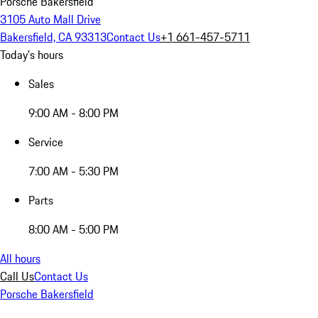
Porsche Bakersfield
3105 Auto Mall Drive
Bakersfield, CA 93313
Contact Us
+1 661-457-5711
Today's hours
Sales
9:00 AM - 8:00 PM
Service
7:00 AM - 5:30 PM
Parts
8:00 AM - 5:00 PM
All hours
Call Us
Contact Us
Porsche Bakersfield