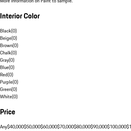
More Information on Paint to sample.
Interior Color
Black
(
0
)
Beige
(
0
)
Brown
(
0
)
Chalk
(
0
)
Gray
(
0
)
Blue
(
0
)
Red
(
0
)
Purple
(
0
)
Green
(
0
)
White
(
0
)
Price
Any
$40,000
$50,000
$60,000
$70,000
$80,000
$90,000
$100,000
$