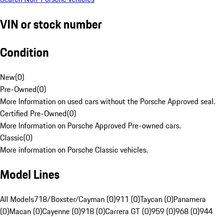
VIN or stock number
Condition
New
(
0
)
Pre-Owned
(
0
)
More Information on used cars without the Porsche Approved seal.
Certified Pre-Owned
(
0
)
More Information on Porsche Approved Pre-owned cars.
Classic
(
0
)
More information on Porsche Classic vehicles.
Model Lines
All Models
718/Boxster/Cayman (0)
911 (0)
Taycan (0)
Panamera
(0)
Macan (0)
Cayenne (0)
918 (0)
Carrera GT (0)
959 (0)
968 (0)
944