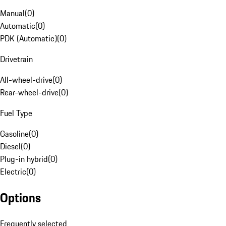
Manual
(
0
)
Automatic
(
0
)
PDK (Automatic)
(
0
)
Drivetrain
All-wheel-drive
(
0
)
Rear-wheel-drive
(
0
)
Fuel Type
Gasoline
(
0
)
Diesel
(
0
)
Plug-in hybrid
(
0
)
Electric
(
0
)
Options
Frequently selected