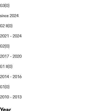
G3
(
0
)
since 2024
G2 II
(
0
)
2021 - 2024
G2
(
0
)
2017 - 2020
G1 II
(
0
)
2014 - 2016
G1
(
0
)
2010 - 2013
Year