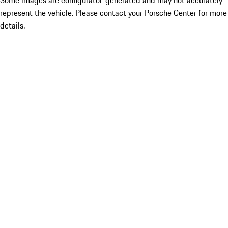
Some images are configurator-generated and may not accurately
represent the vehicle. Please contact your Porsche Center for more
details.