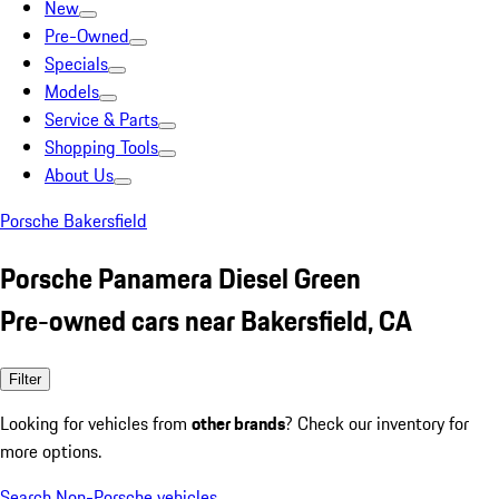
New
Pre-Owned
Specials
Models
Service & Parts
Shopping Tools
About Us
Porsche Bakersfield
Porsche Panamera Diesel Green
Pre-owned cars near Bakersfield, CA
Filter
Looking for vehicles from
other brands
? Check our inventory for
more options.
Search Non-Porsche vehicles