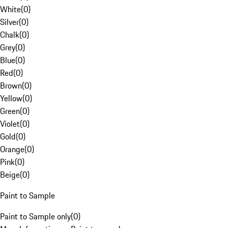
White
(
0
)
Silver
(
0
)
Chalk
(
0
)
Grey
(
0
)
Blue
(
0
)
Red
(
0
)
Brown
(
0
)
Yellow
(
0
)
Green
(
0
)
Violet
(
0
)
Gold
(
0
)
Orange
(
0
)
Pink
(
0
)
Beige
(
0
)
Paint to Sample
Paint to Sample only
(
0
)