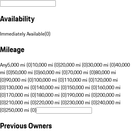
Availability
Immediately Available
(
0
)
Mileage
Any
5,000 mi (0)
10,000 mi (0)
20,000 mi (0)
30,000 mi (0)
40,000
mi (0)
50,000 mi (0)
60,000 mi (0)
70,000 mi (0)
80,000 mi
(0)
90,000 mi (0)
100,000 mi (0)
110,000 mi (0)
120,000 mi
(0)
130,000 mi (0)
140,000 mi (0)
150,000 mi (0)
160,000 mi
(0)
170,000 mi (0)
180,000 mi (0)
190,000 mi (0)
200,000 mi
(0)
210,000 mi (0)
220,000 mi (0)
230,000 mi (0)
240,000 mi
(0)
250,000 mi (0)
Previous Owners