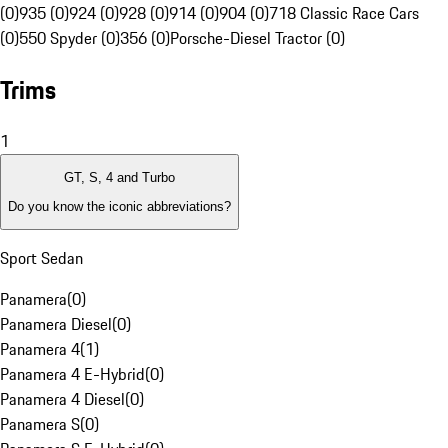
(0)
935 (0)
924 (0)
928 (0)
914 (0)
904 (0)
718 Classic Race Cars
(0)
550 Spyder (0)
356 (0)
Porsche-Diesel Tractor (0)
Trims
1
GT, S, 4 and Turbo
Do you know the iconic abbreviations?
Sport Sedan
Panamera
(
0
)
Panamera Diesel
(
0
)
Panamera 4
(
1
)
Panamera 4 E-Hybrid
(
0
)
Panamera 4 Diesel
(
0
)
Panamera S
(
0
)