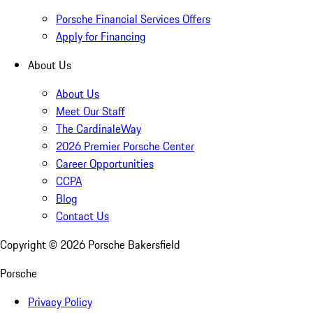
Porsche Financial Services Offers
Apply for Financing
About Us
About Us
Meet Our Staff
The CardinaleWay
2026 Premier Porsche Center
Career Opportunities
CCPA
Blog
Contact Us
Copyright ©
2026
Porsche Bakersfield
Porsche
Privacy Policy