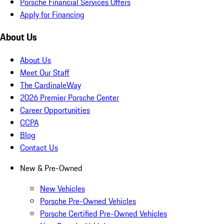
Porsche Financial Services Offers
Apply for Financing
About Us
About Us
Meet Our Staff
The CardinaleWay
2026 Premier Porsche Center
Career Opportunities
CCPA
Blog
Contact Us
New & Pre-Owned
New Vehicles
Porsche Pre-Owned Vehicles
Porsche Certified Pre-Owned Vehicles