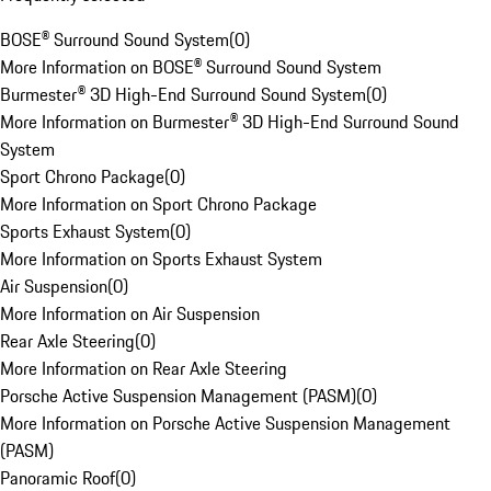
BOSE® Surround Sound System
(
0
)
More Information on BOSE® Surround Sound System
Burmester® 3D High-End Surround Sound System
(
0
)
More Information on Burmester® 3D High-End Surround Sound
System
Sport Chrono Package
(
0
)
More Information on Sport Chrono Package
Sports Exhaust System
(
0
)
More Information on Sports Exhaust System
Air Suspension
(
0
)
More Information on Air Suspension
Rear Axle Steering
(
0
)
More Information on Rear Axle Steering
Porsche Active Suspension Management (PASM)
(
0
)
More Information on Porsche Active Suspension Management
(PASM)
Panoramic Roof
(
0
)