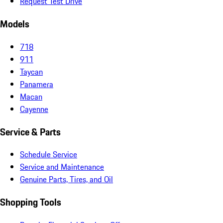
Request Test Drive
Models
718
911
Taycan
Panamera
Macan
Cayenne
Service & Parts
Schedule Service
Service and Maintenance
Genuine Parts, Tires, and Oil
Shopping Tools