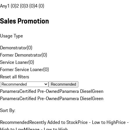
Any
1 (0)
2 (0)
3 (0)
4 (0)
Sales Promotion
Usage Type
Demonstrator
(
0
)
Former Demonstrator
(
0
)
Service Loaner
(
0
)
Former Service Loaner
(
0
)
Reset all filters
Recommended
Panamera
Certified Pre-Owned
Panamera Diesel
Green
Panamera
Certified Pre-Owned
Panamera Diesel
Green
Sort By:
Recommended
Recently Added to Stock
Price - Low to High
Price -
High to Low
Mileage - Low to High