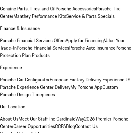
Genuine Parts, Tires, and Oil
Porsche Accessories
Porsche Tire
Center
Manthey Performance Kits
Service & Parts Specials
Finance & Insurance
Porsche Financial Services Offers
Apply for Financing
Value Your
Trade-In
Porsche Financial Services
Porsche Auto Insurance
Porsche
Protection Plan Products
Experience
Porsche Car Configurator
European Factory Delivery Experience
US
Porsche Experience Center Delivery
My Porsche App
Custom
Porsche Design Timepieces
Our Location
About Us
Meet Our Staff
The CardinaleWay
2026 Premier Porsche
Center
Career Opportunities
CCPA
Blog
Contact Us