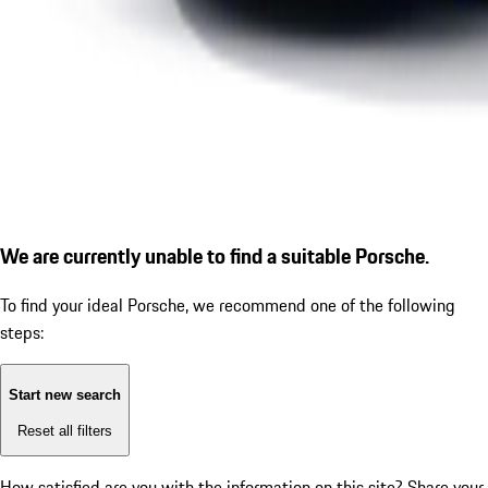
We are currently unable to find a suitable Porsche.
To find your ideal Porsche, we recommend one of the following
steps:
Start new search
Reset all filters
How satisfied are you with the information on this site?
Share your