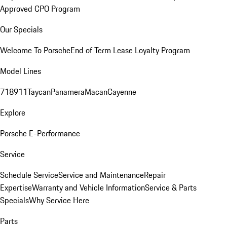
Approved CPO Program
Our Specials
Welcome To Porsche
End of Term Lease Loyalty Program
Model Lines
718
911
Taycan
Panamera
Macan
Cayenne
Explore
Porsche E-Performance
Service
Schedule Service
Service and Maintenance
Repair
Expertise
Warranty and Vehicle Information
Service & Parts
Specials
Why Service Here
Parts