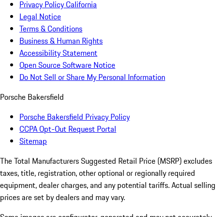
Privacy Policy California
Legal Notice
Terms & Conditions
Business & Human Rights
Accessibility Statement
Open Source Software Notice
Do Not Sell or Share My Personal Information
Porsche Bakersfield
Porsche Bakersfield Privacy Policy
CCPA Opt-Out Request Portal
Sitemap
The Total Manufacturers Suggested Retail Price (MSRP) excludes
taxes, title, registration, other optional or regionally required
equipment, dealer charges, and any potential tariffs. Actual selling
prices are set by dealers and may vary.