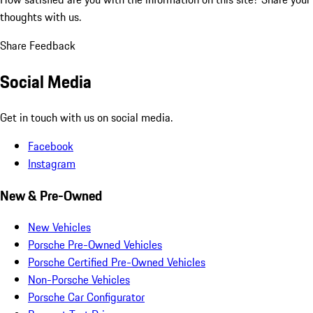
thoughts with us.
Share Feedback
Social Media
Get in touch with us on social media.
Facebook
Instagram
New & Pre-Owned
New Vehicles
Porsche Pre-Owned Vehicles
Porsche Certified Pre-Owned Vehicles
Non-Porsche Vehicles
Porsche Car Configurator