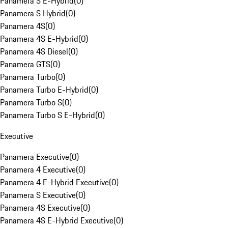
Panamera S E-Hybrid
(
0
)
Panamera S Hybrid
(
0
)
Panamera 4S
(
0
)
Panamera 4S E-Hybrid
(
0
)
Panamera 4S Diesel
(
0
)
Panamera GTS
(
0
)
Panamera Turbo
(
0
)
Panamera Turbo E-Hybrid
(
0
)
Panamera Turbo S
(
0
)
Panamera Turbo S E-Hybrid
(
0
)
Executive
Panamera Executive
(
0
)
Panamera 4 Executive
(
0
)
Panamera 4 E-Hybrid Executive
(
0
)
Panamera S Executive
(
0
)
Panamera 4S Executive
(
0
)
Panamera 4S E-Hybrid Executive
(
0
)