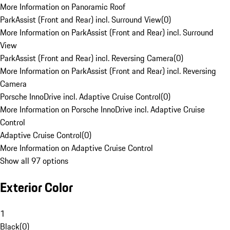
More Information on Panoramic Roof
ParkAssist (Front and Rear) incl. Surround View
(
0
)
More Information on ParkAssist (Front and Rear) incl. Surround
View
ParkAssist (Front and Rear) incl. Reversing Camera
(
0
)
More Information on ParkAssist (Front and Rear) incl. Reversing
Camera
Porsche InnoDrive incl. Adaptive Cruise Control
(
0
)
More Information on Porsche InnoDrive incl. Adaptive Cruise
Control
Adaptive Cruise Control
(
0
)
More Information on Adaptive Cruise Control
Show all 97 options
Exterior Color
1
Black
(
0
)