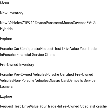
Menu
New Inventory
New Vehicles
718
911
Taycan
Panamera
Macan
Cayenne
EVs &
Hybrids
Explore
Porsche Car Configurator
Request Test Drive
Value Your Trade-
In
Porsche Financial Service Offers
Pre-Owned Inventory
Porsche Pre-Owned Vehicles
Porsche Certified Pre-Owned
Vehicles
Non-Porsche Vehicles
Classic Cars
Demos & Service
Loaners
Explore
Request Test Drive
Value Your Trade-In
Pre-Owned Specials
Porsche