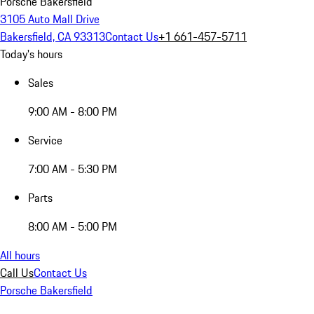
Porsche Bakersfield
3105 Auto Mall Drive
Bakersfield, CA 93313
Contact Us
+1 661-457-5711
Today's hours
Sales
9:00 AM - 8:00 PM
Service
7:00 AM - 5:30 PM
Parts
8:00 AM - 5:00 PM
All hours
Call Us
Contact Us
Porsche Bakersfield