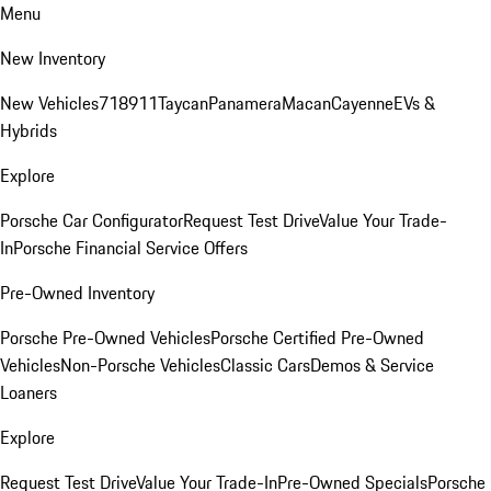
Menu
New Inventory
New Vehicles
718
911
Taycan
Panamera
Macan
Cayenne
EVs &
Hybrids
Explore
Porsche Car Configurator
Request Test Drive
Value Your Trade-
In
Porsche Financial Service Offers
Pre-Owned Inventory
Porsche Pre-Owned Vehicles
Porsche Certified Pre-Owned
Vehicles
Non-Porsche Vehicles
Classic Cars
Demos & Service
Loaners
Explore
Request Test Drive
Value Your Trade-In
Pre-Owned Specials
Porsche