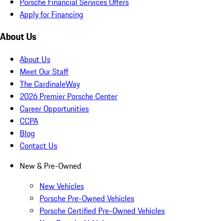
Porsche Financial Services Offers
Apply for Financing
About Us
About Us
Meet Our Staff
The CardinaleWay
2026 Premier Porsche Center
Career Opportunities
CCPA
Blog
Contact Us
New & Pre-Owned
New Vehicles
Porsche Pre-Owned Vehicles
Porsche Certified Pre-Owned Vehicles