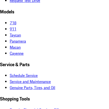
Request Test Drive
Models
718
911
Taycan
Panamera
Macan
Cayenne
Service & Parts
Schedule Service
Service and Maintenance
Genuine Parts, Tires, and Oil
Shopping Tools