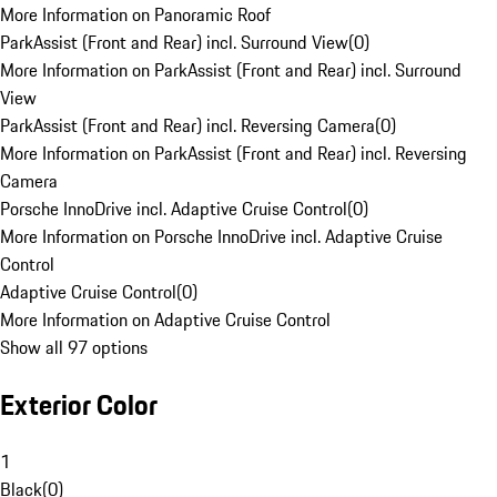
More Information on Panoramic Roof
ParkAssist (Front and Rear) incl. Surround View
(
0
)
More Information on ParkAssist (Front and Rear) incl. Surround
View
ParkAssist (Front and Rear) incl. Reversing Camera
(
0
)
More Information on ParkAssist (Front and Rear) incl. Reversing
Camera
Porsche InnoDrive incl. Adaptive Cruise Control
(
0
)
More Information on Porsche InnoDrive incl. Adaptive Cruise
Control
Adaptive Cruise Control
(
0
)
More Information on Adaptive Cruise Control
Show all 97 options
Exterior Color
1
Black
(
0
)