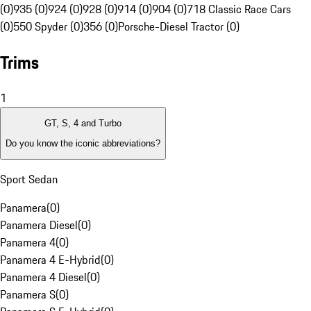
(0)
935 (0)
924 (0)
928 (0)
914 (0)
904 (0)
718 Classic Race Cars
(0)
550 Spyder (0)
356 (0)
Porsche-Diesel Tractor (0)
Trims
1
GT, S, 4 and Turbo
Do you know the iconic abbreviations?
Sport Sedan
Panamera
(
0
)
Panamera Diesel
(
0
)
Panamera 4
(
0
)
Panamera 4 E-Hybrid
(
0
)
Panamera 4 Diesel
(
0
)
Panamera S
(
0
)