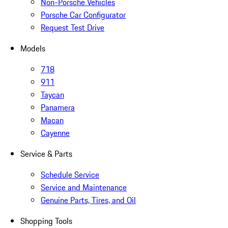
Non-Porsche Vehicles
Porsche Car Configurator
Request Test Drive
Models
718
911
Taycan
Panamera
Macan
Cayenne
Service & Parts
Schedule Service
Service and Maintenance
Genuine Parts, Tires, and Oil
Shopping Tools