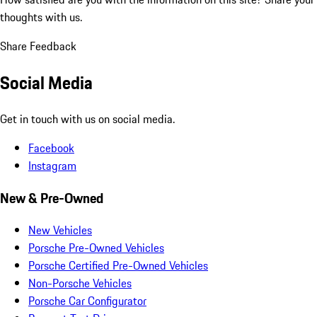
thoughts with us.
Share Feedback
Social Media
Get in touch with us on social media.
Facebook
Instagram
New & Pre-Owned
New Vehicles
Porsche Pre-Owned Vehicles
Porsche Certified Pre-Owned Vehicles
Non-Porsche Vehicles
Porsche Car Configurator