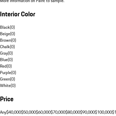
More Information on Paint to sample.
Interior Color
Black
(
0
)
Beige
(
0
)
Brown
(
0
)
Chalk
(
0
)
Gray
(
0
)
Blue
(
0
)
Red
(
0
)
Purple
(
0
)
Green
(
0
)
White
(
0
)
Price
Any
$40,000
$50,000
$60,000
$70,000
$80,000
$90,000
$100,000
$