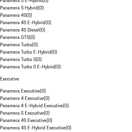
Panamera S E-Hybrid
(
0
)
Panamera S Hybrid
(
0
)
Panamera 4S
(
0
)
Panamera 4S E-Hybrid
(
0
)
Panamera 4S Diesel
(
0
)
Panamera GTS
(
0
)
Panamera Turbo
(
0
)
Panamera Turbo E-Hybrid
(
0
)
Panamera Turbo S
(
0
)
Panamera Turbo S E-Hybrid
(
0
)
Executive
Panamera Executive
(
0
)
Panamera 4 Executive
(
0
)
Panamera 4 E-Hybrid Executive
(
0
)
Panamera S Executive
(
0
)
Panamera 4S Executive
(
0
)
Panamera 4S E-Hybrid Executive
(
0
)