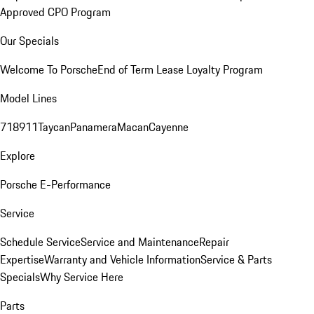
Approved CPO Program
Our Specials
Welcome To Porsche
End of Term Lease Loyalty Program
Model Lines
718
911
Taycan
Panamera
Macan
Cayenne
Explore
Porsche E-Performance
Service
Schedule Service
Service and Maintenance
Repair
Expertise
Warranty and Vehicle Information
Service & Parts
Specials
Why Service Here
Parts