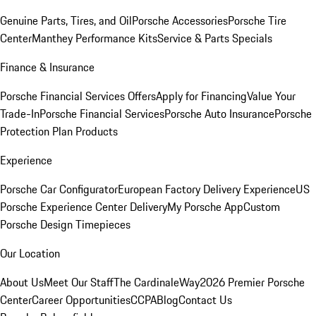
Genuine Parts, Tires, and Oil
Porsche Accessories
Porsche Tire
Center
Manthey Performance Kits
Service & Parts Specials
Finance & Insurance
Porsche Financial Services Offers
Apply for Financing
Value Your
Trade-In
Porsche Financial Services
Porsche Auto Insurance
Porsche
Protection Plan Products
Experience
Porsche Car Configurator
European Factory Delivery Experience
US
Porsche Experience Center Delivery
My Porsche App
Custom
Porsche Design Timepieces
Our Location
About Us
Meet Our Staff
The CardinaleWay
2026 Premier Porsche
Center
Career Opportunities
CCPA
Blog
Contact Us