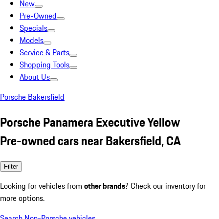
New
Pre-Owned
Specials
Models
Service & Parts
Shopping Tools
About Us
Porsche Bakersfield
Porsche Panamera Executive Yellow
Pre-owned cars near Bakersfield, CA
Filter
Looking for vehicles from
other brands
? Check our inventory for
more options.
Search Non-Porsche vehicles