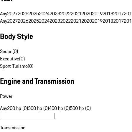
Any
2027
2026
2025
2024
2023
2022
2021
2020
2019
2018
2017
201
Any
2027
2026
2025
2024
2023
2022
2021
2020
2019
2018
2017
201
Body Style
Sedan
(
0
)
Executive
(
0
)
Sport Turismo
(
0
)
Engine and Transmission
Power
Any
200 hp (0)
300 hp (0)
400 hp (0)
500 hp (0)
Transmission