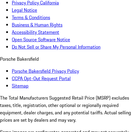
Privacy Policy California
Legal Notice
Terms & Conditions
Business & Human Rights
Accessibility Statement
Open Source Software Notice
Do Not Sell or Share My Personal Information
Porsche Bakersfield
Porsche Bakersfield Privacy Policy
CCPA Opt-Out Request Portal
Sitemap
The Total Manufacturers Suggested Retail Price (MSRP) excludes
taxes, title, registration, other optional or regionally required
equipment, dealer charges, and any potential tariffs. Actual selling
prices are set by dealers and may vary.