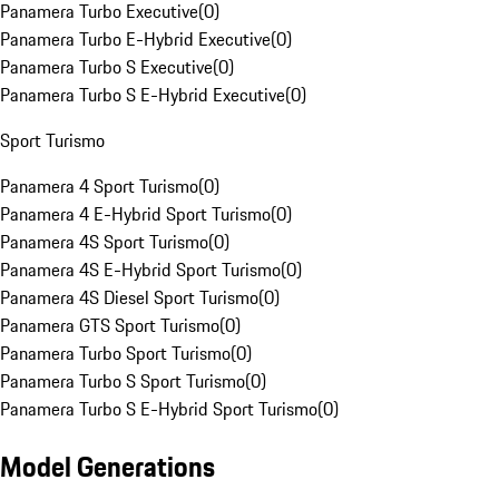
Panamera Turbo Executive
(
0
)
Panamera Turbo E-Hybrid Executive
(
0
)
Panamera Turbo S Executive
(
0
)
Panamera Turbo S E-Hybrid Executive
(
0
)
Sport Turismo
Panamera 4 Sport Turismo
(
0
)
Panamera 4 E-Hybrid Sport Turismo
(
0
)
Panamera 4S Sport Turismo
(
0
)
Panamera 4S E-Hybrid Sport Turismo
(
0
)
Panamera 4S Diesel Sport Turismo
(
0
)
Panamera GTS Sport Turismo
(
0
)
Panamera Turbo Sport Turismo
(
0
)
Panamera Turbo S Sport Turismo
(
0
)
Panamera Turbo S E-Hybrid Sport Turismo
(
0
)
Model Generations