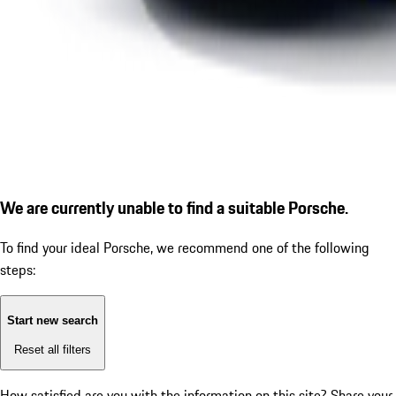
We are currently unable to find a suitable Porsche.
To find your ideal Porsche, we recommend one of the following
steps:
Start new search
Reset all filters
How satisfied are you with the information on this site?
Share your