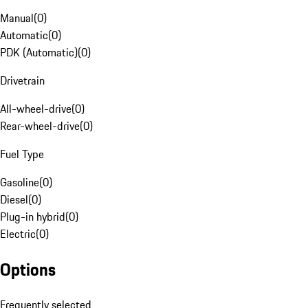
Manual
(
0
)
Automatic
(
0
)
PDK (Automatic)
(
0
)
Drivetrain
All-wheel-drive
(
0
)
Rear-wheel-drive
(
0
)
Fuel Type
Gasoline
(
0
)
Diesel
(
0
)
Plug-in hybrid
(
0
)
Electric
(
0
)
Options
Frequently selected