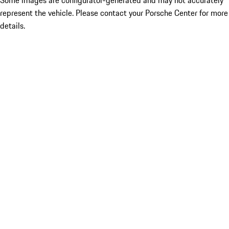
Some images are configurator-generated and may not accurately
represent the vehicle. Please contact your Porsche Center for more
details.