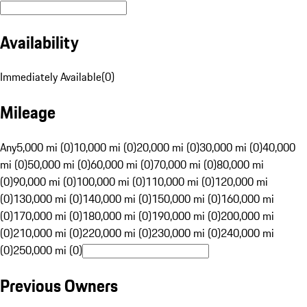
Availability
Immediately Available
(
0
)
Mileage
Any
5,000 mi (0)
10,000 mi (0)
20,000 mi (0)
30,000 mi (0)
40,000
mi (0)
50,000 mi (0)
60,000 mi (0)
70,000 mi (0)
80,000 mi
(0)
90,000 mi (0)
100,000 mi (0)
110,000 mi (0)
120,000 mi
(0)
130,000 mi (0)
140,000 mi (0)
150,000 mi (0)
160,000 mi
(0)
170,000 mi (0)
180,000 mi (0)
190,000 mi (0)
200,000 mi
(0)
210,000 mi (0)
220,000 mi (0)
230,000 mi (0)
240,000 mi
(0)
250,000 mi (0)
Previous Owners