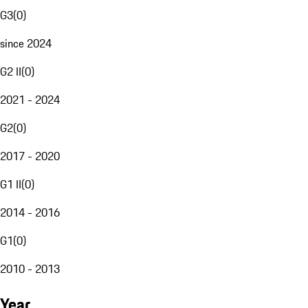
G3
(
0
)
since 2024
G2 II
(
0
)
2021 - 2024
G2
(
0
)
2017 - 2020
G1 II
(
0
)
2014 - 2016
G1
(
0
)
2010 - 2013
Year