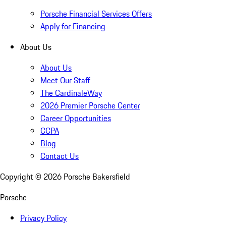
Porsche Financial Services Offers
Apply for Financing
About Us
About Us
Meet Our Staff
The CardinaleWay
2026 Premier Porsche Center
Career Opportunities
CCPA
Blog
Contact Us
Copyright ©
2026
Porsche Bakersfield
Porsche
Privacy Policy