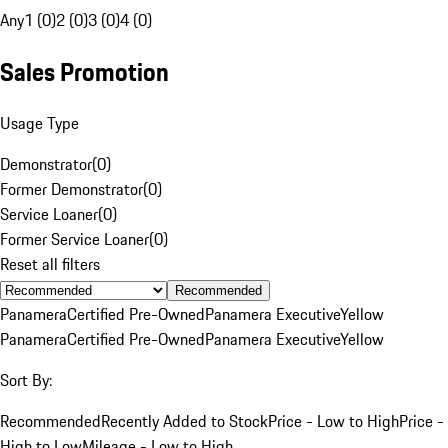
Any
1 (0)
2 (0)
3 (0)
4 (0)
Sales Promotion
Usage Type
Demonstrator
(
0
)
Former Demonstrator
(
0
)
Service Loaner
(
0
)
Former Service Loaner
(
0
)
Reset all filters
Recommended
Panamera
Certified Pre-Owned
Panamera Executive
Yellow
Panamera
Certified Pre-Owned
Panamera Executive
Yellow
Sort By:
Recommended
Recently Added to Stock
Price - Low to High
Price -
High to Low
Mileage - Low to High