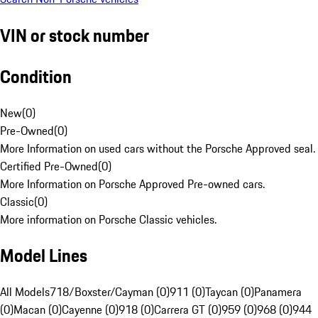
VIN or stock number
Condition
New
(
0
)
Pre-Owned
(
0
)
More Information on used cars without the Porsche Approved seal.
Certified Pre-Owned
(
0
)
More Information on Porsche Approved Pre-owned cars.
Classic
(
0
)
More information on Porsche Classic vehicles.
Model Lines
All Models
718/Boxster/Cayman (0)
911 (0)
Taycan (0)
Panamera
(0)
Macan (0)
Cayenne (0)
918 (0)
Carrera GT (0)
959 (0)
968 (0)
944