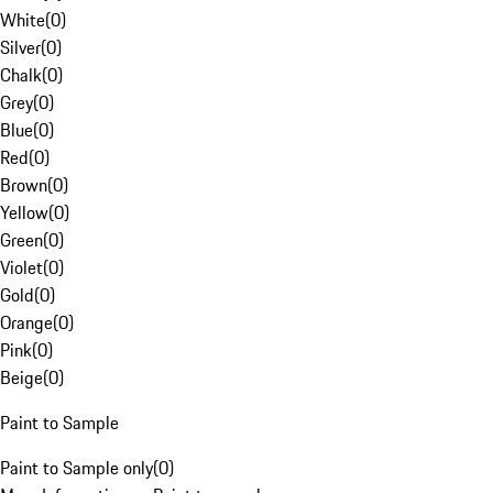
White
(
0
)
Silver
(
0
)
Chalk
(
0
)
Grey
(
0
)
Blue
(
0
)
Red
(
0
)
Brown
(
0
)
Yellow
(
0
)
Green
(
0
)
Violet
(
0
)
Gold
(
0
)
Orange
(
0
)
Pink
(
0
)
Beige
(
0
)
Paint to Sample
Paint to Sample only
(
0
)