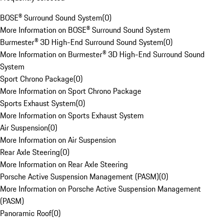
BOSE® Surround Sound System
(
0
)
More Information on BOSE® Surround Sound System
Burmester® 3D High-End Surround Sound System
(
0
)
More Information on Burmester® 3D High-End Surround Sound
System
Sport Chrono Package
(
0
)
More Information on Sport Chrono Package
Sports Exhaust System
(
0
)
More Information on Sports Exhaust System
Air Suspension
(
0
)
More Information on Air Suspension
Rear Axle Steering
(
0
)
More Information on Rear Axle Steering
Porsche Active Suspension Management (PASM)
(
0
)
More Information on Porsche Active Suspension Management
(PASM)
Panoramic Roof
(
0
)