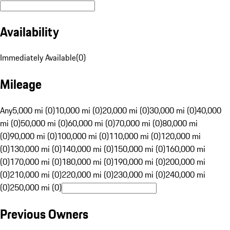
Availability
Immediately Available
(
0
)
Mileage
Any
5,000 mi (0)
10,000 mi (0)
20,000 mi (0)
30,000 mi (0)
40,000
mi (0)
50,000 mi (0)
60,000 mi (0)
70,000 mi (0)
80,000 mi
(0)
90,000 mi (0)
100,000 mi (0)
110,000 mi (0)
120,000 mi
(0)
130,000 mi (0)
140,000 mi (0)
150,000 mi (0)
160,000 mi
(0)
170,000 mi (0)
180,000 mi (0)
190,000 mi (0)
200,000 mi
(0)
210,000 mi (0)
220,000 mi (0)
230,000 mi (0)
240,000 mi
(0)
250,000 mi (0)
Previous Owners