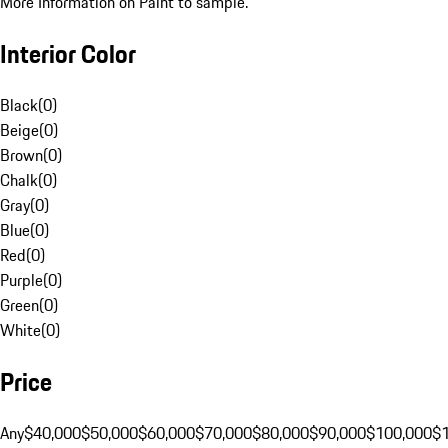
More Information on Paint to sample.
Interior Color
Black
(
0
)
Beige
(
0
)
Brown
(
0
)
Chalk
(
0
)
Gray
(
0
)
Blue
(
0
)
Red
(
0
)
Purple
(
0
)
Green
(
0
)
White
(
0
)
Price
Any
$40,000
$50,000
$60,000
$70,000
$80,000
$90,000
$100,000
$