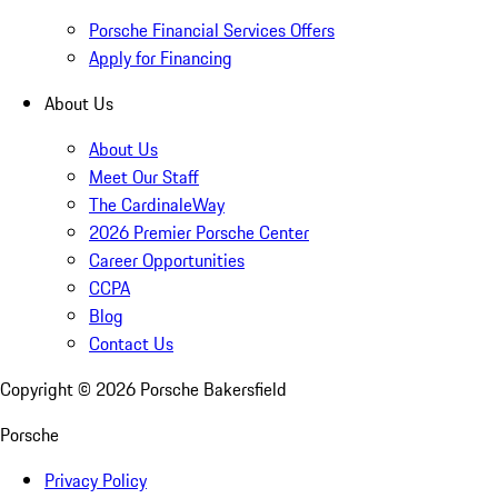
Porsche Financial Services Offers
Apply for Financing
About Us
About Us
Meet Our Staff
The CardinaleWay
2026 Premier Porsche Center
Career Opportunities
CCPA
Blog
Contact Us
Copyright ©
2026
Porsche Bakersfield
Porsche
Privacy Policy