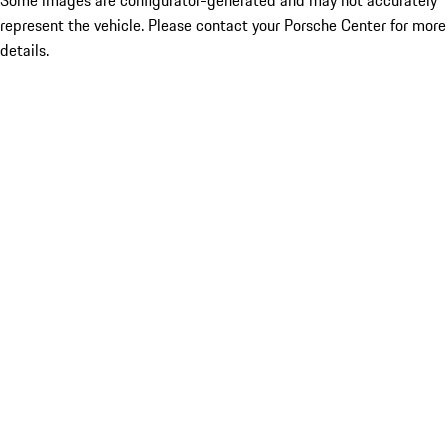
Some images are configurator-generated and may not accurately
represent the vehicle. Please contact your Porsche Center for more
details.