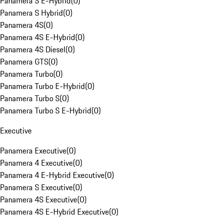
Panamera S E-Hybrid
(
0
)
Panamera S Hybrid
(
0
)
Panamera 4S
(
0
)
Panamera 4S E-Hybrid
(
0
)
Panamera 4S Diesel
(
0
)
Panamera GTS
(
0
)
Panamera Turbo
(
0
)
Panamera Turbo E-Hybrid
(
0
)
Panamera Turbo S
(
0
)
Panamera Turbo S E-Hybrid
(
0
)
Executive
Panamera Executive
(
0
)
Panamera 4 Executive
(
0
)
Panamera 4 E-Hybrid Executive
(
0
)
Panamera S Executive
(
0
)
Panamera 4S Executive
(
0
)
Panamera 4S E-Hybrid Executive
(
0
)