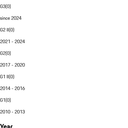
G3
(
0
)
since 2024
G2 II
(
0
)
2021 - 2024
G2
(
0
)
2017 - 2020
G1 II
(
0
)
2014 - 2016
G1
(
0
)
2010 - 2013
Year