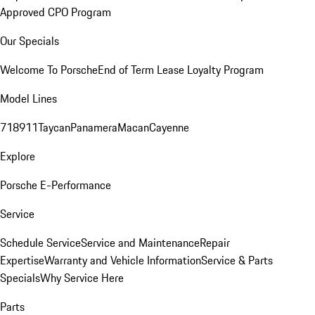
Approved CPO Program
Our Specials
Welcome To Porsche
End of Term Lease Loyalty Program
Model Lines
718
911
Taycan
Panamera
Macan
Cayenne
Explore
Porsche E-Performance
Service
Schedule Service
Service and Maintenance
Repair
Expertise
Warranty and Vehicle Information
Service & Parts
Specials
Why Service Here
Parts