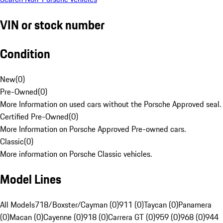
VIN or stock number
Condition
New
(
0
)
Pre-Owned
(
0
)
More Information on used cars without the Porsche Approved seal.
Certified Pre-Owned
(
0
)
More Information on Porsche Approved Pre-owned cars.
Classic
(
0
)
More information on Porsche Classic vehicles.
Model Lines
All Models
718/Boxster/Cayman (0)
911 (0)
Taycan (0)
Panamera
(0)
Macan (0)
Cayenne (0)
918 (0)
Carrera GT (0)
959 (0)
968 (0)
944