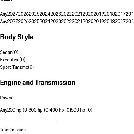
Any
2027
2026
2025
2024
2023
2022
2021
2020
2019
2018
2017
201
Any
2027
2026
2025
2024
2023
2022
2021
2020
2019
2018
2017
201
Body Style
Sedan
(
0
)
Executive
(
0
)
Sport Turismo
(
0
)
Engine and Transmission
Power
Any
200 hp (0)
300 hp (0)
400 hp (0)
500 hp (0)
Transmission