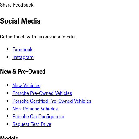
Share Feedback
Social Media
Get in touch with us on social media.
Facebook
Instagram
New & Pre-Owned
New Vehicles
Porsche Pre-Owned Vehicles
Porsche Certified Pre-Owned Vehicles
Non-Porsche Vehicles
Porsche Car Configurator
Request Test Drive
Models