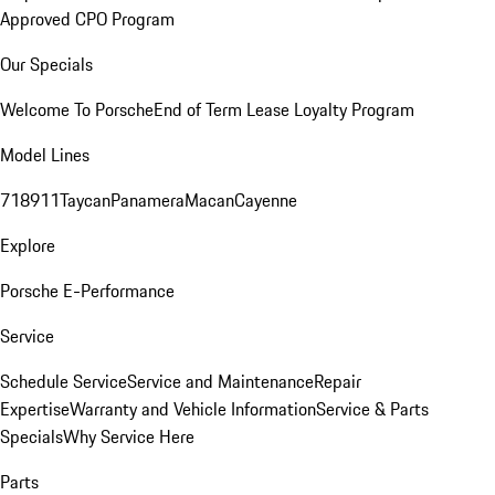
Approved CPO Program
Our Specials
Welcome To Porsche
End of Term Lease Loyalty Program
Model Lines
718
911
Taycan
Panamera
Macan
Cayenne
Explore
Porsche E-Performance
Service
Schedule Service
Service and Maintenance
Repair
Expertise
Warranty and Vehicle Information
Service & Parts
Specials
Why Service Here
Parts