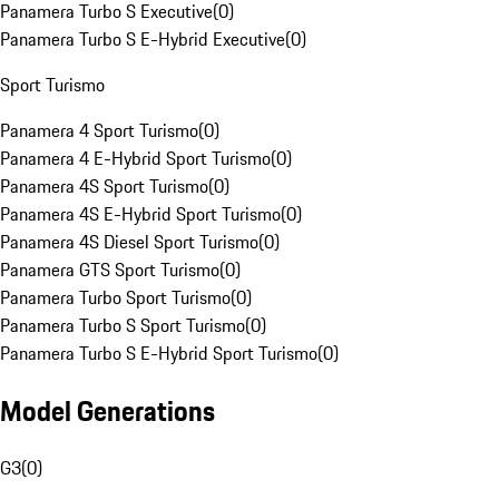
Panamera Turbo S Executive
(
0
)
Panamera Turbo S E-Hybrid Executive
(
0
)
Sport Turismo
Panamera 4 Sport Turismo
(
0
)
Panamera 4 E-Hybrid Sport Turismo
(
0
)
Panamera 4S Sport Turismo
(
0
)
Panamera 4S E-Hybrid Sport Turismo
(
0
)
Panamera 4S Diesel Sport Turismo
(
0
)
Panamera GTS Sport Turismo
(
0
)
Panamera Turbo Sport Turismo
(
0
)
Panamera Turbo S Sport Turismo
(
0
)
Panamera Turbo S E-Hybrid Sport Turismo
(
0
)
Model Generations
G3
(
0
)