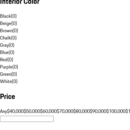
Interior Color
Black
(
0
)
Beige
(
0
)
Brown
(
0
)
Chalk
(
0
)
Gray
(
0
)
Blue
(
0
)
Red
(
0
)
Purple
(
0
)
Green
(
0
)
White
(
0
)
Price
Any
$40,000
$50,000
$60,000
$70,000
$80,000
$90,000
$100,000
$