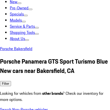
New
Pre-Owned
Specials
Models
Service & Parts
Shopping Tools
About Us
Porsche Bakersfield
Porsche Panamera GTS Sport Turismo Blue
New cars near Bakersfield, CA
Filter
Looking for vehicles from
other brands
? Check our inventory for
more options.
Search Non-Porsche vehicles