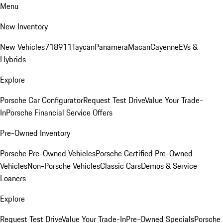
Menu
New Inventory
New Vehicles
718
911
Taycan
Panamera
Macan
Cayenne
EVs &
Hybrids
Explore
Porsche Car Configurator
Request Test Drive
Value Your Trade-
In
Porsche Financial Service Offers
Pre-Owned Inventory
Porsche Pre-Owned Vehicles
Porsche Certified Pre-Owned
Vehicles
Non-Porsche Vehicles
Classic Cars
Demos & Service
Loaners
Explore
Request Test Drive
Value Your Trade-In
Pre-Owned Specials
Porsche