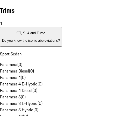
Trims
1
GT, S, 4 and Turbo
Do you know the iconic abbreviations?
Sport Sedan
Panamera
(
0
)
Panamera Diesel
(
0
)
Panamera 4
(
0
)
Panamera 4 E-Hybrid
(
0
)
Panamera 4 Diesel
(
0
)
Panamera S
(
0
)
Panamera S E-Hybrid
(
0
)
Panamera S Hybrid
(
0
)