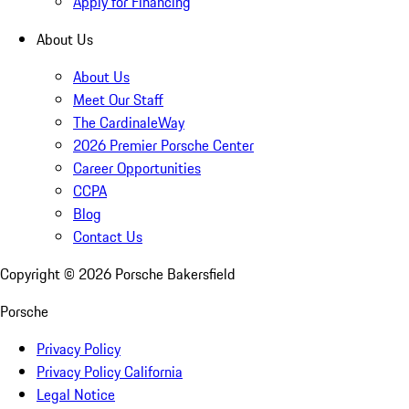
Apply for Financing
About Us
About Us
Meet Our Staff
The CardinaleWay
2026 Premier Porsche Center
Career Opportunities
CCPA
Blog
Contact Us
Copyright ©
2026
Porsche Bakersfield
Porsche
Privacy Policy
Privacy Policy California
Legal Notice