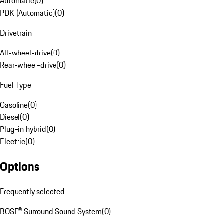
Automatic
(
0
)
PDK (Automatic)
(
0
)
Drivetrain
All-wheel-drive
(
0
)
Rear-wheel-drive
(
0
)
Fuel Type
Gasoline
(
0
)
Diesel
(
0
)
Plug-in hybrid
(
0
)
Electric
(
0
)
Options
Frequently selected
BOSE® Surround Sound System
(
0
)