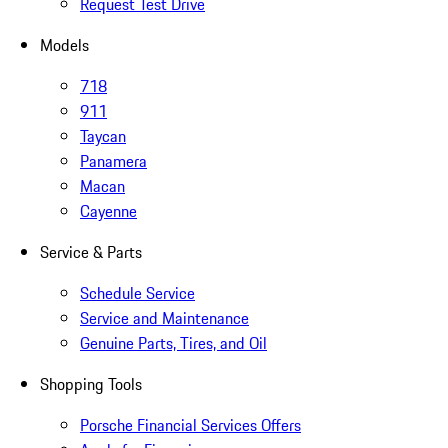
Request Test Drive
Models
718
911
Taycan
Panamera
Macan
Cayenne
Service & Parts
Schedule Service
Service and Maintenance
Genuine Parts, Tires, and Oil
Shopping Tools
Porsche Financial Services Offers