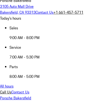
Porsche Bakersfield
3105 Auto Mall Drive
Bakersfield, CA 93313
Contact Us
+1 661-457-5711
Today's hours
Sales
9:00 AM - 8:00 PM
Service
7:00 AM - 5:30 PM
Parts
8:00 AM - 5:00 PM
All hours
Call Us
Contact Us
Porsche Bakersfield