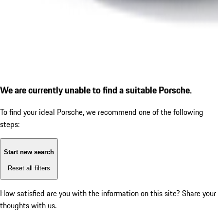
We are currently unable to find a suitable Porsche.
To find your ideal Porsche, we recommend one of the following
steps:
Start new search
Reset all filters
How satisfied are you with the information on this site?
Share your
thoughts with us.