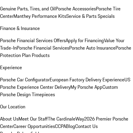
Genuine Parts, Tires, and Oil
Porsche Accessories
Porsche Tire
Center
Manthey Performance Kits
Service & Parts Specials
Finance & Insurance
Porsche Financial Services Offers
Apply for Financing
Value Your
Trade-In
Porsche Financial Services
Porsche Auto Insurance
Porsche
Protection Plan Products
Experience
Porsche Car Configurator
European Factory Delivery Experience
US
Porsche Experience Center Delivery
My Porsche App
Custom
Porsche Design Timepieces
Our Location
About Us
Meet Our Staff
The CardinaleWay
2026 Premier Porsche
Center
Career Opportunities
CCPA
Blog
Contact Us