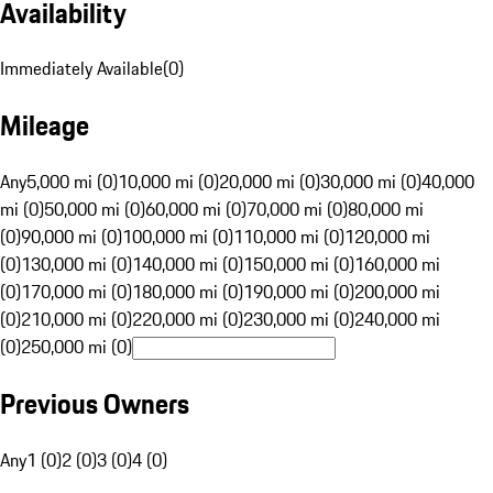
Availability
Immediately Available
(
0
)
Mileage
Any
5,000 mi (0)
10,000 mi (0)
20,000 mi (0)
30,000 mi (0)
40,000
mi (0)
50,000 mi (0)
60,000 mi (0)
70,000 mi (0)
80,000 mi
(0)
90,000 mi (0)
100,000 mi (0)
110,000 mi (0)
120,000 mi
(0)
130,000 mi (0)
140,000 mi (0)
150,000 mi (0)
160,000 mi
(0)
170,000 mi (0)
180,000 mi (0)
190,000 mi (0)
200,000 mi
(0)
210,000 mi (0)
220,000 mi (0)
230,000 mi (0)
240,000 mi
(0)
250,000 mi (0)
Previous Owners
Any
1 (0)
2 (0)
3 (0)
4 (0)