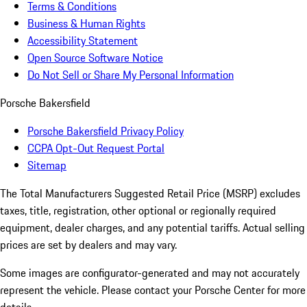
Terms & Conditions
Business & Human Rights
Accessibility Statement
Open Source Software Notice
Do Not Sell or Share My Personal Information
Porsche Bakersfield
Porsche Bakersfield Privacy Policy
CCPA Opt-Out Request Portal
Sitemap
The Total Manufacturers Suggested Retail Price (MSRP) excludes
taxes, title, registration, other optional or regionally required
equipment, dealer charges, and any potential tariffs. Actual selling
prices are set by dealers and may vary.
Some images are configurator-generated and may not accurately
represent the vehicle. Please contact your Porsche Center for more