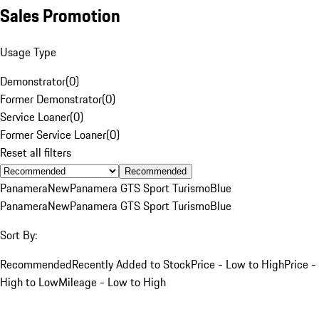
Sales Promotion
Usage Type
Demonstrator
(
0
)
Former Demonstrator
(
0
)
Service Loaner
(
0
)
Former Service Loaner
(
0
)
Reset all filters
Recommended
Panamera
New
Panamera GTS Sport Turismo
Blue
Panamera
New
Panamera GTS Sport Turismo
Blue
Sort By:
Recommended
Recently Added to Stock
Price - Low to High
Price -
High to Low
Mileage - Low to High