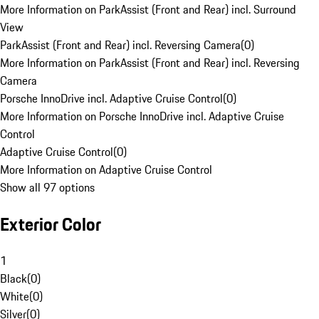
More Information on ParkAssist (Front and Rear) incl. Surround
View
ParkAssist (Front and Rear) incl. Reversing Camera
(
0
)
More Information on ParkAssist (Front and Rear) incl. Reversing
Camera
Porsche InnoDrive incl. Adaptive Cruise Control
(
0
)
More Information on Porsche InnoDrive incl. Adaptive Cruise
Control
Adaptive Cruise Control
(
0
)
More Information on Adaptive Cruise Control
Show all 97 options
Exterior Color
1
Black
(
0
)
White
(
0
)
Silver
(
0
)