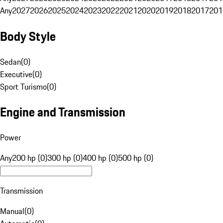
Any
2027
2026
2025
2024
2023
2022
2021
2020
2019
2018
2017
201
Body Style
Sedan
(
0
)
Executive
(
0
)
Sport Turismo
(
0
)
Engine and Transmission
Power
Any
200 hp (0)
300 hp (0)
400 hp (0)
500 hp (0)
Transmission
Manual
(
0
)