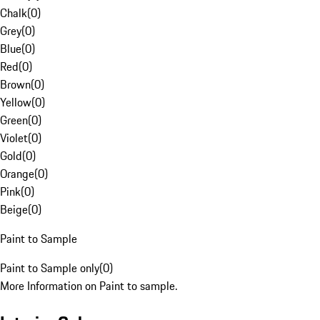
Chalk
(
0
)
Grey
(
0
)
Blue
(
0
)
Red
(
0
)
Brown
(
0
)
Yellow
(
0
)
Green
(
0
)
Violet
(
0
)
Gold
(
0
)
Orange
(
0
)
Pink
(
0
)
Beige
(
0
)
Paint to Sample
Paint to Sample only
(
0
)
More Information on Paint to sample.