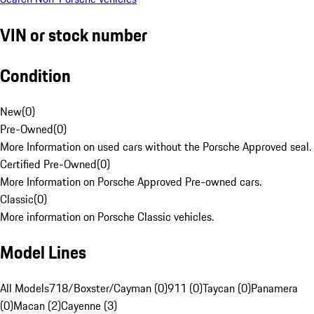
VIN or stock number
Condition
New
(
0
)
Pre-Owned
(
0
)
More Information on used cars without the Porsche Approved seal.
Certified Pre-Owned
(
0
)
More Information on Porsche Approved Pre-owned cars.
Classic
(
0
)
More information on Porsche Classic vehicles.
Model Lines
All Models
718/Boxster/Cayman (0)
911 (0)
Taycan (0)
Panamera
(0)
Macan (2)
Cayenne (3)