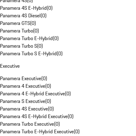
Panamera 4S
(
0
)
Panamera 4S E-Hybrid
(
0
)
Panamera 4S Diesel
(
0
)
Panamera GTS
(
0
)
Panamera Turbo
(
0
)
Panamera Turbo E-Hybrid
(
0
)
Panamera Turbo S
(
0
)
Panamera Turbo S E-Hybrid
(
0
)
Executive
Panamera Executive
(
0
)
Panamera 4 Executive
(
0
)
Panamera 4 E-Hybrid Executive
(
0
)
Panamera S Executive
(
0
)
Panamera 4S Executive
(
0
)
Panamera 4S E-Hybrid Executive
(
0
)
Panamera Turbo Executive
(
0
)
Panamera Turbo E-Hybrid Executive
(
0
)