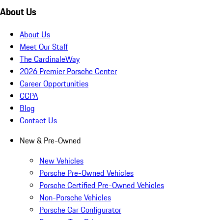
About Us
About Us
Meet Our Staff
The CardinaleWay
2026 Premier Porsche Center
Career Opportunities
CCPA
Blog
Contact Us
New & Pre-Owned
New Vehicles
Porsche Pre-Owned Vehicles
Porsche Certified Pre-Owned Vehicles
Non-Porsche Vehicles
Porsche Car Configurator