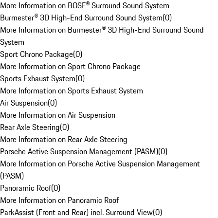
More Information on BOSE® Surround Sound System
Burmester® 3D High-End Surround Sound System
(
0
)
More Information on Burmester® 3D High-End Surround Sound
System
Sport Chrono Package
(
0
)
More Information on Sport Chrono Package
Sports Exhaust System
(
0
)
More Information on Sports Exhaust System
Air Suspension
(
0
)
More Information on Air Suspension
Rear Axle Steering
(
0
)
More Information on Rear Axle Steering
Porsche Active Suspension Management (PASM)
(
0
)
More Information on Porsche Active Suspension Management
(PASM)
Panoramic Roof
(
0
)
More Information on Panoramic Roof
ParkAssist (Front and Rear) incl. Surround View
(
0
)