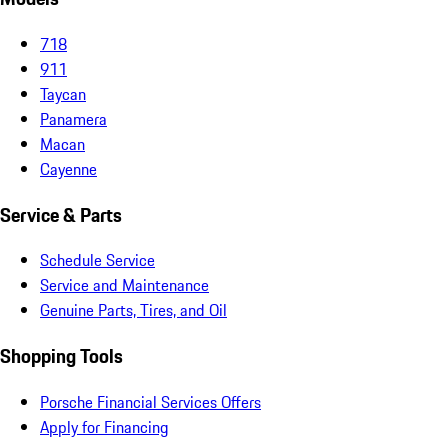
718
911
Taycan
Panamera
Macan
Cayenne
Service & Parts
Schedule Service
Service and Maintenance
Genuine Parts, Tires, and Oil
Shopping Tools
Porsche Financial Services Offers
Apply for Financing