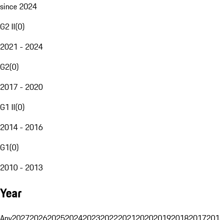
since 2024
G2 II
(
0
)
2021 - 2024
G2
(
0
)
2017 - 2020
G1 II
(
0
)
2014 - 2016
G1
(
0
)
2010 - 2013
Year
Any
2027
2026
2025
2024
2023
2022
2021
2020
2019
2018
2017
201