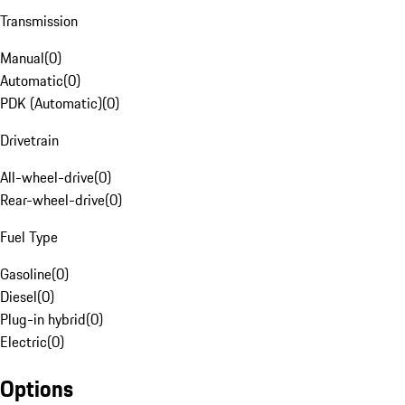
Transmission
Manual
(
0
)
Automatic
(
0
)
PDK (Automatic)
(
0
)
Drivetrain
All-wheel-drive
(
0
)
Rear-wheel-drive
(
0
)
Fuel Type
Gasoline
(
0
)
Diesel
(
0
)
Plug-in hybrid
(
0
)
Electric
(
0
)
Options