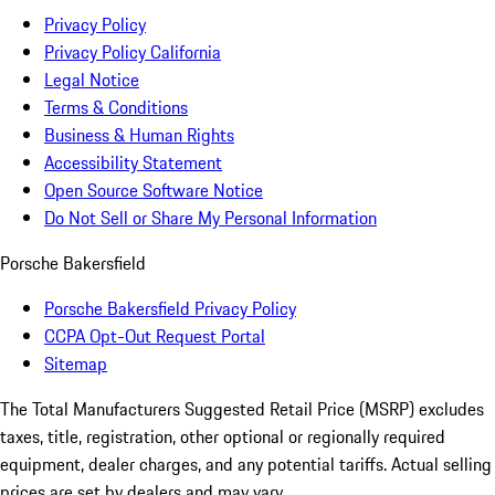
Privacy Policy
Privacy Policy California
Legal Notice
Terms & Conditions
Business & Human Rights
Accessibility Statement
Open Source Software Notice
Do Not Sell or Share My Personal Information
Porsche Bakersfield
Porsche Bakersfield Privacy Policy
CCPA Opt-Out Request Portal
Sitemap
The Total Manufacturers Suggested Retail Price (MSRP) excludes
taxes, title, registration, other optional or regionally required
equipment, dealer charges, and any potential tariffs. Actual selling
prices are set by dealers and may vary.