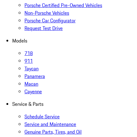
Porsche Certified Pre-Owned Vehicles
Non-Porsche Vehicles
Porsche Car Configurator
Request Test Drive
Models
718
911
Taycan
Panamera
Macan
Cayenne
Service & Parts
Schedule Service
Service and Maintenance
Genuine Parts, Tires, and Oil