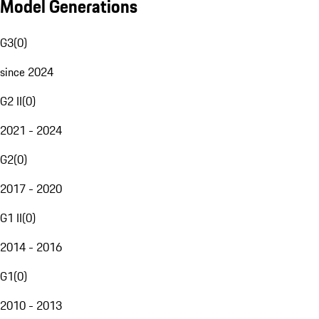
Model Generations
G3
(
0
)
since 2024
G2 II
(
0
)
2021 - 2024
G2
(
0
)
2017 - 2020
G1 II
(
0
)
2014 - 2016
G1
(
0
)
2010 - 2013