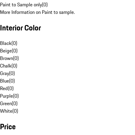
Paint to Sample only
(
0
)
More Information on Paint to sample.
Interior Color
Black
(
0
)
Beige
(
0
)
Brown
(
0
)
Chalk
(
0
)
Gray
(
0
)
Blue
(
0
)
Red
(
0
)
Purple
(
0
)
Green
(
0
)
White
(
0
)
Price