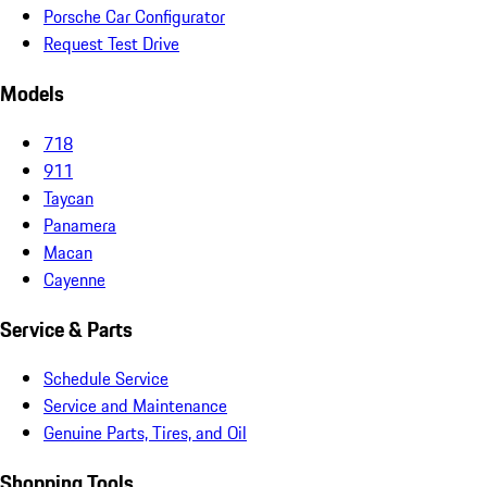
Porsche Car Configurator
Request Test Drive
Models
718
911
Taycan
Panamera
Macan
Cayenne
Service & Parts
Schedule Service
Service and Maintenance
Genuine Parts, Tires, and Oil
Shopping Tools