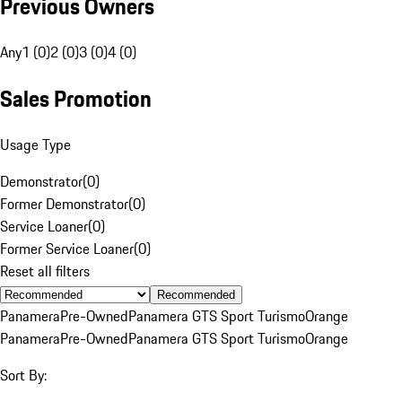
Previous Owners
Any
1 (0)
2 (0)
3 (0)
4 (0)
Sales Promotion
Usage Type
Demonstrator
(
0
)
Former Demonstrator
(
0
)
Service Loaner
(
0
)
Former Service Loaner
(
0
)
Reset all filters
Recommended
Panamera
Pre-Owned
Panamera GTS Sport Turismo
Orange
Panamera
Pre-Owned
Panamera GTS Sport Turismo
Orange
Sort By: