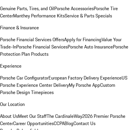
Genuine Parts, Tires, and Oil
Porsche Accessories
Porsche Tire
Center
Manthey Performance Kits
Service & Parts Specials
Finance & Insurance
Porsche Financial Services Offers
Apply for Financing
Value Your
Trade-In
Porsche Financial Services
Porsche Auto Insurance
Porsche
Protection Plan Products
Experience
Porsche Car Configurator
European Factory Delivery Experience
US
Porsche Experience Center Delivery
My Porsche App
Custom
Porsche Design Timepieces
Our Location
About Us
Meet Our Staff
The CardinaleWay
2026 Premier Porsche
Center
Career Opportunities
CCPA
Blog
Contact Us