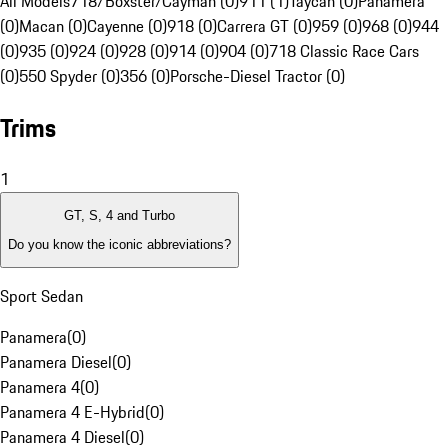
All Models
718/Boxster/Cayman (0)
911 (1)
Taycan (0)
Panamera
(0)
Macan (0)
Cayenne (0)
918 (0)
Carrera GT (0)
959 (0)
968 (0)
944
(0)
935 (0)
924 (0)
928 (0)
914 (0)
904 (0)
718 Classic Race Cars
(0)
550 Spyder (0)
356 (0)
Porsche-Diesel Tractor (0)
Trims
1
GT, S, 4 and Turbo
Do you know the iconic abbreviations?
Sport Sedan
Panamera
(
0
)
Panamera Diesel
(
0
)
Panamera 4
(
0
)
Panamera 4 E-Hybrid
(
0
)
Panamera 4 Diesel
(
0
)