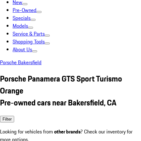
New
Pre-Owned
Specials
Models
Service & Parts
Shopping Tools
About Us
Porsche Bakersfield
Porsche Panamera GTS Sport Turismo
Orange
Pre-owned cars near Bakersfield, CA
Filter
Looking for vehicles from
other brands
? Check our inventory for
more options.