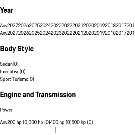
Year
Any
2027
2026
2025
2024
2023
2022
2021
2020
2019
2018
2017
201
Any
2027
2026
2025
2024
2023
2022
2021
2020
2019
2018
2017
201
Body Style
Sedan
(
0
)
Executive
(
0
)
Sport Turismo
(
0
)
Engine and Transmission
Power
Any
200 hp (0)
300 hp (0)
400 hp (0)
500 hp (0)