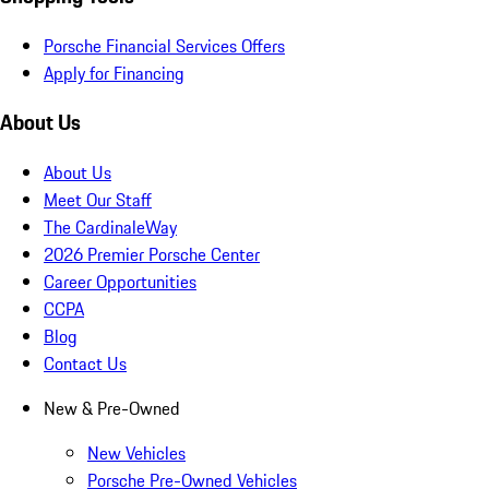
Porsche Financial Services Offers
Apply for Financing
About Us
About Us
Meet Our Staff
The CardinaleWay
2026 Premier Porsche Center
Career Opportunities
CCPA
Blog
Contact Us
New & Pre-Owned
New Vehicles
Porsche Pre-Owned Vehicles