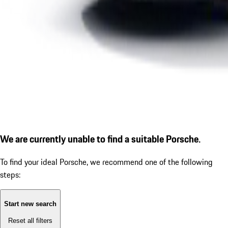
We are currently unable to find a suitable Porsche.
To find your ideal Porsche, we recommend one of the following
steps:
Start new search
Reset all filters