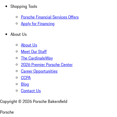
Shopping Tools
Porsche Financial Services Offers
Apply for Financing
About Us
About Us
Meet Our Staff
The CardinaleWay
2026 Premier Porsche Center
Career Opportunities
CCPA
Blog
Contact Us
Copyright ©
2026
Porsche Bakersfield
Porsche