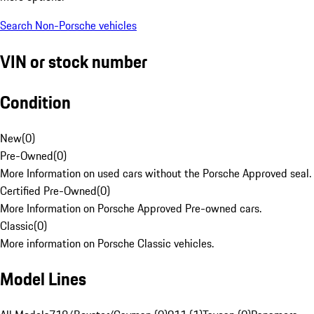
Search Non-Porsche vehicles
VIN or stock number
Condition
New
(
0
)
Pre-Owned
(
0
)
More Information on used cars without the Porsche Approved seal.
Certified Pre-Owned
(
0
)
More Information on Porsche Approved Pre-owned cars.
Classic
(
0
)
More information on Porsche Classic vehicles.
Model Lines