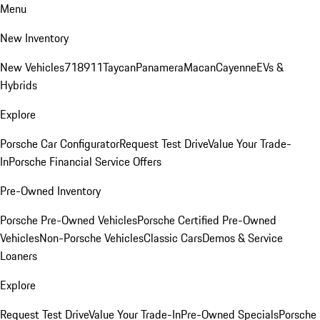
Menu
New Inventory
New Vehicles
718
911
Taycan
Panamera
Macan
Cayenne
EVs &
Hybrids
Explore
Porsche Car Configurator
Request Test Drive
Value Your Trade-
In
Porsche Financial Service Offers
Pre-Owned Inventory
Porsche Pre-Owned Vehicles
Porsche Certified Pre-Owned
Vehicles
Non-Porsche Vehicles
Classic Cars
Demos & Service
Loaners
Explore
Request Test Drive
Value Your Trade-In
Pre-Owned Specials
Porsche