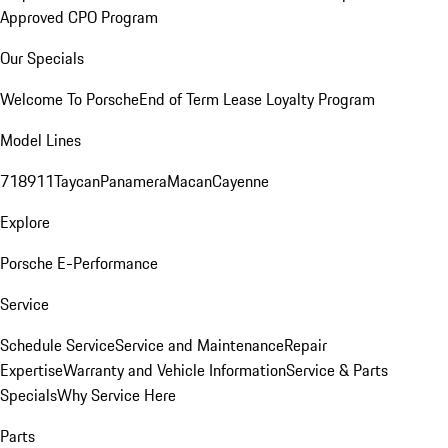
Approved CPO Program
Our Specials
Welcome To Porsche
End of Term Lease Loyalty Program
Model Lines
718
911
Taycan
Panamera
Macan
Cayenne
Explore
Porsche E-Performance
Service
Schedule Service
Service and Maintenance
Repair
Expertise
Warranty and Vehicle Information
Service & Parts
Specials
Why Service Here
Parts