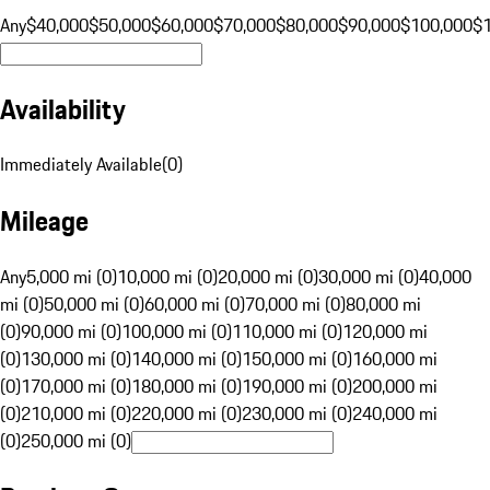
Any
$40,000
$50,000
$60,000
$70,000
$80,000
$90,000
$100,000
$
Availability
Immediately Available
(
0
)
Mileage
Any
5,000 mi (0)
10,000 mi (0)
20,000 mi (0)
30,000 mi (0)
40,000
mi (0)
50,000 mi (0)
60,000 mi (0)
70,000 mi (0)
80,000 mi
(0)
90,000 mi (0)
100,000 mi (0)
110,000 mi (0)
120,000 mi
(0)
130,000 mi (0)
140,000 mi (0)
150,000 mi (0)
160,000 mi
(0)
170,000 mi (0)
180,000 mi (0)
190,000 mi (0)
200,000 mi
(0)
210,000 mi (0)
220,000 mi (0)
230,000 mi (0)
240,000 mi
(0)
250,000 mi (0)