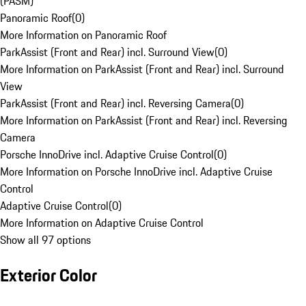
(PASM)
Panoramic Roof
(
0
)
More Information on Panoramic Roof
ParkAssist (Front and Rear) incl. Surround View
(
0
)
More Information on ParkAssist (Front and Rear) incl. Surround
View
ParkAssist (Front and Rear) incl. Reversing Camera
(
0
)
More Information on ParkAssist (Front and Rear) incl. Reversing
Camera
Porsche InnoDrive incl. Adaptive Cruise Control
(
0
)
More Information on Porsche InnoDrive incl. Adaptive Cruise
Control
Adaptive Cruise Control
(
0
)
More Information on Adaptive Cruise Control
Show all 97 options
Exterior Color