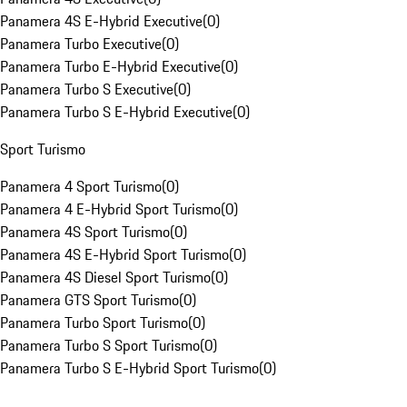
Panamera 4S E-Hybrid Executive
(
0
)
Panamera Turbo Executive
(
0
)
Panamera Turbo E-Hybrid Executive
(
0
)
Panamera Turbo S Executive
(
0
)
Panamera Turbo S E-Hybrid Executive
(
0
)
Sport Turismo
Panamera 4 Sport Turismo
(
0
)
Panamera 4 E-Hybrid Sport Turismo
(
0
)
Panamera 4S Sport Turismo
(
0
)
Panamera 4S E-Hybrid Sport Turismo
(
0
)
Panamera 4S Diesel Sport Turismo
(
0
)
Panamera GTS Sport Turismo
(
0
)
Panamera Turbo Sport Turismo
(
0
)
Panamera Turbo S Sport Turismo
(
0
)
Panamera Turbo S E-Hybrid Sport Turismo
(
0
)