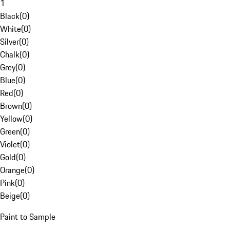
1
Black
(
0
)
White
(
0
)
Silver
(
0
)
Chalk
(
0
)
Grey
(
0
)
Blue
(
0
)
Red
(
0
)
Brown
(
0
)
Yellow
(
0
)
Green
(
0
)
Violet
(
0
)
Gold
(
0
)
Orange
(
0
)
Pink
(
0
)
Beige
(
0
)
Paint to Sample