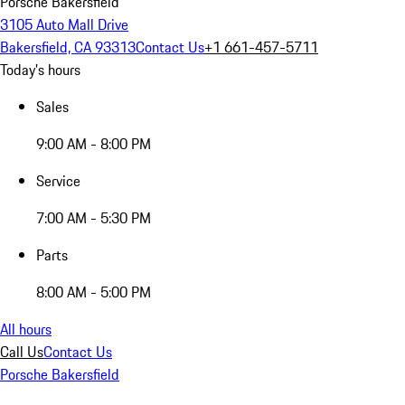
Porsche Bakersfield
3105 Auto Mall Drive
Bakersfield, CA 93313
Contact Us
+1 661-457-5711
Today's hours
Sales
9:00 AM - 8:00 PM
Service
7:00 AM - 5:30 PM
Parts
8:00 AM - 5:00 PM
All hours
Call Us
Contact Us
Porsche Bakersfield