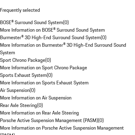
Frequently selected
BOSE® Surround Sound System
(
0
)
More Information on BOSE® Surround Sound System
Burmester® 3D High-End Surround Sound System
(
0
)
More Information on Burmester® 3D High-End Surround Sound
System
Sport Chrono Package
(
0
)
More Information on Sport Chrono Package
Sports Exhaust System
(
0
)
More Information on Sports Exhaust System
Air Suspension
(
0
)
More Information on Air Suspension
Rear Axle Steering
(
0
)
More Information on Rear Axle Steering
Porsche Active Suspension Management (PASM)
(
0
)
More Information on Porsche Active Suspension Management