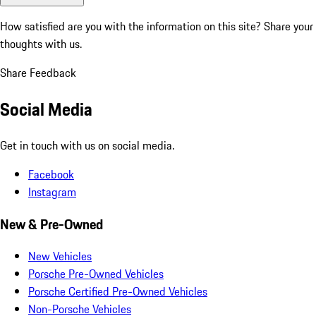
How satisfied are you with the information on this site?
Share your
thoughts with us.
Share Feedback
Social Media
Get in touch with us on social media.
Facebook
Instagram
New & Pre-Owned
New Vehicles
Porsche Pre-Owned Vehicles
Porsche Certified Pre-Owned Vehicles
Non-Porsche Vehicles