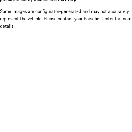
Some images are configurator-generated and may not accurately
represent the vehicle. Please contact your Porsche Center for more
details.