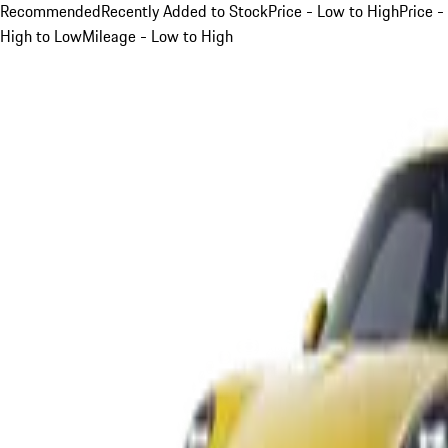
Recommended
Recently Added to Stock
Price - Low to High
Price -
High to Low
Mileage - Low to High