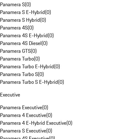
Panamera S
(
0
)
Panamera S E-Hybrid
(
0
)
Panamera S Hybrid
(
0
)
Panamera 4S
(
0
)
Panamera 4S E-Hybrid
(
0
)
Panamera 4S Diesel
(
0
)
Panamera GTS
(
0
)
Panamera Turbo
(
0
)
Panamera Turbo E-Hybrid
(
0
)
Panamera Turbo S
(
0
)
Panamera Turbo S E-Hybrid
(
0
)
Executive
Panamera Executive
(
0
)
Panamera 4 Executive
(
0
)
Panamera 4 E-Hybrid Executive
(
0
)
Panamera S Executive
(
0
)
Panamera 4S Executive
(
0
)