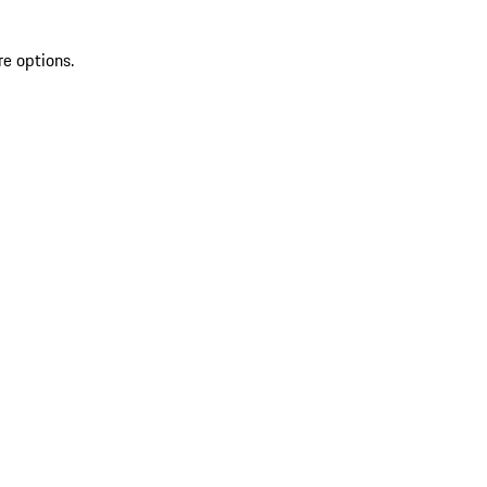
re options.