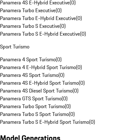
Panamera 4S E-Hybrid Executive
(
0
)
Panamera Turbo Executive
(
0
)
Panamera Turbo E-Hybrid Executive
(
0
)
Panamera Turbo S Executive
(
0
)
Panamera Turbo S E-Hybrid Executive
(
0
)
Sport Turismo
Panamera 4 Sport Turismo
(
0
)
Panamera 4 E-Hybrid Sport Turismo
(
0
)
Panamera 4S Sport Turismo
(
0
)
Panamera 4S E-Hybrid Sport Turismo
(
0
)
Panamera 4S Diesel Sport Turismo
(
0
)
Panamera GTS Sport Turismo
(
0
)
Panamera Turbo Sport Turismo
(
0
)
Panamera Turbo S Sport Turismo
(
0
)
Panamera Turbo S E-Hybrid Sport Turismo
(
0
)
Model Generations