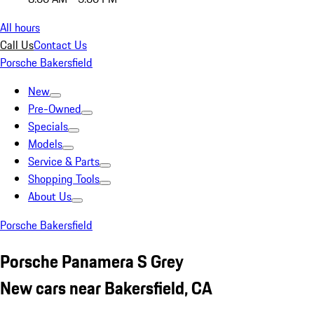
All hours
Call Us
Contact Us
Porsche Bakersfield
New
Pre-Owned
Specials
Models
Service & Parts
Shopping Tools
About Us
Porsche Bakersfield
Porsche Panamera S Grey
New cars near Bakersfield, CA