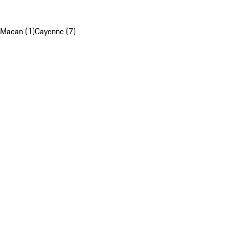
Macan (1)
Cayenne (7)