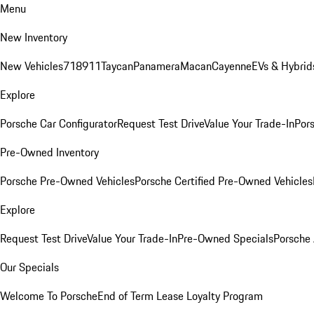
Menu
New Inventory
New Vehicles
718
911
Taycan
Panamera
Macan
Cayenne
EVs & Hybrid
Explore
Porsche Car Configurator
Request Test Drive
Value Your Trade-In
Pors
Pre-Owned Inventory
Porsche Pre-Owned Vehicles
Porsche Certified Pre-Owned Vehicles
Explore
Request Test Drive
Value Your Trade-In
Pre-Owned Specials
Porsche
Our Specials
Welcome To Porsche
End of Term Lease Loyalty Program