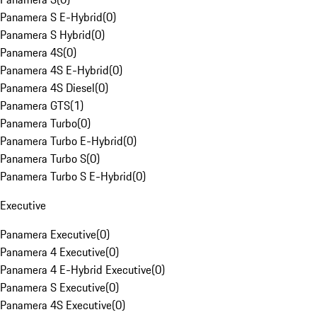
Panamera S E-Hybrid
(
0
)
Panamera S Hybrid
(
0
)
Panamera 4S
(
0
)
Panamera 4S E-Hybrid
(
0
)
Panamera 4S Diesel
(
0
)
Panamera GTS
(
1
)
Panamera Turbo
(
0
)
Panamera Turbo E-Hybrid
(
0
)
Panamera Turbo S
(
0
)
Panamera Turbo S E-Hybrid
(
0
)
Executive
Panamera Executive
(
0
)
Panamera 4 Executive
(
0
)
Panamera 4 E-Hybrid Executive
(
0
)
Panamera S Executive
(
0
)
Panamera 4S Executive
(
0
)