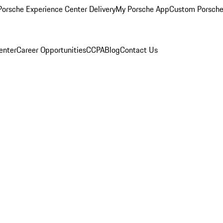
orsche Experience Center Delivery
My Porsche App
Custom Porsche
enter
Career Opportunities
CCPA
Blog
Contact Us