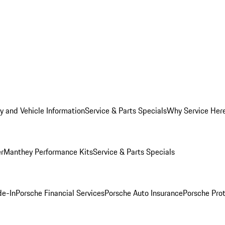
y and Vehicle Information
Service & Parts Specials
Why Service Her
er
Manthey Performance Kits
Service & Parts Specials
de-In
Porsche Financial Services
Porsche Auto Insurance
Porsche Prot