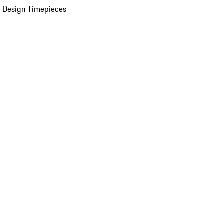
 Design Timepieces