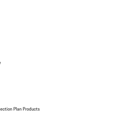
e
ection Plan Products