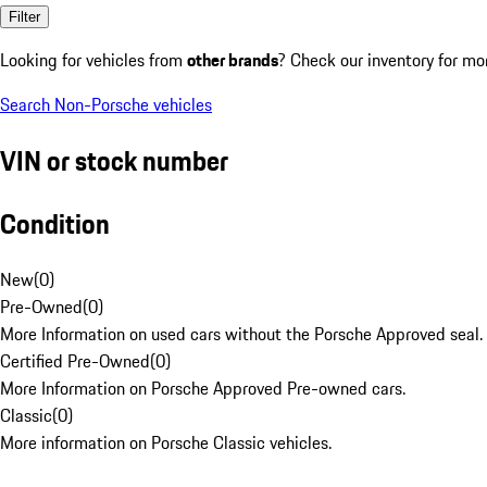
Filter
Looking for vehicles from
other brands
? Check our inventory for mo
Search Non-Porsche vehicles
VIN or stock number
Condition
New
(
0
)
Pre-Owned
(
0
)
More Information on used cars without the Porsche Approved seal.
Certified Pre-Owned
(
0
)
More Information on Porsche Approved Pre-owned cars.
Classic
(
0
)
More information on Porsche Classic vehicles.