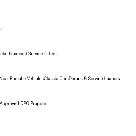
s
che Financial Service Offers
Non-Porsche Vehicles
Classic Cars
Demos & Service Loaners
 Approved CPO Program