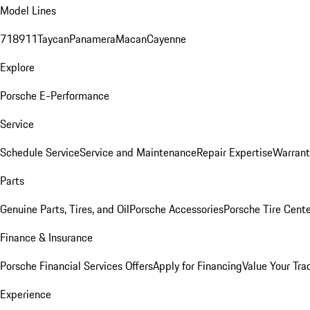
Model Lines
718
911
Taycan
Panamera
Macan
Cayenne
Explore
Porsche E-Performance
Service
Schedule Service
Service and Maintenance
Repair Expertise
Warrant
Parts
Genuine Parts, Tires, and Oil
Porsche Accessories
Porsche Tire Cent
Finance & Insurance
Porsche Financial Services Offers
Apply for Financing
Value Your Tra
Experience