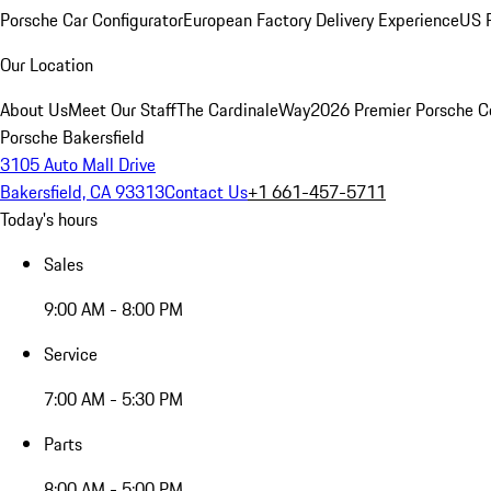
Porsche Car Configurator
European Factory Delivery Experience
US P
Our Location
About Us
Meet Our Staff
The CardinaleWay
2026 Premier Porsche C
Porsche Bakersfield
3105 Auto Mall Drive
Bakersfield, CA 93313
Contact Us
+1 661-457-5711
Today's hours
Sales
9:00 AM - 8:00 PM
Service
7:00 AM - 5:30 PM
Parts
8:00 AM - 5:00 PM