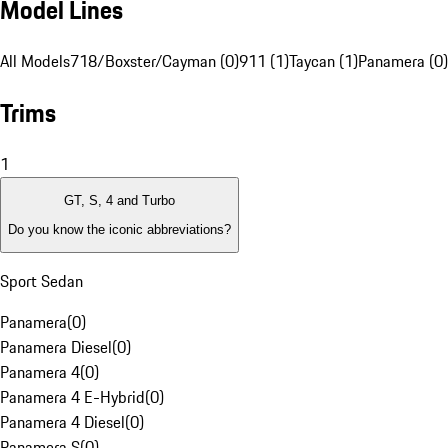
Model Lines
All Models
718/Boxster/Cayman (0)
911 (1)
Taycan (1)
Panamera (0)
Trims
1
GT, S, 4 and Turbo
Do you know the iconic abbreviations?
Sport Sedan
Panamera
(
0
)
Panamera Diesel
(
0
)
Panamera 4
(
0
)
Panamera 4 E-Hybrid
(
0
)
Panamera 4 Diesel
(
0
)
Panamera S
(
0
)