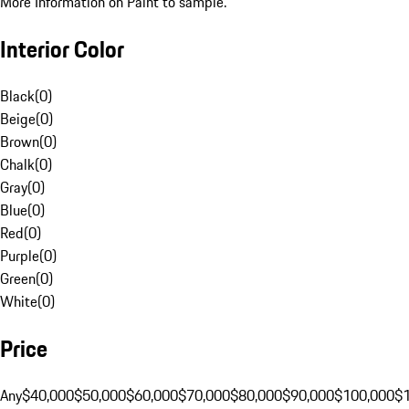
More Information on Paint to sample.
Interior Color
Black
(
0
)
Beige
(
0
)
Brown
(
0
)
Chalk
(
0
)
Gray
(
0
)
Blue
(
0
)
Red
(
0
)
Purple
(
0
)
Green
(
0
)
White
(
0
)
Price
Any
$40,000
$50,000
$60,000
$70,000
$80,000
$90,000
$100,000
$