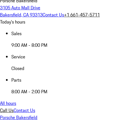
Porsche Bakersfield
3105 Auto Mall Drive
Bakersfield, CA 93313
Contact Us
+1 661-457-5711
Today's hours
Sales
9:00 AM - 8:00 PM
Service
Closed
Parts
8:00 AM - 2:00 PM
All hours
Call Us
Contact Us
Porsche Bakersfield