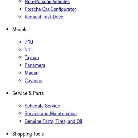
Non-Porsche Vehicles
Porsche Car Configurator
Request Test Drive
Models
718
911
Taycan
Panamera
Macan
Cayenne
Service & Parts
Schedule Service
Service and Maintenance
Genuine Parts, Tires, and Oil
Shopping Tools