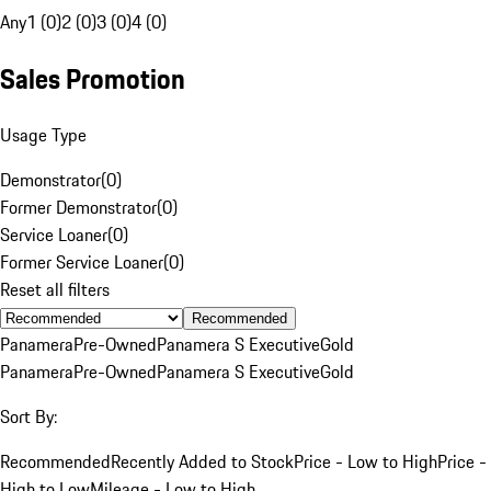
Any
1 (0)
2 (0)
3 (0)
4 (0)
Sales Promotion
Usage Type
Demonstrator
(
0
)
Former Demonstrator
(
0
)
Service Loaner
(
0
)
Former Service Loaner
(
0
)
Reset all filters
Recommended
Panamera
Pre-Owned
Panamera S Executive
Gold
Panamera
Pre-Owned
Panamera S Executive
Gold
Sort By:
Recommended
Recently Added to Stock
Price - Low to High
Price -
High to Low
Mileage - Low to High