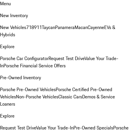
Menu
New Inventory
New Vehicles
718
911
Taycan
Panamera
Macan
Cayenne
EVs &
Hybrids
Explore
Porsche Car Configurator
Request Test Drive
Value Your Trade-
In
Porsche Financial Service Offers
Pre-Owned Inventory
Porsche Pre-Owned Vehicles
Porsche Certified Pre-Owned
Vehicles
Non-Porsche Vehicles
Classic Cars
Demos & Service
Loaners
Explore
Request Test Drive
Value Your Trade-In
Pre-Owned Specials
Porsche