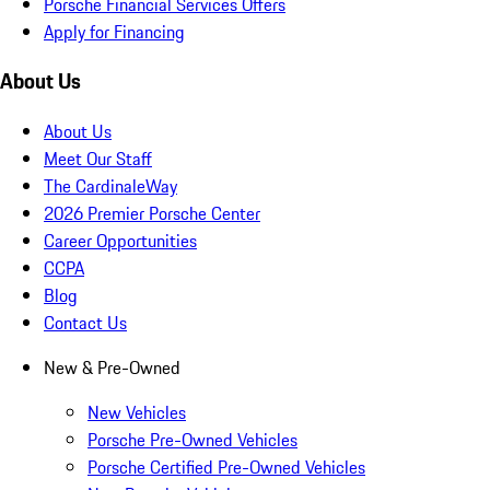
Porsche Financial Services Offers
Apply for Financing
About Us
About Us
Meet Our Staff
The CardinaleWay
2026 Premier Porsche Center
Career Opportunities
CCPA
Blog
Contact Us
New & Pre-Owned
New Vehicles
Porsche Pre-Owned Vehicles
Porsche Certified Pre-Owned Vehicles