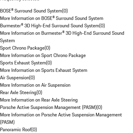
BOSE® Surround Sound System
(
0
)
More Information on BOSE® Surround Sound System
Burmester® 3D High-End Surround Sound System
(
0
)
More Information on Burmester® 3D High-End Surround Sound
System
Sport Chrono Package
(
0
)
More Information on Sport Chrono Package
Sports Exhaust System
(
0
)
More Information on Sports Exhaust System
Air Suspension
(
0
)
More Information on Air Suspension
Rear Axle Steering
(
0
)
More Information on Rear Axle Steering
Porsche Active Suspension Management (PASM)
(
0
)
More Information on Porsche Active Suspension Management
(PASM)
Panoramic Roof
(
0
)