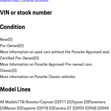
VIN or stock number
Condition
New
(
0
)
Pre-Owned
(
0
)
More Information on used cars without the Porsche Approved seal.
Certified Pre-Owned
(
0
)
More Information on Porsche Approved Pre-owned cars.
Classic
(
0
)
More information on Porsche Classic vehicles.
Model Lines
All Models
718/Boxster/Cayman (0)
911 (0)
Taycan (0)
Panamera
(0)
Macan (0)
Cayenne (0)
918 (0)
Carrera GT (0)
959 (0)
968 (0)
944