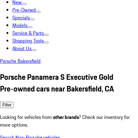
New
Pre-Owned
Specials
Models
Service & Parts
Shopping Tools
About Us
Porsche Bakersfield
Porsche Panamera S Executive Gold
Pre-owned cars near Bakersfield, CA
Filter
Looking for vehicles from
other brands
? Check our inventory for
more options.
Search Non-Porsche vehicles