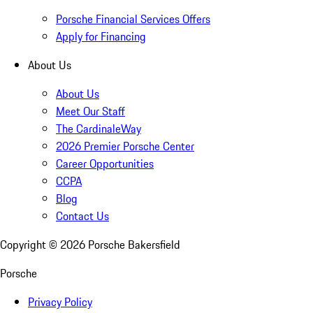
Porsche Financial Services Offers
Apply for Financing
About Us
About Us
Meet Our Staff
The CardinaleWay
2026 Premier Porsche Center
Career Opportunities
CCPA
Blog
Contact Us
Copyright ©
2026
Porsche Bakersfield
Porsche
Privacy Policy