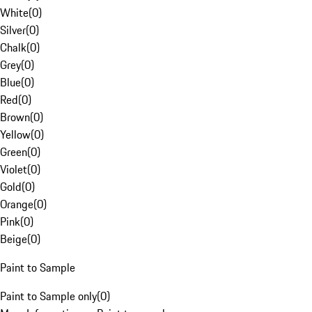
White
(
0
)
Silver
(
0
)
Chalk
(
0
)
Grey
(
0
)
Blue
(
0
)
Red
(
0
)
Brown
(
0
)
Yellow
(
0
)
Green
(
0
)
Violet
(
0
)
Gold
(
0
)
Orange
(
0
)
Pink
(
0
)
Beige
(
0
)
Paint to Sample
Paint to Sample only
(
0
)