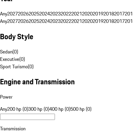
Any
2027
2026
2025
2024
2023
2022
2021
2020
2019
2018
2017
201
Any
2027
2026
2025
2024
2023
2022
2021
2020
2019
2018
2017
201
Body Style
Sedan
(
0
)
Executive
(
0
)
Sport Turismo
(
0
)
Engine and Transmission
Power
Any
200 hp (0)
300 hp (0)
400 hp (0)
500 hp (0)
Transmission