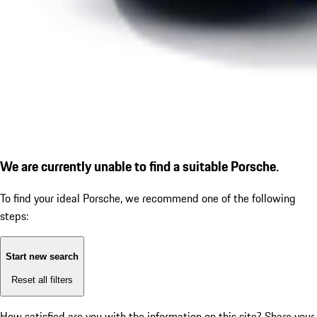
We are currently unable to find a suitable Porsche.
To find your ideal Porsche, we recommend one of the following
steps:
Start new search
Reset all filters
How satisfied are you with the information on this site?
Share your