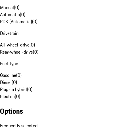
Manual
(
0
)
Automatic
(
0
)
PDK (Automatic)
(
0
)
Drivetrain
All-wheel-drive
(
0
)
Rear-wheel-drive
(
0
)
Fuel Type
Gasoline
(
0
)
Diesel
(
0
)
Plug-in hybrid
(
0
)
Electric
(
0
)
Options
Frequently selected