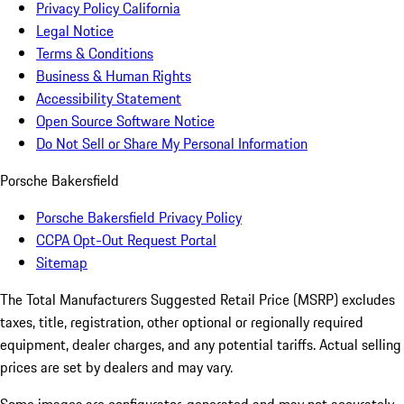
Privacy Policy California
Legal Notice
Terms & Conditions
Business & Human Rights
Accessibility Statement
Open Source Software Notice
Do Not Sell or Share My Personal Information
Porsche Bakersfield
Porsche Bakersfield Privacy Policy
CCPA Opt-Out Request Portal
Sitemap
The Total Manufacturers Suggested Retail Price (MSRP) excludes
taxes, title, registration, other optional or regionally required
equipment, dealer charges, and any potential tariffs. Actual selling
prices are set by dealers and may vary.