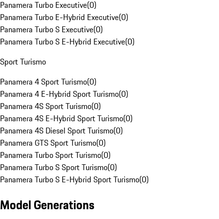
Panamera Turbo Executive
(
0
)
Panamera Turbo E-Hybrid Executive
(
0
)
Panamera Turbo S Executive
(
0
)
Panamera Turbo S E-Hybrid Executive
(
0
)
Sport Turismo
Panamera 4 Sport Turismo
(
0
)
Panamera 4 E-Hybrid Sport Turismo
(
0
)
Panamera 4S Sport Turismo
(
0
)
Panamera 4S E-Hybrid Sport Turismo
(
0
)
Panamera 4S Diesel Sport Turismo
(
0
)
Panamera GTS Sport Turismo
(
0
)
Panamera Turbo Sport Turismo
(
0
)
Panamera Turbo S Sport Turismo
(
0
)
Panamera Turbo S E-Hybrid Sport Turismo
(
0
)
Model Generations