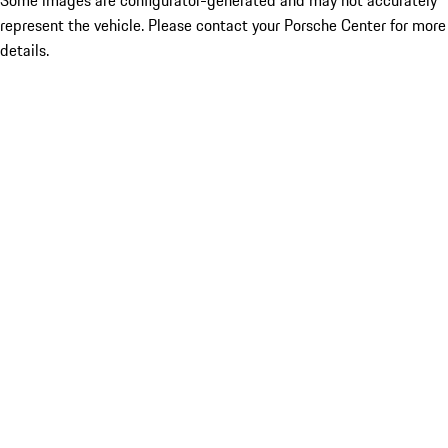
Some images are configurator-generated and may not accurately
represent the vehicle. Please contact your Porsche Center for more
details.