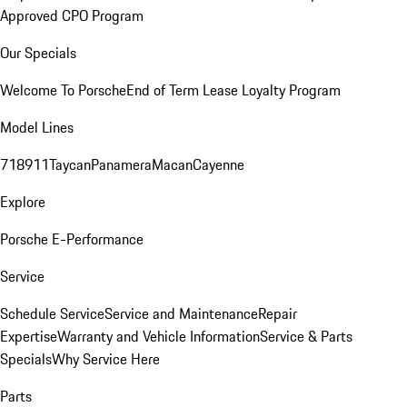
Approved CPO Program
Our Specials
Welcome To Porsche
End of Term Lease Loyalty Program
Model Lines
718
911
Taycan
Panamera
Macan
Cayenne
Explore
Porsche E-Performance
Service
Schedule Service
Service and Maintenance
Repair
Expertise
Warranty and Vehicle Information
Service & Parts
Specials
Why Service Here
Parts