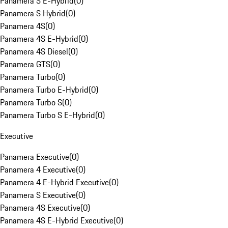
Panamera S E-Hybrid
(
0
)
Panamera S Hybrid
(
0
)
Panamera 4S
(
0
)
Panamera 4S E-Hybrid
(
0
)
Panamera 4S Diesel
(
0
)
Panamera GTS
(
0
)
Panamera Turbo
(
0
)
Panamera Turbo E-Hybrid
(
0
)
Panamera Turbo S
(
0
)
Panamera Turbo S E-Hybrid
(
0
)
Executive
Panamera Executive
(
0
)
Panamera 4 Executive
(
0
)
Panamera 4 E-Hybrid Executive
(
0
)
Panamera S Executive
(
0
)
Panamera 4S Executive
(
0
)
Panamera 4S E-Hybrid Executive
(
0
)