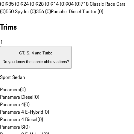
(0)
935 (0)
924 (0)
928 (0)
914 (0)
904 (0)
718 Classic Race Cars
(0)
550 Spyder (0)
356 (0)
Porsche-Diesel Tractor (0)
Trims
1
GT, S, 4 and Turbo
Do you know the iconic abbreviations?
Sport Sedan
Panamera
(
0
)
Panamera Diesel
(
0
)
Panamera 4
(
0
)
Panamera 4 E-Hybrid
(
0
)
Panamera 4 Diesel
(
0
)
Panamera S
(
0
)