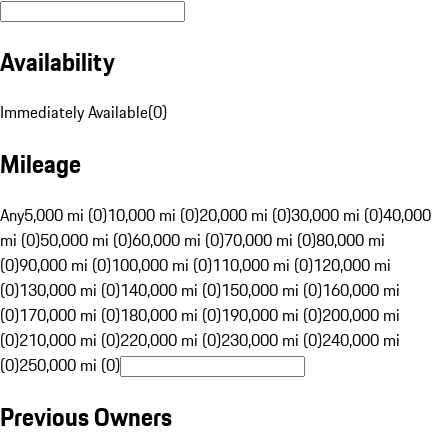
Availability
Immediately Available
(
0
)
Mileage
Any
5,000 mi (0)
10,000 mi (0)
20,000 mi (0)
30,000 mi (0)
40,000
mi (0)
50,000 mi (0)
60,000 mi (0)
70,000 mi (0)
80,000 mi
(0)
90,000 mi (0)
100,000 mi (0)
110,000 mi (0)
120,000 mi
(0)
130,000 mi (0)
140,000 mi (0)
150,000 mi (0)
160,000 mi
(0)
170,000 mi (0)
180,000 mi (0)
190,000 mi (0)
200,000 mi
(0)
210,000 mi (0)
220,000 mi (0)
230,000 mi (0)
240,000 mi
(0)
250,000 mi (0)
Previous Owners