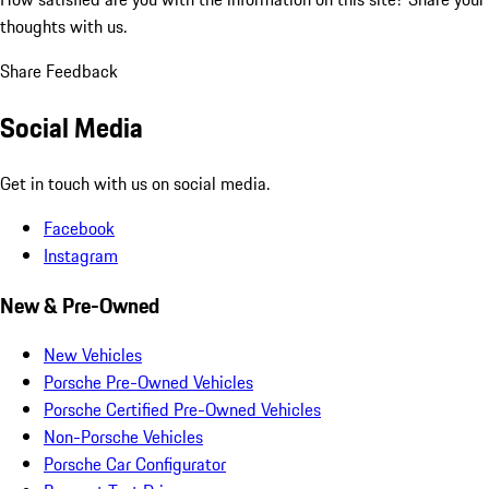
thoughts with us.
Share Feedback
Social Media
Get in touch with us on social media.
Facebook
Instagram
New & Pre-Owned
New Vehicles
Porsche Pre-Owned Vehicles
Porsche Certified Pre-Owned Vehicles
Non-Porsche Vehicles
Porsche Car Configurator