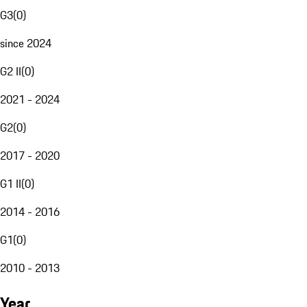
G3
(
0
)
since 2024
G2 II
(
0
)
2021 - 2024
G2
(
0
)
2017 - 2020
G1 II
(
0
)
2014 - 2016
G1
(
0
)
2010 - 2013
Year