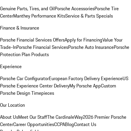
Genuine Parts, Tires, and Oil
Porsche Accessories
Porsche Tire
Center
Manthey Performance Kits
Service & Parts Specials
Finance & Insurance
Porsche Financial Services Offers
Apply for Financing
Value Your
Trade-In
Porsche Financial Services
Porsche Auto Insurance
Porsche
Protection Plan Products
Experience
Porsche Car Configurator
European Factory Delivery Experience
US
Porsche Experience Center Delivery
My Porsche App
Custom
Porsche Design Timepieces
Our Location
About Us
Meet Our Staff
The CardinaleWay
2026 Premier Porsche
Center
Career Opportunities
CCPA
Blog
Contact Us