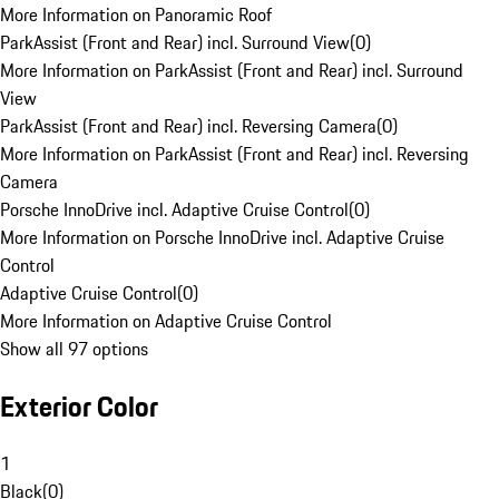
More Information on Panoramic Roof
ParkAssist (Front and Rear) incl. Surround View
(
0
)
More Information on ParkAssist (Front and Rear) incl. Surround
View
ParkAssist (Front and Rear) incl. Reversing Camera
(
0
)
More Information on ParkAssist (Front and Rear) incl. Reversing
Camera
Porsche InnoDrive incl. Adaptive Cruise Control
(
0
)
More Information on Porsche InnoDrive incl. Adaptive Cruise
Control
Adaptive Cruise Control
(
0
)
More Information on Adaptive Cruise Control
Show all 97 options
Exterior Color
1
Black
(
0
)