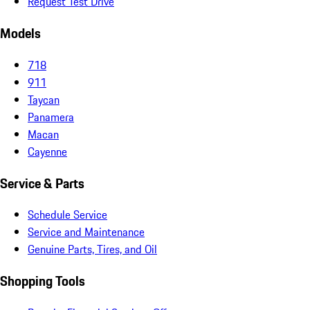
Request Test Drive
Models
718
911
Taycan
Panamera
Macan
Cayenne
Service & Parts
Schedule Service
Service and Maintenance
Genuine Parts, Tires, and Oil
Shopping Tools