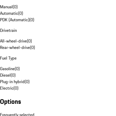
Manual
(
0
)
Automatic
(
0
)
PDK (Automatic)
(
0
)
Drivetrain
All-wheel-drive
(
0
)
Rear-wheel-drive
(
0
)
Fuel Type
Gasoline
(
0
)
Diesel
(
0
)
Plug-in hybrid
(
0
)
Electric
(
0
)
Options
Frequently selected