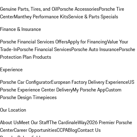
Genuine Parts, Tires, and Oil
Porsche Accessories
Porsche Tire
Center
Manthey Performance Kits
Service & Parts Specials
Finance & Insurance
Porsche Financial Services Offers
Apply for Financing
Value Your
Trade-In
Porsche Financial Services
Porsche Auto Insurance
Porsche
Protection Plan Products
Experience
Porsche Car Configurator
European Factory Delivery Experience
US
Porsche Experience Center Delivery
My Porsche App
Custom
Porsche Design Timepieces
Our Location
About Us
Meet Our Staff
The CardinaleWay
2026 Premier Porsche
Center
Career Opportunities
CCPA
Blog
Contact Us