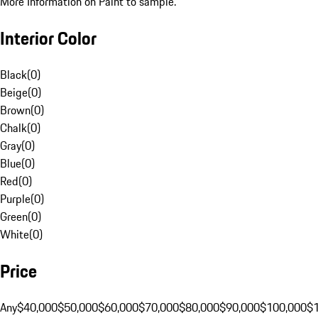
More Information on Paint to sample.
Interior Color
Black
(
0
)
Beige
(
0
)
Brown
(
0
)
Chalk
(
0
)
Gray
(
0
)
Blue
(
0
)
Red
(
0
)
Purple
(
0
)
Green
(
0
)
White
(
0
)
Price
Any
$40,000
$50,000
$60,000
$70,000
$80,000
$90,000
$100,000
$