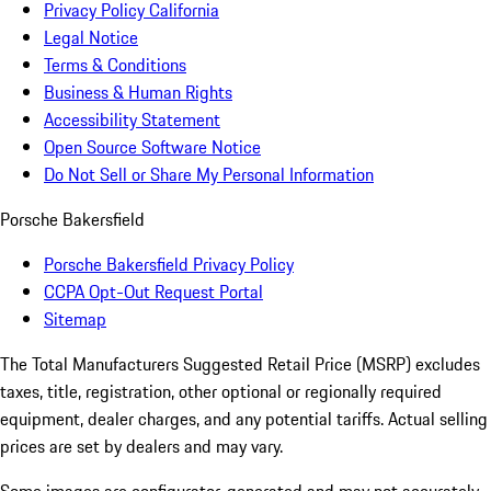
Privacy Policy California
Legal Notice
Terms & Conditions
Business & Human Rights
Accessibility Statement
Open Source Software Notice
Do Not Sell or Share My Personal Information
Porsche Bakersfield
Porsche Bakersfield Privacy Policy
CCPA Opt-Out Request Portal
Sitemap
The Total Manufacturers Suggested Retail Price (MSRP) excludes
taxes, title, registration, other optional or regionally required
equipment, dealer charges, and any potential tariffs. Actual selling
prices are set by dealers and may vary.