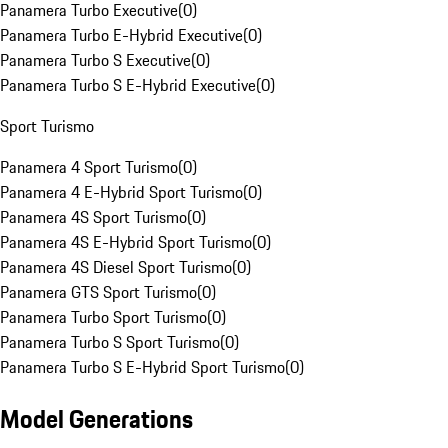
Panamera Turbo Executive
(
0
)
Panamera Turbo E-Hybrid Executive
(
0
)
Panamera Turbo S Executive
(
0
)
Panamera Turbo S E-Hybrid Executive
(
0
)
Sport Turismo
Panamera 4 Sport Turismo
(
0
)
Panamera 4 E-Hybrid Sport Turismo
(
0
)
Panamera 4S Sport Turismo
(
0
)
Panamera 4S E-Hybrid Sport Turismo
(
0
)
Panamera 4S Diesel Sport Turismo
(
0
)
Panamera GTS Sport Turismo
(
0
)
Panamera Turbo Sport Turismo
(
0
)
Panamera Turbo S Sport Turismo
(
0
)
Panamera Turbo S E-Hybrid Sport Turismo
(
0
)
Model Generations