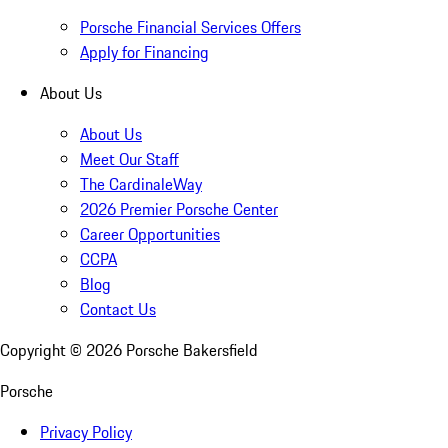
Porsche Financial Services Offers
Apply for Financing
About Us
About Us
Meet Our Staff
The CardinaleWay
2026 Premier Porsche Center
Career Opportunities
CCPA
Blog
Contact Us
Copyright ©
2026
Porsche Bakersfield
Porsche
Privacy Policy