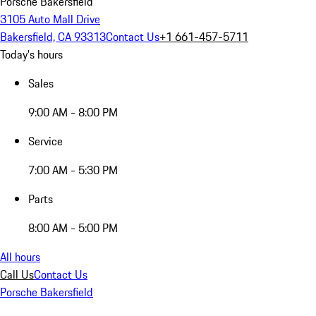
Porsche Bakersfield
3105 Auto Mall Drive
Bakersfield, CA 93313
Contact Us
+1 661-457-5711
Today's hours
Sales
9:00 AM - 8:00 PM
Service
7:00 AM - 5:30 PM
Parts
8:00 AM - 5:00 PM
All hours
Call Us
Contact Us
Porsche Bakersfield