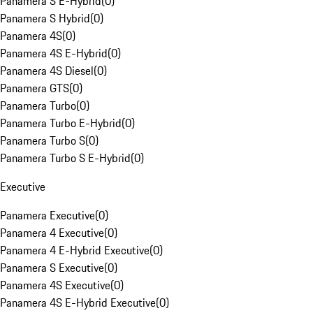
Panamera S E-Hybrid
(
0
)
Panamera S Hybrid
(
0
)
Panamera 4S
(
0
)
Panamera 4S E-Hybrid
(
0
)
Panamera 4S Diesel
(
0
)
Panamera GTS
(
0
)
Panamera Turbo
(
0
)
Panamera Turbo E-Hybrid
(
0
)
Panamera Turbo S
(
0
)
Panamera Turbo S E-Hybrid
(
0
)
Executive
Panamera Executive
(
0
)
Panamera 4 Executive
(
0
)
Panamera 4 E-Hybrid Executive
(
0
)
Panamera S Executive
(
0
)
Panamera 4S Executive
(
0
)
Panamera 4S E-Hybrid Executive
(
0
)