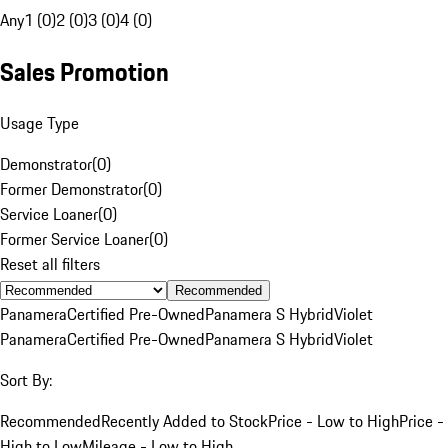
Any
1 (0)
2 (0)
3 (0)
4 (0)
Sales Promotion
Usage Type
Demonstrator
(
0
)
Former Demonstrator
(
0
)
Service Loaner
(
0
)
Former Service Loaner
(
0
)
Reset all filters
Recommended
Panamera
Certified Pre-Owned
Panamera S Hybrid
Violet
Panamera
Certified Pre-Owned
Panamera S Hybrid
Violet
Sort By:
Recommended
Recently Added to Stock
Price - Low to High
Price -
High to Low
Mileage - Low to High