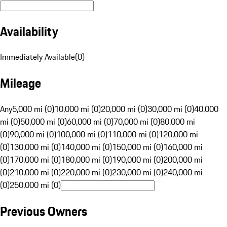
Availability
Immediately Available
(
0
)
Mileage
Any
5,000 mi (0)
10,000 mi (0)
20,000 mi (0)
30,000 mi (0)
40,000
mi (0)
50,000 mi (0)
60,000 mi (0)
70,000 mi (0)
80,000 mi
(0)
90,000 mi (0)
100,000 mi (0)
110,000 mi (0)
120,000 mi
(0)
130,000 mi (0)
140,000 mi (0)
150,000 mi (0)
160,000 mi
(0)
170,000 mi (0)
180,000 mi (0)
190,000 mi (0)
200,000 mi
(0)
210,000 mi (0)
220,000 mi (0)
230,000 mi (0)
240,000 mi
(0)
250,000 mi (0)
Previous Owners