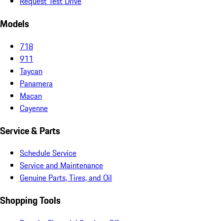
Request Test Drive
Models
718
911
Taycan
Panamera
Macan
Cayenne
Service & Parts
Schedule Service
Service and Maintenance
Genuine Parts, Tires, and Oil
Shopping Tools