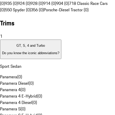
(0)
935 (0)
924 (0)
928 (0)
914 (0)
904 (0)
718 Classic Race Cars
(0)
550 Spyder (0)
356 (0)
Porsche-Diesel Tractor (0)
Trims
1
GT, S, 4 and Turbo
Do you know the iconic abbreviations?
Sport Sedan
Panamera
(
0
)
Panamera Diesel
(
0
)
Panamera 4
(
0
)
Panamera 4 E-Hybrid
(
0
)
Panamera 4 Diesel
(
0
)
Panamera S
(
0
)