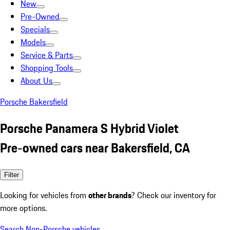
New
Pre-Owned
Specials
Models
Service & Parts
Shopping Tools
About Us
Porsche Bakersfield
Porsche Panamera S Hybrid Violet
Pre-owned cars near Bakersfield, CA
Filter
Looking for vehicles from
other brands
? Check our inventory for
more options.
Search Non-Porsche vehicles