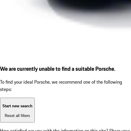
We are currently unable to find a suitable Porsche.
To find your ideal Porsche, we recommend one of the following
steps:
Start new search
Reset all filters
How satisfied are you with the information on this site?
Share your