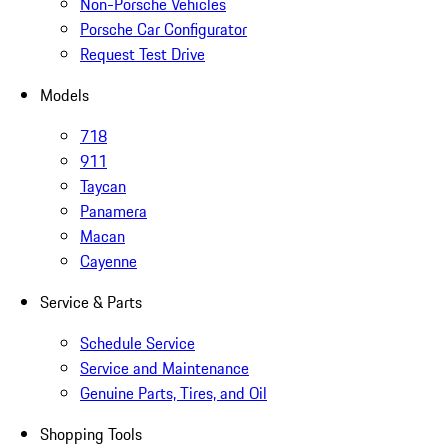
Non-Porsche Vehicles
Porsche Car Configurator
Request Test Drive
Models
718
911
Taycan
Panamera
Macan
Cayenne
Service & Parts
Schedule Service
Service and Maintenance
Genuine Parts, Tires, and Oil
Shopping Tools