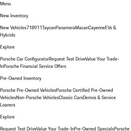
Menu
New Inventory
New Vehicles
718
911
Taycan
Panamera
Macan
Cayenne
EVs &
Hybrids
Explore
Porsche Car Configurator
Request Test Drive
Value Your Trade-
In
Porsche Financial Service Offers
Pre-Owned Inventory
Porsche Pre-Owned Vehicles
Porsche Certified Pre-Owned
Vehicles
Non-Porsche Vehicles
Classic Cars
Demos & Service
Loaners
Explore
Request Test Drive
Value Your Trade-In
Pre-Owned Specials
Porsche