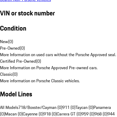
VIN or stock number
Condition
New
(
0
)
Pre-Owned
(
0
)
More Information on used cars without the Porsche Approved seal.
Certified Pre-Owned
(
0
)
More Information on Porsche Approved Pre-owned cars.
Classic
(
0
)
More information on Porsche Classic vehicles.
Model Lines
All Models
718/Boxster/Cayman (0)
911 (0)
Taycan (0)
Panamera
(0)
Macan (0)
Cayenne (0)
918 (0)
Carrera GT (0)
959 (0)
968 (0)
944