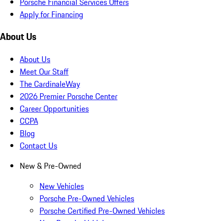
Porsche Financial Services Offers
Apply for Financing
About Us
About Us
Meet Our Staff
The CardinaleWay
2026 Premier Porsche Center
Career Opportunities
CCPA
Blog
Contact Us
New & Pre-Owned
New Vehicles
Porsche Pre-Owned Vehicles
Porsche Certified Pre-Owned Vehicles