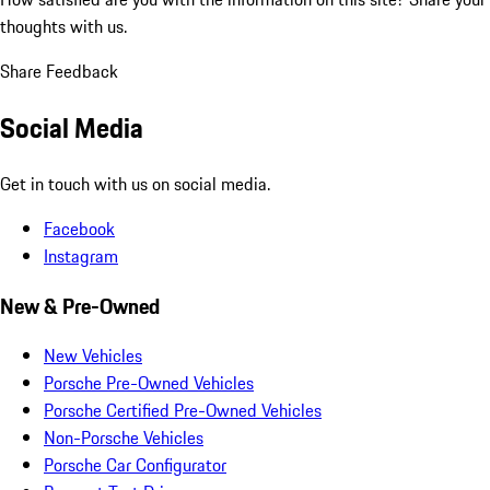
thoughts with us.
Share Feedback
Social Media
Get in touch with us on social media.
Facebook
Instagram
New & Pre-Owned
New Vehicles
Porsche Pre-Owned Vehicles
Porsche Certified Pre-Owned Vehicles
Non-Porsche Vehicles
Porsche Car Configurator