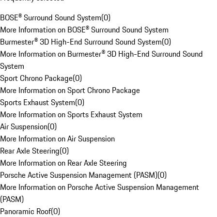
BOSE® Surround Sound System
(
0
)
More Information on BOSE® Surround Sound System
Burmester® 3D High-End Surround Sound System
(
0
)
More Information on Burmester® 3D High-End Surround Sound
System
Sport Chrono Package
(
0
)
More Information on Sport Chrono Package
Sports Exhaust System
(
0
)
More Information on Sports Exhaust System
Air Suspension
(
0
)
More Information on Air Suspension
Rear Axle Steering
(
0
)
More Information on Rear Axle Steering
Porsche Active Suspension Management (PASM)
(
0
)
More Information on Porsche Active Suspension Management
(PASM)
Panoramic Roof
(
0
)