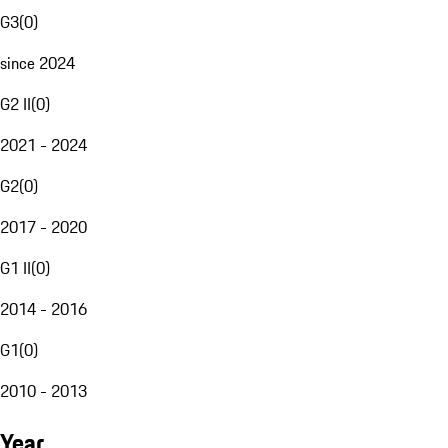
G3
(
0
)
since 2024
G2 II
(
0
)
2021 - 2024
G2
(
0
)
2017 - 2020
G1 II
(
0
)
2014 - 2016
G1
(
0
)
2010 - 2013
Year