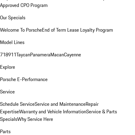
Approved CPO Program
Our Specials
Welcome To Porsche
End of Term Lease Loyalty Program
Model Lines
718
911
Taycan
Panamera
Macan
Cayenne
Explore
Porsche E-Performance
Service
Schedule Service
Service and Maintenance
Repair
Expertise
Warranty and Vehicle Information
Service & Parts
Specials
Why Service Here
Parts