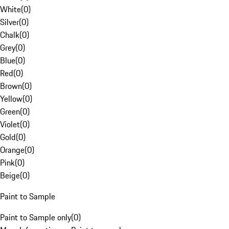
White
(
0
)
Silver
(
0
)
Chalk
(
0
)
Grey
(
0
)
Blue
(
0
)
Red
(
0
)
Brown
(
0
)
Yellow
(
0
)
Green
(
0
)
Violet
(
0
)
Gold
(
0
)
Orange
(
0
)
Pink
(
0
)
Beige
(
0
)
Paint to Sample
Paint to Sample only
(
0
)