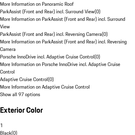
More Information on Panoramic Roof
ParkAssist (Front and Rear) incl. Surround View
(
0
)
More Information on ParkAssist (Front and Rear) incl. Surround
View
ParkAssist (Front and Rear) incl. Reversing Camera
(
0
)
More Information on ParkAssist (Front and Rear) incl. Reversing
Camera
Porsche InnoDrive incl. Adaptive Cruise Control
(
0
)
More Information on Porsche InnoDrive incl. Adaptive Cruise
Control
Adaptive Cruise Control
(
0
)
More Information on Adaptive Cruise Control
Show all 97 options
Exterior Color
1
Black
(
0
)