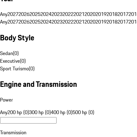
Any
2027
2026
2025
2024
2023
2022
2021
2020
2019
2018
2017
201
Any
2027
2026
2025
2024
2023
2022
2021
2020
2019
2018
2017
201
Body Style
Sedan
(
0
)
Executive
(
0
)
Sport Turismo
(
0
)
Engine and Transmission
Power
Any
200 hp (0)
300 hp (0)
400 hp (0)
500 hp (0)
Transmission