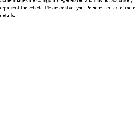
Some images are configurator-generated and may not accurately
represent the vehicle. Please contact your Porsche Center for more
details.