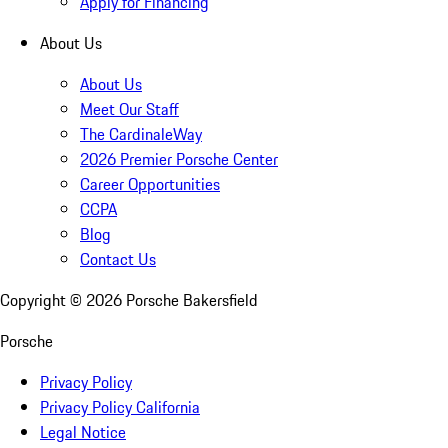
Apply for Financing
About Us
About Us
Meet Our Staff
The CardinaleWay
2026 Premier Porsche Center
Career Opportunities
CCPA
Blog
Contact Us
Copyright ©
2026
Porsche Bakersfield
Porsche
Privacy Policy
Privacy Policy California
Legal Notice