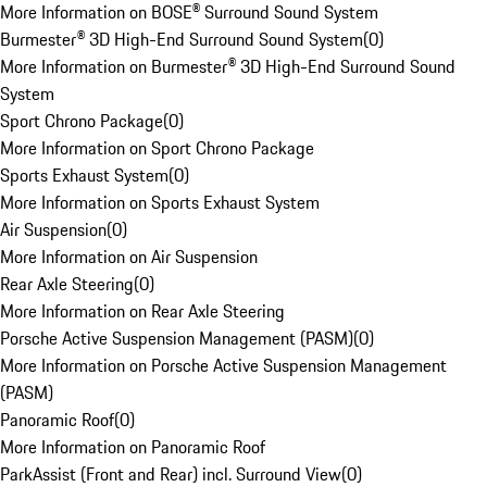
More Information on BOSE® Surround Sound System
Burmester® 3D High-End Surround Sound System
(
0
)
More Information on Burmester® 3D High-End Surround Sound
System
Sport Chrono Package
(
0
)
More Information on Sport Chrono Package
Sports Exhaust System
(
0
)
More Information on Sports Exhaust System
Air Suspension
(
0
)
More Information on Air Suspension
Rear Axle Steering
(
0
)
More Information on Rear Axle Steering
Porsche Active Suspension Management (PASM)
(
0
)
More Information on Porsche Active Suspension Management
(PASM)
Panoramic Roof
(
0
)
More Information on Panoramic Roof
ParkAssist (Front and Rear) incl. Surround View
(
0
)