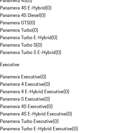
Panamera 4S
(
0
)
Panamera 4S E-Hybrid
(
0
)
Panamera 4S Diesel
(
0
)
Panamera GTS
(
0
)
Panamera Turbo
(
0
)
Panamera Turbo E-Hybrid
(
0
)
Panamera Turbo S
(
0
)
Panamera Turbo S E-Hybrid
(
0
)
Executive
Panamera Executive
(
0
)
Panamera 4 Executive
(
0
)
Panamera 4 E-Hybrid Executive
(
0
)
Panamera S Executive
(
0
)
Panamera 4S Executive
(
0
)
Panamera 4S E-Hybrid Executive
(
0
)
Panamera Turbo Executive
(
0
)
Panamera Turbo E-Hybrid Executive
(
0
)