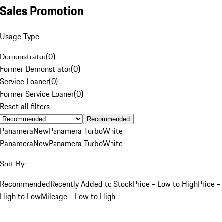
Sales Promotion
Usage Type
Demonstrator
(
0
)
Former Demonstrator
(
0
)
Service Loaner
(
0
)
Former Service Loaner
(
0
)
Reset all filters
Recommended
Panamera
New
Panamera Turbo
White
Panamera
New
Panamera Turbo
White
Sort By:
Recommended
Recently Added to Stock
Price - Low to High
Price -
High to Low
Mileage - Low to High