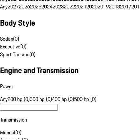
Any
2027
2026
2025
2024
2023
2022
2021
2020
2019
2018
2017
201
Body Style
Sedan
(
0
)
Executive
(
0
)
Sport Turismo
(
0
)
Engine and Transmission
Power
Any
200 hp (0)
300 hp (0)
400 hp (0)
500 hp (0)
Transmission
Manual
(
0
)