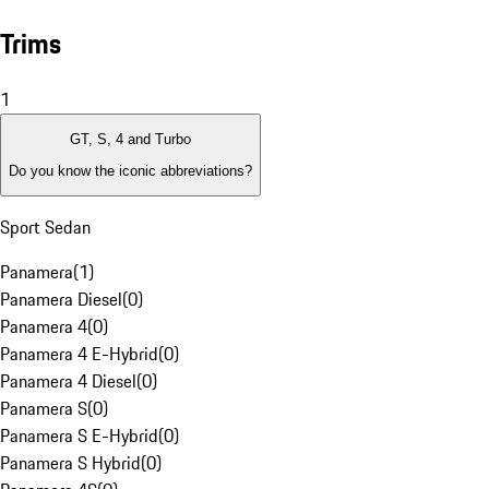
Trims
1
GT, S, 4 and Turbo
Do you know the iconic abbreviations?
Sport Sedan
Panamera
(
1
)
Panamera Diesel
(
0
)
Panamera 4
(
0
)
Panamera 4 E-Hybrid
(
0
)
Panamera 4 Diesel
(
0
)
Panamera S
(
0
)
Panamera S E-Hybrid
(
0
)
Panamera S Hybrid
(
0
)