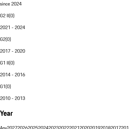
since 2024
G2 II
(
0
)
2021 - 2024
G2
(
0
)
2017 - 2020
G1 II
(
0
)
2014 - 2016
G1
(
0
)
2010 - 2013
Year
Any
2027
2026
2025
2024
2023
2022
2021
2020
2019
2018
2017
201