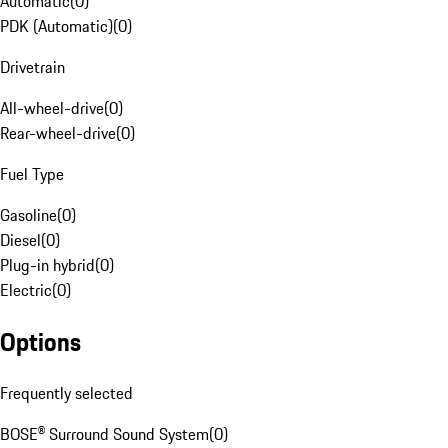
Automatic
(
0
)
PDK (Automatic)
(
0
)
Drivetrain
All-wheel-drive
(
0
)
Rear-wheel-drive
(
0
)
Fuel Type
Gasoline
(
0
)
Diesel
(
0
)
Plug-in hybrid
(
0
)
Electric
(
0
)
Options
Frequently selected
BOSE® Surround Sound System
(
0
)