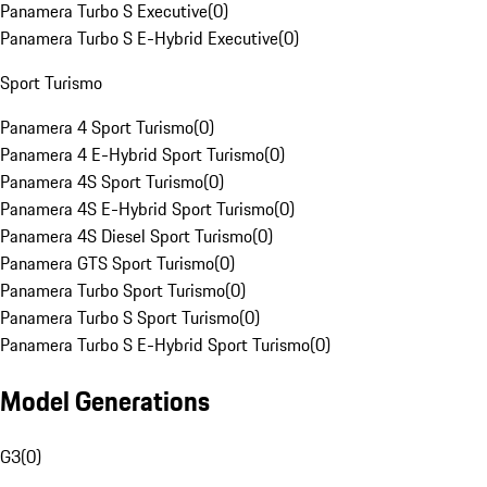
Panamera Turbo S Executive
(
0
)
Panamera Turbo S E-Hybrid Executive
(
0
)
Sport Turismo
Panamera 4 Sport Turismo
(
0
)
Panamera 4 E-Hybrid Sport Turismo
(
0
)
Panamera 4S Sport Turismo
(
0
)
Panamera 4S E-Hybrid Sport Turismo
(
0
)
Panamera 4S Diesel Sport Turismo
(
0
)
Panamera GTS Sport Turismo
(
0
)
Panamera Turbo Sport Turismo
(
0
)
Panamera Turbo S Sport Turismo
(
0
)
Panamera Turbo S E-Hybrid Sport Turismo
(
0
)
Model Generations
G3
(
0
)