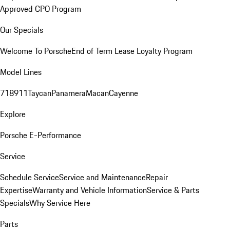
Approved CPO Program
Our Specials
Welcome To Porsche
End of Term Lease Loyalty Program
Model Lines
718
911
Taycan
Panamera
Macan
Cayenne
Explore
Porsche E-Performance
Service
Schedule Service
Service and Maintenance
Repair
Expertise
Warranty and Vehicle Information
Service & Parts
Specials
Why Service Here
Parts