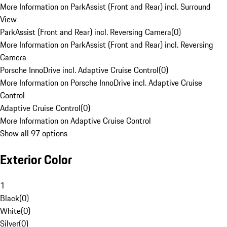
More Information on ParkAssist (Front and Rear) incl. Surround
View
ParkAssist (Front and Rear) incl. Reversing Camera
(
0
)
More Information on ParkAssist (Front and Rear) incl. Reversing
Camera
Porsche InnoDrive incl. Adaptive Cruise Control
(
0
)
More Information on Porsche InnoDrive incl. Adaptive Cruise
Control
Adaptive Cruise Control
(
0
)
More Information on Adaptive Cruise Control
Show all 97 options
Exterior Color
1
Black
(
0
)
White
(
0
)
Silver
(
0
)