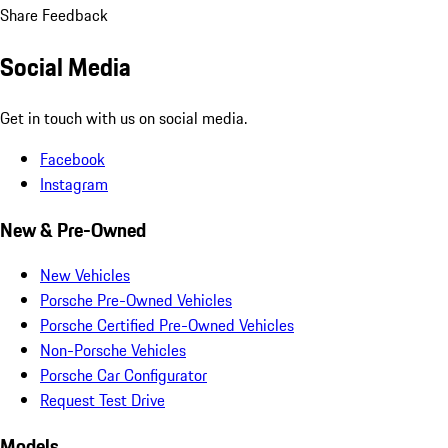
Share Feedback
Social Media
Get in touch with us on social media.
Facebook
Instagram
New & Pre-Owned
New Vehicles
Porsche Pre-Owned Vehicles
Porsche Certified Pre-Owned Vehicles
Non-Porsche Vehicles
Porsche Car Configurator
Request Test Drive
Models