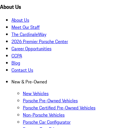
About Us
About Us
Meet Our Staff
The CardinaleWay
2026 Premier Porsche Center
Career Opportunities
CCPA
Blog
Contact Us
New & Pre-Owned
New Vehicles
Porsche Pre-Owned Vehicles
Porsche Certified Pre-Owned Vehicles
Non-Porsche Vehicles
Porsche Car Configurator