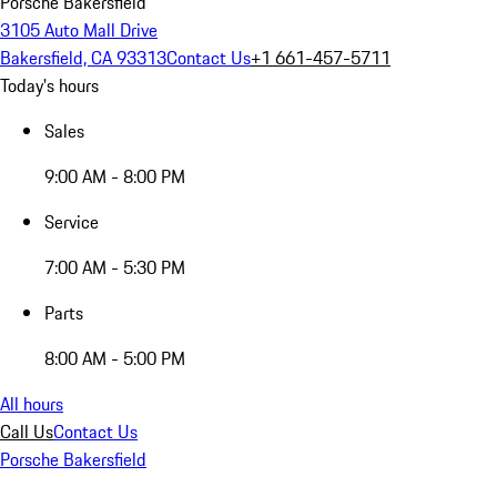
Porsche Bakersfield
3105 Auto Mall Drive
Bakersfield, CA 93313
Contact Us
+1 661-457-5711
Today's hours
Sales
9:00 AM - 8:00 PM
Service
7:00 AM - 5:30 PM
Parts
8:00 AM - 5:00 PM
All hours
Call Us
Contact Us
Porsche Bakersfield