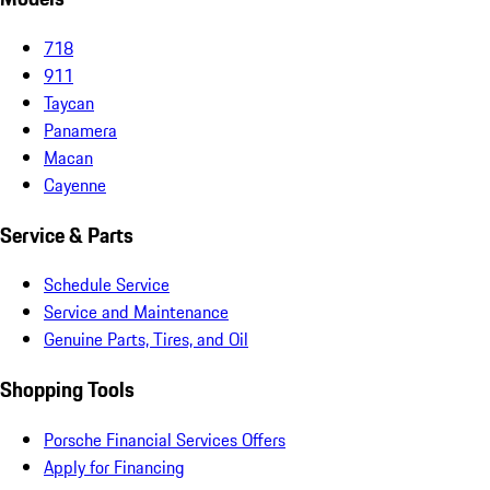
718
911
Taycan
Panamera
Macan
Cayenne
Service & Parts
Schedule Service
Service and Maintenance
Genuine Parts, Tires, and Oil
Shopping Tools
Porsche Financial Services Offers
Apply for Financing