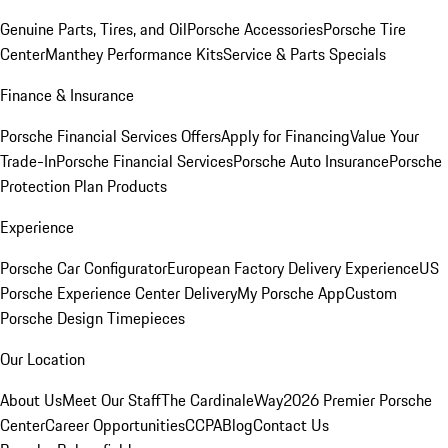
Genuine Parts, Tires, and Oil
Porsche Accessories
Porsche Tire
Center
Manthey Performance Kits
Service & Parts Specials
Finance & Insurance
Porsche Financial Services Offers
Apply for Financing
Value Your
Trade-In
Porsche Financial Services
Porsche Auto Insurance
Porsche
Protection Plan Products
Experience
Porsche Car Configurator
European Factory Delivery Experience
US
Porsche Experience Center Delivery
My Porsche App
Custom
Porsche Design Timepieces
Our Location
About Us
Meet Our Staff
The CardinaleWay
2026 Premier Porsche
Center
Career Opportunities
CCPA
Blog
Contact Us