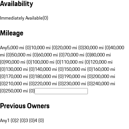
Availability
Immediately Available
(
0
)
Mileage
Any
5,000 mi (0)
10,000 mi (0)
20,000 mi (0)
30,000 mi (0)
40,000
mi (0)
50,000 mi (0)
60,000 mi (0)
70,000 mi (0)
80,000 mi
(0)
90,000 mi (0)
100,000 mi (0)
110,000 mi (0)
120,000 mi
(0)
130,000 mi (0)
140,000 mi (0)
150,000 mi (0)
160,000 mi
(0)
170,000 mi (0)
180,000 mi (0)
190,000 mi (0)
200,000 mi
(0)
210,000 mi (0)
220,000 mi (0)
230,000 mi (0)
240,000 mi
(0)
250,000 mi (0)
Previous Owners
Any
1 (0)
2 (0)
3 (0)
4 (0)