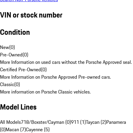
VIN or stock number
Condition
New
(
0
)
Pre-Owned
(
0
)
More Information on used cars without the Porsche Approved seal.
Certified Pre-Owned
(
0
)
More Information on Porsche Approved Pre-owned cars.
Classic
(
0
)
More information on Porsche Classic vehicles.
Model Lines
All Models
718/Boxster/Cayman (0)
911 (1)
Taycan (2)
Panamera
(0)
Macan (7)
Cayenne (5)