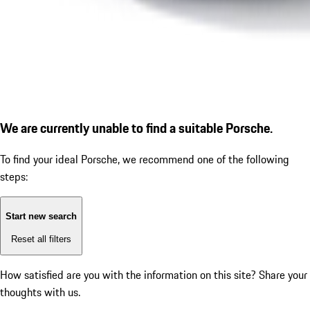
We are currently unable to find a suitable Porsche.
To find your ideal Porsche, we recommend one of the following
steps:
Start new search
Reset all filters
How satisfied are you with the information on this site?
Share your
thoughts with us.