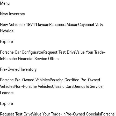
Menu
New Inventory
New Vehicles
718
911
Taycan
Panamera
Macan
Cayenne
EVs &
Hybrids
Explore
Porsche Car Configurator
Request Test Drive
Value Your Trade-
In
Porsche Financial Service Offers
Pre-Owned Inventory
Porsche Pre-Owned Vehicles
Porsche Certified Pre-Owned
Vehicles
Non-Porsche Vehicles
Classic Cars
Demos & Service
Loaners
Explore
Request Test Drive
Value Your Trade-In
Pre-Owned Specials
Porsche