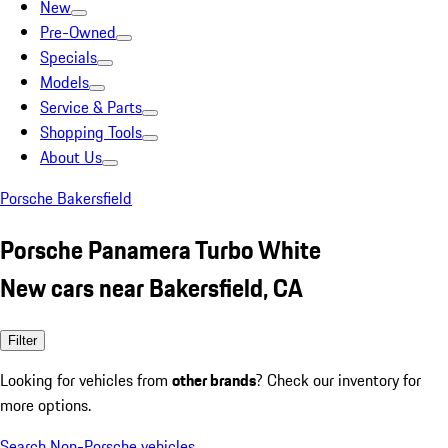
New
Pre-Owned
Specials
Models
Service & Parts
Shopping Tools
About Us
Porsche Bakersfield
Porsche Panamera Turbo White
New cars near Bakersfield, CA
Filter
Looking for vehicles from
other brands
? Check our inventory for
more options.
Search Non-Porsche vehicles