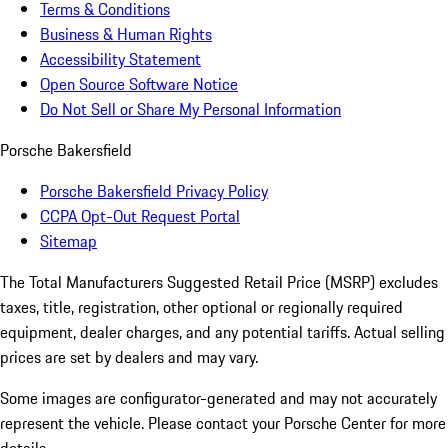
Terms & Conditions
Business & Human Rights
Accessibility Statement
Open Source Software Notice
Do Not Sell or Share My Personal Information
Porsche Bakersfield
Porsche Bakersfield Privacy Policy
CCPA Opt-Out Request Portal
Sitemap
The Total Manufacturers Suggested Retail Price (MSRP) excludes
taxes, title, registration, other optional or regionally required
equipment, dealer charges, and any potential tariffs. Actual selling
prices are set by dealers and may vary.
Some images are configurator-generated and may not accurately
represent the vehicle. Please contact your Porsche Center for more