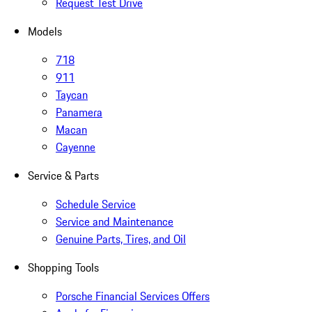
Request Test Drive
Models
718
911
Taycan
Panamera
Macan
Cayenne
Service & Parts
Schedule Service
Service and Maintenance
Genuine Parts, Tires, and Oil
Shopping Tools
Porsche Financial Services Offers