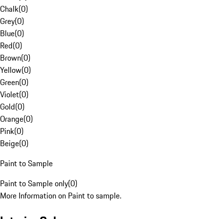
Chalk
(
0
)
Grey
(
0
)
Blue
(
0
)
Red
(
0
)
Brown
(
0
)
Yellow
(
0
)
Green
(
0
)
Violet
(
0
)
Gold
(
0
)
Orange
(
0
)
Pink
(
0
)
Beige
(
0
)
Paint to Sample
Paint to Sample only
(
0
)
More Information on Paint to sample.