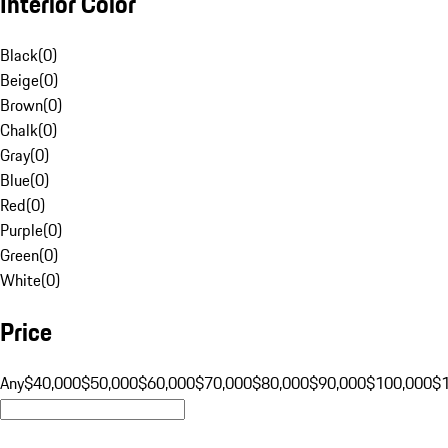
Interior Color
Black
(
0
)
Beige
(
0
)
Brown
(
0
)
Chalk
(
0
)
Gray
(
0
)
Blue
(
0
)
Red
(
0
)
Purple
(
0
)
Green
(
0
)
White
(
0
)
Price
Any
$40,000
$50,000
$60,000
$70,000
$80,000
$90,000
$100,000
$